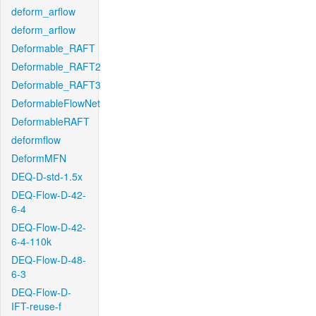
deform_arflow
deform_arflow
Deformable_RAFT
Deformable_RAFT2
Deformable_RAFT3
DeformableFlowNet
DeformableRAFT
deformflow
DeformMFN
DEQ-D-std-1.5x
DEQ-Flow-D-42-
6-4
DEQ-Flow-D-42-
6-4-110k
DEQ-Flow-D-48-
6-3
DEQ-Flow-D-
IFT-reuse-f