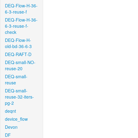
DEQ-Flow-H-36-
6-3-reuse-f
DEQ-Flow-H-36-
6-3-reuse-f-
check
DEQ-Flow-H-
old-bd-36-6-3
DEQ-RAFT-D
DEQ-small-NO-
reuse-20
DEQ-small-
reuse
DEQ-small-
reuse-32-iters-
pg-2
deqnt
device_flow
Devon
DF