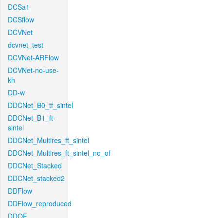
DCSa1
DCSflow
DCVNet
dcvnet_test
DCVNet-ARFlow
DCVNet-no-use-
kh
DD-w
DDCNet_B0_tf_sintel
DDCNet_B1_ft-
sintel
DDCNet_Multires_ft_sintel
DDCNet_Multires_ft_sintel_no_of
DDCNet_Stacked
DDCNet_stacked2
DDFlow
DDFlow_reproduced
DDOF