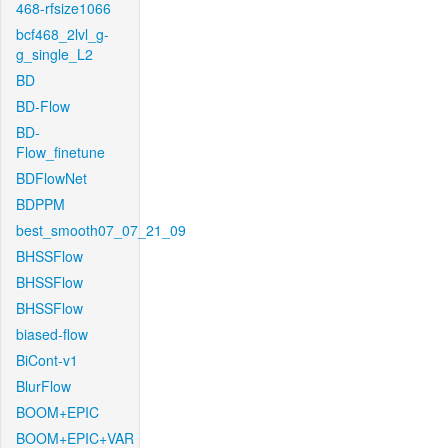
468-rfsize1066
bcf468_2lvl_g-
g_single_L2
BD
BD-Flow
BD-
Flow_finetune
BDFlowNet
BDPPM
best_smooth07_07_21_09
BHSSFlow
BHSSFlow
BHSSFlow
biased-flow
BiCont-v1
BlurFlow
BOOM+EPIC
BOOM+EPIC+VAR