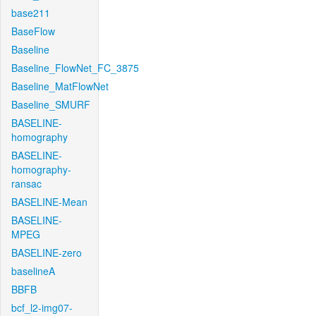
base211
BaseFlow
Baseline
Baseline_FlowNet_FC_3875
Baseline_MatFlowNet
Baseline_SMURF
BASELINE-
homography
BASELINE-
homography-
ransac
BASELINE-Mean
BASELINE-
MPEG
BASELINE-zero
baselineA
BBFB
bcf_l2-img07-