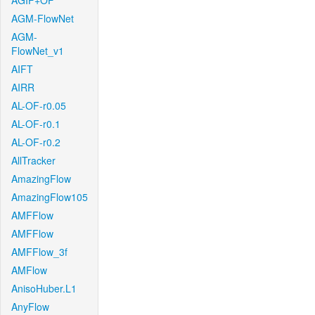
AGIF+OF
AGM-FlowNet
AGM-
FlowNet_v1
AIFT
AIRR
AL-OF-r0.05
AL-OF-r0.1
AL-OF-r0.2
AllTracker
AmazingFlow
AmazingFlow105
AMFFlow
AMFFlow
AMFFlow_3f
AMFlow
AnisoHuber.L1
AnyFlow