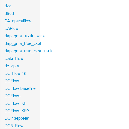
d2d
d5ed
DA_opticalflow
DAFlow
dap_gma_160k_twins
dap_gma_true_ckpt
dap_gma_true_ckpt_160k
Data-Flow
dc_cpm
DC-Flow-16
DCFlow
DCFlow-baseline
DCFlow+
DCFlow+KF
DCFlow+KF2
DCinterpoNet
DCN-Flow