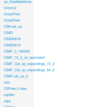
up_headwisetemp
Crocov2
CrossFlow
CrossFlow
CSA-cat_up
CSAD
CSAD0818
CSAD0819
CSAF_3_180000
CSAF_72_2_no_warmstart
CSAF_Cat_up_expandings_72_2
CSAF_Cat_up_expandings_84_2
CSAF-cat_up_2
cscr
CSFlow-2-view
cspNet
cspy