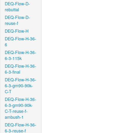
DEQ-Flow-D-
rebuttal
DEQ-Flow-D-
reuse-f
DEQ-Flow-H
DEQ-Flow-H-36-
6
DEQ-Flow-H-36-
6-3-115k
DEQ-Flow-H-36-
6-3-final
DEQ-Flow-H-36-
6-3-gm90-90k-
C-T
DEQ-Flow-H-36-
6-3-gm90-90k-
C-T-reuse-f-
ambush-1
DEQ-Flow-H-36-
6-3-reuse-f