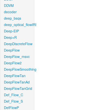
DDVM
decoder
deep_bsqs
deep_optical_flowIRI
Deep-EIP
Deep+R
DeepDiscreteFlow
DeepFlow
DeepFlow_msvc
DeepFlow2
DeepFlowSmoothing
DeepFlowTan
DeepFlowTanAd
DeepFlowTanGrid
Def_Flow_C
Def_Flow_S
DefFlowP