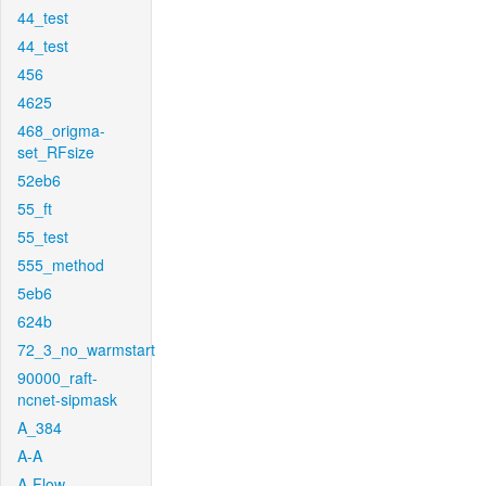
44_test
44_test
456
4625
468_origma-
set_RFsize
52eb6
55_ft
55_test
555_method
5eb6
624b
72_3_no_warmstart
90000_raft-
ncnet-sipmask
A_384
A-A
A-Flow