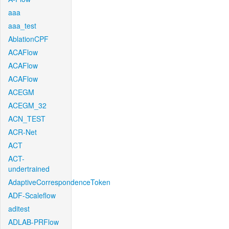
aaa
aaa_test
AblationCPF
ACAFlow
ACAFlow
ACAFlow
ACEGM
ACEGM_32
ACN_TEST
ACR-Net
ACT
ACT-
undertrained
AdaptiveCorrespondenceToken
ADF-Scaleflow
aditest
ADLAB-PRFlow