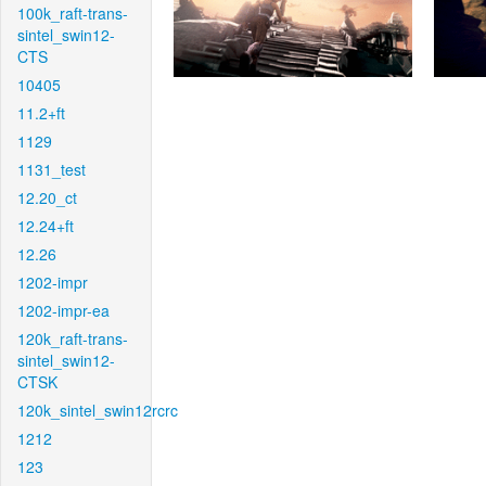
100k_raft-trans-
sintel_swin12-
CTS
10405
11.2+ft
1129
1131_test
12.20_ct
12.24+ft
12.26
1202-impr
1202-impr-ea
120k_raft-trans-
sintel_swin12-
CTSK
120k_sintel_swin12rcrc
1212
123