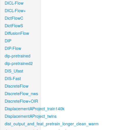
DICL-Flow
DICL-Flow+
DictFlowC
DictFlowS
DiffusionFlow
DIP
DIP-Flow
dip-pretrained
dip-pretrained2
DIS_Ufast
DIS-Fast
DiscreteFlow
DiscreteFlow_nws
DiscreteFlow+OIR
DisplacementAProject_train140k
DisplacementAProject_twins
dist_output_and_feat_pretrain_longer_clean_warm