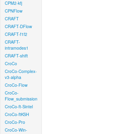
CPM2-kfj
CPNFlow
CRAFT
CRAFT-DFlow
CRAFT-f1f2
CRAFT-
intramodes1
CRAFT-shift
CroCo
CroCo-Complex-
v3-alpha
CroCo-Flow
CroCo-
Flow_submission
CroCo-ft-Sintel
CroCo-ftKSH
CroCo-Pro
CroCo-Win-