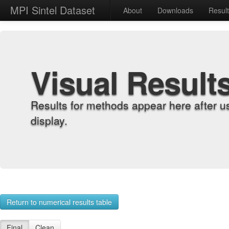
MPI Sintel Dataset
About
Downloads
Resul
Visual Result
Results for methods appear here after u
display.
Return to numerical results table
Final
Clean