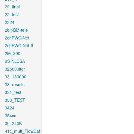
22_final
22_test
2324
2bit-BM-tele
2chPWC-Net
2chPWC-Net-ft
2M_300
2S-NLCSA
325000iter
33_130000
33_results
331_test
333_TEST
3424
354cc
3L_240K
41c_mult_FlowCaf