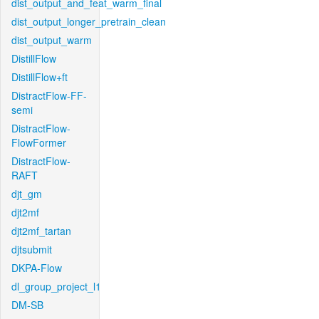
dist_output_and_feat_warm_final
dist_output_longer_pretrain_clean
dist_output_warm
DistillFlow
DistillFlow+ft
DistractFlow-FF-
semi
DistractFlow-
FlowFormer
DistractFlow-
RAFT
djt_gm
djt2mf
djt2mf_tartan
djtsubmit
DKPA-Flow
dl_group_project_l1
DM-SB