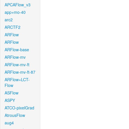
APCAFlow_v3
app+mo-40
arc2
ARCTF2
ARFlow
ARFlow
ARFlow-base
ARFlow-mv
ARFlow-mv-ft
ARFlow-mv-ft-87
ARFlow+LCT-
Flow
ASFlow
ASPY
ATCO-pixelGrad
AtrousFlow
aug4