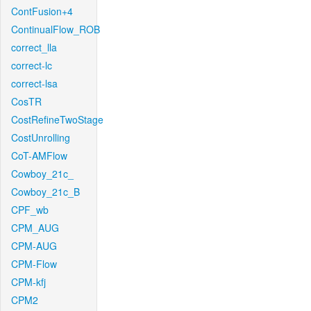
ContFusion+4
ContinualFlow_ROB
correct_lla
correct-lc
correct-lsa
CosTR
CostRefineTwoStage
CostUnrolling
CoT-AMFlow
Cowboy_21c_
Cowboy_21c_B
CPF_wb
CPM_AUG
CPM-AUG
CPM-Flow
CPM-kfj
CPM2