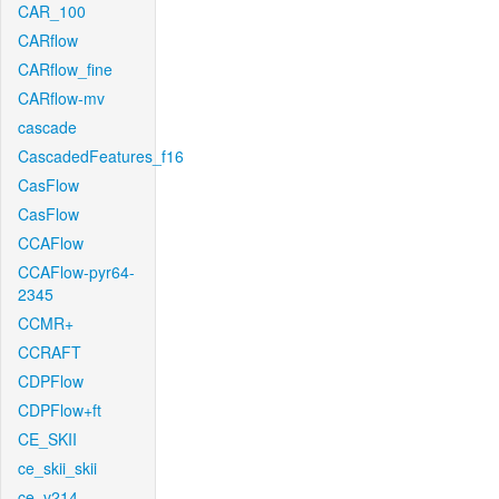
CAR_100
CARflow
CARflow_fine
CARflow-mv
cascade
CascadedFeatures_f16
CasFlow
CasFlow
CCAFlow
CCAFlow-pyr64-
2345
CCMR+
CCRAFT
CDPFlow
CDPFlow+ft
CE_SKII
ce_skii_skii
ce_v214