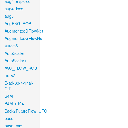
aug4+exploss
aug4+loss
aug5
AugFNG_ROB
AugmentedDFlowNet
AugmentedGFlowNet
autoHS
AutoScaler
AutoScaler+
AVG_FLOW_ROB
ax_v2
B-ad-60-4-final-
C-T
B4M
B4M_c104
Back2FutureFlow_UFO
base
base_mix