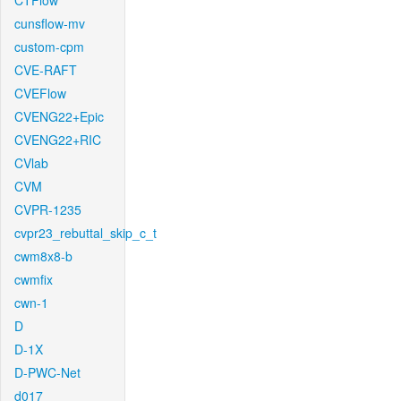
CTFlow
cunsflow-mv
custom-cpm
CVE-RAFT
CVEFlow
CVENG22+Epic
CVENG22+RIC
CVlab
CVM
CVPR-1235
cvpr23_rebuttal_skip_c_t
cwm8x8-b
cwmfix
cwn-1
D
D-1X
D-PWC-Net
d017