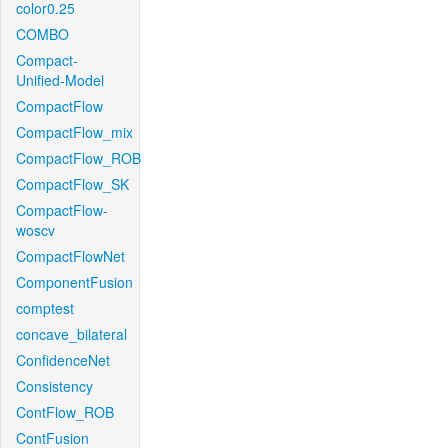
color0.25
COMBO
Compact-
Unified-Model
CompactFlow
CompactFlow_mix
CompactFlow_ROB
CompactFlow_SK
CompactFlow-
woscv
CompactFlowNet
ComponentFusion
comptest
concave_bilateral
ConfidenceNet
Consistency
ContFlow_ROB
ContFusion