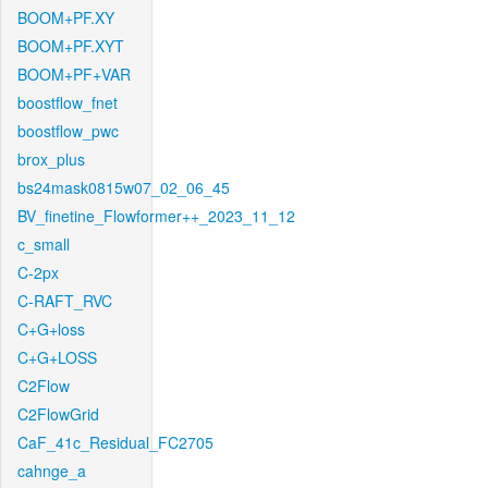
BOOM+PF.XY
BOOM+PF.XYT
BOOM+PF+VAR
boostflow_fnet
boostflow_pwc
brox_plus
bs24mask0815w07_02_06_45
BV_finetine_Flowformer++_2023_11_12
c_small
C-2px
C-RAFT_RVC
C+G+loss
C+G+LOSS
C2Flow
C2FlowGrid
CaF_41c_Residual_FC2705
cahnge_a