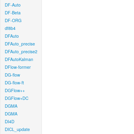
DF-Auto
DF-Beta
DF-ORG
df8b4
DFAuto
DFAuto_precise
DFAuto_precise2
DFAutoKalman
DFlow-former
DG-flow
DG-flow-ft
DGFlow++
DGFlow+DC
DGMA
DGMA
DI4D
DICL_update