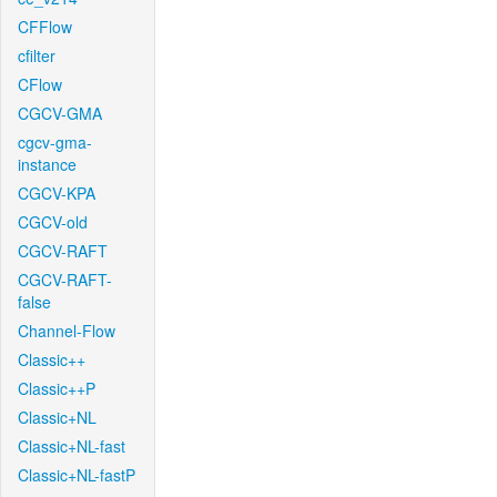
CFFlow
cfilter
CFlow
CGCV-GMA
cgcv-gma-
instance
CGCV-KPA
CGCV-old
CGCV-RAFT
CGCV-RAFT-
false
Channel-Flow
Classic++
Classic++P
Classic+NL
Classic+NL-fast
Classic+NL-fastP