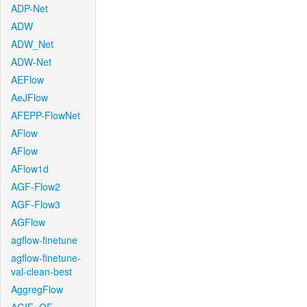
ADP-Net
ADW
ADW_Net
ADW-Net
AEFlow
AeJFlow
AFEPP-FlowNet
AFlow
AFlow
AFlow1d
AGF-Flow2
AGF-Flow3
AGFlow
agflow-finetune
agflow-finetune-
val-clean-best
AggregFlow