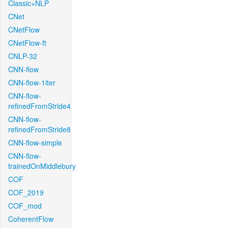
Classic+NLP
CNet
CNetFlow
CNetFlow-ft
CNLP-32
CNN-flow
CNN-flow-1iter
CNN-flow-
refinedFromStride4
CNN-flow-
refinedFromStride8
CNN-flow-simple
CNN-flow-
trainedOnMiddlebury
COF
COF_2019
COF_mod
CoherentFlow