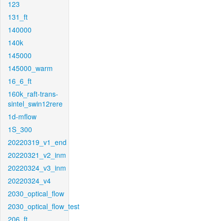
123
131_ft
140000
140k
145000
145000_warm
16_6_ft
160k_raft-trans-
sintel_swin12rere
1d-mflow
1S_300
20220319_v1_end
20220321_v2_inm
20220324_v3_inm
20220324_v4
2030_optical_flow
2030_optical_flow_test
206_ft