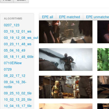
EPE all
EPE matched
EPE unmatch
ALGORITHMS
0207_123
03_19_12_01_ws
03_19_12_08_ws_out
03_23_11_48_ws
05_04_16_49
05_18_11_45_6tile
0710EINew
0729
08_22_17_12
09_04_16_36-
notile
09_25_10_02_tile
10_02_13_25_tile
10_04_15_17_tile