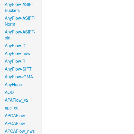
AnyFlow-ASIFT-
Buckets
AnyFlow-ASIFT-
Norm
AnyFlow-ASIFT-
old
AnyFlow-D
AnyFlow-new
AnyFlow-R
AnyFlow-SIFT
AnyFlow+GMA
AnyHope
AOD
APAFlow_v2
apc_cd
APCAFlow
APCAFlow
APCAFlow_nws