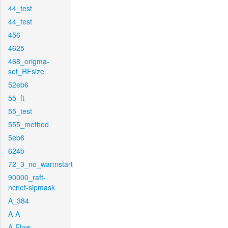
44_test
44_test
456
4625
468_origma-
set_RFsize
52eb6
55_ft
55_test
555_method
5eb6
624b
72_3_no_warmstart
90000_raft-
ncnet-sipmask
A_384
A-A
A-Flow