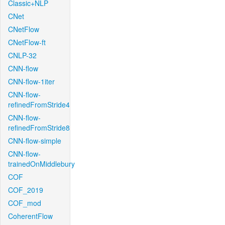
Classic+NLP
CNet
CNetFlow
CNetFlow-ft
CNLP-32
CNN-flow
CNN-flow-1iter
CNN-flow-
refinedFromStride4
CNN-flow-
refinedFromStride8
CNN-flow-simple
CNN-flow-
trainedOnMiddlebury
COF
COF_2019
COF_mod
CoherentFlow