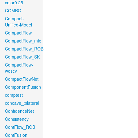
color0.25
COMBO
Compact-
Unified-Model
CompactFlow
CompactFlow_mix
CompactFlow_ROB
CompactFlow_SK
CompactFlow-
woscv
CompactFlowNet
ComponentFusion
comptest
concave_bilateral
ConfidenceNet
Consistency
ContFlow_ROB
ContFusion