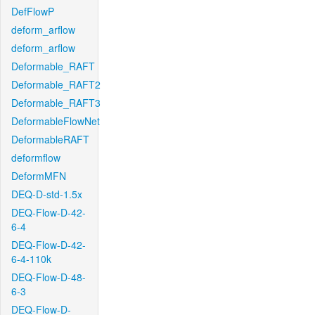
DefFlowP
deform_arflow
deform_arflow
Deformable_RAFT
Deformable_RAFT2
Deformable_RAFT3
DeformableFlowNet
DeformableRAFT
deformflow
DeformMFN
DEQ-D-std-1.5x
DEQ-Flow-D-42-
6-4
DEQ-Flow-D-42-
6-4-110k
DEQ-Flow-D-48-
6-3
DEQ-Flow-D-