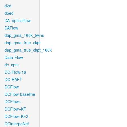
d2d
d5ed
DA_opticalflow
DAFlow
dap_gma_160k_twins
dap_gma_true_ckpt
dap_gma_true_ckpt_160k
Data-Flow
dc_cpm
DC-Flow-16
DC-RAFT
DCFlow
DCFlow-baseline
DCFlow+
DCFlow+KF
DCFlow+KF2
DCinterpoNet