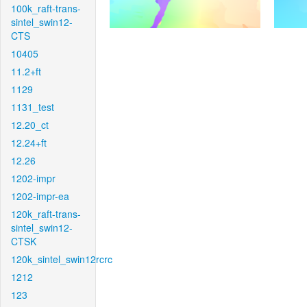
100k_raft-trans-
sintel_swin12-
CTS
10405
11.2+ft
1129
1131_test
12.20_ct
12.24+ft
12.26
1202-impr
1202-impr-ea
120k_raft-trans-
sintel_swin12-
CTSK
120k_sintel_swin12rcrc
1212
123