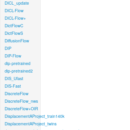
DICL_update
DICL-Flow
DICL-Flow+
DictFlowC
DictFlowS
DiffusionFlow
DIP
DIP-Flow
dip-pretrained
dip-pretrained2
DIS_Ufast
DIS-Fast
DiscreteFlow
DiscreteFlow_nws
DiscreteFlow+OIR
DisplacementAProject_train140k
DisplacementAProject_twins