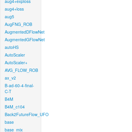
aug4+exploss
aug4+loss
aug5
AugFNG_ROB
AugmentedDFlowNet
AugmentedGFlowNet
autoHS
AutoScaler
AutoScaler+
AVG_FLOW_ROB
ax_v2
B-ad-60-4-final-
C-T
B4M
B4M_c104
Back2FutureFlow_UFO
base
base_mix