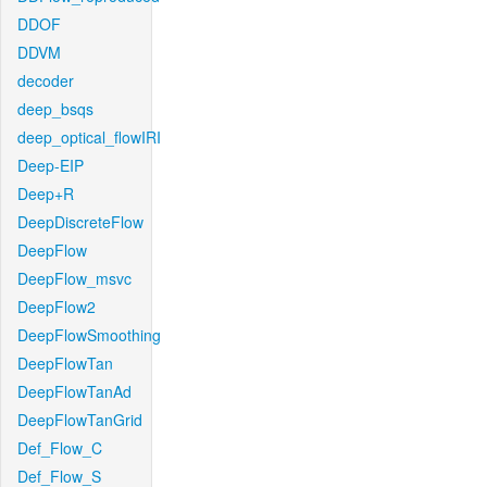
DDOF
DDVM
decoder
deep_bsqs
deep_optical_flowIRI
Deep-EIP
Deep+R
DeepDiscreteFlow
DeepFlow
DeepFlow_msvc
DeepFlow2
DeepFlowSmoothing
DeepFlowTan
DeepFlowTanAd
DeepFlowTanGrid
Def_Flow_C
Def_Flow_S