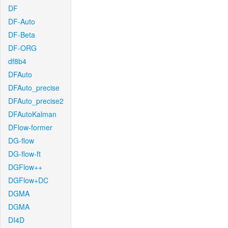
DF
DF-Auto
DF-Beta
DF-ORG
df8b4
DFAuto
DFAuto_precise
DFAuto_precise2
DFAutoKalman
DFlow-former
DG-flow
DG-flow-ft
DGFlow++
DGFlow+DC
DGMA
DGMA
DI4D