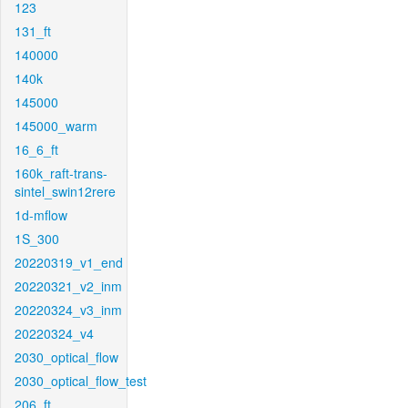
123
131_ft
140000
140k
145000
145000_warm
16_6_ft
160k_raft-trans-
sintel_swin12rere
1d-mflow
1S_300
20220319_v1_end
20220321_v2_inm
20220324_v3_inm
20220324_v4
2030_optical_flow
2030_optical_flow_test
206_ft