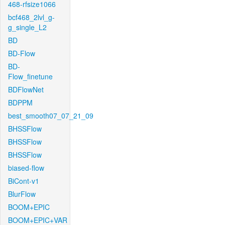
468-rfsize1066
bcf468_2lvl_g-
g_single_L2
BD
BD-Flow
BD-
Flow_finetune
BDFlowNet
BDPPM
best_smooth07_07_21_09
BHSSFlow
BHSSFlow
BHSSFlow
biased-flow
BiCont-v1
BlurFlow
BOOM+EPIC
BOOM+EPIC+VAR