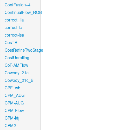
ContFusion+4
ContinualFlow_ROB
correct_lla
correct-lc
correct-lsa
CosTR
CostRefineTwoStage
CostUnrolling
CoT-AMFlow
Cowboy_21c_
Cowboy_21c_B
CPF_wb
CPM_AUG
CPM-AUG
CPM-Flow
CPM-kfj
CPM2