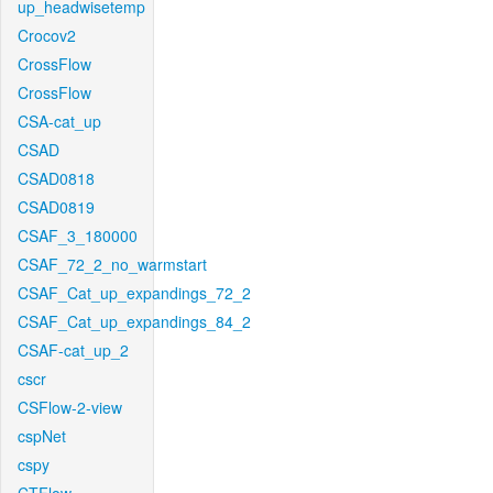
up_headwisetemp
Crocov2
CrossFlow
CrossFlow
CSA-cat_up
CSAD
CSAD0818
CSAD0819
CSAF_3_180000
CSAF_72_2_no_warmstart
CSAF_Cat_up_expandings_72_2
CSAF_Cat_up_expandings_84_2
CSAF-cat_up_2
cscr
CSFlow-2-view
cspNet
cspy