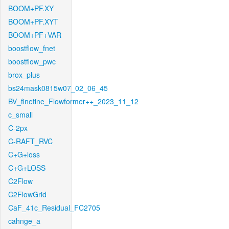
BOOM+PF.XY
BOOM+PF.XYT
BOOM+PF+VAR
boostflow_fnet
boostflow_pwc
brox_plus
bs24mask0815w07_02_06_45
BV_finetine_Flowformer++_2023_11_12
c_small
C-2px
C-RAFT_RVC
C+G+loss
C+G+LOSS
C2Flow
C2FlowGrid
CaF_41c_Residual_FC2705
cahnge_a