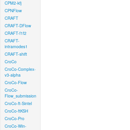
CPM2-kfj
CPNFlow
CRAFT
CRAFT-DFlow
CRAFT-f1f2
CRAFT-
intramodes1
CRAFT-shift
CroCo
CroCo-Complex-
v3-alpha
CroCo-Flow
CroCo-
Flow_submission
CroCo-ft-Sintel
CroCo-ftKSH
CroCo-Pro
CroCo-Win-