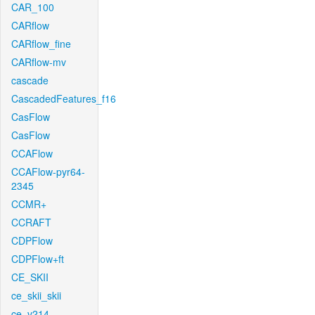
CAR_100
CARflow
CARflow_fine
CARflow-mv
cascade
CascadedFeatures_f16
CasFlow
CasFlow
CCAFlow
CCAFlow-pyr64-
2345
CCMR+
CCRAFT
CDPFlow
CDPFlow+ft
CE_SKII
ce_skii_skii
ce_v214