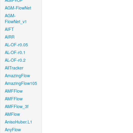
AGIF+OF
AGM-FlowNet
AGM-
FlowNet_v1
AIFT
AIRR
AL-OF-r0.05
AL-OF-r0.1
AL-OF-r0.2
AllTracker
AmazingFlow
AmazingFlow105
AMFFlow
AMFFlow
AMFFlow_3f
AMFlow
AnisoHuber.L1
AnyFlow