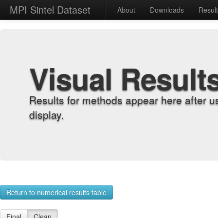
MPI Sintel Dataset
About
Downloads
Resul
Visual Result
Results for methods appear here after u
display.
Return to numerical results table
Final
Clean