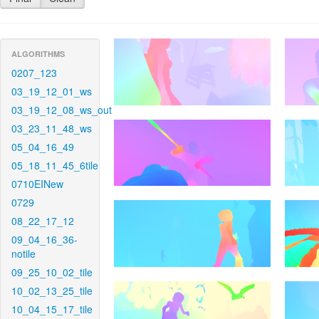
ALGORITHMS
0207_123
03_19_12_01_ws
03_19_12_08_ws_out
03_23_11_48_ws
05_04_16_49
05_18_11_45_6tile
0710EINew
0729
08_22_17_12
09_04_16_36-
notile
09_25_10_02_tile
10_02_13_25_tile
10_04_15_17_tile