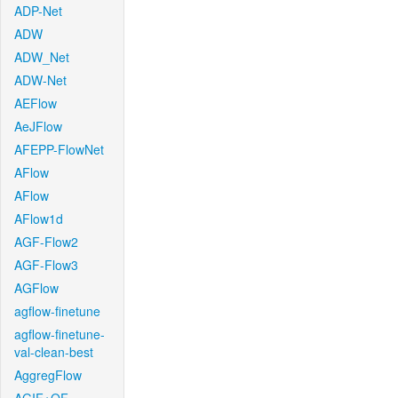
ADP-Net
ADW
ADW_Net
ADW-Net
AEFlow
AeJFlow
AFEPP-FlowNet
AFlow
AFlow
AFlow1d
AGF-Flow2
AGF-Flow3
AGFlow
agflow-finetune
agflow-finetune-
val-clean-best
AggregFlow