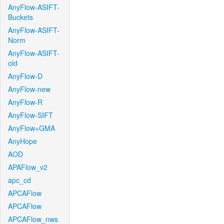
AnyFlow-ASIFT-
Buckets
AnyFlow-ASIFT-
Norm
AnyFlow-ASIFT-
old
AnyFlow-D
AnyFlow-new
AnyFlow-R
AnyFlow-SIFT
AnyFlow+GMA
AnyHope
AOD
APAFlow_v2
apc_cd
APCAFlow
APCAFlow
APCAFlow_nws