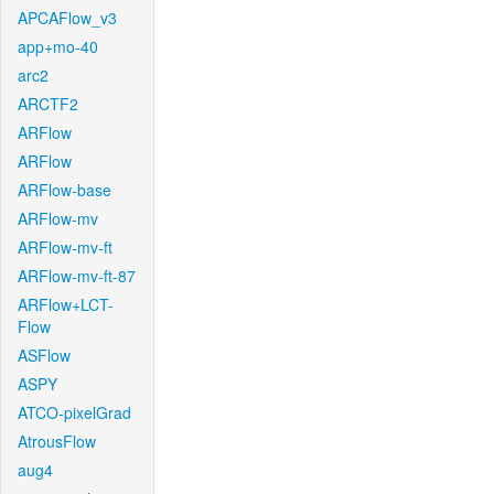
APCAFlow_v3
app+mo-40
arc2
ARCTF2
ARFlow
ARFlow
ARFlow-base
ARFlow-mv
ARFlow-mv-ft
ARFlow-mv-ft-87
ARFlow+LCT-
Flow
ASFlow
ASPY
ATCO-pixelGrad
AtrousFlow
aug4