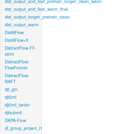
dist_output_and_feat_pretrain_longer_clean_warm
dist_output_and_feat_warm_final
dist_output_longer_pretrain_clean
dist_output_warm
DistillFlow
DistillFlow+ft
DistractFlow-FF-
semi
DistractFlow-
FlowFormer
DistractFlow-
RAFT
djt_gm
djt2mf
djt2mf_tartan
djtsubmit
DKPA-Flow
dl_group_project_l1