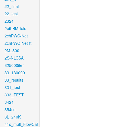
22_final
22_test
2324
2bit-BM-tele
2chPWC-Net
2chPWC-Net-ft
2M_300
2S-NLCSA
325000iter
33_130000
33_results
331_test
333_TEST
3424
354cc
3L_240K
41c_mult_FlowCaf