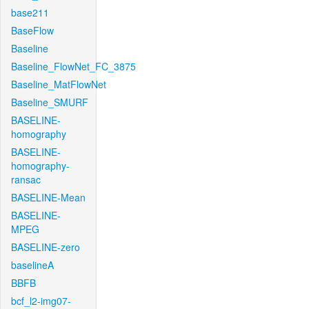
base211
BaseFlow
Baseline
Baseline_FlowNet_FC_3875
Baseline_MatFlowNet
Baseline_SMURF
BASELINE-
homography
BASELINE-
homography-
ransac
BASELINE-Mean
BASELINE-
MPEG
BASELINE-zero
baselineA
BBFB
bcf_l2-img07-