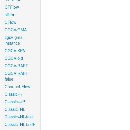
CFFlow
cfilter
CFlow
CGCV-GMA
cgcv-gma-
instance
CGCV-KPA
CGCV-old
CGCV-RAFT
CGCV-RAFT-
false
Channel-Flow
Classic++
Classic++P
Classic+NL
Classic+NL-fast
Classic+NL-fastP