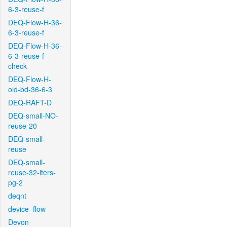
6-3-reuse-f
DEQ-Flow-H-36-
6-3-reuse-f
DEQ-Flow-H-36-
6-3-reuse-f-
check
DEQ-Flow-H-
old-bd-36-6-3
DEQ-RAFT-D
DEQ-small-NO-
reuse-20
DEQ-small-
reuse
DEQ-small-
reuse-32-iters-
pg-2
deqnt
device_flow
Devon