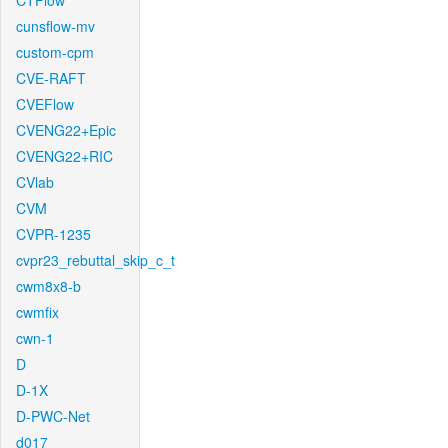
CTFlow
cunsflow-mv
custom-cpm
CVE-RAFT
CVEFlow
CVENG22+Epic
CVENG22+RIC
CVlab
CVM
CVPR-1235
cvpr23_rebuttal_skip_c_t
cwm8x8-b
cwmfix
cwn-1
D
D-1X
D-PWC-Net
d017