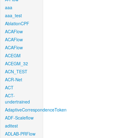
aaa
aaa_test
AblationCPF
ACAFlow
ACAFlow
ACAFlow
ACEGM
ACEGM_32
ACN_TEST
ACR-Net
ACT
ACT-
undertrained
AdaptiveCorrespondenceToken
ADF-Scaleflow
aditest
ADLAB-PRFlow