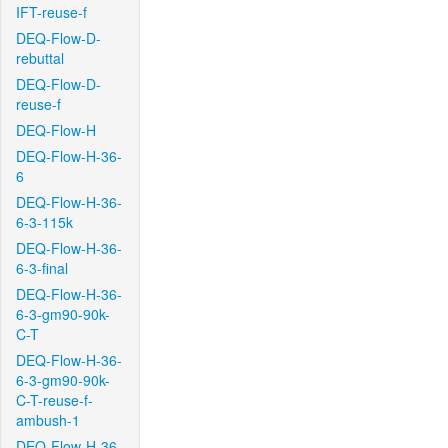
IFT-reuse-f
DEQ-Flow-D-
rebuttal
DEQ-Flow-D-
reuse-f
DEQ-Flow-H
DEQ-Flow-H-36-
6
DEQ-Flow-H-36-
6-3-115k
DEQ-Flow-H-36-
6-3-final
DEQ-Flow-H-36-
6-3-gm90-90k-
C-T
DEQ-Flow-H-36-
6-3-gm90-90k-
C-T-reuse-f-
ambush-1
DEQ-Flow-H-36-