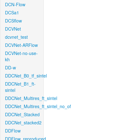
DCN-Flow
DCSa1
DCSflow
DCVNet
dcvnet_test
DCVNet-ARFlow
DCVNet-no-use-
kh
DD-w
DDCNet_B0_tf_sintel
DDCNet_B1_ft-
sintel
DDCNet_Multires_ft_sintel
DDCNet_Multires_ft_sintel_no_of
DDCNet_Stacked
DDCNet_stacked2
DDFlow
DDFlow_reproduced