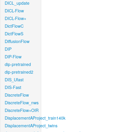
DICL_update
DICL-Flow
DICL-Flow+
DictFlowC
DictFlowS
DiffusionFlow
DIP
DIP-Flow
dip-pretrained
dip-pretrained2
DIS_Ufast
DIS-Fast
DiscreteFlow
DiscreteFlow_nws
DiscreteFlow+OIR
DisplacementAProject_train140k
DisplacementAProject_twins