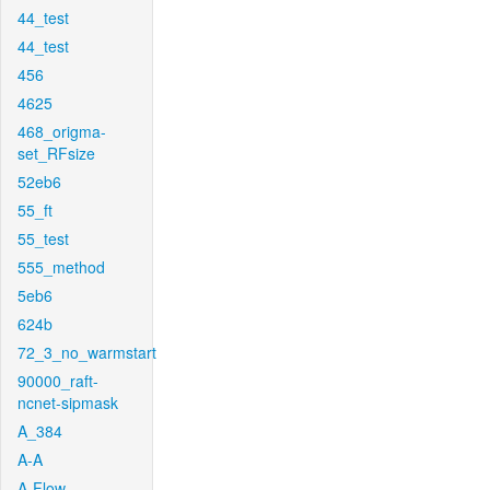
44_test
44_test
456
4625
468_origma-
set_RFsize
52eb6
55_ft
55_test
555_method
5eb6
624b
72_3_no_warmstart
90000_raft-
ncnet-sipmask
A_384
A-A
A-Flow