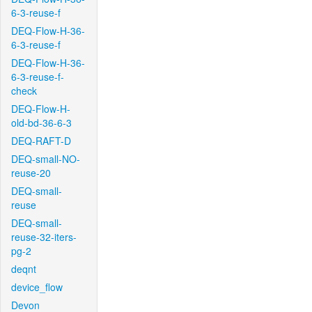
6-3-reuse-f
DEQ-Flow-H-36-
6-3-reuse-f
DEQ-Flow-H-36-
6-3-reuse-f-
check
DEQ-Flow-H-
old-bd-36-6-3
DEQ-RAFT-D
DEQ-small-NO-
reuse-20
DEQ-small-
reuse
DEQ-small-
reuse-32-iters-
pg-2
deqnt
device_flow
Devon