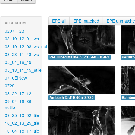
EPE all
EPE matched
EPE unmatch
ALGORITHMS
0207_123
03_19_12_01_ws
03_19_12_08_ws_out
03_23_11_48_ws
Perturbed Market 3, d10-60 = 0.462
Perturb
05_04_16_49
05_18_11_45_6tile
0710EINew
0729
08_22_17_12
Ambush 3, d10-60 = 3.780
Bamboo 
09_04_16_36-
notile
09_25_10_02_tile
10_02_13_25_tile
10_04_15_17_tile