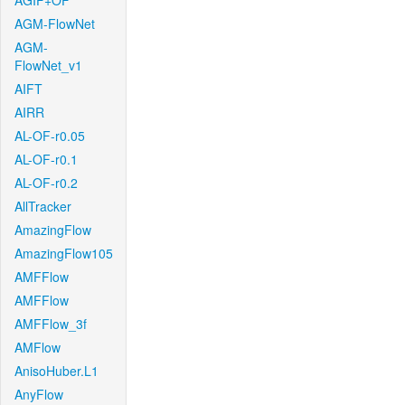
AGIF+OF
AGM-FlowNet
AGM-
FlowNet_v1
AIFT
AIRR
AL-OF-r0.05
AL-OF-r0.1
AL-OF-r0.2
AllTracker
AmazingFlow
AmazingFlow105
AMFFlow
AMFFlow
AMFFlow_3f
AMFlow
AnisoHuber.L1
AnyFlow