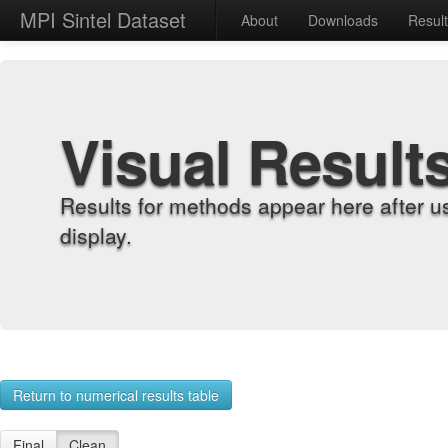
MPI Sintel Dataset
About
Downloads
Resul
Visual Result
Results for methods appear here after u
display.
Return to numerical results table
Final
Clean