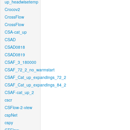
up_headwisetemp
Crocov2
CrossFlow
CrossFlow
CSA-cat_up
CSAD
CSAD0818
CSAD0819
CSAF_3_180000
CSAF_72_2_no_warmstart
CSAF_Cat_up_expandings_72_2
CSAF_Cat_up_expandings_84_2
CSAF-cat_up_2
cscr
CSFlow-2-view
cspNet
cspy