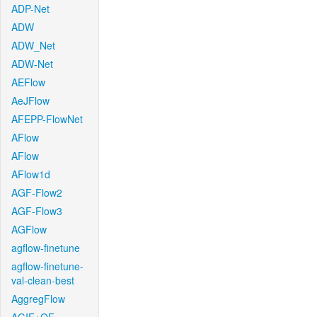
ADP-Net
ADW
ADW_Net
ADW-Net
AEFlow
AeJFlow
AFEPP-FlowNet
AFlow
AFlow
AFlow1d
AGF-Flow2
AGF-Flow3
AGFlow
agflow-finetune
agflow-finetune-
val-clean-best
AggregFlow