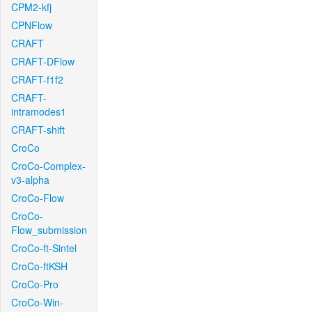
CPM2-kfj
CPNFlow
CRAFT
CRAFT-DFlow
CRAFT-f1f2
CRAFT-
intramodes1
CRAFT-shift
CroCo
CroCo-Complex-
v3-alpha
CroCo-Flow
CroCo-
Flow_submission
CroCo-ft-Sintel
CroCo-ftKSH
CroCo-Pro
CroCo-Win-