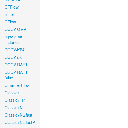
CFFlow
cfilter
CFlow
CGCV-GMA
cgcv-gma-
instance
CGCV-KPA
CGCV-old
CGCV-RAFT
CGCV-RAFT-
false
Channel-Flow
Classic++
Classic++P
Classic+NL
Classic+NL-fast
Classic+NL-fastP