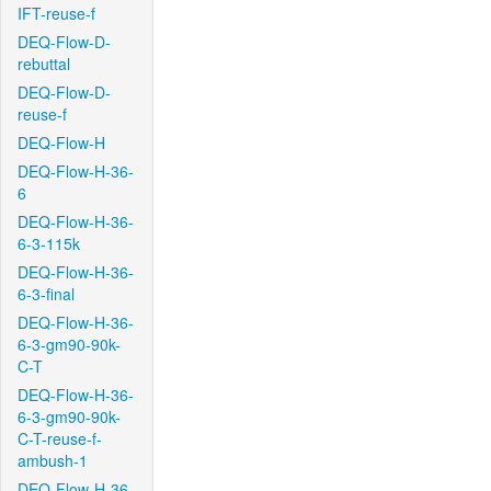
IFT-reuse-f
DEQ-Flow-D-
rebuttal
DEQ-Flow-D-
reuse-f
DEQ-Flow-H
DEQ-Flow-H-36-
6
DEQ-Flow-H-36-
6-3-115k
DEQ-Flow-H-36-
6-3-final
DEQ-Flow-H-36-
6-3-gm90-90k-
C-T
DEQ-Flow-H-36-
6-3-gm90-90k-
C-T-reuse-f-
ambush-1
DEQ-Flow-H-36-