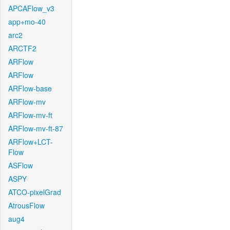
APCAFlow_v3
app+mo-40
arc2
ARCTF2
ARFlow
ARFlow
ARFlow-base
ARFlow-mv
ARFlow-mv-ft
ARFlow-mv-ft-87
ARFlow+LCT-
Flow
ASFlow
ASPY
ATCO-pixelGrad
AtrousFlow
aug4