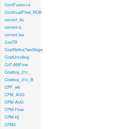
ContFusion+4
ContinualFlow_ROB
correct_lla
correct-lc
correct-lsa
CosTR
CostRefineTwoStage
CostUnrolling
CoT-AMFlow
Cowboy_21c_
Cowboy_21c_B
CPF_wb
CPM_AUG
CPM-AUG
CPM-Flow
CPM-kfj
CPM2