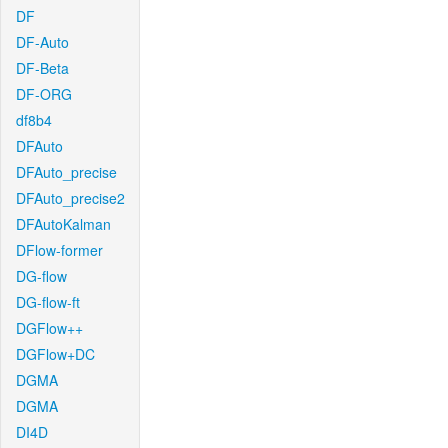
DF
DF-Auto
DF-Beta
DF-ORG
df8b4
DFAuto
DFAuto_precise
DFAuto_precise2
DFAutoKalman
DFlow-former
DG-flow
DG-flow-ft
DGFlow++
DGFlow+DC
DGMA
DGMA
DI4D