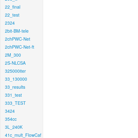
22_final
22_test
2324
2bit-BM-tele
2chPWC-Net
2chPWC-Net-ft
2M_300
2S-NLCSA
325000iter
33_130000
33_results
331_test
333_TEST
3424
354cc
3L_240K
41c_mult_FlowCaf