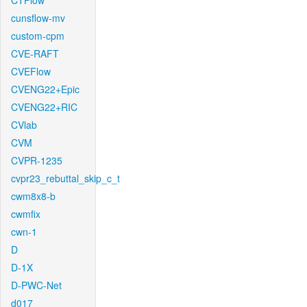
CTFlow
cunsflow-mv
custom-cpm
CVE-RAFT
CVEFlow
CVENG22+Epic
CVENG22+RIC
CVlab
CVM
CVPR-1235
cvpr23_rebuttal_skip_c_t
cwm8x8-b
cwmfix
cwn-1
D
D-1X
D-PWC-Net
d017