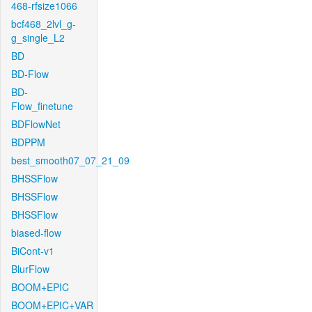
468-rfsize1066
bcf468_2lvl_g-
g_single_L2
BD
BD-Flow
BD-
Flow_finetune
BDFlowNet
BDPPM
best_smooth07_07_21_09
BHSSFlow
BHSSFlow
BHSSFlow
biased-flow
BiCont-v1
BlurFlow
BOOM+EPIC
BOOM+EPIC+VAR