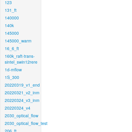
123
131_ft
140000
140k
145000
145000_warm
16_6_ft
160k_raft-trans-
sintel_swin12rere
1d-mflow
1S_300
20220319_v1_end
20220321_v2_inm
20220324_v3_inm
20220324_v4
2030_optical_flow
2030_optical_flow_test
206_ft