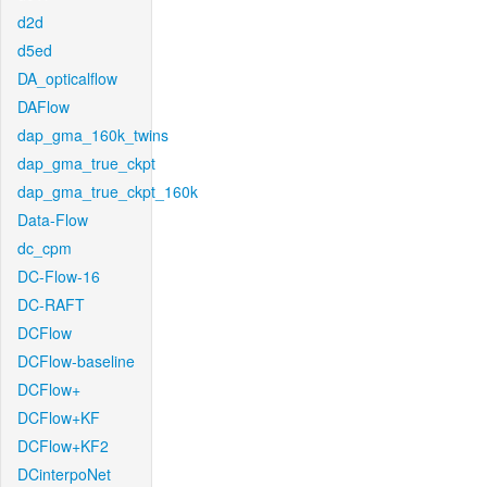
d2d
d5ed
DA_opticalflow
DAFlow
dap_gma_160k_twins
dap_gma_true_ckpt
dap_gma_true_ckpt_160k
Data-Flow
dc_cpm
DC-Flow-16
DC-RAFT
DCFlow
DCFlow-baseline
DCFlow+
DCFlow+KF
DCFlow+KF2
DCinterpoNet