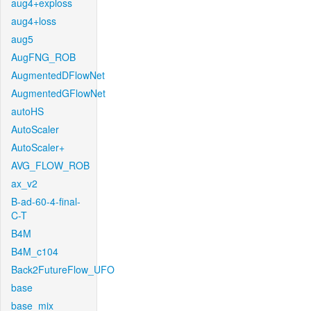
aug4+exploss
aug4+loss
aug5
AugFNG_ROB
AugmentedDFlowNet
AugmentedGFlowNet
autoHS
AutoScaler
AutoScaler+
AVG_FLOW_ROB
ax_v2
B-ad-60-4-final-
C-T
B4M
B4M_c104
Back2FutureFlow_UFO
base
base_mix