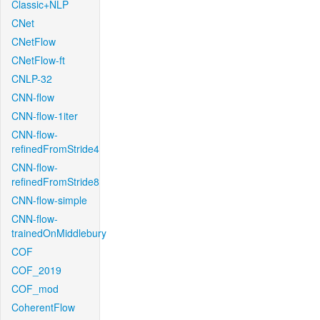
Classic+NLP
CNet
CNetFlow
CNetFlow-ft
CNLP-32
CNN-flow
CNN-flow-1iter
CNN-flow-
refinedFromStride4
CNN-flow-
refinedFromStride8
CNN-flow-simple
CNN-flow-
trainedOnMiddlebury
COF
COF_2019
COF_mod
CoherentFlow