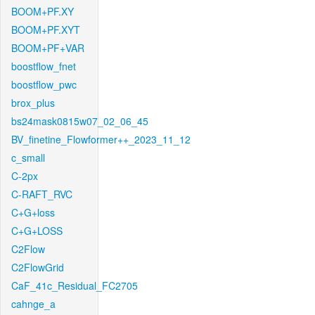
BOOM+PF.XY
BOOM+PF.XYT
BOOM+PF+VAR
boostflow_fnet
boostflow_pwc
brox_plus
bs24mask0815w07_02_06_45
BV_finetine_Flowformer++_2023_11_12
c_small
C-2px
C-RAFT_RVC
C+G+loss
C+G+LOSS
C2Flow
C2FlowGrid
CaF_41c_Residual_FC2705
cahnge_a