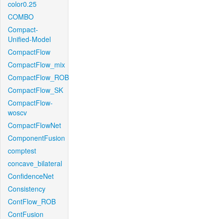
color0.25
COMBO
Compact-
Unified-Model
CompactFlow
CompactFlow_mix
CompactFlow_ROB
CompactFlow_SK
CompactFlow-
woscv
CompactFlowNet
ComponentFusion
comptest
concave_bilateral
ConfidenceNet
Consistency
ContFlow_ROB
ContFusion