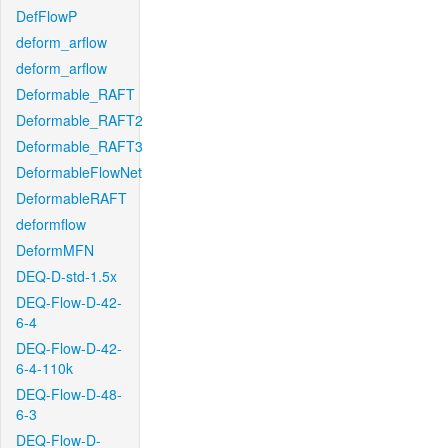
DefFlowP
deform_arflow
deform_arflow
Deformable_RAFT
Deformable_RAFT2
Deformable_RAFT3
DeformableFlowNet
DeformableRAFT
deformflow
DeformMFN
DEQ-D-std-1.5x
DEQ-Flow-D-42-
6-4
DEQ-Flow-D-42-
6-4-110k
DEQ-Flow-D-48-
6-3
DEQ-Flow-D-