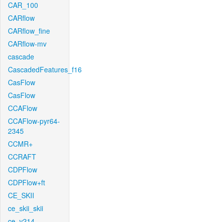
CAR_100
CARflow
CARflow_fine
CARflow-mv
cascade
CascadedFeatures_f16
CasFlow
CasFlow
CCAFlow
CCAFlow-pyr64-
2345
CCMR+
CCRAFT
CDPFlow
CDPFlow+ft
CE_SKII
ce_skii_skii
ce_v214