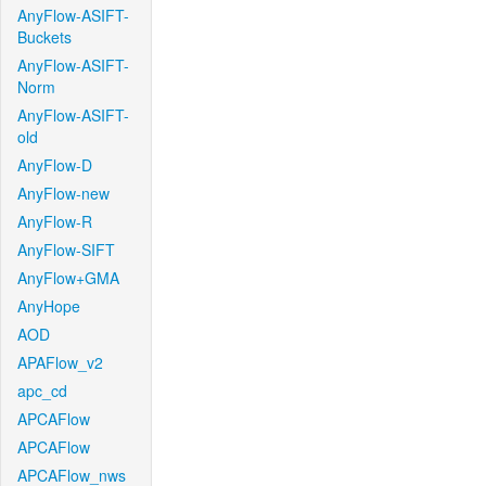
AnyFlow-ASIFT-
Buckets
AnyFlow-ASIFT-
Norm
AnyFlow-ASIFT-
old
AnyFlow-D
AnyFlow-new
AnyFlow-R
AnyFlow-SIFT
AnyFlow+GMA
AnyHope
AOD
APAFlow_v2
apc_cd
APCAFlow
APCAFlow
APCAFlow_nws