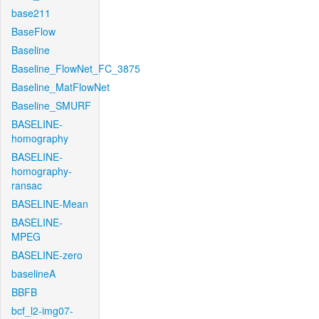
base211
BaseFlow
Baseline
Baseline_FlowNet_FC_3875
Baseline_MatFlowNet
Baseline_SMURF
BASELINE-
homography
BASELINE-
homography-
ransac
BASELINE-Mean
BASELINE-
MPEG
BASELINE-zero
baselineA
BBFB
bcf_l2-img07-