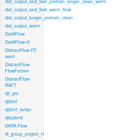
dist_output_and_feat_pretrain_longer_clean_warm
dist_output_and_feat_warm_final
dist_output_longer_pretrain_clean
dist_output_warm
DistillFlow
DistillFlow+ft
DistractFlow-FF-
semi
DistractFlow-
FlowFormer
DistractFlow-
RAFT
djt_gm
djt2mf
djt2mf_tartan
djtsubmit
DKPA-Flow
dl_group_project_l1