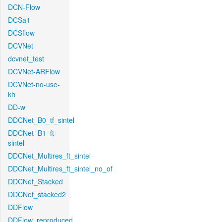
DCN-Flow
DCSa1
DCSflow
DCVNet
dcvnet_test
DCVNet-ARFlow
DCVNet-no-use-
kh
DD-w
DDCNet_B0_tf_sintel
DDCNet_B1_ft-
sintel
DDCNet_Multires_ft_sintel
DDCNet_Multires_ft_sintel_no_of
DDCNet_Stacked
DDCNet_stacked2
DDFlow
DDFlow_reproduced