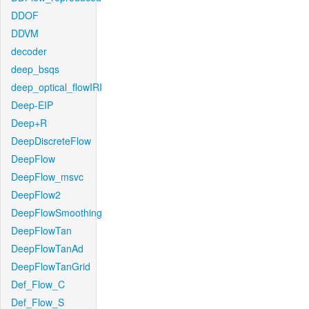
DDOF
DDVM
decoder
deep_bsqs
deep_optical_flowIRI
Deep-EIP
Deep+R
DeepDiscreteFlow
DeepFlow
DeepFlow_msvc
DeepFlow2
DeepFlowSmoothing
DeepFlowTan
DeepFlowTanAd
DeepFlowTanGrid
Def_Flow_C
Def_Flow_S