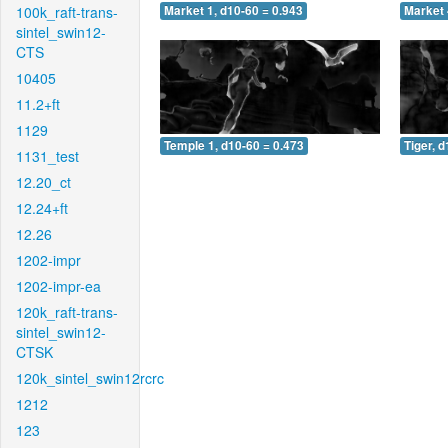
100k_raft-trans-
Market 1, d10-60 = 0.943
Market 
sintel_swin12-
CTS
10405
11.2+ft
1129
Temple 1, d10-60 = 0.473
Tiger, 
1131_test
12.20_ct
12.24+ft
12.26
1202-impr
1202-impr-ea
120k_raft-trans-
sintel_swin12-
CTSK
120k_sintel_swin12rcrc
1212
123