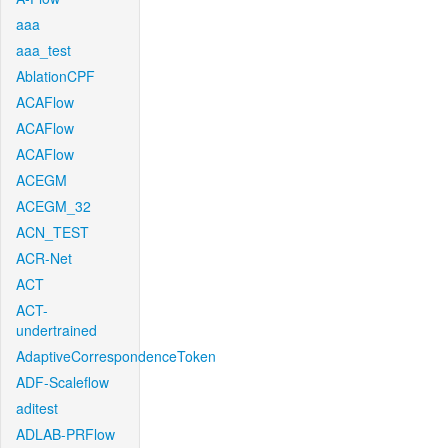
aaa
aaa_test
AblationCPF
ACAFlow
ACAFlow
ACAFlow
ACEGM
ACEGM_32
ACN_TEST
ACR-Net
ACT
ACT-
undertrained
AdaptiveCorrespondenceToken
ADF-Scaleflow
aditest
ADLAB-PRFlow