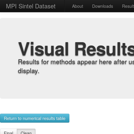
MPI Sintel Dataset
About
Downloads
Resul
Visual Result
Results for methods appear here after u
display.
Return to numerical results table
Final
Clean