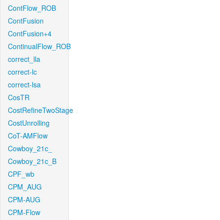
ContFlow_ROB
ContFusion
ContFusion+4
ContinualFlow_ROB
correct_lla
correct-lc
correct-lsa
CosTR
CostRefineTwoStage
CostUnrolling
CoT-AMFlow
Cowboy_21c_
Cowboy_21c_B
CPF_wb
CPM_AUG
CPM-AUG
CPM-Flow