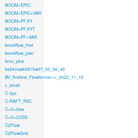
BOOM+EPIC
BOOM+EPIC+VAR
BOOM+PF.XY
BOOM+PF.XYT
BOOM+PF+VAR
boostflow_fnet
boostflow_pwc
brox_plus
bs24mask0815w07_02_06_45
BV_finetine_Flowformer++_2023_11_12
c_small
C-2px
C-RAFT_RVC
C+G+loss
C+G+LOSS
C2Flow
C2FlowGrid