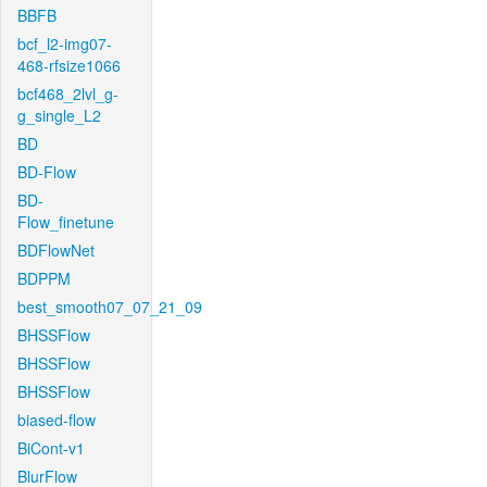
BBFB
bcf_l2-img07-
468-rfsize1066
bcf468_2lvl_g-
g_single_L2
BD
BD-Flow
BD-
Flow_finetune
BDFlowNet
BDPPM
best_smooth07_07_21_09
BHSSFlow
BHSSFlow
BHSSFlow
biased-flow
BiCont-v1
BlurFlow