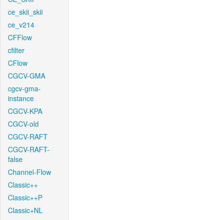
ce_skii_skii
ce_v214
CFFlow
cfilter
CFlow
CGCV-GMA
cgcv-gma-
instance
CGCV-KPA
CGCV-old
CGCV-RAFT
CGCV-RAFT-
false
Channel-Flow
Classic++
Classic++P
Classic+NL