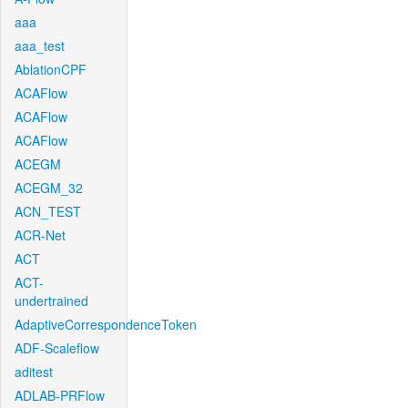
aaa
aaa_test
AblationCPF
ACAFlow
ACAFlow
ACAFlow
ACEGM
ACEGM_32
ACN_TEST
ACR-Net
ACT
ACT-
undertrained
AdaptiveCorrespondenceToken
ADF-Scaleflow
aditest
ADLAB-PRFlow