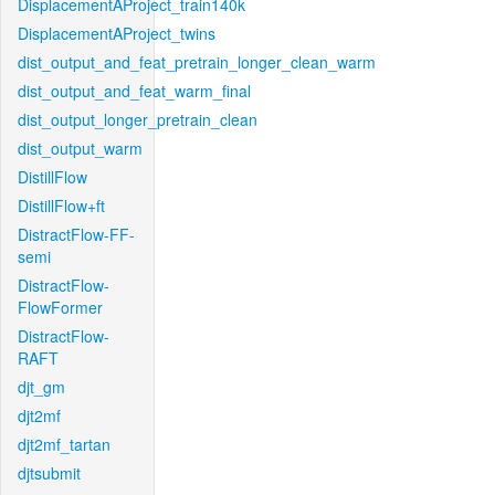
DisplacementAProject_train140k
DisplacementAProject_twins
dist_output_and_feat_pretrain_longer_clean_warm
dist_output_and_feat_warm_final
dist_output_longer_pretrain_clean
dist_output_warm
DistillFlow
DistillFlow+ft
DistractFlow-FF-
semi
DistractFlow-
FlowFormer
DistractFlow-
RAFT
djt_gm
djt2mf
djt2mf_tartan
djtsubmit