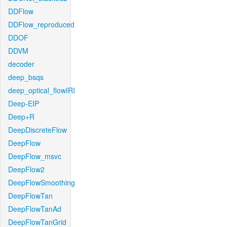
DDFlow
DDFlow_reproduced
DDOF
DDVM
decoder
deep_bsqs
deep_optical_flowIRI
Deep-EIP
Deep+R
DeepDiscreteFlow
DeepFlow
DeepFlow_msvc
DeepFlow2
DeepFlowSmoothing
DeepFlowTan
DeepFlowTanAd
DeepFlowTanGrid