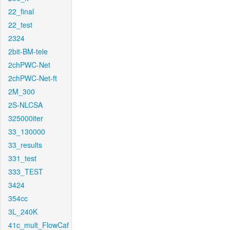
22_final
22_test
2324
2bit-BM-tele
2chPWC-Net
2chPWC-Net-ft
2M_300
2S-NLCSA
325000iter
33_130000
33_results
331_test
333_TEST
3424
354cc
3L_240K
41c_mult_FlowCaf