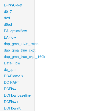
D-PWC-Net
d017
d2d
d5ed
DA_opticalflow
DAFlow
dap_gma_160k_twins
dap_gma_true_ckpt
dap_gma_true_ckpt_160k
Data-Flow
dc_cpm
DC-Flow-16
DC-RAFT
DCFlow
DCFlow-baseline
DCFlow+
DCFlow+KF