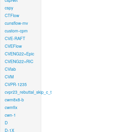
cspNet
cspy
CTFlow
cunsflow-mv
custom-cpm
CVE-RAFT
CVEFlow
CVENG22+Epic
CVENG22+RIC
CVlab
CVM
CVPR-1235
cvpr23_rebuttal_skip_c_t
cwm8x8-b
cwmfix
cwn-1
D
D-1X