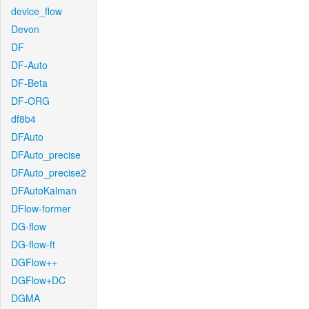
device_flow
Devon
DF
DF-Auto
DF-Beta
DF-ORG
df8b4
DFAuto
DFAuto_precise
DFAuto_precise2
DFAutoKalman
DFlow-former
DG-flow
DG-flow-ft
DGFlow++
DGFlow+DC
DGMA