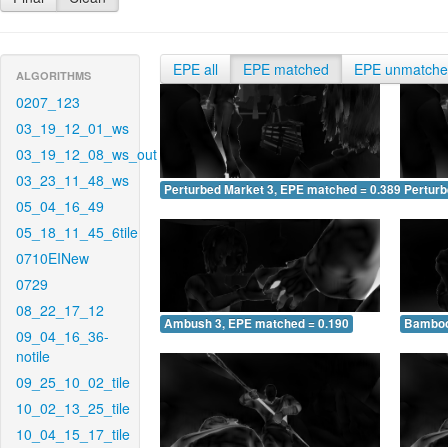
EPE all
EPE matched
EPE unmatch
ALGORITHMS
0207_123
03_19_12_01_ws
03_19_12_08_ws_out
03_23_11_48_ws
Perturbed Market 3, EPE matched = 0.389
Perturb
05_04_16_49
05_18_11_45_6tile
0710EINew
0729
08_22_17_12
Ambush 3, EPE matched = 0.190
Bamboo
09_04_16_36-
notile
09_25_10_02_tile
10_02_13_25_tile
10_04_15_17_tile