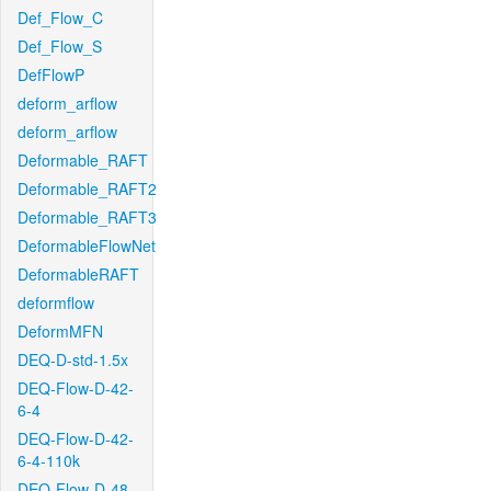
Def_Flow_C
Def_Flow_S
DefFlowP
deform_arflow
deform_arflow
Deformable_RAFT
Deformable_RAFT2
Deformable_RAFT3
DeformableFlowNet
DeformableRAFT
deformflow
DeformMFN
DEQ-D-std-1.5x
DEQ-Flow-D-42-
6-4
DEQ-Flow-D-42-
6-4-110k
DEQ-Flow-D-48-