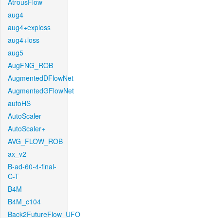
AtrousFlow
aug4
aug4+exploss
aug4+loss
aug5
AugFNG_ROB
AugmentedDFlowNet
AugmentedGFlowNet
autoHS
AutoScaler
AutoScaler+
AVG_FLOW_ROB
ax_v2
B-ad-60-4-final-
C-T
B4M
B4M_c104
Back2FutureFlow_UFO