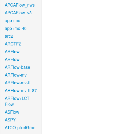
APCAFlow_nws
APCAFlow_v3
app+mo
app+mo-40
arc2
ARCTF2
ARFlow
ARFlow
ARFlow-base
ARFlow-mv
ARFlow-mv-ft
ARFlow-mv-ft-87
ARFlow+LCT-
Flow
ASFlow
ASPY
ATCO-pixelGrad