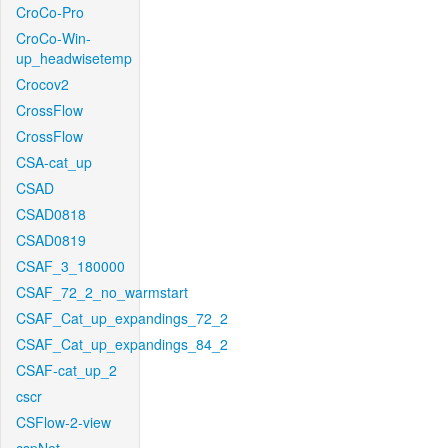
CroCo-Pro
CroCo-Win-
up_headwisetemp
Crocov2
CrossFlow
CrossFlow
CSA-cat_up
CSAD
CSAD0818
CSAD0819
CSAF_3_180000
CSAF_72_2_no_warmstart
CSAF_Cat_up_expandings_72_2
CSAF_Cat_up_expandings_84_2
CSAF-cat_up_2
cscr
CSFlow-2-view