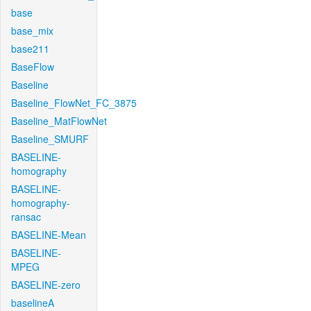
base
base_mix
base211
BaseFlow
Baseline
Baseline_FlowNet_FC_3875
Baseline_MatFlowNet
Baseline_SMURF
BASELINE-
homography
BASELINE-
homography-
ransac
BASELINE-Mean
BASELINE-
MPEG
BASELINE-zero
baselineA