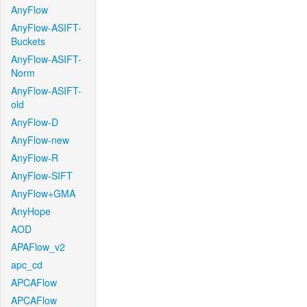
AnyFlow
AnyFlow-ASIFT-
Buckets
AnyFlow-ASIFT-
Norm
AnyFlow-ASIFT-
old
AnyFlow-D
AnyFlow-new
AnyFlow-R
AnyFlow-SIFT
AnyFlow+GMA
AnyHope
AOD
APAFlow_v2
apc_cd
APCAFlow
APCAFlow