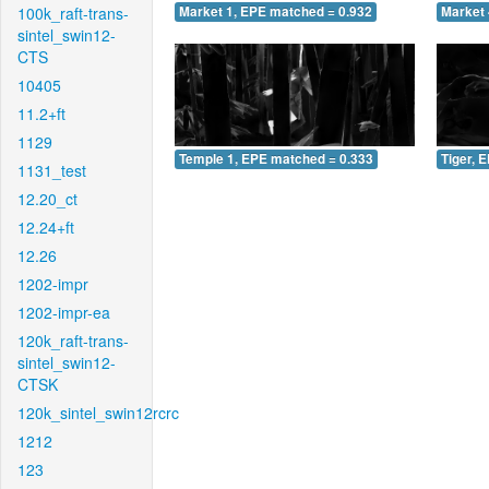
100k_raft-trans-
Market 1, EPE matched = 0.932
Market 
sintel_swin12-
CTS
10405
11.2+ft
1129
Temple 1, EPE matched = 0.333
Tiger, 
1131_test
12.20_ct
12.24+ft
12.26
1202-impr
1202-impr-ea
120k_raft-trans-
sintel_swin12-
CTSK
120k_sintel_swin12rcrc
1212
123