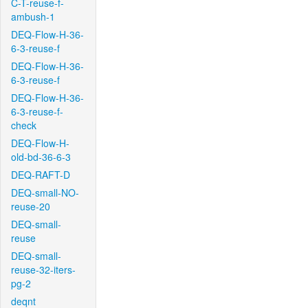
C-T-reuse-f-
ambush-1
DEQ-Flow-H-36-
6-3-reuse-f
DEQ-Flow-H-36-
6-3-reuse-f
DEQ-Flow-H-36-
6-3-reuse-f-
check
DEQ-Flow-H-
old-bd-36-6-3
DEQ-RAFT-D
DEQ-small-NO-
reuse-20
DEQ-small-
reuse
DEQ-small-
reuse-32-iters-
pg-2
deqnt