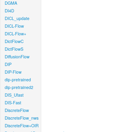
DGMA
DI4D
DICL_update
DICL-Flow
DICL-Flow+
DictFlowC
DictFlowS
DiffusionFlow
DIP
DIP-Flow
dip-pretrained
dip-pretrained2
DIS_Ufast
DIS-Fast
DiscreteFlow
DiscreteFlow_nws
DiscreteFlow+OIR