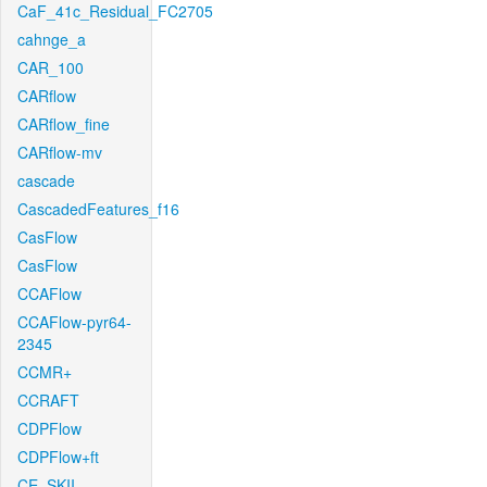
CaF_41c_Residual_FC2705
cahnge_a
CAR_100
CARflow
CARflow_fine
CARflow-mv
cascade
CascadedFeatures_f16
CasFlow
CasFlow
CCAFlow
CCAFlow-pyr64-
2345
CCMR+
CCRAFT
CDPFlow
CDPFlow+ft
CE_SKII