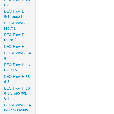
6-3
DEQ-Flow-D-
IFT-reuse-f
DEQ-Flow-D-
rebuttal
DEQ-Flow-D-
reuse-f
DEQ-Flow-H
DEQ-Flow-H-36-
6
DEQ-Flow-H-36-
6-3-115k
DEQ-Flow-H-36-
6-3-final
DEQ-Flow-H-36-
6-3-gm90-90k-
C-T
DEQ-Flow-H-36-
6-3-gm90-90k-