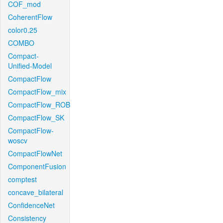
COF_mod
CoherentFlow
color0.25
COMBO
Compact-
Unified-Model
CompactFlow
CompactFlow_mix
CompactFlow_ROB
CompactFlow_SK
CompactFlow-
woscv
CompactFlowNet
ComponentFusion
comptest
concave_bilateral
ConfidenceNet
Consistency