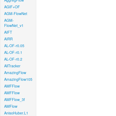
AggregFlow
AGIF+OF
AGM-FlowNet
AGM-
FlowNet_v1
AIFT
AIRR
AL-OF-r0.05
AL-OF-r0.1
AL-OF-r0.2
AllTracker
AmazingFlow
AmazingFlow105
AMFFlow
AMFFlow
AMFFlow_3f
AMFlow
AnisoHuber.L1