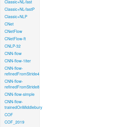
Classic+NL-fast
Classic+NL-fastP
Classic+NLP
CNet
CNetFlow
CNetFlow-ft
CNLP-32
CNN-flow
CNN-flow-1iter
CNN-flow-
refinedFromStride4
CNN-flow-
refinedFromStride8
CNN-flow-simple
CNN-flow-
trainedOnMiddlebury
COF
COF_2019