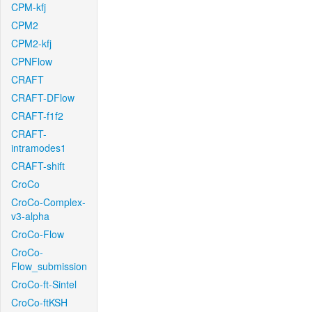
CPM-kfj
CPM2
CPM2-kfj
CPNFlow
CRAFT
CRAFT-DFlow
CRAFT-f1f2
CRAFT-
intramodes1
CRAFT-shift
CroCo
CroCo-Complex-
v3-alpha
CroCo-Flow
CroCo-
Flow_submission
CroCo-ft-Sintel
CroCo-ftKSH