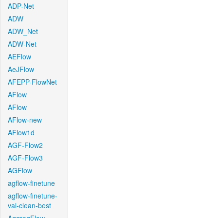
ADP-Net
ADW
ADW_Net
ADW-Net
AEFlow
AeJFlow
AFEPP-FlowNet
AFlow
AFlow
AFlow-new
AFlow1d
AGF-Flow2
AGF-Flow3
AGFlow
agflow-finetune
agflow-finetune-
val-clean-best