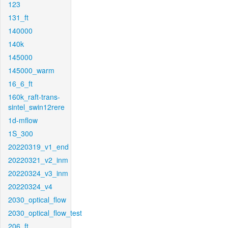
123
131_ft
140000
140k
145000
145000_warm
16_6_ft
160k_raft-trans-
sintel_swin12rere
1d-mflow
1S_300
20220319_v1_end
20220321_v2_inm
20220324_v3_inm
20220324_v4
2030_optical_flow
2030_optical_flow_test
206_ft