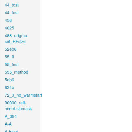
44_test
44_test
456
4625
468_origma-
set_RFsize
52eb6
55_ft
55_test
555_method
5eb6
624b
72_3_no_warmstart
90000_raft-
ncnet-sipmask
A_384
A-A
A-Flow