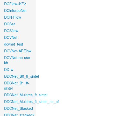
DCFlow+KF2
DCinterpoNet
DCN-Flow
DCSa1
DCSflow
DCVNet
dcvnet_test
DCVNet-ARFlow
DCVNet-no-use-
kh
DD-w
DDCNet_B0_tf_sintel
DDCNet_B1_ft-
sintel
DDCNet_Multires_ft_sintel
DDCNet_Multires_ft_sintel_no_of
DDCNet_Stacked
DDCNet_stacked2