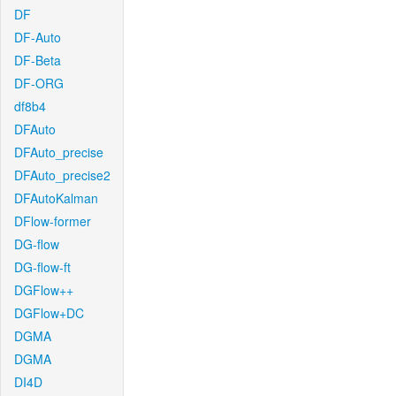
DF
DF-Auto
DF-Beta
DF-ORG
df8b4
DFAuto
DFAuto_precise
DFAuto_precise2
DFAutoKalman
DFlow-former
DG-flow
DG-flow-ft
DGFlow++
DGFlow+DC
DGMA
DGMA
DI4D