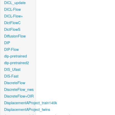
DICL_update
DICL-Flow
DICL-Flow+
DictFlowC
DictFlowS
DiffusionFlow
DIP
DIP-Flow
dip-pretrained
dip-pretrained2
DIS_Ufast
DIS-Fast
DiscreteFlow
DiscreteFlow_nws
DiscreteFlow+OIR
DisplacementAProject_train140k
DisplacementAProject_twins