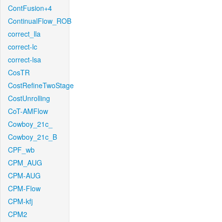
ContFusion+4
ContinualFlow_ROB
correct_lla
correct-lc
correct-lsa
CosTR
CostRefineTwoStage
CostUnrolling
CoT-AMFlow
Cowboy_21c_
Cowboy_21c_B
CPF_wb
CPM_AUG
CPM-AUG
CPM-Flow
CPM-kfj
CPM2