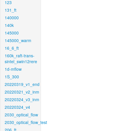
123
131_ft
140000
140k
145000
145000_warm
16_6_ft
160k_raft-trans-
sintel_swin12rere
1d-mflow
1S_300
20220319_v1_end
20220321_v2_inm
20220324_v3_inm
20220324_v4
2030_optical_flow
2030_optical_flow_test
206_ft