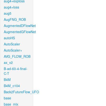
aug4+exploss
aug4+loss
aug5
AugFNG_ROB
AugmentedDFlowNet
AugmentedGFlowNet
autoHS
AutoScaler
AutoScaler+
AVG_FLOW_ROB
ax_v2
B-ad-60-4-final-
C-T
B4M
B4M_c104
Back2FutureFlow_UFO
base
base_mix