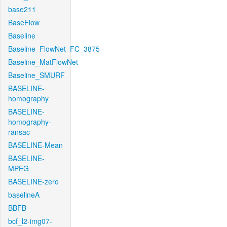
base211
BaseFlow
Baseline
Baseline_FlowNet_FC_3875
Baseline_MatFlowNet
Baseline_SMURF
BASELINE-
homography
BASELINE-
homography-
ransac
BASELINE-Mean
BASELINE-
MPEG
BASELINE-zero
baselineA
BBFB
bcf_l2-img07-