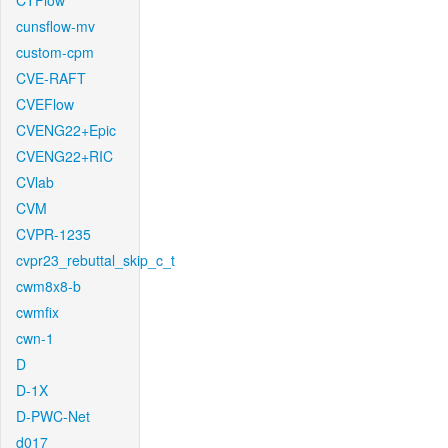
CTFlow
cunsflow-mv
custom-cpm
CVE-RAFT
CVEFlow
CVENG22+Epic
CVENG22+RIC
CVlab
CVM
CVPR-1235
cvpr23_rebuttal_skip_c_t
cwm8x8-b
cwmfix
cwn-1
D
D-1X
D-PWC-Net
d017