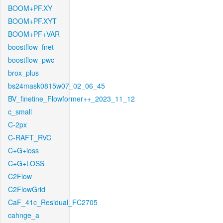
BOOM+PF.XY
BOOM+PF.XYT
BOOM+PF+VAR
boostflow_fnet
boostflow_pwc
brox_plus
bs24mask0815w07_02_06_45
BV_finetine_Flowformer++_2023_11_12
c_small
C-2px
C-RAFT_RVC
C+G+loss
C+G+LOSS
C2Flow
C2FlowGrid
CaF_41c_Residual_FC2705
cahnge_a