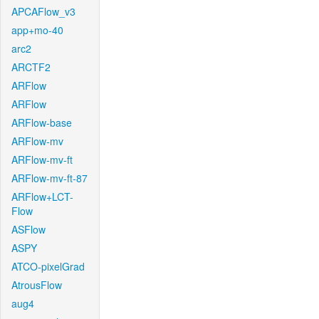
APCAFlow_v3
app+mo-40
arc2
ARCTF2
ARFlow
ARFlow
ARFlow-base
ARFlow-mv
ARFlow-mv-ft
ARFlow-mv-ft-87
ARFlow+LCT-
Flow
ASFlow
ASPY
ATCO-pixelGrad
AtrousFlow
aug4