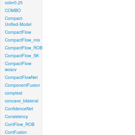
color0.25
COMBO
Compact-
Unified-Model
CompactFlow
CompactFlow_mix
CompactFlow_ROB
CompactFlow_SK
CompactFlow-
woscv
CompactFlowNet
ComponentFusion
comptest
concave_bilateral
ConfidenceNet
Consistency
ContFlow_ROB
ContFusion