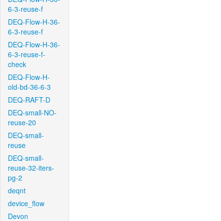
6-3-reuse-f
DEQ-Flow-H-36-
6-3-reuse-f
DEQ-Flow-H-36-
6-3-reuse-f-
check
DEQ-Flow-H-
old-bd-36-6-3
DEQ-RAFT-D
DEQ-small-NO-
reuse-20
DEQ-small-
reuse
DEQ-small-
reuse-32-iters-
pg-2
deqnt
device_flow
Devon