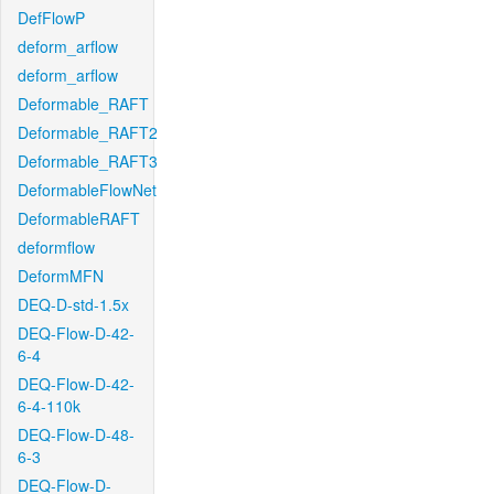
DefFlowP
deform_arflow
deform_arflow
Deformable_RAFT
Deformable_RAFT2
Deformable_RAFT3
DeformableFlowNet
DeformableRAFT
deformflow
DeformMFN
DEQ-D-std-1.5x
DEQ-Flow-D-42-
6-4
DEQ-Flow-D-42-
6-4-110k
DEQ-Flow-D-48-
6-3
DEQ-Flow-D-