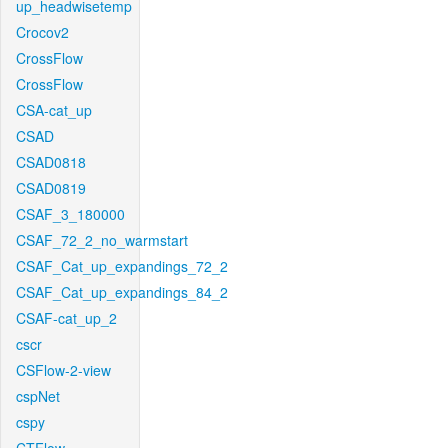
up_headwisetemp
Crocov2
CrossFlow
CrossFlow
CSA-cat_up
CSAD
CSAD0818
CSAD0819
CSAF_3_180000
CSAF_72_2_no_warmstart
CSAF_Cat_up_expandings_72_2
CSAF_Cat_up_expandings_84_2
CSAF-cat_up_2
cscr
CSFlow-2-view
cspNet
cspy