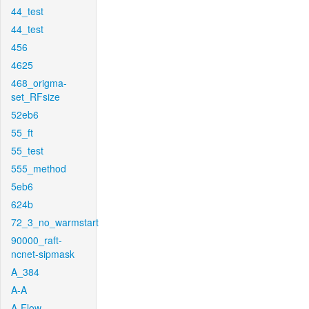
44_test
44_test
456
4625
468_origma-
set_RFsize
52eb6
55_ft
55_test
555_method
5eb6
624b
72_3_no_warmstart
90000_raft-
ncnet-sipmask
A_384
A-A
A-Flow