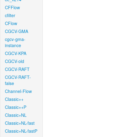
CFFlow
cfilter
CFlow
CGCV-GMA
cgcv-gma-
instance
CGCV-KPA
CGCV-old
CGCV-RAFT
CGCV-RAFT-
false
Channel-Flow
Classic++
Classic++P
Classic+NL
Classic+NL-fast
Classic+NL-fastP