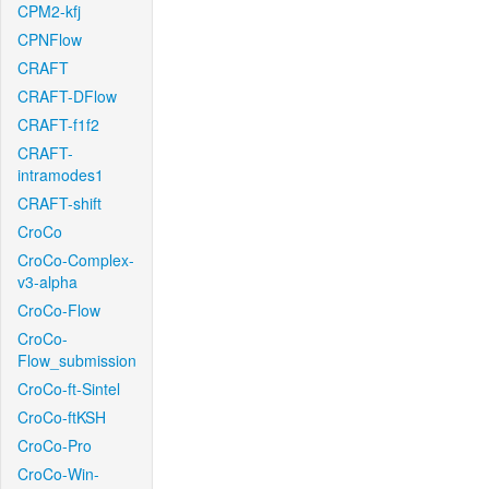
CPM2-kfj
CPNFlow
CRAFT
CRAFT-DFlow
CRAFT-f1f2
CRAFT-
intramodes1
CRAFT-shift
CroCo
CroCo-Complex-
v3-alpha
CroCo-Flow
CroCo-
Flow_submission
CroCo-ft-Sintel
CroCo-ftKSH
CroCo-Pro
CroCo-Win-