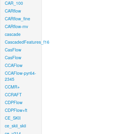
CAR_100
CARflow
CARflow_fine
CARflow-mv
cascade
CascadedFeatures_f16
CasFlow
CasFlow
CCAFlow
CCAFlow-pyr64-
2345
CCMR+
CCRAFT
CDPFlow
CDPFlow+ft
CE_SKII
ce_skii_skii
ce_v214