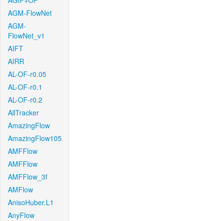
AGIF+OF
AGM-FlowNet
AGM-
FlowNet_v1
AIFT
AIRR
AL-OF-r0.05
AL-OF-r0.1
AL-OF-r0.2
AllTracker
AmazingFlow
AmazingFlow105
AMFFlow
AMFFlow
AMFFlow_3f
AMFlow
AnisoHuber.L1
AnyFlow