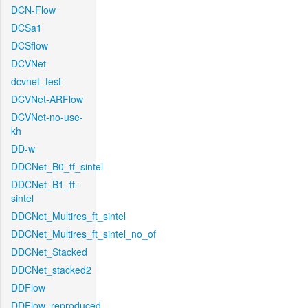
DCN-Flow
DCSa1
DCSflow
DCVNet
dcvnet_test
DCVNet-ARFlow
DCVNet-no-use-
kh
DD-w
DDCNet_B0_tf_sintel
DDCNet_B1_ft-
sintel
DDCNet_Multires_ft_sintel
DDCNet_Multires_ft_sintel_no_of
DDCNet_Stacked
DDCNet_stacked2
DDFlow
DDFlow_reproduced