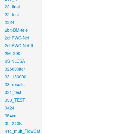
22_final
22_test
2324
2bit-BM-tele
2chPWC-Net
2chPWC-Net-ft
2M_300
2S-NLCSA
325000iter
33_130000
33_results
331_test
333_TEST
3424
354cc
3L_240K
41c_mult_FlowCaf