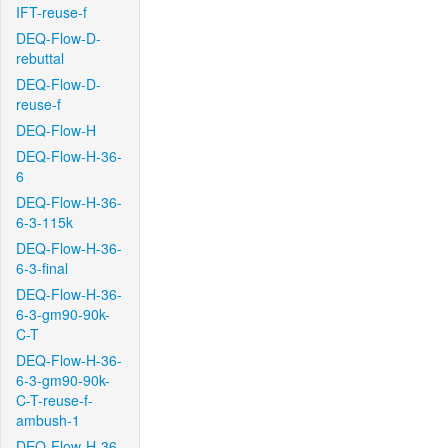
IFT-reuse-f
DEQ-Flow-D-
rebuttal
DEQ-Flow-D-
reuse-f
DEQ-Flow-H
DEQ-Flow-H-36-
6
DEQ-Flow-H-36-
6-3-115k
DEQ-Flow-H-36-
6-3-final
DEQ-Flow-H-36-
6-3-gm90-90k-
C-T
DEQ-Flow-H-36-
6-3-gm90-90k-
C-T-reuse-f-
ambush-1
DEQ-Flow-H-36-