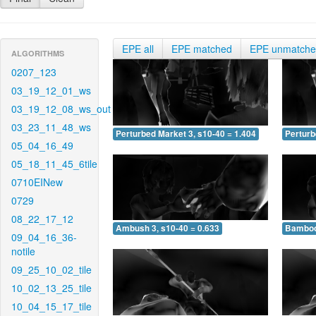
EPE all
EPE matched
EPE unmatch
ALGORITHMS
0207_123
03_19_12_01_ws
03_19_12_08_ws_out
03_23_11_48_ws
Perturbed Market 3, s10-40 = 1.404
Perturb
05_04_16_49
05_18_11_45_6tile
0710EINew
0729
08_22_17_12
Ambush 3, s10-40 = 0.633
Bamboo 
09_04_16_36-
notile
09_25_10_02_tile
10_02_13_25_tile
10_04_15_17_tile