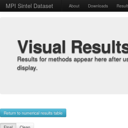
MPI Sintel Dataset
About
Downloads
Resul
Visual Result
Results for methods appear here after u
display.
Return to numerical results table
Final
Clean