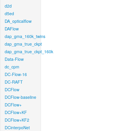
d2d
d5ed
DA_opticalflow
DAFlow
dap_gma_160k_twins
dap_gma_true_ckpt
dap_gma_true_ckpt_160k
Data-Flow
dc_cpm
DC-Flow-16
DC-RAFT
DCFlow
DCFlow-baseline
DCFlow+
DCFlow+KF
DCFlow+KF2
DCinterpoNet