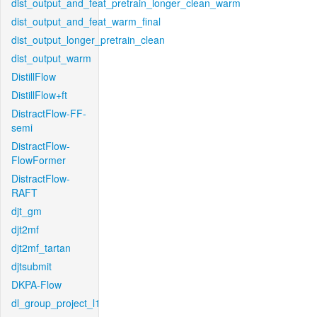
dist_output_and_feat_pretrain_longer_clean_warm
dist_output_and_feat_warm_final
dist_output_longer_pretrain_clean
dist_output_warm
DistillFlow
DistillFlow+ft
DistractFlow-FF-
semi
DistractFlow-
FlowFormer
DistractFlow-
RAFT
djt_gm
djt2mf
djt2mf_tartan
djtsubmit
DKPA-Flow
dl_group_project_l1