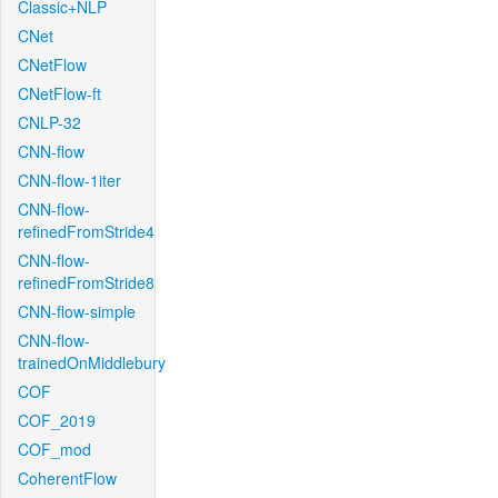
Classic+NLP
CNet
CNetFlow
CNetFlow-ft
CNLP-32
CNN-flow
CNN-flow-1iter
CNN-flow-
refinedFromStride4
CNN-flow-
refinedFromStride8
CNN-flow-simple
CNN-flow-
trainedOnMiddlebury
COF
COF_2019
COF_mod
CoherentFlow