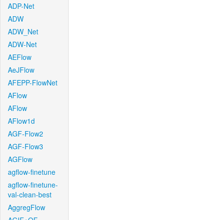
ADP-Net
ADW
ADW_Net
ADW-Net
AEFlow
AeJFlow
AFEPP-FlowNet
AFlow
AFlow
AFlow1d
AGF-Flow2
AGF-Flow3
AGFlow
agflow-finetune
agflow-finetune-
val-clean-best
AggregFlow