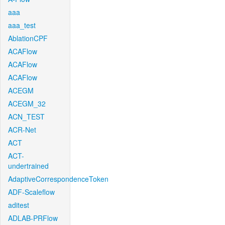
aaa
aaa_test
AblationCPF
ACAFlow
ACAFlow
ACAFlow
ACEGM
ACEGM_32
ACN_TEST
ACR-Net
ACT
ACT-
undertrained
AdaptiveCorrespondenceToken
ADF-Scaleflow
aditest
ADLAB-PRFlow