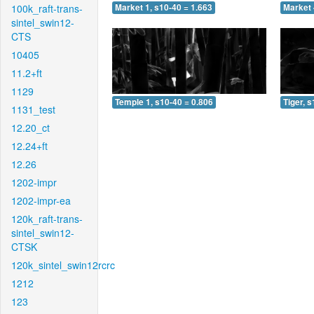
100k_raft-trans-
Market 1, s10-40 = 1.663
Market 
sintel_swin12-
CTS
10405
11.2+ft
1129
Temple 1, s10-40 = 0.806
Tiger, 
1131_test
12.20_ct
12.24+ft
12.26
1202-impr
1202-impr-ea
120k_raft-trans-
sintel_swin12-
CTSK
120k_sintel_swin12rcrc
1212
123