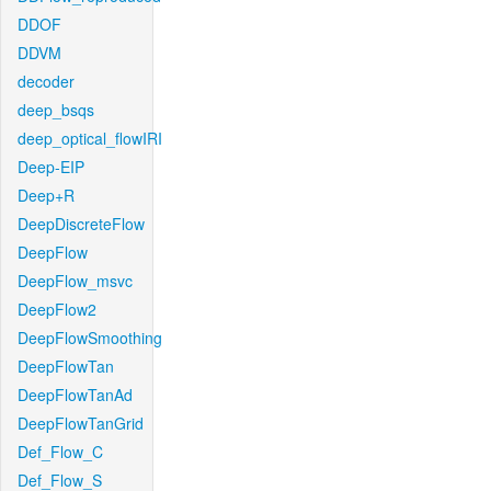
DDOF
DDVM
decoder
deep_bsqs
deep_optical_flowIRI
Deep-EIP
Deep+R
DeepDiscreteFlow
DeepFlow
DeepFlow_msvc
DeepFlow2
DeepFlowSmoothing
DeepFlowTan
DeepFlowTanAd
DeepFlowTanGrid
Def_Flow_C
Def_Flow_S