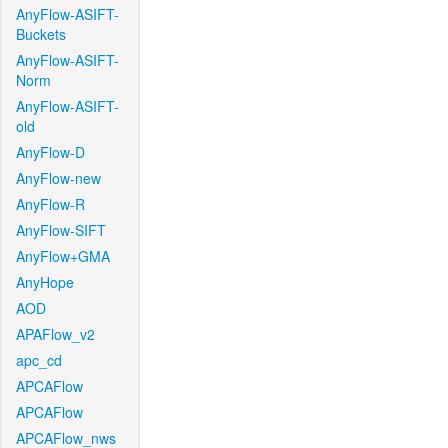
AnyFlow-ASIFT-
Buckets
AnyFlow-ASIFT-
Norm
AnyFlow-ASIFT-
old
AnyFlow-D
AnyFlow-new
AnyFlow-R
AnyFlow-SIFT
AnyFlow+GMA
AnyHope
AOD
APAFlow_v2
apc_cd
APCAFlow
APCAFlow
APCAFlow_nws