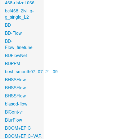
468-rfsize1066
bcf468_2lvl_g-
g_single_L2
BD
BD-Flow
BD-
Flow_finetune
BDFlowNet
BDPPM
best_smooth07_07_21_09
BHSSFlow
BHSSFlow
BHSSFlow
biased-flow
BiCont-v1
BlurFlow
BOOM+EPIC
BOOM+EPIC+VAR