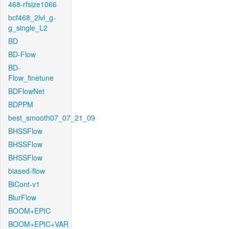
468-rfsize1066
bcf468_2lvl_g-
g_single_L2
BD
BD-Flow
BD-
Flow_finetune
BDFlowNet
BDPPM
best_smooth07_07_21_09
BHSSFlow
BHSSFlow
BHSSFlow
biased-flow
BiCont-v1
BlurFlow
BOOM+EPIC
BOOM+EPIC+VAR