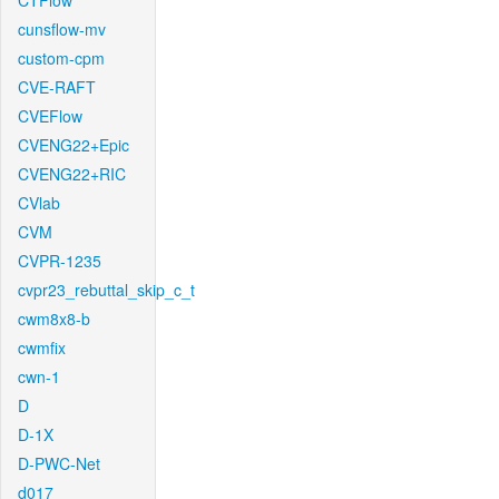
CTFlow
cunsflow-mv
custom-cpm
CVE-RAFT
CVEFlow
CVENG22+Epic
CVENG22+RIC
CVlab
CVM
CVPR-1235
cvpr23_rebuttal_skip_c_t
cwm8x8-b
cwmfix
cwn-1
D
D-1X
D-PWC-Net
d017