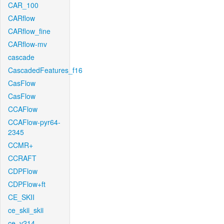
CAR_100
CARflow
CARflow_fine
CARflow-mv
cascade
CascadedFeatures_f16
CasFlow
CasFlow
CCAFlow
CCAFlow-pyr64-
2345
CCMR+
CCRAFT
CDPFlow
CDPFlow+ft
CE_SKII
ce_skii_skii
ce_v214