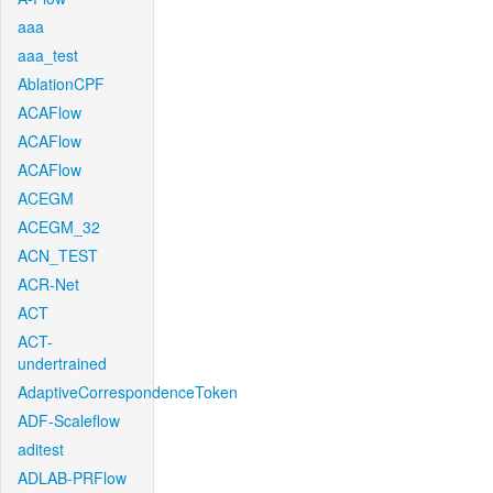
aaa
aaa_test
AblationCPF
ACAFlow
ACAFlow
ACAFlow
ACEGM
ACEGM_32
ACN_TEST
ACR-Net
ACT
ACT-
undertrained
AdaptiveCorrespondenceToken
ADF-Scaleflow
aditest
ADLAB-PRFlow