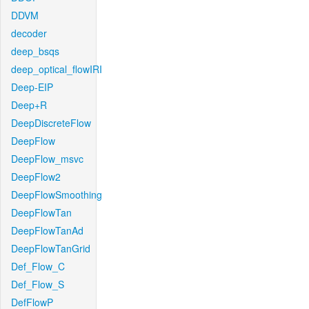
DDVM
decoder
deep_bsqs
deep_optical_flowIRI
Deep-EIP
Deep+R
DeepDiscreteFlow
DeepFlow
DeepFlow_msvc
DeepFlow2
DeepFlowSmoothing
DeepFlowTan
DeepFlowTanAd
DeepFlowTanGrid
Def_Flow_C
Def_Flow_S
DefFlowP