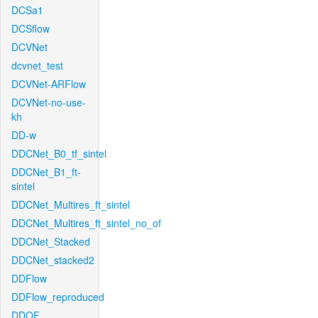
DCSa1
DCSflow
DCVNet
dcvnet_test
DCVNet-ARFlow
DCVNet-no-use-
kh
DD-w
DDCNet_B0_tf_sintel
DDCNet_B1_ft-
sintel
DDCNet_Multires_ft_sintel
DDCNet_Multires_ft_sintel_no_of
DDCNet_Stacked
DDCNet_stacked2
DDFlow
DDFlow_reproduced
DDOF