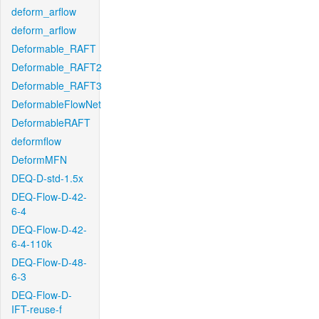
deform_arflow
deform_arflow
Deformable_RAFT
Deformable_RAFT2
Deformable_RAFT3
DeformableFlowNet
DeformableRAFT
deformflow
DeformMFN
DEQ-D-std-1.5x
DEQ-Flow-D-42-
6-4
DEQ-Flow-D-42-
6-4-110k
DEQ-Flow-D-48-
6-3
DEQ-Flow-D-
IFT-reuse-f