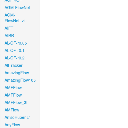
AGIF+OF
AGM-FlowNet
AGM-
FlowNet_v1
AIFT
AIRR
AL-OF-r0.05
AL-OF-r0.1
AL-OF-r0.2
AllTracker
AmazingFlow
AmazingFlow105
AMFFlow
AMFFlow
AMFFlow_3f
AMFlow
AnisoHuber.L1
AnyFlow