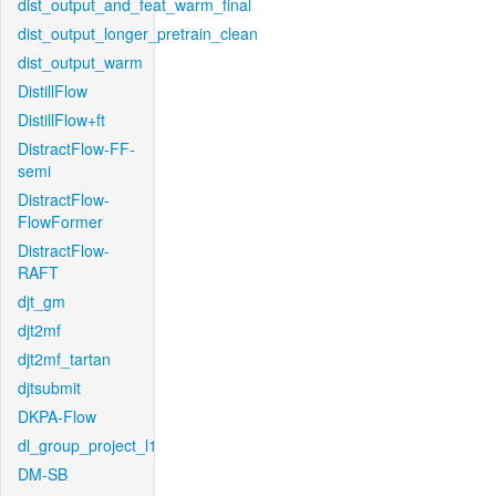
dist_output_and_feat_warm_final
dist_output_longer_pretrain_clean
dist_output_warm
DistillFlow
DistillFlow+ft
DistractFlow-FF-
semi
DistractFlow-
FlowFormer
DistractFlow-
RAFT
djt_gm
djt2mf
djt2mf_tartan
djtsubmit
DKPA-Flow
dl_group_project_l1
DM-SB