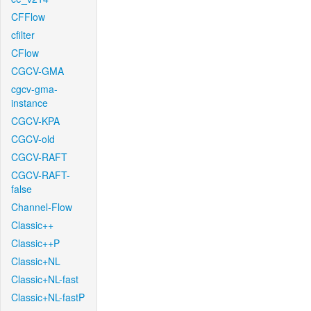
CFFlow
cfilter
CFlow
CGCV-GMA
cgcv-gma-
instance
CGCV-KPA
CGCV-old
CGCV-RAFT
CGCV-RAFT-
false
Channel-Flow
Classic++
Classic++P
Classic+NL
Classic+NL-fast
Classic+NL-fastP