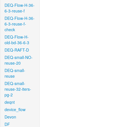
DEQ-Flow-H-36-
6-3-reuse-f
DEQ-Flow-H-36-
6-3-reuse-f-
check
DEQ-Flow-H-
old-bd-36-6-3
DEQ-RAFT-D
DEQ-small-NO-
reuse-20
DEQ-small-
reuse
DEQ-small-
reuse-32-iters-
pg-2
deqnt
device_flow
Devon
DF