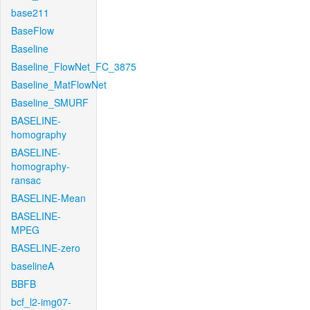
base211
BaseFlow
Baseline
Baseline_FlowNet_FC_3875
Baseline_MatFlowNet
Baseline_SMURF
BASELINE-
homography
BASELINE-
homography-
ransac
BASELINE-Mean
BASELINE-
MPEG
BASELINE-zero
baselineA
BBFB
bcf_l2-img07-