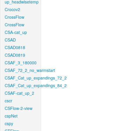
up_headwisetemp
Crocov2
CrossFlow
CrossFlow
CSA-cat_up
CSAD
CSAD0818
CSAD0819
CSAF_3_180000
CSAF_72_2_no_warmstart
CSAF_Cat_up_expandings_72_2
CSAF_Cat_up_expandings_84_2
CSAF-cat_up_2
cscr
CSFlow-2-view
cspNet
cspy