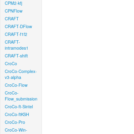
CPM2-kfj
CPNFlow
CRAFT
CRAFT-DFlow
CRAFT-f1f2
CRAFT-
intramodes1
CRAFT-shift
CroCo
CroCo-Complex-
v3-alpha
CroCo-Flow
CroCo-
Flow_submission
CroCo-ft-Sintel
CroCo-ftKSH
CroCo-Pro
CroCo-Win-