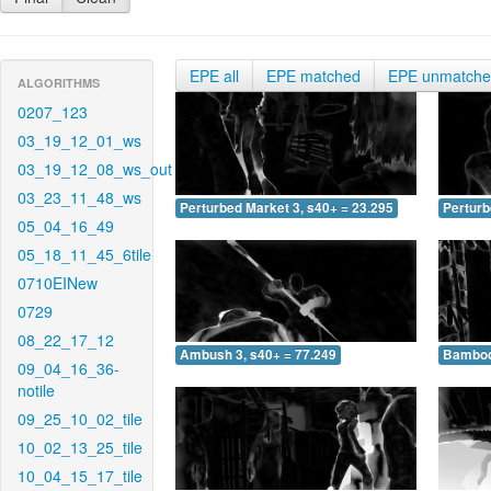
EPE all
EPE matched
EPE unmatch
ALGORITHMS
0207_123
03_19_12_01_ws
03_19_12_08_ws_out
03_23_11_48_ws
Perturbed Market 3, s40+ = 23.295
Perturb
05_04_16_49
05_18_11_45_6tile
0710EINew
0729
08_22_17_12
Ambush 3, s40+ = 77.249
Bamboo 
09_04_16_36-
notile
09_25_10_02_tile
10_02_13_25_tile
10_04_15_17_tile