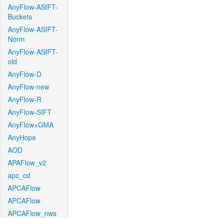
AnyFlow-ASIFT-
Buckets
AnyFlow-ASIFT-
Norm
AnyFlow-ASIFT-
old
AnyFlow-D
AnyFlow-new
AnyFlow-R
AnyFlow-SIFT
AnyFlow+GMA
AnyHope
AOD
APAFlow_v2
apc_cd
APCAFlow
APCAFlow
APCAFlow_nws