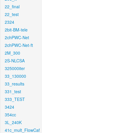
22_final
22_test
2324
2bit-BM-tele
2chPWC-Net
2chPWC-Net-ft
2M_300
2S-NLCSA
325000iter
33_130000
33_results
331_test
333_TEST
3424
354cc
3L_240K
41c_mult_FlowCaf