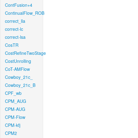
ContFusion+4
ContinualFlow_ROB
correct_lla
correct-lc
correct-lsa
CosTR
CostRefineTwoStage
CostUnrolling
CoT-AMFlow
Cowboy_21c_
Cowboy_21c_B
CPF_wb
CPM_AUG
CPM-AUG
CPM-Flow
CPM-kfj
CPM2