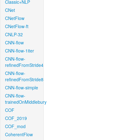
Classic+NLP
CNet
CNetFlow
CNetFlow-ft
CNLP-32
CNN-flow
CNN-flow-1iter
CNN-flow-
refinedFromStride4
CNN-flow-
refinedFromStride8
CNN-flow-simple
CNN-flow-
trainedOnMiddlebury
COF
COF_2019
COF_mod
CoherentFlow