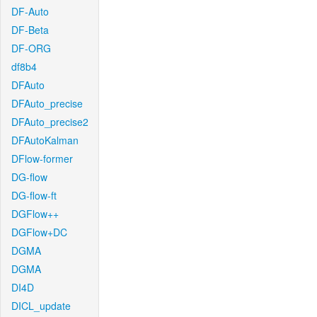
DF-Auto
DF-Beta
DF-ORG
df8b4
DFAuto
DFAuto_precise
DFAuto_precise2
DFAutoKalman
DFlow-former
DG-flow
DG-flow-ft
DGFlow++
DGFlow+DC
DGMA
DGMA
DI4D
DICL_update