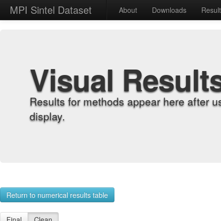
MPI Sintel Dataset
About
Downloads
Resul
Visual Result
Results for methods appear here after u
display.
Return to numerical results table
Final
Clean