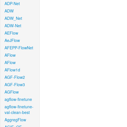
ADP-Net
ADW
ADW_Net
ADW-Net
AEFlow
AeJFlow
AFEPP-FlowNet
AFlow
AFlow
AFlow1d
AGF-Flow2
AGF-Flow3
AGFlow
agflow-finetune
agflow-finetune-
val-clean-best
AggregFlow