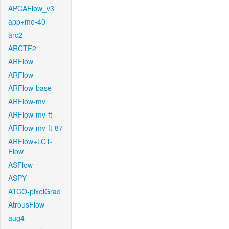
APCAFlow_v3
app+mo-40
arc2
ARCTF2
ARFlow
ARFlow
ARFlow-base
ARFlow-mv
ARFlow-mv-ft
ARFlow-mv-ft-87
ARFlow+LCT-
Flow
ASFlow
ASPY
ATCO-pixelGrad
AtrousFlow
aug4