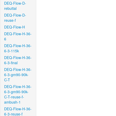
DEQ-Flow-D-
rebuttal
DEQ-Flow-D-
reuse-f
DEQ-Flow-H
DEQ-Flow-H-36-
6
DEQ-Flow-H-36-
6-3-115k
DEQ-Flow-H-36-
6-3-final
DEQ-Flow-H-36-
6-3-gm90-90k-
C-T
DEQ-Flow-H-36-
6-3-gm90-90k-
C-T-reuse-f-
ambush-1
DEQ-Flow-H-36-
6-3-reuse-f