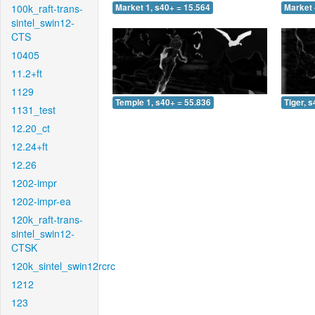
100k_raft-trans-
Market 1, s40+ = 15.564
Market 
sintel_swin12-
CTS
10405
11.2+ft
1129
Temple 1, s40+ = 55.836
Tiger, 
1131_test
12.20_ct
12.24+ft
12.26
1202-impr
1202-impr-ea
120k_raft-trans-
sintel_swin12-
CTSK
120k_sintel_swin12rcrc
1212
123