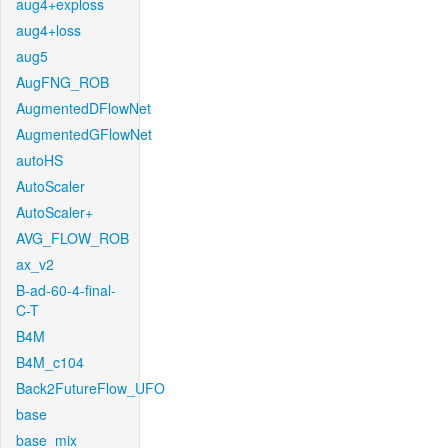
aug4+exploss
aug4+loss
aug5
AugFNG_ROB
AugmentedDFlowNet
AugmentedGFlowNet
autoHS
AutoScaler
AutoScaler+
AVG_FLOW_ROB
ax_v2
B-ad-60-4-final-
C-T
B4M
B4M_c104
Back2FutureFlow_UFO
base
base_mix