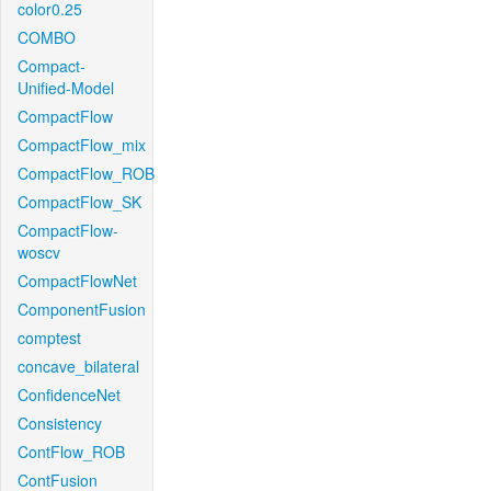
color0.25
COMBO
Compact-
Unified-Model
CompactFlow
CompactFlow_mix
CompactFlow_ROB
CompactFlow_SK
CompactFlow-
woscv
CompactFlowNet
ComponentFusion
comptest
concave_bilateral
ConfidenceNet
Consistency
ContFlow_ROB
ContFusion