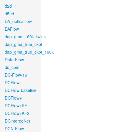
d2d
d5ed
DA_opticalflow
DAFlow
dap_gma_160k_twins
dap_gma_true_ckpt
dap_gma_true_ckpt_160k
Data-Flow
dc_cpm
DC-Flow-16
DCFlow
DCFlow-baseline
DCFlow+
DCFlow+KF
DCFlow+KF2
DCinterpoNet
DCN-Flow