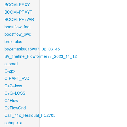
BOOM+PF.XY
BOOM+PF.XYT
BOOM+PF+VAR
boostflow_fnet
boostflow_pwc
brox_plus
bs24mask0815w07_02_06_45
BV_finetine_Flowformer++_2023_11_12
c_small
C-2px
C-RAFT_RVC
C+G+loss
C+G+LOSS
C2Flow
C2FlowGrid
CaF_41c_Residual_FC2705
cahnge_a