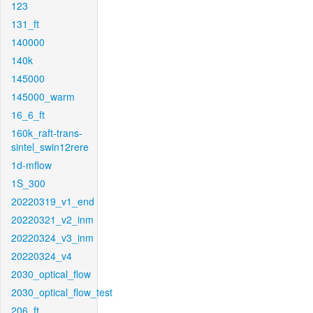
123
131_ft
140000
140k
145000
145000_warm
16_6_ft
160k_raft-trans-
sintel_swin12rere
1d-mflow
1S_300
20220319_v1_end
20220321_v2_inm
20220324_v3_inm
20220324_v4
2030_optical_flow
2030_optical_flow_test
206_ft