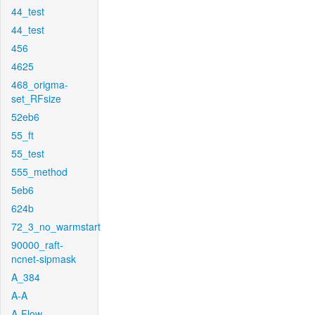
44_test
44_test
456
4625
468_origma-
set_RFsize
52eb6
55_ft
55_test
555_method
5eb6
624b
72_3_no_warmstart
90000_raft-
ncnet-sipmask
A_384
A-A
A-Flow