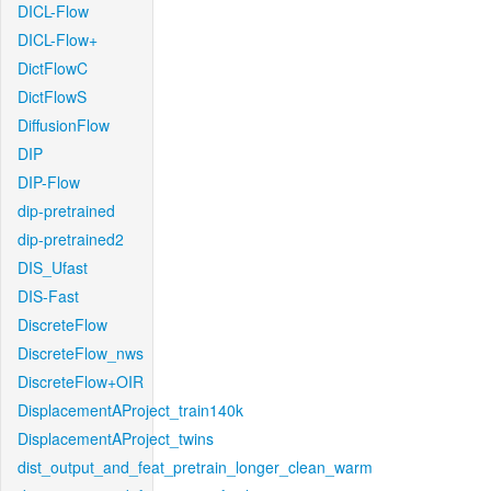
DICL-Flow
DICL-Flow+
DictFlowC
DictFlowS
DiffusionFlow
DIP
DIP-Flow
dip-pretrained
dip-pretrained2
DIS_Ufast
DIS-Fast
DiscreteFlow
DiscreteFlow_nws
DiscreteFlow+OIR
DisplacementAProject_train140k
DisplacementAProject_twins
dist_output_and_feat_pretrain_longer_clean_warm