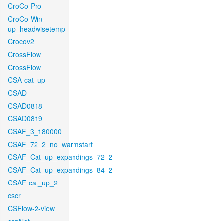
CroCo-Pro
CroCo-Win-
up_headwisetemp
Crocov2
CrossFlow
CrossFlow
CSA-cat_up
CSAD
CSAD0818
CSAD0819
CSAF_3_180000
CSAF_72_2_no_warmstart
CSAF_Cat_up_expandings_72_2
CSAF_Cat_up_expandings_84_2
CSAF-cat_up_2
cscr
CSFlow-2-view