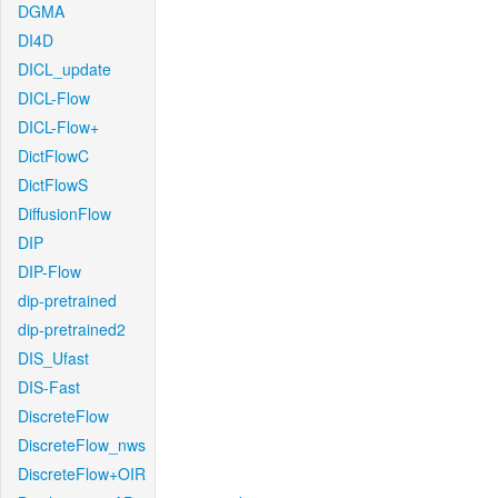
DGMA
DI4D
DICL_update
DICL-Flow
DICL-Flow+
DictFlowC
DictFlowS
DiffusionFlow
DIP
DIP-Flow
dip-pretrained
dip-pretrained2
DIS_Ufast
DIS-Fast
DiscreteFlow
DiscreteFlow_nws
DiscreteFlow+OIR