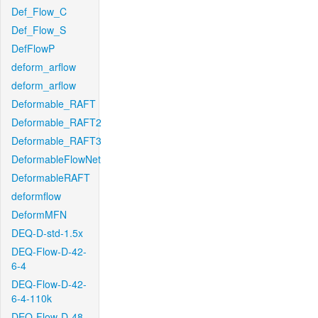
Def_Flow_C
Def_Flow_S
DefFlowP
deform_arflow
deform_arflow
Deformable_RAFT
Deformable_RAFT2
Deformable_RAFT3
DeformableFlowNet
DeformableRAFT
deformflow
DeformMFN
DEQ-D-std-1.5x
DEQ-Flow-D-42-
6-4
DEQ-Flow-D-42-
6-4-110k
DEQ-Flow-D-48-