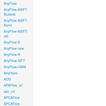
AnyFlow
AnyFlow-ASIFT-
Buckets
AnyFlow-ASIFT-
Norm
AnyFlow-ASIFT-
old
AnyFlow-D
AnyFlow-new
AnyFlow-R
AnyFlow-SIFT
AnyFlow+GMA
AnyHope
AOD
APAFlow_v2
apc_cd
APCAFlow
APCAFlow