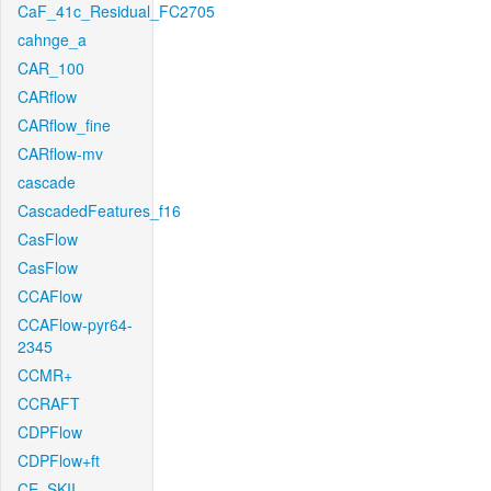
CaF_41c_Residual_FC2705
cahnge_a
CAR_100
CARflow
CARflow_fine
CARflow-mv
cascade
CascadedFeatures_f16
CasFlow
CasFlow
CCAFlow
CCAFlow-pyr64-
2345
CCMR+
CCRAFT
CDPFlow
CDPFlow+ft
CE_SKII