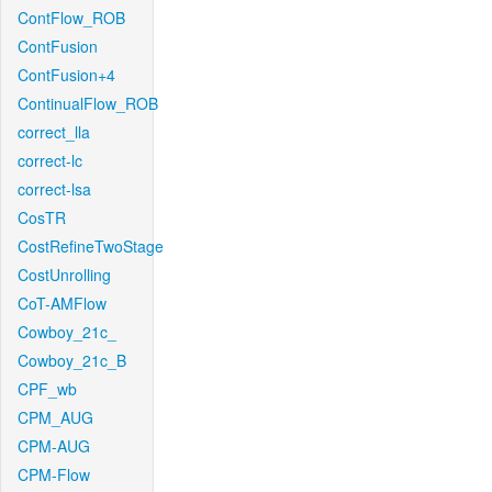
ContFlow_ROB
ContFusion
ContFusion+4
ContinualFlow_ROB
correct_lla
correct-lc
correct-lsa
CosTR
CostRefineTwoStage
CostUnrolling
CoT-AMFlow
Cowboy_21c_
Cowboy_21c_B
CPF_wb
CPM_AUG
CPM-AUG
CPM-Flow