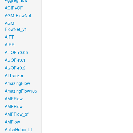
AggregFlow
AGIF+OF
AGM-FlowNet
AGM-
FlowNet_v1
AIFT
AIRR
AL-OF-r0.05
AL-OF-r0.1
AL-OF-r0.2
AllTracker
AmazingFlow
AmazingFlow105
AMFFlow
AMFFlow
AMFFlow_3f
AMFlow
AnisoHuber.L1