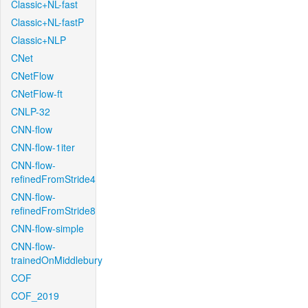
Classic+NL-fast
Classic+NL-fastP
Classic+NLP
CNet
CNetFlow
CNetFlow-ft
CNLP-32
CNN-flow
CNN-flow-1iter
CNN-flow-
refinedFromStride4
CNN-flow-
refinedFromStride8
CNN-flow-simple
CNN-flow-
trainedOnMiddlebury
COF
COF_2019