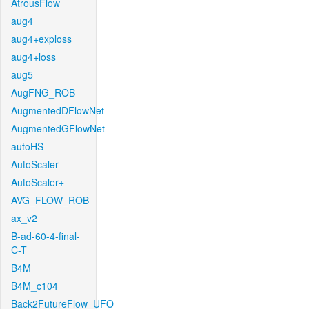
AtrousFlow
aug4
aug4+exploss
aug4+loss
aug5
AugFNG_ROB
AugmentedDFlowNet
AugmentedGFlowNet
autoHS
AutoScaler
AutoScaler+
AVG_FLOW_ROB
ax_v2
B-ad-60-4-final-
C-T
B4M
B4M_c104
Back2FutureFlow_UFO