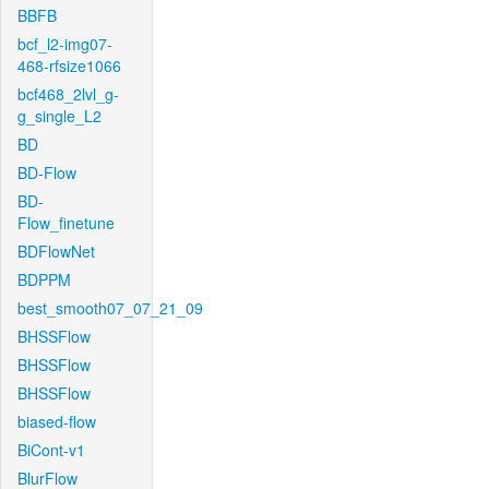
BBFB
bcf_l2-img07-
468-rfsize1066
bcf468_2lvl_g-
g_single_L2
BD
BD-Flow
BD-
Flow_finetune
BDFlowNet
BDPPM
best_smooth07_07_21_09
BHSSFlow
BHSSFlow
BHSSFlow
biased-flow
BiCont-v1
BlurFlow