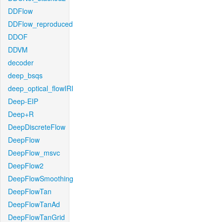
DDFlow
DDFlow_reproduced
DDOF
DDVM
decoder
deep_bsqs
deep_optical_flowIRI
Deep-EIP
Deep+R
DeepDiscreteFlow
DeepFlow
DeepFlow_msvc
DeepFlow2
DeepFlowSmoothing
DeepFlowTan
DeepFlowTanAd
DeepFlowTanGrid