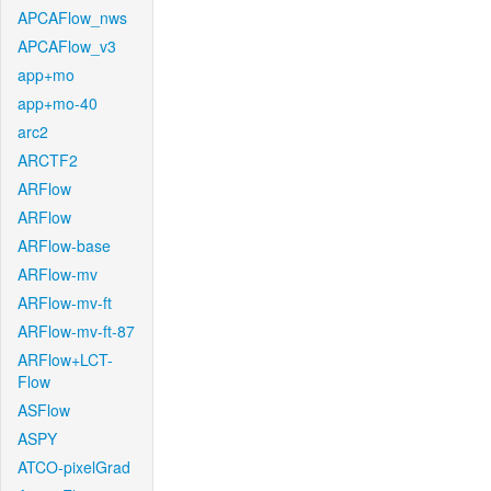
APCAFlow_nws
APCAFlow_v3
app+mo
app+mo-40
arc2
ARCTF2
ARFlow
ARFlow
ARFlow-base
ARFlow-mv
ARFlow-mv-ft
ARFlow-mv-ft-87
ARFlow+LCT-
Flow
ASFlow
ASPY
ATCO-pixelGrad