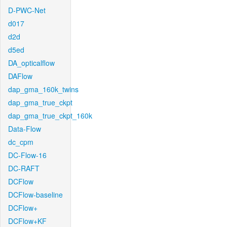
D-PWC-Net
d017
d2d
d5ed
DA_opticalflow
DAFlow
dap_gma_160k_twins
dap_gma_true_ckpt
dap_gma_true_ckpt_160k
Data-Flow
dc_cpm
DC-Flow-16
DC-RAFT
DCFlow
DCFlow-baseline
DCFlow+
DCFlow+KF