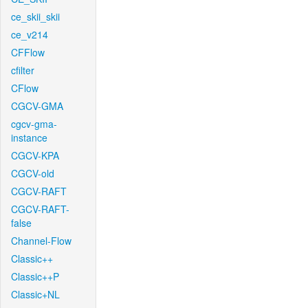
ce_skii_skii
ce_v214
CFFlow
cfilter
CFlow
CGCV-GMA
cgcv-gma-
instance
CGCV-KPA
CGCV-old
CGCV-RAFT
CGCV-RAFT-
false
Channel-Flow
Classic++
Classic++P
Classic+NL