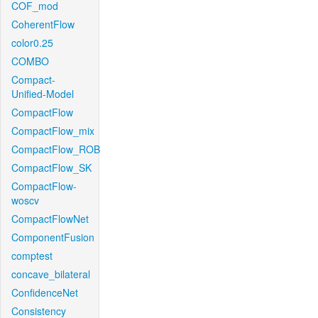
COF_mod
CoherentFlow
color0.25
COMBO
Compact-
Unified-Model
CompactFlow
CompactFlow_mix
CompactFlow_ROB
CompactFlow_SK
CompactFlow-
woscv
CompactFlowNet
ComponentFusion
comptest
concave_bilateral
ConfidenceNet
Consistency