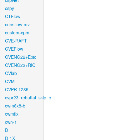
cspNet
cspy
CTFlow
cunsflow-mv
custom-cpm
CVE-RAFT
CVEFlow
CVENG22+Epic
CVENG22+RIC
CVlab
CVM
CVPR-1235
cvpr23_rebuttal_skip_c_t
cwm8x8-b
cwmfix
cwn-1
D
D-1X