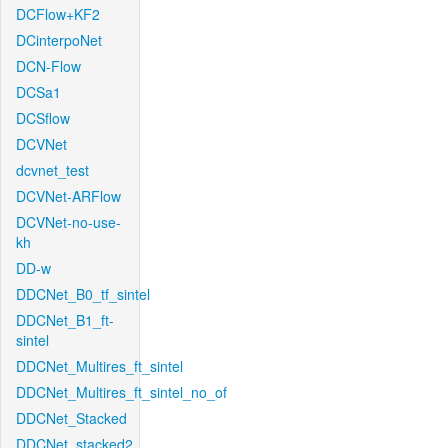
DCFlow+KF2
DCinterpoNet
DCN-Flow
DCSa1
DCSflow
DCVNet
dcvnet_test
DCVNet-ARFlow
DCVNet-no-use-
kh
DD-w
DDCNet_B0_tf_sintel
DDCNet_B1_ft-
sintel
DDCNet_Multires_ft_sintel
DDCNet_Multires_ft_sintel_no_of
DDCNet_Stacked
DDCNet_stacked2