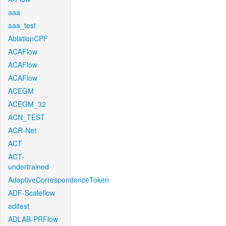
aaa
aaa_test
AblationCPF
ACAFlow
ACAFlow
ACAFlow
ACEGM
ACEGM_32
ACN_TEST
ACR-Net
ACT
ACT-
undertrained
AdaptiveCorrespondenceToken
ADF-Scaleflow
aditest
ADLAB-PRFlow