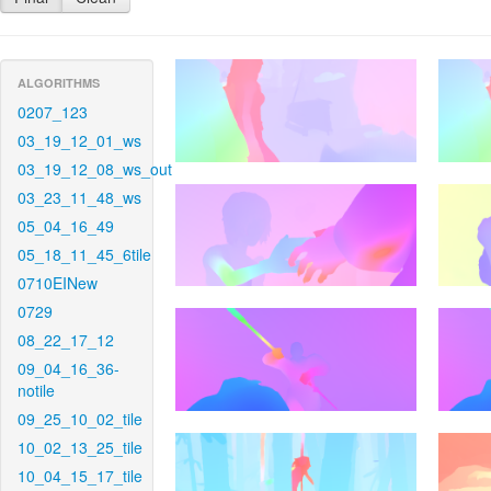
ALGORITHMS
0207_123
03_19_12_01_ws
03_19_12_08_ws_out
03_23_11_48_ws
05_04_16_49
05_18_11_45_6tile
0710EINew
0729
08_22_17_12
09_04_16_36-
notile
09_25_10_02_tile
10_02_13_25_tile
10_04_15_17_tile