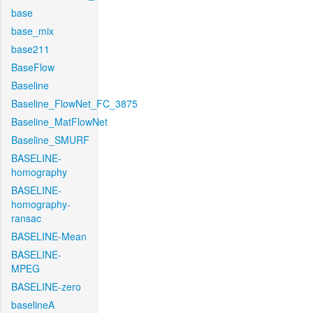
base
base_mix
base211
BaseFlow
Baseline
Baseline_FlowNet_FC_3875
Baseline_MatFlowNet
Baseline_SMURF
BASELINE-
homography
BASELINE-
homography-
ransac
BASELINE-Mean
BASELINE-
MPEG
BASELINE-zero
baselineA