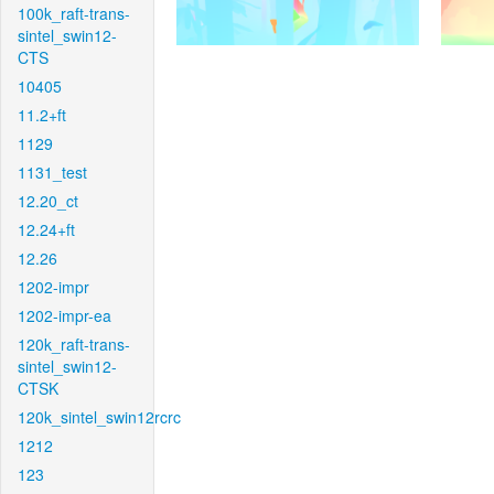
100k_raft-trans-
sintel_swin12-
CTS
10405
11.2+ft
1129
1131_test
12.20_ct
12.24+ft
12.26
1202-impr
1202-impr-ea
120k_raft-trans-
sintel_swin12-
CTSK
120k_sintel_swin12rcrc
1212
123