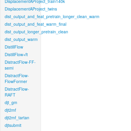
DisplacementAProject_train140k
DisplacementAProject_twins
dist_output_and_feat_pretrain_longer_clean_warm
dist_output_and_feat_warm_final
dist_output_longer_pretrain_clean
dist_output_warm
DistillFlow
DistillFlow+ft
DistractFlow-FF-
semi
DistractFlow-
FlowFormer
DistractFlow-
RAFT
djt_gm
djt2mf
djt2mf_tartan
djtsubmit