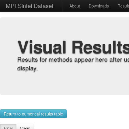
MPI Sintel Dataset
About
Downloads
Resul
Visual Result
Results for methods appear here after u
display.
Return to numerical results table
Final
Clean