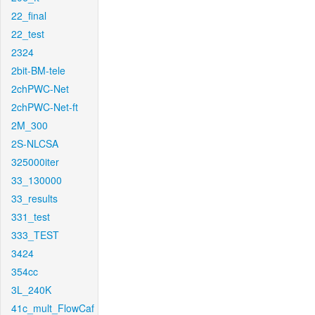
22_final
22_test
2324
2bit-BM-tele
2chPWC-Net
2chPWC-Net-ft
2M_300
2S-NLCSA
325000iter
33_130000
33_results
331_test
333_TEST
3424
354cc
3L_240K
41c_mult_FlowCaf