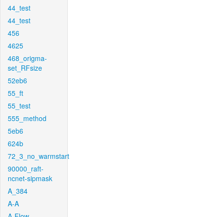
44_test
44_test
456
4625
468_origma-
set_RFsize
52eb6
55_ft
55_test
555_method
5eb6
624b
72_3_no_warmstart
90000_raft-
ncnet-sipmask
A_384
A-A
A-Flow