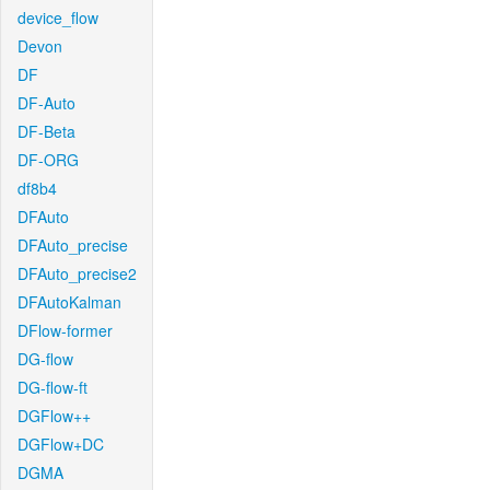
device_flow
Devon
DF
DF-Auto
DF-Beta
DF-ORG
df8b4
DFAuto
DFAuto_precise
DFAuto_precise2
DFAutoKalman
DFlow-former
DG-flow
DG-flow-ft
DGFlow++
DGFlow+DC
DGMA