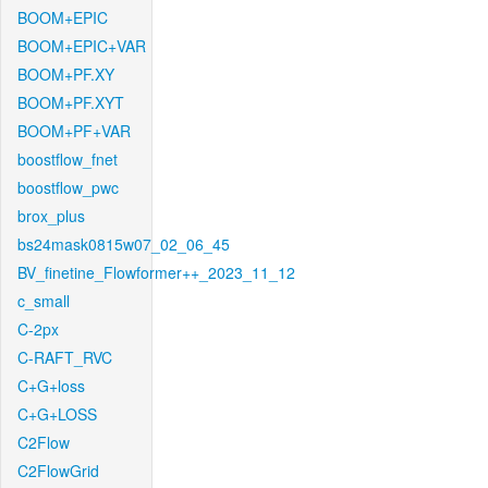
BOOM+EPIC
BOOM+EPIC+VAR
BOOM+PF.XY
BOOM+PF.XYT
BOOM+PF+VAR
boostflow_fnet
boostflow_pwc
brox_plus
bs24mask0815w07_02_06_45
BV_finetine_Flowformer++_2023_11_12
c_small
C-2px
C-RAFT_RVC
C+G+loss
C+G+LOSS
C2Flow
C2FlowGrid