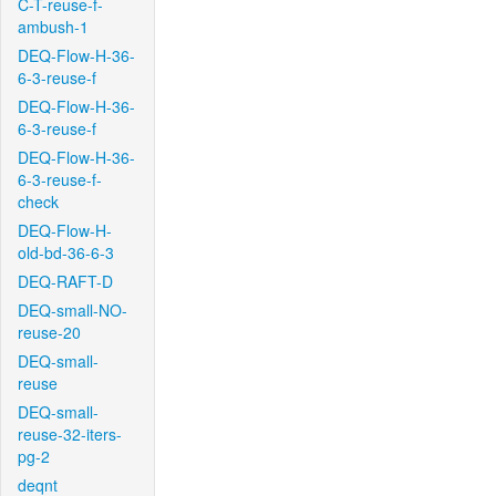
C-T-reuse-f-
ambush-1
DEQ-Flow-H-36-
6-3-reuse-f
DEQ-Flow-H-36-
6-3-reuse-f
DEQ-Flow-H-36-
6-3-reuse-f-
check
DEQ-Flow-H-
old-bd-36-6-3
DEQ-RAFT-D
DEQ-small-NO-
reuse-20
DEQ-small-
reuse
DEQ-small-
reuse-32-iters-
pg-2
deqnt