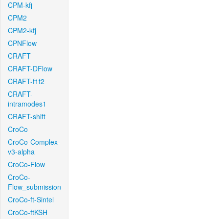
CPM-kfj
CPM2
CPM2-kfj
CPNFlow
CRAFT
CRAFT-DFlow
CRAFT-f1f2
CRAFT-
intramodes1
CRAFT-shift
CroCo
CroCo-Complex-
v3-alpha
CroCo-Flow
CroCo-
Flow_submission
CroCo-ft-Sintel
CroCo-ftKSH