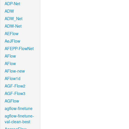
ADP-Net
ADW
ADW_Net
ADW-Net
AEFlow
AeJFlow
AFEPP-FlowNet
AFlow
AFlow
AFlow-new
AFlow1d
AGF-Flow2
AGF-Flow3
AGFlow
agflow-finetune
agflow-finetune-
val-clean-best