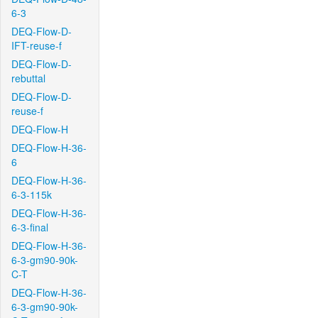
6-3
DEQ-Flow-D-
IFT-reuse-f
DEQ-Flow-D-
rebuttal
DEQ-Flow-D-
reuse-f
DEQ-Flow-H
DEQ-Flow-H-36-
6
DEQ-Flow-H-36-
6-3-115k
DEQ-Flow-H-36-
6-3-final
DEQ-Flow-H-36-
6-3-gm90-90k-
C-T
DEQ-Flow-H-36-
6-3-gm90-90k-