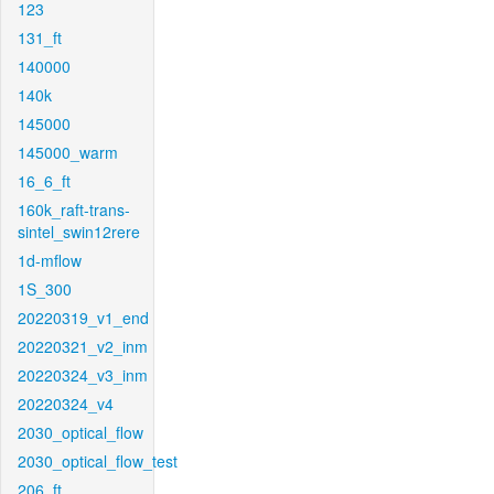
123
131_ft
140000
140k
145000
145000_warm
16_6_ft
160k_raft-trans-
sintel_swin12rere
1d-mflow
1S_300
20220319_v1_end
20220321_v2_inm
20220324_v3_inm
20220324_v4
2030_optical_flow
2030_optical_flow_test
206_ft