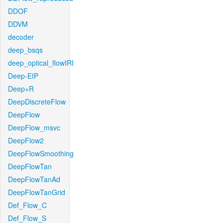
DDOF
DDVM
decoder
deep_bsqs
deep_optical_flowIRI
Deep-EIP
Deep+R
DeepDiscreteFlow
DeepFlow
DeepFlow_msvc
DeepFlow2
DeepFlowSmoothing
DeepFlowTan
DeepFlowTanAd
DeepFlowTanGrid
Def_Flow_C
Def_Flow_S