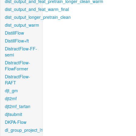
dist_output_and_feat_pretrain_longer_clean_warm
dist_output_and_feat_warm_final
dist_output_longer_pretrain_clean
dist_output_warm
DistillFlow
DistillFlow+ft
DistractFlow-FF-
semi
DistractFlow-
FlowFormer
DistractFlow-
RAFT
djt_gm
djt2mf
djt2mf_tartan
djtsubmit
DKPA-Flow
dl_group_project_l1