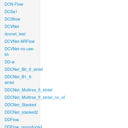
DCN-Flow
DCSa1
DCSflow
DCVNet
dcvnet_test
DCVNet-ARFlow
DCVNet-no-use-
kh
DD-w
DDCNet_B0_tf_sintel
DDCNet_B1_ft-
sintel
DDCNet_Multires_ft_sintel
DDCNet_Multires_ft_sintel_no_of
DDCNet_Stacked
DDCNet_stacked2
DDFlow
DDFlow_reproduced