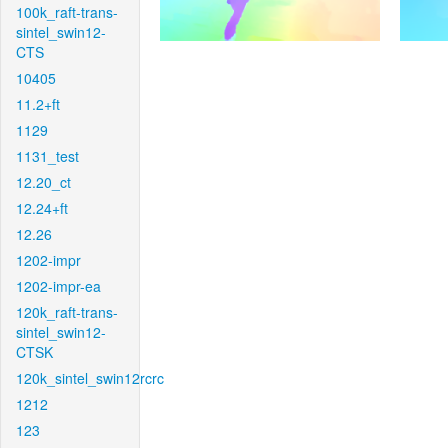
100k_raft-trans-
sintel_swin12-
CTS
10405
11.2+ft
1129
1131_test
12.20_ct
12.24+ft
12.26
1202-impr
1202-impr-ea
120k_raft-trans-
sintel_swin12-
CTSK
120k_sintel_swin12rcrc
1212
123