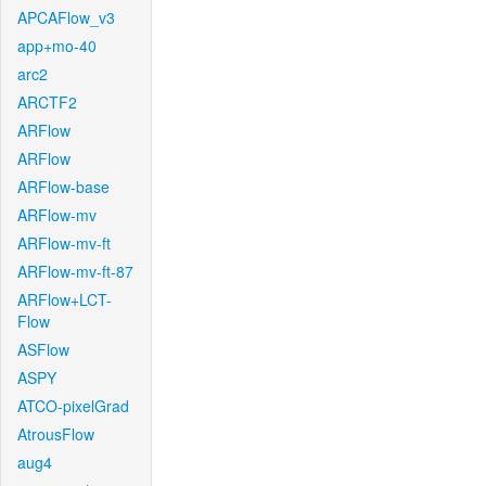
APCAFlow_v3
app+mo-40
arc2
ARCTF2
ARFlow
ARFlow
ARFlow-base
ARFlow-mv
ARFlow-mv-ft
ARFlow-mv-ft-87
ARFlow+LCT-
Flow
ASFlow
ASPY
ATCO-pixelGrad
AtrousFlow
aug4