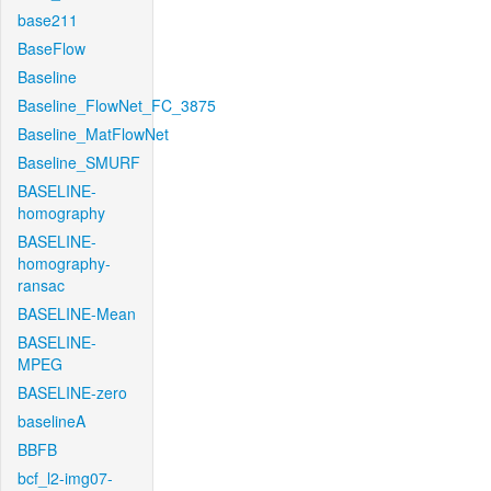
base211
BaseFlow
Baseline
Baseline_FlowNet_FC_3875
Baseline_MatFlowNet
Baseline_SMURF
BASELINE-
homography
BASELINE-
homography-
ransac
BASELINE-Mean
BASELINE-
MPEG
BASELINE-zero
baselineA
BBFB
bcf_l2-img07-