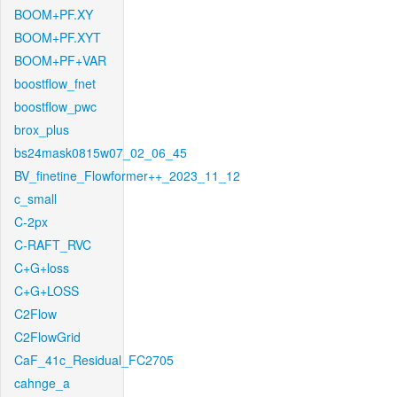
BOOM+PF.XY
BOOM+PF.XYT
BOOM+PF+VAR
boostflow_fnet
boostflow_pwc
brox_plus
bs24mask0815w07_02_06_45
BV_finetine_Flowformer++_2023_11_12
c_small
C-2px
C-RAFT_RVC
C+G+loss
C+G+LOSS
C2Flow
C2FlowGrid
CaF_41c_Residual_FC2705
cahnge_a