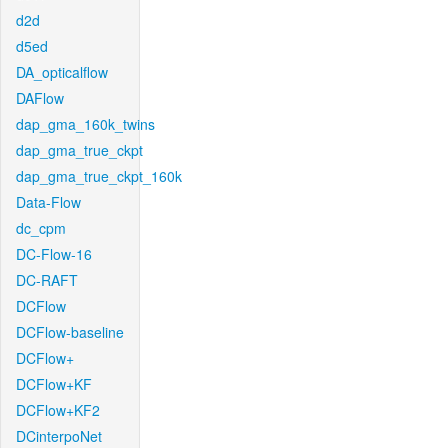
d2d
d5ed
DA_opticalflow
DAFlow
dap_gma_160k_twins
dap_gma_true_ckpt
dap_gma_true_ckpt_160k
Data-Flow
dc_cpm
DC-Flow-16
DC-RAFT
DCFlow
DCFlow-baseline
DCFlow+
DCFlow+KF
DCFlow+KF2
DCinterpoNet