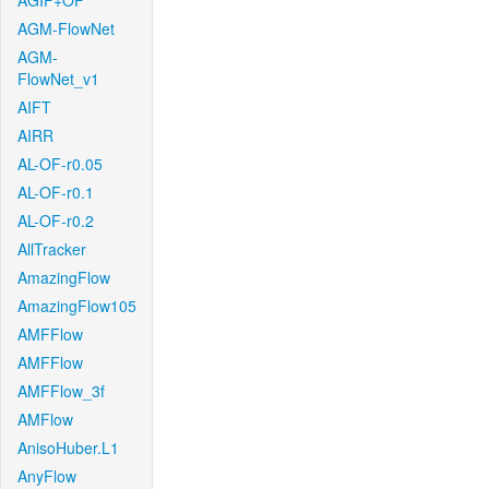
AGIF+OF
AGM-FlowNet
AGM-
FlowNet_v1
AIFT
AIRR
AL-OF-r0.05
AL-OF-r0.1
AL-OF-r0.2
AllTracker
AmazingFlow
AmazingFlow105
AMFFlow
AMFFlow
AMFFlow_3f
AMFlow
AnisoHuber.L1
AnyFlow