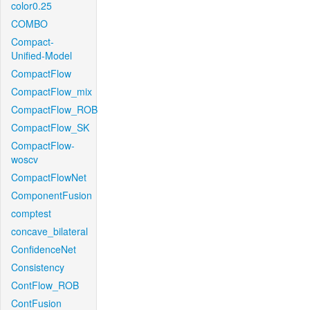
color0.25
COMBO
Compact-
Unified-Model
CompactFlow
CompactFlow_mix
CompactFlow_ROB
CompactFlow_SK
CompactFlow-
woscv
CompactFlowNet
ComponentFusion
comptest
concave_bilateral
ConfidenceNet
Consistency
ContFlow_ROB
ContFusion