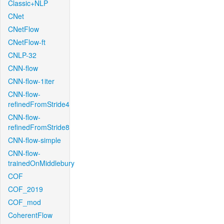
Classic+NLP
CNet
CNetFlow
CNetFlow-ft
CNLP-32
CNN-flow
CNN-flow-1iter
CNN-flow-
refinedFromStride4
CNN-flow-
refinedFromStride8
CNN-flow-simple
CNN-flow-
trainedOnMiddlebury
COF
COF_2019
COF_mod
CoherentFlow