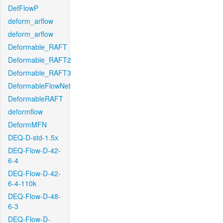
DefFlowP
deform_arflow
deform_arflow
Deformable_RAFT
Deformable_RAFT2
Deformable_RAFT3
DeformableFlowNet
DeformableRAFT
deformflow
DeformMFN
DEQ-D-std-1.5x
DEQ-Flow-D-42-
6-4
DEQ-Flow-D-42-
6-4-110k
DEQ-Flow-D-48-
6-3
DEQ-Flow-D-