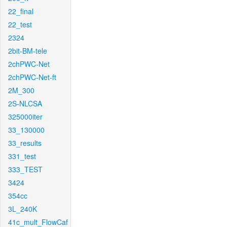
22_final
22_test
2324
2bit-BM-tele
2chPWC-Net
2chPWC-Net-ft
2M_300
2S-NLCSA
325000iter
33_130000
33_results
331_test
333_TEST
3424
354cc
3L_240K
41c_mult_FlowCaf