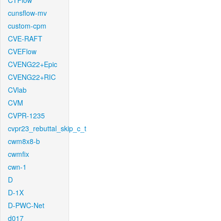
CTFlow
cunsflow-mv
custom-cpm
CVE-RAFT
CVEFlow
CVENG22+Epic
CVENG22+RIC
CVlab
CVM
CVPR-1235
cvpr23_rebuttal_skip_c_t
cwm8x8-b
cwmfix
cwn-1
D
D-1X
D-PWC-Net
d017