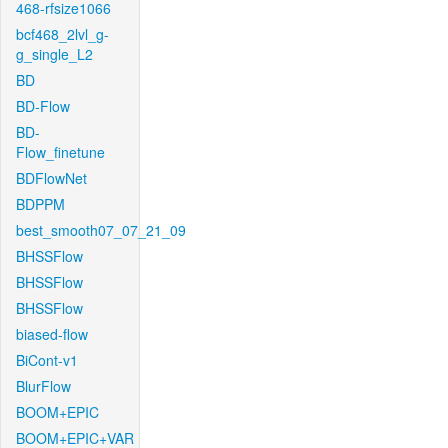
468-rfsize1066
bcf468_2lvl_g-
g_single_L2
BD
BD-Flow
BD-
Flow_finetune
BDFlowNet
BDPPM
best_smooth07_07_21_09
BHSSFlow
BHSSFlow
BHSSFlow
biased-flow
BiCont-v1
BlurFlow
BOOM+EPIC
BOOM+EPIC+VAR