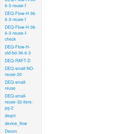
6-3-reuse-f
DEQ-Flow-H-36-
6-3-reuse-f
DEQ-Flow-H-36-
6-3-reuse-f-
check
DEQ-Flow-H-
old-bd-36-6-3
DEQ-RAFT-D
DEQ-small-NO-
reuse-20
DEQ-small-
reuse
DEQ-small-
reuse-32-iters-
pg-2
deqnt
device_flow
Devon