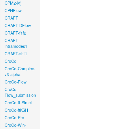
CPM2-kfj
CPNFlow
CRAFT
CRAFT-DFlow
CRAFT-f1f2
CRAFT-
intramodes1
CRAFT-shift
CroCo
CroCo-Complex-
v3-alpha
CroCo-Flow
CroCo-
Flow_submission
CroCo-ft-Sintel
CroCo-ftKSH
CroCo-Pro
CroCo-Win-