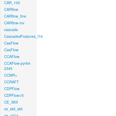
CAR_100
CARflow
CARflow_fine
CARflow-mv
cascade
CascadedFeatures_f16
CasFlow
CasFlow
CCAFlow
CCAFlow-pyr64-
2345
CCMR+
CCRAFT
CDPFlow
CDPFlow+ft
CE_SKII
ce_skii_skii
ce_v214