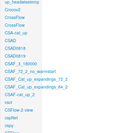
up_headwisetemp
Crocov2
CrossFlow
CrossFlow
CSA-cat_up
CSAD
CSAD0818
CSAD0819
CSAF_3_180000
CSAF_72_2_no_warmstart
CSAF_Cat_up_expandings_72_2
CSAF_Cat_up_expandings_84_2
CSAF-cat_up_2
cscr
CSFlow-2-view
cspNet
cspy