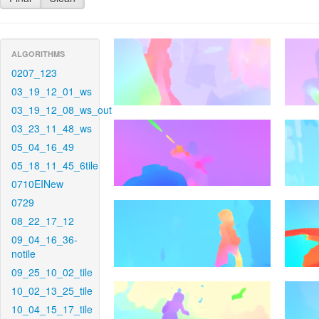
ALGORITHMS
0207_123
03_19_12_01_ws
03_19_12_08_ws_out
03_23_11_48_ws
05_04_16_49
05_18_11_45_6tile
0710EINew
0729
08_22_17_12
09_04_16_36-
notile
09_25_10_02_tile
10_02_13_25_tile
10_04_15_17_tile