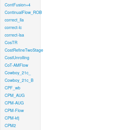
ContFusion+4
ContinualFlow_ROB
correct_lla
correct-lc
correct-lsa
CosTR
CostRefineTwoStage
CostUnrolling
CoT-AMFlow
Cowboy_21c_
Cowboy_21c_B
CPF_wb
CPM_AUG
CPM-AUG
CPM-Flow
CPM-kfj
CPM2