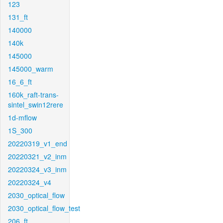
123
131_ft
140000
140k
145000
145000_warm
16_6_ft
160k_raft-trans-
sintel_swin12rere
1d-mflow
1S_300
20220319_v1_end
20220321_v2_inm
20220324_v3_inm
20220324_v4
2030_optical_flow
2030_optical_flow_test
206_ft