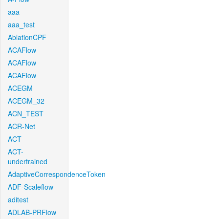
aaa
aaa_test
AblationCPF
ACAFlow
ACAFlow
ACAFlow
ACEGM
ACEGM_32
ACN_TEST
ACR-Net
ACT
ACT-
undertrained
AdaptiveCorrespondenceToken
ADF-Scaleflow
aditest
ADLAB-PRFlow