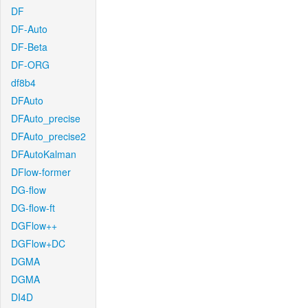
DF
DF-Auto
DF-Beta
DF-ORG
df8b4
DFAuto
DFAuto_precise
DFAuto_precise2
DFAutoKalman
DFlow-former
DG-flow
DG-flow-ft
DGFlow++
DGFlow+DC
DGMA
DGMA
DI4D