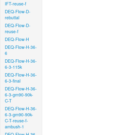
IFT-reuse-f
DEQ-Flow-D-
rebuttal
DEQ-Flow-D-
reuse-f
DEQ-Flow-H
DEQ-Flow-H-36-
6
DEQ-Flow-H-36-
6-3-115k
DEQ-Flow-H-36-
6-3-final
DEQ-Flow-H-36-
6-3-gm90-90k-
C-T
DEQ-Flow-H-36-
6-3-gm90-90k-
C-T-reuse-f-
ambush-1
DEQ-Flow-H-36-