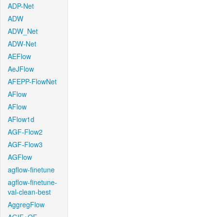
ADP-Net
ADW
ADW_Net
ADW-Net
AEFlow
AeJFlow
AFEPP-FlowNet
AFlow
AFlow
AFlow1d
AGF-Flow2
AGF-Flow3
AGFlow
agflow-finetune
agflow-finetune-
val-clean-best
AggregFlow