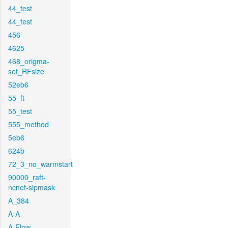
44_test
44_test
456
4625
468_origma-
set_RFsize
52eb6
55_ft
55_test
555_method
5eb6
624b
72_3_no_warmstart
90000_raft-
ncnet-sipmask
A_384
A-A
A-Flow