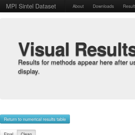
MPI Sintel Dataset
About
Downloads
Resul
Visual Result
Results for methods appear here after u
display.
Return to numerical results table
Final
Clean