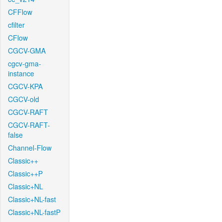
CFFlow
cfilter
CFlow
CGCV-GMA
cgcv-gma-
instance
CGCV-KPA
CGCV-old
CGCV-RAFT
CGCV-RAFT-
false
Channel-Flow
Classic++
Classic++P
Classic+NL
Classic+NL-fast
Classic+NL-fastP