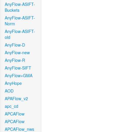
AnyFlow-ASIFT-
Buckets
AnyFlow-ASIFT-
Norm
AnyFlow-ASIFT-
old
AnyFlow-D
AnyFlow-new
AnyFlow-R
AnyFlow-SIFT
AnyFlow+GMA
AnyHope
AOD
APAFlow_v2
apc_cd
APCAFlow
APCAFlow
APCAFlow_nws