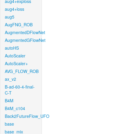
aug4+exploss
aug4+loss
aug5
AugFNG_ROB
AugmentedDFlowNet
AugmentedGFlowNet
autoHS
AutoScaler
AutoScaler+
AVG_FLOW_ROB
ax_v2
B-ad-60-4-final-
C-T
B4M
B4M_c104
Back2FutureFlow_UFO
base
base_mix