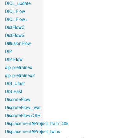
DICL_update
DICL-Flow
DICL-Flow+
DictFlowC
DictFlowS
DiffusionFlow
DIP
DIP-Flow
dip-pretrained
dip-pretrained2
DIS_Ufast
DIS-Fast
DiscreteFlow
DiscreteFlow_nws
DiscreteFlow+OIR
DisplacementAProject_train140k
DisplacementAProject_twins