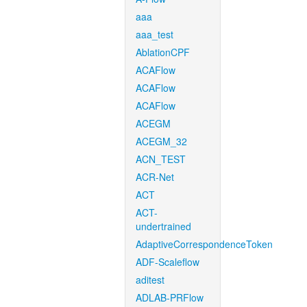
aaa
aaa_test
AblationCPF
ACAFlow
ACAFlow
ACAFlow
ACEGM
ACEGM_32
ACN_TEST
ACR-Net
ACT
ACT-
undertrained
AdaptiveCorrespondenceToken
ADF-Scaleflow
aditest
ADLAB-PRFlow