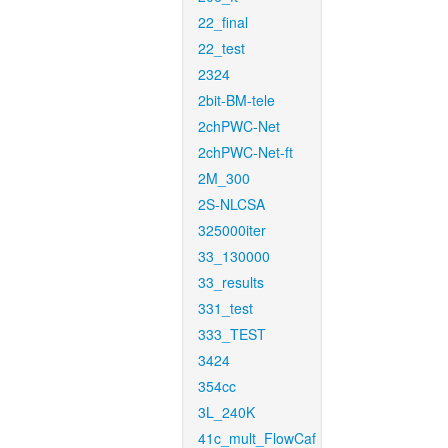
22_final
22_test
2324
2bit-BM-tele
2chPWC-Net
2chPWC-Net-ft
2M_300
2S-NLCSA
325000iter
33_130000
33_results
331_test
333_TEST
3424
354cc
3L_240K
41c_mult_FlowCaf