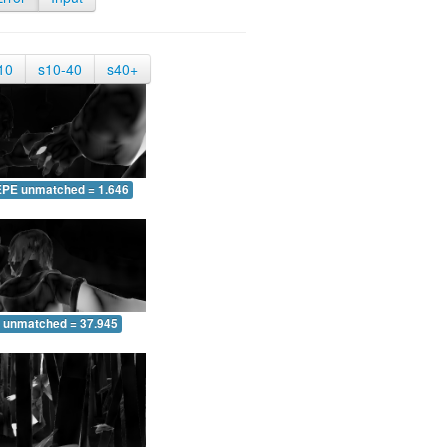
10
s10-40
s40+
EPE unmatched = 1.646
 unmatched = 37.945