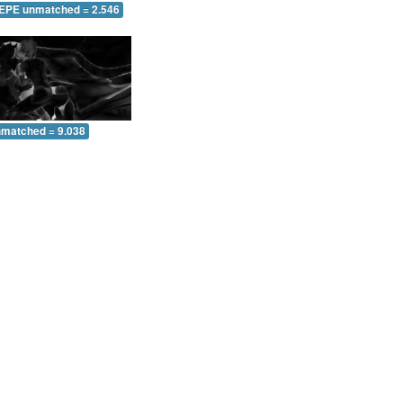
 EPE unmatched = 2.546
nmatched = 9.038