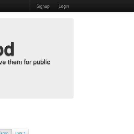
Signup
Login
od
e them for public
Error
Input