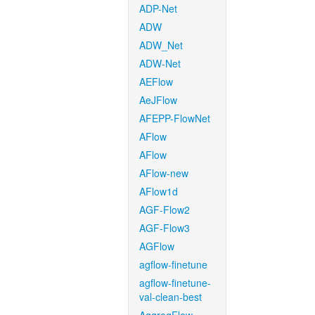
ADP-Net
ADW
ADW_Net
ADW-Net
AEFlow
AeJFlow
AFEPP-FlowNet
AFlow
AFlow
AFlow-new
AFlow1d
AGF-Flow2
AGF-Flow3
AGFlow
agflow-finetune
agflow-finetune-
val-clean-best