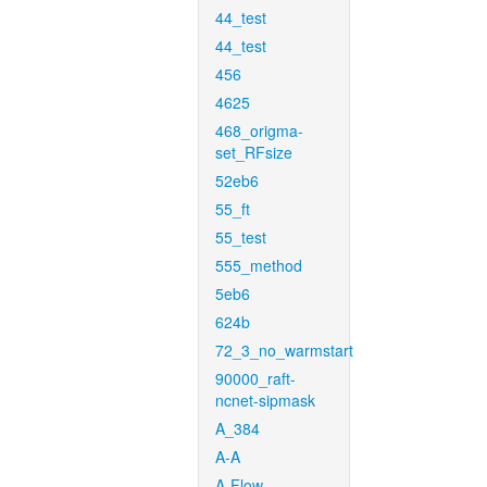
44_test
44_test
456
4625
468_origma-
set_RFsize
52eb6
55_ft
55_test
555_method
5eb6
624b
72_3_no_warmstart
90000_raft-
ncnet-sipmask
A_384
A-A
A-Flow