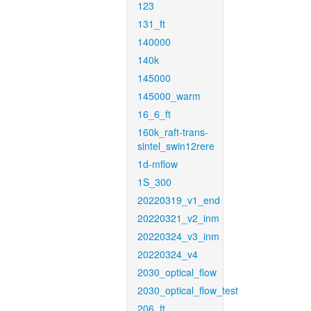
123
131_ft
140000
140k
145000
145000_warm
16_6_ft
160k_raft-trans-
sintel_swin12rere
1d-mflow
1S_300
20220319_v1_end
20220321_v2_inm
20220324_v3_inm
20220324_v4
2030_optical_flow
2030_optical_flow_test
206_ft