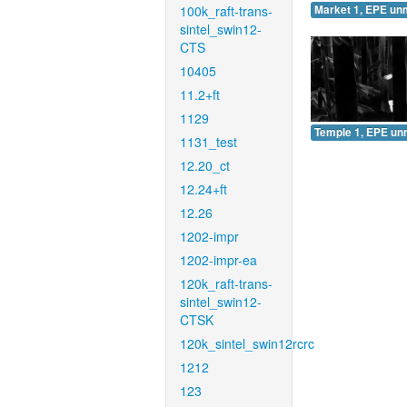
100k_raft-trans-
Market 1, EPE un
sintel_swin12-
CTS
10405
11.2+ft
1129
Temple 1, EPE un
1131_test
12.20_ct
12.24+ft
12.26
1202-impr
1202-impr-ea
120k_raft-trans-
sintel_swin12-
CTSK
120k_sintel_swin12rcrc
1212
123