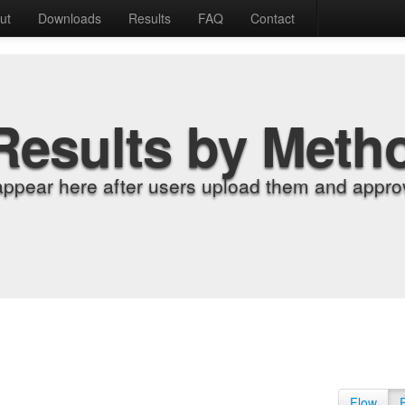
ut
Downloads
Results
FAQ
Contact
Results by Meth
appear here after users upload them and approv
Flow