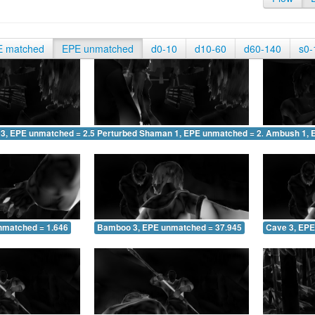
E matched
EPE unmatched
d0-10
d10-60
d60-140
s0-
 3, EPE unmatched = 2.584
Perturbed Shaman 1, EPE unmatched = 2.584
Ambush 1, 
nmatched = 1.646
Bamboo 3, EPE unmatched = 37.945
Cave 3, EPE