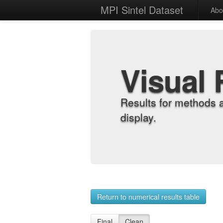
MPI Sintel Dataset
Abo
Visual 
Results for methods 
display.
Return to numerical results table
Final
Clean