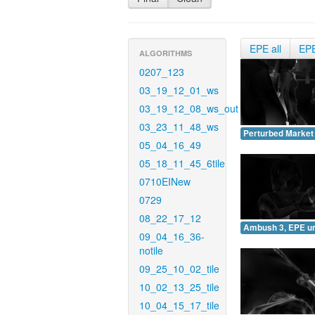
EPE all
EP
ALGORITHMS
0207_123
03_19_12_01_ws
03_19_12_08_ws_out
03_23_11_48_ws
Perturbed Market
05_04_16_49
05_18_11_45_6tile
0710EINew
0729
08_22_17_12
Ambush 3, EPE u
09_04_16_36-
notile
09_25_10_02_tile
10_02_13_25_tile
10_04_15_17_tile