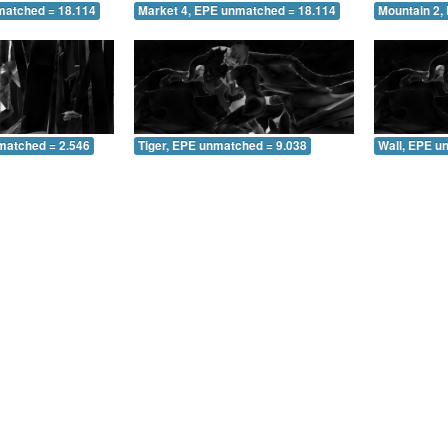
matched = 18.114
Market 4, EPE unmatched = 18.114
Mountain 2,
matched = 2.546
Tiger, EPE unmatched = 9.038
Wall, EPE u