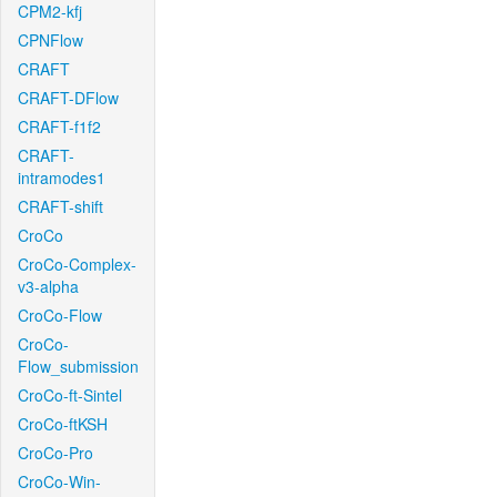
CPM2-kfj
CPNFlow
CRAFT
CRAFT-DFlow
CRAFT-f1f2
CRAFT-
intramodes1
CRAFT-shift
CroCo
CroCo-Complex-
v3-alpha
CroCo-Flow
CroCo-
Flow_submission
CroCo-ft-Sintel
CroCo-ftKSH
CroCo-Pro
CroCo-Win-