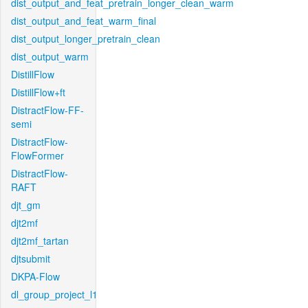
dist_output_and_feat_pretrain_longer_clean_warm
dist_output_and_feat_warm_final
dist_output_longer_pretrain_clean
dist_output_warm
DistillFlow
DistillFlow+ft
DistractFlow-FF-
semi
DistractFlow-
FlowFormer
DistractFlow-
RAFT
djt_gm
djt2mf
djt2mf_tartan
djtsubmit
DKPA-Flow
dl_group_project_l1