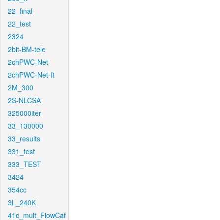
22_final
22_test
2324
2bit-BM-tele
2chPWC-Net
2chPWC-Net-ft
2M_300
2S-NLCSA
325000iter
33_130000
33_results
331_test
333_TEST
3424
354cc
3L_240K
41c_mult_FlowCaf