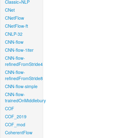
Classic+NLP
CNet
CNetFlow
CNetFlow-ft
CNLP-32
CNN-flow
CNN-flow-1iter
CNN-flow-
refinedFromStride4
CNN-flow-
refinedFromStride8
CNN-flow-simple
CNN-flow-
trainedOnMiddlebury
COF
COF_2019
COF_mod
CoherentFlow