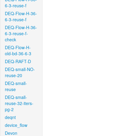
6-3-reuse-f
DEQ-Flow-H-36-
6-3-reuse-f
DEQ-Flow-H-36-
6-3-reuse-f-
check
DEQ-Flow-H-
old-bd-36-6-3
DEQ-RAFT-D
DEQ-small-NO-
reuse-20
DEQ-small-
reuse
DEQ-small-
reuse-32-iters-
pg-2
deqnt
device_flow
Devon