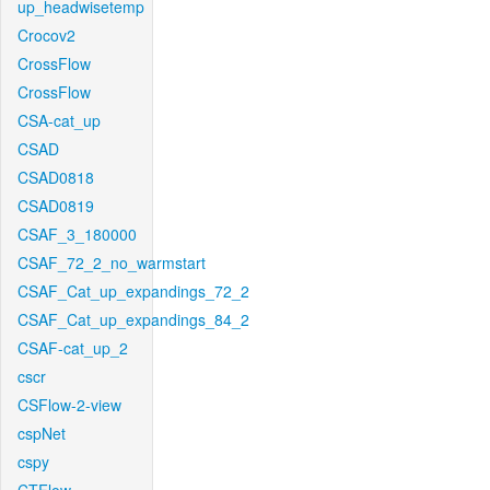
up_headwisetemp
Crocov2
CrossFlow
CrossFlow
CSA-cat_up
CSAD
CSAD0818
CSAD0819
CSAF_3_180000
CSAF_72_2_no_warmstart
CSAF_Cat_up_expandings_72_2
CSAF_Cat_up_expandings_84_2
CSAF-cat_up_2
cscr
CSFlow-2-view
cspNet
cspy