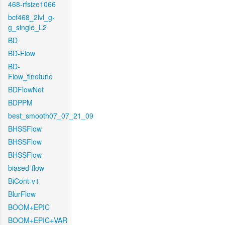
468-rfsize1066
bcf468_2lvl_g-
g_single_L2
BD
BD-Flow
BD-
Flow_finetune
BDFlowNet
BDPPM
best_smooth07_07_21_09
BHSSFlow
BHSSFlow
BHSSFlow
biased-flow
BiCont-v1
BlurFlow
BOOM+EPIC
BOOM+EPIC+VAR