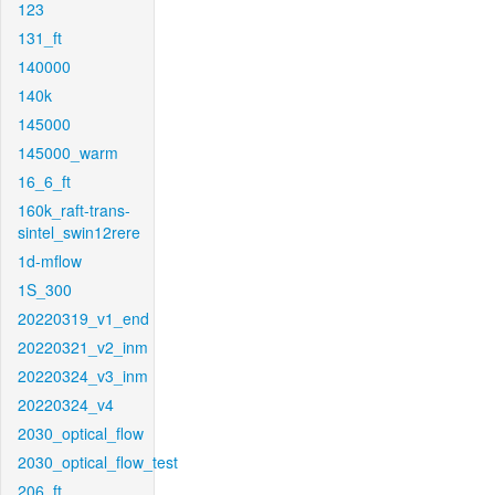
123
131_ft
140000
140k
145000
145000_warm
16_6_ft
160k_raft-trans-
sintel_swin12rere
1d-mflow
1S_300
20220319_v1_end
20220321_v2_inm
20220324_v3_inm
20220324_v4
2030_optical_flow
2030_optical_flow_test
206_ft