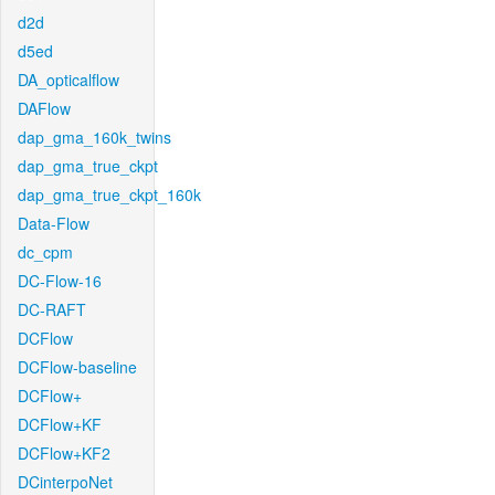
d2d
d5ed
DA_opticalflow
DAFlow
dap_gma_160k_twins
dap_gma_true_ckpt
dap_gma_true_ckpt_160k
Data-Flow
dc_cpm
DC-Flow-16
DC-RAFT
DCFlow
DCFlow-baseline
DCFlow+
DCFlow+KF
DCFlow+KF2
DCinterpoNet