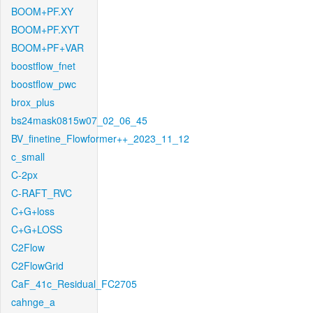
BOOM+PF.XY
BOOM+PF.XYT
BOOM+PF+VAR
boostflow_fnet
boostflow_pwc
brox_plus
bs24mask0815w07_02_06_45
BV_finetine_Flowformer++_2023_11_12
c_small
C-2px
C-RAFT_RVC
C+G+loss
C+G+LOSS
C2Flow
C2FlowGrid
CaF_41c_Residual_FC2705
cahnge_a