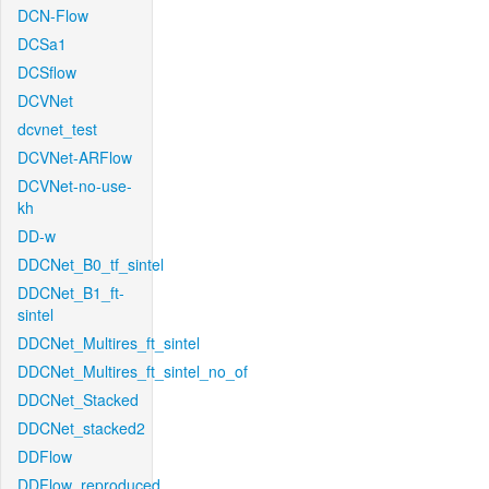
DCN-Flow
DCSa1
DCSflow
DCVNet
dcvnet_test
DCVNet-ARFlow
DCVNet-no-use-
kh
DD-w
DDCNet_B0_tf_sintel
DDCNet_B1_ft-
sintel
DDCNet_Multires_ft_sintel
DDCNet_Multires_ft_sintel_no_of
DDCNet_Stacked
DDCNet_stacked2
DDFlow
DDFlow_reproduced