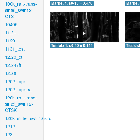
100k_raft-trans-
Market 1, s0-10 = 0.470
Market 
sintel_swin12-
CTS
10405
11.2+ft
1129
Temple 1, s0-10 = 0.441
Tiger, s
1131_test
12.20_ct
12.24+ft
12.26
1202-impr
1202-impr-ea
120k_raft-trans-
sintel_swin12-
CTSK
120k_sintel_swin12rcrc
1212
123