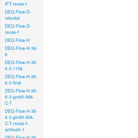
IFT-reuse-f
DEQ-Flow-D-
rebuttal
DEQ-Flow-D-
reuse-f
DEQ-Flow-H
DEQ-Flow-H-36-
6
DEQ-Flow-H-36-
6-3-115k
DEQ-Flow-H-36-
6-3-final
DEQ-Flow-H-36-
6-3-gm90-90k-
C-T
DEQ-Flow-H-36-
6-3-gm90-90k-
C-T-reuse-f-
ambush-1
DEQ-Flow-H-36-