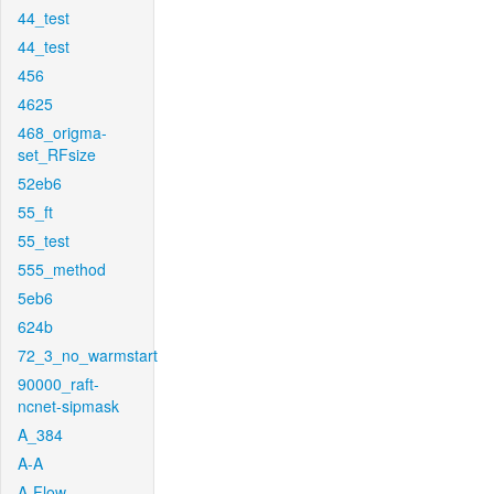
44_test
44_test
456
4625
468_origma-
set_RFsize
52eb6
55_ft
55_test
555_method
5eb6
624b
72_3_no_warmstart
90000_raft-
ncnet-sipmask
A_384
A-A
A-Flow