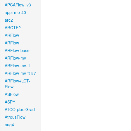
APCAFlow_v3
app+mo-40
arc2
ARCTF2
ARFlow
ARFlow
ARFlow-base
ARFlow-mv
ARFlow-mv-ft
ARFlow-mv-ft-87
ARFlow+LCT-
Flow
ASFlow
ASPY
ATCO-pixelGrad
AtrousFlow
aug4