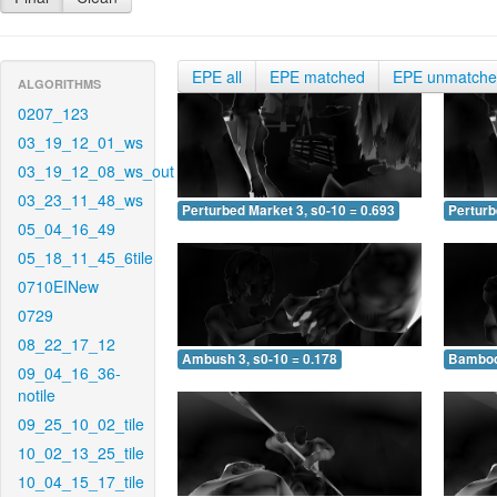
EPE all
EPE matched
EPE unmatch
ALGORITHMS
0207_123
03_19_12_01_ws
03_19_12_08_ws_out
03_23_11_48_ws
Perturbed Market 3, s0-10 = 0.693
Perturb
05_04_16_49
05_18_11_45_6tile
0710EINew
0729
08_22_17_12
Ambush 3, s0-10 = 0.178
Bamboo 
09_04_16_36-
notile
09_25_10_02_tile
10_02_13_25_tile
10_04_15_17_tile