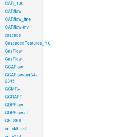
CAR_100
CARflow
CARflow_fine
CARflow-mv
cascade
CascadedFeatures_f16
CasFlow
CasFlow
CCAFlow
CCAFlow-pyr64-
2345
CCMR+
CCRAFT
CDPFlow
CDPFlow+ft
CE_SKII
ce_skii_skii
ce_v214