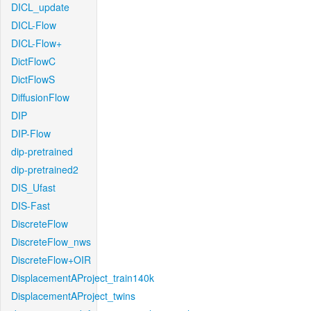
DICL_update
DICL-Flow
DICL-Flow+
DictFlowC
DictFlowS
DiffusionFlow
DIP
DIP-Flow
dip-pretrained
dip-pretrained2
DIS_Ufast
DIS-Fast
DiscreteFlow
DiscreteFlow_nws
DiscreteFlow+OIR
DisplacementAProject_train140k
DisplacementAProject_twins