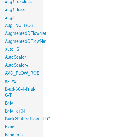
aug4+exploss
aug4+loss
aug5
AugFNG_ROB
AugmentedDFlowNet
AugmentedGFlowNet
autoHS
AutoScaler
AutoScaler+
AVG_FLOW_ROB
ax_v2
B-ad-60-4-final-
C-T
B4M
B4M_c104
Back2FutureFlow_UFO
base
base_mix