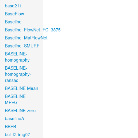
base211
BaseFlow
Baseline
Baseline_FlowNet_FC_3875
Baseline_MatFlowNet
Baseline_SMURF
BASELINE-
homography
BASELINE-
homography-
ransac
BASELINE-Mean
BASELINE-
MPEG
BASELINE-zero
baselineA
BBFB
bcf_l2-img07-