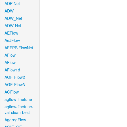
ADP-Net
ADW
ADW_Net
ADW-Net
AEFlow
AeJFlow
AFEPP-FlowNet
AFlow
AFlow
AFlow1d
AGF-Flow2
AGF-Flow3
AGFlow
agflow-finetune
agflow-finetune-
val-clean-best
AggregFlow