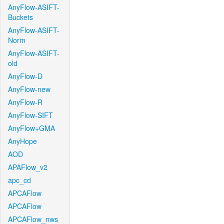
AnyFlow-ASIFT-
Buckets
AnyFlow-ASIFT-
Norm
AnyFlow-ASIFT-
old
AnyFlow-D
AnyFlow-new
AnyFlow-R
AnyFlow-SIFT
AnyFlow+GMA
AnyHope
AOD
APAFlow_v2
apc_cd
APCAFlow
APCAFlow
APCAFlow_nws