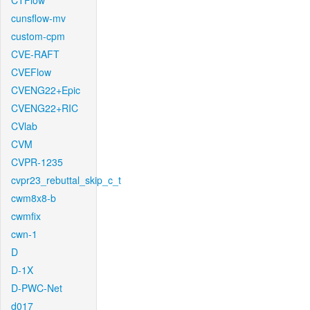
CTFlow
cunsflow-mv
custom-cpm
CVE-RAFT
CVEFlow
CVENG22+Epic
CVENG22+RIC
CVlab
CVM
CVPR-1235
cvpr23_rebuttal_skip_c_t
cwm8x8-b
cwmfix
cwn-1
D
D-1X
D-PWC-Net
d017