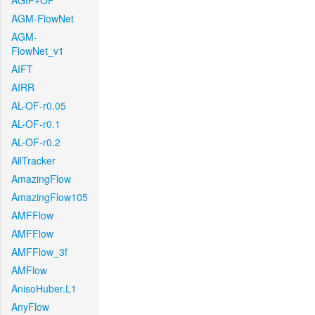
AGIF+OF
AGM-FlowNet
AGM-
FlowNet_v1
AIFT
AIRR
AL-OF-r0.05
AL-OF-r0.1
AL-OF-r0.2
AllTracker
AmazingFlow
AmazingFlow105
AMFFlow
AMFFlow
AMFFlow_3f
AMFlow
AnisoHuber.L1
AnyFlow