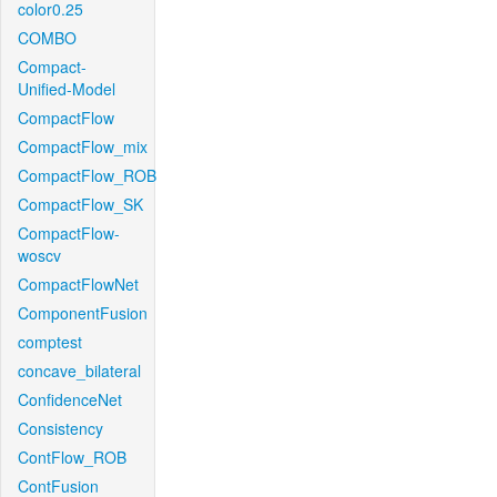
color0.25
COMBO
Compact-
Unified-Model
CompactFlow
CompactFlow_mix
CompactFlow_ROB
CompactFlow_SK
CompactFlow-
woscv
CompactFlowNet
ComponentFusion
comptest
concave_bilateral
ConfidenceNet
Consistency
ContFlow_ROB
ContFusion