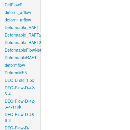
DefFlowP
deform_arflow
deform_arflow
Deformable_RAFT
Deformable_RAFT2
Deformable_RAFT3
DeformableFlowNet
DeformableRAFT
deformflow
DeformMFN
DEQ-D-std-1.5x
DEQ-Flow-D-42-
6-4
DEQ-Flow-D-42-
6-4-110k
DEQ-Flow-D-48-
6-3
DEQ-Flow-D-