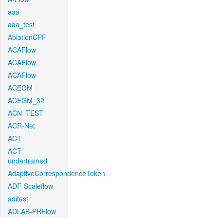
aaa
aaa_test
AblationCPF
ACAFlow
ACAFlow
ACAFlow
ACEGM
ACEGM_32
ACN_TEST
ACR-Net
ACT
ACT-
undertrained
AdaptiveCorrespondenceToken
ADF-Scaleflow
aditest
ADLAB-PRFlow