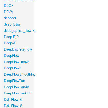
DDOF
DDVM
decoder
deep_bsqs
deep_optical_flowIRI
Deep-EIP
Deep+R
DeepDiscreteFlow
DeepFlow
DeepFlow_msvc
DeepFlow2
DeepFlowSmoothing
DeepFlowTan
DeepFlowTanAd
DeepFlowTanGrid
Def_Flow_C
Def_Flow_S