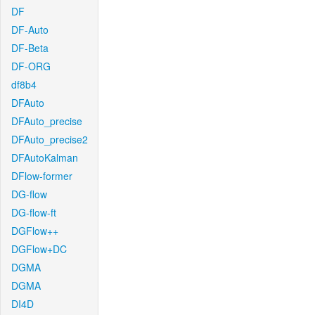
DF
DF-Auto
DF-Beta
DF-ORG
df8b4
DFAuto
DFAuto_precise
DFAuto_precise2
DFAutoKalman
DFlow-former
DG-flow
DG-flow-ft
DGFlow++
DGFlow+DC
DGMA
DGMA
DI4D