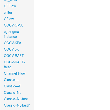
CFFlow
cfilter
CFlow
CGCV-GMA
cgcv-gma-
instance
CGCV-KPA
CGCV-old
CGCV-RAFT
CGCV-RAFT-
false
Channel-Flow
Classic++
Classic++P
Classic+NL
Classic+NL-fast
Classic+NL-fastP