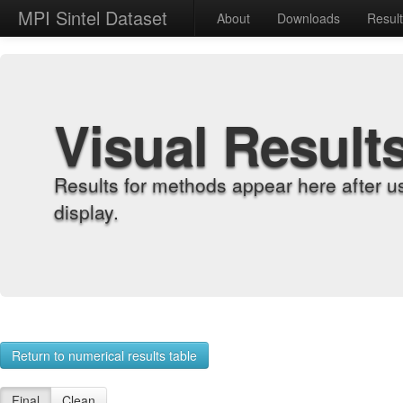
MPI Sintel Dataset
About
Downloads
Resul
Visual Result
Results for methods appear here after u
display.
Return to numerical results table
Final
Clean