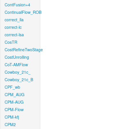
ContFusion+4
ContinualFlow_ROB
correct_lla
correct-lc
correct-lsa
CosTR
CostRefineTwoStage
CostUnrolling
CoT-AMFlow
Cowboy_21c_
Cowboy_21c_B
CPF_wb
CPM_AUG
CPM-AUG
CPM-Flow
CPM-kfj
CPM2