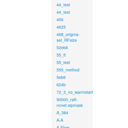
44_test
44_test
456
4625
468_origma-
set_RFsize
52eb6
55_ft
55_test
555_method
5eb6
624b
72_3_no_warmstart
90000_raft-
ncnet-sipmask
A_384
A-A
A-Flow