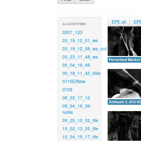
EPE all
EP
ALGORITHMS
0207_123
03_19_12_01_ws
03_19_12_08_ws_out
03_23_11_48_ws
Perturbed Market 
05_04_16_49
05_18_11_45_6tile
0710EINew
0729
08_22_17_12
Ambush 3, d10-60
09_04_16_36-
notile
09_25_10_02_tile
10_02_13_25_tile
10_04_15_17_tile