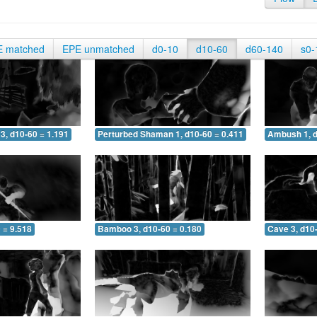
E matched
EPE unmatched
d0-10
d10-60
d60-140
s0-
3, d10-60 = 1.191
Perturbed Shaman 1, d10-60 = 0.411
Ambush 1, d
 = 9.518
Bamboo 3, d10-60 = 0.180
Cave 3, d10