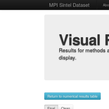
MPI Sintel Dataset
Abo
Visual 
Results for methods 
display.
Return to numerical results table
Final
Clean