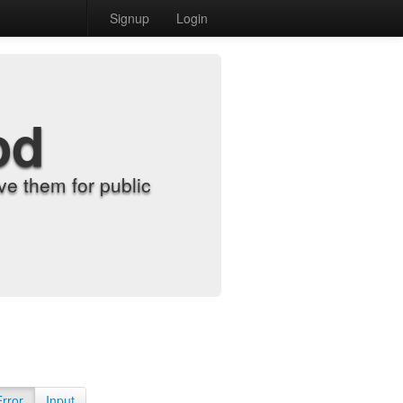
Signup
Login
od
e them for public
Error
Input