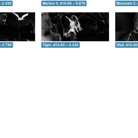
= 2.438
Market 4, d10-60 = 9.879
Mountain 2, 
= 0.799
Tiger, d10-60 = 0.426
Wall, d10-60