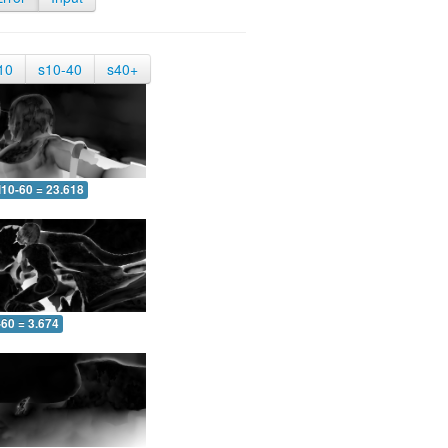
10
s10-40
s40+
10-60 = 23.618
-60 = 3.674