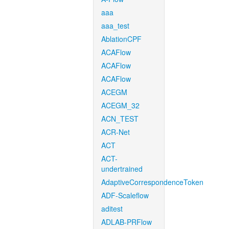
aaa
aaa_test
AblationCPF
ACAFlow
ACAFlow
ACAFlow
ACEGM
ACEGM_32
ACN_TEST
ACR-Net
ACT
ACT-
undertrained
AdaptiveCorrespondenceToken
ADF-Scaleflow
aditest
ADLAB-PRFlow