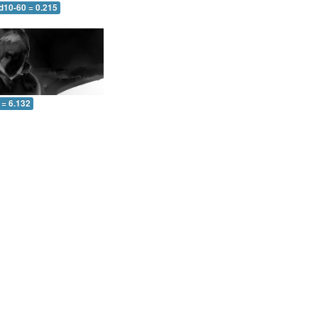
d10-60 = 0.215
 = 6.132