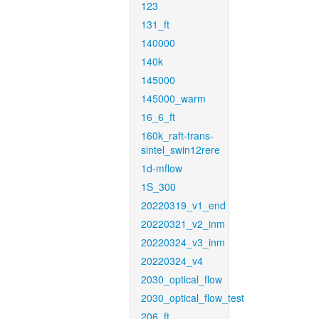
123
131_ft
140000
140k
145000
145000_warm
16_6_ft
160k_raft-trans-
sintel_swin12rere
1d-mflow
1S_300
20220319_v1_end
20220321_v2_inm
20220324_v3_inm
20220324_v4
2030_optical_flow
2030_optical_flow_test
206_ft