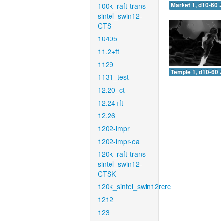
100k_raft-trans-
Market 1, d10-60 
sintel_swin12-
CTS
10405
11.2+ft
1129
Temple 1, d10-60 
1131_test
12.20_ct
12.24+ft
12.26
1202-impr
1202-impr-ea
120k_raft-trans-
sintel_swin12-
CTSK
120k_sintel_swin12rcrc
1212
123