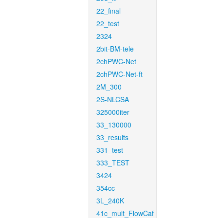
22_final
22_test
2324
2bit-BM-tele
2chPWC-Net
2chPWC-Net-ft
2M_300
2S-NLCSA
325000iter
33_130000
33_results
331_test
333_TEST
3424
354cc
3L_240K
41c_mult_FlowCaf