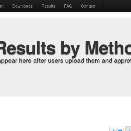
ut
Downloads
Results
FAQ
Contact
Results by Meth
appear here after users upload them and approv
Flow