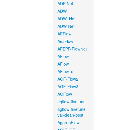
ADP-Net
ADW
ADW_Net
ADW-Net
AEFlow
AeJFlow
AFEPP-FlowNet
AFlow
AFlow
AFlow1d
AGF-Flow2
AGF-Flow3
AGFlow
agflow-finetune
agflow-finetune-
val-clean-best
AggregFlow