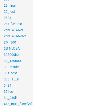
22_final
22_test
2324
2bit-BM-tele
2chPWC-Net
2chPWC-Net-ft
2M_300
2S-NLCSA
325000iter
33_130000
33_results
331_test
333_TEST
3424
354cc
3L_240K
41c_mult_FlowCaf