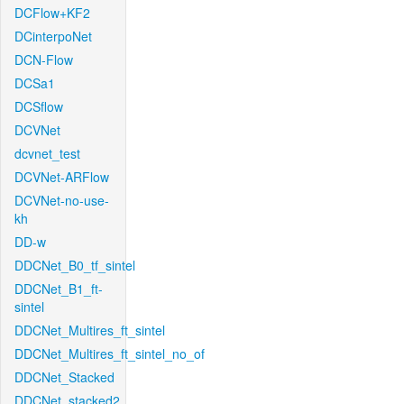
DCFlow+KF2
DCinterpoNet
DCN-Flow
DCSa1
DCSflow
DCVNet
dcvnet_test
DCVNet-ARFlow
DCVNet-no-use-
kh
DD-w
DDCNet_B0_tf_sintel
DDCNet_B1_ft-
sintel
DDCNet_Multires_ft_sintel
DDCNet_Multires_ft_sintel_no_of
DDCNet_Stacked
DDCNet_stacked2