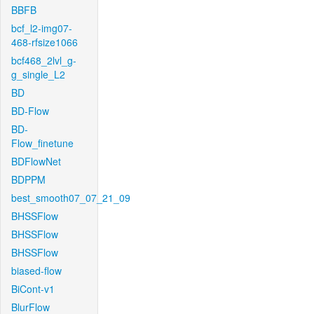
BBFB
bcf_l2-img07-
468-rfsize1066
bcf468_2lvl_g-
g_single_L2
BD
BD-Flow
BD-
Flow_finetune
BDFlowNet
BDPPM
best_smooth07_07_21_09
BHSSFlow
BHSSFlow
BHSSFlow
biased-flow
BiCont-v1
BlurFlow