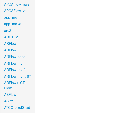
APCAFlow_nws
APCAFlow_v3
app+mo
app+mo-40
arc2
ARCTF2
ARFlow
ARFlow
ARFlow-base
ARFlow-mv
ARFlow-mv-ft
ARFlow-mv-ft-87
ARFlow+LCT-
Flow
ASFlow
ASPY
ATCO-pixelGrad