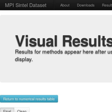
MPI Sintel Dataset
About
Downloads
Resul
Visual Result
Results for methods appear here after u
display.
Return to numerical results table
Final
Clean