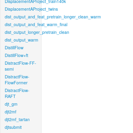
DisplacementAProject_train140k
DisplacementAProject_twins
dist_output_and_feat_pretrain_longer_clean_warm
dist_output_and_feat_warm_final
dist_output_longer_pretrain_clean
dist_output_warm
DistillFlow
DistillFlow+ft
DistractFlow-FF-
semi
DistractFlow-
FlowFormer
DistractFlow-
RAFT
djt_gm
djt2mf
djt2mf_tartan
djtsubmit