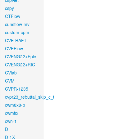
cspNet
cspy
CTFlow
cunsflow-mv
custom-cpm
CVE-RAFT
CVEFlow
CVENG22+Epic
CVENG22+RIC
CVlab
CVM
CVPR-1235
cvpr23_rebuttal_skip_c_t
cwm8x8-b
cwmfix
cwn-1
D
D-1X