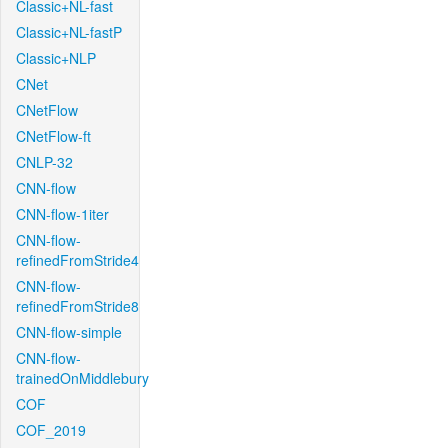
Classic+NL-fast
Classic+NL-fastP
Classic+NLP
CNet
CNetFlow
CNetFlow-ft
CNLP-32
CNN-flow
CNN-flow-1iter
CNN-flow-
refinedFromStride4
CNN-flow-
refinedFromStride8
CNN-flow-simple
CNN-flow-
trainedOnMiddlebury
COF
COF_2019