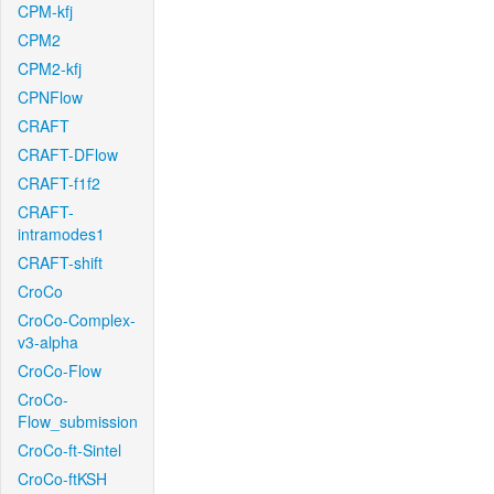
CPM-kfj
CPM2
CPM2-kfj
CPNFlow
CRAFT
CRAFT-DFlow
CRAFT-f1f2
CRAFT-
intramodes1
CRAFT-shift
CroCo
CroCo-Complex-
v3-alpha
CroCo-Flow
CroCo-
Flow_submission
CroCo-ft-Sintel
CroCo-ftKSH