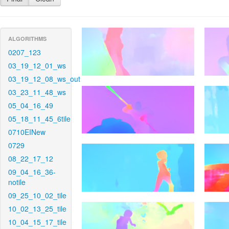
ALGORITHMS
0207_123
03_19_12_01_ws
03_19_12_08_ws_out
03_23_11_48_ws
05_04_16_49
05_18_11_45_6tile
0710EINew
0729
08_22_17_12
09_04_16_36-
notile
09_25_10_02_tile
10_02_13_25_tile
10_04_15_17_tile