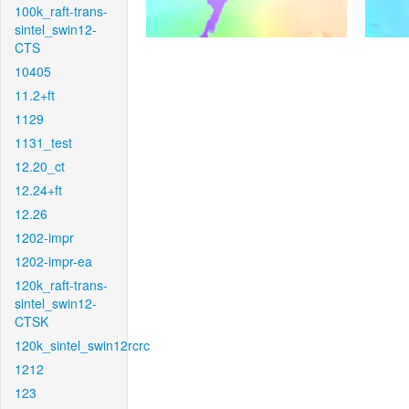
100k_raft-trans-
sintel_swin12-
CTS
10405
11.2+ft
1129
1131_test
12.20_ct
12.24+ft
12.26
1202-impr
1202-impr-ea
120k_raft-trans-
sintel_swin12-
CTSK
120k_sintel_swin12rcrc
1212
123