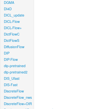
DGMA
DI4D
DICL_update
DICL-Flow
DICL-Flow+
DictFlowC
DictFlowS
DiffusionFlow
DIP
DIP-Flow
dip-pretrained
dip-pretrained2
DIS_Ufast
DIS-Fast
DiscreteFlow
DiscreteFlow_nws
DiscreteFlow+OIR