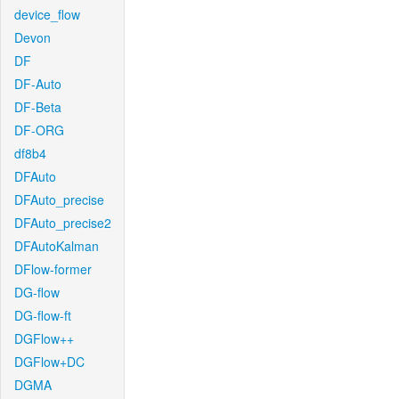
device_flow
Devon
DF
DF-Auto
DF-Beta
DF-ORG
df8b4
DFAuto
DFAuto_precise
DFAuto_precise2
DFAutoKalman
DFlow-former
DG-flow
DG-flow-ft
DGFlow++
DGFlow+DC
DGMA