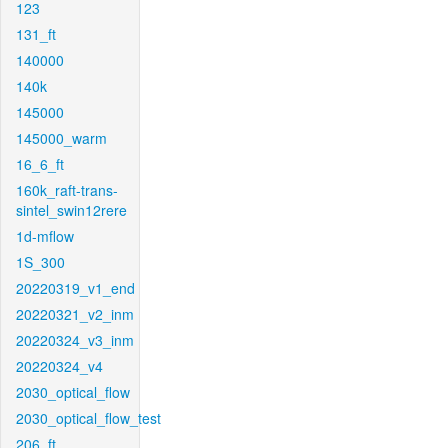
123
131_ft
140000
140k
145000
145000_warm
16_6_ft
160k_raft-trans-
sintel_swin12rere
1d-mflow
1S_300
20220319_v1_end
20220321_v2_inm
20220324_v3_inm
20220324_v4
2030_optical_flow
2030_optical_flow_test
206_ft