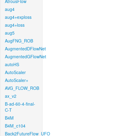
AtrousFlow
aug4
aug4+exploss
aug4+loss
aug5
AugFNG_ROB
AugmentedDFlowNet
AugmentedGFlowNet
autoHS
AutoScaler
AutoScaler+
AVG_FLOW_ROB
ax_v2
B-ad-60-4-final-
C-T
B4M
B4M_c104
Back2FutureFlow_UFO