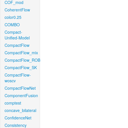
COF_mod
CoherentFlow
color0.25
COMBO
Compact-
Unified-Model
CompactFlow
CompactFlow_mix
CompactFlow_ROB
CompactFlow_SK
CompactFlow-
woscv
CompactFlowNet
ComponentFusion
comptest
concave_bilateral
ConfidenceNet
Consistency