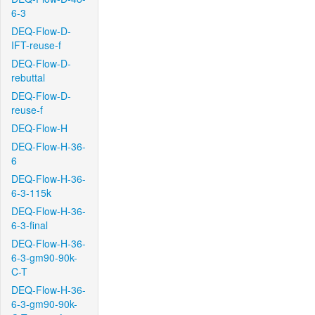
6-3
DEQ-Flow-D-
IFT-reuse-f
DEQ-Flow-D-
rebuttal
DEQ-Flow-D-
reuse-f
DEQ-Flow-H
DEQ-Flow-H-36-
6
DEQ-Flow-H-36-
6-3-115k
DEQ-Flow-H-36-
6-3-final
DEQ-Flow-H-36-
6-3-gm90-90k-
C-T
DEQ-Flow-H-36-
6-3-gm90-90k-