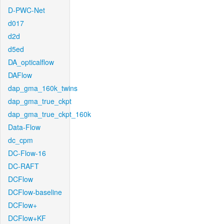
D-PWC-Net
d017
d2d
d5ed
DA_opticalflow
DAFlow
dap_gma_160k_twins
dap_gma_true_ckpt
dap_gma_true_ckpt_160k
Data-Flow
dc_cpm
DC-Flow-16
DC-RAFT
DCFlow
DCFlow-baseline
DCFlow+
DCFlow+KF