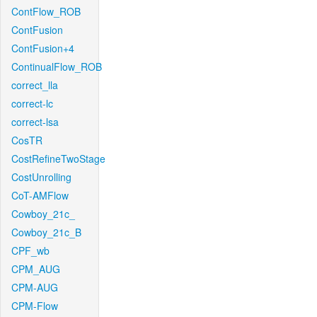
ContFlow_ROB
ContFusion
ContFusion+4
ContinualFlow_ROB
correct_lla
correct-lc
correct-lsa
CosTR
CostRefineTwoStage
CostUnrolling
CoT-AMFlow
Cowboy_21c_
Cowboy_21c_B
CPF_wb
CPM_AUG
CPM-AUG
CPM-Flow