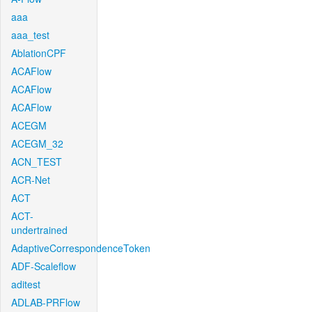
aaa
aaa_test
AblationCPF
ACAFlow
ACAFlow
ACAFlow
ACEGM
ACEGM_32
ACN_TEST
ACR-Net
ACT
ACT-
undertrained
AdaptiveCorrespondenceToken
ADF-Scaleflow
aditest
ADLAB-PRFlow