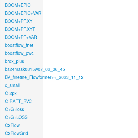
BOOM+EPIC
BOOM+EPIC+VAR
BOOM+PF.XY
BOOM+PF.XYT
BOOM+PF+VAR
boostflow_fnet
boostflow_pwc
brox_plus
bs24mask0815w07_02_06_45
BV_finetine_Flowformer++_2023_11_12
c_small
C-2px
C-RAFT_RVC
C+G+loss
C+G+LOSS
C2Flow
C2FlowGrid