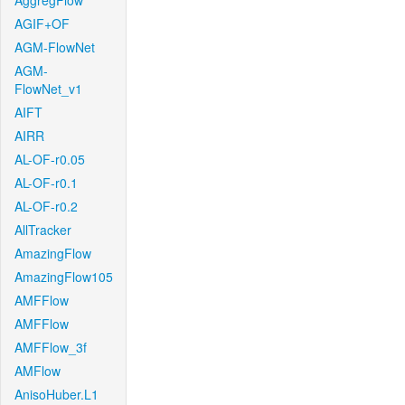
AggregFlow
AGIF+OF
AGM-FlowNet
AGM-
FlowNet_v1
AIFT
AIRR
AL-OF-r0.05
AL-OF-r0.1
AL-OF-r0.2
AllTracker
AmazingFlow
AmazingFlow105
AMFFlow
AMFFlow
AMFFlow_3f
AMFlow
AnisoHuber.L1