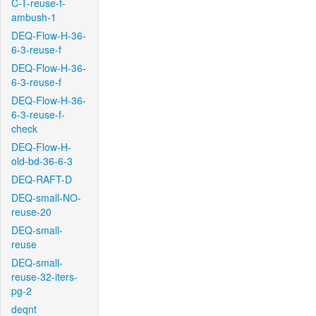
C-T-reuse-f-
ambush-1
DEQ-Flow-H-36-
6-3-reuse-f
DEQ-Flow-H-36-
6-3-reuse-f
DEQ-Flow-H-36-
6-3-reuse-f-
check
DEQ-Flow-H-
old-bd-36-6-3
DEQ-RAFT-D
DEQ-small-NO-
reuse-20
DEQ-small-
reuse
DEQ-small-
reuse-32-iters-
pg-2
deqnt