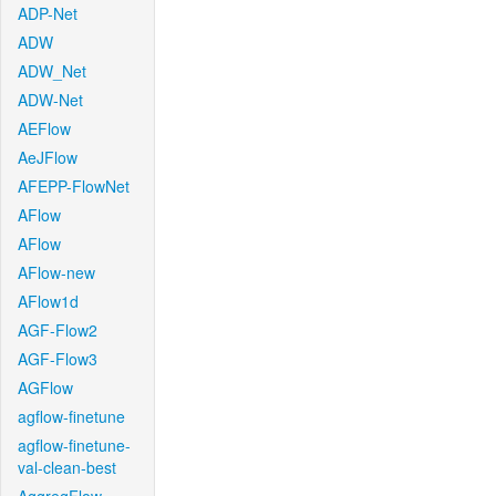
ADP-Net
ADW
ADW_Net
ADW-Net
AEFlow
AeJFlow
AFEPP-FlowNet
AFlow
AFlow
AFlow-new
AFlow1d
AGF-Flow2
AGF-Flow3
AGFlow
agflow-finetune
agflow-finetune-
val-clean-best