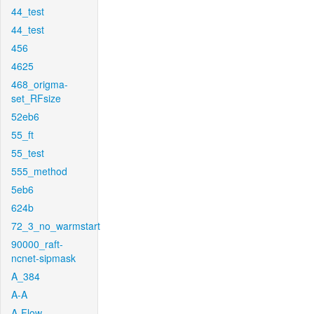
44_test
44_test
456
4625
468_origma-
set_RFsize
52eb6
55_ft
55_test
555_method
5eb6
624b
72_3_no_warmstart
90000_raft-
ncnet-sipmask
A_384
A-A
A-Flow