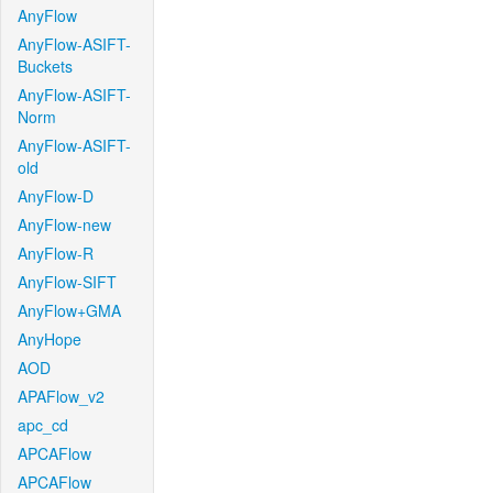
AnyFlow
AnyFlow-ASIFT-
Buckets
AnyFlow-ASIFT-
Norm
AnyFlow-ASIFT-
old
AnyFlow-D
AnyFlow-new
AnyFlow-R
AnyFlow-SIFT
AnyFlow+GMA
AnyHope
AOD
APAFlow_v2
apc_cd
APCAFlow
APCAFlow