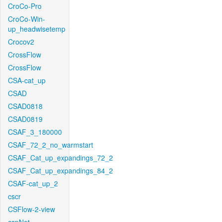
CroCo-Pro
CroCo-Win-
up_headwisetemp
Crocov2
CrossFlow
CrossFlow
CSA-cat_up
CSAD
CSAD0818
CSAD0819
CSAF_3_180000
CSAF_72_2_no_warmstart
CSAF_Cat_up_expandings_72_2
CSAF_Cat_up_expandings_84_2
CSAF-cat_up_2
cscr
CSFlow-2-view