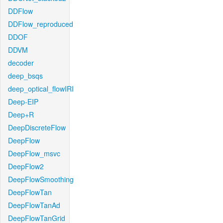
DDFlow
DDFlow_reproduced
DDOF
DDVM
decoder
deep_bsqs
deep_optical_flowIRI
Deep-EIP
Deep+R
DeepDiscreteFlow
DeepFlow
DeepFlow_msvc
DeepFlow2
DeepFlowSmoothing
DeepFlowTan
DeepFlowTanAd
DeepFlowTanGrid