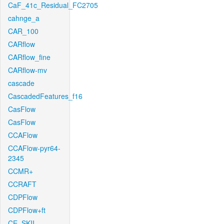
CaF_41c_Residual_FC2705
cahnge_a
CAR_100
CARflow
CARflow_fine
CARflow-mv
cascade
CascadedFeatures_f16
CasFlow
CasFlow
CCAFlow
CCAFlow-pyr64-
2345
CCMR+
CCRAFT
CDPFlow
CDPFlow+ft
CE_SKII