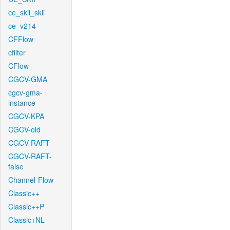
ce_skii_skii
ce_v214
CFFlow
cfilter
CFlow
CGCV-GMA
cgcv-gma-
instance
CGCV-KPA
CGCV-old
CGCV-RAFT
CGCV-RAFT-
false
Channel-Flow
Classic++
Classic++P
Classic+NL