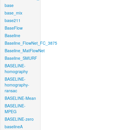
base
base_mix
base211
BaseFlow
Baseline
Baseline_FlowNet_FC_3875
Baseline_MatFlowNet
Baseline_SMURF
BASELINE-
homography
BASELINE-
homography-
ransac
BASELINE-Mean
BASELINE-
MPEG
BASELINE-zero
baselineA