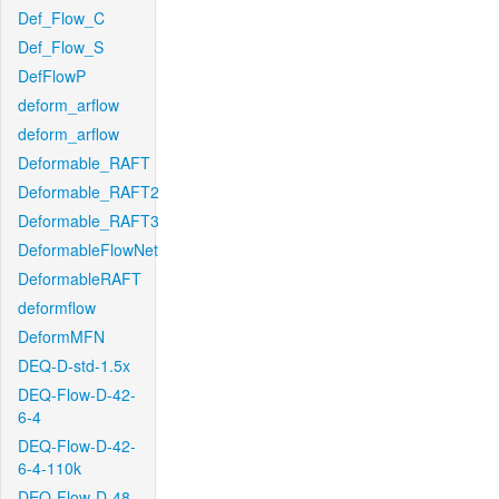
Def_Flow_C
Def_Flow_S
DefFlowP
deform_arflow
deform_arflow
Deformable_RAFT
Deformable_RAFT2
Deformable_RAFT3
DeformableFlowNet
DeformableRAFT
deformflow
DeformMFN
DEQ-D-std-1.5x
DEQ-Flow-D-42-
6-4
DEQ-Flow-D-42-
6-4-110k
DEQ-Flow-D-48-