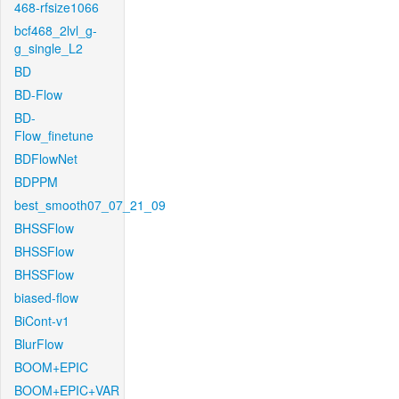
468-rfsize1066
bcf468_2lvl_g-
g_single_L2
BD
BD-Flow
BD-
Flow_finetune
BDFlowNet
BDPPM
best_smooth07_07_21_09
BHSSFlow
BHSSFlow
BHSSFlow
biased-flow
BiCont-v1
BlurFlow
BOOM+EPIC
BOOM+EPIC+VAR