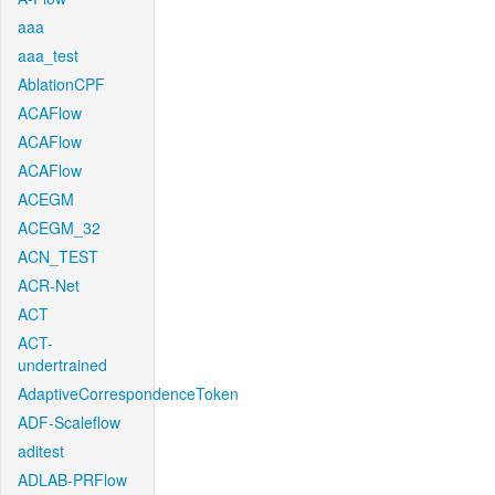
aaa
aaa_test
AblationCPF
ACAFlow
ACAFlow
ACAFlow
ACEGM
ACEGM_32
ACN_TEST
ACR-Net
ACT
ACT-
undertrained
AdaptiveCorrespondenceToken
ADF-Scaleflow
aditest
ADLAB-PRFlow