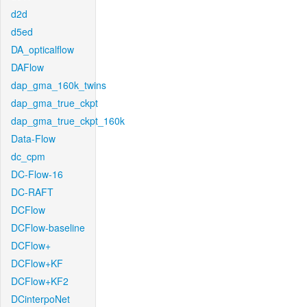
d2d
d5ed
DA_opticalflow
DAFlow
dap_gma_160k_twins
dap_gma_true_ckpt
dap_gma_true_ckpt_160k
Data-Flow
dc_cpm
DC-Flow-16
DC-RAFT
DCFlow
DCFlow-baseline
DCFlow+
DCFlow+KF
DCFlow+KF2
DCinterpoNet