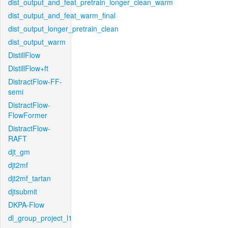
dist_output_and_feat_pretrain_longer_clean_warm
dist_output_and_feat_warm_final
dist_output_longer_pretrain_clean
dist_output_warm
DistillFlow
DistillFlow+ft
DistractFlow-FF-
semi
DistractFlow-
FlowFormer
DistractFlow-
RAFT
djt_gm
djt2mf
djt2mf_tartan
djtsubmit
DKPA-Flow
dl_group_project_l1