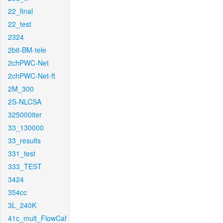
22_final
22_test
2324
2bit-BM-tele
2chPWC-Net
2chPWC-Net-ft
2M_300
2S-NLCSA
325000iter
33_130000
33_results
331_test
333_TEST
3424
354cc
3L_240K
41c_mult_FlowCaf