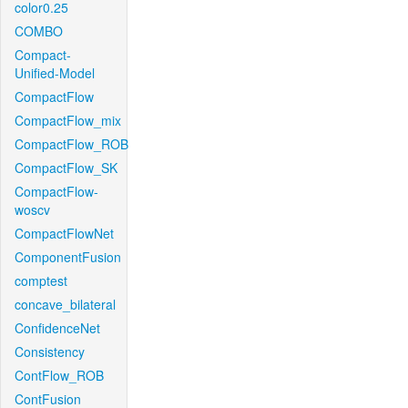
color0.25
COMBO
Compact-
Unified-Model
CompactFlow
CompactFlow_mix
CompactFlow_ROB
CompactFlow_SK
CompactFlow-
woscv
CompactFlowNet
ComponentFusion
comptest
concave_bilateral
ConfidenceNet
Consistency
ContFlow_ROB
ContFusion