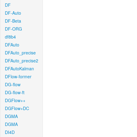
DF
DF-Auto
DF-Beta
DF-ORG
df8b4
DFAuto
DFAuto_precise
DFAuto_precise2
DFAutoKalman
DFlow-former
DG-flow
DG-flow-ft
DGFlow++
DGFlow+DC
DGMA
DGMA
DI4D