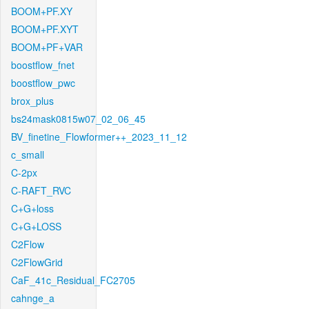
BOOM+PF.XY
BOOM+PF.XYT
BOOM+PF+VAR
boostflow_fnet
boostflow_pwc
brox_plus
bs24mask0815w07_02_06_45
BV_finetine_Flowformer++_2023_11_12
c_small
C-2px
C-RAFT_RVC
C+G+loss
C+G+LOSS
C2Flow
C2FlowGrid
CaF_41c_Residual_FC2705
cahnge_a