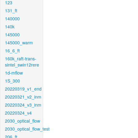
123
131_ft
140000
140k
145000
145000_warm
16_6_ft
160k_raft-trans-
sintel_swin12rere
1d-mflow
1S_300
20220319_v1_end
20220321_v2_inm
20220324_v3_inm
20220324_v4
2030_optical_flow
2030_optical_flow_test
206_ft