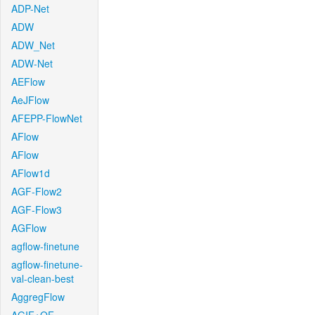
ADP-Net
ADW
ADW_Net
ADW-Net
AEFlow
AeJFlow
AFEPP-FlowNet
AFlow
AFlow
AFlow1d
AGF-Flow2
AGF-Flow3
AGFlow
agflow-finetune
agflow-finetune-
val-clean-best
AggregFlow