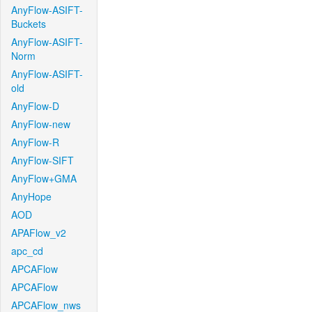
AnyFlow-ASIFT-
Buckets
AnyFlow-ASIFT-
Norm
AnyFlow-ASIFT-
old
AnyFlow-D
AnyFlow-new
AnyFlow-R
AnyFlow-SIFT
AnyFlow+GMA
AnyHope
AOD
APAFlow_v2
apc_cd
APCAFlow
APCAFlow
APCAFlow_nws