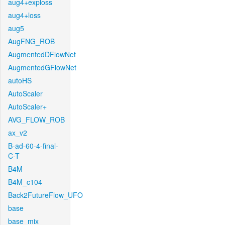
aug4+exploss
aug4+loss
aug5
AugFNG_ROB
AugmentedDFlowNet
AugmentedGFlowNet
autoHS
AutoScaler
AutoScaler+
AVG_FLOW_ROB
ax_v2
B-ad-60-4-final-
C-T
B4M
B4M_c104
Back2FutureFlow_UFO
base
base_mix