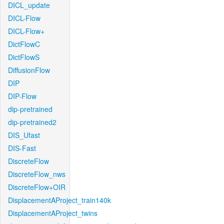
DICL_update
DICL-Flow
DICL-Flow+
DictFlowC
DictFlowS
DiffusionFlow
DIP
DIP-Flow
dip-pretrained
dip-pretrained2
DIS_Ufast
DIS-Fast
DiscreteFlow
DiscreteFlow_nws
DiscreteFlow+OIR
DisplacementAProject_train140k
DisplacementAProject_twins