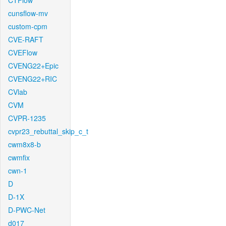
CTFlow
cunsflow-mv
custom-cpm
CVE-RAFT
CVEFlow
CVENG22+Epic
CVENG22+RIC
CVlab
CVM
CVPR-1235
cvpr23_rebuttal_skip_c_t
cwm8x8-b
cwmfix
cwn-1
D
D-1X
D-PWC-Net
d017