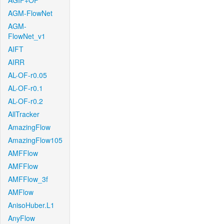
AGIF+OF
AGM-FlowNet
AGM-
FlowNet_v1
AIFT
AIRR
AL-OF-r0.05
AL-OF-r0.1
AL-OF-r0.2
AllTracker
AmazingFlow
AmazingFlow105
AMFFlow
AMFFlow
AMFFlow_3f
AMFlow
AnisoHuber.L1
AnyFlow