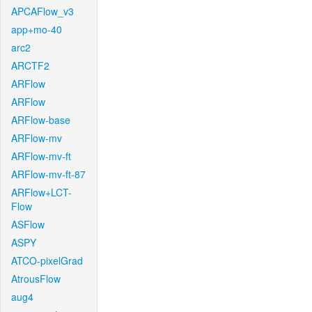
APCAFlow_v3
app+mo-40
arc2
ARCTF2
ARFlow
ARFlow
ARFlow-base
ARFlow-mv
ARFlow-mv-ft
ARFlow-mv-ft-87
ARFlow+LCT-
Flow
ASFlow
ASPY
ATCO-pixelGrad
AtrousFlow
aug4