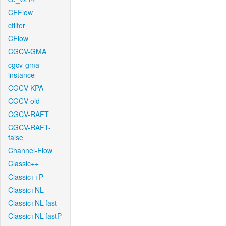
CFFlow
cfilter
CFlow
CGCV-GMA
cgcv-gma-
instance
CGCV-KPA
CGCV-old
CGCV-RAFT
CGCV-RAFT-
false
Channel-Flow
Classic++
Classic++P
Classic+NL
Classic+NL-fast
Classic+NL-fastP