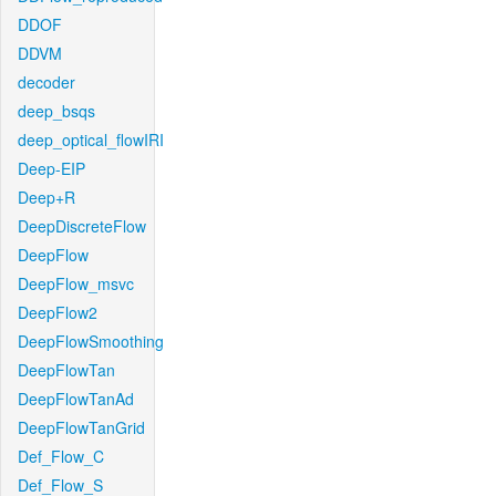
DDOF
DDVM
decoder
deep_bsqs
deep_optical_flowIRI
Deep-EIP
Deep+R
DeepDiscreteFlow
DeepFlow
DeepFlow_msvc
DeepFlow2
DeepFlowSmoothing
DeepFlowTan
DeepFlowTanAd
DeepFlowTanGrid
Def_Flow_C
Def_Flow_S