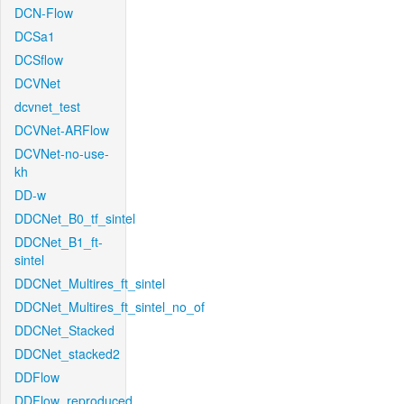
DCN-Flow
DCSa1
DCSflow
DCVNet
dcvnet_test
DCVNet-ARFlow
DCVNet-no-use-
kh
DD-w
DDCNet_B0_tf_sintel
DDCNet_B1_ft-
sintel
DDCNet_Multires_ft_sintel
DDCNet_Multires_ft_sintel_no_of
DDCNet_Stacked
DDCNet_stacked2
DDFlow
DDFlow_reproduced