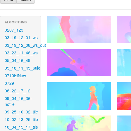
ALGORITHMS
0207_123
03_19_12_01_ws
03_19_12_08_ws_out
03_23_11_48_ws
05_04_16_49
05_18_11_45_6tile
0710EINew
0729
08_22_17_12
09_04_16_36-
notile
09_25_10_02_tile
10_02_13_25_tile
10_04_15_17_tile