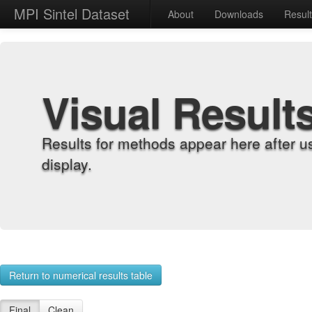
MPI Sintel Dataset
About
Downloads
Resul
Visual Result
Results for methods appear here after u
display.
Return to numerical results table
Final
Clean