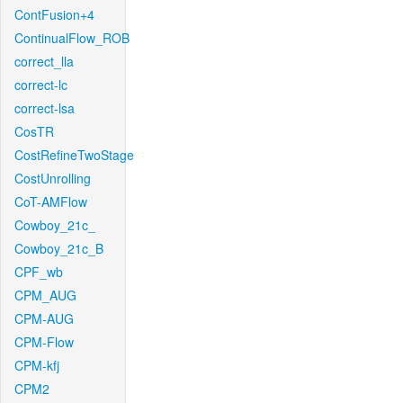
ContFusion+4
ContinualFlow_ROB
correct_lla
correct-lc
correct-lsa
CosTR
CostRefineTwoStage
CostUnrolling
CoT-AMFlow
Cowboy_21c_
Cowboy_21c_B
CPF_wb
CPM_AUG
CPM-AUG
CPM-Flow
CPM-kfj
CPM2