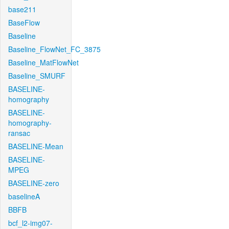
base211
BaseFlow
Baseline
Baseline_FlowNet_FC_3875
Baseline_MatFlowNet
Baseline_SMURF
BASELINE-
homography
BASELINE-
homography-
ransac
BASELINE-Mean
BASELINE-
MPEG
BASELINE-zero
baselineA
BBFB
bcf_l2-img07-