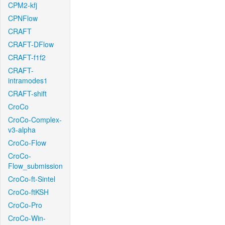
CPM2-kfj
CPNFlow
CRAFT
CRAFT-DFlow
CRAFT-f1f2
CRAFT-
intramodes1
CRAFT-shift
CroCo
CroCo-Complex-
v3-alpha
CroCo-Flow
CroCo-
Flow_submission
CroCo-ft-Sintel
CroCo-ftKSH
CroCo-Pro
CroCo-Win-