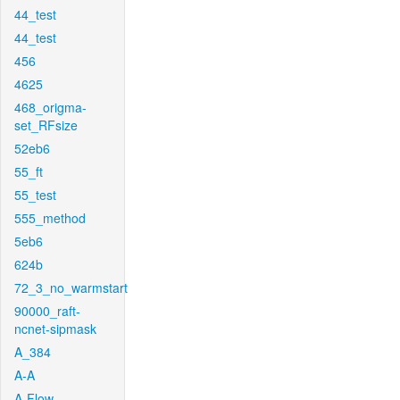
44_test
44_test
456
4625
468_origma-
set_RFsize
52eb6
55_ft
55_test
555_method
5eb6
624b
72_3_no_warmstart
90000_raft-
ncnet-sipmask
A_384
A-A
A-Flow