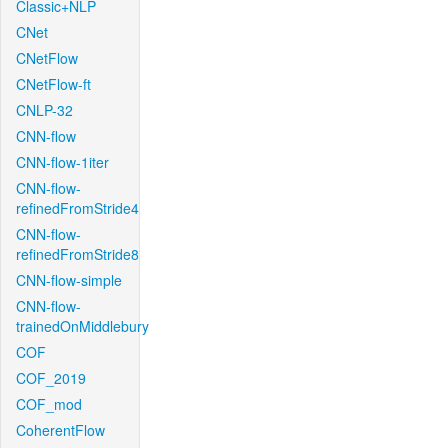
Classic+NLP
CNet
CNetFlow
CNetFlow-ft
CNLP-32
CNN-flow
CNN-flow-1iter
CNN-flow-
refinedFromStride4
CNN-flow-
refinedFromStride8
CNN-flow-simple
CNN-flow-
trainedOnMiddlebury
COF
COF_2019
COF_mod
CoherentFlow