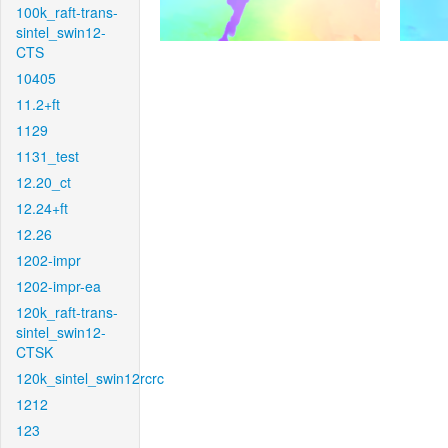
100k_raft-trans-
sintel_swin12-
CTS
10405
11.2+ft
1129
1131_test
12.20_ct
12.24+ft
12.26
1202-impr
1202-impr-ea
120k_raft-trans-
sintel_swin12-
CTSK
120k_sintel_swin12rcrc
1212
123