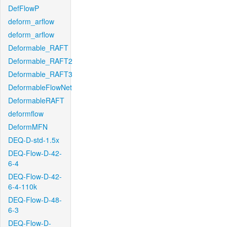
DefFlowP
deform_arflow
deform_arflow
Deformable_RAFT
Deformable_RAFT2
Deformable_RAFT3
DeformableFlowNet
DeformableRAFT
deformflow
DeformMFN
DEQ-D-std-1.5x
DEQ-Flow-D-42-
6-4
DEQ-Flow-D-42-
6-4-110k
DEQ-Flow-D-48-
6-3
DEQ-Flow-D-