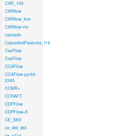
CAR_100
CARflow
CARflow_fine
CARflow-mv
cascade
CascadedFeatures_f16
CasFlow
CasFlow
CCAFlow
CCAFlow-pyr64-
2345
CCMR+
CCRAFT
CDPFlow
CDPFlow+ft
CE_SKII
ce_skii_skii
ce_v214