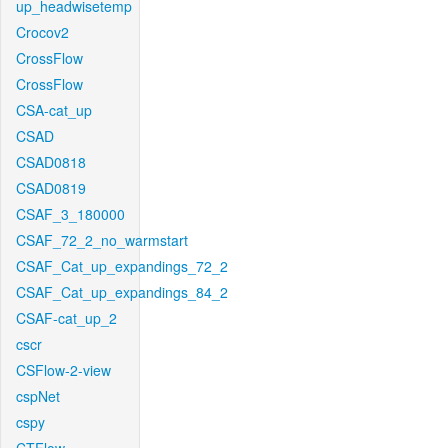
up_headwisetemp
Crocov2
CrossFlow
CrossFlow
CSA-cat_up
CSAD
CSAD0818
CSAD0819
CSAF_3_180000
CSAF_72_2_no_warmstart
CSAF_Cat_up_expandings_72_2
CSAF_Cat_up_expandings_84_2
CSAF-cat_up_2
cscr
CSFlow-2-view
cspNet
cspy