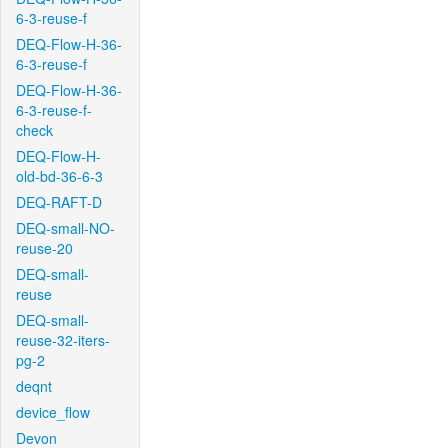
6-3-reuse-f
DEQ-Flow-H-36-
6-3-reuse-f
DEQ-Flow-H-36-
6-3-reuse-f-
check
DEQ-Flow-H-
old-bd-36-6-3
DEQ-RAFT-D
DEQ-small-NO-
reuse-20
DEQ-small-
reuse
DEQ-small-
reuse-32-iters-
pg-2
deqnt
device_flow
Devon