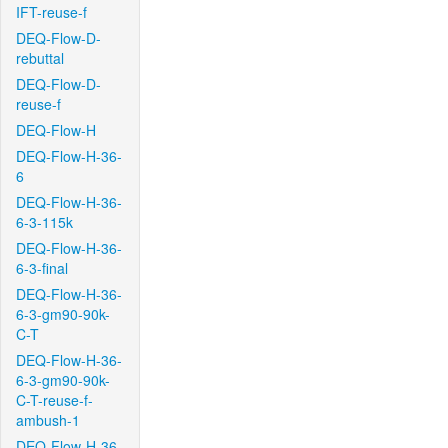
IFT-reuse-f
DEQ-Flow-D-
rebuttal
DEQ-Flow-D-
reuse-f
DEQ-Flow-H
DEQ-Flow-H-36-
6
DEQ-Flow-H-36-
6-3-115k
DEQ-Flow-H-36-
6-3-final
DEQ-Flow-H-36-
6-3-gm90-90k-
C-T
DEQ-Flow-H-36-
6-3-gm90-90k-
C-T-reuse-f-
ambush-1
DEQ-Flow-H-36-