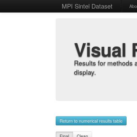
MPI Sintel Dataset
Abo
Visual 
Results for methods 
display.
Return to numerical results table
Final
Clean