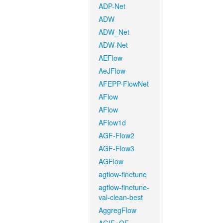
ADP-Net
ADW
ADW_Net
ADW-Net
AEFlow
AeJFlow
AFEPP-FlowNet
AFlow
AFlow
AFlow1d
AGF-Flow2
AGF-Flow3
AGFlow
agflow-finetune
agflow-finetune-
val-clean-best
AggregFlow