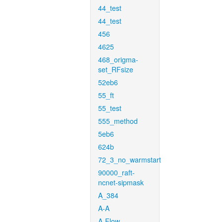
44_test
44_test
456
4625
468_origma-
set_RFsize
52eb6
55_ft
55_test
555_method
5eb6
624b
72_3_no_warmstart
90000_raft-
ncnet-sipmask
A_384
A-A
A-Flow