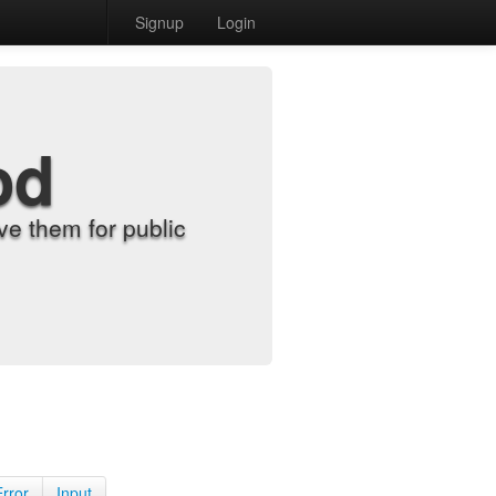
Signup
Login
od
e them for public
Error
Input