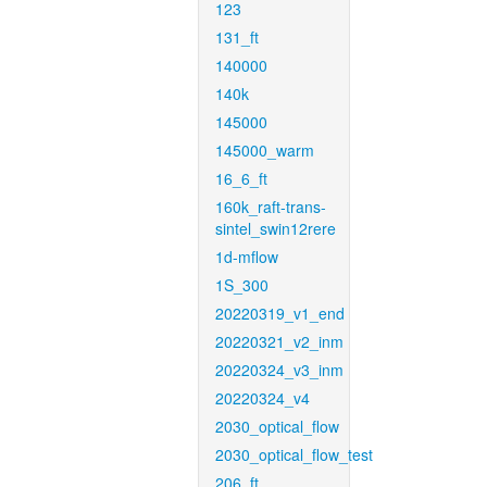
123
131_ft
140000
140k
145000
145000_warm
16_6_ft
160k_raft-trans-
sintel_swin12rere
1d-mflow
1S_300
20220319_v1_end
20220321_v2_inm
20220324_v3_inm
20220324_v4
2030_optical_flow
2030_optical_flow_test
206_ft