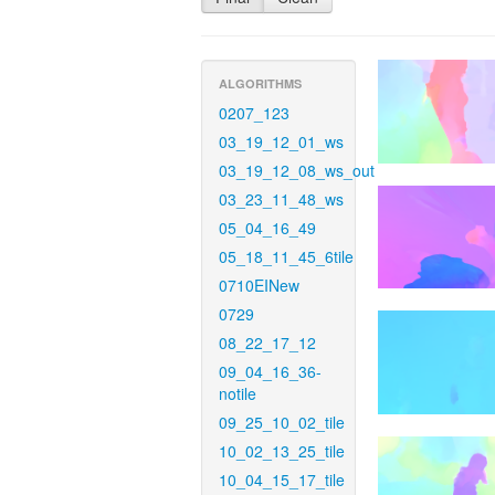
ALGORITHMS
0207_123
03_19_12_01_ws
03_19_12_08_ws_out
03_23_11_48_ws
05_04_16_49
05_18_11_45_6tile
0710EINew
0729
08_22_17_12
09_04_16_36-
notile
09_25_10_02_tile
10_02_13_25_tile
10_04_15_17_tile