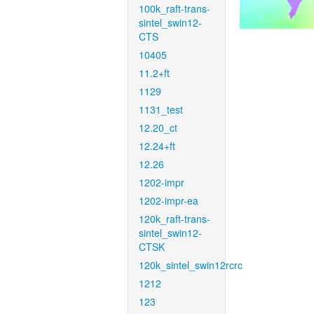
100k_raft-trans-
sintel_swin12-
CTS
10405
11.2+ft
1129
1131_test
12.20_ct
12.24+ft
12.26
1202-impr
1202-impr-ea
120k_raft-trans-
sintel_swin12-
CTSK
120k_sintel_swin12rcrc
1212
123