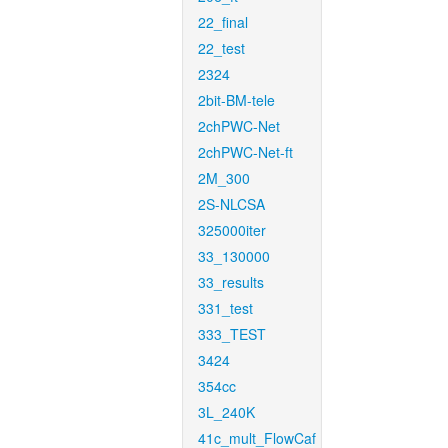
22_final
22_test
2324
2bit-BM-tele
2chPWC-Net
2chPWC-Net-ft
2M_300
2S-NLCSA
325000iter
33_130000
33_results
331_test
333_TEST
3424
354cc
3L_240K
41c_mult_FlowCaf