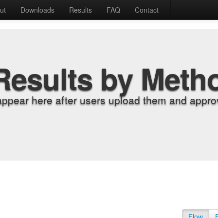
ut
Downloads
Results
FAQ
Contact
Results by Meth
appear here after users upload them and approv
Flow