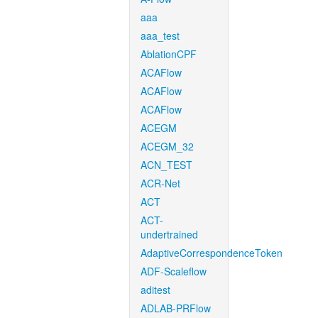
aaa
aaa_test
AblationCPF
ACAFlow
ACAFlow
ACAFlow
ACEGM
ACEGM_32
ACN_TEST
ACR-Net
ACT
ACT-
undertrained
AdaptiveCorrespondenceToken
ADF-Scaleflow
aditest
ADLAB-PRFlow