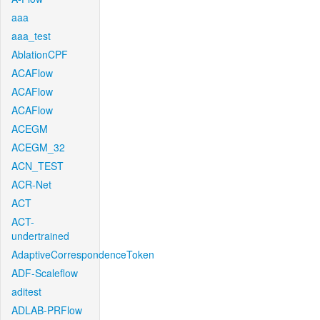
aaa
aaa_test
AblationCPF
ACAFlow
ACAFlow
ACAFlow
ACEGM
ACEGM_32
ACN_TEST
ACR-Net
ACT
ACT-
undertrained
AdaptiveCorrespondenceToken
ADF-Scaleflow
aditest
ADLAB-PRFlow