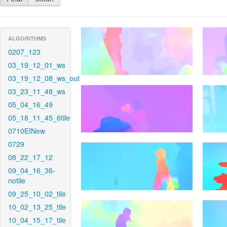
ALGORITHMS
0207_123
03_19_12_01_ws
03_19_12_08_ws_out
03_23_11_48_ws
05_04_16_49
05_18_11_45_6tile
0710EINew
0729
08_22_17_12
09_04_16_36-
notile
09_25_10_02_tile
10_02_13_25_tile
10_04_15_17_tile