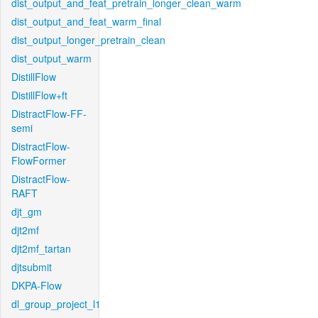
dist_output_and_feat_pretrain_longer_clean_warm
dist_output_and_feat_warm_final
dist_output_longer_pretrain_clean
dist_output_warm
DistillFlow
DistillFlow+ft
DistractFlow-FF-
semi
DistractFlow-
FlowFormer
DistractFlow-
RAFT
djt_gm
djt2mf
djt2mf_tartan
djtsubmit
DKPA-Flow
dl_group_project_l1