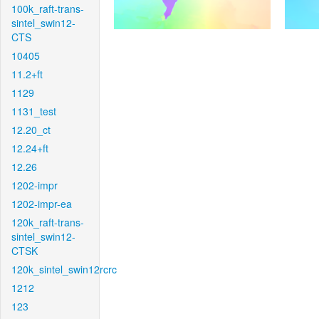
100k_raft-trans-
sintel_swin12-
CTS
10405
11.2+ft
1129
1131_test
12.20_ct
12.24+ft
12.26
1202-impr
1202-impr-ea
120k_raft-trans-
sintel_swin12-
CTSK
120k_sintel_swin12rcrc
1212
123