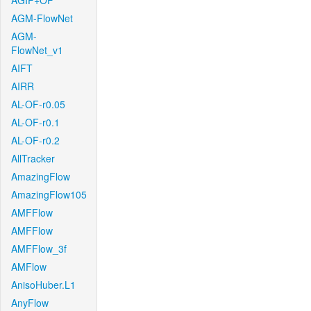
AGIF+OF
AGM-FlowNet
AGM-
FlowNet_v1
AIFT
AIRR
AL-OF-r0.05
AL-OF-r0.1
AL-OF-r0.2
AllTracker
AmazingFlow
AmazingFlow105
AMFFlow
AMFFlow
AMFFlow_3f
AMFlow
AnisoHuber.L1
AnyFlow