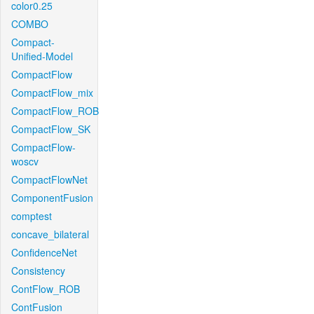
color0.25
COMBO
Compact-
Unified-Model
CompactFlow
CompactFlow_mix
CompactFlow_ROB
CompactFlow_SK
CompactFlow-
woscv
CompactFlowNet
ComponentFusion
comptest
concave_bilateral
ConfidenceNet
Consistency
ContFlow_ROB
ContFusion