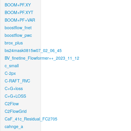
BOOM+PF.XY
BOOM+PF.XYT
BOOM+PF+VAR
boostflow_fnet
boostflow_pwc
brox_plus
bs24mask0815w07_02_06_45
BV_finetine_Flowformer++_2023_11_12
c_small
C-2px
C-RAFT_RVC
C+G+loss
C+G+LOSS
C2Flow
C2FlowGrid
CaF_41c_Residual_FC2705
cahnge_a