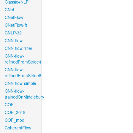
Classic+NLP
CNet
CNetFlow
CNetFlow-ft
CNLP-32
CNN-flow
CNN-flow-1iter
CNN-flow-
refinedFromStride4
CNN-flow-
refinedFromStride8
CNN-flow-simple
CNN-flow-
trainedOnMiddlebury
COF
COF_2019
COF_mod
CoherentFlow