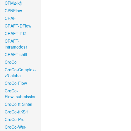
CPM2-kfj
CPNFlow
CRAFT
CRAFT-DFlow
CRAFT-f1f2
CRAFT-
intramodes1
CRAFT-shift
CroCo
CroCo-Complex-
v3-alpha
CroCo-Flow
CroCo-
Flow_submission
CroCo-ft-Sintel
CroCo-ftKSH
CroCo-Pro
CroCo-Win-