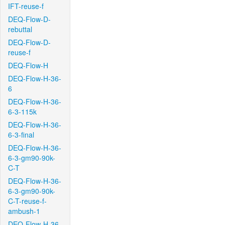
IFT-reuse-f
DEQ-Flow-D-
rebuttal
DEQ-Flow-D-
reuse-f
DEQ-Flow-H
DEQ-Flow-H-36-
6
DEQ-Flow-H-36-
6-3-115k
DEQ-Flow-H-36-
6-3-final
DEQ-Flow-H-36-
6-3-gm90-90k-
C-T
DEQ-Flow-H-36-
6-3-gm90-90k-
C-T-reuse-f-
ambush-1
DEQ-Flow-H-36-