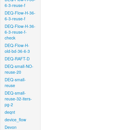
6-3-reuse-f
DEQ-Flow-H-36-
6-3-reuse-f
DEQ-Flow-H-36-
6-3-reuse-f-
check
DEQ-Flow-H-
old-bd-36-6-3
DEQ-RAFT-D
DEQ-small-NO-
reuse-20
DEQ-small-
reuse
DEQ-small-
reuse-32-iters-
pg-2
deqnt
device_flow
Devon