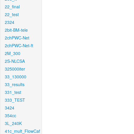
22_final
22_test
2324
2bit-BM-tele
2chPWC-Net
2chPWC-Net-ft
2M_300
2S-NLCSA
325000iter
33_130000
33_results
331_test
333_TEST
3424
354cc
3L_240K
41c_mult_FlowCaf