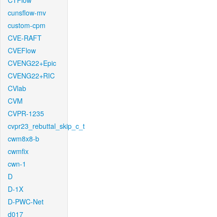
CTFlow
cunsflow-mv
custom-cpm
CVE-RAFT
CVEFlow
CVENG22+Epic
CVENG22+RIC
CVlab
CVM
CVPR-1235
cvpr23_rebuttal_skip_c_t
cwm8x8-b
cwmfix
cwn-1
D
D-1X
D-PWC-Net
d017