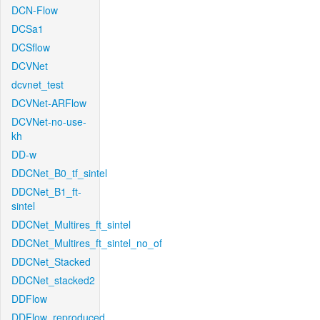
DCN-Flow
DCSa1
DCSflow
DCVNet
dcvnet_test
DCVNet-ARFlow
DCVNet-no-use-
kh
DD-w
DDCNet_B0_tf_sintel
DDCNet_B1_ft-
sintel
DDCNet_Multires_ft_sintel
DDCNet_Multires_ft_sintel_no_of
DDCNet_Stacked
DDCNet_stacked2
DDFlow
DDFlow_reproduced