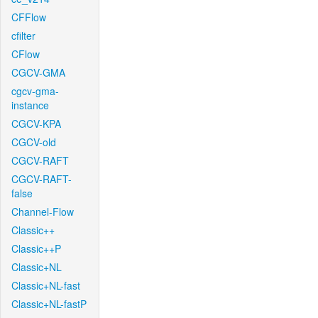
CFFlow
cfilter
CFlow
CGCV-GMA
cgcv-gma-
instance
CGCV-KPA
CGCV-old
CGCV-RAFT
CGCV-RAFT-
false
Channel-Flow
Classic++
Classic++P
Classic+NL
Classic+NL-fast
Classic+NL-fastP