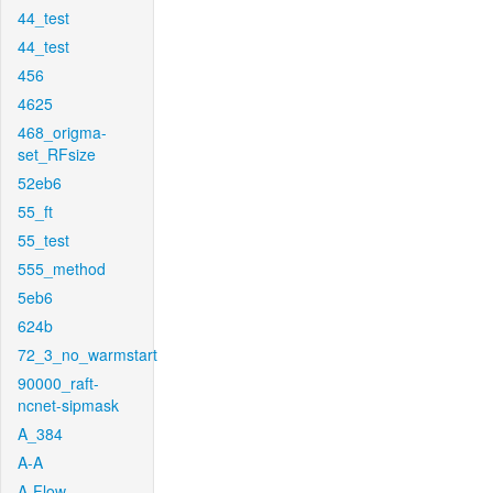
44_test
44_test
456
4625
468_origma-
set_RFsize
52eb6
55_ft
55_test
555_method
5eb6
624b
72_3_no_warmstart
90000_raft-
ncnet-sipmask
A_384
A-A
A-Flow