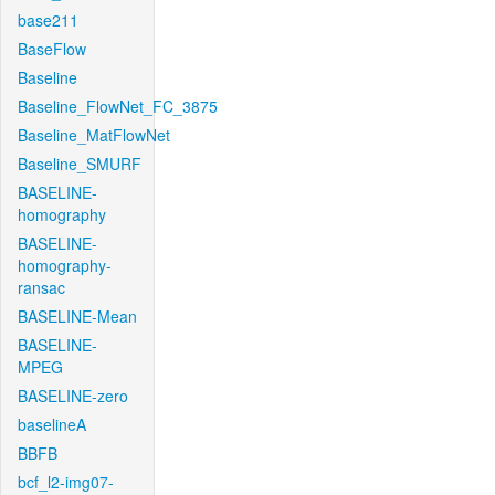
base211
BaseFlow
Baseline
Baseline_FlowNet_FC_3875
Baseline_MatFlowNet
Baseline_SMURF
BASELINE-
homography
BASELINE-
homography-
ransac
BASELINE-Mean
BASELINE-
MPEG
BASELINE-zero
baselineA
BBFB
bcf_l2-img07-