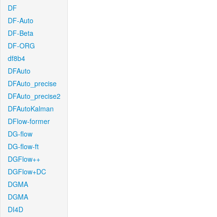
DF
DF-Auto
DF-Beta
DF-ORG
df8b4
DFAuto
DFAuto_precise
DFAuto_precise2
DFAutoKalman
DFlow-former
DG-flow
DG-flow-ft
DGFlow++
DGFlow+DC
DGMA
DGMA
DI4D