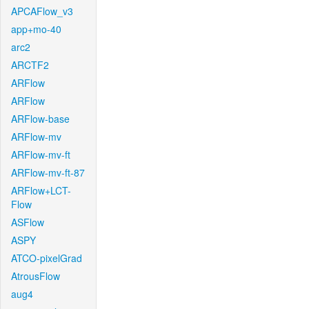
APCAFlow_v3
app+mo-40
arc2
ARCTF2
ARFlow
ARFlow
ARFlow-base
ARFlow-mv
ARFlow-mv-ft
ARFlow-mv-ft-87
ARFlow+LCT-
Flow
ASFlow
ASPY
ATCO-pixelGrad
AtrousFlow
aug4