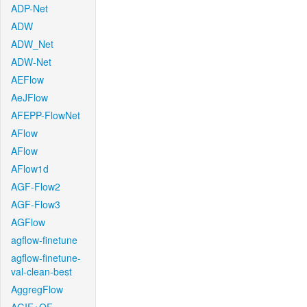
ADP-Net
ADW
ADW_Net
ADW-Net
AEFlow
AeJFlow
AFEPP-FlowNet
AFlow
AFlow
AFlow1d
AGF-Flow2
AGF-Flow3
AGFlow
agflow-finetune
agflow-finetune-
val-clean-best
AggregFlow