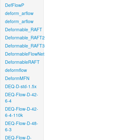
DefFlowP
deform_arflow
deform_arflow
Deformable_RAFT
Deformable_RAFT2
Deformable_RAFT3
DeformableFlowNet
DeformableRAFT
deformflow
DeformMFN
DEQ-D-std-1.5x
DEQ-Flow-D-42-
6-4
DEQ-Flow-D-42-
6-4-110k
DEQ-Flow-D-48-
6-3
DEQ-Flow-D-