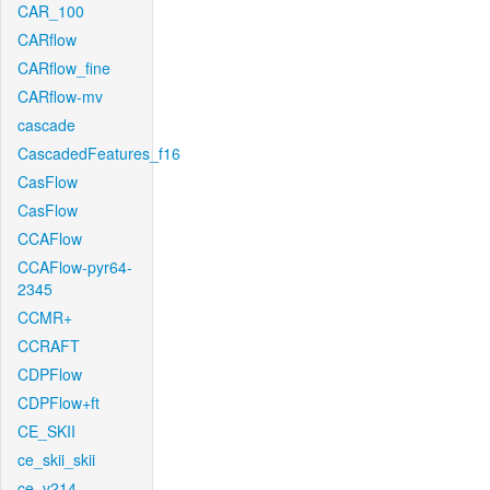
CAR_100
CARflow
CARflow_fine
CARflow-mv
cascade
CascadedFeatures_f16
CasFlow
CasFlow
CCAFlow
CCAFlow-pyr64-
2345
CCMR+
CCRAFT
CDPFlow
CDPFlow+ft
CE_SKII
ce_skii_skii
ce_v214