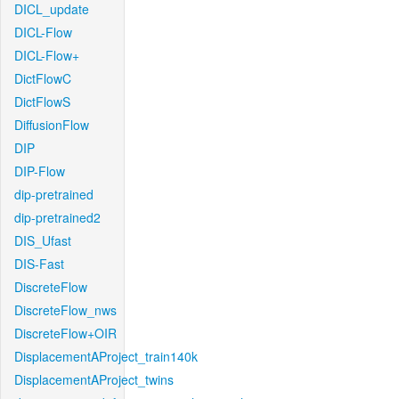
DICL_update
DICL-Flow
DICL-Flow+
DictFlowC
DictFlowS
DiffusionFlow
DIP
DIP-Flow
dip-pretrained
dip-pretrained2
DIS_Ufast
DIS-Fast
DiscreteFlow
DiscreteFlow_nws
DiscreteFlow+OIR
DisplacementAProject_train140k
DisplacementAProject_twins