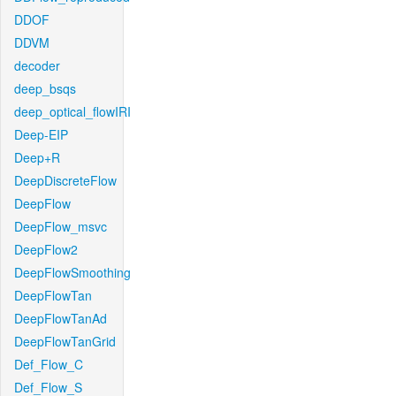
DDOF
DDVM
decoder
deep_bsqs
deep_optical_flowIRI
Deep-EIP
Deep+R
DeepDiscreteFlow
DeepFlow
DeepFlow_msvc
DeepFlow2
DeepFlowSmoothing
DeepFlowTan
DeepFlowTanAd
DeepFlowTanGrid
Def_Flow_C
Def_Flow_S