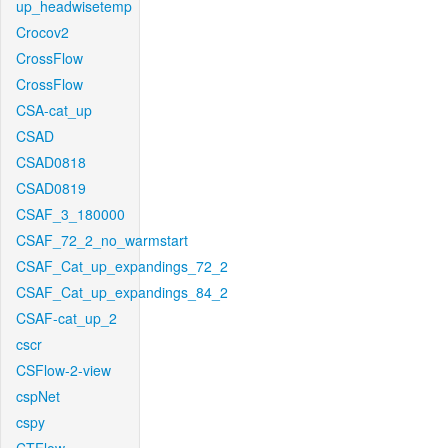
up_headwisetemp
Crocov2
CrossFlow
CrossFlow
CSA-cat_up
CSAD
CSAD0818
CSAD0819
CSAF_3_180000
CSAF_72_2_no_warmstart
CSAF_Cat_up_expandings_72_2
CSAF_Cat_up_expandings_84_2
CSAF-cat_up_2
cscr
CSFlow-2-view
cspNet
cspy