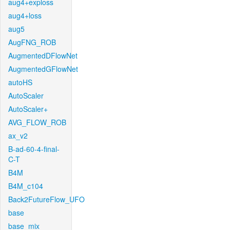
aug4+exploss
aug4+loss
aug5
AugFNG_ROB
AugmentedDFlowNet
AugmentedGFlowNet
autoHS
AutoScaler
AutoScaler+
AVG_FLOW_ROB
ax_v2
B-ad-60-4-final-
C-T
B4M
B4M_c104
Back2FutureFlow_UFO
base
base_mix