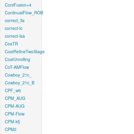
ContFusion+4
ContinualFlow_ROB
correct_lla
correct-lc
correct-lsa
CosTR
CostRefineTwoStage
CostUnrolling
CoT-AMFlow
Cowboy_21c_
Cowboy_21c_B
CPF_wb
CPM_AUG
CPM-AUG
CPM-Flow
CPM-kfj
CPM2