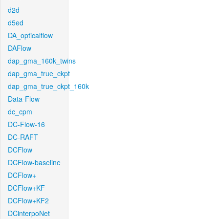
d2d
d5ed
DA_opticalflow
DAFlow
dap_gma_160k_twins
dap_gma_true_ckpt
dap_gma_true_ckpt_160k
Data-Flow
dc_cpm
DC-Flow-16
DC-RAFT
DCFlow
DCFlow-baseline
DCFlow+
DCFlow+KF
DCFlow+KF2
DCinterpoNet