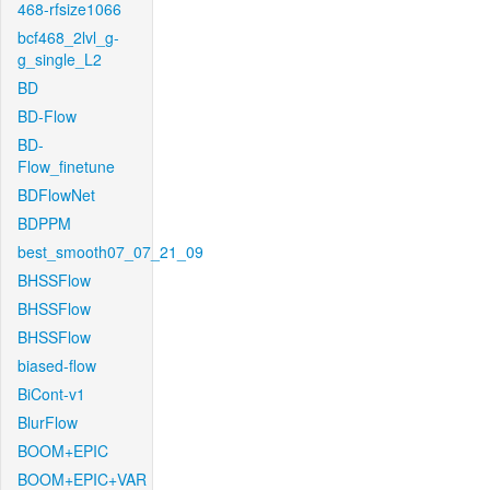
468-rfsize1066
bcf468_2lvl_g-
g_single_L2
BD
BD-Flow
BD-
Flow_finetune
BDFlowNet
BDPPM
best_smooth07_07_21_09
BHSSFlow
BHSSFlow
BHSSFlow
biased-flow
BiCont-v1
BlurFlow
BOOM+EPIC
BOOM+EPIC+VAR