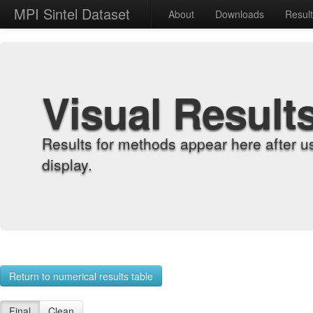
MPI Sintel Dataset
About
Downloads
Resul
Visual Result
Results for methods appear here after u
display.
Return to numerical results table
Final
Clean