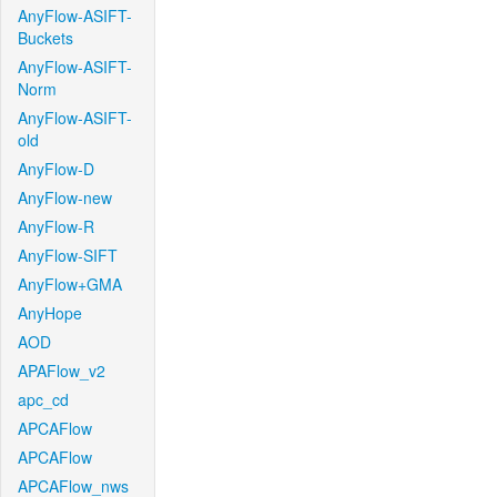
AnyFlow-ASIFT-
Buckets
AnyFlow-ASIFT-
Norm
AnyFlow-ASIFT-
old
AnyFlow-D
AnyFlow-new
AnyFlow-R
AnyFlow-SIFT
AnyFlow+GMA
AnyHope
AOD
APAFlow_v2
apc_cd
APCAFlow
APCAFlow
APCAFlow_nws