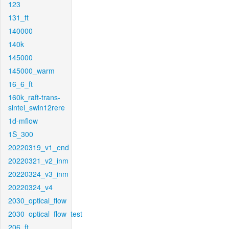
123
131_ft
140000
140k
145000
145000_warm
16_6_ft
160k_raft-trans-
sintel_swin12rere
1d-mflow
1S_300
20220319_v1_end
20220321_v2_inm
20220324_v3_inm
20220324_v4
2030_optical_flow
2030_optical_flow_test
206_ft