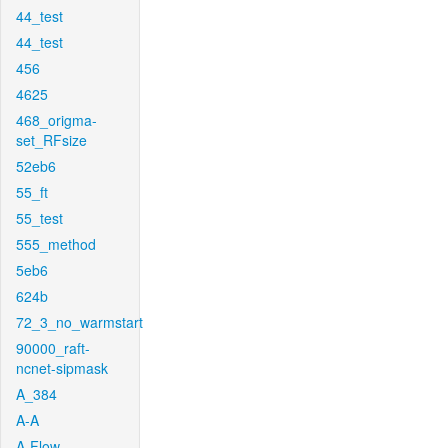
44_test
44_test
456
4625
468_origma-
set_RFsize
52eb6
55_ft
55_test
555_method
5eb6
624b
72_3_no_warmstart
90000_raft-
ncnet-sipmask
A_384
A-A
A-Flow