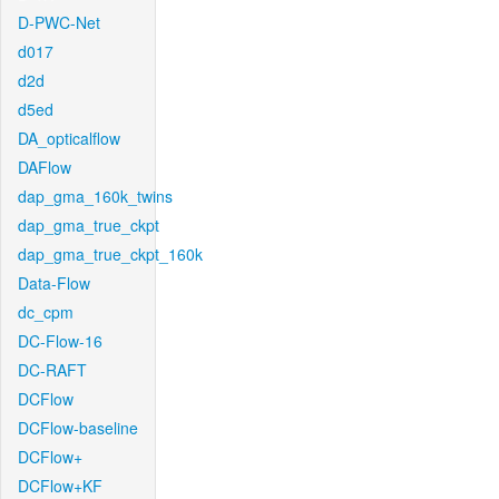
D-PWC-Net
d017
d2d
d5ed
DA_opticalflow
DAFlow
dap_gma_160k_twins
dap_gma_true_ckpt
dap_gma_true_ckpt_160k
Data-Flow
dc_cpm
DC-Flow-16
DC-RAFT
DCFlow
DCFlow-baseline
DCFlow+
DCFlow+KF