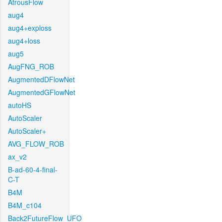
AtrousFlow
aug4
aug4+exploss
aug4+loss
aug5
AugFNG_ROB
AugmentedDFlowNet
AugmentedGFlowNet
autoHS
AutoScaler
AutoScaler+
AVG_FLOW_ROB
ax_v2
B-ad-60-4-final-
C-T
B4M
B4M_c104
Back2FutureFlow_UFO