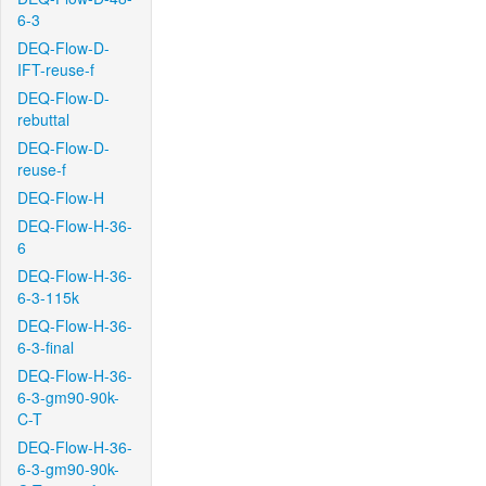
6-3
DEQ-Flow-D-
IFT-reuse-f
DEQ-Flow-D-
rebuttal
DEQ-Flow-D-
reuse-f
DEQ-Flow-H
DEQ-Flow-H-36-
6
DEQ-Flow-H-36-
6-3-115k
DEQ-Flow-H-36-
6-3-final
DEQ-Flow-H-36-
6-3-gm90-90k-
C-T
DEQ-Flow-H-36-
6-3-gm90-90k-