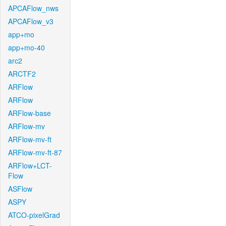
APCAFlow_nws
APCAFlow_v3
app+mo
app+mo-40
arc2
ARCTF2
ARFlow
ARFlow
ARFlow-base
ARFlow-mv
ARFlow-mv-ft
ARFlow-mv-ft-87
ARFlow+LCT-
Flow
ASFlow
ASPY
ATCO-pixelGrad