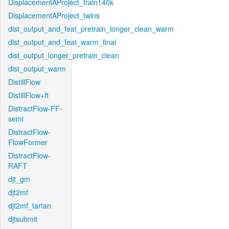
DisplacementAProject_train140k
DisplacementAProject_twins
dist_output_and_feat_pretrain_longer_clean_warm
dist_output_and_feat_warm_final
dist_output_longer_pretrain_clean
dist_output_warm
DistillFlow
DistillFlow+ft
DistractFlow-FF-
semi
DistractFlow-
FlowFormer
DistractFlow-
RAFT
djt_gm
djt2mf
djt2mf_tartan
djtsubmit