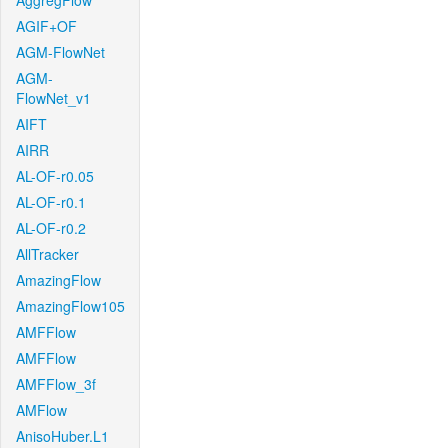
AggregFlow
AGIF+OF
AGM-FlowNet
AGM-
FlowNet_v1
AIFT
AIRR
AL-OF-r0.05
AL-OF-r0.1
AL-OF-r0.2
AllTracker
AmazingFlow
AmazingFlow105
AMFFlow
AMFFlow
AMFFlow_3f
AMFlow
AnisoHuber.L1