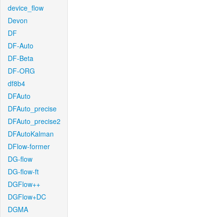
device_flow
Devon
DF
DF-Auto
DF-Beta
DF-ORG
df8b4
DFAuto
DFAuto_precise
DFAuto_precise2
DFAutoKalman
DFlow-former
DG-flow
DG-flow-ft
DGFlow++
DGFlow+DC
DGMA