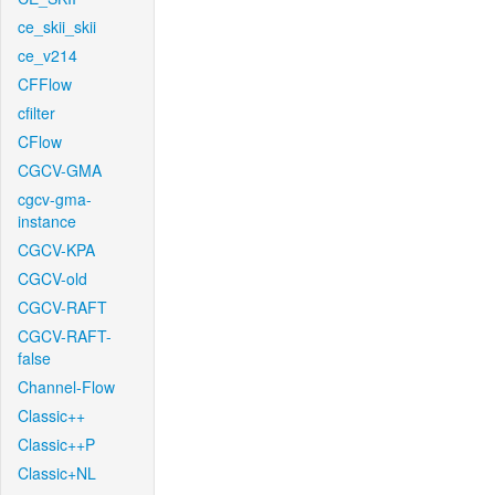
ce_skii_skii
ce_v214
CFFlow
cfilter
CFlow
CGCV-GMA
cgcv-gma-
instance
CGCV-KPA
CGCV-old
CGCV-RAFT
CGCV-RAFT-
false
Channel-Flow
Classic++
Classic++P
Classic+NL