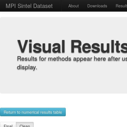
MPI Sintel Dataset
About
Downloads
Resul
Visual Result
Results for methods appear here after u
display.
Return to numerical results table
Final
Clean