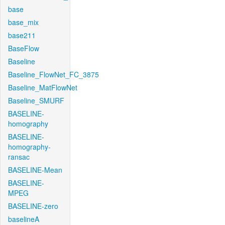
base
base_mix
base211
BaseFlow
Baseline
Baseline_FlowNet_FC_3875
Baseline_MatFlowNet
Baseline_SMURF
BASELINE-
homography
BASELINE-
homography-
ransac
BASELINE-Mean
BASELINE-
MPEG
BASELINE-zero
baselineA