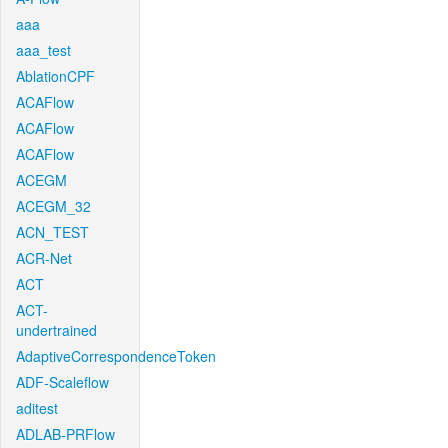
aaa
aaa_test
AblationCPF
ACAFlow
ACAFlow
ACAFlow
ACEGM
ACEGM_32
ACN_TEST
ACR-Net
ACT
ACT-
undertrained
AdaptiveCorrespondenceToken
ADF-Scaleflow
aditest
ADLAB-PRFlow