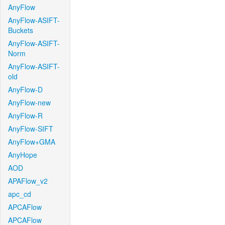
AnyFlow
AnyFlow-ASIFT-
Buckets
AnyFlow-ASIFT-
Norm
AnyFlow-ASIFT-
old
AnyFlow-D
AnyFlow-new
AnyFlow-R
AnyFlow-SIFT
AnyFlow+GMA
AnyHope
AOD
APAFlow_v2
apc_cd
APCAFlow
APCAFlow