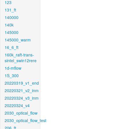
123
131_ft
140000
140k
145000
145000_warm
16_6_ft
160k_raft-trans-
sintel_swin12rere
1d-mflow
1S_300
20220319_v1_end
20220321_v2_inm
20220324_v3_inm
20220324_v4
2030_optical_flow
2030_optical_flow_test
206_ft