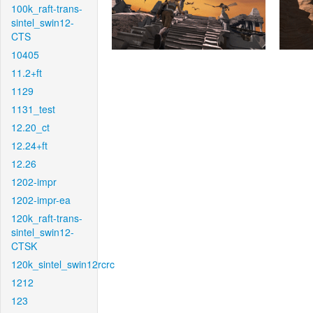
100k_raft-trans-
sintel_swin12-
CTS
10405
11.2+ft
1129
1131_test
12.20_ct
12.24+ft
12.26
1202-impr
1202-impr-ea
120k_raft-trans-
sintel_swin12-
CTSK
120k_sintel_swin12rcrc
1212
123