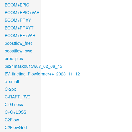
BOOM+EPIC
BOOM+EPIC+VAR
BOOM+PF.XY
BOOM+PF.XYT
BOOM+PF+VAR
boostflow_fnet
boostflow_pwc
brox_plus
bs24mask0815w07_02_06_45
BV_finetine_Flowformer++_2023_11_12
c_small
C-2px
C-RAFT_RVC
C+G+loss
C+G+LOSS
C2Flow
C2FlowGrid