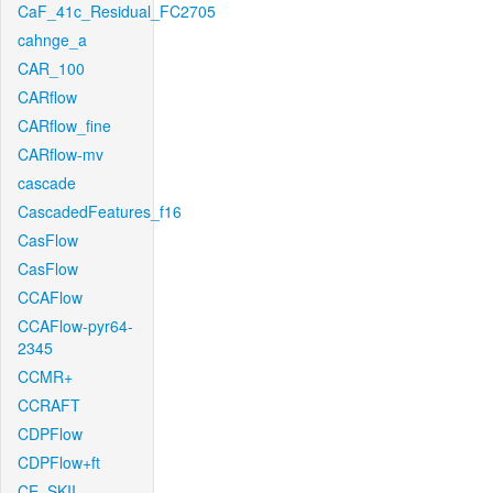
CaF_41c_Residual_FC2705
cahnge_a
CAR_100
CARflow
CARflow_fine
CARflow-mv
cascade
CascadedFeatures_f16
CasFlow
CasFlow
CCAFlow
CCAFlow-pyr64-
2345
CCMR+
CCRAFT
CDPFlow
CDPFlow+ft
CE_SKII