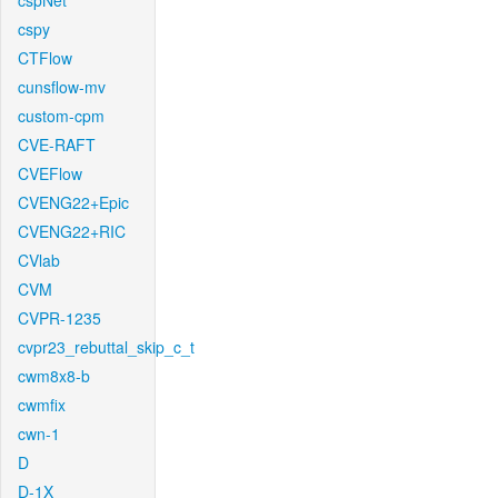
cspNet
cspy
CTFlow
cunsflow-mv
custom-cpm
CVE-RAFT
CVEFlow
CVENG22+Epic
CVENG22+RIC
CVlab
CVM
CVPR-1235
cvpr23_rebuttal_skip_c_t
cwm8x8-b
cwmfix
cwn-1
D
D-1X