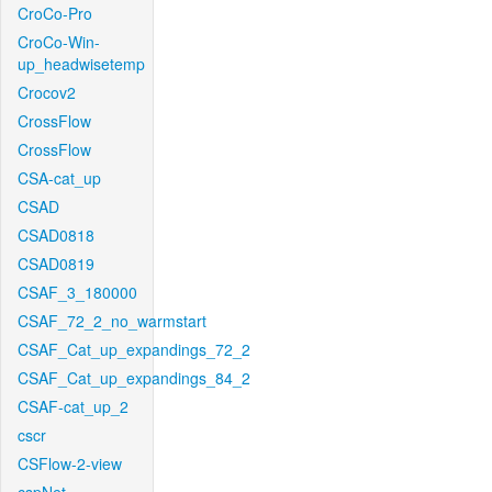
CroCo-Pro
CroCo-Win-
up_headwisetemp
Crocov2
CrossFlow
CrossFlow
CSA-cat_up
CSAD
CSAD0818
CSAD0819
CSAF_3_180000
CSAF_72_2_no_warmstart
CSAF_Cat_up_expandings_72_2
CSAF_Cat_up_expandings_84_2
CSAF-cat_up_2
cscr
CSFlow-2-view