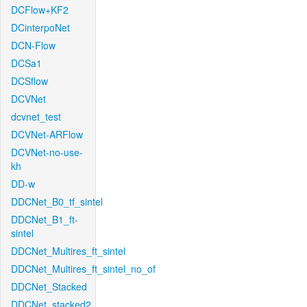
DCFlow+KF2
DCinterpoNet
DCN-Flow
DCSa1
DCSflow
DCVNet
dcvnet_test
DCVNet-ARFlow
DCVNet-no-use-
kh
DD-w
DDCNet_B0_tf_sintel
DDCNet_B1_ft-
sintel
DDCNet_Multires_ft_sintel
DDCNet_Multires_ft_sintel_no_of
DDCNet_Stacked
DDCNet_stacked2