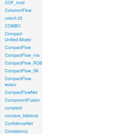
COF_mod
CoherentFlow
color0.25
COMBO
Compact-
Unified-Model
CompactFlow
CompactFlow_mix
CompactFlow_ROB
CompactFlow_SK
CompactFlow-
woscv
CompactFlowNet
ComponentFusion
comptest
concave_bilateral
ConfidenceNet
Consistency