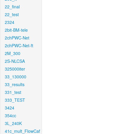
22_final
22_test
2324
2bit-BM-tele
2chPWC-Net
2chPWC-Net-ft
2M_300
2S-NLCSA
325000iter
33_130000
33_results
331_test
333_TEST
3424
354cc
3L_240K
41c_mult_FlowCaf