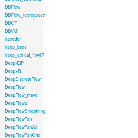
DDFlow
DDFlow_reproduced
DDOF
DDVM
decoder
deep_bsqs
deep_optical_flowIRI
Deep-EIP
Deep+R
DeepDiscreteFlow
DeepFlow
DeepFlow_msvc
DeepFlow2
DeepFlowSmoothing
DeepFlowTan
DeepFlowTanAd
DeepFlowTanGrid