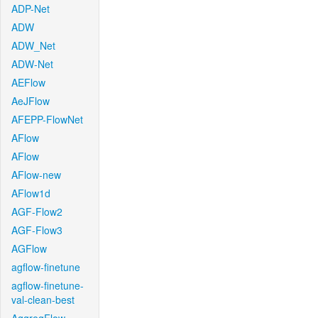
ADP-Net
ADW
ADW_Net
ADW-Net
AEFlow
AeJFlow
AFEPP-FlowNet
AFlow
AFlow
AFlow-new
AFlow1d
AGF-Flow2
AGF-Flow3
AGFlow
agflow-finetune
agflow-finetune-
val-clean-best