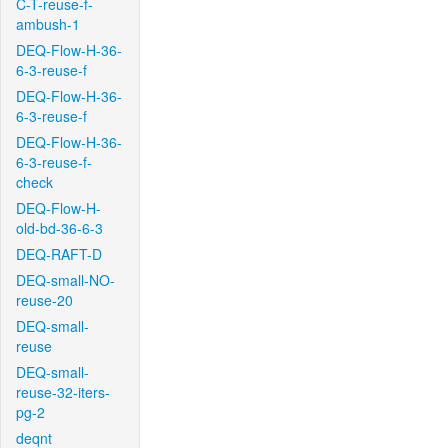
C-T-reuse-f-
ambush-1
DEQ-Flow-H-36-
6-3-reuse-f
DEQ-Flow-H-36-
6-3-reuse-f
DEQ-Flow-H-36-
6-3-reuse-f-
check
DEQ-Flow-H-
old-bd-36-6-3
DEQ-RAFT-D
DEQ-small-NO-
reuse-20
DEQ-small-
reuse
DEQ-small-
reuse-32-iters-
pg-2
deqnt