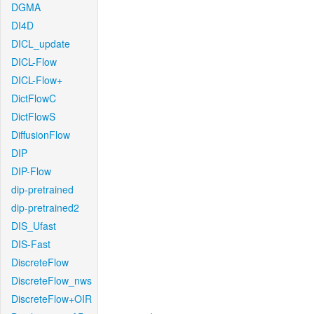
DGMA
DI4D
DICL_update
DICL-Flow
DICL-Flow+
DictFlowC
DictFlowS
DiffusionFlow
DIP
DIP-Flow
dip-pretrained
dip-pretrained2
DIS_Ufast
DIS-Fast
DiscreteFlow
DiscreteFlow_nws
DiscreteFlow+OIR