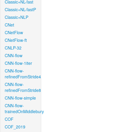
Classic+NL-fast
Classic+NL-fastP
Classic+NLP
CNet
CNetFlow
CNetFlow-ft
CNLP-32
CNN-flow
CNN-flow-1iter
CNN-flow-
refinedFromStride4
CNN-flow-
refinedFromStride8
CNN-flow-simple
CNN-flow-
trainedOnMiddlebury
COF
COF_2019