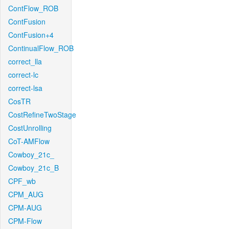
ContFlow_ROB
ContFusion
ContFusion+4
ContinualFlow_ROB
correct_lla
correct-lc
correct-lsa
CosTR
CostRefineTwoStage
CostUnrolling
CoT-AMFlow
Cowboy_21c_
Cowboy_21c_B
CPF_wb
CPM_AUG
CPM-AUG
CPM-Flow