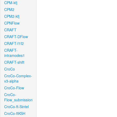
CPM-kfj
CPM2
CPM2-kfj
CPNFlow
CRAFT
CRAFT-DFlow
CRAFT-f1f2
CRAFT-
intramodes1
CRAFT-shift
CroCo
CroCo-Complex-
v3-alpha
CroCo-Flow
CroCo-
Flow_submission
CroCo-ft-Sintel
CroCo-ftKSH