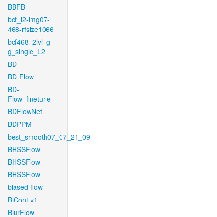
BBFB
bcf_l2-img07-
468-rfsize1066
bcf468_2lvl_g-
g_single_L2
BD
BD-Flow
BD-
Flow_finetune
BDFlowNet
BDPPM
best_smooth07_07_21_09
BHSSFlow
BHSSFlow
BHSSFlow
biased-flow
BiCont-v1
BlurFlow