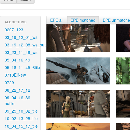
EPE all
EPE matched
EPE unmatch
ALGORITHMS
0207_123
03_19_12_01_ws
03_19_12_08_ws_out
03_23_11_48_ws
05_04_16_49
05_18_11_45_6tile
0710EINew
0729
08_22_17_12
09_04_16_36-
notile
09_25_10_02_tile
10_02_13_25_tile
10_04_15_17_tile