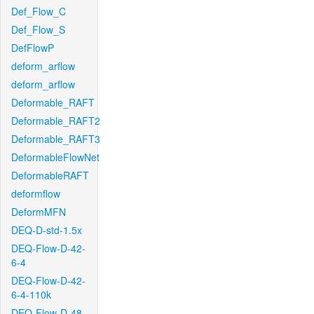
Def_Flow_C
Def_Flow_S
DefFlowP
deform_arflow
deform_arflow
Deformable_RAFT
Deformable_RAFT2
Deformable_RAFT3
DeformableFlowNet
DeformableRAFT
deformflow
DeformMFN
DEQ-D-std-1.5x
DEQ-Flow-D-42-
6-4
DEQ-Flow-D-42-
6-4-110k
DEQ-Flow-D-48-