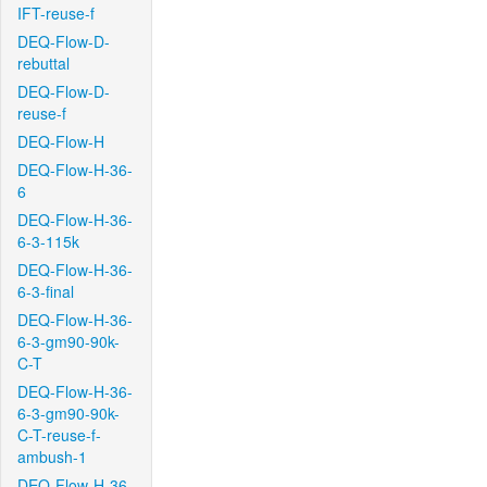
IFT-reuse-f
DEQ-Flow-D-
rebuttal
DEQ-Flow-D-
reuse-f
DEQ-Flow-H
DEQ-Flow-H-36-
6
DEQ-Flow-H-36-
6-3-115k
DEQ-Flow-H-36-
6-3-final
DEQ-Flow-H-36-
6-3-gm90-90k-
C-T
DEQ-Flow-H-36-
6-3-gm90-90k-
C-T-reuse-f-
ambush-1
DEQ-Flow-H-36-