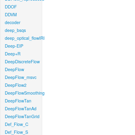
DDOF
DDVM
decoder
deep_bsqs
deep_optical_flowIRI
Deep-EIP
Deep+R
DeepDiscreteFlow
DeepFlow
DeepFlow_msvc
DeepFlow2
DeepFlowSmoothing
DeepFlowTan
DeepFlowTanAd
DeepFlowTanGrid
Def_Flow_C
Def_Flow_S