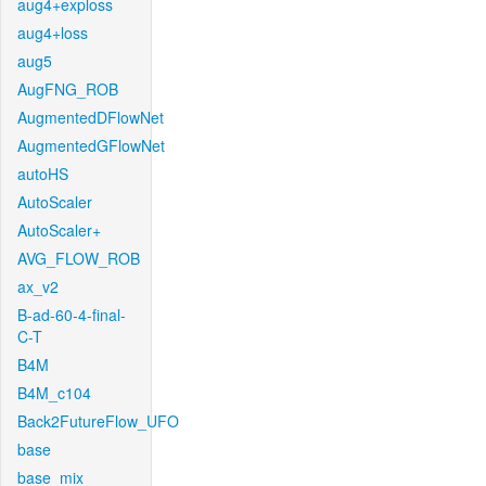
aug4+exploss
aug4+loss
aug5
AugFNG_ROB
AugmentedDFlowNet
AugmentedGFlowNet
autoHS
AutoScaler
AutoScaler+
AVG_FLOW_ROB
ax_v2
B-ad-60-4-final-
C-T
B4M
B4M_c104
Back2FutureFlow_UFO
base
base_mix