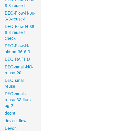
6-3-reuse-f
DEQ-Flow-H-36-
6-3-reuse-f
DEQ-Flow-H-36-
6-3-reuse-f-
check
DEQ-Flow-H-
old-bd-36-6-3
DEQ-RAFT-D
DEQ-small-NO-
reuse-20
DEQ-small-
reuse
DEQ-small-
reuse-32-iters-
pg-2
deqnt
device_flow
Devon