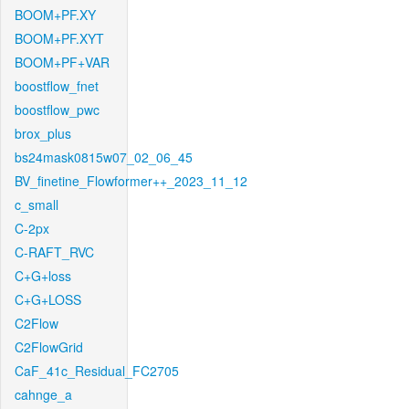
BOOM+PF.XY
BOOM+PF.XYT
BOOM+PF+VAR
boostflow_fnet
boostflow_pwc
brox_plus
bs24mask0815w07_02_06_45
BV_finetine_Flowformer++_2023_11_12
c_small
C-2px
C-RAFT_RVC
C+G+loss
C+G+LOSS
C2Flow
C2FlowGrid
CaF_41c_Residual_FC2705
cahnge_a