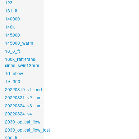
123
131_ft
140000
140k
145000
145000_warm
16_6_ft
160k_raft-trans-
sintel_swin12rere
1d-mflow
1S_300
20220319_v1_end
20220321_v2_inm
20220324_v3_inm
20220324_v4
2030_optical_flow
2030_optical_flow_test
206_ft