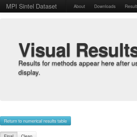
MPI Sintel Dataset
About
Downloads
Resul
Visual Result
Results for methods appear here after u
display.
Return to numerical results table
Final
Clean