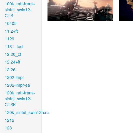
100k_raft-trans-
sintel_swin12-
CTS
10405
11.2+ft
1129
1131_test
12.20_ct
12.24+ft
12.26
1202-impr
1202-impr-ea
120k_raft-trans-
sintel_swin12-
CTSK
120k_sintel_swin12rcrc
1212
123