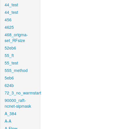
44_test
44_test
456
4625
468_origma-
set_RFsize
52eb6
55_ft
55_test
555_method
5eb6
624b
72_3_no_warmstart
90000_raft-
ncnet-sipmask
A_384
A-A
A-Flow