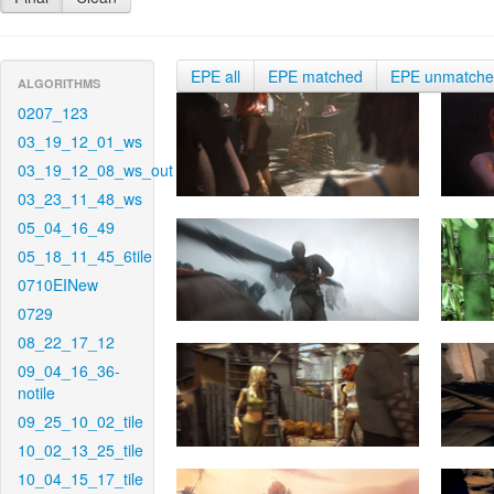
EPE all
EPE matched
EPE unmatch
ALGORITHMS
0207_123
03_19_12_01_ws
03_19_12_08_ws_out
03_23_11_48_ws
05_04_16_49
05_18_11_45_6tile
0710EINew
0729
08_22_17_12
09_04_16_36-
notile
09_25_10_02_tile
10_02_13_25_tile
10_04_15_17_tile