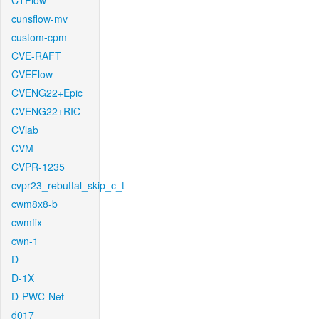
CTFlow
cunsflow-mv
custom-cpm
CVE-RAFT
CVEFlow
CVENG22+Epic
CVENG22+RIC
CVlab
CVM
CVPR-1235
cvpr23_rebuttal_skip_c_t
cwm8x8-b
cwmfix
cwn-1
D
D-1X
D-PWC-Net
d017