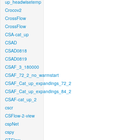
up_headwisetemp
Crocov2
CrossFlow
CrossFlow
CSA-cat_up
CSAD
CSAD0818
CSAD0819
CSAF_3_180000
CSAF_72_2_no_warmstart
CSAF_Cat_up_expandings_72_2
CSAF_Cat_up_expandings_84_2
CSAF-cat_up_2
cscr
CSFlow-2-view
cspNet
cspy