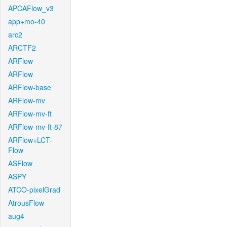
APCAFlow_v3
app+mo-40
arc2
ARCTF2
ARFlow
ARFlow
ARFlow-base
ARFlow-mv
ARFlow-mv-ft
ARFlow-mv-ft-87
ARFlow+LCT-
Flow
ASFlow
ASPY
ATCO-pixelGrad
AtrousFlow
aug4