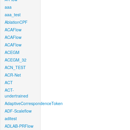
aaa
aaa_test
AblationCPF
ACAFlow
ACAFlow
ACAFlow
ACEGM
ACEGM_32
ACN_TEST
ACR-Net
ACT
ACT-
undertrained
AdaptiveCorrespondenceToken
ADF-Scaleflow
aditest
ADLAB-PRFlow