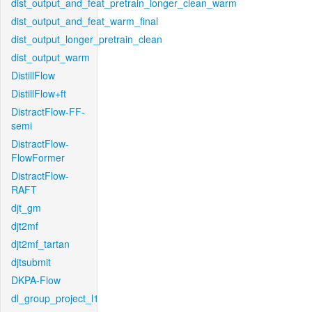
dist_output_and_feat_pretrain_longer_clean_warm
dist_output_and_feat_warm_final
dist_output_longer_pretrain_clean
dist_output_warm
DistillFlow
DistillFlow+ft
DistractFlow-FF-
semi
DistractFlow-
FlowFormer
DistractFlow-
RAFT
djt_gm
djt2mf
djt2mf_tartan
djtsubmit
DKPA-Flow
dl_group_project_l1