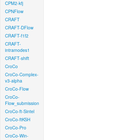
CPM2-kfj
CPNFlow
CRAFT
CRAFT-DFlow
CRAFT-f1f2
CRAFT-
intramodes1
CRAFT-shift
CroCo
CroCo-Complex-
v3-alpha
CroCo-Flow
CroCo-
Flow_submission
CroCo-ft-Sintel
CroCo-ftKSH
CroCo-Pro
CroCo-Win-