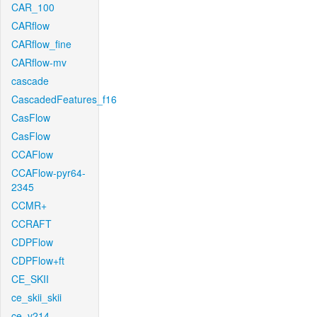
CAR_100
CARflow
CARflow_fine
CARflow-mv
cascade
CascadedFeatures_f16
CasFlow
CasFlow
CCAFlow
CCAFlow-pyr64-
2345
CCMR+
CCRAFT
CDPFlow
CDPFlow+ft
CE_SKII
ce_skii_skii
ce_v214