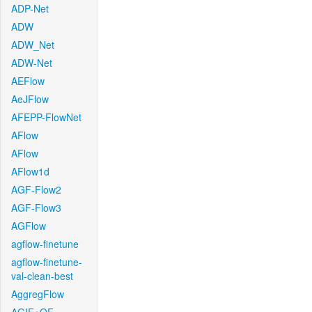
ADP-Net
ADW
ADW_Net
ADW-Net
AEFlow
AeJFlow
AFEPP-FlowNet
AFlow
AFlow
AFlow1d
AGF-Flow2
AGF-Flow3
AGFlow
agflow-finetune
agflow-finetune-
val-clean-best
AggregFlow