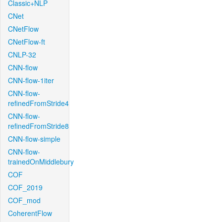
Classic+NLP
CNet
CNetFlow
CNetFlow-ft
CNLP-32
CNN-flow
CNN-flow-1iter
CNN-flow-
refinedFromStride4
CNN-flow-
refinedFromStride8
CNN-flow-simple
CNN-flow-
trainedOnMiddlebury
COF
COF_2019
COF_mod
CoherentFlow