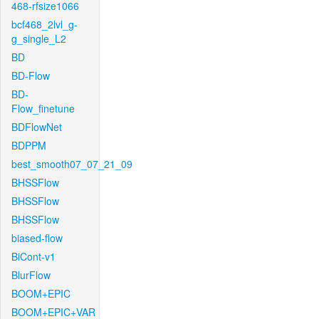
468-rfsize1066
bcf468_2lvl_g-
g_single_L2
BD
BD-Flow
BD-
Flow_finetune
BDFlowNet
BDPPM
best_smooth07_07_21_09
BHSSFlow
BHSSFlow
BHSSFlow
biased-flow
BiCont-v1
BlurFlow
BOOM+EPIC
BOOM+EPIC+VAR