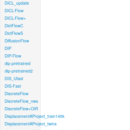
DICL_update
DICL-Flow
DICL-Flow+
DictFlowC
DictFlowS
DiffusionFlow
DIP
DIP-Flow
dip-pretrained
dip-pretrained2
DIS_Ufast
DIS-Fast
DiscreteFlow
DiscreteFlow_nws
DiscreteFlow+OIR
DisplacementAProject_train140k
DisplacementAProject_twins