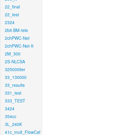
22_final
22_test
2324
2bit-BM-tele
2chPWC-Net
2chPWC-Net-ft
2M_300
2S-NLCSA
325000iter
33_130000
33_results
331_test
333_TEST
3424
354cc
3L_240K
41c_mult_FlowCaf