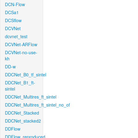
DCN-Flow
DCSa1
DCSflow
DCVNet
dcvnet_test
DCVNet-ARFlow
DCVNet-no-use-
kh
DD-w
DDCNet_B0_tf_sintel
DDCNet_B1_ft-
sintel
DDCNet_Multires_ft_sintel
DDCNet_Multires_ft_sintel_no_of
DDCNet_Stacked
DDCNet_stacked2
DDFlow
DDFlow_reproduced