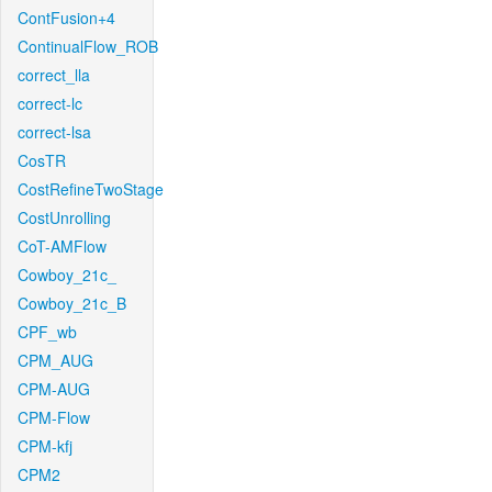
ContFusion+4
ContinualFlow_ROB
correct_lla
correct-lc
correct-lsa
CosTR
CostRefineTwoStage
CostUnrolling
CoT-AMFlow
Cowboy_21c_
Cowboy_21c_B
CPF_wb
CPM_AUG
CPM-AUG
CPM-Flow
CPM-kfj
CPM2