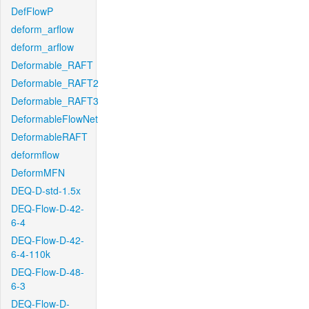
DefFlowP
deform_arflow
deform_arflow
Deformable_RAFT
Deformable_RAFT2
Deformable_RAFT3
DeformableFlowNet
DeformableRAFT
deformflow
DeformMFN
DEQ-D-std-1.5x
DEQ-Flow-D-42-
6-4
DEQ-Flow-D-42-
6-4-110k
DEQ-Flow-D-48-
6-3
DEQ-Flow-D-