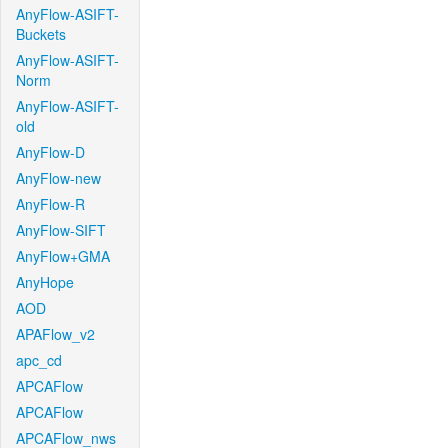
AnyFlow-ASIFT-
Buckets
AnyFlow-ASIFT-
Norm
AnyFlow-ASIFT-
old
AnyFlow-D
AnyFlow-new
AnyFlow-R
AnyFlow-SIFT
AnyFlow+GMA
AnyHope
AOD
APAFlow_v2
apc_cd
APCAFlow
APCAFlow
APCAFlow_nws