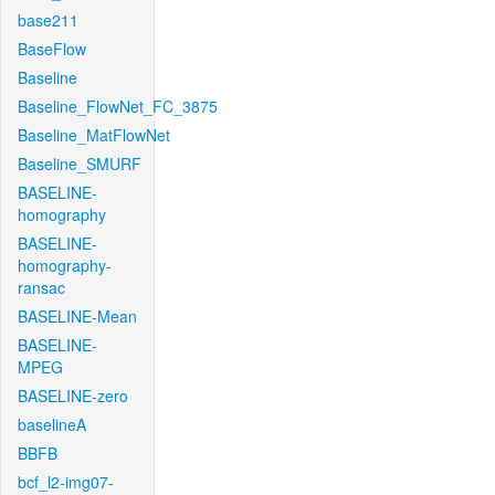
base211
BaseFlow
Baseline
Baseline_FlowNet_FC_3875
Baseline_MatFlowNet
Baseline_SMURF
BASELINE-
homography
BASELINE-
homography-
ransac
BASELINE-Mean
BASELINE-
MPEG
BASELINE-zero
baselineA
BBFB
bcf_l2-img07-