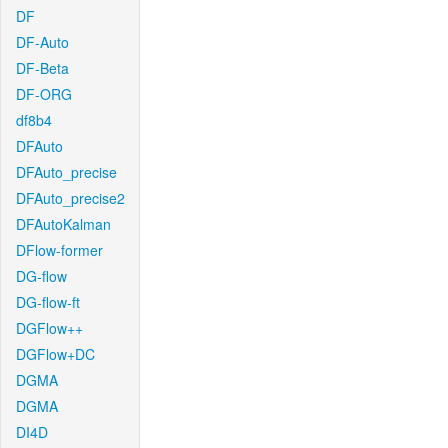
DF
DF-Auto
DF-Beta
DF-ORG
df8b4
DFAuto
DFAuto_precise
DFAuto_precise2
DFAutoKalman
DFlow-former
DG-flow
DG-flow-ft
DGFlow++
DGFlow+DC
DGMA
DGMA
DI4D