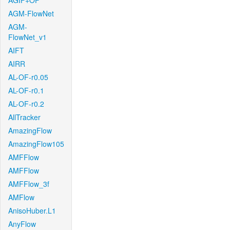
AGIF+OF
AGM-FlowNet
AGM-
FlowNet_v1
AIFT
AIRR
AL-OF-r0.05
AL-OF-r0.1
AL-OF-r0.2
AllTracker
AmazingFlow
AmazingFlow105
AMFFlow
AMFFlow
AMFFlow_3f
AMFlow
AnisoHuber.L1
AnyFlow