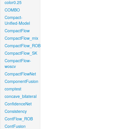
color0.25
COMBO
Compact-
Unified-Model
CompactFlow
CompactFlow_mix
CompactFlow_ROB
CompactFlow_SK
CompactFlow-
woscv
CompactFlowNet
ComponentFusion
comptest
concave_bilateral
ConfidenceNet
Consistency
ContFlow_ROB
ContFusion