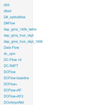
d2d
d5ed
DA_opticalflow
DAFlow
dap_gma_160k_twins
dap_gma_true_ckpt
dap_gma_true_ckpt_160k
Data-Flow
dc_cpm
DC-Flow-16
DC-RAFT
DCFlow
DCFlow-baseline
DCFlow+
DCFlow+KF
DCFlow+KF2
DCinterpoNet