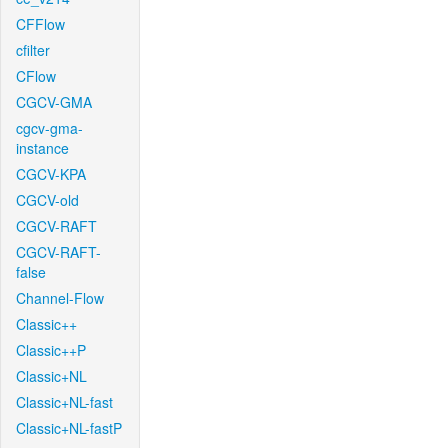
CFFlow
cfilter
CFlow
CGCV-GMA
cgcv-gma-
instance
CGCV-KPA
CGCV-old
CGCV-RAFT
CGCV-RAFT-
false
Channel-Flow
Classic++
Classic++P
Classic+NL
Classic+NL-fast
Classic+NL-fastP