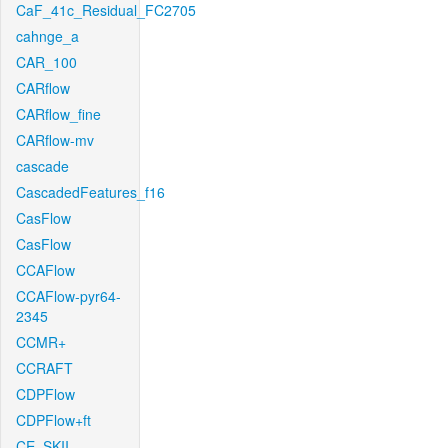
CaF_41c_Residual_FC2705
cahnge_a
CAR_100
CARflow
CARflow_fine
CARflow-mv
cascade
CascadedFeatures_f16
CasFlow
CasFlow
CCAFlow
CCAFlow-pyr64-
2345
CCMR+
CCRAFT
CDPFlow
CDPFlow+ft
CE_SKII