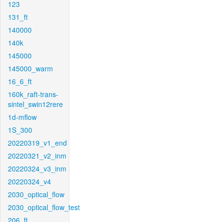
123
131_ft
140000
140k
145000
145000_warm
16_6_ft
160k_raft-trans-
sintel_swin12rere
1d-mflow
1S_300
20220319_v1_end
20220321_v2_inm
20220324_v3_inm
20220324_v4
2030_optical_flow
2030_optical_flow_test
206_ft