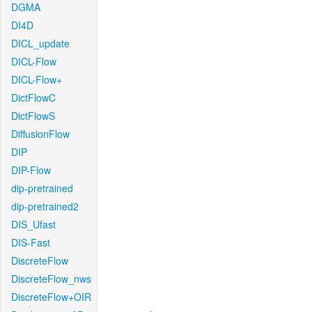
DGMA
DI4D
DICL_update
DICL-Flow
DICL-Flow+
DictFlowC
DictFlowS
DiffusionFlow
DIP
DIP-Flow
dip-pretrained
dip-pretrained2
DIS_Ufast
DIS-Fast
DiscreteFlow
DiscreteFlow_nws
DiscreteFlow+OIR