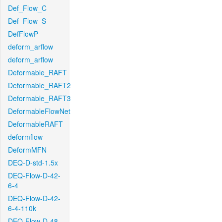
Def_Flow_C
Def_Flow_S
DefFlowP
deform_arflow
deform_arflow
Deformable_RAFT
Deformable_RAFT2
Deformable_RAFT3
DeformableFlowNet
DeformableRAFT
deformflow
DeformMFN
DEQ-D-std-1.5x
DEQ-Flow-D-42-
6-4
DEQ-Flow-D-42-
6-4-110k
DEQ-Flow-D-48-