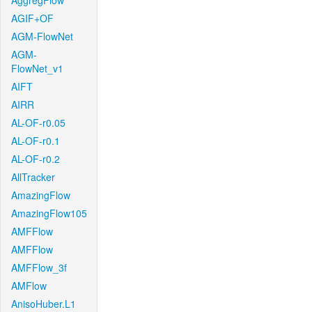
AggregFlow
AGIF+OF
AGM-FlowNet
AGM-
FlowNet_v1
AIFT
AIRR
AL-OF-r0.05
AL-OF-r0.1
AL-OF-r0.2
AllTracker
AmazingFlow
AmazingFlow105
AMFFlow
AMFFlow
AMFFlow_3f
AMFlow
AnisoHuber.L1