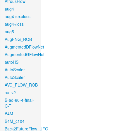
AtrousFlow
aug4
aug4+exploss
aug4+loss
aug5
AugFNG_ROB
AugmentedDFlowNet
AugmentedGFlowNet
autoHS
AutoScaler
AutoScaler+
AVG_FLOW_ROB
ax_v2
B-ad-60-4-final-
C-T
B4M
B4M_c104
Back2FutureFlow_UFO