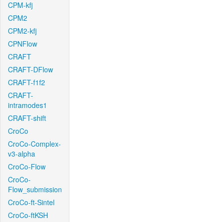
CPM-kfj
CPM2
CPM2-kfj
CPNFlow
CRAFT
CRAFT-DFlow
CRAFT-f1f2
CRAFT-
intramodes1
CRAFT-shift
CroCo
CroCo-Complex-
v3-alpha
CroCo-Flow
CroCo-
Flow_submission
CroCo-ft-Sintel
CroCo-ftKSH