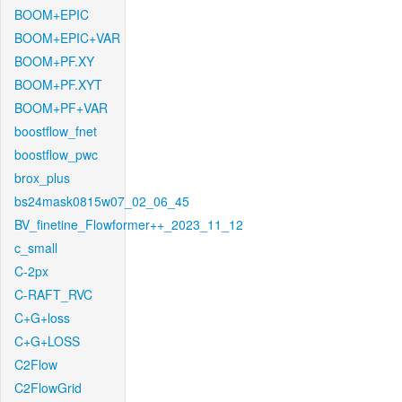
BOOM+EPIC
BOOM+EPIC+VAR
BOOM+PF.XY
BOOM+PF.XYT
BOOM+PF+VAR
boostflow_fnet
boostflow_pwc
brox_plus
bs24mask0815w07_02_06_45
BV_finetine_Flowformer++_2023_11_12
c_small
C-2px
C-RAFT_RVC
C+G+loss
C+G+LOSS
C2Flow
C2FlowGrid