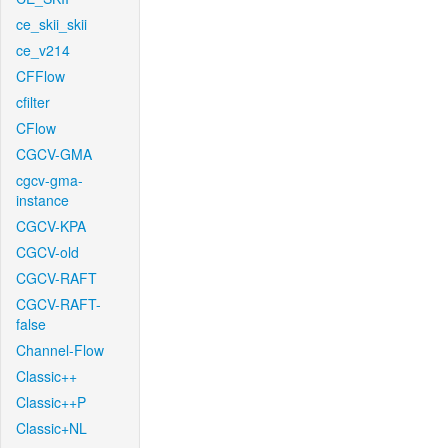
ce_skii_skii
ce_v214
CFFlow
cfilter
CFlow
CGCV-GMA
cgcv-gma-
instance
CGCV-KPA
CGCV-old
CGCV-RAFT
CGCV-RAFT-
false
Channel-Flow
Classic++
Classic++P
Classic+NL