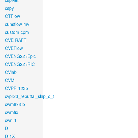
cspNet
cspy
CTFlow
cunsflow-mv
custom-cpm
CVE-RAFT
CVEFlow
CVENG22+Epic
CVENG22+RIC
CVlab
CVM
CVPR-1235
cvpr23_rebuttal_skip_c_t
cwm8x8-b
cwmfix
cwn-1
D
D-1X