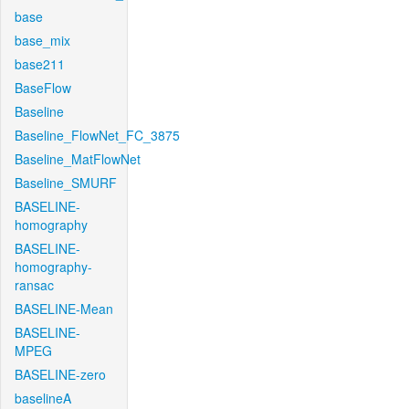
base
base_mix
base211
BaseFlow
Baseline
Baseline_FlowNet_FC_3875
Baseline_MatFlowNet
Baseline_SMURF
BASELINE-
homography
BASELINE-
homography-
ransac
BASELINE-Mean
BASELINE-
MPEG
BASELINE-zero
baselineA