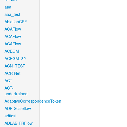
aaa
aaa_test
AblationCPF
ACAFlow
ACAFlow
ACAFlow
ACEGM
ACEGM_32
ACN_TEST
ACR-Net
ACT
ACT-
undertrained
AdaptiveCorrespondenceToken
ADF-Scaleflow
aditest
ADLAB-PRFlow