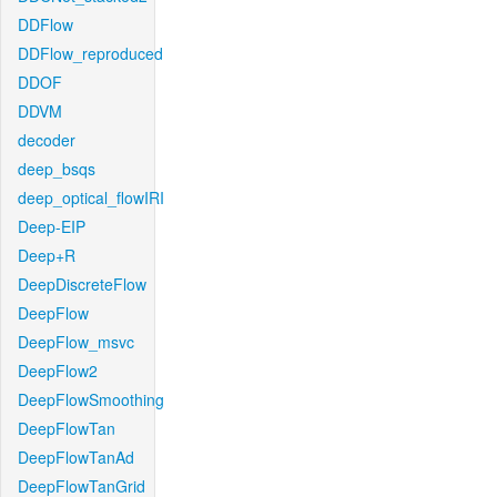
DDFlow
DDFlow_reproduced
DDOF
DDVM
decoder
deep_bsqs
deep_optical_flowIRI
Deep-EIP
Deep+R
DeepDiscreteFlow
DeepFlow
DeepFlow_msvc
DeepFlow2
DeepFlowSmoothing
DeepFlowTan
DeepFlowTanAd
DeepFlowTanGrid