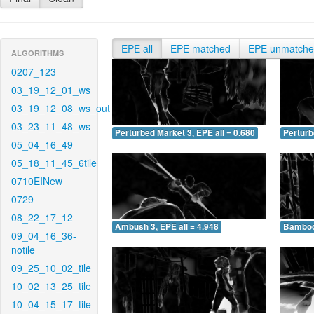
EPE all
EPE matched
EPE unmatch
ALGORITHMS
0207_123
03_19_12_01_ws
03_19_12_08_ws_out
03_23_11_48_ws
Perturbed Market 3, EPE all = 0.680
Perturb
05_04_16_49
05_18_11_45_6tile
0710EINew
0729
08_22_17_12
Ambush 3, EPE all = 4.948
Bamboo 
09_04_16_36-
notile
09_25_10_02_tile
10_02_13_25_tile
10_04_15_17_tile