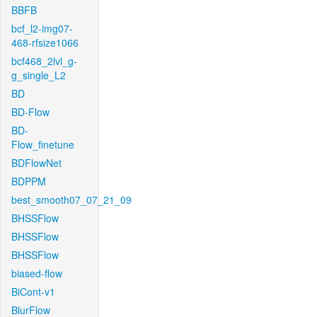
BBFB
bcf_l2-img07-
468-rfsize1066
bcf468_2lvl_g-
g_single_L2
BD
BD-Flow
BD-
Flow_finetune
BDFlowNet
BDPPM
best_smooth07_07_21_09
BHSSFlow
BHSSFlow
BHSSFlow
biased-flow
BiCont-v1
BlurFlow