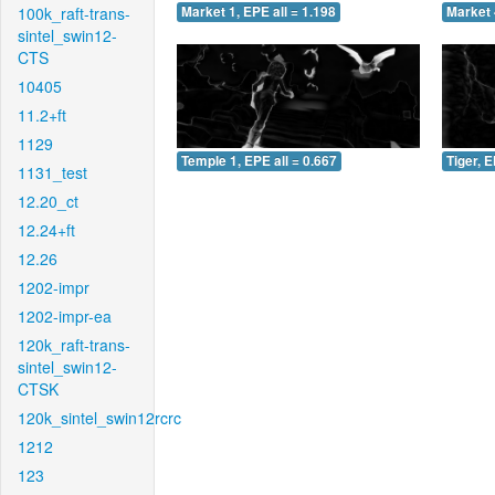
100k_raft-trans-
Market 1, EPE all = 1.198
Market 
sintel_swin12-
CTS
10405
11.2+ft
1129
Temple 1, EPE all = 0.667
Tiger, E
1131_test
12.20_ct
12.24+ft
12.26
1202-impr
1202-impr-ea
120k_raft-trans-
sintel_swin12-
CTSK
120k_sintel_swin12rcrc
1212
123