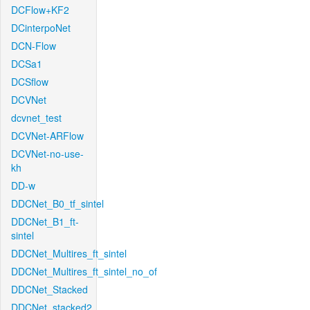
DCFlow+KF2
DCinterpoNet
DCN-Flow
DCSa1
DCSflow
DCVNet
dcvnet_test
DCVNet-ARFlow
DCVNet-no-use-
kh
DD-w
DDCNet_B0_tf_sintel
DDCNet_B1_ft-
sintel
DDCNet_Multires_ft_sintel
DDCNet_Multires_ft_sintel_no_of
DDCNet_Stacked
DDCNet_stacked2