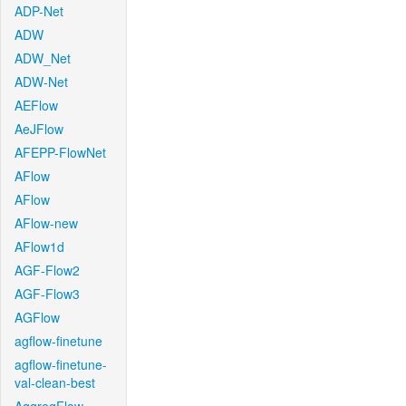
ADP-Net
ADW
ADW_Net
ADW-Net
AEFlow
AeJFlow
AFEPP-FlowNet
AFlow
AFlow
AFlow-new
AFlow1d
AGF-Flow2
AGF-Flow3
AGFlow
agflow-finetune
agflow-finetune-
val-clean-best