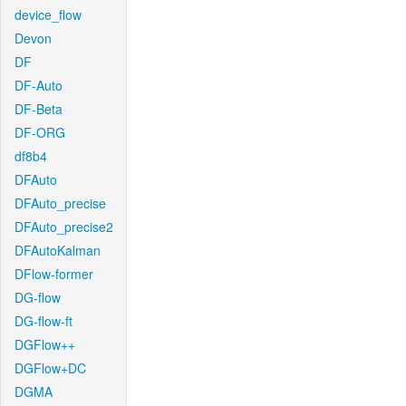
device_flow
Devon
DF
DF-Auto
DF-Beta
DF-ORG
df8b4
DFAuto
DFAuto_precise
DFAuto_precise2
DFAutoKalman
DFlow-former
DG-flow
DG-flow-ft
DGFlow++
DGFlow+DC
DGMA