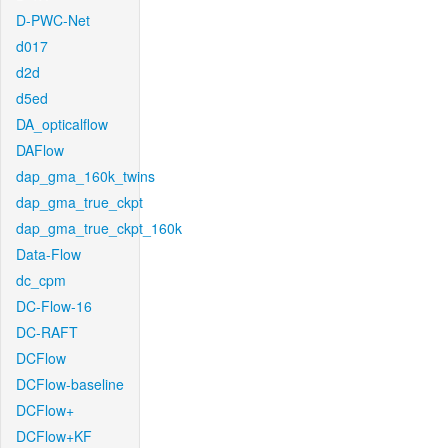
D-PWC-Net
d017
d2d
d5ed
DA_opticalflow
DAFlow
dap_gma_160k_twins
dap_gma_true_ckpt
dap_gma_true_ckpt_160k
Data-Flow
dc_cpm
DC-Flow-16
DC-RAFT
DCFlow
DCFlow-baseline
DCFlow+
DCFlow+KF