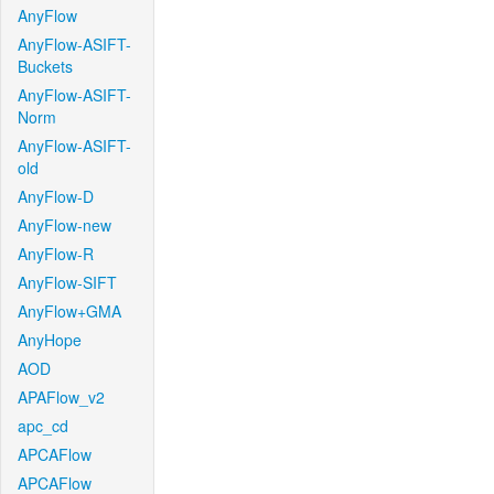
AnyFlow
AnyFlow-ASIFT-
Buckets
AnyFlow-ASIFT-
Norm
AnyFlow-ASIFT-
old
AnyFlow-D
AnyFlow-new
AnyFlow-R
AnyFlow-SIFT
AnyFlow+GMA
AnyHope
AOD
APAFlow_v2
apc_cd
APCAFlow
APCAFlow