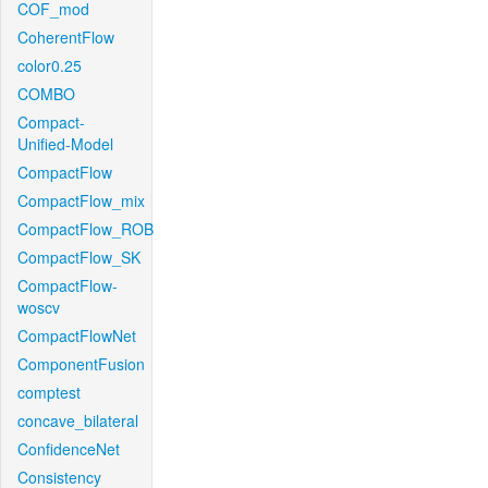
COF_mod
CoherentFlow
color0.25
COMBO
Compact-
Unified-Model
CompactFlow
CompactFlow_mix
CompactFlow_ROB
CompactFlow_SK
CompactFlow-
woscv
CompactFlowNet
ComponentFusion
comptest
concave_bilateral
ConfidenceNet
Consistency