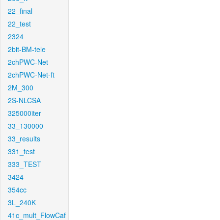
22_final
22_test
2324
2bit-BM-tele
2chPWC-Net
2chPWC-Net-ft
2M_300
2S-NLCSA
325000iter
33_130000
33_results
331_test
333_TEST
3424
354cc
3L_240K
41c_mult_FlowCaf