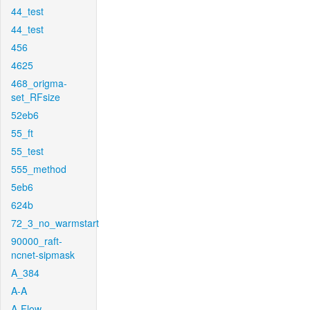
44_test
44_test
456
4625
468_origma-
set_RFsize
52eb6
55_ft
55_test
555_method
5eb6
624b
72_3_no_warmstart
90000_raft-
ncnet-sipmask
A_384
A-A
A-Flow