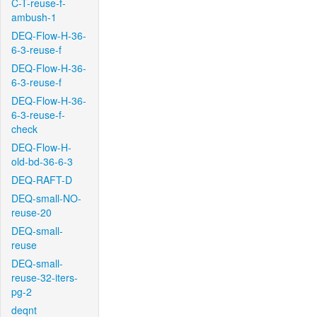
C-T-reuse-f-
ambush-1
DEQ-Flow-H-36-
6-3-reuse-f
DEQ-Flow-H-36-
6-3-reuse-f
DEQ-Flow-H-36-
6-3-reuse-f-
check
DEQ-Flow-H-
old-bd-36-6-3
DEQ-RAFT-D
DEQ-small-NO-
reuse-20
DEQ-small-
reuse
DEQ-small-
reuse-32-iters-
pg-2
deqnt