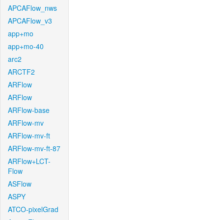
APCAFlow_nws
APCAFlow_v3
app+mo
app+mo-40
arc2
ARCTF2
ARFlow
ARFlow
ARFlow-base
ARFlow-mv
ARFlow-mv-ft
ARFlow-mv-ft-87
ARFlow+LCT-
Flow
ASFlow
ASPY
ATCO-pixelGrad