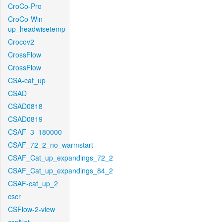
CroCo-Pro
CroCo-Win-
up_headwisetemp
Crocov2
CrossFlow
CrossFlow
CSA-cat_up
CSAD
CSAD0818
CSAD0819
CSAF_3_180000
CSAF_72_2_no_warmstart
CSAF_Cat_up_expandings_72_2
CSAF_Cat_up_expandings_84_2
CSAF-cat_up_2
cscr
CSFlow-2-view