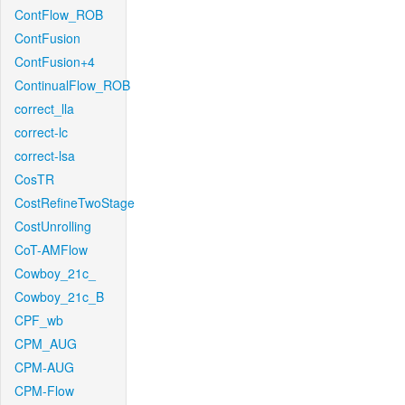
ContFlow_ROB
ContFusion
ContFusion+4
ContinualFlow_ROB
correct_lla
correct-lc
correct-lsa
CosTR
CostRefineTwoStage
CostUnrolling
CoT-AMFlow
Cowboy_21c_
Cowboy_21c_B
CPF_wb
CPM_AUG
CPM-AUG
CPM-Flow