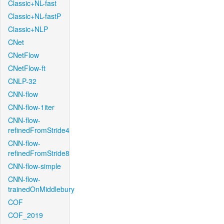
Classic+NL-fast
Classic+NL-fastP
Classic+NLP
CNet
CNetFlow
CNetFlow-ft
CNLP-32
CNN-flow
CNN-flow-1iter
CNN-flow-
refinedFromStride4
CNN-flow-
refinedFromStride8
CNN-flow-simple
CNN-flow-
trainedOnMiddlebury
COF
COF_2019