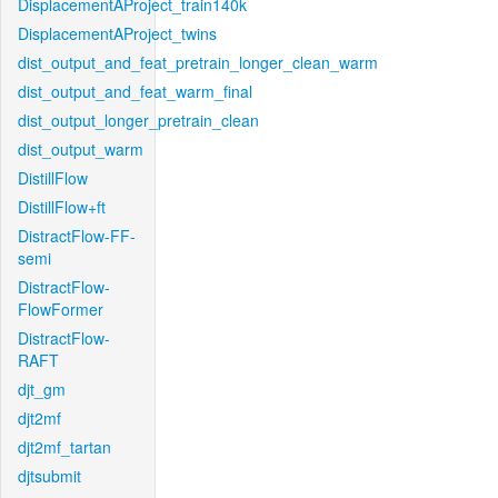
DisplacementAProject_train140k
DisplacementAProject_twins
dist_output_and_feat_pretrain_longer_clean_warm
dist_output_and_feat_warm_final
dist_output_longer_pretrain_clean
dist_output_warm
DistillFlow
DistillFlow+ft
DistractFlow-FF-
semi
DistractFlow-
FlowFormer
DistractFlow-
RAFT
djt_gm
djt2mf
djt2mf_tartan
djtsubmit