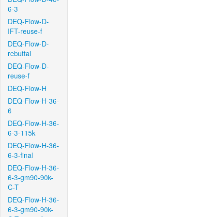
6-3
DEQ-Flow-D-
IFT-reuse-f
DEQ-Flow-D-
rebuttal
DEQ-Flow-D-
reuse-f
DEQ-Flow-H
DEQ-Flow-H-36-
6
DEQ-Flow-H-36-
6-3-115k
DEQ-Flow-H-36-
6-3-final
DEQ-Flow-H-36-
6-3-gm90-90k-
C-T
DEQ-Flow-H-36-
6-3-gm90-90k-