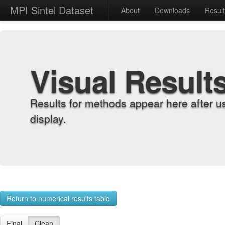
MPI Sintel Dataset
About
Downloads
Resul
Visual Result
Results for methods appear here after u
display.
Return to numerical results table
Final
Clean