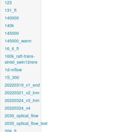
123
131_ft
140000
140k
145000
145000_warm
16_6_ft
160k_raft-trans-
sintel_swin12rere
1d-mflow
1S_300
20220319_v1_end
20220321_v2_inm
20220324_v3_inm
20220324_v4
2030_optical_flow
2030_optical_flow_test
206_ft