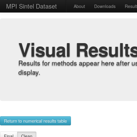
MPI Sintel Dataset
About
Downloads
Resul
Visual Result
Results for methods appear here after u
display.
Return to numerical results table
Final
Clean