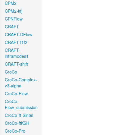
CPM2
CPM2-kfj
CPNFlow
CRAFT
CRAFT-DFlow
CRAFT-f1f2
CRAFT-
intramodes1
CRAFT-shift
CroCo
CroCo-Complex-
v3-alpha
CroCo-Flow
CroCo-
Flow_submission
CroCo-ft-Sintel
CroCo-ftKSH
CroCo-Pro