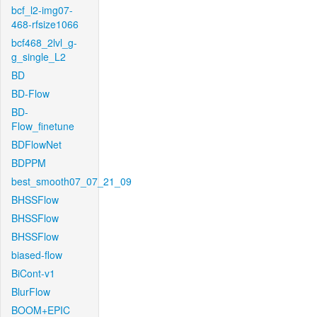
bcf_l2-img07-
468-rfsize1066
bcf468_2lvl_g-
g_single_L2
BD
BD-Flow
BD-
Flow_finetune
BDFlowNet
BDPPM
best_smooth07_07_21_09
BHSSFlow
BHSSFlow
BHSSFlow
biased-flow
BiCont-v1
BlurFlow
BOOM+EPIC