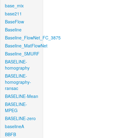
base_mix
base211
BaseFlow
Baseline
Baseline_FlowNet_FC_3875
Baseline_MatFlowNet
Baseline_SMURF
BASELINE-
homography
BASELINE-
homography-
ransac
BASELINE-Mean
BASELINE-
MPEG
BASELINE-zero
baselineA
BBFB