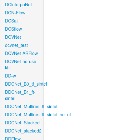
DCinterpoNet
DCN-Flow
DCSa1
DCSflow
DCVNet
dcvnet_test
DCVNet-ARFlow
DCVNet-no-use-
kh
DD-w
DDCNet_B0_tf_sintel
DDCNet_B1_ft-
sintel
DDCNet_Multires_ft_sintel
DDCNet_Multires_ft_sintel_no_of
DDCNet_Stacked
DDCNet_stacked2
DDFlow