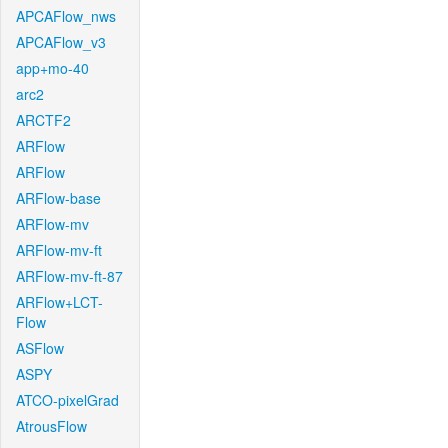
APCAFlow_nws
APCAFlow_v3
app+mo-40
arc2
ARCTF2
ARFlow
ARFlow
ARFlow-base
ARFlow-mv
ARFlow-mv-ft
ARFlow-mv-ft-87
ARFlow+LCT-
Flow
ASFlow
ASPY
ATCO-pixelGrad
AtrousFlow