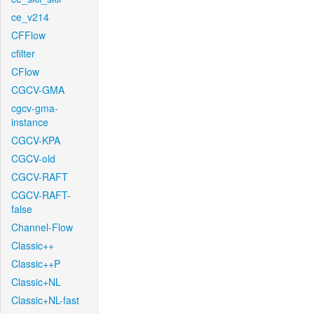
ce_v214
CFFlow
cfilter
CFlow
CGCV-GMA
cgcv-gma-
instance
CGCV-KPA
CGCV-old
CGCV-RAFT
CGCV-RAFT-
false
Channel-Flow
Classic++
Classic++P
Classic+NL
Classic+NL-fast