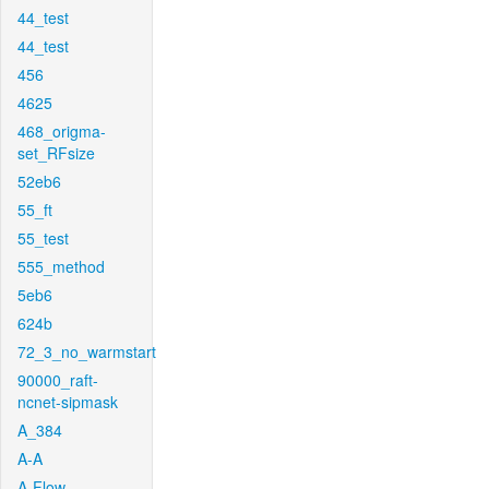
44_test
44_test
456
4625
468_origma-
set_RFsize
52eb6
55_ft
55_test
555_method
5eb6
624b
72_3_no_warmstart
90000_raft-
ncnet-sipmask
A_384
A-A
A-Flow