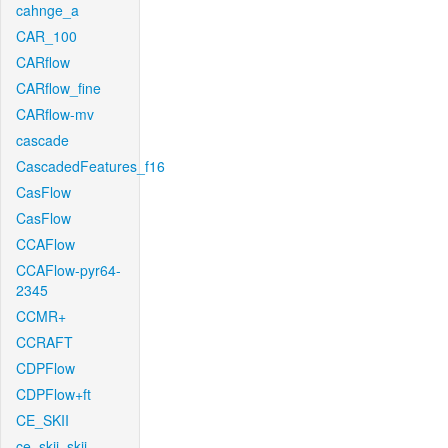
cahnge_a
CAR_100
CARflow
CARflow_fine
CARflow-mv
cascade
CascadedFeatures_f16
CasFlow
CasFlow
CCAFlow
CCAFlow-pyr64-
2345
CCMR+
CCRAFT
CDPFlow
CDPFlow+ft
CE_SKII
ce_skii_skii