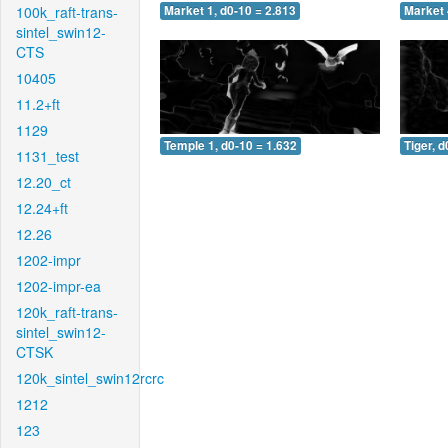
100k_raft-trans-
Market 1, d0-10 = 2.813
Market 
sintel_swin12-
CTS
10405
11.2+ft
1129
Temple 1, d0-10 = 1.632
Tiger, d
1131_test
12.20_ct
12.24+ft
12.26
1202-impr
1202-impr-ea
120k_raft-trans-
sintel_swin12-
CTSK
120k_sintel_swin12rcrc
1212
123