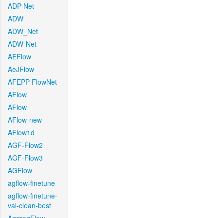
ADP-Net
ADW
ADW_Net
ADW-Net
AEFlow
AeJFlow
AFEPP-FlowNet
AFlow
AFlow
AFlow-new
AFlow1d
AGF-Flow2
AGF-Flow3
AGFlow
agflow-finetune
agflow-finetune-
val-clean-best