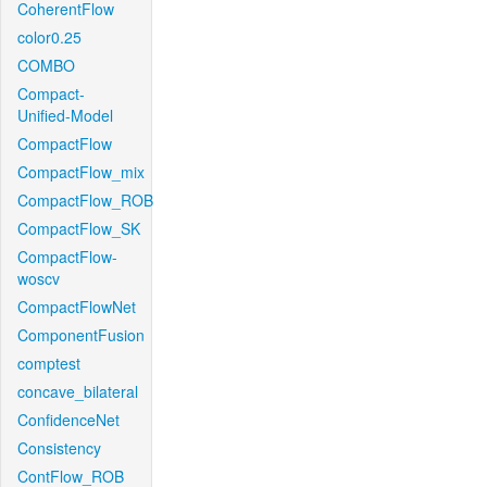
CoherentFlow
color0.25
COMBO
Compact-
Unified-Model
CompactFlow
CompactFlow_mix
CompactFlow_ROB
CompactFlow_SK
CompactFlow-
woscv
CompactFlowNet
ComponentFusion
comptest
concave_bilateral
ConfidenceNet
Consistency
ContFlow_ROB