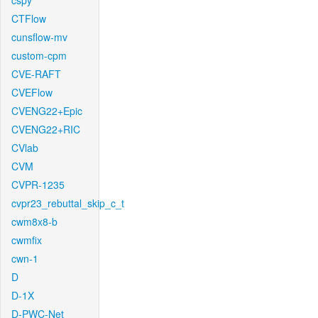
cspy
CTFlow
cunsflow-mv
custom-cpm
CVE-RAFT
CVEFlow
CVENG22+Epic
CVENG22+RIC
CVlab
CVM
CVPR-1235
cvpr23_rebuttal_skip_c_t
cwm8x8-b
cwmfix
cwn-1
D
D-1X
D-PWC-Net