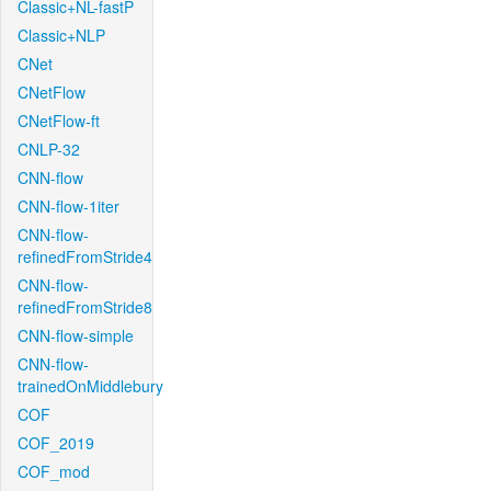
Classic+NL-fastP
Classic+NLP
CNet
CNetFlow
CNetFlow-ft
CNLP-32
CNN-flow
CNN-flow-1iter
CNN-flow-
refinedFromStride4
CNN-flow-
refinedFromStride8
CNN-flow-simple
CNN-flow-
trainedOnMiddlebury
COF
COF_2019
COF_mod