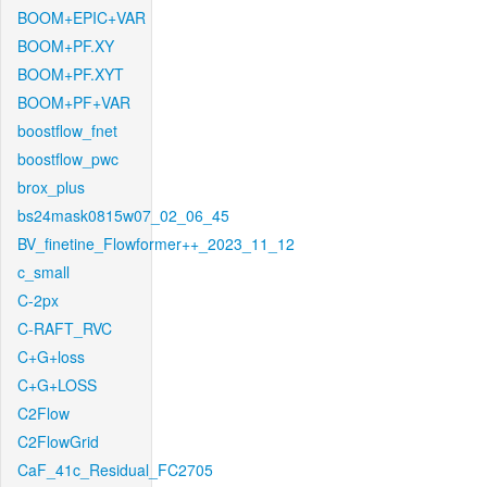
BOOM+EPIC+VAR
BOOM+PF.XY
BOOM+PF.XYT
BOOM+PF+VAR
boostflow_fnet
boostflow_pwc
brox_plus
bs24mask0815w07_02_06_45
BV_finetine_Flowformer++_2023_11_12
c_small
C-2px
C-RAFT_RVC
C+G+loss
C+G+LOSS
C2Flow
C2FlowGrid
CaF_41c_Residual_FC2705