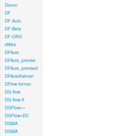
Devon
DF
DF-Auto
DF-Beta
DF-ORG
df8b4
DFAuto
DFAuto_precise
DFAuto_precise2
DFAutoKalman
DFlow-former
DG-flow
DG-flow-ft
DGFlow++
DGFlow+DC
DGMA
DGMA