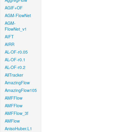
AggregFlow
AGIF+OF
AGM-FlowNet
AGM-
FlowNet_v1
AIFT
AIRR
AL-OF-r0.05
AL-OF-r0.1
AL-OF-r0.2
AllTracker
AmazingFlow
AmazingFlow105
AMFFlow
AMFFlow
AMFFlow_3f
AMFlow
AnisoHuber.L1