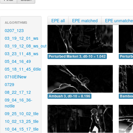
EPE all
EPE matched
EPE unmatch
ALGORITHMS
0207_123
03_19_12_01_ws
03_19_12_08_ws_out
03_23_11_48_ws
Perturbed Market 3, d0-10 = 1.042
Perturb
05_04_16_49
05_18_11_45_6tile
0710EINew
0729
08_22_17_12
Ambush 3, d0-10 = 8.196
Bamboo 
09_04_16_36-
notile
09_25_10_02_tile
10_02_13_25_tile
10_04_15_17_tile