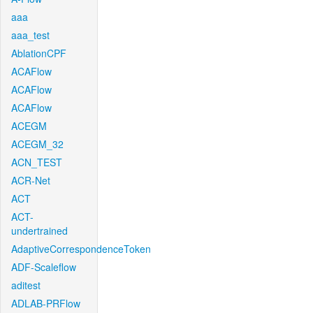
aaa
aaa_test
AblationCPF
ACAFlow
ACAFlow
ACAFlow
ACEGM
ACEGM_32
ACN_TEST
ACR-Net
ACT
ACT-
undertrained
AdaptiveCorrespondenceToken
ADF-Scaleflow
aditest
ADLAB-PRFlow