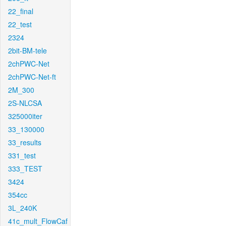
22_final
22_test
2324
2bit-BM-tele
2chPWC-Net
2chPWC-Net-ft
2M_300
2S-NLCSA
325000iter
33_130000
33_results
331_test
333_TEST
3424
354cc
3L_240K
41c_mult_FlowCaf