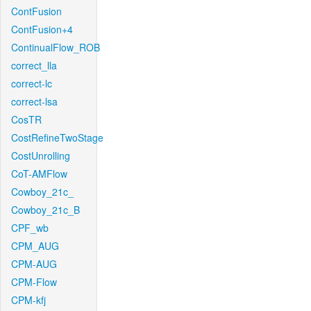
ContFusion
ContFusion+4
ContinualFlow_ROB
correct_lla
correct-lc
correct-lsa
CosTR
CostRefineTwoStage
CostUnrolling
CoT-AMFlow
Cowboy_21c_
Cowboy_21c_B
CPF_wb
CPM_AUG
CPM-AUG
CPM-Flow
CPM-kfj