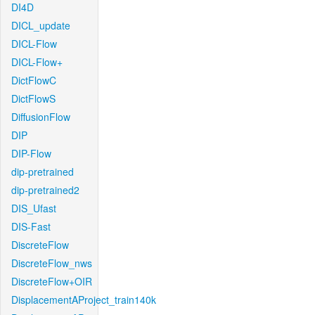
DI4D
DICL_update
DICL-Flow
DICL-Flow+
DictFlowC
DictFlowS
DiffusionFlow
DIP
DIP-Flow
dip-pretrained
dip-pretrained2
DIS_Ufast
DIS-Fast
DiscreteFlow
DiscreteFlow_nws
DiscreteFlow+OIR
DisplacementAProject_train140k