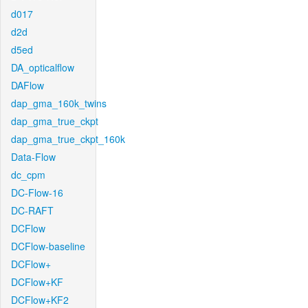
d017
d2d
d5ed
DA_opticalflow
DAFlow
dap_gma_160k_twins
dap_gma_true_ckpt
dap_gma_true_ckpt_160k
Data-Flow
dc_cpm
DC-Flow-16
DC-RAFT
DCFlow
DCFlow-baseline
DCFlow+
DCFlow+KF
DCFlow+KF2