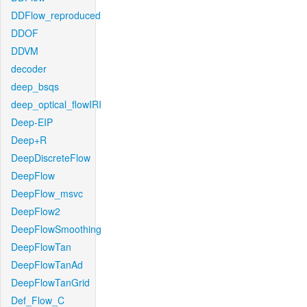
DDFlow_reproduced
DDOF
DDVM
decoder
deep_bsqs
deep_optical_flowIRI
Deep-EIP
Deep+R
DeepDiscreteFlow
DeepFlow
DeepFlow_msvc
DeepFlow2
DeepFlowSmoothing
DeepFlowTan
DeepFlowTanAd
DeepFlowTanGrid
Def_Flow_C