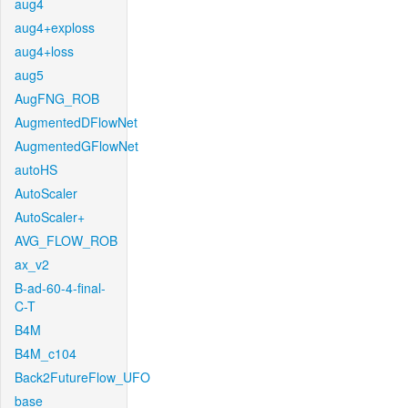
aug4
aug4+exploss
aug4+loss
aug5
AugFNG_ROB
AugmentedDFlowNet
AugmentedGFlowNet
autoHS
AutoScaler
AutoScaler+
AVG_FLOW_ROB
ax_v2
B-ad-60-4-final-
C-T
B4M
B4M_c104
Back2FutureFlow_UFO
base