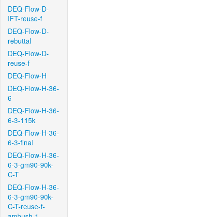
DEQ-Flow-D-
IFT-reuse-f
DEQ-Flow-D-
rebuttal
DEQ-Flow-D-
reuse-f
DEQ-Flow-H
DEQ-Flow-H-36-
6
DEQ-Flow-H-36-
6-3-115k
DEQ-Flow-H-36-
6-3-final
DEQ-Flow-H-36-
6-3-gm90-90k-
C-T
DEQ-Flow-H-36-
6-3-gm90-90k-
C-T-reuse-f-
ambush-1