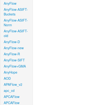
AnyFlow
AnyFlow-ASIFT-
Buckets
AnyFlow-ASIFT-
Norm
AnyFlow-ASIFT-
old
AnyFlow-D
AnyFlow-new
AnyFlow-R
AnyFlow-SIFT
AnyFlow+GMA
AnyHope
AOD
APAFlow_v2
apc_cd
APCAFlow
APCAFlow