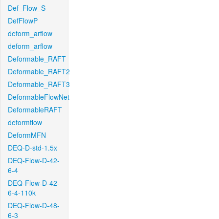
Def_Flow_S
DefFlowP
deform_arflow
deform_arflow
Deformable_RAFT
Deformable_RAFT2
Deformable_RAFT3
DeformableFlowNet
DeformableRAFT
deformflow
DeformMFN
DEQ-D-std-1.5x
DEQ-Flow-D-42-
6-4
DEQ-Flow-D-42-
6-4-110k
DEQ-Flow-D-48-
6-3