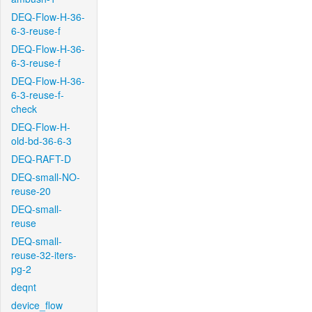
DEQ-Flow-H-36-
6-3-reuse-f
DEQ-Flow-H-36-
6-3-reuse-f
DEQ-Flow-H-36-
6-3-reuse-f-
check
DEQ-Flow-H-
old-bd-36-6-3
DEQ-RAFT-D
DEQ-small-NO-
reuse-20
DEQ-small-
reuse
DEQ-small-
reuse-32-iters-
pg-2
deqnt
device_flow