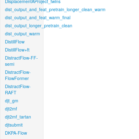
DisplacementAProject_twins
dist_output_and_feat_pretrain_longer_clean_warm
dist_output_and_feat_warm_final
dist_output_longer_pretrain_clean
dist_output_warm
DistillFlow
DistillFlow+ft
DistractFlow-FF-
semi
DistractFlow-
FlowFormer
DistractFlow-
RAFT
djt_gm
djt2mf
djt2mf_tartan
djtsubmit
DKPA-Flow