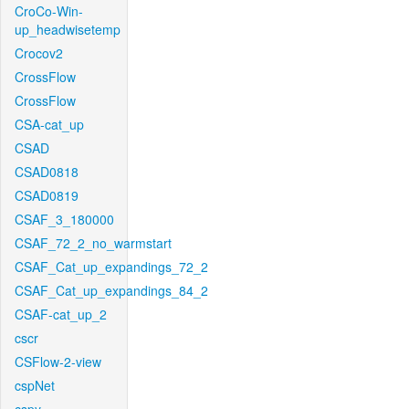
CroCo-Win-
up_headwisetemp
Crocov2
CrossFlow
CrossFlow
CSA-cat_up
CSAD
CSAD0818
CSAD0819
CSAF_3_180000
CSAF_72_2_no_warmstart
CSAF_Cat_up_expandings_72_2
CSAF_Cat_up_expandings_84_2
CSAF-cat_up_2
cscr
CSFlow-2-view
cspNet