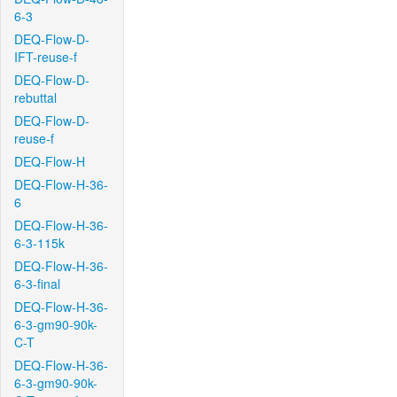
6-3
DEQ-Flow-D-
IFT-reuse-f
DEQ-Flow-D-
rebuttal
DEQ-Flow-D-
reuse-f
DEQ-Flow-H
DEQ-Flow-H-36-
6
DEQ-Flow-H-36-
6-3-115k
DEQ-Flow-H-36-
6-3-final
DEQ-Flow-H-36-
6-3-gm90-90k-
C-T
DEQ-Flow-H-36-
6-3-gm90-90k-