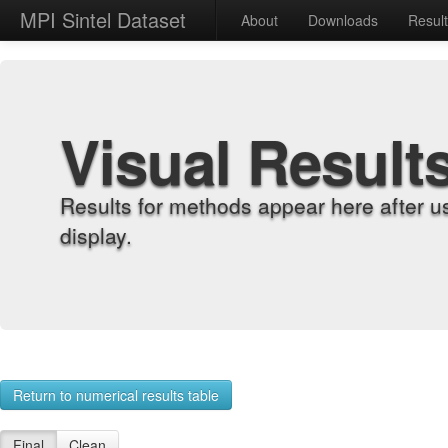
MPI Sintel Dataset
About
Downloads
Resul
Visual Result
Results for methods appear here after u
display.
Return to numerical results table
Final
Clean