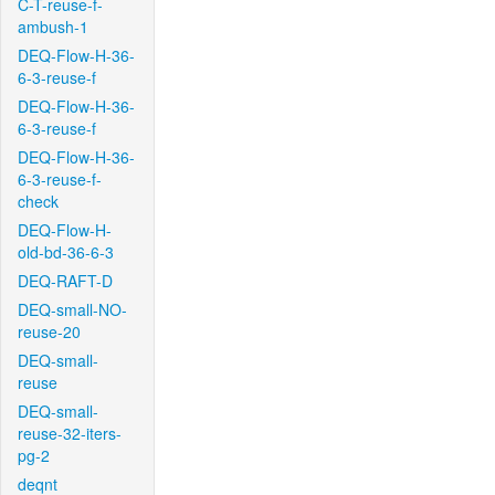
C-T-reuse-f-
ambush-1
DEQ-Flow-H-36-
6-3-reuse-f
DEQ-Flow-H-36-
6-3-reuse-f
DEQ-Flow-H-36-
6-3-reuse-f-
check
DEQ-Flow-H-
old-bd-36-6-3
DEQ-RAFT-D
DEQ-small-NO-
reuse-20
DEQ-small-
reuse
DEQ-small-
reuse-32-iters-
pg-2
deqnt