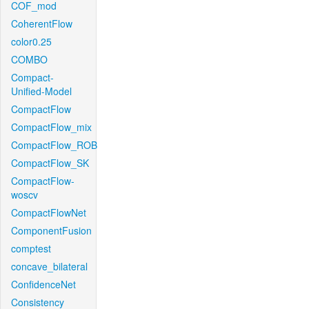
COF_mod
CoherentFlow
color0.25
COMBO
Compact-
Unified-Model
CompactFlow
CompactFlow_mix
CompactFlow_ROB
CompactFlow_SK
CompactFlow-
woscv
CompactFlowNet
ComponentFusion
comptest
concave_bilateral
ConfidenceNet
Consistency