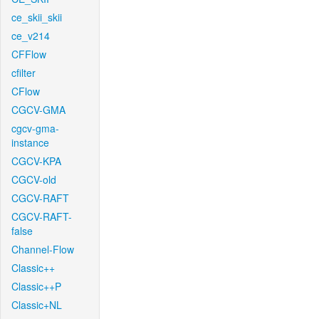
ce_skii_skii
ce_v214
CFFlow
cfilter
CFlow
CGCV-GMA
cgcv-gma-
instance
CGCV-KPA
CGCV-old
CGCV-RAFT
CGCV-RAFT-
false
Channel-Flow
Classic++
Classic++P
Classic+NL