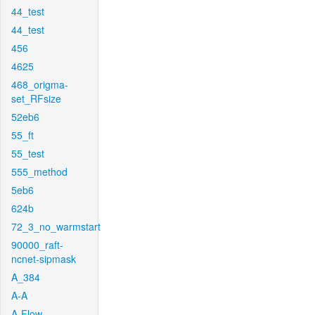
44_test
44_test
456
4625
468_origma-
set_RFsize
52eb6
55_ft
55_test
555_method
5eb6
624b
72_3_no_warmstart
90000_raft-
ncnet-sipmask
A_384
A-A
A-Flow