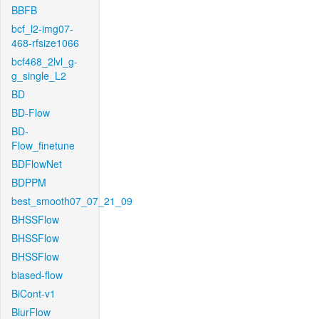
BBFB
bcf_l2-img07-
468-rfsize1066
bcf468_2lvl_g-
g_single_L2
BD
BD-Flow
BD-
Flow_finetune
BDFlowNet
BDPPM
best_smooth07_07_21_09
BHSSFlow
BHSSFlow
BHSSFlow
biased-flow
BiCont-v1
BlurFlow