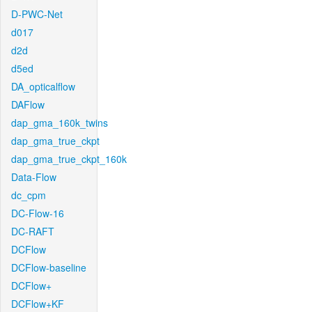
D-PWC-Net
d017
d2d
d5ed
DA_opticalflow
DAFlow
dap_gma_160k_twins
dap_gma_true_ckpt
dap_gma_true_ckpt_160k
Data-Flow
dc_cpm
DC-Flow-16
DC-RAFT
DCFlow
DCFlow-baseline
DCFlow+
DCFlow+KF