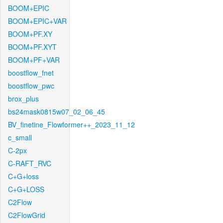
BOOM+EPIC
BOOM+EPIC+VAR
BOOM+PF.XY
BOOM+PF.XYT
BOOM+PF+VAR
boostflow_fnet
boostflow_pwc
brox_plus
bs24mask0815w07_02_06_45
BV_finetine_Flowformer++_2023_11_12
c_small
C-2px
C-RAFT_RVC
C+G+loss
C+G+LOSS
C2Flow
C2FlowGrid