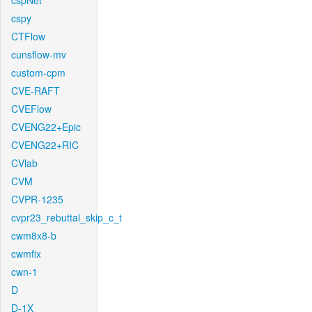
cspNet
cspy
CTFlow
cunsflow-mv
custom-cpm
CVE-RAFT
CVEFlow
CVENG22+Epic
CVENG22+RIC
CVlab
CVM
CVPR-1235
cvpr23_rebuttal_skip_c_t
cwm8x8-b
cwmfix
cwn-1
D
D-1X