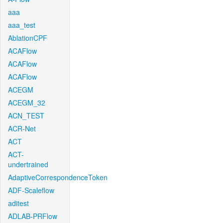
aaa
aaa_test
AblationCPF
ACAFlow
ACAFlow
ACAFlow
ACEGM
ACEGM_32
ACN_TEST
ACR-Net
ACT
ACT-
undertrained
AdaptiveCorrespondenceToken
ADF-Scaleflow
aditest
ADLAB-PRFlow