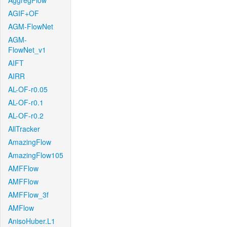
AggregFlow
AGIF+OF
AGM-FlowNet
AGM-
FlowNet_v1
AIFT
AIRR
AL-OF-r0.05
AL-OF-r0.1
AL-OF-r0.2
AllTracker
AmazingFlow
AmazingFlow105
AMFFlow
AMFFlow
AMFFlow_3f
AMFlow
AnisoHuber.L1