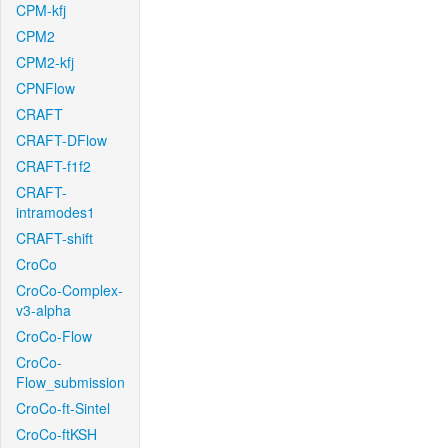
CPM-kfj
CPM2
CPM2-kfj
CPNFlow
CRAFT
CRAFT-DFlow
CRAFT-f1f2
CRAFT-
intramodes1
CRAFT-shift
CroCo
CroCo-Complex-
v3-alpha
CroCo-Flow
CroCo-
Flow_submission
CroCo-ft-Sintel
CroCo-ftKSH