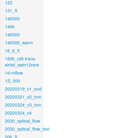
123
131_ft
140000
140k
145000
145000_warm
16_6_ft
160k_raft-trans-
sintel_swin12rere
1d-mflow
1S_300
20220319_v1_end
20220321_v2_inm
20220324_v3_inm
20220324_v4
2030_optical_flow
2030_optical_flow_test
206_ft