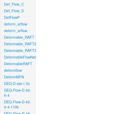
Def_Flow_C
Def_Flow_S
DefFlowP
deform_arflow
deform_arflow
Deformable_RAFT
Deformable_RAFT2
Deformable_RAFT3
DeformableFlowNet
DeformableRAFT
deformflow
DeformMFN
DEQ-D-std-1.5x
DEQ-Flow-D-42-
6-4
DEQ-Flow-D-42-
6-4-110k
DEQ-Flow-D-48-