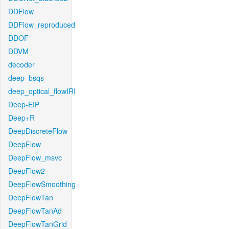
DDFlow
DDFlow_reproduced
DDOF
DDVM
decoder
deep_bsqs
deep_optical_flowIRI
Deep-EIP
Deep+R
DeepDiscreteFlow
DeepFlow
DeepFlow_msvc
DeepFlow2
DeepFlowSmoothing
DeepFlowTan
DeepFlowTanAd
DeepFlowTanGrid