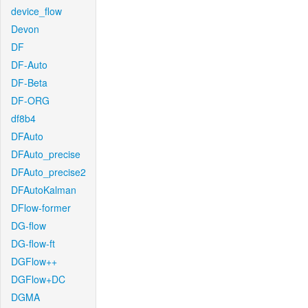
device_flow
Devon
DF
DF-Auto
DF-Beta
DF-ORG
df8b4
DFAuto
DFAuto_precise
DFAuto_precise2
DFAutoKalman
DFlow-former
DG-flow
DG-flow-ft
DGFlow++
DGFlow+DC
DGMA