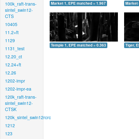
100k_raft-trans-
Market 1, EPE matched = 1.967
Market 
sintel_swin12-
CTS
10405
11.2+ft
1129
Temple 1, EPE matched = 0.363
Tiger, 
1131_test
12.20_ct
12.24+ft
12.26
1202-impr
1202-impr-ea
120k_raft-trans-
sintel_swin12-
CTSK
120k_sintel_swin12rcrc
1212
123