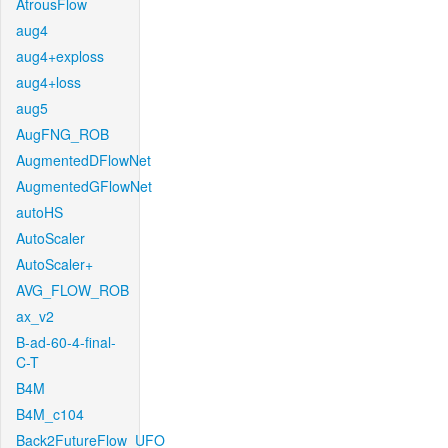
AtrousFlow
aug4
aug4+exploss
aug4+loss
aug5
AugFNG_ROB
AugmentedDFlowNet
AugmentedGFlowNet
autoHS
AutoScaler
AutoScaler+
AVG_FLOW_ROB
ax_v2
B-ad-60-4-final-
C-T
B4M
B4M_c104
Back2FutureFlow_UFO