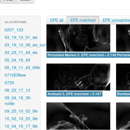
EPE all
EPE matched
EPE unmatch
ALGORITHMS
0207_123
03_19_12_01_ws
03_19_12_08_ws_out
03_23_11_48_ws
Perturbed Market 3, EPE matched = 0.746
Perturb
05_04_16_49
05_18_11_45_6tile
0710EINew
0729
08_22_17_12
Ambush 3, EPE matched = 0.197
Bamboo
09_04_16_36-
notile
09_25_10_02_tile
10_02_13_25_tile
10_04_15_17_tile