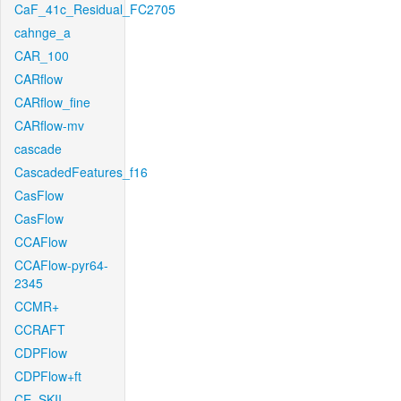
CaF_41c_Residual_FC2705
cahnge_a
CAR_100
CARflow
CARflow_fine
CARflow-mv
cascade
CascadedFeatures_f16
CasFlow
CasFlow
CCAFlow
CCAFlow-pyr64-
2345
CCMR+
CCRAFT
CDPFlow
CDPFlow+ft
CE_SKII