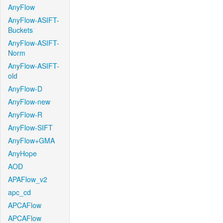
AnyFlow
AnyFlow-ASIFT-
Buckets
AnyFlow-ASIFT-
Norm
AnyFlow-ASIFT-
old
AnyFlow-D
AnyFlow-new
AnyFlow-R
AnyFlow-SIFT
AnyFlow+GMA
AnyHope
AOD
APAFlow_v2
apc_cd
APCAFlow
APCAFlow