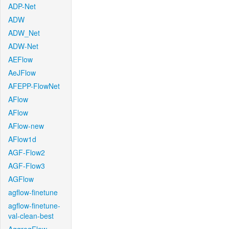
ADP-Net
ADW
ADW_Net
ADW-Net
AEFlow
AeJFlow
AFEPP-FlowNet
AFlow
AFlow
AFlow-new
AFlow1d
AGF-Flow2
AGF-Flow3
AGFlow
agflow-finetune
agflow-finetune-
val-clean-best