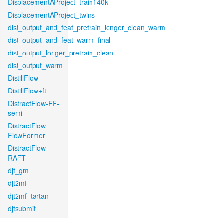
DisplacementAProject_train140k
DisplacementAProject_twins
dist_output_and_feat_pretrain_longer_clean_warm
dist_output_and_feat_warm_final
dist_output_longer_pretrain_clean
dist_output_warm
DistillFlow
DistillFlow+ft
DistractFlow-FF-
semi
DistractFlow-
FlowFormer
DistractFlow-
RAFT
djt_gm
djt2mf
djt2mf_tartan
djtsubmit