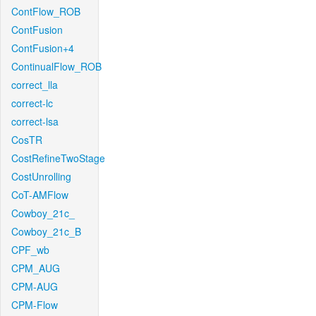
ContFlow_ROB
ContFusion
ContFusion+4
ContinualFlow_ROB
correct_lla
correct-lc
correct-lsa
CosTR
CostRefineTwoStage
CostUnrolling
CoT-AMFlow
Cowboy_21c_
Cowboy_21c_B
CPF_wb
CPM_AUG
CPM-AUG
CPM-Flow