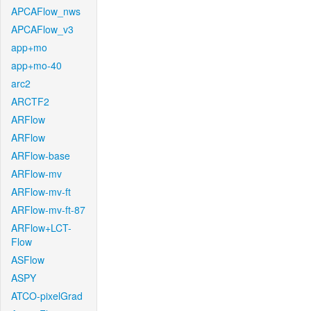
APCAFlow_nws
APCAFlow_v3
app+mo
app+mo-40
arc2
ARCTF2
ARFlow
ARFlow
ARFlow-base
ARFlow-mv
ARFlow-mv-ft
ARFlow-mv-ft-87
ARFlow+LCT-
Flow
ASFlow
ASPY
ATCO-pixelGrad