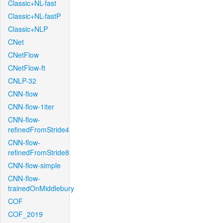
Classic+NL-fast
Classic+NL-fastP
Classic+NLP
CNet
CNetFlow
CNetFlow-ft
CNLP-32
CNN-flow
CNN-flow-1iter
CNN-flow-
refinedFromStride4
CNN-flow-
refinedFromStride8
CNN-flow-simple
CNN-flow-
trainedOnMiddlebury
COF
COF_2019