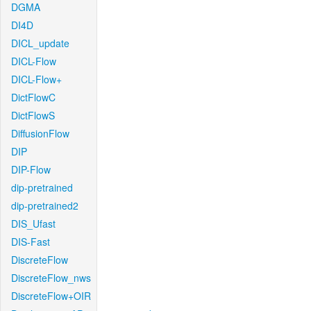
DGMA
DI4D
DICL_update
DICL-Flow
DICL-Flow+
DictFlowC
DictFlowS
DiffusionFlow
DIP
DIP-Flow
dip-pretrained
dip-pretrained2
DIS_Ufast
DIS-Fast
DiscreteFlow
DiscreteFlow_nws
DiscreteFlow+OIR