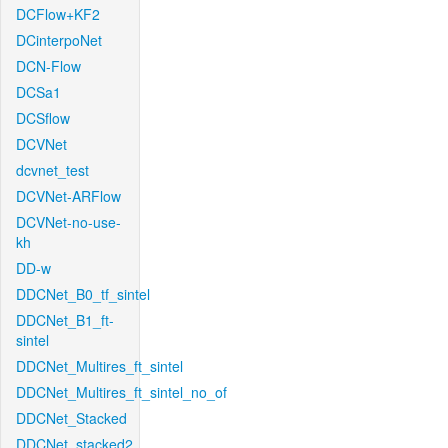
DCFlow+KF2
DCinterpoNet
DCN-Flow
DCSa1
DCSflow
DCVNet
dcvnet_test
DCVNet-ARFlow
DCVNet-no-use-
kh
DD-w
DDCNet_B0_tf_sintel
DDCNet_B1_ft-
sintel
DDCNet_Multires_ft_sintel
DDCNet_Multires_ft_sintel_no_of
DDCNet_Stacked
DDCNet_stacked2