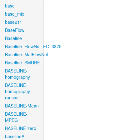
base
base_mix
base211
BaseFlow
Baseline
Baseline_FlowNet_FC_3875
Baseline_MatFlowNet
Baseline_SMURF
BASELINE-
homography
BASELINE-
homography-
ransac
BASELINE-Mean
BASELINE-
MPEG
BASELINE-zero
baselineA