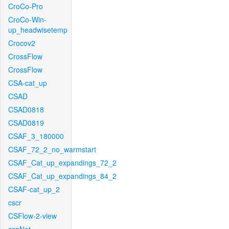
CroCo-Pro
CroCo-Win-
up_headwisetemp
Crocov2
CrossFlow
CrossFlow
CSA-cat_up
CSAD
CSAD0818
CSAD0819
CSAF_3_180000
CSAF_72_2_no_warmstart
CSAF_Cat_up_expandings_72_2
CSAF_Cat_up_expandings_84_2
CSAF-cat_up_2
cscr
CSFlow-2-view