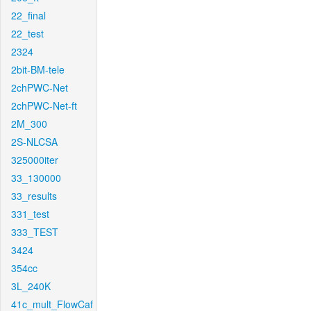
22_final
22_test
2324
2bit-BM-tele
2chPWC-Net
2chPWC-Net-ft
2M_300
2S-NLCSA
325000iter
33_130000
33_results
331_test
333_TEST
3424
354cc
3L_240K
41c_mult_FlowCaf