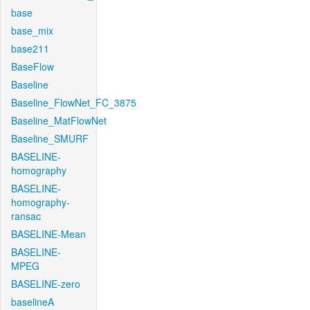
base
base_mix
base211
BaseFlow
Baseline
Baseline_FlowNet_FC_3875
Baseline_MatFlowNet
Baseline_SMURF
BASELINE-
homography
BASELINE-
homography-
ransac
BASELINE-Mean
BASELINE-
MPEG
BASELINE-zero
baselineA