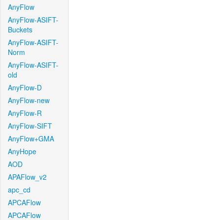
AnyFlow
AnyFlow-ASIFT-
Buckets
AnyFlow-ASIFT-
Norm
AnyFlow-ASIFT-
old
AnyFlow-D
AnyFlow-new
AnyFlow-R
AnyFlow-SIFT
AnyFlow+GMA
AnyHope
AOD
APAFlow_v2
apc_cd
APCAFlow
APCAFlow