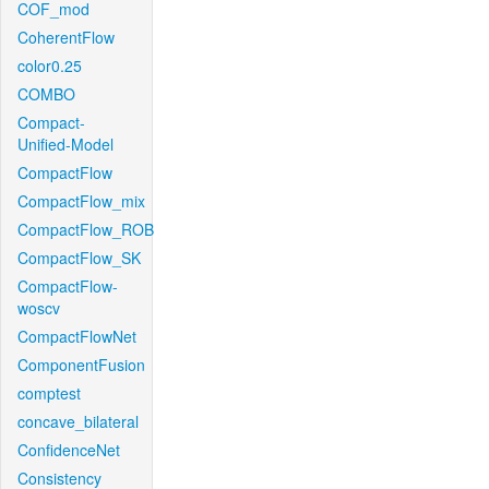
COF_mod
CoherentFlow
color0.25
COMBO
Compact-
Unified-Model
CompactFlow
CompactFlow_mix
CompactFlow_ROB
CompactFlow_SK
CompactFlow-
woscv
CompactFlowNet
ComponentFusion
comptest
concave_bilateral
ConfidenceNet
Consistency