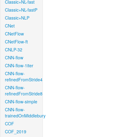
Classic+NL-fast
Classic+NL-fastP
Classic+NLP
CNet
CNetFlow
CNetFlow-ft
CNLP-32
CNN-flow
CNN-flow-1iter
CNN-flow-
refinedFromStride4
CNN-flow-
refinedFromStride8
CNN-flow-simple
CNN-flow-
trainedOnMiddlebury
COF
COF_2019