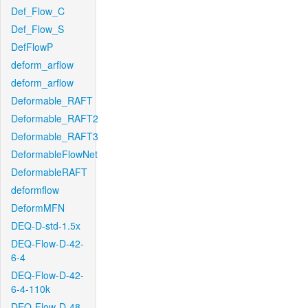
Def_Flow_C
Def_Flow_S
DefFlowP
deform_arflow
deform_arflow
Deformable_RAFT
Deformable_RAFT2
Deformable_RAFT3
DeformableFlowNet
DeformableRAFT
deformflow
DeformMFN
DEQ-D-std-1.5x
DEQ-Flow-D-42-
6-4
DEQ-Flow-D-42-
6-4-110k
DEQ-Flow-D-48-