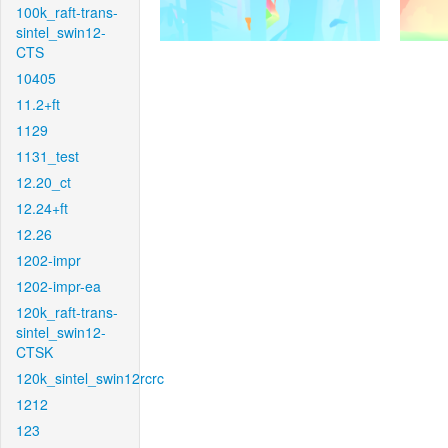
100k_raft-trans-
sintel_swin12-
CTS
10405
11.2+ft
1129
1131_test
12.20_ct
12.24+ft
12.26
1202-impr
1202-impr-ea
120k_raft-trans-
sintel_swin12-
CTSK
120k_sintel_swin12rcrc
1212
123