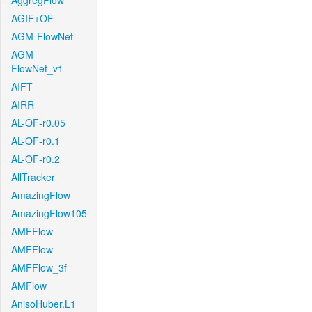
AggregFlow
AGIF+OF
AGM-FlowNet
AGM-
FlowNet_v1
AIFT
AIRR
AL-OF-r0.05
AL-OF-r0.1
AL-OF-r0.2
AllTracker
AmazingFlow
AmazingFlow105
AMFFlow
AMFFlow
AMFFlow_3f
AMFlow
AnisoHuber.L1