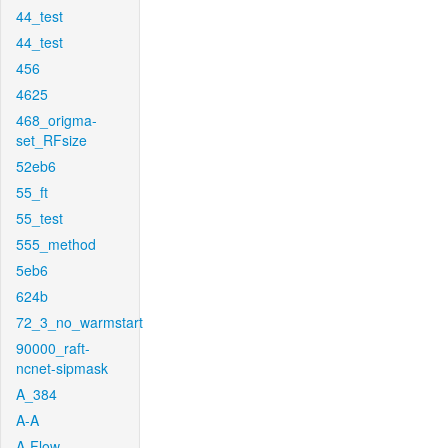
44_test
44_test
456
4625
468_origma-
set_RFsize
52eb6
55_ft
55_test
555_method
5eb6
624b
72_3_no_warmstart
90000_raft-
ncnet-sipmask
A_384
A-A
A-Flow