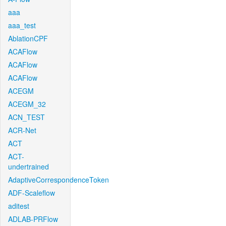
aaa
aaa_test
AblationCPF
ACAFlow
ACAFlow
ACAFlow
ACEGM
ACEGM_32
ACN_TEST
ACR-Net
ACT
ACT-
undertrained
AdaptiveCorrespondenceToken
ADF-Scaleflow
aditest
ADLAB-PRFlow