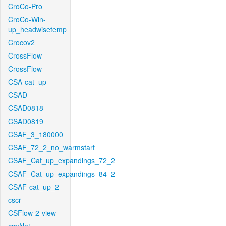
CroCo-Pro
CroCo-Win-
up_headwisetemp
Crocov2
CrossFlow
CrossFlow
CSA-cat_up
CSAD
CSAD0818
CSAD0819
CSAF_3_180000
CSAF_72_2_no_warmstart
CSAF_Cat_up_expandings_72_2
CSAF_Cat_up_expandings_84_2
CSAF-cat_up_2
cscr
CSFlow-2-view