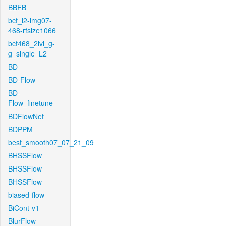
BBFB
bcf_l2-img07-
468-rfsize1066
bcf468_2lvl_g-
g_single_L2
BD
BD-Flow
BD-
Flow_finetune
BDFlowNet
BDPPM
best_smooth07_07_21_09
BHSSFlow
BHSSFlow
BHSSFlow
biased-flow
BiCont-v1
BlurFlow