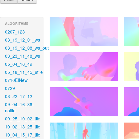
ALGORITHMS
0207_123
03_19_12_01_ws
03_19_12_08_ws_out
03_23_11_48_ws
05_04_16_49
05_18_11_45_6tile
0710EINew
0729
08_22_17_12
09_04_16_36-
notile
09_25_10_02_tile
10_02_13_25_tile
10_04_15_17_tile