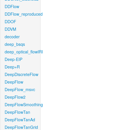
DDFlow
DDFlow_reproduced
DDOF
DDVM
decoder
deep_bsqs
deep_optical_flowIRI
Deep-EIP
Deep+R
DeepDiscreteFlow
DeepFlow
DeepFlow_msvc
DeepFlow2
DeepFlowSmoothing
DeepFlowTan
DeepFlowTanAd
DeepFlowTanGrid