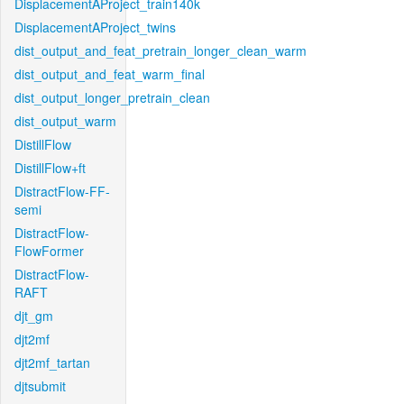
DisplacementAProject_train140k
DisplacementAProject_twins
dist_output_and_feat_pretrain_longer_clean_warm
dist_output_and_feat_warm_final
dist_output_longer_pretrain_clean
dist_output_warm
DistillFlow
DistillFlow+ft
DistractFlow-FF-
semi
DistractFlow-
FlowFormer
DistractFlow-
RAFT
djt_gm
djt2mf
djt2mf_tartan
djtsubmit