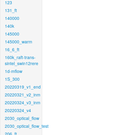
123
131_ft
140000
140k
145000
145000_warm
16_6_ft
160k_raft-trans-
sintel_swin12rere
1d-mflow
1S_300
20220319_v1_end
20220321_v2_inm
20220324_v3_inm
20220324_v4
2030_optical_flow
2030_optical_flow_test
206_ft