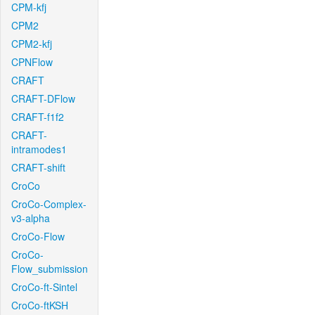
CPM-kfj
CPM2
CPM2-kfj
CPNFlow
CRAFT
CRAFT-DFlow
CRAFT-f1f2
CRAFT-
intramodes1
CRAFT-shift
CroCo
CroCo-Complex-
v3-alpha
CroCo-Flow
CroCo-
Flow_submission
CroCo-ft-Sintel
CroCo-ftKSH