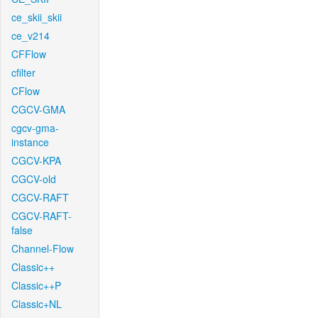
ce_skii_skii
ce_v214
CFFlow
cfilter
CFlow
CGCV-GMA
cgcv-gma-
instance
CGCV-KPA
CGCV-old
CGCV-RAFT
CGCV-RAFT-
false
Channel-Flow
Classic++
Classic++P
Classic+NL