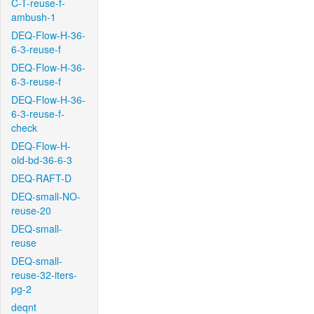
C-T-reuse-f-
ambush-1
DEQ-Flow-H-36-
6-3-reuse-f
DEQ-Flow-H-36-
6-3-reuse-f
DEQ-Flow-H-36-
6-3-reuse-f-
check
DEQ-Flow-H-
old-bd-36-6-3
DEQ-RAFT-D
DEQ-small-NO-
reuse-20
DEQ-small-
reuse
DEQ-small-
reuse-32-iters-
pg-2
deqnt