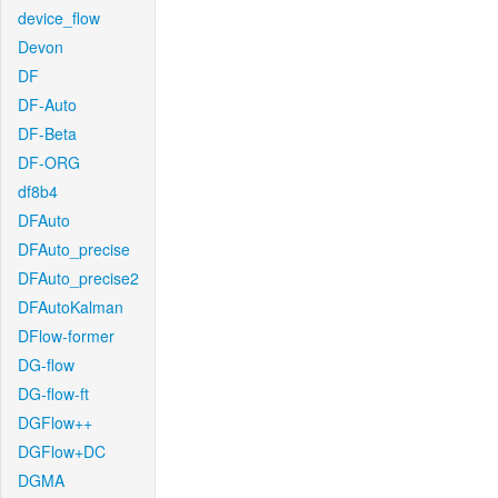
device_flow
Devon
DF
DF-Auto
DF-Beta
DF-ORG
df8b4
DFAuto
DFAuto_precise
DFAuto_precise2
DFAutoKalman
DFlow-former
DG-flow
DG-flow-ft
DGFlow++
DGFlow+DC
DGMA