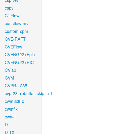
cspNet
cspy
CTFlow
cunsflow-mv
custom-cpm
CVE-RAFT
CVEFlow
CVENG22+Epic
CVENG22+RIC
CVlab
CVM
CVPR-1235
cvpr23_rebuttal_skip_c_t
cwm8x8-b
cwmfix
cwn-1
D
D-1X