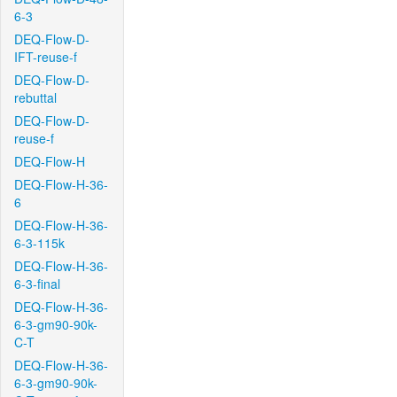
6-3
DEQ-Flow-D-
IFT-reuse-f
DEQ-Flow-D-
rebuttal
DEQ-Flow-D-
reuse-f
DEQ-Flow-H
DEQ-Flow-H-36-
6
DEQ-Flow-H-36-
6-3-115k
DEQ-Flow-H-36-
6-3-final
DEQ-Flow-H-36-
6-3-gm90-90k-
C-T
DEQ-Flow-H-36-
6-3-gm90-90k-