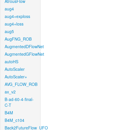
AtrousFlow
aug4
aug4+exploss
aug4+loss
aug5
AugFNG_ROB
AugmentedDFlowNet
AugmentedGFlowNet
autoHS
AutoScaler
AutoScaler+
AVG_FLOW_ROB
ax_v2
B-ad-60-4-final-
C-T
B4M
B4M_c104
Back2FutureFlow_UFO