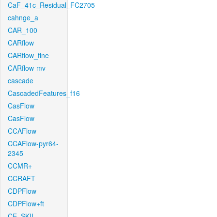
CaF_41c_Residual_FC2705
cahnge_a
CAR_100
CARflow
CARflow_fine
CARflow-mv
cascade
CascadedFeatures_f16
CasFlow
CasFlow
CCAFlow
CCAFlow-pyr64-
2345
CCMR+
CCRAFT
CDPFlow
CDPFlow+ft
CE_SKII