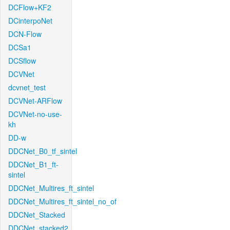
DCFlow+KF2
DCinterpoNet
DCN-Flow
DCSa1
DCSflow
DCVNet
dcvnet_test
DCVNet-ARFlow
DCVNet-no-use-
kh
DD-w
DDCNet_B0_tf_sintel
DDCNet_B1_ft-
sintel
DDCNet_Multires_ft_sintel
DDCNet_Multires_ft_sintel_no_of
DDCNet_Stacked
DDCNet_stacked2