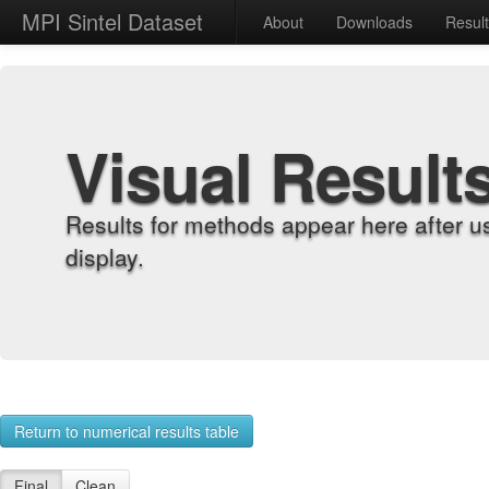
MPI Sintel Dataset
About
Downloads
Resul
Visual Result
Results for methods appear here after u
display.
Return to numerical results table
Final
Clean