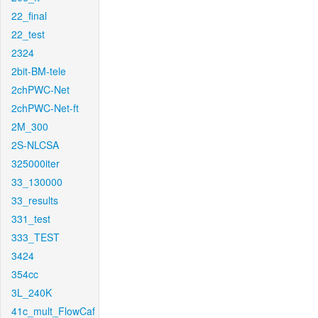
22_final
22_test
2324
2bit-BM-tele
2chPWC-Net
2chPWC-Net-ft
2M_300
2S-NLCSA
325000iter
33_130000
33_results
331_test
333_TEST
3424
354cc
3L_240K
41c_mult_FlowCaf