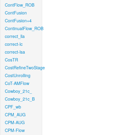
ContFlow_ROB
ContFusion
ContFusion+4
ContinualFlow_ROB
correct_lla
correct-lc
correct-lsa
CosTR
CostRefineTwoStage
CostUnrolling
CoT-AMFlow
Cowboy_21c_
Cowboy_21c_B
CPF_wb
CPM_AUG
CPM-AUG
CPM-Flow