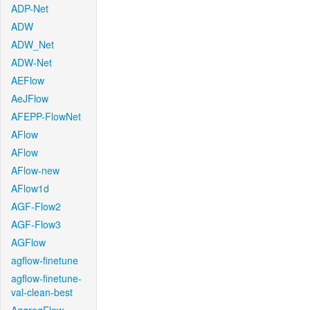
ADP-Net
ADW
ADW_Net
ADW-Net
AEFlow
AeJFlow
AFEPP-FlowNet
AFlow
AFlow
AFlow-new
AFlow1d
AGF-Flow2
AGF-Flow3
AGFlow
agflow-finetune
agflow-finetune-
val-clean-best