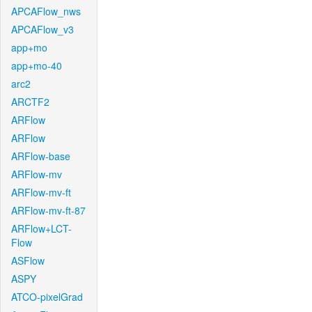
APCAFlow_nws
APCAFlow_v3
app+mo
app+mo-40
arc2
ARCTF2
ARFlow
ARFlow
ARFlow-base
ARFlow-mv
ARFlow-mv-ft
ARFlow-mv-ft-87
ARFlow+LCT-
Flow
ASFlow
ASPY
ATCO-pixelGrad