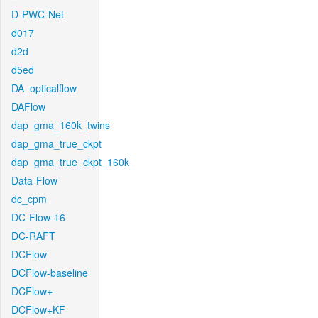
D-PWC-Net
d017
d2d
d5ed
DA_opticalflow
DAFlow
dap_gma_160k_twins
dap_gma_true_ckpt
dap_gma_true_ckpt_160k
Data-Flow
dc_cpm
DC-Flow-16
DC-RAFT
DCFlow
DCFlow-baseline
DCFlow+
DCFlow+KF