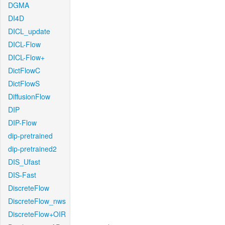
DGMA
DI4D
DICL_update
DICL-Flow
DICL-Flow+
DictFlowC
DictFlowS
DiffusionFlow
DIP
DIP-Flow
dip-pretrained
dip-pretrained2
DIS_Ufast
DIS-Fast
DiscreteFlow
DiscreteFlow_nws
DiscreteFlow+OIR