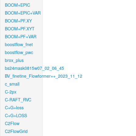
BOOM+EPIC
BOOM+EPIC+VAR
BOOM+PF.XY
BOOM+PF.XYT
BOOM+PF+VAR
boostflow_fnet
boostflow_pwc
brox_plus
bs24mask0815w07_02_06_45
BV_finetine_Flowformer++_2023_11_12
c_small
C-2px
C-RAFT_RVC
C+G+loss
C+G+LOSS
C2Flow
C2FlowGrid