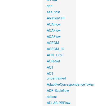
aaa
aaa_test
AblationCPF
ACAFlow
ACAFlow
ACAFlow
ACEGM
ACEGM_32
ACN_TEST
ACR-Net
ACT
ACT-
undertrained
AdaptiveCorrespondenceToken
ADF-Scaleflow
aditest
ADLAB-PRFlow