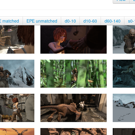
E matched
EPE unmatched
d0-10
d10-60
d60-140
s0-