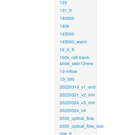
123
131_ft
140000
140k
145000
145000_warm
16_6_ft
160k_raft-trans-
sintel_swin12rere
1d-mflow
1S_300
20220319_v1_end
20220321_v2_inm
20220324_v3_inm
20220324_v4
2030_optical_flow
2030_optical_flow_test
206_ft