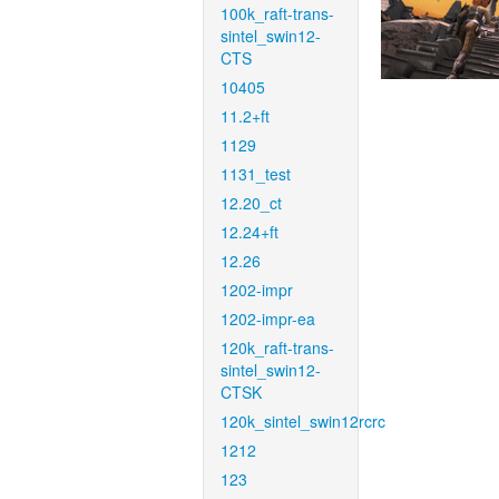
100k_raft-trans-
sintel_swin12-
CTS
10405
11.2+ft
1129
1131_test
12.20_ct
12.24+ft
12.26
1202-impr
1202-impr-ea
120k_raft-trans-
sintel_swin12-
CTSK
120k_sintel_swin12rcrc
1212
123