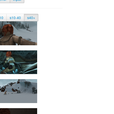
10
s10-40
s40+