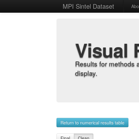
MPI Sintel Dataset
Abo
Visual 
Results for methods 
display.
Return to numerical results table
Final
Clean