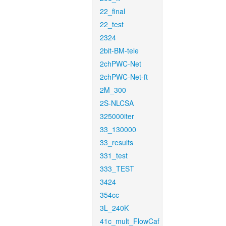
22_final
22_test
2324
2bit-BM-tele
2chPWC-Net
2chPWC-Net-ft
2M_300
2S-NLCSA
325000iter
33_130000
33_results
331_test
333_TEST
3424
354cc
3L_240K
41c_mult_FlowCaf