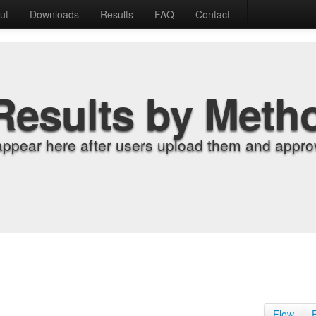
ut
Downloads
Results
FAQ
Contact
Results by Meth
appear here after users upload them and approv
Flow