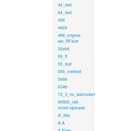
44_test
44_test
456
4625
468_origma-
set_RFsize
52eb6
55_ft
55_test
555_method
5eb6
624b
72_3_no_warmstart
90000_raft-
ncnet-sipmask
A_384
A-A
A-Flow