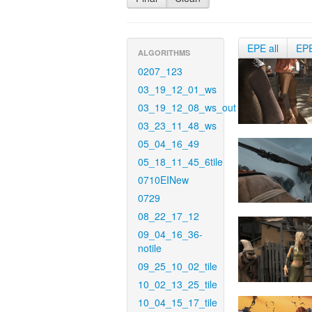
EPE all
EP
ALGORITHMS
0207_123
03_19_12_01_ws
03_19_12_08_ws_out
03_23_11_48_ws
05_04_16_49
05_18_11_45_6tile
0710EINew
0729
08_22_17_12
09_04_16_36-
notile
09_25_10_02_tile
10_02_13_25_tile
10_04_15_17_tile