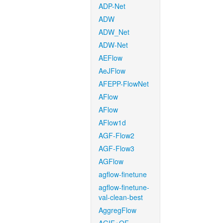
ADP-Net
ADW
ADW_Net
ADW-Net
AEFlow
AeJFlow
AFEPP-FlowNet
AFlow
AFlow
AFlow1d
AGF-Flow2
AGF-Flow3
AGFlow
agflow-finetune
agflow-finetune-
val-clean-best
AggregFlow