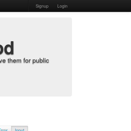
Signup
Login
od
e them for public
Error
Input