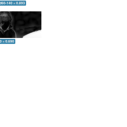
 d60-140 = 0.893
0 = 0.690