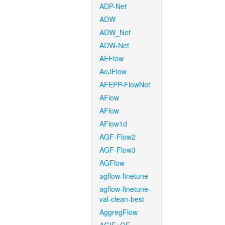
ADP-Net
ADW
ADW_Net
ADW-Net
AEFlow
AeJFlow
AFEPP-FlowNet
AFlow
AFlow
AFlow1d
AGF-Flow2
AGF-Flow3
AGFlow
agflow-finetune
agflow-finetune-
val-clean-best
AggregFlow