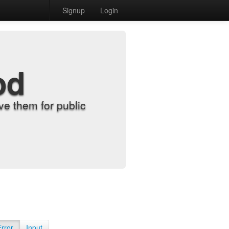
Signup
Login
od
e them for public
Error
Input