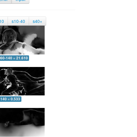
10
s10-40
s40+
60-140 = 21.610
-140 = 0.533