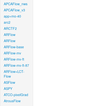
APCAFlow_nws
APCAFlow_v3
app+mo-40
arc2
ARCTF2
ARFlow
ARFlow
ARFlow-base
ARFlow-mv
ARFlow-mv-ft
ARFlow-mv-ft-87
ARFlow+LCT-
Flow
ASFlow
ASPY
ATCO-pixelGrad
AtrousFlow