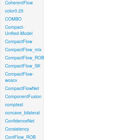
CoherentFlow
color0.25
COMBO
Compact-
Unified-Model
CompactFlow
CompactFlow_mix
CompactFlow_ROB
CompactFlow_SK
CompactFlow-
woscv
CompactFlowNet
ComponentFusion
comptest
concave_bilateral
ConfidenceNet
Consistency
ContFlow_ROB