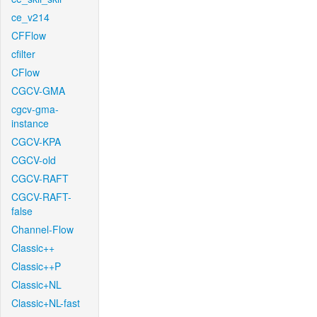
ce_v214
CFFlow
cfilter
CFlow
CGCV-GMA
cgcv-gma-
instance
CGCV-KPA
CGCV-old
CGCV-RAFT
CGCV-RAFT-
false
Channel-Flow
Classic++
Classic++P
Classic+NL
Classic+NL-fast