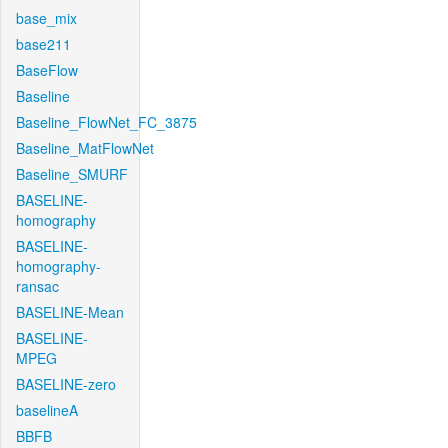
base_mix
base211
BaseFlow
Baseline
Baseline_FlowNet_FC_3875
Baseline_MatFlowNet
Baseline_SMURF
BASELINE-
homography
BASELINE-
homography-
ransac
BASELINE-Mean
BASELINE-
MPEG
BASELINE-zero
baselineA
BBFB