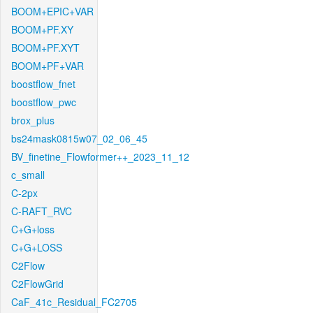
BOOM+EPIC+VAR
BOOM+PF.XY
BOOM+PF.XYT
BOOM+PF+VAR
boostflow_fnet
boostflow_pwc
brox_plus
bs24mask0815w07_02_06_45
BV_finetine_Flowformer++_2023_11_12
c_small
C-2px
C-RAFT_RVC
C+G+loss
C+G+LOSS
C2Flow
C2FlowGrid
CaF_41c_Residual_FC2705