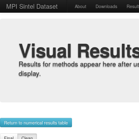
MPI Sintel Dataset
About
Downloads
Resul
Visual Result
Results for methods appear here after u
display.
Return to numerical results table
Final
Clean