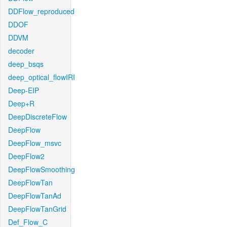
DDFlow_reproduced
DDOF
DDVM
decoder
deep_bsqs
deep_optical_flowIRI
Deep-EIP
Deep+R
DeepDiscreteFlow
DeepFlow
DeepFlow_msvc
DeepFlow2
DeepFlowSmoothing
DeepFlowTan
DeepFlowTanAd
DeepFlowTanGrid
Def_Flow_C