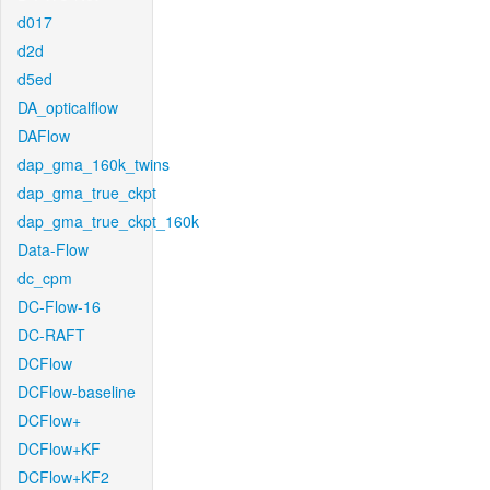
d017
d2d
d5ed
DA_opticalflow
DAFlow
dap_gma_160k_twins
dap_gma_true_ckpt
dap_gma_true_ckpt_160k
Data-Flow
dc_cpm
DC-Flow-16
DC-RAFT
DCFlow
DCFlow-baseline
DCFlow+
DCFlow+KF
DCFlow+KF2