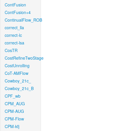
ContFusion
ContFusion+4
ContinualFlow_ROB
correct_lla
correct-lc
correct-lsa
CosTR
CostRefineTwoStage
CostUnrolling
CoT-AMFlow
Cowboy_21c_
Cowboy_21c_B
CPF_wb
CPM_AUG
CPM-AUG
CPM-Flow
CPM-kfj