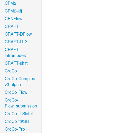
CPM2
CPM2-kfj
CPNFlow
CRAFT
CRAFT-DFlow
CRAFT-f1f2
CRAFT-
intramodes1
CRAFT-shift
CroCo
CroCo-Complex-
v3-alpha
CroCo-Flow
CroCo-
Flow_submission
CroCo-ft-Sintel
CroCo-ftKSH
CroCo-Pro