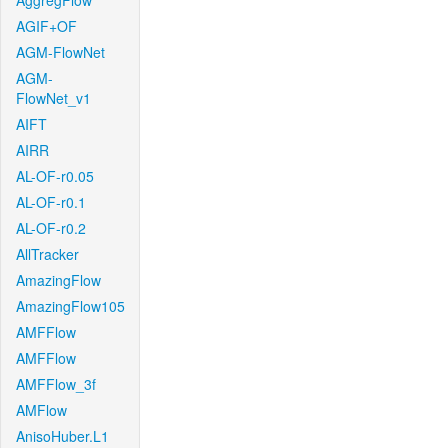
AggregFlow
AGIF+OF
AGM-FlowNet
AGM-
FlowNet_v1
AIFT
AIRR
AL-OF-r0.05
AL-OF-r0.1
AL-OF-r0.2
AllTracker
AmazingFlow
AmazingFlow105
AMFFlow
AMFFlow
AMFFlow_3f
AMFlow
AnisoHuber.L1