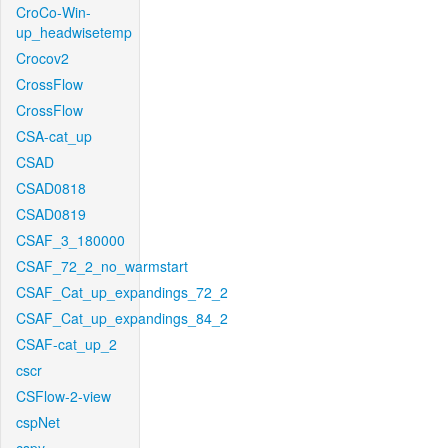
CroCo-Win-
up_headwisetemp
Crocov2
CrossFlow
CrossFlow
CSA-cat_up
CSAD
CSAD0818
CSAD0819
CSAF_3_180000
CSAF_72_2_no_warmstart
CSAF_Cat_up_expandings_72_2
CSAF_Cat_up_expandings_84_2
CSAF-cat_up_2
cscr
CSFlow-2-view
cspNet