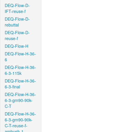
DEQ-Flow-D-
IFT-reuse-f
DEQ-Flow-D-
rebuttal
DEQ-Flow-D-
reuse-f
DEQ-Flow-H
DEQ-Flow-H-36-
6
DEQ-Flow-H-36-
6-3-115k
DEQ-Flow-H-36-
6-3-final
DEQ-Flow-H-36-
6-3-gm90-90k-
C-T
DEQ-Flow-H-36-
6-3-gm90-90k-
C-T-reuse-f-
ambush-1