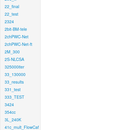
22_final
22_test
2324
2bit-BM-tele
2chPWC-Net
2chPWC-Net-ft
2M_300
2S-NLCSA
325000iter
33_130000
33_results
331_test
333_TEST
3424
354cc
3L_240K
41c_mult_FlowCaf