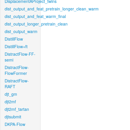
DisplacementAProject_twins
dist_output_and_feat_pretrain_longer_clean_warm
dist_output_and_feat_warm_final
dist_output_longer_pretrain_clean
dist_output_warm
DistillFlow
DistillFlow+ft
DistractFlow-FF-
semi
DistractFlow-
FlowFormer
DistractFlow-
RAFT
djt_gm
djt2mf
djt2mf_tartan
djtsubmit
DKPA-Flow