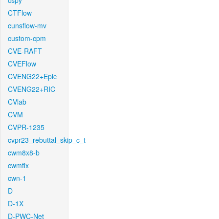
cspy
CTFlow
cunsflow-mv
custom-cpm
CVE-RAFT
CVEFlow
CVENG22+Epic
CVENG22+RIC
CVlab
CVM
CVPR-1235
cvpr23_rebuttal_skip_c_t
cwm8x8-b
cwmfix
cwn-1
D
D-1X
D-PWC-Net