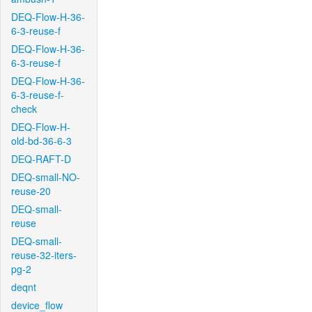
DEQ-Flow-H-36-
6-3-reuse-f
DEQ-Flow-H-36-
6-3-reuse-f
DEQ-Flow-H-36-
6-3-reuse-f-
check
DEQ-Flow-H-
old-bd-36-6-3
DEQ-RAFT-D
DEQ-small-NO-
reuse-20
DEQ-small-
reuse
DEQ-small-
reuse-32-iters-
pg-2
deqnt
device_flow