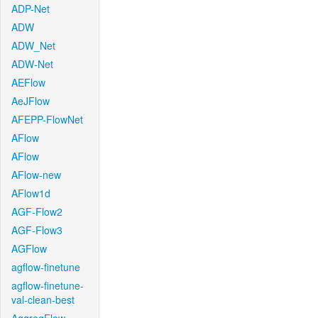
ADP-Net
ADW
ADW_Net
ADW-Net
AEFlow
AeJFlow
AFEPP-FlowNet
AFlow
AFlow
AFlow-new
AFlow1d
AGF-Flow2
AGF-Flow3
AGFlow
agflow-finetune
agflow-finetune-
val-clean-best