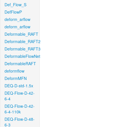
Def_Flow_S
DefFlowP
deform_arflow
deform_arflow
Deformable_RAFT
Deformable_RAFT2
Deformable_RAFT3
DeformableFlowNet
DeformableRAFT
deformflow
DeformMFN
DEQ-D-std-1.5x
DEQ-Flow-D-42-
6-4
DEQ-Flow-D-42-
6-4-110k
DEQ-Flow-D-48-
6-3