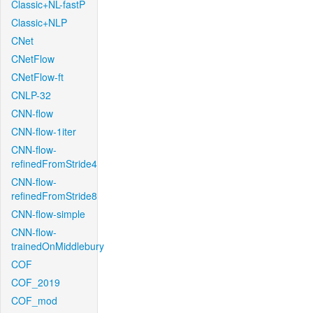
Classic+NL-fastP
Classic+NLP
CNet
CNetFlow
CNetFlow-ft
CNLP-32
CNN-flow
CNN-flow-1iter
CNN-flow-
refinedFromStride4
CNN-flow-
refinedFromStride8
CNN-flow-simple
CNN-flow-
trainedOnMiddlebury
COF
COF_2019
COF_mod