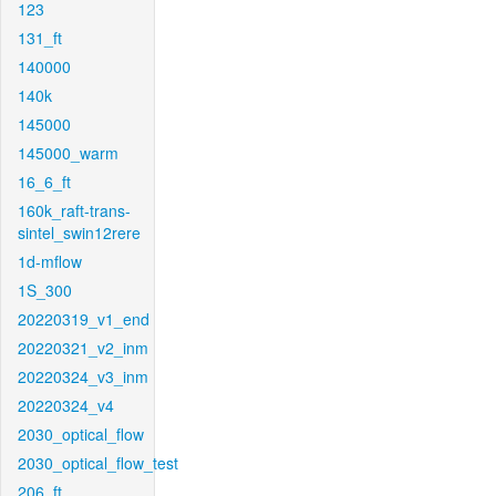
123
131_ft
140000
140k
145000
145000_warm
16_6_ft
160k_raft-trans-
sintel_swin12rere
1d-mflow
1S_300
20220319_v1_end
20220321_v2_inm
20220324_v3_inm
20220324_v4
2030_optical_flow
2030_optical_flow_test
206_ft