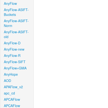
AnyFlow
AnyFlow-ASIFT-
Buckets
AnyFlow-ASIFT-
Norm
AnyFlow-ASIFT-
old
AnyFlow-D
AnyFlow-new
AnyFlow-R
AnyFlow-SIFT
AnyFlow+GMA
AnyHope
AOD
APAFlow_v2
apc_cd
APCAFlow
APCAFlow