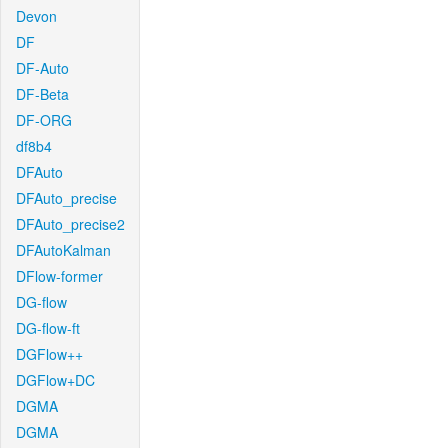
Devon
DF
DF-Auto
DF-Beta
DF-ORG
df8b4
DFAuto
DFAuto_precise
DFAuto_precise2
DFAutoKalman
DFlow-former
DG-flow
DG-flow-ft
DGFlow++
DGFlow+DC
DGMA
DGMA