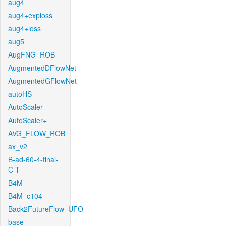
aug4
aug4+exploss
aug4+loss
aug5
AugFNG_ROB
AugmentedDFlowNet
AugmentedGFlowNet
autoHS
AutoScaler
AutoScaler+
AVG_FLOW_ROB
ax_v2
B-ad-60-4-final-
C-T
B4M
B4M_c104
Back2FutureFlow_UFO
base