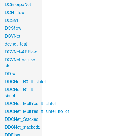
DCinterpoNet
DCN-Flow
DCSa1
DCSflow
DCVNet
dcvnet_test
DCVNet-ARFlow
DCVNet-no-use-
kh
DD-w
DDCNet_B0_tf_sintel
DDCNet_B1_ft-
sintel
DDCNet_Multires_ft_sintel
DDCNet_Multires_ft_sintel_no_of
DDCNet_Stacked
DDCNet_stacked2
DDFlow