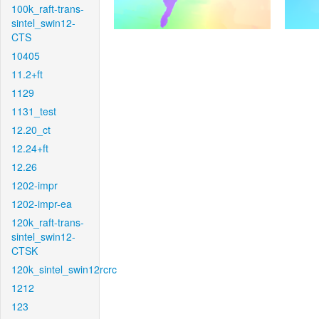
100k_raft-trans-
sintel_swin12-
CTS
10405
11.2+ft
1129
1131_test
12.20_ct
12.24+ft
12.26
1202-impr
1202-impr-ea
120k_raft-trans-
sintel_swin12-
CTSK
120k_sintel_swin12rcrc
1212
123