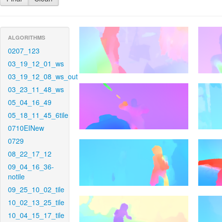
ALGORITHMS
0207_123
03_19_12_01_ws
03_19_12_08_ws_out
03_23_11_48_ws
05_04_16_49
05_18_11_45_6tile
0710EINew
0729
08_22_17_12
09_04_16_36-
notile
09_25_10_02_tile
10_02_13_25_tile
10_04_15_17_tile