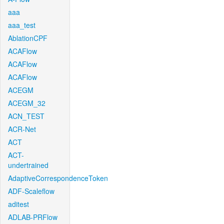
aaa
aaa_test
AblationCPF
ACAFlow
ACAFlow
ACAFlow
ACEGM
ACEGM_32
ACN_TEST
ACR-Net
ACT
ACT-
undertrained
AdaptiveCorrespondenceToken
ADF-Scaleflow
aditest
ADLAB-PRFlow