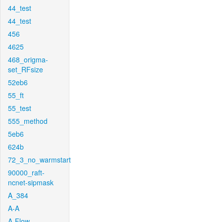
44_test
44_test
456
4625
468_origma-
set_RFsize
52eb6
55_ft
55_test
555_method
5eb6
624b
72_3_no_warmstart
90000_raft-
ncnet-sipmask
A_384
A-A
A-Flow