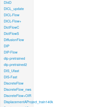
DI4D
DICL_update
DICL-Flow
DICL-Flow+
DictFlowC
DictFlowS
DiffusionFlow
DIP
DIP-Flow
dip-pretrained
dip-pretrained2
DIS_Ufast
DIS-Fast
DiscreteFlow
DiscreteFlow_nws
DiscreteFlow+OIR
DisplacementAProject_train140k