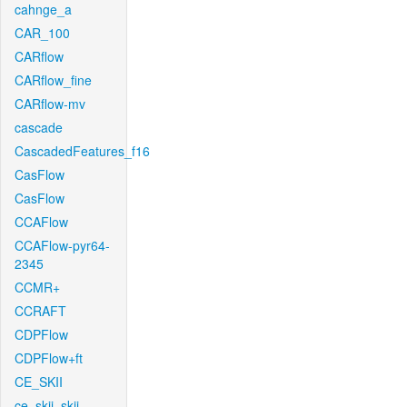
cahnge_a
CAR_100
CARflow
CARflow_fine
CARflow-mv
cascade
CascadedFeatures_f16
CasFlow
CasFlow
CCAFlow
CCAFlow-pyr64-
2345
CCMR+
CCRAFT
CDPFlow
CDPFlow+ft
CE_SKII
ce_skii_skii