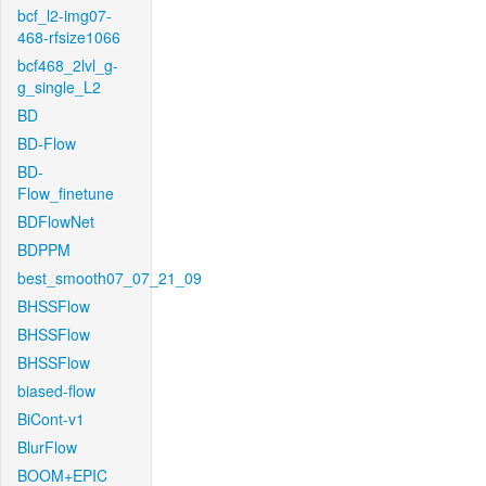
bcf_l2-img07-
468-rfsize1066
bcf468_2lvl_g-
g_single_L2
BD
BD-Flow
BD-
Flow_finetune
BDFlowNet
BDPPM
best_smooth07_07_21_09
BHSSFlow
BHSSFlow
BHSSFlow
biased-flow
BiCont-v1
BlurFlow
BOOM+EPIC