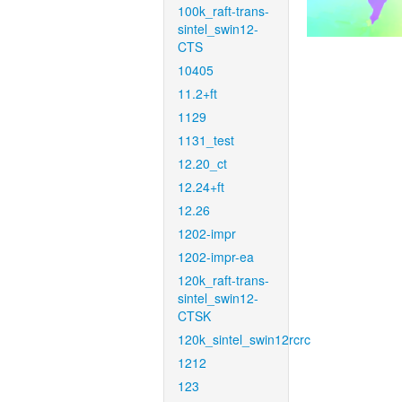
100k_raft-trans-
sintel_swin12-
CTS
10405
11.2+ft
1129
1131_test
12.20_ct
12.24+ft
12.26
1202-impr
1202-impr-ea
120k_raft-trans-
sintel_swin12-
CTSK
120k_sintel_swin12rcrc
1212
123