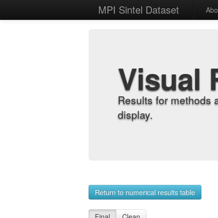
MPI Sintel Dataset
Abo
Visual 
Results for methods 
display.
Return to numerical results table
Final
Clean