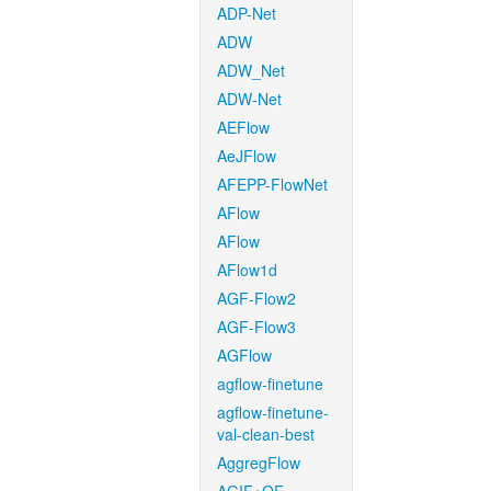
ADP-Net
ADW
ADW_Net
ADW-Net
AEFlow
AeJFlow
AFEPP-FlowNet
AFlow
AFlow
AFlow1d
AGF-Flow2
AGF-Flow3
AGFlow
agflow-finetune
agflow-finetune-
val-clean-best
AggregFlow