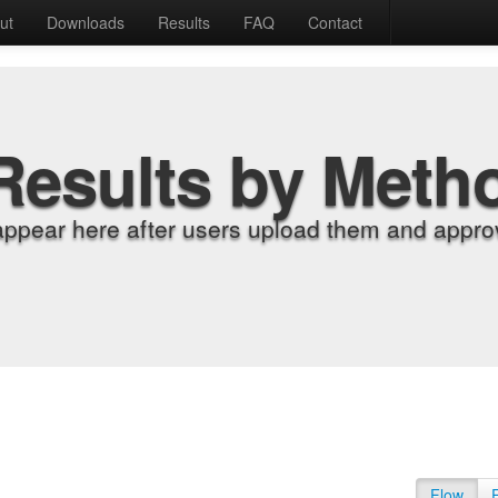
ut
Downloads
Results
FAQ
Contact
Results by Meth
appear here after users upload them and approv
Flow