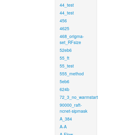
44_test
44_test
456
4625
468_origma-
set_RFsize
52eb6
55_ft
55_test
555_method
5eb6
624b
72_3_no_warmstart
90000_raft-
ncnet-sipmask
A_384
A-A
A-Flow