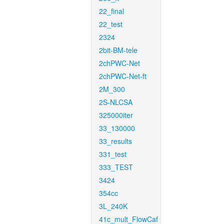
22_final
22_test
2324
2bit-BM-tele
2chPWC-Net
2chPWC-Net-ft
2M_300
2S-NLCSA
325000iter
33_130000
33_results
331_test
333_TEST
3424
354cc
3L_240K
41c_mult_FlowCaf