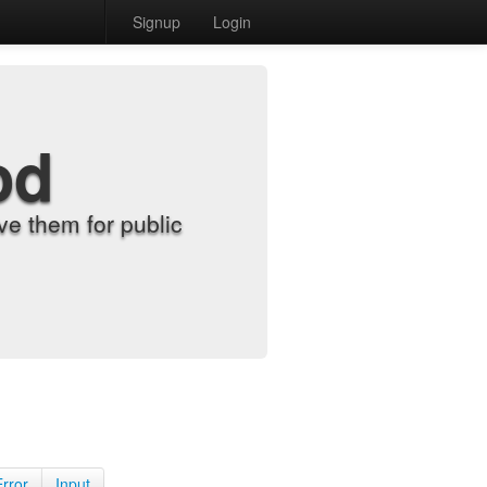
Signup
Login
od
e them for public
Error
Input