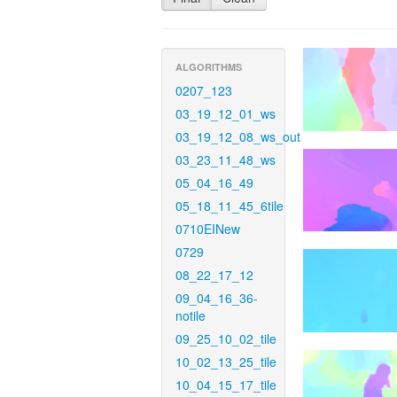
ALGORITHMS
0207_123
03_19_12_01_ws
03_19_12_08_ws_out
03_23_11_48_ws
05_04_16_49
05_18_11_45_6tile
0710EINew
0729
08_22_17_12
09_04_16_36-
notile
09_25_10_02_tile
10_02_13_25_tile
10_04_15_17_tile