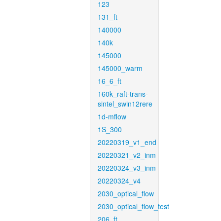
123
131_ft
140000
140k
145000
145000_warm
16_6_ft
160k_raft-trans-
sintel_swin12rere
1d-mflow
1S_300
20220319_v1_end
20220321_v2_inm
20220324_v3_inm
20220324_v4
2030_optical_flow
2030_optical_flow_test
206_ft