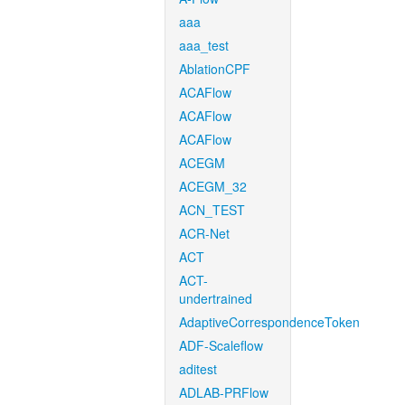
aaa
aaa_test
AblationCPF
ACAFlow
ACAFlow
ACAFlow
ACEGM
ACEGM_32
ACN_TEST
ACR-Net
ACT
ACT-
undertrained
AdaptiveCorrespondenceToken
ADF-Scaleflow
aditest
ADLAB-PRFlow