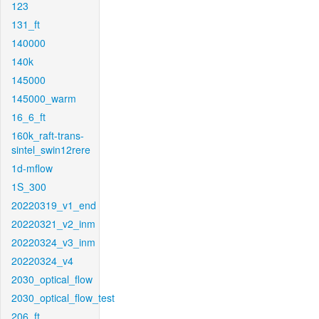
123
131_ft
140000
140k
145000
145000_warm
16_6_ft
160k_raft-trans-
sintel_swin12rere
1d-mflow
1S_300
20220319_v1_end
20220321_v2_inm
20220324_v3_inm
20220324_v4
2030_optical_flow
2030_optical_flow_test
206_ft