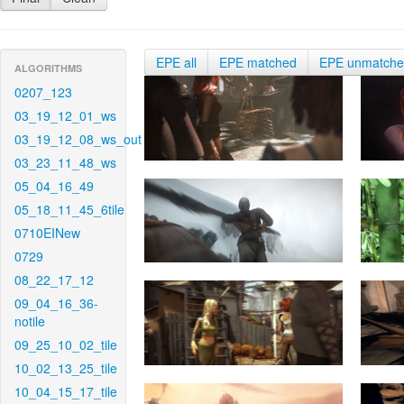
EPE all
EPE matched
EPE unmatch
ALGORITHMS
0207_123
03_19_12_01_ws
03_19_12_08_ws_out
03_23_11_48_ws
05_04_16_49
05_18_11_45_6tile
0710EINew
0729
08_22_17_12
09_04_16_36-
notile
09_25_10_02_tile
10_02_13_25_tile
10_04_15_17_tile