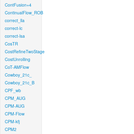
ContFusion+4
ContinualFlow_ROB
correct_lla
correct-lc
correct-lsa
CosTR
CostRefineTwoStage
CostUnrolling
CoT-AMFlow
Cowboy_21c_
Cowboy_21c_B
CPF_wb
CPM_AUG
CPM-AUG
CPM-Flow
CPM-kfj
CPM2