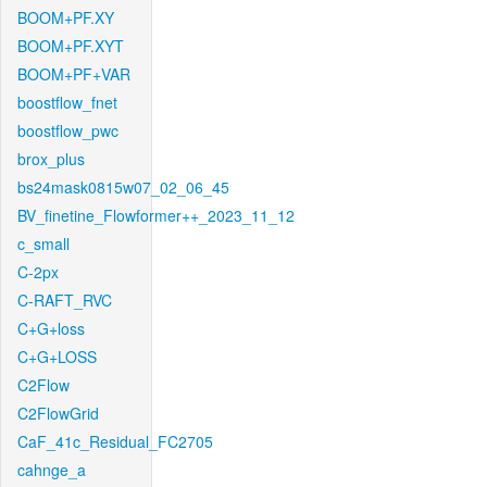
BOOM+PF.XY
BOOM+PF.XYT
BOOM+PF+VAR
boostflow_fnet
boostflow_pwc
brox_plus
bs24mask0815w07_02_06_45
BV_finetine_Flowformer++_2023_11_12
c_small
C-2px
C-RAFT_RVC
C+G+loss
C+G+LOSS
C2Flow
C2FlowGrid
CaF_41c_Residual_FC2705
cahnge_a