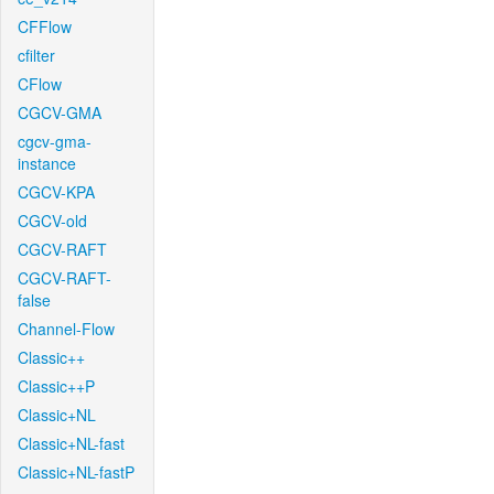
CFFlow
cfilter
CFlow
CGCV-GMA
cgcv-gma-
instance
CGCV-KPA
CGCV-old
CGCV-RAFT
CGCV-RAFT-
false
Channel-Flow
Classic++
Classic++P
Classic+NL
Classic+NL-fast
Classic+NL-fastP