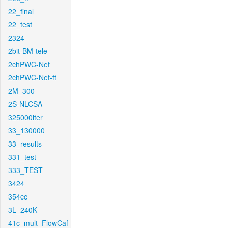
22_final
22_test
2324
2bit-BM-tele
2chPWC-Net
2chPWC-Net-ft
2M_300
2S-NLCSA
325000iter
33_130000
33_results
331_test
333_TEST
3424
354cc
3L_240K
41c_mult_FlowCaf