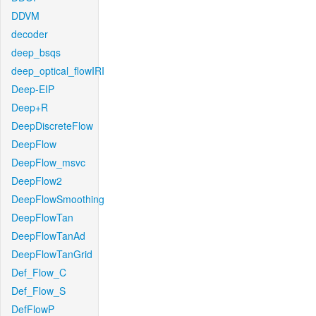
DDVM
decoder
deep_bsqs
deep_optical_flowIRI
Deep-EIP
Deep+R
DeepDiscreteFlow
DeepFlow
DeepFlow_msvc
DeepFlow2
DeepFlowSmoothing
DeepFlowTan
DeepFlowTanAd
DeepFlowTanGrid
Def_Flow_C
Def_Flow_S
DefFlowP