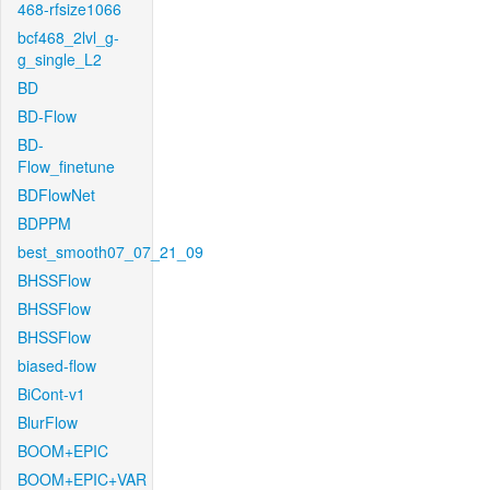
468-rfsize1066
bcf468_2lvl_g-
g_single_L2
BD
BD-Flow
BD-
Flow_finetune
BDFlowNet
BDPPM
best_smooth07_07_21_09
BHSSFlow
BHSSFlow
BHSSFlow
biased-flow
BiCont-v1
BlurFlow
BOOM+EPIC
BOOM+EPIC+VAR