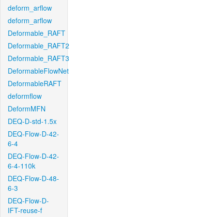
deform_arflow
deform_arflow
Deformable_RAFT
Deformable_RAFT2
Deformable_RAFT3
DeformableFlowNet
DeformableRAFT
deformflow
DeformMFN
DEQ-D-std-1.5x
DEQ-Flow-D-42-
6-4
DEQ-Flow-D-42-
6-4-110k
DEQ-Flow-D-48-
6-3
DEQ-Flow-D-
IFT-reuse-f