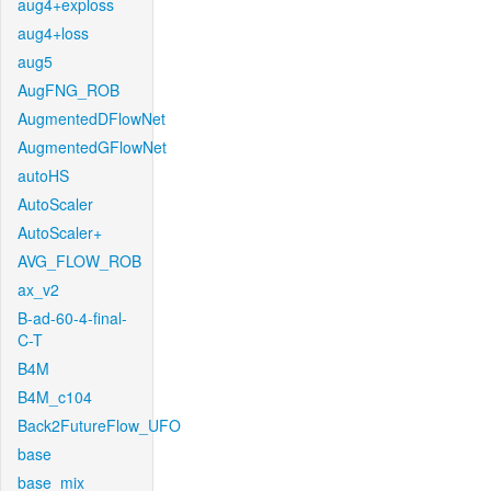
aug4+exploss
aug4+loss
aug5
AugFNG_ROB
AugmentedDFlowNet
AugmentedGFlowNet
autoHS
AutoScaler
AutoScaler+
AVG_FLOW_ROB
ax_v2
B-ad-60-4-final-
C-T
B4M
B4M_c104
Back2FutureFlow_UFO
base
base_mix