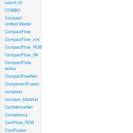
color0.25
COMBO
Compact-
Unified-Model
CompactFlow
CompactFlow_mix
CompactFlow_ROB
CompactFlow_SK
CompactFlow-
woscv
CompactFlowNet
ComponentFusion
comptest
concave_bilateral
ConfidenceNet
Consistency
ContFlow_ROB
ContFusion