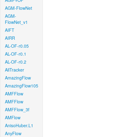
AGIF+OF
AGM-FlowNet
AGM-
FlowNet_v1
AIFT
AIRR
AL-OF-r0.05
AL-OF-r0.1
AL-OF-r0.2
AllTracker
AmazingFlow
AmazingFlow105
AMFFlow
AMFFlow
AMFFlow_3f
AMFlow
AnisoHuber.L1
AnyFlow