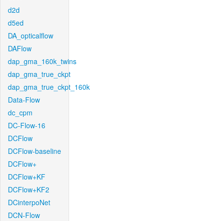
d2d
d5ed
DA_opticalflow
DAFlow
dap_gma_160k_twins
dap_gma_true_ckpt
dap_gma_true_ckpt_160k
Data-Flow
dc_cpm
DC-Flow-16
DCFlow
DCFlow-baseline
DCFlow+
DCFlow+KF
DCFlow+KF2
DCinterpoNet
DCN-Flow