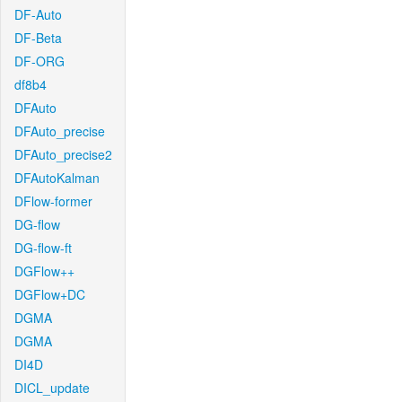
DF-Auto
DF-Beta
DF-ORG
df8b4
DFAuto
DFAuto_precise
DFAuto_precise2
DFAutoKalman
DFlow-former
DG-flow
DG-flow-ft
DGFlow++
DGFlow+DC
DGMA
DGMA
DI4D
DICL_update