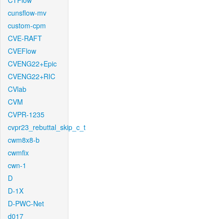
CTFlow
cunsflow-mv
custom-cpm
CVE-RAFT
CVEFlow
CVENG22+Epic
CVENG22+RIC
CVlab
CVM
CVPR-1235
cvpr23_rebuttal_skip_c_t
cwm8x8-b
cwmfix
cwn-1
D
D-1X
D-PWC-Net
d017