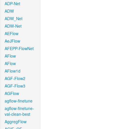
ADP-Net
ADW
ADW_Net
ADW-Net
AEFlow
AeJFlow
AFEPP-FlowNet
AFlow
AFlow
AFlow1d
AGF-Flow2
AGF-Flow3
AGFlow
agflow-finetune
agflow-finetune-
val-clean-best
AggregFlow