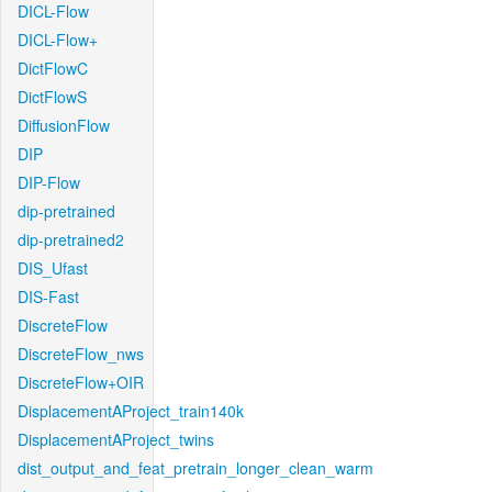
DICL-Flow
DICL-Flow+
DictFlowC
DictFlowS
DiffusionFlow
DIP
DIP-Flow
dip-pretrained
dip-pretrained2
DIS_Ufast
DIS-Fast
DiscreteFlow
DiscreteFlow_nws
DiscreteFlow+OIR
DisplacementAProject_train140k
DisplacementAProject_twins
dist_output_and_feat_pretrain_longer_clean_warm