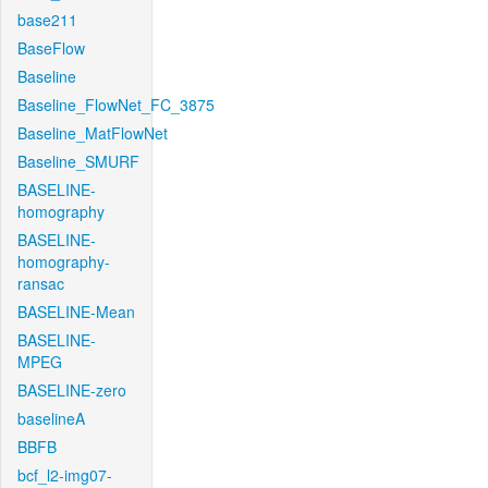
base211
BaseFlow
Baseline
Baseline_FlowNet_FC_3875
Baseline_MatFlowNet
Baseline_SMURF
BASELINE-
homography
BASELINE-
homography-
ransac
BASELINE-Mean
BASELINE-
MPEG
BASELINE-zero
baselineA
BBFB
bcf_l2-img07-