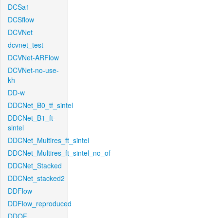
DCSa1
DCSflow
DCVNet
dcvnet_test
DCVNet-ARFlow
DCVNet-no-use-
kh
DD-w
DDCNet_B0_tf_sintel
DDCNet_B1_ft-
sintel
DDCNet_Multires_ft_sintel
DDCNet_Multires_ft_sintel_no_of
DDCNet_Stacked
DDCNet_stacked2
DDFlow
DDFlow_reproduced
DDOF