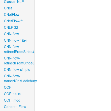
Classic+NLP
CNet
CNetFlow
CNetFlow-ft
CNLP-32
CNN-flow
CNN-flow-1iter
CNN-flow-
refinedFromStride4
CNN-flow-
refinedFromStride8
CNN-flow-simple
CNN-flow-
trainedOnMiddlebury
COF
COF_2019
COF_mod
CoherentFlow