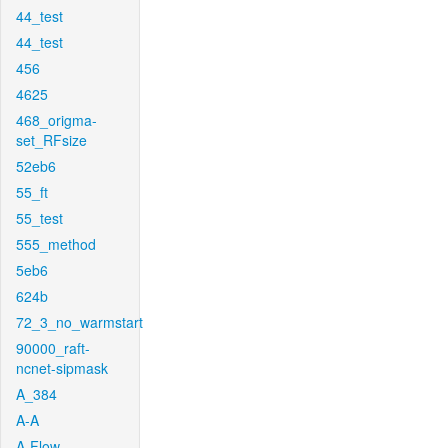
44_test
44_test
456
4625
468_origma-
set_RFsize
52eb6
55_ft
55_test
555_method
5eb6
624b
72_3_no_warmstart
90000_raft-
ncnet-sipmask
A_384
A-A
A-Flow