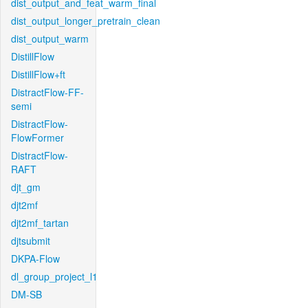
dist_output_and_feat_warm_final
dist_output_longer_pretrain_clean
dist_output_warm
DistillFlow
DistillFlow+ft
DistractFlow-FF-
semi
DistractFlow-
FlowFormer
DistractFlow-
RAFT
djt_gm
djt2mf
djt2mf_tartan
djtsubmit
DKPA-Flow
dl_group_project_l1
DM-SB