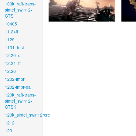
100k_raft-trans-
sintel_swin12-
CTS
10405
11.2+ft
1129
1131_test
12.20_ct
12.24+ft
12.26
1202-impr
1202-impr-ea
120k_raft-trans-
sintel_swin12-
CTSK
120k_sintel_swin12rcrc
1212
123