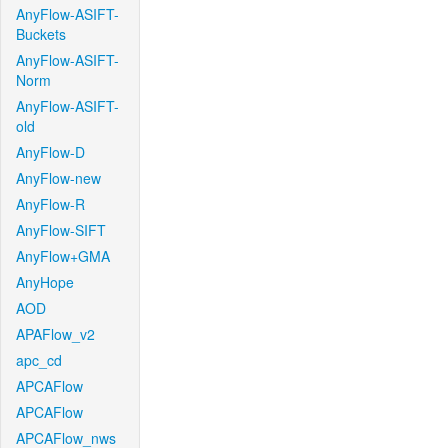
AnyFlow-ASIFT-
Buckets
AnyFlow-ASIFT-
Norm
AnyFlow-ASIFT-
old
AnyFlow-D
AnyFlow-new
AnyFlow-R
AnyFlow-SIFT
AnyFlow+GMA
AnyHope
AOD
APAFlow_v2
apc_cd
APCAFlow
APCAFlow
APCAFlow_nws