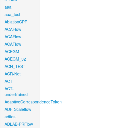
aaa
aaa_test
AblationCPF
ACAFlow
ACAFlow
ACAFlow
ACEGM
ACEGM_32
ACN_TEST
ACR-Net
ACT
ACT-
undertrained
AdaptiveCorrespondenceToken
ADF-Scaleflow
aditest
ADLAB-PRFlow