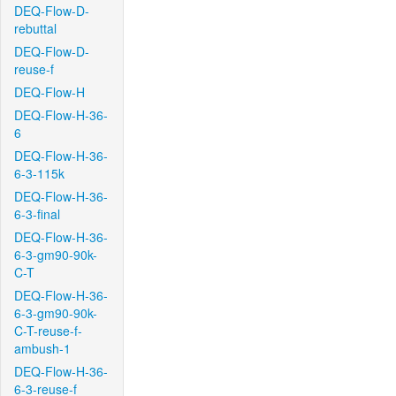
DEQ-Flow-D-
rebuttal
DEQ-Flow-D-
reuse-f
DEQ-Flow-H
DEQ-Flow-H-36-
6
DEQ-Flow-H-36-
6-3-115k
DEQ-Flow-H-36-
6-3-final
DEQ-Flow-H-36-
6-3-gm90-90k-
C-T
DEQ-Flow-H-36-
6-3-gm90-90k-
C-T-reuse-f-
ambush-1
DEQ-Flow-H-36-
6-3-reuse-f