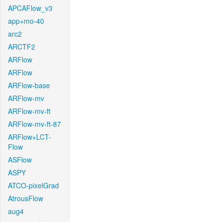
APCAFlow_v3
app+mo-40
arc2
ARCTF2
ARFlow
ARFlow
ARFlow-base
ARFlow-mv
ARFlow-mv-ft
ARFlow-mv-ft-87
ARFlow+LCT-
Flow
ASFlow
ASPY
ATCO-pixelGrad
AtrousFlow
aug4