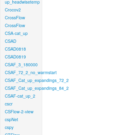
up_headwisetemp
Crocov2
CrossFlow
CrossFlow
CSA-cat_up
CSAD
CSAD0818
CSAD0819
CSAF_3_180000
CSAF_72_2_no_warmstart
CSAF_Cat_up_expandings_72_2
CSAF_Cat_up_expandings_84_2
CSAF-cat_up_2
cscr
CSFlow-2-view
cspNet
cspy