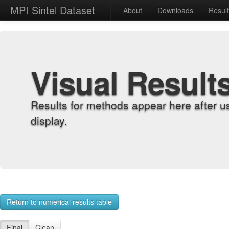
MPI Sintel Dataset
About
Downloads
Resul
Visual Result
Results for methods appear here after u
display.
Return to numerical results table
Final
Clean