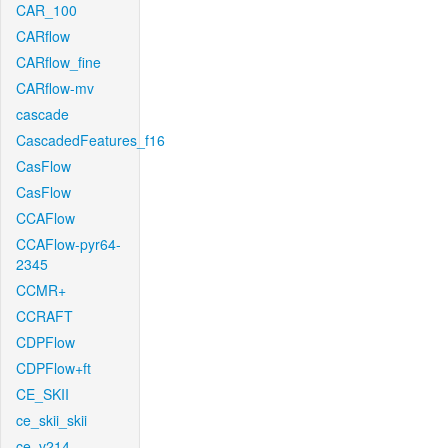
CAR_100
CARflow
CARflow_fine
CARflow-mv
cascade
CascadedFeatures_f16
CasFlow
CasFlow
CCAFlow
CCAFlow-pyr64-
2345
CCMR+
CCRAFT
CDPFlow
CDPFlow+ft
CE_SKII
ce_skii_skii
ce_v214