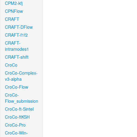
CPM2-kfj
CPNFlow
CRAFT
CRAFT-DFlow
CRAFT-f1f2
CRAFT-
intramodes1
CRAFT-shift
CroCo
CroCo-Complex-
v3-alpha
CroCo-Flow
CroCo-
Flow_submission
CroCo-ft-Sintel
CroCo-ftKSH
CroCo-Pro
CroCo-Win-