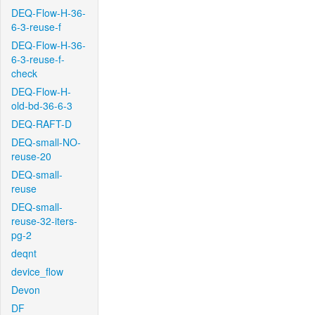
DEQ-Flow-H-36-
6-3-reuse-f
DEQ-Flow-H-36-
6-3-reuse-f-
check
DEQ-Flow-H-
old-bd-36-6-3
DEQ-RAFT-D
DEQ-small-NO-
reuse-20
DEQ-small-
reuse
DEQ-small-
reuse-32-iters-
pg-2
deqnt
device_flow
Devon
DF