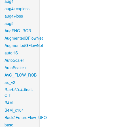
aug4
aug4+exploss
aug4+loss
aug5
AugFNG_ROB
AugmentedDFlowNet
AugmentedGFlowNet
autoHS
AutoScaler
AutoScaler+
AVG_FLOW_ROB
ax_v2
B-ad-60-4-final-
C-T
B4M
B4M_c104
Back2FutureFlow_UFO
base