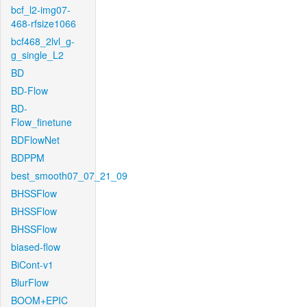
bcf_l2-img07-
468-rfsize1066
bcf468_2lvl_g-
g_single_L2
BD
BD-Flow
BD-
Flow_finetune
BDFlowNet
BDPPM
best_smooth07_07_21_09
BHSSFlow
BHSSFlow
BHSSFlow
biased-flow
BiCont-v1
BlurFlow
BOOM+EPIC