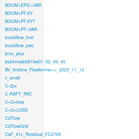
BOOM+EPIC+VAR
BOOM+PF.XY
BOOM+PF.XYT
BOOM+PF+VAR
boostflow_fnet
boostflow_pwc
brox_plus
bs24mask0815w07_02_06_45
BV_finetine_Flowformer++_2023_11_12
c_small
C-2px
C-RAFT_RVC
C+G+loss
C+G+LOSS
C2Flow
C2FlowGrid
CaF_41c_Residual_FC2705