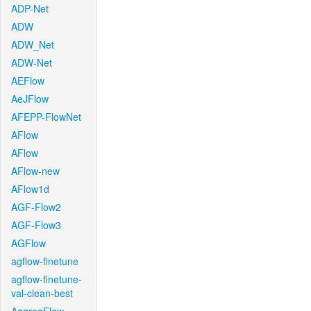
ADP-Net
ADW
ADW_Net
ADW-Net
AEFlow
AeJFlow
AFEPP-FlowNet
AFlow
AFlow
AFlow-new
AFlow1d
AGF-Flow2
AGF-Flow3
AGFlow
agflow-finetune
agflow-finetune-
val-clean-best