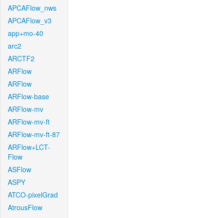
APCAFlow_nws
APCAFlow_v3
app+mo-40
arc2
ARCTF2
ARFlow
ARFlow
ARFlow-base
ARFlow-mv
ARFlow-mv-ft
ARFlow-mv-ft-87
ARFlow+LCT-
Flow
ASFlow
ASPY
ATCO-pixelGrad
AtrousFlow