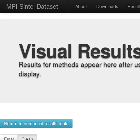
MPI Sintel Dataset
About
Downloads
Resul
Visual Result
Results for methods appear here after u
display.
Return to numerical results table
Final
Clean