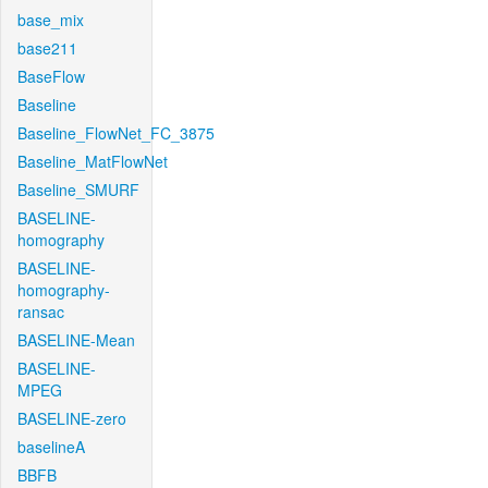
base_mix
base211
BaseFlow
Baseline
Baseline_FlowNet_FC_3875
Baseline_MatFlowNet
Baseline_SMURF
BASELINE-
homography
BASELINE-
homography-
ransac
BASELINE-Mean
BASELINE-
MPEG
BASELINE-zero
baselineA
BBFB