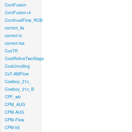
ContFusion
ContFusion+4
ContinualFlow_ROB
correct_lla
correct-lc
correct-lsa
CosTR
CostRefineTwoStage
CostUnrolling
CoT-AMFlow
Cowboy_21c_
Cowboy_21c_B
CPF_wb
CPM_AUG
CPM-AUG
CPM-Flow
CPM-kfj