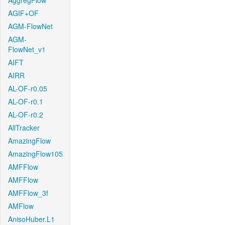
AggregFlow
AGIF+OF
AGM-FlowNet
AGM-
FlowNet_v1
AIFT
AIRR
AL-OF-r0.05
AL-OF-r0.1
AL-OF-r0.2
AllTracker
AmazingFlow
AmazingFlow105
AMFFlow
AMFFlow
AMFFlow_3f
AMFlow
AnisoHuber.L1