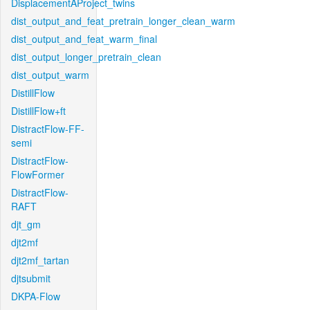
DisplacementAProject_twins
dist_output_and_feat_pretrain_longer_clean_warm
dist_output_and_feat_warm_final
dist_output_longer_pretrain_clean
dist_output_warm
DistillFlow
DistillFlow+ft
DistractFlow-FF-
semi
DistractFlow-
FlowFormer
DistractFlow-
RAFT
djt_gm
djt2mf
djt2mf_tartan
djtsubmit
DKPA-Flow