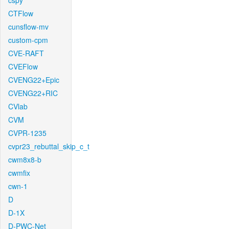
cspy
CTFlow
cunsflow-mv
custom-cpm
CVE-RAFT
CVEFlow
CVENG22+Epic
CVENG22+RIC
CVlab
CVM
CVPR-1235
cvpr23_rebuttal_skip_c_t
cwm8x8-b
cwmfix
cwn-1
D
D-1X
D-PWC-Net