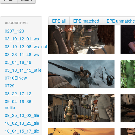
EPE all
EPE matched
EPE unmatch
ALGORITHMS
0207_123
03_19_12_01_ws
03_19_12_08_ws_out
03_23_11_48_ws
05_04_16_49
05_18_11_45_6tile
0710EINew
0729
08_22_17_12
09_04_16_36-
notile
09_25_10_02_tile
10_02_13_25_tile
10_04_15_17_tile