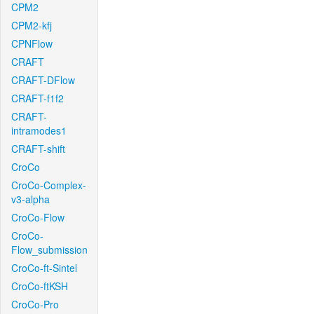
CPM2
CPM2-kfj
CPNFlow
CRAFT
CRAFT-DFlow
CRAFT-f1f2
CRAFT-
intramodes1
CRAFT-shift
CroCo
CroCo-Complex-
v3-alpha
CroCo-Flow
CroCo-
Flow_submission
CroCo-ft-Sintel
CroCo-ftKSH
CroCo-Pro