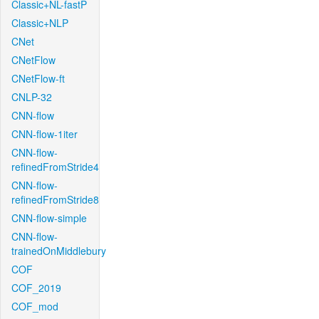
Classic+NL-fastP
Classic+NLP
CNet
CNetFlow
CNetFlow-ft
CNLP-32
CNN-flow
CNN-flow-1iter
CNN-flow-
refinedFromStride4
CNN-flow-
refinedFromStride8
CNN-flow-simple
CNN-flow-
trainedOnMiddlebury
COF
COF_2019
COF_mod