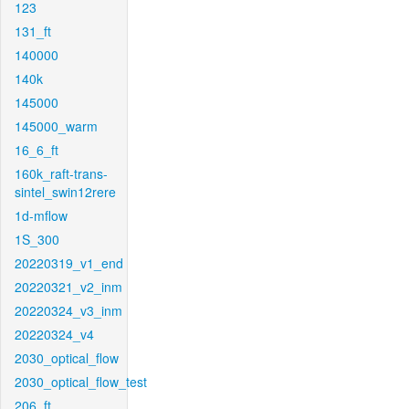
123
131_ft
140000
140k
145000
145000_warm
16_6_ft
160k_raft-trans-
sintel_swin12rere
1d-mflow
1S_300
20220319_v1_end
20220321_v2_inm
20220324_v3_inm
20220324_v4
2030_optical_flow
2030_optical_flow_test
206_ft