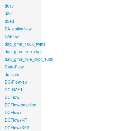
d017
d2d
d5ed
DA_opticalflow
DAFlow
dap_gma_160k_twins
dap_gma_true_ckpt
dap_gma_true_ckpt_160k
Data-Flow
dc_cpm
DC-Flow-16
DC-RAFT
DCFlow
DCFlow-baseline
DCFlow+
DCFlow+KF
DCFlow+KF2