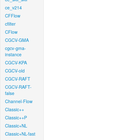
ce_v214
CFFlow
cfilter
CFlow
CGCV-GMA
cgcv-gma-
instance
CGCV-KPA
CGCV-old
CGCV-RAFT
CGCV-RAFT-
false
Channel-Flow
Classic++
Classic++P
Classic+NL
Classic+NL-fast