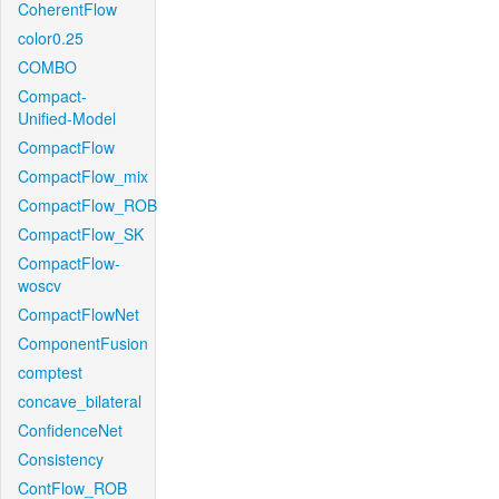
CoherentFlow
color0.25
COMBO
Compact-
Unified-Model
CompactFlow
CompactFlow_mix
CompactFlow_ROB
CompactFlow_SK
CompactFlow-
woscv
CompactFlowNet
ComponentFusion
comptest
concave_bilateral
ConfidenceNet
Consistency
ContFlow_ROB