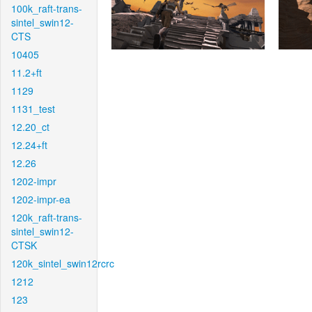
100k_raft-trans-
sintel_swin12-
CTS
10405
11.2+ft
1129
1131_test
12.20_ct
12.24+ft
12.26
1202-impr
1202-impr-ea
120k_raft-trans-
sintel_swin12-
CTSK
120k_sintel_swin12rcrc
1212
123