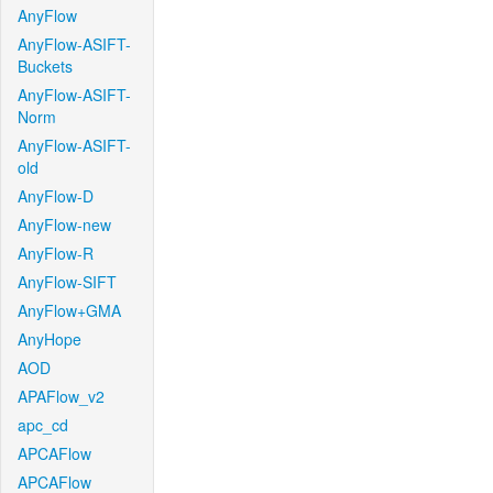
AnyFlow
AnyFlow-ASIFT-
Buckets
AnyFlow-ASIFT-
Norm
AnyFlow-ASIFT-
old
AnyFlow-D
AnyFlow-new
AnyFlow-R
AnyFlow-SIFT
AnyFlow+GMA
AnyHope
AOD
APAFlow_v2
apc_cd
APCAFlow
APCAFlow