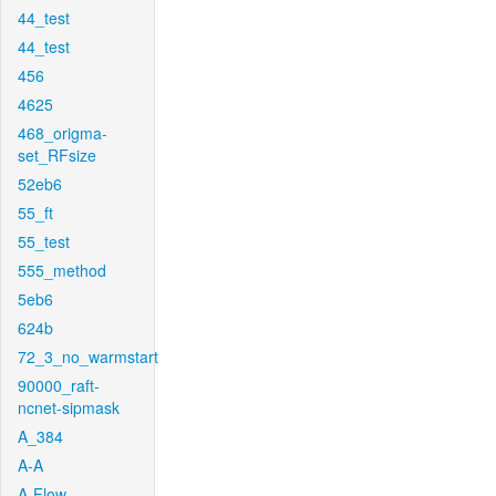
44_test
44_test
456
4625
468_origma-
set_RFsize
52eb6
55_ft
55_test
555_method
5eb6
624b
72_3_no_warmstart
90000_raft-
ncnet-sipmask
A_384
A-A
A-Flow