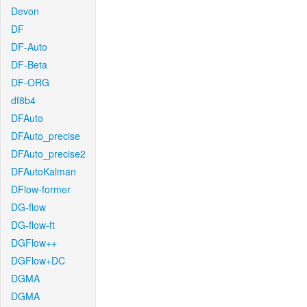
Devon
DF
DF-Auto
DF-Beta
DF-ORG
df8b4
DFAuto
DFAuto_precise
DFAuto_precise2
DFAutoKalman
DFlow-former
DG-flow
DG-flow-ft
DGFlow++
DGFlow+DC
DGMA
DGMA