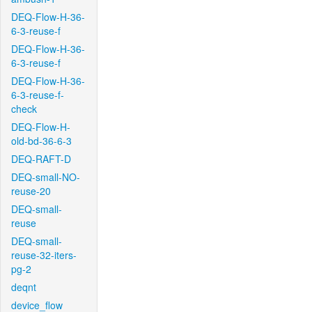
DEQ-Flow-H-36-
6-3-reuse-f
DEQ-Flow-H-36-
6-3-reuse-f
DEQ-Flow-H-36-
6-3-reuse-f-
check
DEQ-Flow-H-
old-bd-36-6-3
DEQ-RAFT-D
DEQ-small-NO-
reuse-20
DEQ-small-
reuse
DEQ-small-
reuse-32-iters-
pg-2
deqnt
device_flow