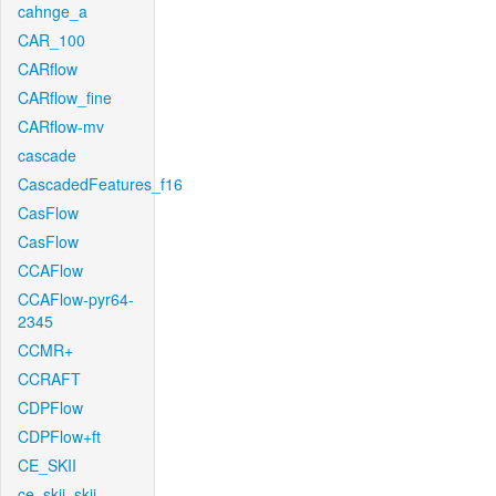
cahnge_a
CAR_100
CARflow
CARflow_fine
CARflow-mv
cascade
CascadedFeatures_f16
CasFlow
CasFlow
CCAFlow
CCAFlow-pyr64-
2345
CCMR+
CCRAFT
CDPFlow
CDPFlow+ft
CE_SKII
ce_skii_skii