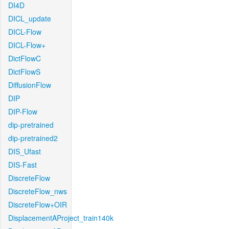
DI4D
DICL_update
DICL-Flow
DICL-Flow+
DictFlowC
DictFlowS
DiffusionFlow
DIP
DIP-Flow
dip-pretrained
dip-pretrained2
DIS_Ufast
DIS-Fast
DiscreteFlow
DiscreteFlow_nws
DiscreteFlow+OIR
DisplacementAProject_train140k