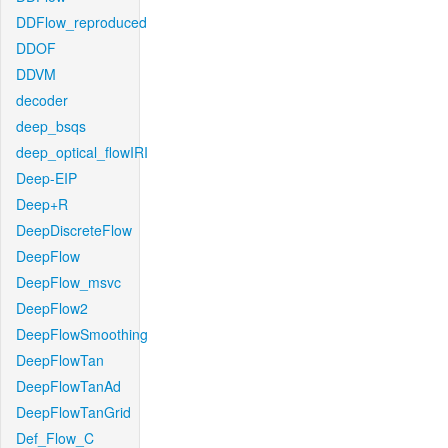
DDFlow_reproduced
DDOF
DDVM
decoder
deep_bsqs
deep_optical_flowIRI
Deep-EIP
Deep+R
DeepDiscreteFlow
DeepFlow
DeepFlow_msvc
DeepFlow2
DeepFlowSmoothing
DeepFlowTan
DeepFlowTanAd
DeepFlowTanGrid
Def_Flow_C