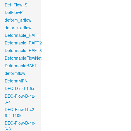
Def_Flow_S
DefFlowP
deform_arflow
deform_arflow
Deformable_RAFT
Deformable_RAFT2
Deformable_RAFT3
DeformableFlowNet
DeformableRAFT
deformflow
DeformMFN
DEQ-D-std-1.5x
DEQ-Flow-D-42-
6-4
DEQ-Flow-D-42-
6-4-110k
DEQ-Flow-D-48-
6-3