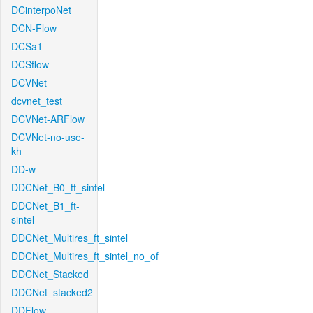
DCinterpoNet
DCN-Flow
DCSa1
DCSflow
DCVNet
dcvnet_test
DCVNet-ARFlow
DCVNet-no-use-
kh
DD-w
DDCNet_B0_tf_sintel
DDCNet_B1_ft-
sintel
DDCNet_Multires_ft_sintel
DDCNet_Multires_ft_sintel_no_of
DDCNet_Stacked
DDCNet_stacked2
DDFlow