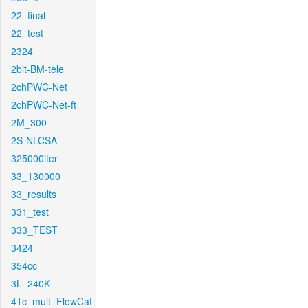
22_final
22_test
2324
2bit-BM-tele
2chPWC-Net
2chPWC-Net-ft
2M_300
2S-NLCSA
325000iter
33_130000
33_results
331_test
333_TEST
3424
354cc
3L_240K
41c_mult_FlowCaf