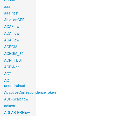
aaa
aaa_test
AblationCPF
ACAFlow
ACAFlow
ACAFlow
ACEGM
ACEGM_32
ACN_TEST
ACR-Net
ACT
ACT-
undertrained
AdaptiveCorrespondenceToken
ADF-Scaleflow
aditest
ADLAB-PRFlow