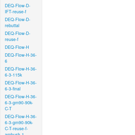
DEQ-Flow-D-
IFT-reuse-f
DEQ-Flow-D-
rebuttal
DEQ-Flow-D-
reuse-f
DEQ-Flow-H
DEQ-Flow-H-36-
6
DEQ-Flow-H-36-
6-3-115k
DEQ-Flow-H-36-
6-3-final
DEQ-Flow-H-36-
6-3-gm90-90k-
C-T
DEQ-Flow-H-36-
6-3-gm90-90k-
C-T-reuse-f-
ambush-1