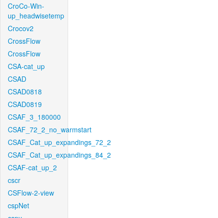
CroCo-Win-
up_headwisetemp
Crocov2
CrossFlow
CrossFlow
CSA-cat_up
CSAD
CSAD0818
CSAD0819
CSAF_3_180000
CSAF_72_2_no_warmstart
CSAF_Cat_up_expandings_72_2
CSAF_Cat_up_expandings_84_2
CSAF-cat_up_2
cscr
CSFlow-2-view
cspNet