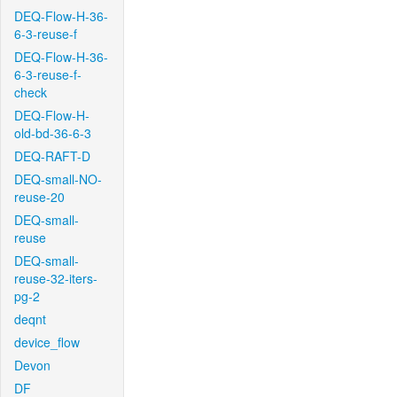
DEQ-Flow-H-36-
6-3-reuse-f
DEQ-Flow-H-36-
6-3-reuse-f-
check
DEQ-Flow-H-
old-bd-36-6-3
DEQ-RAFT-D
DEQ-small-NO-
reuse-20
DEQ-small-
reuse
DEQ-small-
reuse-32-iters-
pg-2
deqnt
device_flow
Devon
DF