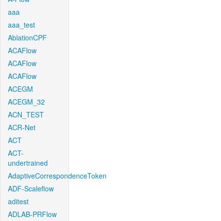
aaa
aaa_test
AblationCPF
ACAFlow
ACAFlow
ACAFlow
ACEGM
ACEGM_32
ACN_TEST
ACR-Net
ACT
ACT-
undertrained
AdaptiveCorrespondenceToken
ADF-Scaleflow
aditest
ADLAB-PRFlow