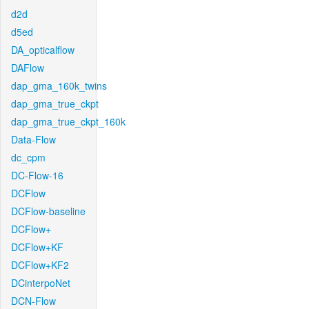
d2d
d5ed
DA_opticalflow
DAFlow
dap_gma_160k_twins
dap_gma_true_ckpt
dap_gma_true_ckpt_160k
Data-Flow
dc_cpm
DC-Flow-16
DCFlow
DCFlow-baseline
DCFlow+
DCFlow+KF
DCFlow+KF2
DCinterpoNet
DCN-Flow