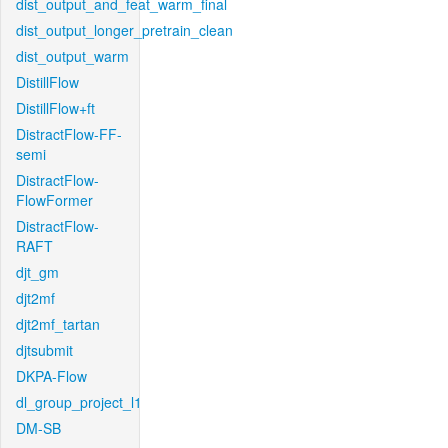
dist_output_and_feat_warm_final
dist_output_longer_pretrain_clean
dist_output_warm
DistillFlow
DistillFlow+ft
DistractFlow-FF-
semi
DistractFlow-
FlowFormer
DistractFlow-
RAFT
djt_gm
djt2mf
djt2mf_tartan
djtsubmit
DKPA-Flow
dl_group_project_l1
DM-SB