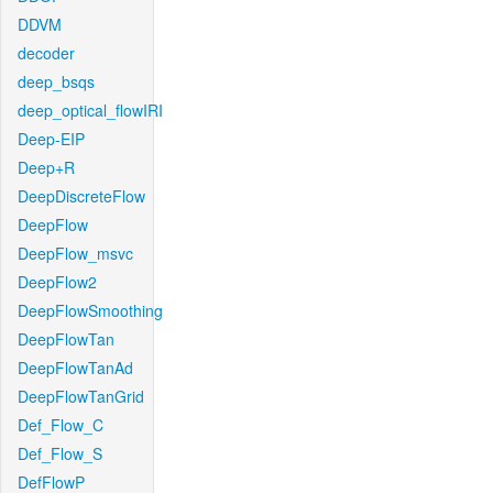
DDVM
decoder
deep_bsqs
deep_optical_flowIRI
Deep-EIP
Deep+R
DeepDiscreteFlow
DeepFlow
DeepFlow_msvc
DeepFlow2
DeepFlowSmoothing
DeepFlowTan
DeepFlowTanAd
DeepFlowTanGrid
Def_Flow_C
Def_Flow_S
DefFlowP