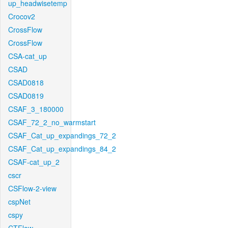
up_headwisetemp
Crocov2
CrossFlow
CrossFlow
CSA-cat_up
CSAD
CSAD0818
CSAD0819
CSAF_3_180000
CSAF_72_2_no_warmstart
CSAF_Cat_up_expandings_72_2
CSAF_Cat_up_expandings_84_2
CSAF-cat_up_2
cscr
CSFlow-2-view
cspNet
cspy