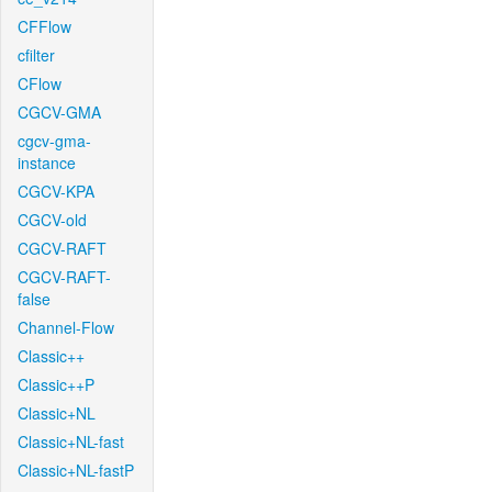
CFFlow
cfilter
CFlow
CGCV-GMA
cgcv-gma-
instance
CGCV-KPA
CGCV-old
CGCV-RAFT
CGCV-RAFT-
false
Channel-Flow
Classic++
Classic++P
Classic+NL
Classic+NL-fast
Classic+NL-fastP