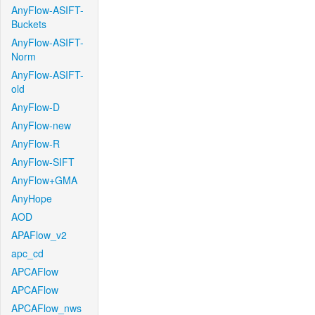
AnyFlow-ASIFT-
Buckets
AnyFlow-ASIFT-
Norm
AnyFlow-ASIFT-
old
AnyFlow-D
AnyFlow-new
AnyFlow-R
AnyFlow-SIFT
AnyFlow+GMA
AnyHope
AOD
APAFlow_v2
apc_cd
APCAFlow
APCAFlow
APCAFlow_nws