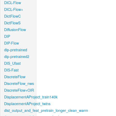
DICL-Flow
DICL-Flow+
DictFlowC
DictFlowS
DiffusionFlow
DIP
DIP-Flow
dip-pretrained
dip-pretrained2
DIS_Ufast
DIS-Fast
DiscreteFlow
DiscreteFlow_nws
DiscreteFlow+OIR
DisplacementAProject_train140k
DisplacementAProject_twins
dist_output_and_feat_pretrain_longer_clean_warm