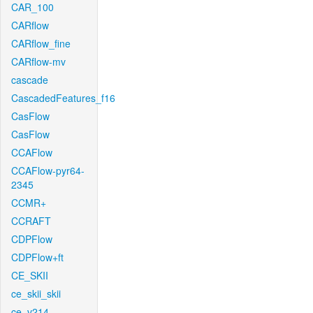
CAR_100
CARflow
CARflow_fine
CARflow-mv
cascade
CascadedFeatures_f16
CasFlow
CasFlow
CCAFlow
CCAFlow-pyr64-
2345
CCMR+
CCRAFT
CDPFlow
CDPFlow+ft
CE_SKII
ce_skii_skii
ce_v214