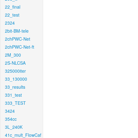
22_final
22_test
2324
2bit-BM-tele
2chPWC-Net
2chPWC-Net-ft
2M_300
2S-NLCSA
325000iter
33_130000
33_results
331_test
333_TEST
3424
354cc
3L_240K
41c_mult_FlowCaf