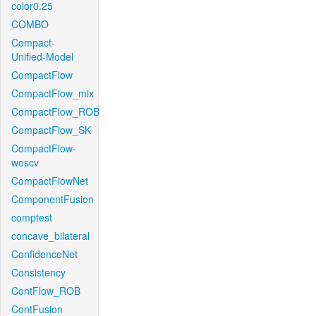
color0.25
COMBO
Compact-
Unified-Model
CompactFlow
CompactFlow_mix
CompactFlow_ROB
CompactFlow_SK
CompactFlow-
woscv
CompactFlowNet
ComponentFusion
comptest
concave_bilateral
ConfidenceNet
Consistency
ContFlow_ROB
ContFusion