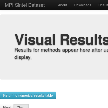
MPI Sintel Dataset
About
Downloads
Resul
Visual Result
Results for methods appear here after u
display.
Return to numerical results table
Final
Clean