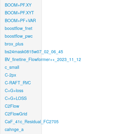
BOOM+PF.XY
BOOM+PF.XYT
BOOM+PF+VAR
boostflow_fnet
boostflow_pwc
brox_plus
bs24mask0815w07_02_06_45
BV_finetine_Flowformer++_2023_11_12
c_small
C-2px
C-RAFT_RVC
C+G+loss
C+G+LOSS
C2Flow
C2FlowGrid
CaF_41c_Residual_FC2705
cahnge_a