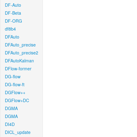
DF-Auto
DF-Beta
DF-ORG
df8b4
DFAuto
DFAuto_precise
DFAuto_precise2
DFAutoKalman
DFlow-former
DG-flow
DG-flow-ft
DGFlow++
DGFlow+DC
DGMA
DGMA
DI4D
DICL_update