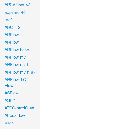
APCAFlow_v3
app+mo-40
arc2
ARCTF2
ARFlow
ARFlow
ARFlow-base
ARFlow-mv
ARFlow-mv-ft
ARFlow-mv-ft-87
ARFlow+LCT-
Flow
ASFlow
ASPY
ATCO-pixelGrad
AtrousFlow
aug4