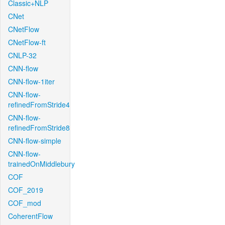
Classic+NLP
CNet
CNetFlow
CNetFlow-ft
CNLP-32
CNN-flow
CNN-flow-1iter
CNN-flow-
refinedFromStride4
CNN-flow-
refinedFromStride8
CNN-flow-simple
CNN-flow-
trainedOnMiddlebury
COF
COF_2019
COF_mod
CoherentFlow