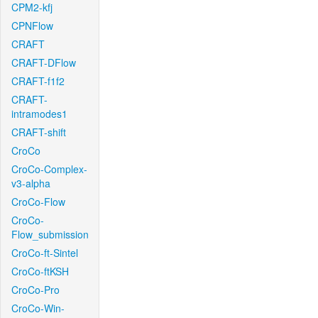
CPM2-kfj
CPNFlow
CRAFT
CRAFT-DFlow
CRAFT-f1f2
CRAFT-
intramodes1
CRAFT-shift
CroCo
CroCo-Complex-
v3-alpha
CroCo-Flow
CroCo-
Flow_submission
CroCo-ft-Sintel
CroCo-ftKSH
CroCo-Pro
CroCo-Win-