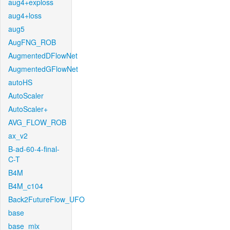
aug4+exploss
aug4+loss
aug5
AugFNG_ROB
AugmentedDFlowNet
AugmentedGFlowNet
autoHS
AutoScaler
AutoScaler+
AVG_FLOW_ROB
ax_v2
B-ad-60-4-final-
C-T
B4M
B4M_c104
Back2FutureFlow_UFO
base
base_mix