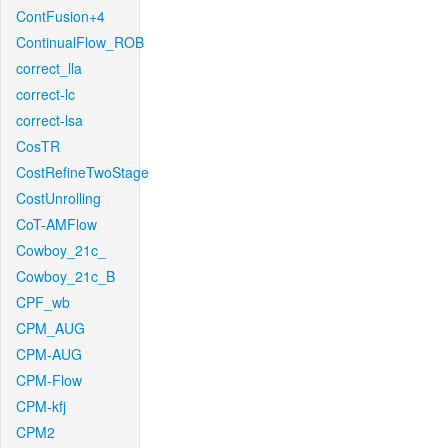
ContFusion+4
ContinualFlow_ROB
correct_lla
correct-lc
correct-lsa
CosTR
CostRefineTwoStage
CostUnrolling
CoT-AMFlow
Cowboy_21c_
Cowboy_21c_B
CPF_wb
CPM_AUG
CPM-AUG
CPM-Flow
CPM-kfj
CPM2