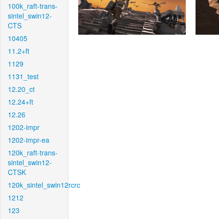
100k_raft-trans-
sintel_swin12-
CTS
10405
11.2+ft
1129
1131_test
12.20_ct
12.24+ft
12.26
1202-impr
1202-impr-ea
120k_raft-trans-
sintel_swin12-
CTSK
120k_sintel_swin12rcrc
1212
123