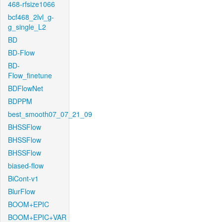
468-rfsize1066
bcf468_2lvl_g-
g_single_L2
BD
BD-Flow
BD-
Flow_finetune
BDFlowNet
BDPPM
best_smooth07_07_21_09
BHSSFlow
BHSSFlow
BHSSFlow
biased-flow
BiCont-v1
BlurFlow
BOOM+EPIC
BOOM+EPIC+VAR