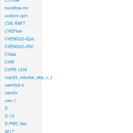
CTFlow
cunsflow-mv
custom-cpm
CVE-RAFT
CVEFlow
CVENG22+Epic
CVENG22+RIC
CVlab
CVM
CVPR-1235
cvpr23_rebuttal_skip_c_t
cwm8x8-b
cwmfix
cwn-1
D
D-1X
D-PWC-Net
d017