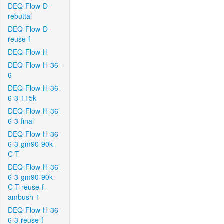
DEQ-Flow-D-
rebuttal
DEQ-Flow-D-
reuse-f
DEQ-Flow-H
DEQ-Flow-H-36-
6
DEQ-Flow-H-36-
6-3-115k
DEQ-Flow-H-36-
6-3-final
DEQ-Flow-H-36-
6-3-gm90-90k-
C-T
DEQ-Flow-H-36-
6-3-gm90-90k-
C-T-reuse-f-
ambush-1
DEQ-Flow-H-36-
6-3-reuse-f