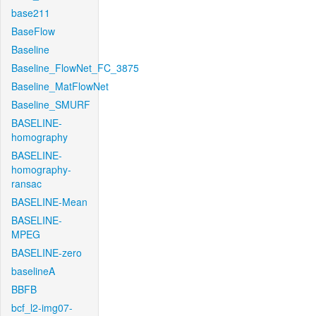
base211
BaseFlow
Baseline
Baseline_FlowNet_FC_3875
Baseline_MatFlowNet
Baseline_SMURF
BASELINE-
homography
BASELINE-
homography-
ransac
BASELINE-Mean
BASELINE-
MPEG
BASELINE-zero
baselineA
BBFB
bcf_l2-img07-