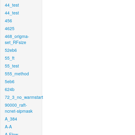
44_test
44_test
456
4625
468_origma-
set_RFsize
52eb6
55_ft
55_test
555_method
5eb6
624b
72_3_no_warmstart
90000_raft-
ncnet-sipmask
A_384
A-A
A-Flow