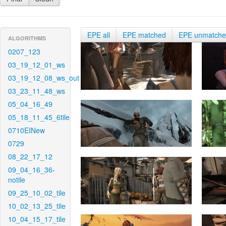
EPE all
EPE matched
EPE unmatch
ALGORITHMS
0207_123
03_19_12_01_ws
03_19_12_08_ws_out
03_23_11_48_ws
05_04_16_49
05_18_11_45_6tile
0710EINew
0729
08_22_17_12
09_04_16_36-
notile
09_25_10_02_tile
10_02_13_25_tile
10_04_15_17_tile