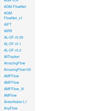
AGIF+OF
AGM-FlowNet
AGM-
FlowNet_v1
AIFT
AIRR
AL-OF-r0.05
AL-OF-r0.1
AL-OF-r0.2
AllTracker
AmazingFlow
AmazingFlow105
AMFFlow
AMFFlow
AMFFlow_3f
AMFlow
AnisoHuber.L1
AnyFlow