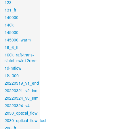
123
131_ft
140000
140k
145000
145000_warm
16_6_ft
160k_raft-trans-
sintel_swin12rere
1d-mflow
1S_300
20220319_v1_end
20220321_v2_inm
20220324_v3_inm
20220324_v4
2030_optical_flow
2030_optical_flow_test
206_ft