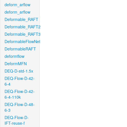
deform_arflow
deform_arflow
Deformable_RAFT
Deformable_RAFT2
Deformable_RAFT3
DeformableFlowNet
DeformableRAFT
deformflow
DeformMFN
DEQ-D-std-1.5x
DEQ-Flow-D-42-
6-4
DEQ-Flow-D-42-
6-4-110k
DEQ-Flow-D-48-
6-3
DEQ-Flow-D-
IFT-reuse-f