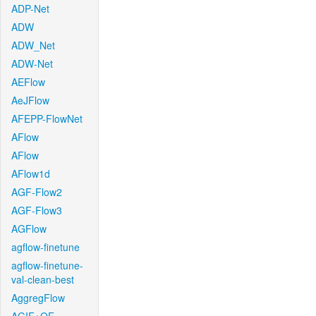
ADP-Net
ADW
ADW_Net
ADW-Net
AEFlow
AeJFlow
AFEPP-FlowNet
AFlow
AFlow
AFlow1d
AGF-Flow2
AGF-Flow3
AGFlow
agflow-finetune
agflow-finetune-
val-clean-best
AggregFlow