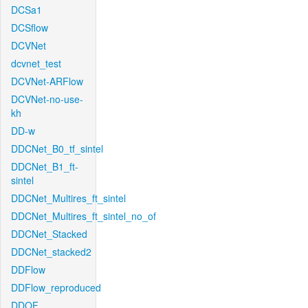
DCSa1
DCSflow
DCVNet
dcvnet_test
DCVNet-ARFlow
DCVNet-no-use-
kh
DD-w
DDCNet_B0_tf_sintel
DDCNet_B1_ft-
sintel
DDCNet_Multires_ft_sintel
DDCNet_Multires_ft_sintel_no_of
DDCNet_Stacked
DDCNet_stacked2
DDFlow
DDFlow_reproduced
DDOF