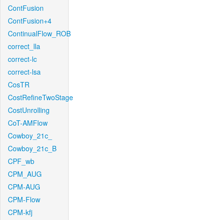
ContFusion
ContFusion+4
ContinualFlow_ROB
correct_lla
correct-lc
correct-lsa
CosTR
CostRefineTwoStage
CostUnrolling
CoT-AMFlow
Cowboy_21c_
Cowboy_21c_B
CPF_wb
CPM_AUG
CPM-AUG
CPM-Flow
CPM-kfj