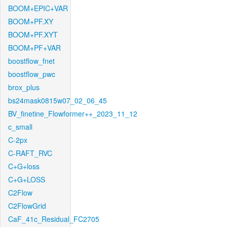
BOOM+EPIC+VAR
BOOM+PF.XY
BOOM+PF.XYT
BOOM+PF+VAR
boostflow_fnet
boostflow_pwc
brox_plus
bs24mask0815w07_02_06_45
BV_finetine_Flowformer++_2023_11_12
c_small
C-2px
C-RAFT_RVC
C+G+loss
C+G+LOSS
C2Flow
C2FlowGrid
CaF_41c_Residual_FC2705