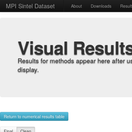
MPI Sintel Dataset
About
Downloads
Resul
Visual Result
Results for methods appear here after u
display.
Return to numerical results table
Final
Clean