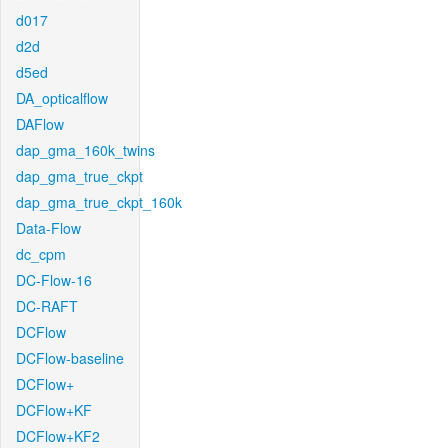
d017
d2d
d5ed
DA_opticalflow
DAFlow
dap_gma_160k_twins
dap_gma_true_ckpt
dap_gma_true_ckpt_160k
Data-Flow
dc_cpm
DC-Flow-16
DC-RAFT
DCFlow
DCFlow-baseline
DCFlow+
DCFlow+KF
DCFlow+KF2