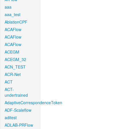
aaa
aaa_test
AblationCPF
ACAFlow
ACAFlow
ACAFlow
ACEGM
ACEGM_32
ACN_TEST
ACR-Net
ACT
ACT-
undertrained
AdaptiveCorrespondenceToken
ADF-Scaleflow
aditest
ADLAB-PRFlow