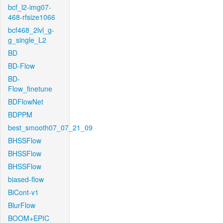
bcf_l2-img07-
468-rfsize1066
bcf468_2lvl_g-
g_single_L2
BD
BD-Flow
BD-
Flow_finetune
BDFlowNet
BDPPM
best_smooth07_07_21_09
BHSSFlow
BHSSFlow
BHSSFlow
biased-flow
BiCont-v1
BlurFlow
BOOM+EPIC