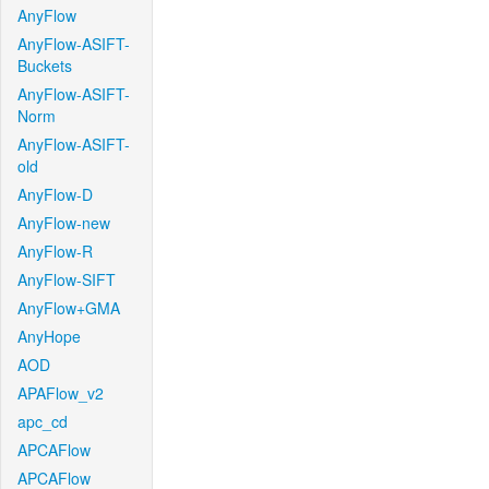
AnyFlow
AnyFlow-ASIFT-
Buckets
AnyFlow-ASIFT-
Norm
AnyFlow-ASIFT-
old
AnyFlow-D
AnyFlow-new
AnyFlow-R
AnyFlow-SIFT
AnyFlow+GMA
AnyHope
AOD
APAFlow_v2
apc_cd
APCAFlow
APCAFlow