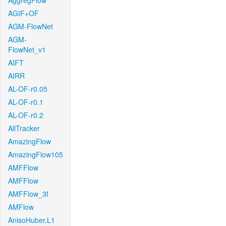
AggregFlow
AGIF+OF
AGM-FlowNet
AGM-
FlowNet_v1
AIFT
AIRR
AL-OF-r0.05
AL-OF-r0.1
AL-OF-r0.2
AllTracker
AmazingFlow
AmazingFlow105
AMFFlow
AMFFlow
AMFFlow_3f
AMFlow
AnisoHuber.L1