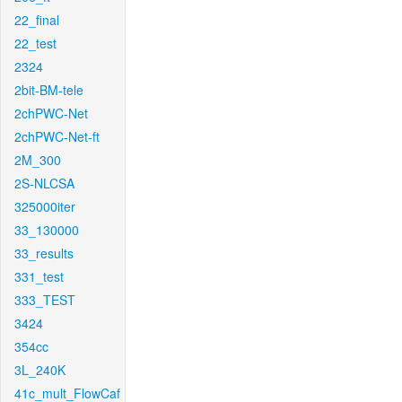
22_final
22_test
2324
2bit-BM-tele
2chPWC-Net
2chPWC-Net-ft
2M_300
2S-NLCSA
325000iter
33_130000
33_results
331_test
333_TEST
3424
354cc
3L_240K
41c_mult_FlowCaf