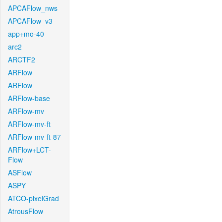
APCAFlow_nws
APCAFlow_v3
app+mo-40
arc2
ARCTF2
ARFlow
ARFlow
ARFlow-base
ARFlow-mv
ARFlow-mv-ft
ARFlow-mv-ft-87
ARFlow+LCT-
Flow
ASFlow
ASPY
ATCO-pixelGrad
AtrousFlow