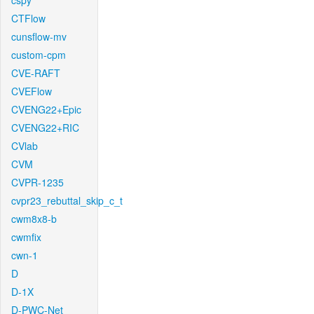
cspy
CTFlow
cunsflow-mv
custom-cpm
CVE-RAFT
CVEFlow
CVENG22+Epic
CVENG22+RIC
CVlab
CVM
CVPR-1235
cvpr23_rebuttal_skip_c_t
cwm8x8-b
cwmfix
cwn-1
D
D-1X
D-PWC-Net