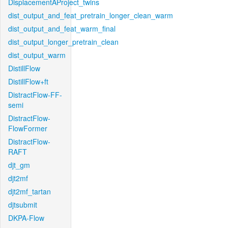
DisplacementAProject_twins
dist_output_and_feat_pretrain_longer_clean_warm
dist_output_and_feat_warm_final
dist_output_longer_pretrain_clean
dist_output_warm
DistillFlow
DistillFlow+ft
DistractFlow-FF-
semi
DistractFlow-
FlowFormer
DistractFlow-
RAFT
djt_gm
djt2mf
djt2mf_tartan
djtsubmit
DKPA-Flow