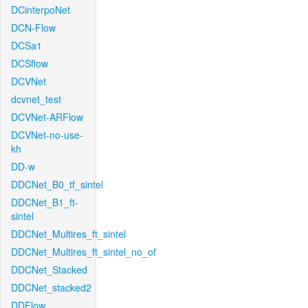
DCinterpoNet
DCN-Flow
DCSa1
DCSflow
DCVNet
dcvnet_test
DCVNet-ARFlow
DCVNet-no-use-
kh
DD-w
DDCNet_B0_tf_sintel
DDCNet_B1_ft-
sintel
DDCNet_Multires_ft_sintel
DDCNet_Multires_ft_sintel_no_of
DDCNet_Stacked
DDCNet_stacked2
DDFlow