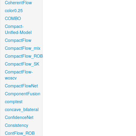
CoherentFlow
color0.25
COMBO
Compact-
Unified-Model
CompactFlow
CompactFlow_mix
CompactFlow_ROB
CompactFlow_SK
CompactFlow-
woscv
CompactFlowNet
ComponentFusion
comptest
concave_bilateral
ConfidenceNet
Consistency
ContFlow_ROB