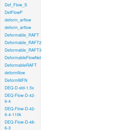
Def_Flow_S
DefFlowP
deform_arflow
deform_arflow
Deformable_RAFT
Deformable_RAFT2
Deformable_RAFT3
DeformableFlowNet
DeformableRAFT
deformflow
DeformMFN
DEQ-D-std-1.5x
DEQ-Flow-D-42-
6-4
DEQ-Flow-D-42-
6-4-110k
DEQ-Flow-D-48-
6-3