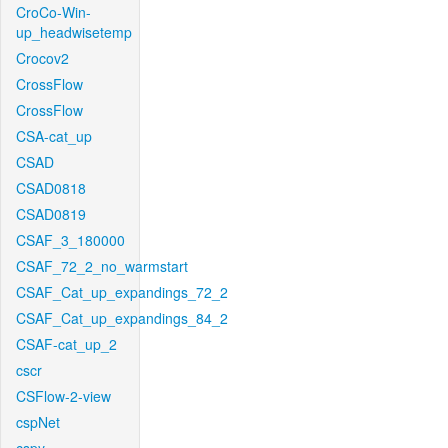
CroCo-Win-
up_headwisetemp
Crocov2
CrossFlow
CrossFlow
CSA-cat_up
CSAD
CSAD0818
CSAD0819
CSAF_3_180000
CSAF_72_2_no_warmstart
CSAF_Cat_up_expandings_72_2
CSAF_Cat_up_expandings_84_2
CSAF-cat_up_2
cscr
CSFlow-2-view
cspNet