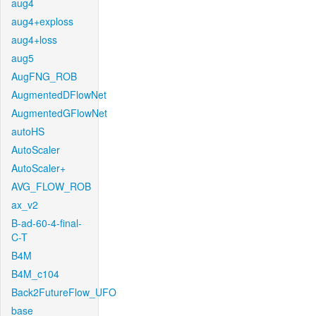
aug4
aug4+exploss
aug4+loss
aug5
AugFNG_ROB
AugmentedDFlowNet
AugmentedGFlowNet
autoHS
AutoScaler
AutoScaler+
AVG_FLOW_ROB
ax_v2
B-ad-60-4-final-
C-T
B4M
B4M_c104
Back2FutureFlow_UFO
base