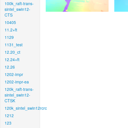
100k_raft-trans-
sintel_swin12-
CTS
10405
11.2+ft
1129
1131_test
12.20_ct
12.24+ft
12.26
1202-impr
1202-impr-ea
120k_raft-trans-
sintel_swin12-
CTSK
120k_sintel_swin12rcrc
1212
123