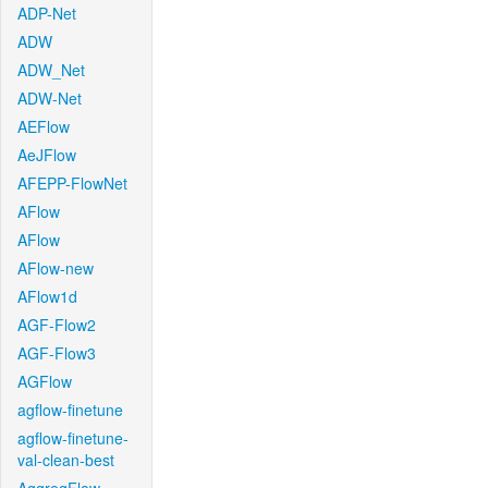
ADP-Net
ADW
ADW_Net
ADW-Net
AEFlow
AeJFlow
AFEPP-FlowNet
AFlow
AFlow
AFlow-new
AFlow1d
AGF-Flow2
AGF-Flow3
AGFlow
agflow-finetune
agflow-finetune-
val-clean-best