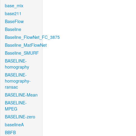
base_mix
base211
BaseFlow
Baseline
Baseline_FlowNet_FC_3875
Baseline_MatFlowNet
Baseline_SMURF
BASELINE-
homography
BASELINE-
homography-
ransac
BASELINE-Mean
BASELINE-
MPEG
BASELINE-zero
baselineA
BBFB