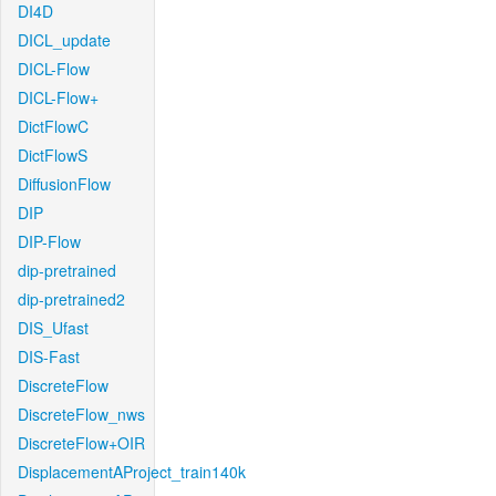
DI4D
DICL_update
DICL-Flow
DICL-Flow+
DictFlowC
DictFlowS
DiffusionFlow
DIP
DIP-Flow
dip-pretrained
dip-pretrained2
DIS_Ufast
DIS-Fast
DiscreteFlow
DiscreteFlow_nws
DiscreteFlow+OIR
DisplacementAProject_train140k