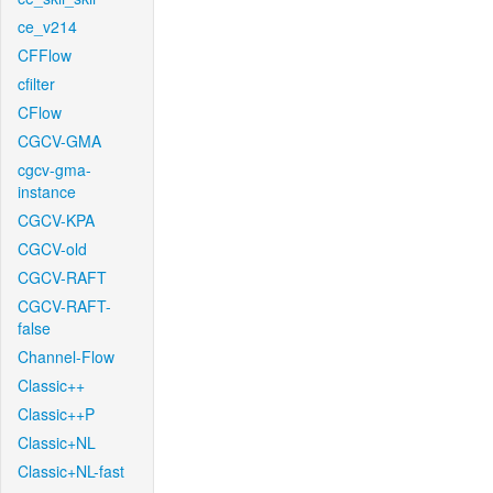
ce_v214
CFFlow
cfilter
CFlow
CGCV-GMA
cgcv-gma-
instance
CGCV-KPA
CGCV-old
CGCV-RAFT
CGCV-RAFT-
false
Channel-Flow
Classic++
Classic++P
Classic+NL
Classic+NL-fast