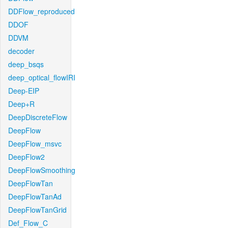
DDFlow_reproduced
DDOF
DDVM
decoder
deep_bsqs
deep_optical_flowIRI
Deep-EIP
Deep+R
DeepDiscreteFlow
DeepFlow
DeepFlow_msvc
DeepFlow2
DeepFlowSmoothing
DeepFlowTan
DeepFlowTanAd
DeepFlowTanGrid
Def_Flow_C