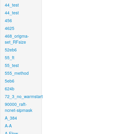
44_test
44_test
456
4625
468_origma-
set_RFsize
52eb6
55_ft
55_test
555_method
5eb6
624b
72_3_no_warmstart
90000_raft-
ncnet-sipmask
A_384
A-A
A-Flow