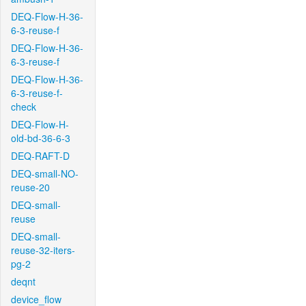
DEQ-Flow-H-36-
6-3-reuse-f
DEQ-Flow-H-36-
6-3-reuse-f
DEQ-Flow-H-36-
6-3-reuse-f-
check
DEQ-Flow-H-
old-bd-36-6-3
DEQ-RAFT-D
DEQ-small-NO-
reuse-20
DEQ-small-
reuse
DEQ-small-
reuse-32-iters-
pg-2
deqnt
device_flow