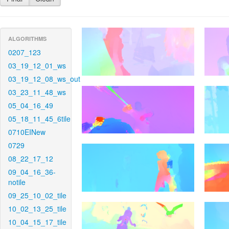
ALGORITHMS
0207_123
03_19_12_01_ws
03_19_12_08_ws_out
03_23_11_48_ws
05_04_16_49
05_18_11_45_6tile
0710EINew
0729
08_22_17_12
09_04_16_36-
notile
09_25_10_02_tile
10_02_13_25_tile
10_04_15_17_tile