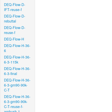
DEQ-Flow-D-
IFT-reuse-f
DEQ-Flow-D-
rebuttal
DEQ-Flow-D-
reuse-f
DEQ-Flow-H
DEQ-Flow-H-36-
6
DEQ-Flow-H-36-
6-3-115k
DEQ-Flow-H-36-
6-3-final
DEQ-Flow-H-36-
6-3-gm90-90k-
C-T
DEQ-Flow-H-36-
6-3-gm90-90k-
C-T-reuse-f-
ambush-1