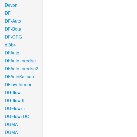
Devon
DF
DF-Auto
DF-Beta
DF-ORG
df8b4
DFAuto
DFAuto_precise
DFAuto_precise2
DFAutoKalman
DFlow-former
DG-flow
DG-flow-ft
DGFlow++
DGFlow+DC
DGMA
DGMA