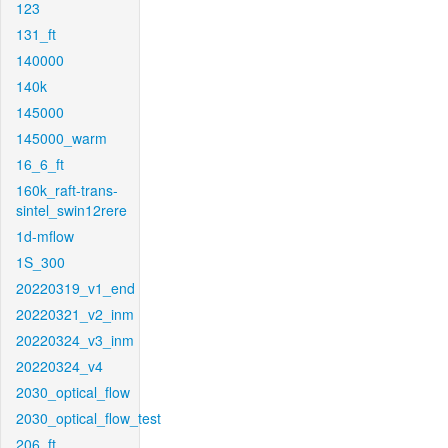
123
131_ft
140000
140k
145000
145000_warm
16_6_ft
160k_raft-trans-
sintel_swin12rere
1d-mflow
1S_300
20220319_v1_end
20220321_v2_inm
20220324_v3_inm
20220324_v4
2030_optical_flow
2030_optical_flow_test
206_ft