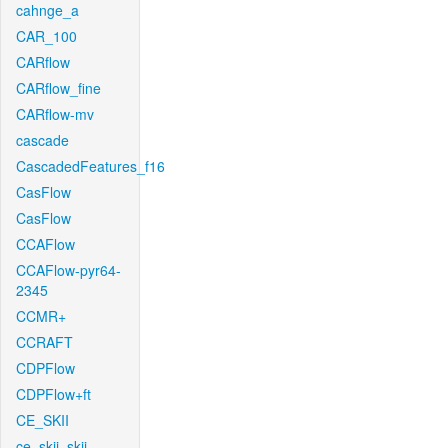
cahnge_a
CAR_100
CARflow
CARflow_fine
CARflow-mv
cascade
CascadedFeatures_f16
CasFlow
CasFlow
CCAFlow
CCAFlow-pyr64-
2345
CCMR+
CCRAFT
CDPFlow
CDPFlow+ft
CE_SKII
ce_skii_skii