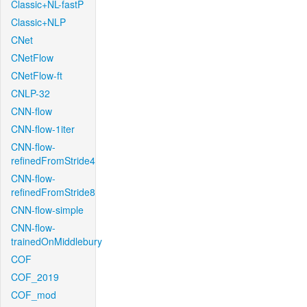
Classic+NL-fastP
Classic+NLP
CNet
CNetFlow
CNetFlow-ft
CNLP-32
CNN-flow
CNN-flow-1iter
CNN-flow-
refinedFromStride4
CNN-flow-
refinedFromStride8
CNN-flow-simple
CNN-flow-
trainedOnMiddlebury
COF
COF_2019
COF_mod