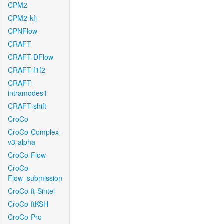
CPM2
CPM2-kfj
CPNFlow
CRAFT
CRAFT-DFlow
CRAFT-f1f2
CRAFT-
intramodes1
CRAFT-shift
CroCo
CroCo-Complex-
v3-alpha
CroCo-Flow
CroCo-
Flow_submission
CroCo-ft-Sintel
CroCo-ftKSH
CroCo-Pro