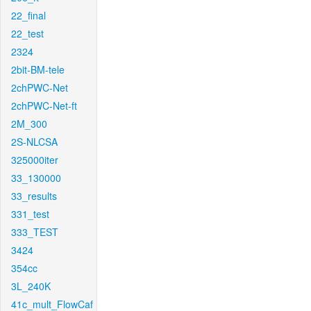
22_final
22_test
2324
2bit-BM-tele
2chPWC-Net
2chPWC-Net-ft
2M_300
2S-NLCSA
325000iter
33_130000
33_results
331_test
333_TEST
3424
354cc
3L_240K
41c_mult_FlowCaf