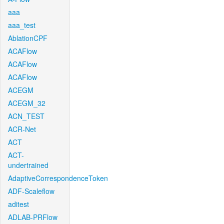
aaa
aaa_test
AblationCPF
ACAFlow
ACAFlow
ACAFlow
ACEGM
ACEGM_32
ACN_TEST
ACR-Net
ACT
ACT-
undertrained
AdaptiveCorrespondenceToken
ADF-Scaleflow
aditest
ADLAB-PRFlow