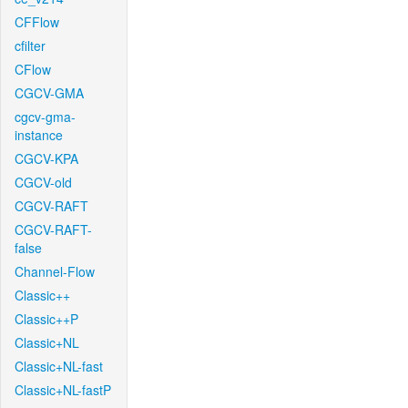
CFFlow
cfilter
CFlow
CGCV-GMA
cgcv-gma-
instance
CGCV-KPA
CGCV-old
CGCV-RAFT
CGCV-RAFT-
false
Channel-Flow
Classic++
Classic++P
Classic+NL
Classic+NL-fast
Classic+NL-fastP