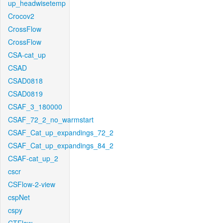
up_headwisetemp
Crocov2
CrossFlow
CrossFlow
CSA-cat_up
CSAD
CSAD0818
CSAD0819
CSAF_3_180000
CSAF_72_2_no_warmstart
CSAF_Cat_up_expandings_72_2
CSAF_Cat_up_expandings_84_2
CSAF-cat_up_2
cscr
CSFlow-2-view
cspNet
cspy