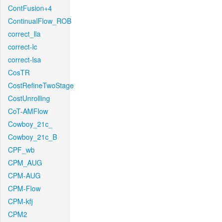
ContFusion+4
ContinualFlow_ROB
correct_lla
correct-lc
correct-lsa
CosTR
CostRefineTwoStage
CostUnrolling
CoT-AMFlow
Cowboy_21c_
Cowboy_21c_B
CPF_wb
CPM_AUG
CPM-AUG
CPM-Flow
CPM-kfj
CPM2