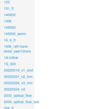
123
131_ft
140000
140k
145000
145000_warm
16_6_ft
160k_raft-trans-
sintel_swin12rere
1d-mflow
1S_300
20220319_v1_end
20220321_v2_inm
20220324_v3_inm
20220324_v4
2030_optical_flow
2030_optical_flow_test
206_ft