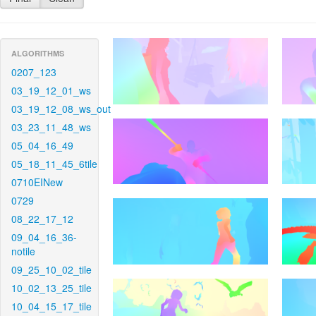
ALGORITHMS
0207_123
03_19_12_01_ws
03_19_12_08_ws_out
03_23_11_48_ws
05_04_16_49
05_18_11_45_6tile
0710EINew
0729
08_22_17_12
09_04_16_36-
notile
09_25_10_02_tile
10_02_13_25_tile
10_04_15_17_tile