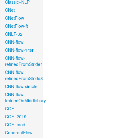
Classic+NLP
CNet
CNetFlow
CNetFlow-ft
CNLP-32
CNN-flow
CNN-flow-1iter
CNN-flow-
refinedFromStride4
CNN-flow-
refinedFromStride8
CNN-flow-simple
CNN-flow-
trainedOnMiddlebury
COF
COF_2019
COF_mod
CoherentFlow