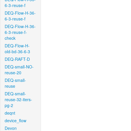
6-3-reuse-f
DEQ-Flow-H-36-
6-3-reuse-f
DEQ-Flow-H-36-
6-3-reuse-f-
check
DEQ-Flow-H-
old-bd-36-6-3
DEQ-RAFT-D
DEQ-small-NO-
reuse-20
DEQ-small-
reuse
DEQ-small-
reuse-32-iters-
pg-2
deqnt
device_flow
Devon