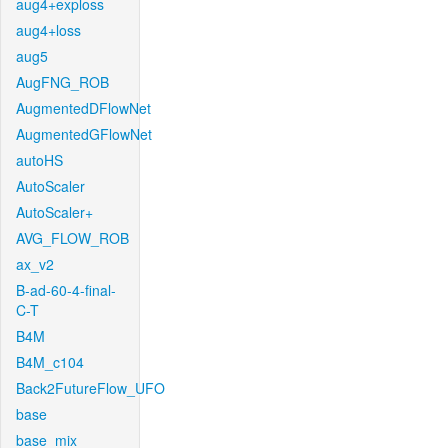
aug4+exploss
aug4+loss
aug5
AugFNG_ROB
AugmentedDFlowNet
AugmentedGFlowNet
autoHS
AutoScaler
AutoScaler+
AVG_FLOW_ROB
ax_v2
B-ad-60-4-final-
C-T
B4M
B4M_c104
Back2FutureFlow_UFO
base
base_mix