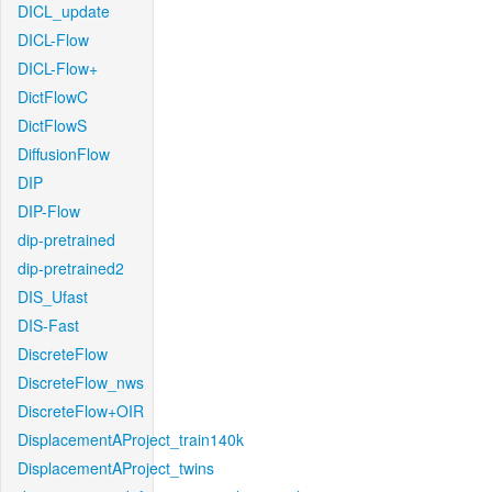
DICL_update
DICL-Flow
DICL-Flow+
DictFlowC
DictFlowS
DiffusionFlow
DIP
DIP-Flow
dip-pretrained
dip-pretrained2
DIS_Ufast
DIS-Fast
DiscreteFlow
DiscreteFlow_nws
DiscreteFlow+OIR
DisplacementAProject_train140k
DisplacementAProject_twins