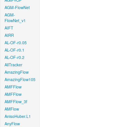
AGIF+OF
AGM-FlowNet
AGM-
FlowNet_v1
AIFT
AIRR
AL-OF-r0.05
AL-OF-r0.1
AL-OF-r0.2
AllTracker
AmazingFlow
AmazingFlow105
AMFFlow
AMFFlow
AMFFlow_3f
AMFlow
AnisoHuber.L1
AnyFlow