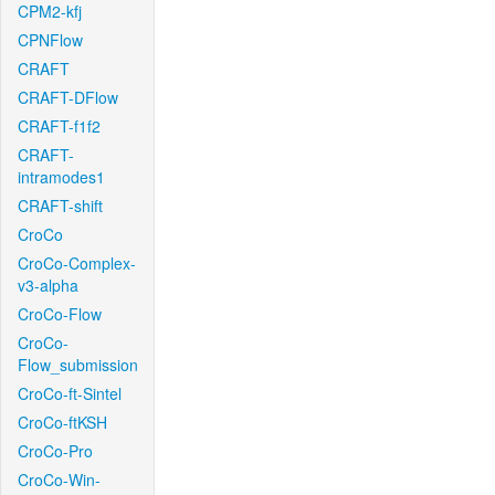
CPM2-kfj
CPNFlow
CRAFT
CRAFT-DFlow
CRAFT-f1f2
CRAFT-
intramodes1
CRAFT-shift
CroCo
CroCo-Complex-
v3-alpha
CroCo-Flow
CroCo-
Flow_submission
CroCo-ft-Sintel
CroCo-ftKSH
CroCo-Pro
CroCo-Win-