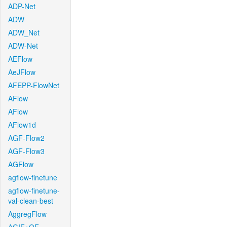
ADP-Net
ADW
ADW_Net
ADW-Net
AEFlow
AeJFlow
AFEPP-FlowNet
AFlow
AFlow
AFlow1d
AGF-Flow2
AGF-Flow3
AGFlow
agflow-finetune
agflow-finetune-
val-clean-best
AggregFlow