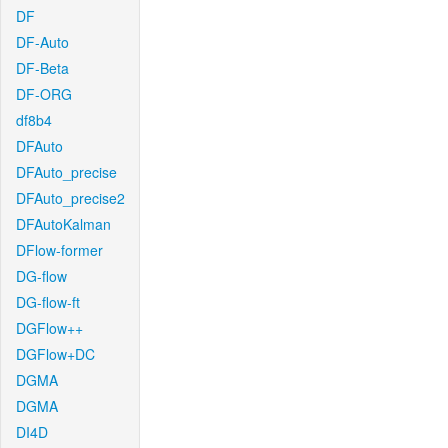
DF
DF-Auto
DF-Beta
DF-ORG
df8b4
DFAuto
DFAuto_precise
DFAuto_precise2
DFAutoKalman
DFlow-former
DG-flow
DG-flow-ft
DGFlow++
DGFlow+DC
DGMA
DGMA
DI4D