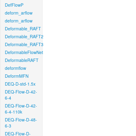
DefFlowP
deform_arflow
deform_arflow
Deformable_RAFT
Deformable_RAFT2
Deformable_RAFT3
DeformableFlowNet
DeformableRAFT
deformflow
DeformMFN
DEQ-D-std-1.5x
DEQ-Flow-D-42-
6-4
DEQ-Flow-D-42-
6-4-110k
DEQ-Flow-D-48-
6-3
DEQ-Flow-D-