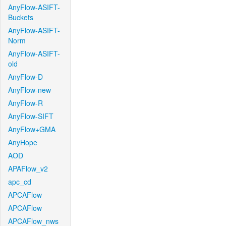
AnyFlow-ASIFT-
Buckets
AnyFlow-ASIFT-
Norm
AnyFlow-ASIFT-
old
AnyFlow-D
AnyFlow-new
AnyFlow-R
AnyFlow-SIFT
AnyFlow+GMA
AnyHope
AOD
APAFlow_v2
apc_cd
APCAFlow
APCAFlow
APCAFlow_nws