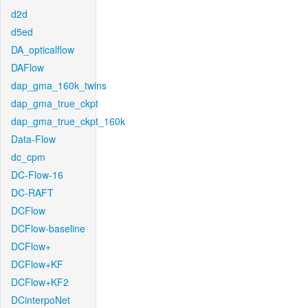
d2d
d5ed
DA_opticalflow
DAFlow
dap_gma_160k_twins
dap_gma_true_ckpt
dap_gma_true_ckpt_160k
Data-Flow
dc_cpm
DC-Flow-16
DC-RAFT
DCFlow
DCFlow-baseline
DCFlow+
DCFlow+KF
DCFlow+KF2
DCinterpoNet