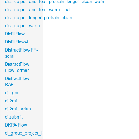
dist_output_and_feat_pretrain_longer_clean_warm
dist_output_and_feat_warm_final
dist_output_longer_pretrain_clean
dist_output_warm
DistillFlow
DistillFlow+ft
DistractFlow-FF-
semi
DistractFlow-
FlowFormer
DistractFlow-
RAFT
djt_gm
djt2mf
djt2mf_tartan
djtsubmit
DKPA-Flow
dl_group_project_l1