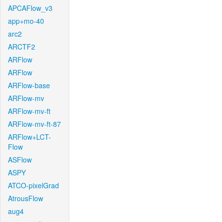
APCAFlow_v3
app+mo-40
arc2
ARCTF2
ARFlow
ARFlow
ARFlow-base
ARFlow-mv
ARFlow-mv-ft
ARFlow-mv-ft-87
ARFlow+LCT-
Flow
ASFlow
ASPY
ATCO-pixelGrad
AtrousFlow
aug4