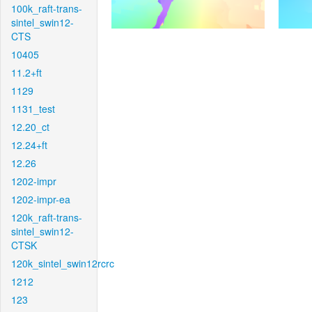
100k_raft-trans-
sintel_swin12-
CTS
10405
11.2+ft
1129
1131_test
12.20_ct
12.24+ft
12.26
1202-impr
1202-impr-ea
120k_raft-trans-
sintel_swin12-
CTSK
120k_sintel_swin12rcrc
1212
123