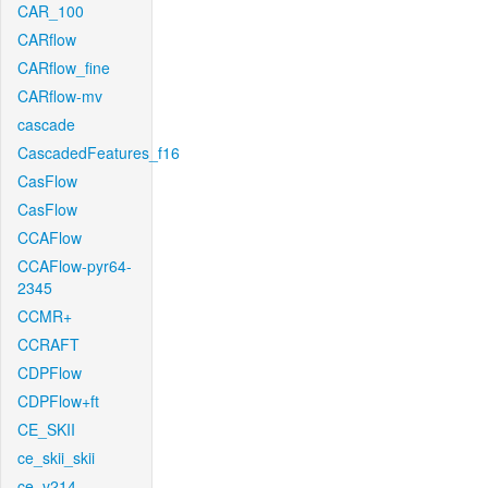
CAR_100
CARflow
CARflow_fine
CARflow-mv
cascade
CascadedFeatures_f16
CasFlow
CasFlow
CCAFlow
CCAFlow-pyr64-
2345
CCMR+
CCRAFT
CDPFlow
CDPFlow+ft
CE_SKII
ce_skii_skii
ce_v214