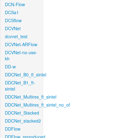
DCN-Flow
DCSa1
DCSflow
DCVNet
dcvnet_test
DCVNet-ARFlow
DCVNet-no-use-
kh
DD-w
DDCNet_B0_tf_sintel
DDCNet_B1_ft-
sintel
DDCNet_Multires_ft_sintel
DDCNet_Multires_ft_sintel_no_of
DDCNet_Stacked
DDCNet_stacked2
DDFlow
DDFlow_reproduced