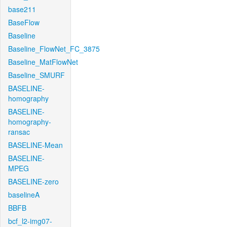
base211
BaseFlow
Baseline
Baseline_FlowNet_FC_3875
Baseline_MatFlowNet
Baseline_SMURF
BASELINE-
homography
BASELINE-
homography-
ransac
BASELINE-Mean
BASELINE-
MPEG
BASELINE-zero
baselineA
BBFB
bcf_l2-img07-