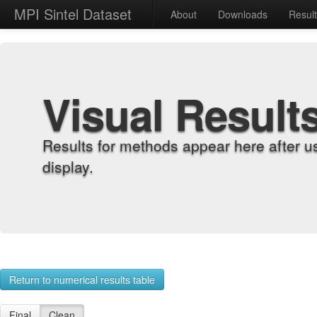
MPI Sintel Dataset
About
Downloads
Resul
Visual Result
Results for methods appear here after u
display.
Return to numerical results table
Final
Clean