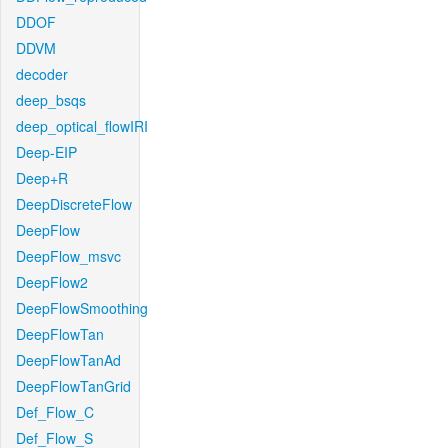
DDOF
DDVM
decoder
deep_bsqs
deep_optical_flowIRI
Deep-EIP
Deep+R
DeepDiscreteFlow
DeepFlow
DeepFlow_msvc
DeepFlow2
DeepFlowSmoothing
DeepFlowTan
DeepFlowTanAd
DeepFlowTanGrid
Def_Flow_C
Def_Flow_S