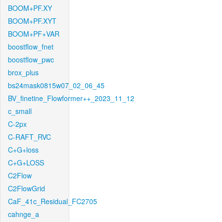
BOOM+PF.XY
BOOM+PF.XYT
BOOM+PF+VAR
boostflow_fnet
boostflow_pwc
brox_plus
bs24mask0815w07_02_06_45
BV_finetine_Flowformer++_2023_11_12
c_small
C-2px
C-RAFT_RVC
C+G+loss
C+G+LOSS
C2Flow
C2FlowGrid
CaF_41c_Residual_FC2705
cahnge_a