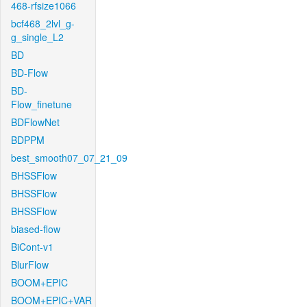
468-rfsize1066
bcf468_2lvl_g-
g_single_L2
BD
BD-Flow
BD-
Flow_finetune
BDFlowNet
BDPPM
best_smooth07_07_21_09
BHSSFlow
BHSSFlow
BHSSFlow
biased-flow
BiCont-v1
BlurFlow
BOOM+EPIC
BOOM+EPIC+VAR