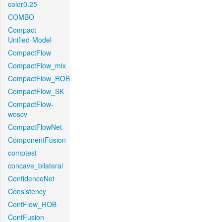
color0.25
COMBO
Compact-
Unified-Model
CompactFlow
CompactFlow_mix
CompactFlow_ROB
CompactFlow_SK
CompactFlow-
woscv
CompactFlowNet
ComponentFusion
comptest
concave_bilateral
ConfidenceNet
Consistency
ContFlow_ROB
ContFusion