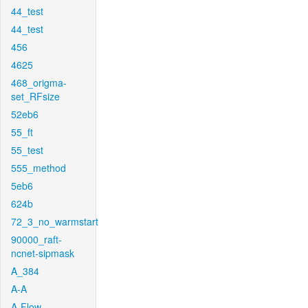
44_test
44_test
456
4625
468_origma-
set_RFsize
52eb6
55_ft
55_test
555_method
5eb6
624b
72_3_no_warmstart
90000_raft-
ncnet-sipmask
A_384
A-A
A-Flow