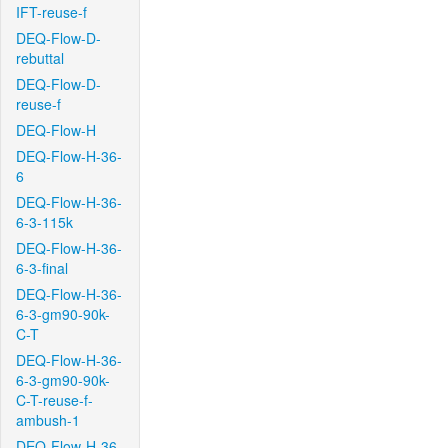
IFT-reuse-f
DEQ-Flow-D-
rebuttal
DEQ-Flow-D-
reuse-f
DEQ-Flow-H
DEQ-Flow-H-36-
6
DEQ-Flow-H-36-
6-3-115k
DEQ-Flow-H-36-
6-3-final
DEQ-Flow-H-36-
6-3-gm90-90k-
C-T
DEQ-Flow-H-36-
6-3-gm90-90k-
C-T-reuse-f-
ambush-1
DEQ-Flow-H-36-