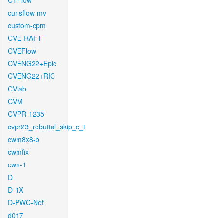
CTFlow
cunsflow-mv
custom-cpm
CVE-RAFT
CVEFlow
CVENG22+Epic
CVENG22+RIC
CVlab
CVM
CVPR-1235
cvpr23_rebuttal_skip_c_t
cwm8x8-b
cwmfix
cwn-1
D
D-1X
D-PWC-Net
d017