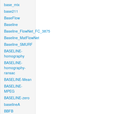
base_mix
base211
BaseFlow
Baseline
Baseline_FlowNet_FC_3875
Baseline_MatFlowNet
Baseline_SMURF
BASELINE-
homography
BASELINE-
homography-
ransac
BASELINE-Mean
BASELINE-
MPEG
BASELINE-zero
baselineA
BBFB