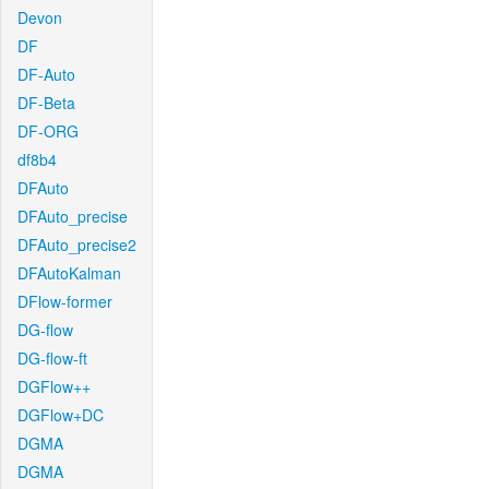
Devon
DF
DF-Auto
DF-Beta
DF-ORG
df8b4
DFAuto
DFAuto_precise
DFAuto_precise2
DFAutoKalman
DFlow-former
DG-flow
DG-flow-ft
DGFlow++
DGFlow+DC
DGMA
DGMA