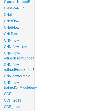
Classic+NL-fastP
Classic+NLP
CNet
CNetFlow
CNetFlow-ft
CNLP-32
CNN-flow
CNN-flow-1iter
CNN-flow-
refinedFromStride4
CNN-flow-
refinedFromStride8
CNN-flow-simple
CNN-flow-
trainedOnMiddlebury
COF
COF_2019
COF_mod