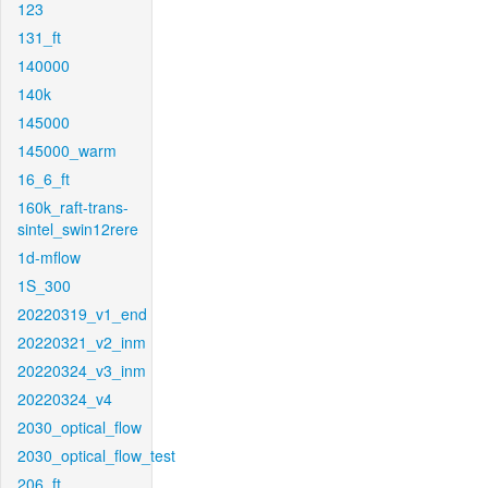
123
131_ft
140000
140k
145000
145000_warm
16_6_ft
160k_raft-trans-
sintel_swin12rere
1d-mflow
1S_300
20220319_v1_end
20220321_v2_inm
20220324_v3_inm
20220324_v4
2030_optical_flow
2030_optical_flow_test
206_ft