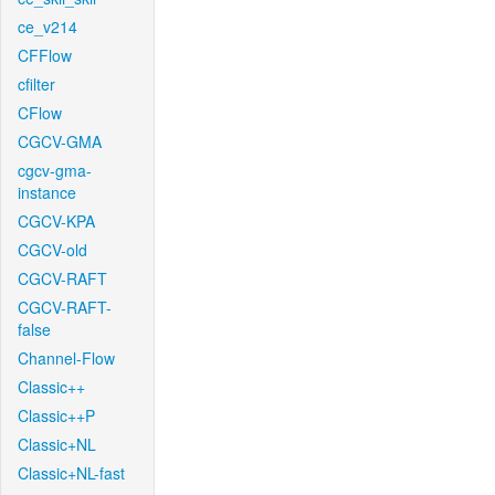
ce_v214
CFFlow
cfilter
CFlow
CGCV-GMA
cgcv-gma-
instance
CGCV-KPA
CGCV-old
CGCV-RAFT
CGCV-RAFT-
false
Channel-Flow
Classic++
Classic++P
Classic+NL
Classic+NL-fast