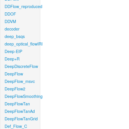
DDFlow_reproduced
DDOF
DDVM
decoder
deep_bsqs
deep_optical_flowIRI
Deep-EIP
Deep+R
DeepDiscreteFlow
DeepFlow
DeepFlow_msvc
DeepFlow2
DeepFlowSmoothing
DeepFlowTan
DeepFlowTanAd
DeepFlowTanGrid
Def_Flow_C