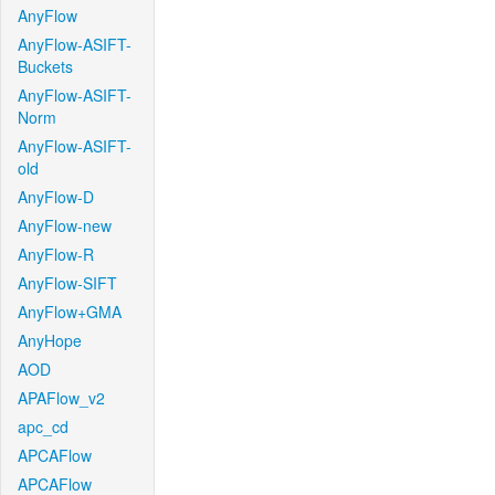
AnyFlow
AnyFlow-ASIFT-
Buckets
AnyFlow-ASIFT-
Norm
AnyFlow-ASIFT-
old
AnyFlow-D
AnyFlow-new
AnyFlow-R
AnyFlow-SIFT
AnyFlow+GMA
AnyHope
AOD
APAFlow_v2
apc_cd
APCAFlow
APCAFlow