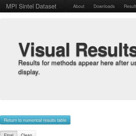
MPI Sintel Dataset
About
Downloads
Resul
Visual Result
Results for methods appear here after u
display.
Return to numerical results table
Final
Clean