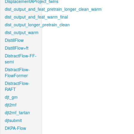
DisplacementAProject_twins
dist_output_and_feat_pretrain_longer_clean_warm
dist_output_and_feat_warm_final
dist_output_longer_pretrain_clean
dist_output_warm
DistillFlow
DistillFlow+ft
DistractFlow-FF-
semi
DistractFlow-
FlowFormer
DistractFlow-
RAFT
djt_gm
djt2mf
djt2mf_tartan
djtsubmit
DKPA-Flow