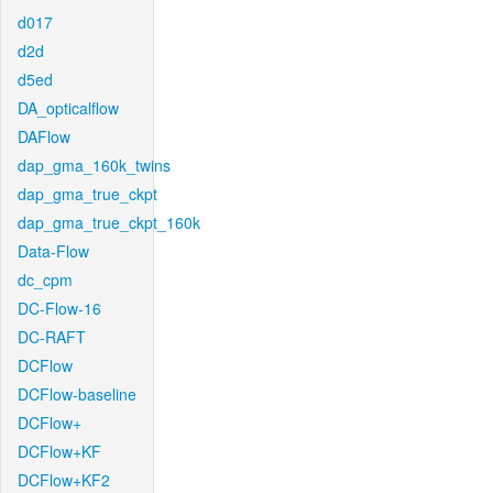
d017
d2d
d5ed
DA_opticalflow
DAFlow
dap_gma_160k_twins
dap_gma_true_ckpt
dap_gma_true_ckpt_160k
Data-Flow
dc_cpm
DC-Flow-16
DC-RAFT
DCFlow
DCFlow-baseline
DCFlow+
DCFlow+KF
DCFlow+KF2