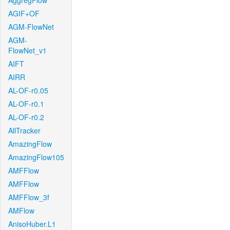
AggregFlow
AGIF+OF
AGM-FlowNet
AGM-
FlowNet_v1
AIFT
AIRR
AL-OF-r0.05
AL-OF-r0.1
AL-OF-r0.2
AllTracker
AmazingFlow
AmazingFlow105
AMFFlow
AMFFlow
AMFFlow_3f
AMFlow
AnisoHuber.L1