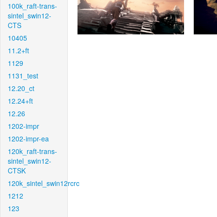
100k_raft-trans-
sintel_swin12-
CTS
10405
11.2+ft
1129
1131_test
12.20_ct
12.24+ft
12.26
1202-impr
1202-impr-ea
120k_raft-trans-
sintel_swin12-
CTSK
120k_sintel_swin12rcrc
1212
123