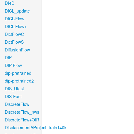
DI4D
DICL_update
DICL-Flow
DICL-Flow+
DictFlowC
DictFlowS
DiffusionFlow
DIP
DIP-Flow
dip-pretrained
dip-pretrained2
DIS_Ufast
DIS-Fast
DiscreteFlow
DiscreteFlow_nws
DiscreteFlow+OIR
DisplacementAProject_train140k