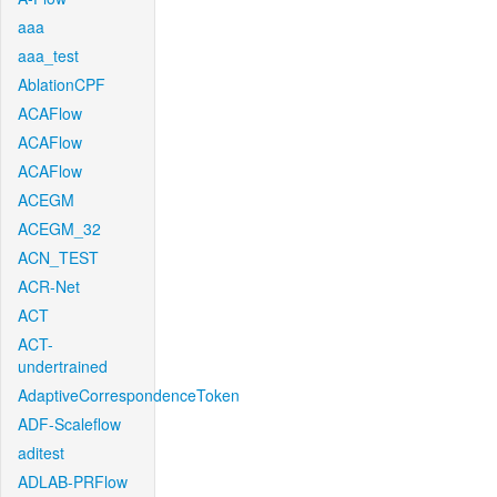
aaa
aaa_test
AblationCPF
ACAFlow
ACAFlow
ACAFlow
ACEGM
ACEGM_32
ACN_TEST
ACR-Net
ACT
ACT-
undertrained
AdaptiveCorrespondenceToken
ADF-Scaleflow
aditest
ADLAB-PRFlow