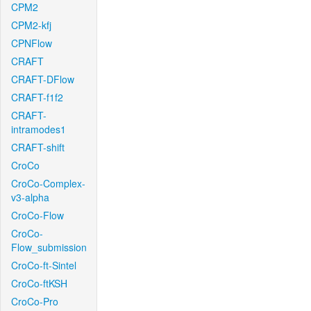
CPM2
CPM2-kfj
CPNFlow
CRAFT
CRAFT-DFlow
CRAFT-f1f2
CRAFT-
intramodes1
CRAFT-shift
CroCo
CroCo-Complex-
v3-alpha
CroCo-Flow
CroCo-
Flow_submission
CroCo-ft-Sintel
CroCo-ftKSH
CroCo-Pro