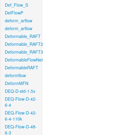
Def_Flow_S
DefFlowP
deform_arflow
deform_arflow
Deformable_RAFT
Deformable_RAFT2
Deformable_RAFT3
DeformableFlowNet
DeformableRAFT
deformflow
DeformMFN
DEQ-D-std-1.5x
DEQ-Flow-D-42-
6-4
DEQ-Flow-D-42-
6-4-110k
DEQ-Flow-D-48-
6-3