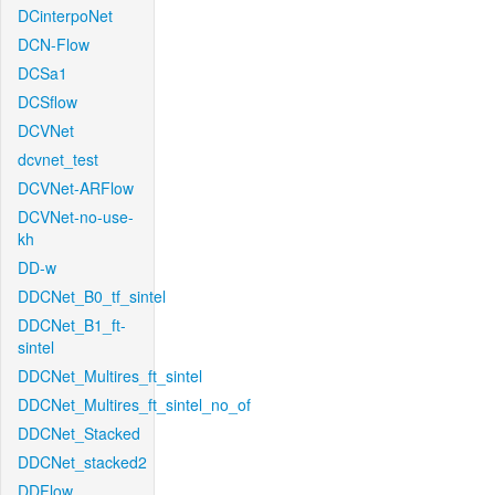
DCinterpoNet
DCN-Flow
DCSa1
DCSflow
DCVNet
dcvnet_test
DCVNet-ARFlow
DCVNet-no-use-
kh
DD-w
DDCNet_B0_tf_sintel
DDCNet_B1_ft-
sintel
DDCNet_Multires_ft_sintel
DDCNet_Multires_ft_sintel_no_of
DDCNet_Stacked
DDCNet_stacked2
DDFlow