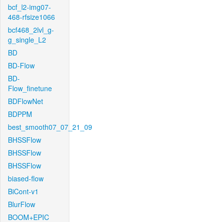
bcf_l2-img07-
468-rfsize1066
bcf468_2lvl_g-
g_single_L2
BD
BD-Flow
BD-
Flow_finetune
BDFlowNet
BDPPM
best_smooth07_07_21_09
BHSSFlow
BHSSFlow
BHSSFlow
biased-flow
BiCont-v1
BlurFlow
BOOM+EPIC