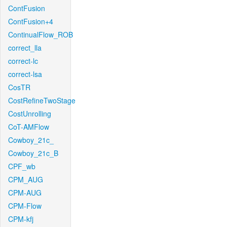
ContFusion
ContFusion+4
ContinualFlow_ROB
correct_lla
correct-lc
correct-lsa
CosTR
CostRefineTwoStage
CostUnrolling
CoT-AMFlow
Cowboy_21c_
Cowboy_21c_B
CPF_wb
CPM_AUG
CPM-AUG
CPM-Flow
CPM-kfj