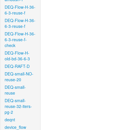
DEQ-Flow-H-36-
6-3-reuse-f
DEQ-Flow-H-36-
6-3-reuse-f
DEQ-Flow-H-36-
6-3-reuse-f-
check
DEQ-Flow-H-
old-bd-36-6-3
DEQ-RAFT-D
DEQ-small-NO-
reuse-20
DEQ-small-
reuse
DEQ-small-
reuse-32-iters-
pg-2
deqnt
device_flow