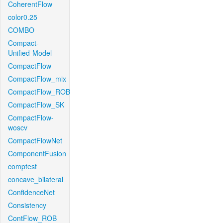
CoherentFlow
color0.25
COMBO
Compact-
Unified-Model
CompactFlow
CompactFlow_mix
CompactFlow_ROB
CompactFlow_SK
CompactFlow-
woscv
CompactFlowNet
ComponentFusion
comptest
concave_bilateral
ConfidenceNet
Consistency
ContFlow_ROB