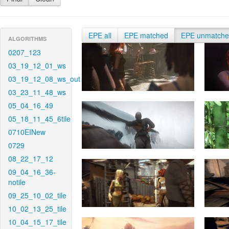
EPE all
EPE matched
EPE unmatch
ALGORITHMS
0207_123
03_19_12_01_ws
03_19_12_08_ws_out
03_23_11_48_ws
05_04_16_49
05_18_11_45_6tile
0710EINew
0729
08_22_17_12
09_04_16_36-
notile
09_25_10_02_tile
10_02_13_25_tile
10_04_15_17_tile