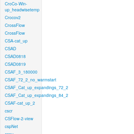
CroCo-Win-
up_headwisetemp
Crocov2
CrossFlow
CrossFlow
CSA-cat_up
CSAD
CSAD0818
CSAD0819
CSAF_3_180000
CSAF_72_2_no_warmstart
CSAF_Cat_up_expandings_72_2
CSAF_Cat_up_expandings_84_2
CSAF-cat_up_2
cscr
CSFlow-2-view
cspNet