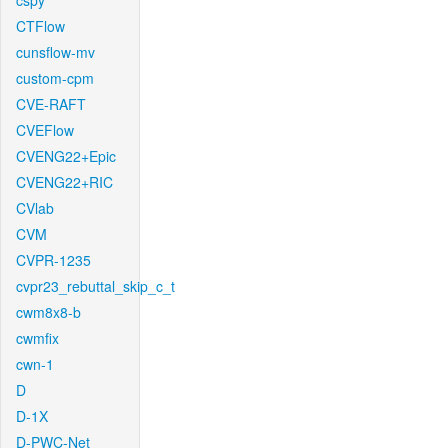
cspy
CTFlow
cunsflow-mv
custom-cpm
CVE-RAFT
CVEFlow
CVENG22+Epic
CVENG22+RIC
CVlab
CVM
CVPR-1235
cvpr23_rebuttal_skip_c_t
cwm8x8-b
cwmfix
cwn-1
D
D-1X
D-PWC-Net