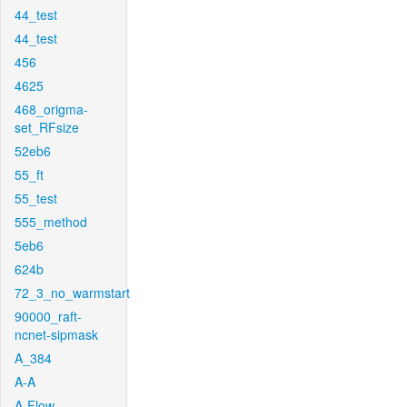
44_test
44_test
456
4625
468_origma-
set_RFsize
52eb6
55_ft
55_test
555_method
5eb6
624b
72_3_no_warmstart
90000_raft-
ncnet-sipmask
A_384
A-A
A-Flow