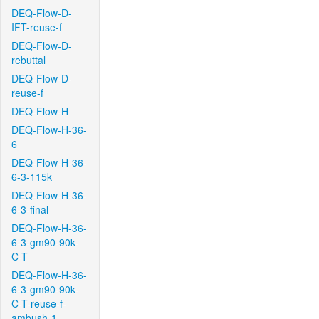
DEQ-Flow-D-
IFT-reuse-f
DEQ-Flow-D-
rebuttal
DEQ-Flow-D-
reuse-f
DEQ-Flow-H
DEQ-Flow-H-36-
6
DEQ-Flow-H-36-
6-3-115k
DEQ-Flow-H-36-
6-3-final
DEQ-Flow-H-36-
6-3-gm90-90k-
C-T
DEQ-Flow-H-36-
6-3-gm90-90k-
C-T-reuse-f-
ambush-1