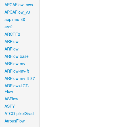
APCAFlow_nws
APCAFlow_v3
app+mo-40
arc2
ARCTF2
ARFlow
ARFlow
ARFlow-base
ARFlow-mv
ARFlow-mv-ft
ARFlow-mv-ft-87
ARFlow+LCT-
Flow
ASFlow
ASPY
ATCO-pixelGrad
AtrousFlow