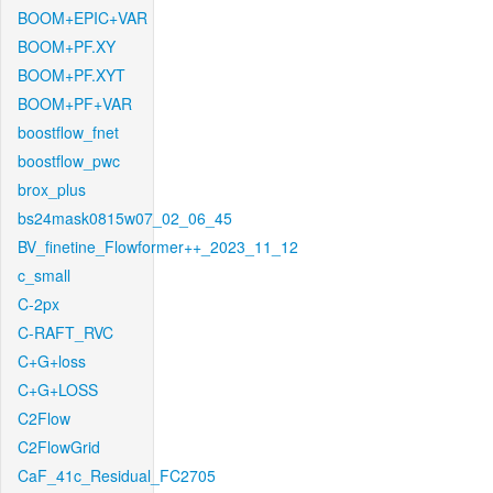
BOOM+EPIC+VAR
BOOM+PF.XY
BOOM+PF.XYT
BOOM+PF+VAR
boostflow_fnet
boostflow_pwc
brox_plus
bs24mask0815w07_02_06_45
BV_finetine_Flowformer++_2023_11_12
c_small
C-2px
C-RAFT_RVC
C+G+loss
C+G+LOSS
C2Flow
C2FlowGrid
CaF_41c_Residual_FC2705