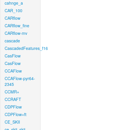
cahnge_a
CAR_100
CARflow
CARflow_fine
CARflow-mv
cascade
CascadedFeatures_f16
CasFlow
CasFlow
CCAFlow
CCAFlow-pyr64-
2345
CCMR+
CCRAFT
CDPFlow
CDPFlow+ft
CE_SKII
ce_skii_skii