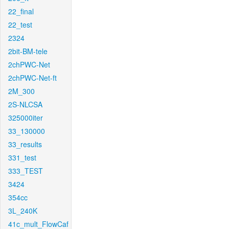
22_final
22_test
2324
2bit-BM-tele
2chPWC-Net
2chPWC-Net-ft
2M_300
2S-NLCSA
325000iter
33_130000
33_results
331_test
333_TEST
3424
354cc
3L_240K
41c_mult_FlowCaf