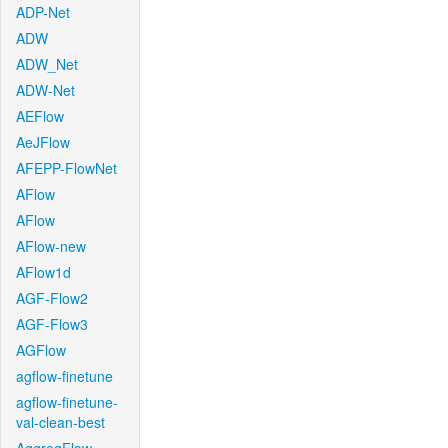
ADP-Net
ADW
ADW_Net
ADW-Net
AEFlow
AeJFlow
AFEPP-FlowNet
AFlow
AFlow
AFlow-new
AFlow1d
AGF-Flow2
AGF-Flow3
AGFlow
agflow-finetune
agflow-finetune-
val-clean-best