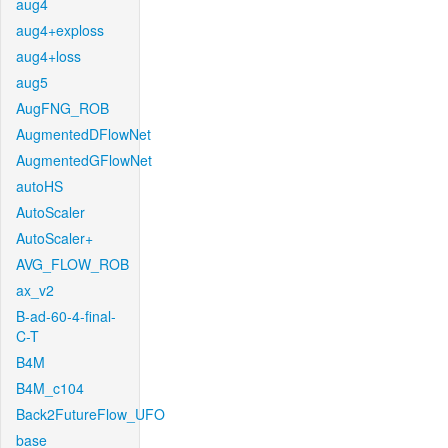
aug4
aug4+exploss
aug4+loss
aug5
AugFNG_ROB
AugmentedDFlowNet
AugmentedGFlowNet
autoHS
AutoScaler
AutoScaler+
AVG_FLOW_ROB
ax_v2
B-ad-60-4-final-
C-T
B4M
B4M_c104
Back2FutureFlow_UFO
base