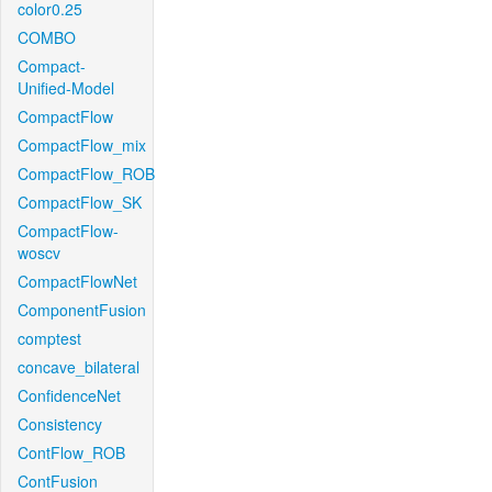
color0.25
COMBO
Compact-
Unified-Model
CompactFlow
CompactFlow_mix
CompactFlow_ROB
CompactFlow_SK
CompactFlow-
woscv
CompactFlowNet
ComponentFusion
comptest
concave_bilateral
ConfidenceNet
Consistency
ContFlow_ROB
ContFusion