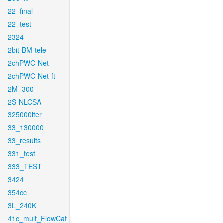
22_final
22_test
2324
2bit-BM-tele
2chPWC-Net
2chPWC-Net-ft
2M_300
2S-NLCSA
325000iter
33_130000
33_results
331_test
333_TEST
3424
354cc
3L_240K
41c_mult_FlowCaf