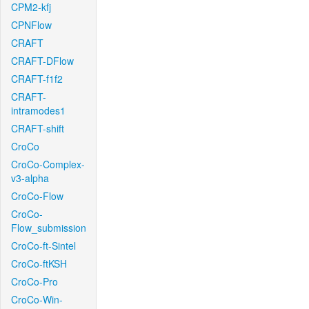
CPM2-kfj
CPNFlow
CRAFT
CRAFT-DFlow
CRAFT-f1f2
CRAFT-
intramodes1
CRAFT-shift
CroCo
CroCo-Complex-
v3-alpha
CroCo-Flow
CroCo-
Flow_submission
CroCo-ft-Sintel
CroCo-ftKSH
CroCo-Pro
CroCo-Win-