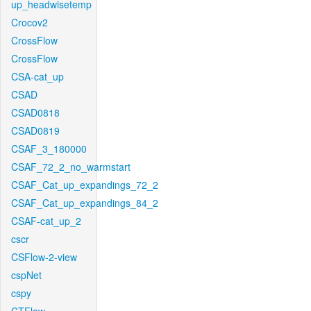
up_headwisetemp
Crocov2
CrossFlow
CrossFlow
CSA-cat_up
CSAD
CSAD0818
CSAD0819
CSAF_3_180000
CSAF_72_2_no_warmstart
CSAF_Cat_up_expandings_72_2
CSAF_Cat_up_expandings_84_2
CSAF-cat_up_2
cscr
CSFlow-2-view
cspNet
cspy