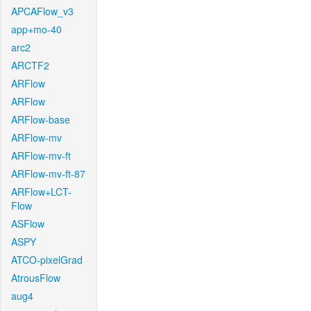
APCAFlow_v3
app+mo-40
arc2
ARCTF2
ARFlow
ARFlow
ARFlow-base
ARFlow-mv
ARFlow-mv-ft
ARFlow-mv-ft-87
ARFlow+LCT-
Flow
ASFlow
ASPY
ATCO-pixelGrad
AtrousFlow
aug4