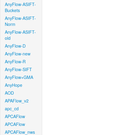
AnyFlow-ASIFT-
Buckets
AnyFlow-ASIFT-
Norm
AnyFlow-ASIFT-
old
AnyFlow-D
AnyFlow-new
AnyFlow-R
AnyFlow-SIFT
AnyFlow+GMA
AnyHope
AOD
APAFlow_v2
apc_cd
APCAFlow
APCAFlow
APCAFlow_nws