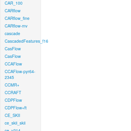
CAR_100
CARflow
CARflow_fine
CARflow-mv
cascade
CascadedFeatures_f16
CasFlow
CasFlow
CCAFlow
CCAFlow-pyr64-
2345
CCMR+
CCRAFT
CDPFlow
CDPFlow+ft
CE_SKII
ce_skii_skii
ce_v214