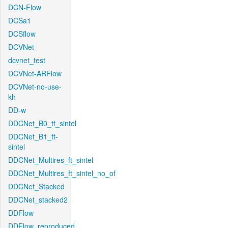
DCN-Flow
DCSa1
DCSflow
DCVNet
dcvnet_test
DCVNet-ARFlow
DCVNet-no-use-
kh
DD-w
DDCNet_B0_tf_sintel
DDCNet_B1_ft-
sintel
DDCNet_Multires_ft_sintel
DDCNet_Multires_ft_sintel_no_of
DDCNet_Stacked
DDCNet_stacked2
DDFlow
DDFlow_reproduced