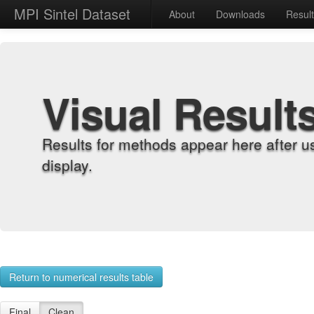
MPI Sintel Dataset
About
Downloads
Resul
Visual Result
Results for methods appear here after u
display.
Return to numerical results table
Final
Clean