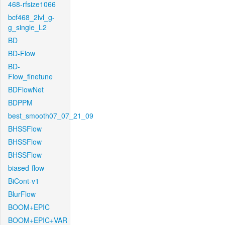
468-rfsize1066
bcf468_2lvl_g-
g_single_L2
BD
BD-Flow
BD-
Flow_finetune
BDFlowNet
BDPPM
best_smooth07_07_21_09
BHSSFlow
BHSSFlow
BHSSFlow
biased-flow
BiCont-v1
BlurFlow
BOOM+EPIC
BOOM+EPIC+VAR