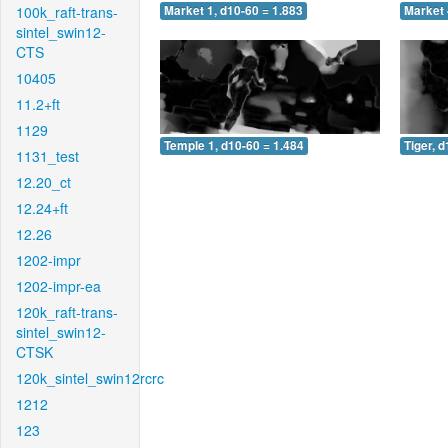
100k_raft-trans-
Market 1, d10-60 = 1.883
Market 
sintel_swin12-
CTS
10405
11.2+ft
1129
Temple 1, d10-60 = 1.484
Tiger, 
1131_test
12.20_ct
12.24+ft
12.26
1202-impr
1202-impr-ea
120k_raft-trans-
sintel_swin12-
CTSK
120k_sintel_swin12rcrc
1212
123