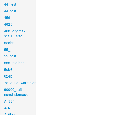
44_test
44_test
456
4625
468_origma-
set_RFsize
52eb6
55_ft
55_test
555_method
5eb6
624b
72_3_no_warmstart
90000_raft-
ncnet-sipmask
A_384
A-A
A-Flow