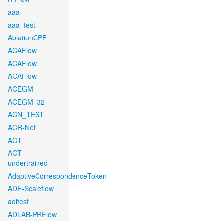
aaa
aaa_test
AblationCPF
ACAFlow
ACAFlow
ACAFlow
ACEGM
ACEGM_32
ACN_TEST
ACR-Net
ACT
ACT-
undertrained
AdaptiveCorrespondenceToken
ADF-Scaleflow
aditest
ADLAB-PRFlow