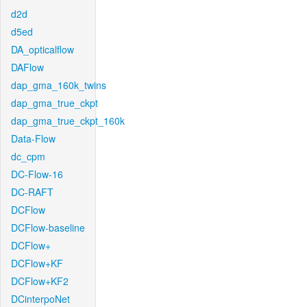
d2d
d5ed
DA_opticalflow
DAFlow
dap_gma_160k_twins
dap_gma_true_ckpt
dap_gma_true_ckpt_160k
Data-Flow
dc_cpm
DC-Flow-16
DC-RAFT
DCFlow
DCFlow-baseline
DCFlow+
DCFlow+KF
DCFlow+KF2
DCinterpoNet