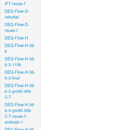
IFT-reuse-f
DEQ-Flow-D-
rebuttal
DEQ-Flow-D-
reuse-f
DEQ-Flow-H
DEQ-Flow-H-36-
6
DEQ-Flow-H-36-
6-3-115k
DEQ-Flow-H-36-
6-3-final
DEQ-Flow-H-36-
6-3-gm90-90k-
C-T
DEQ-Flow-H-36-
6-3-gm90-90k-
C-T-reuse-f-
ambush-1
DEQ-Flow-H-36-