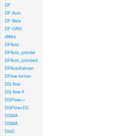
DF
DF-Auto
DF-Beta
DF-ORG
df8b4
DFAuto
DFAuto_precise
DFAuto_precise2
DFAutoKalman
DFlow-former
DG-flow
DG-flow-ft
DGFlow++
DGFlow+DC
DGMA
DGMA
DI4D