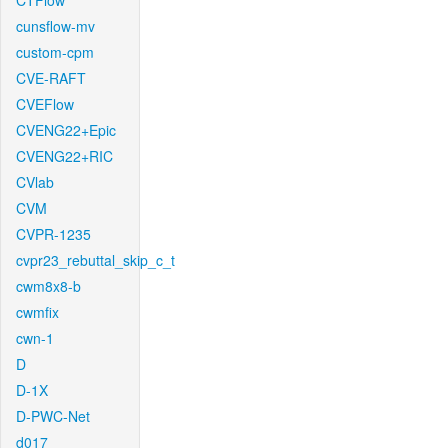
CTFlow
cunsflow-mv
custom-cpm
CVE-RAFT
CVEFlow
CVENG22+Epic
CVENG22+RIC
CVlab
CVM
CVPR-1235
cvpr23_rebuttal_skip_c_t
cwm8x8-b
cwmfix
cwn-1
D
D-1X
D-PWC-Net
d017