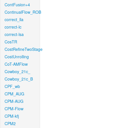
ContFusion+4
ContinualFlow_ROB
correct_lla
correct-lc
correct-lsa
CosTR
CostRefineTwoStage
CostUnrolling
CoT-AMFlow
Cowboy_21c_
Cowboy_21c_B
CPF_wb
CPM_AUG
CPM-AUG
CPM-Flow
CPM-kfj
CPM2