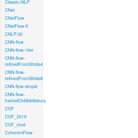
Classic+NLP
CNet
CNetFlow
CNetFlow-ft
CNLP-32
CNN-flow
CNN-flow-1iter
CNN-flow-
refinedFromStride4
CNN-flow-
refinedFromStride8
CNN-flow-simple
CNN-flow-
trainedOnMiddlebury
COF
COF_2019
COF_mod
CoherentFlow