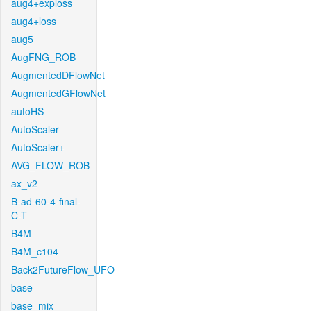
aug4+exploss
aug4+loss
aug5
AugFNG_ROB
AugmentedDFlowNet
AugmentedGFlowNet
autoHS
AutoScaler
AutoScaler+
AVG_FLOW_ROB
ax_v2
B-ad-60-4-final-
C-T
B4M
B4M_c104
Back2FutureFlow_UFO
base
base_mix