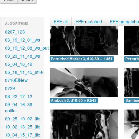
EPE all
EPE matched
EPE unmatch
ALGORITHMS
0207_123
03_19_12_01_ws
03_19_12_08_ws_out
03_23_11_48_ws
Perturbed Market 3, d10-60 = 1.361
Perturb
05_04_16_49
05_18_11_45_6tile
0710EINew
0729
08_22_17_12
Ambush 3, d10-60 = 9.542
Bamboo 
09_04_16_36-
notile
09_25_10_02_tile
10_02_13_25_tile
10_04_15_17_tile