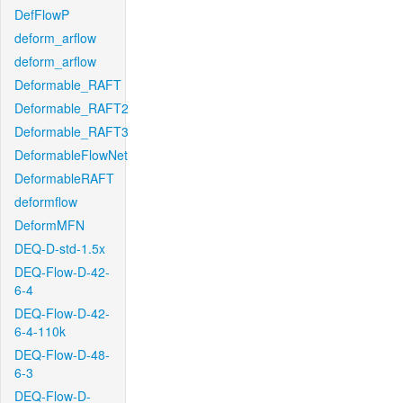
DefFlowP
deform_arflow
deform_arflow
Deformable_RAFT
Deformable_RAFT2
Deformable_RAFT3
DeformableFlowNet
DeformableRAFT
deformflow
DeformMFN
DEQ-D-std-1.5x
DEQ-Flow-D-42-
6-4
DEQ-Flow-D-42-
6-4-110k
DEQ-Flow-D-48-
6-3
DEQ-Flow-D-