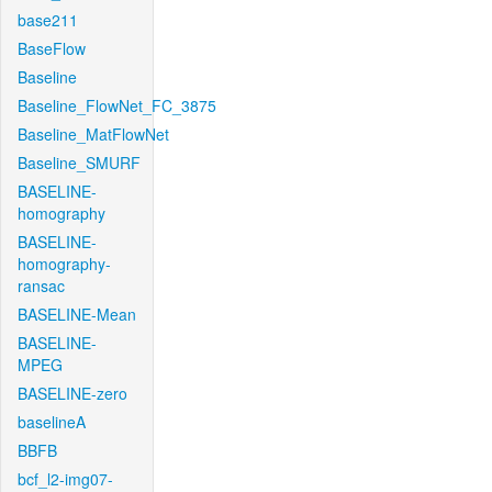
base211
BaseFlow
Baseline
Baseline_FlowNet_FC_3875
Baseline_MatFlowNet
Baseline_SMURF
BASELINE-
homography
BASELINE-
homography-
ransac
BASELINE-Mean
BASELINE-
MPEG
BASELINE-zero
baselineA
BBFB
bcf_l2-img07-