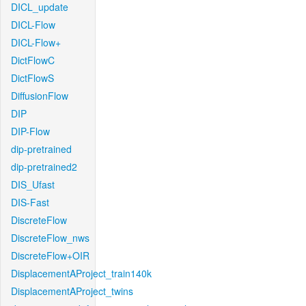
DICL_update
DICL-Flow
DICL-Flow+
DictFlowC
DictFlowS
DiffusionFlow
DIP
DIP-Flow
dip-pretrained
dip-pretrained2
DIS_Ufast
DIS-Fast
DiscreteFlow
DiscreteFlow_nws
DiscreteFlow+OIR
DisplacementAProject_train140k
DisplacementAProject_twins