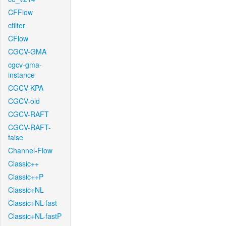
CFFlow
cfilter
CFlow
CGCV-GMA
cgcv-gma-
instance
CGCV-KPA
CGCV-old
CGCV-RAFT
CGCV-RAFT-
false
Channel-Flow
Classic++
Classic++P
Classic+NL
Classic+NL-fast
Classic+NL-fastP