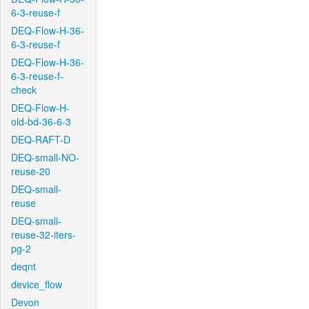
6-3-reuse-f
DEQ-Flow-H-36-
6-3-reuse-f
DEQ-Flow-H-36-
6-3-reuse-f-
check
DEQ-Flow-H-
old-bd-36-6-3
DEQ-RAFT-D
DEQ-small-NO-
reuse-20
DEQ-small-
reuse
DEQ-small-
reuse-32-iters-
pg-2
deqnt
device_flow
Devon