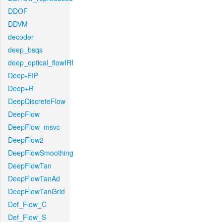
DDOF
DDVM
decoder
deep_bsqs
deep_optical_flowIRI
Deep-EIP
Deep+R
DeepDiscreteFlow
DeepFlow
DeepFlow_msvc
DeepFlow2
DeepFlowSmoothing
DeepFlowTan
DeepFlowTanAd
DeepFlowTanGrid
Def_Flow_C
Def_Flow_S