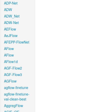
ADP-Net
ADW
ADW_Net
ADW-Net
AEFlow
AeJFlow
AFEPP-FlowNet
AFlow
AFlow
AFlow1d
AGF-Flow2
AGF-Flow3
AGFlow
agflow-finetune
agflow-finetune-
val-clean-best
AggregFlow