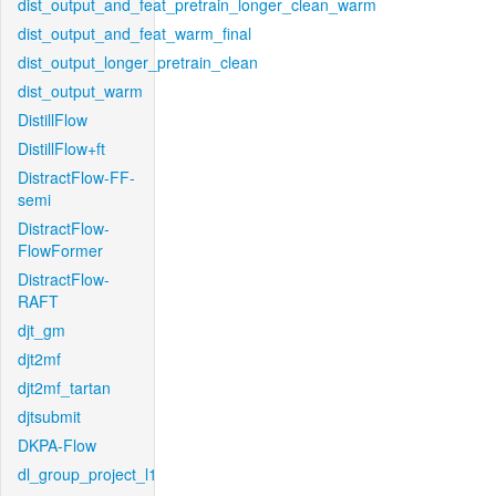
dist_output_and_feat_pretrain_longer_clean_warm
dist_output_and_feat_warm_final
dist_output_longer_pretrain_clean
dist_output_warm
DistillFlow
DistillFlow+ft
DistractFlow-FF-
semi
DistractFlow-
FlowFormer
DistractFlow-
RAFT
djt_gm
djt2mf
djt2mf_tartan
djtsubmit
DKPA-Flow
dl_group_project_l1