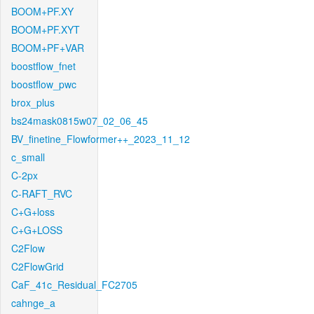
BOOM+PF.XY
BOOM+PF.XYT
BOOM+PF+VAR
boostflow_fnet
boostflow_pwc
brox_plus
bs24mask0815w07_02_06_45
BV_finetine_Flowformer++_2023_11_12
c_small
C-2px
C-RAFT_RVC
C+G+loss
C+G+LOSS
C2Flow
C2FlowGrid
CaF_41c_Residual_FC2705
cahnge_a