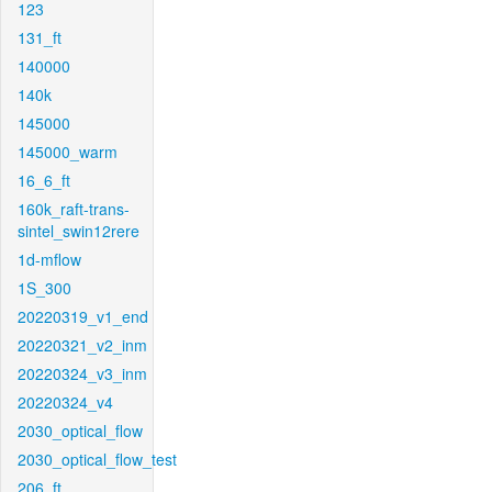
123
131_ft
140000
140k
145000
145000_warm
16_6_ft
160k_raft-trans-
sintel_swin12rere
1d-mflow
1S_300
20220319_v1_end
20220321_v2_inm
20220324_v3_inm
20220324_v4
2030_optical_flow
2030_optical_flow_test
206_ft