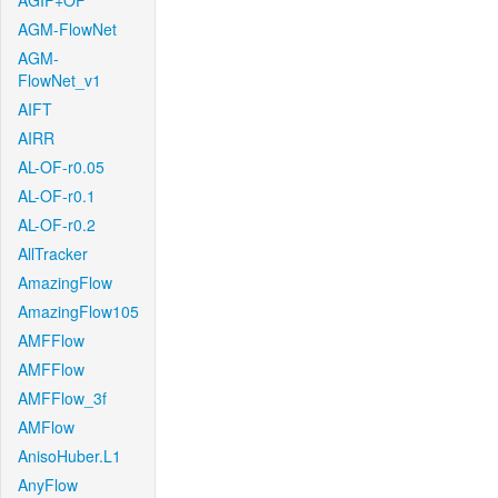
AGIF+OF
AGM-FlowNet
AGM-
FlowNet_v1
AIFT
AIRR
AL-OF-r0.05
AL-OF-r0.1
AL-OF-r0.2
AllTracker
AmazingFlow
AmazingFlow105
AMFFlow
AMFFlow
AMFFlow_3f
AMFlow
AnisoHuber.L1
AnyFlow