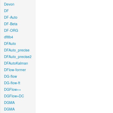
Devon
DF
DF-Auto
DF-Beta
DF-ORG
df8b4
DFAuto
DFAuto_precise
DFAuto_precise2
DFAutoKalman
DFlow-former
DG-flow
DG-flow-ft
DGFlow++
DGFlow+DC
DGMA
DGMA