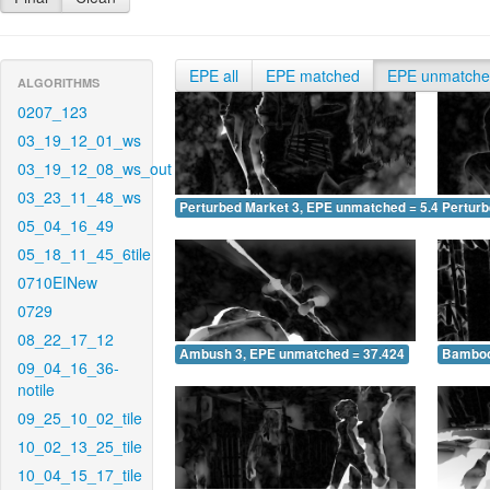
EPE all
EPE matched
EPE unmatch
ALGORITHMS
0207_123
03_19_12_01_ws
03_19_12_08_ws_out
03_23_11_48_ws
Perturbed Market 3, EPE unmatched = 5.434
Pertur
05_04_16_49
05_18_11_45_6tile
0710EINew
0729
08_22_17_12
Ambush 3, EPE unmatched = 37.424
Bamboo
09_04_16_36-
notile
09_25_10_02_tile
10_02_13_25_tile
10_04_15_17_tile