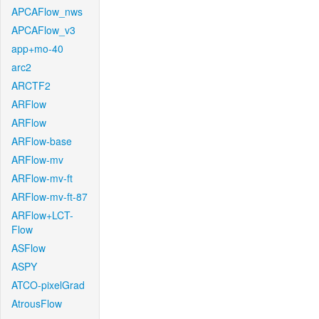
APCAFlow_nws
APCAFlow_v3
app+mo-40
arc2
ARCTF2
ARFlow
ARFlow
ARFlow-base
ARFlow-mv
ARFlow-mv-ft
ARFlow-mv-ft-87
ARFlow+LCT-
Flow
ASFlow
ASPY
ATCO-pixelGrad
AtrousFlow