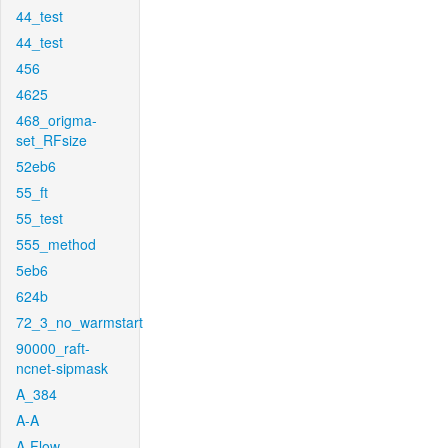
44_test
44_test
456
4625
468_origma-
set_RFsize
52eb6
55_ft
55_test
555_method
5eb6
624b
72_3_no_warmstart
90000_raft-
ncnet-sipmask
A_384
A-A
A-Flow