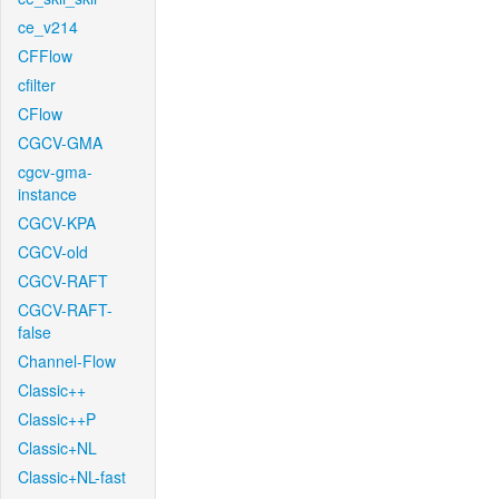
ce_v214
CFFlow
cfilter
CFlow
CGCV-GMA
cgcv-gma-
instance
CGCV-KPA
CGCV-old
CGCV-RAFT
CGCV-RAFT-
false
Channel-Flow
Classic++
Classic++P
Classic+NL
Classic+NL-fast