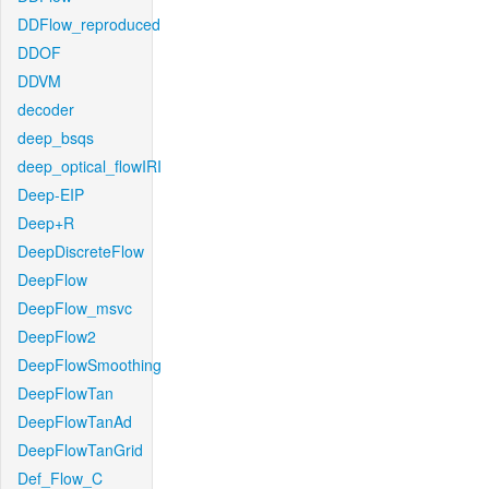
DDFlow_reproduced
DDOF
DDVM
decoder
deep_bsqs
deep_optical_flowIRI
Deep-EIP
Deep+R
DeepDiscreteFlow
DeepFlow
DeepFlow_msvc
DeepFlow2
DeepFlowSmoothing
DeepFlowTan
DeepFlowTanAd
DeepFlowTanGrid
Def_Flow_C