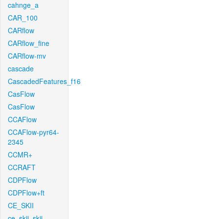
cahnge_a
CAR_100
CARflow
CARflow_fine
CARflow-mv
cascade
CascadedFeatures_f16
CasFlow
CasFlow
CCAFlow
CCAFlow-pyr64-
2345
CCMR+
CCRAFT
CDPFlow
CDPFlow+ft
CE_SKII
ce_skii_skii