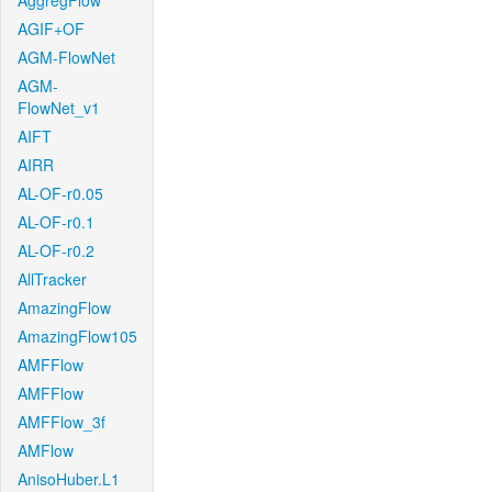
AggregFlow
AGIF+OF
AGM-FlowNet
AGM-
FlowNet_v1
AIFT
AIRR
AL-OF-r0.05
AL-OF-r0.1
AL-OF-r0.2
AllTracker
AmazingFlow
AmazingFlow105
AMFFlow
AMFFlow
AMFFlow_3f
AMFlow
AnisoHuber.L1