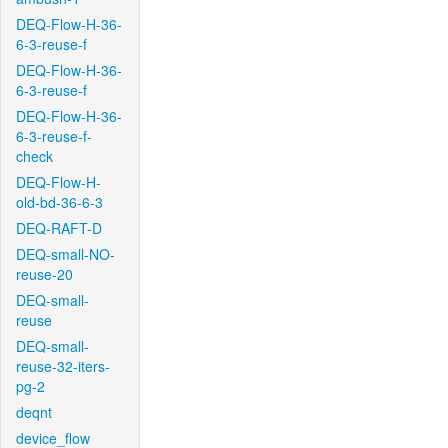
DEQ-Flow-H-36-
6-3-reuse-f
DEQ-Flow-H-36-
6-3-reuse-f
DEQ-Flow-H-36-
6-3-reuse-f-
check
DEQ-Flow-H-
old-bd-36-6-3
DEQ-RAFT-D
DEQ-small-NO-
reuse-20
DEQ-small-
reuse
DEQ-small-
reuse-32-iters-
pg-2
deqnt
device_flow