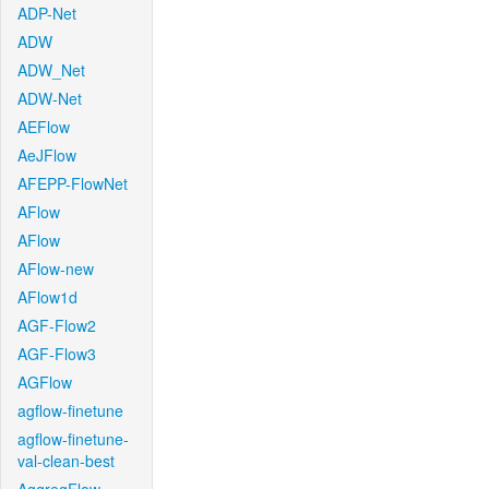
ADP-Net
ADW
ADW_Net
ADW-Net
AEFlow
AeJFlow
AFEPP-FlowNet
AFlow
AFlow
AFlow-new
AFlow1d
AGF-Flow2
AGF-Flow3
AGFlow
agflow-finetune
agflow-finetune-
val-clean-best