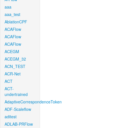
aaa
aaa_test
AblationCPF
ACAFlow
ACAFlow
ACAFlow
ACEGM
ACEGM_32
ACN_TEST
ACR-Net
ACT
ACT-
undertrained
AdaptiveCorrespondenceToken
ADF-Scaleflow
aditest
ADLAB-PRFlow