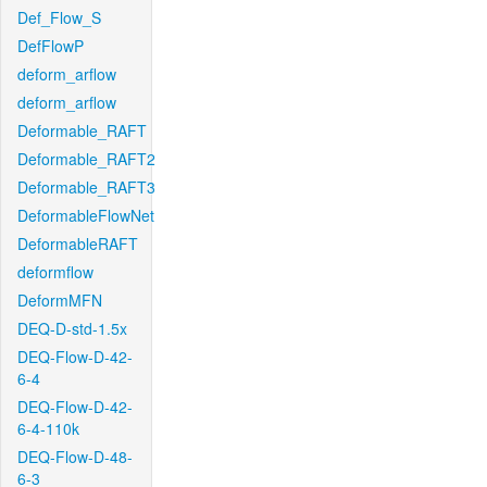
Def_Flow_S
DefFlowP
deform_arflow
deform_arflow
Deformable_RAFT
Deformable_RAFT2
Deformable_RAFT3
DeformableFlowNet
DeformableRAFT
deformflow
DeformMFN
DEQ-D-std-1.5x
DEQ-Flow-D-42-
6-4
DEQ-Flow-D-42-
6-4-110k
DEQ-Flow-D-48-
6-3