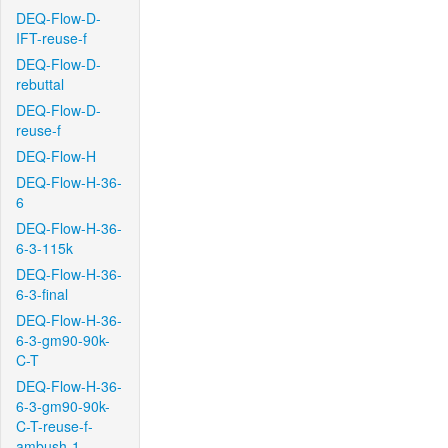
DEQ-Flow-D-
IFT-reuse-f
DEQ-Flow-D-
rebuttal
DEQ-Flow-D-
reuse-f
DEQ-Flow-H
DEQ-Flow-H-36-
6
DEQ-Flow-H-36-
6-3-115k
DEQ-Flow-H-36-
6-3-final
DEQ-Flow-H-36-
6-3-gm90-90k-
C-T
DEQ-Flow-H-36-
6-3-gm90-90k-
C-T-reuse-f-
ambush-1