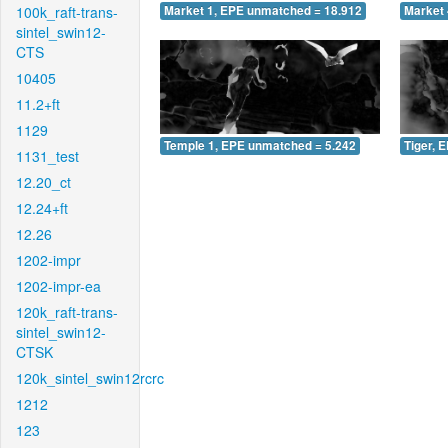
100k_raft-trans-
Market 1, EPE unmatched = 18.912
Market 
sintel_swin12-
CTS
10405
11.2+ft
1129
Temple 1, EPE unmatched = 5.242
Tiger, 
1131_test
12.20_ct
12.24+ft
12.26
1202-impr
1202-impr-ea
120k_raft-trans-
sintel_swin12-
CTSK
120k_sintel_swin12rcrc
1212
123