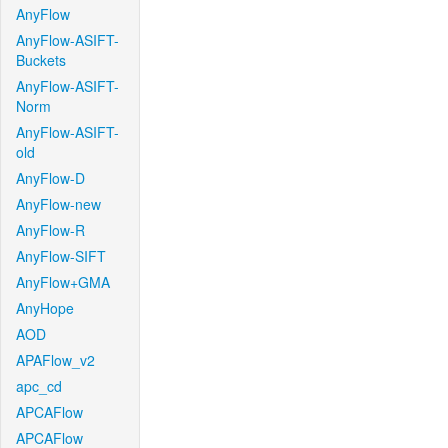
AnyFlow
AnyFlow-ASIFT-
Buckets
AnyFlow-ASIFT-
Norm
AnyFlow-ASIFT-
old
AnyFlow-D
AnyFlow-new
AnyFlow-R
AnyFlow-SIFT
AnyFlow+GMA
AnyHope
AOD
APAFlow_v2
apc_cd
APCAFlow
APCAFlow