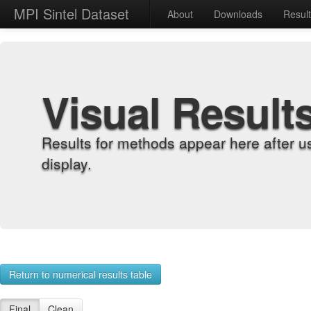
MPI Sintel Dataset
About
Downloads
Resul
Visual Result
Results for methods appear here after u
display.
Return to numerical results table
Final
Clean