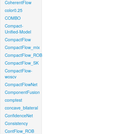
CoherentFlow
color0.25
COMBO
Compact-
Unified-Model
CompactFlow
CompactFlow_mix
CompactFlow_ROB
CompactFlow_SK
CompactFlow-
woscv
CompactFlowNet
ComponentFusion
comptest
concave_bilateral
ConfidenceNet
Consistency
ContFlow_ROB