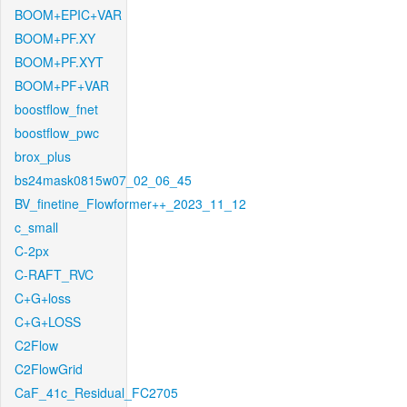
BOOM+EPIC+VAR
BOOM+PF.XY
BOOM+PF.XYT
BOOM+PF+VAR
boostflow_fnet
boostflow_pwc
brox_plus
bs24mask0815w07_02_06_45
BV_finetine_Flowformer++_2023_11_12
c_small
C-2px
C-RAFT_RVC
C+G+loss
C+G+LOSS
C2Flow
C2FlowGrid
CaF_41c_Residual_FC2705