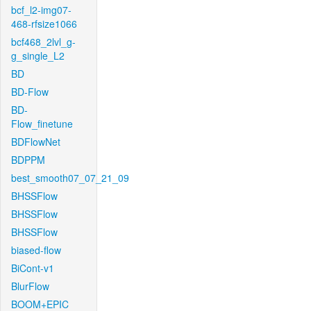
bcf_l2-img07-
468-rfsize1066
bcf468_2lvl_g-
g_single_L2
BD
BD-Flow
BD-
Flow_finetune
BDFlowNet
BDPPM
best_smooth07_07_21_09
BHSSFlow
BHSSFlow
BHSSFlow
biased-flow
BiCont-v1
BlurFlow
BOOM+EPIC