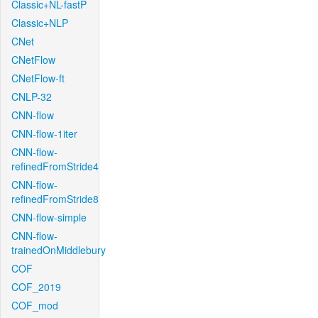
Classic+NL-fastP
Classic+NLP
CNet
CNetFlow
CNetFlow-ft
CNLP-32
CNN-flow
CNN-flow-1iter
CNN-flow-
refinedFromStride4
CNN-flow-
refinedFromStride8
CNN-flow-simple
CNN-flow-
trainedOnMiddlebury
COF
COF_2019
COF_mod