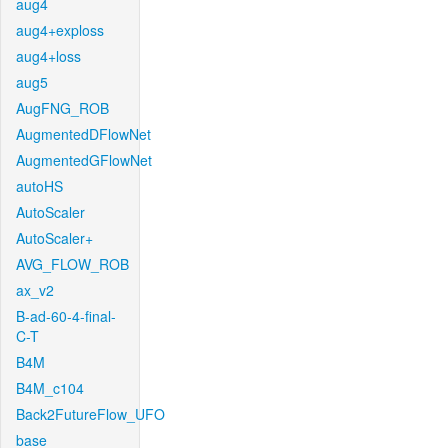
aug4
aug4+exploss
aug4+loss
aug5
AugFNG_ROB
AugmentedDFlowNet
AugmentedGFlowNet
autoHS
AutoScaler
AutoScaler+
AVG_FLOW_ROB
ax_v2
B-ad-60-4-final-
C-T
B4M
B4M_c104
Back2FutureFlow_UFO
base