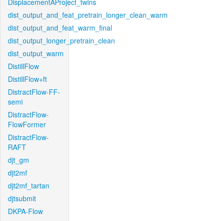
DisplacementAProject_twins
dist_output_and_feat_pretrain_longer_clean_warm
dist_output_and_feat_warm_final
dist_output_longer_pretrain_clean
dist_output_warm
DistillFlow
DistillFlow+ft
DistractFlow-FF-
semi
DistractFlow-
FlowFormer
DistractFlow-
RAFT
djt_gm
djt2mf
djt2mf_tartan
djtsubmit
DKPA-Flow