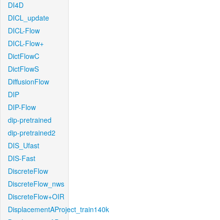
DI4D
DICL_update
DICL-Flow
DICL-Flow+
DictFlowC
DictFlowS
DiffusionFlow
DIP
DIP-Flow
dip-pretrained
dip-pretrained2
DIS_Ufast
DIS-Fast
DiscreteFlow
DiscreteFlow_nws
DiscreteFlow+OIR
DisplacementAProject_train140k