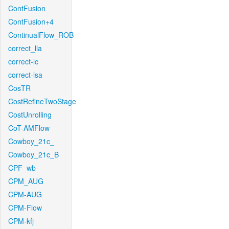
ContFusion
ContFusion+4
ContinualFlow_ROB
correct_lla
correct-lc
correct-lsa
CosTR
CostRefineTwoStage
CostUnrolling
CoT-AMFlow
Cowboy_21c_
Cowboy_21c_B
CPF_wb
CPM_AUG
CPM-AUG
CPM-Flow
CPM-kfj