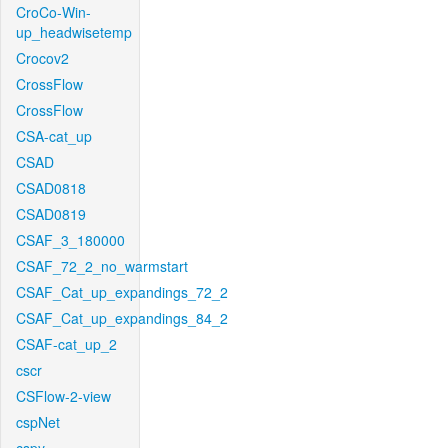
CroCo-Win-
up_headwisetemp
Crocov2
CrossFlow
CrossFlow
CSA-cat_up
CSAD
CSAD0818
CSAD0819
CSAF_3_180000
CSAF_72_2_no_warmstart
CSAF_Cat_up_expandings_72_2
CSAF_Cat_up_expandings_84_2
CSAF-cat_up_2
cscr
CSFlow-2-view
cspNet