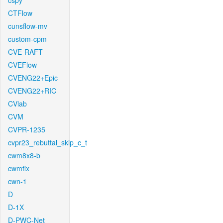
cspy
CTFlow
cunsflow-mv
custom-cpm
CVE-RAFT
CVEFlow
CVENG22+Epic
CVENG22+RIC
CVlab
CVM
CVPR-1235
cvpr23_rebuttal_skip_c_t
cwm8x8-b
cwmfix
cwn-1
D
D-1X
D-PWC-Net