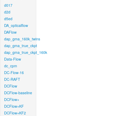
d017
d2d
d5ed
DA_opticalflow
DAFlow
dap_gma_160k_twins
dap_gma_true_ckpt
dap_gma_true_ckpt_160k
Data-Flow
dc_cpm
DC-Flow-16
DC-RAFT
DCFlow
DCFlow-baseline
DCFlow+
DCFlow+KF
DCFlow+KF2