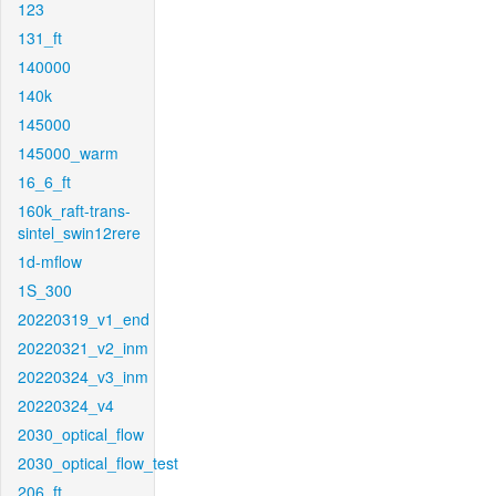
123
131_ft
140000
140k
145000
145000_warm
16_6_ft
160k_raft-trans-
sintel_swin12rere
1d-mflow
1S_300
20220319_v1_end
20220321_v2_inm
20220324_v3_inm
20220324_v4
2030_optical_flow
2030_optical_flow_test
206_ft