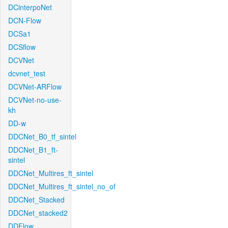
DCinterpoNet
DCN-Flow
DCSa1
DCSflow
DCVNet
dcvnet_test
DCVNet-ARFlow
DCVNet-no-use-
kh
DD-w
DDCNet_B0_tf_sintel
DDCNet_B1_ft-
sintel
DDCNet_Multires_ft_sintel
DDCNet_Multires_ft_sintel_no_of
DDCNet_Stacked
DDCNet_stacked2
DDFlow