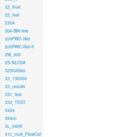
22_final
22_test
2324
2bit-BM-tele
2chPWC-Net
2chPWC-Net-ft
2M_300
2S-NLCSA
325000iter
33_130000
33_results
331_test
333_TEST
3424
354cc
3L_240K
41c_mult_FlowCaf