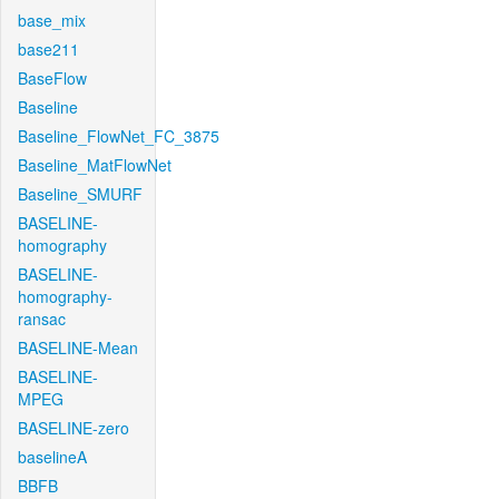
base_mix
base211
BaseFlow
Baseline
Baseline_FlowNet_FC_3875
Baseline_MatFlowNet
Baseline_SMURF
BASELINE-
homography
BASELINE-
homography-
ransac
BASELINE-Mean
BASELINE-
MPEG
BASELINE-zero
baselineA
BBFB