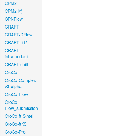
CPM2
CPM2-kfj
CPNFlow
CRAFT
CRAFT-DFlow
CRAFT-f1f2
CRAFT-
intramodes1
CRAFT-shift
CroCo
CroCo-Complex-
v3-alpha
CroCo-Flow
CroCo-
Flow_submission
CroCo-ft-Sintel
CroCo-ftKSH
CroCo-Pro