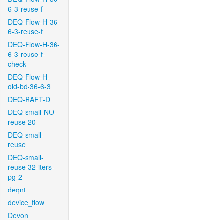
6-3-reuse-f
DEQ-Flow-H-36-
6-3-reuse-f
DEQ-Flow-H-36-
6-3-reuse-f-
check
DEQ-Flow-H-
old-bd-36-6-3
DEQ-RAFT-D
DEQ-small-NO-
reuse-20
DEQ-small-
reuse
DEQ-small-
reuse-32-iters-
pg-2
deqnt
device_flow
Devon