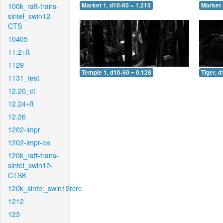
100k_raft-trans-
Market 1, d10-60 = 1.215
Market 
sintel_swin12-
CTS
10405
11.2+ft
1129
Temple 1, d10-60 = 0.128
Tiger, 
1131_test
12.20_ct
12.24+ft
12.26
1202-impr
1202-impr-ea
120k_raft-trans-
sintel_swin12-
CTSK
120k_sintel_swin12rcrc
1212
123