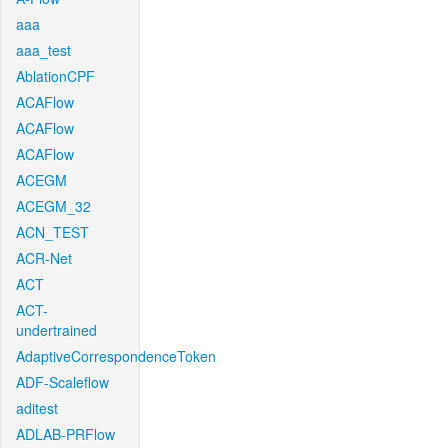
aaa
aaa_test
AblationCPF
ACAFlow
ACAFlow
ACAFlow
ACEGM
ACEGM_32
ACN_TEST
ACR-Net
ACT
ACT-
undertrained
AdaptiveCorrespondenceToken
ADF-Scaleflow
aditest
ADLAB-PRFlow