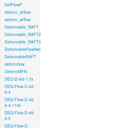
DefFlowP
deform_arflow
deform_arflow
Deformable_RAFT
Deformable_RAFT2
Deformable_RAFT3
DeformableFlowNet
DeformableRAFT
deformflow
DeformMFN
DEQ-D-std-1.5x
DEQ-Flow-D-42-
6-4
DEQ-Flow-D-42-
6-4-110k
DEQ-Flow-D-48-
6-3
DEQ-Flow-D-