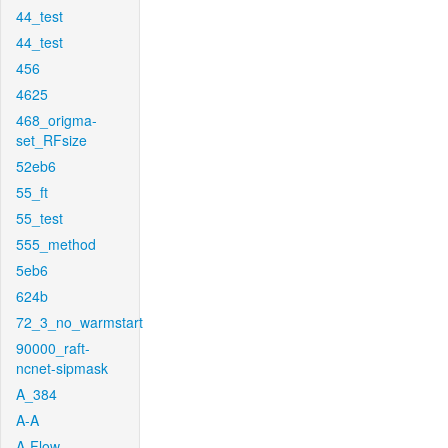
44_test
44_test
456
4625
468_origma-
set_RFsize
52eb6
55_ft
55_test
555_method
5eb6
624b
72_3_no_warmstart
90000_raft-
ncnet-sipmask
A_384
A-A
A-Flow