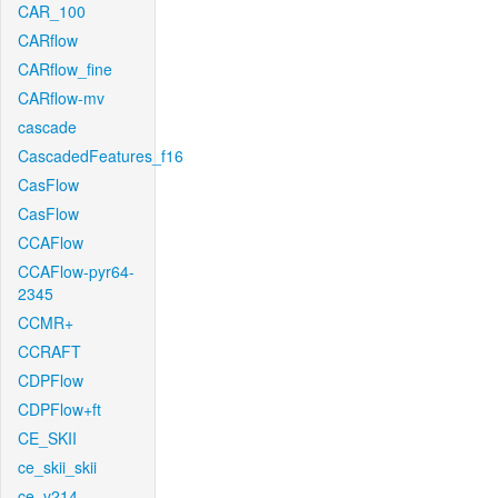
CAR_100
CARflow
CARflow_fine
CARflow-mv
cascade
CascadedFeatures_f16
CasFlow
CasFlow
CCAFlow
CCAFlow-pyr64-
2345
CCMR+
CCRAFT
CDPFlow
CDPFlow+ft
CE_SKII
ce_skii_skii
ce_v214