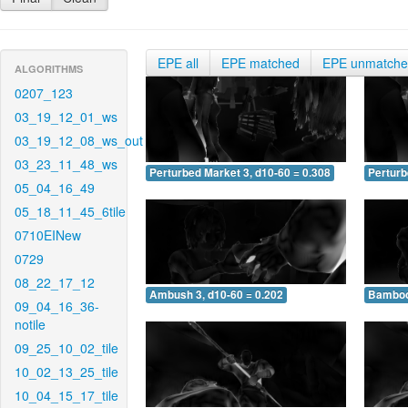
EPE all
EPE matched
EPE unmatch
ALGORITHMS
0207_123
03_19_12_01_ws
03_19_12_08_ws_out
03_23_11_48_ws
Perturbed Market 3, d10-60 = 0.308
Perturb
05_04_16_49
05_18_11_45_6tile
0710EINew
0729
08_22_17_12
Ambush 3, d10-60 = 0.202
Bamboo 
09_04_16_36-
notile
09_25_10_02_tile
10_02_13_25_tile
10_04_15_17_tile