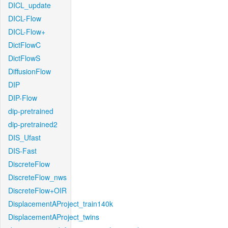
DICL_update
DICL-Flow
DICL-Flow+
DictFlowC
DictFlowS
DiffusionFlow
DIP
DIP-Flow
dip-pretrained
dip-pretrained2
DIS_Ufast
DIS-Fast
DiscreteFlow
DiscreteFlow_nws
DiscreteFlow+OIR
DisplacementAProject_train140k
DisplacementAProject_twins