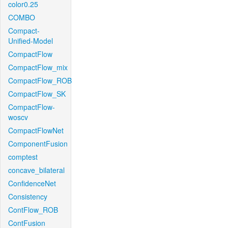
color0.25
COMBO
Compact-
Unified-Model
CompactFlow
CompactFlow_mix
CompactFlow_ROB
CompactFlow_SK
CompactFlow-
woscv
CompactFlowNet
ComponentFusion
comptest
concave_bilateral
ConfidenceNet
Consistency
ContFlow_ROB
ContFusion