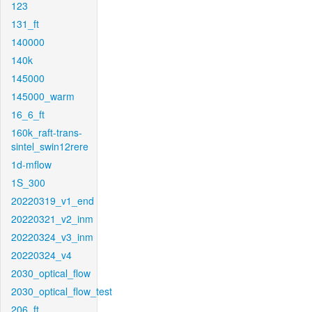
123
131_ft
140000
140k
145000
145000_warm
16_6_ft
160k_raft-trans-
sintel_swin12rere
1d-mflow
1S_300
20220319_v1_end
20220321_v2_inm
20220324_v3_inm
20220324_v4
2030_optical_flow
2030_optical_flow_test
206_ft