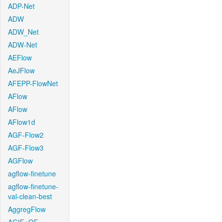
ADP-Net
ADW
ADW_Net
ADW-Net
AEFlow
AeJFlow
AFEPP-FlowNet
AFlow
AFlow
AFlow1d
AGF-Flow2
AGF-Flow3
AGFlow
agflow-finetune
agflow-finetune-
val-clean-best
AggregFlow