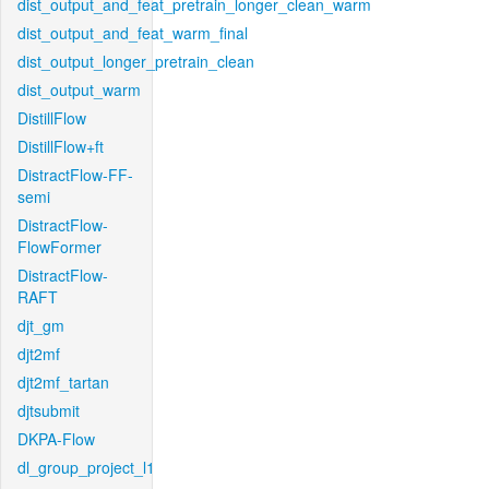
dist_output_and_feat_pretrain_longer_clean_warm
dist_output_and_feat_warm_final
dist_output_longer_pretrain_clean
dist_output_warm
DistillFlow
DistillFlow+ft
DistractFlow-FF-
semi
DistractFlow-
FlowFormer
DistractFlow-
RAFT
djt_gm
djt2mf
djt2mf_tartan
djtsubmit
DKPA-Flow
dl_group_project_l1