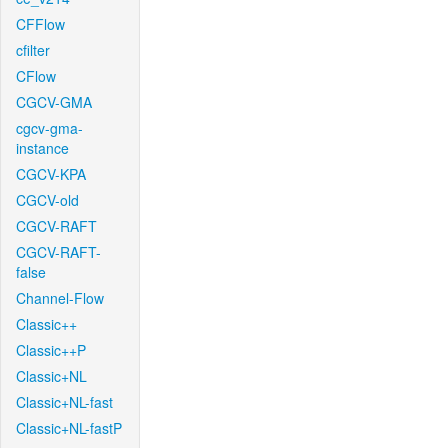
CFFlow
cfilter
CFlow
CGCV-GMA
cgcv-gma-
instance
CGCV-KPA
CGCV-old
CGCV-RAFT
CGCV-RAFT-
false
Channel-Flow
Classic++
Classic++P
Classic+NL
Classic+NL-fast
Classic+NL-fastP