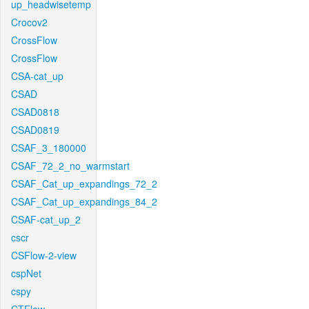
up_headwisetemp
Crocov2
CrossFlow
CrossFlow
CSA-cat_up
CSAD
CSAD0818
CSAD0819
CSAF_3_180000
CSAF_72_2_no_warmstart
CSAF_Cat_up_expandings_72_2
CSAF_Cat_up_expandings_84_2
CSAF-cat_up_2
cscr
CSFlow-2-view
cspNet
cspy