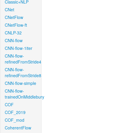
Classic+NLP
CNet
CNetFlow
CNetFlow-ft
CNLP-32
CNN-flow
CNN-flow-1iter
CNN-flow-
refinedFromStride4
CNN-flow-
refinedFromStride8
CNN-flow-simple
CNN-flow-
trainedOnMiddlebury
COF
COF_2019
COF_mod
CoherentFlow