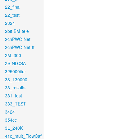
22_final
22_test
2324
2bit-BM-tele
2chPWC-Net
2chPWC-Net-ft
2M_300
2S-NLCSA
325000iter
33_130000
33_results
331_test
333_TEST
3424
354cc
3L_240K
41c_mult_FlowCaf