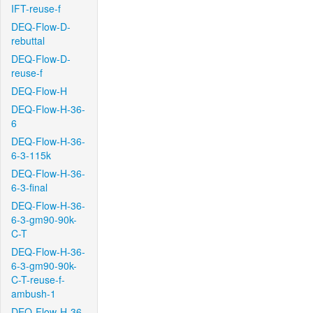
IFT-reuse-f
DEQ-Flow-D-
rebuttal
DEQ-Flow-D-
reuse-f
DEQ-Flow-H
DEQ-Flow-H-36-
6
DEQ-Flow-H-36-
6-3-115k
DEQ-Flow-H-36-
6-3-final
DEQ-Flow-H-36-
6-3-gm90-90k-
C-T
DEQ-Flow-H-36-
6-3-gm90-90k-
C-T-reuse-f-
ambush-1
DEQ-Flow-H-36-