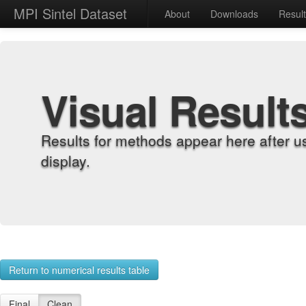
MPI Sintel Dataset
About
Downloads
Resul
Visual Result
Results for methods appear here after u
display.
Return to numerical results table
Final
Clean