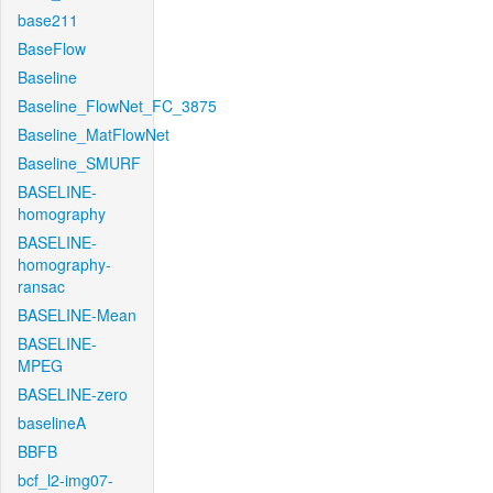
base211
BaseFlow
Baseline
Baseline_FlowNet_FC_3875
Baseline_MatFlowNet
Baseline_SMURF
BASELINE-
homography
BASELINE-
homography-
ransac
BASELINE-Mean
BASELINE-
MPEG
BASELINE-zero
baselineA
BBFB
bcf_l2-img07-