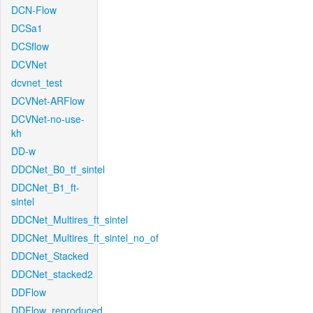
DCN-Flow
DCSa1
DCSflow
DCVNet
dcvnet_test
DCVNet-ARFlow
DCVNet-no-use-
kh
DD-w
DDCNet_B0_tf_sintel
DDCNet_B1_ft-
sintel
DDCNet_Multires_ft_sintel
DDCNet_Multires_ft_sintel_no_of
DDCNet_Stacked
DDCNet_stacked2
DDFlow
DDFlow_reproduced