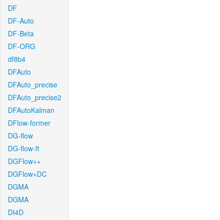
DF
DF-Auto
DF-Beta
DF-ORG
df8b4
DFAuto
DFAuto_precise
DFAuto_precise2
DFAutoKalman
DFlow-former
DG-flow
DG-flow-ft
DGFlow++
DGFlow+DC
DGMA
DGMA
DI4D