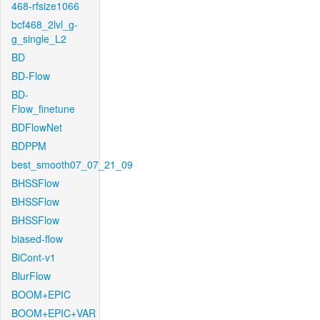
468-rfsize1066
bcf468_2lvl_g-
g_single_L2
BD
BD-Flow
BD-
Flow_finetune
BDFlowNet
BDPPM
best_smooth07_07_21_09
BHSSFlow
BHSSFlow
BHSSFlow
biased-flow
BiCont-v1
BlurFlow
BOOM+EPIC
BOOM+EPIC+VAR