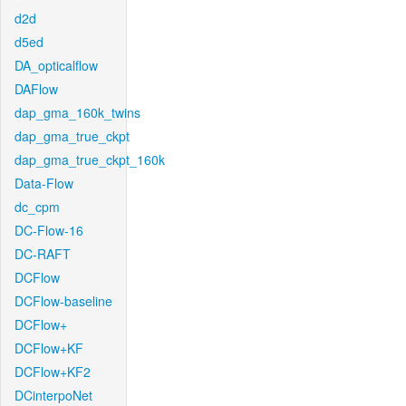
d2d
d5ed
DA_opticalflow
DAFlow
dap_gma_160k_twins
dap_gma_true_ckpt
dap_gma_true_ckpt_160k
Data-Flow
dc_cpm
DC-Flow-16
DC-RAFT
DCFlow
DCFlow-baseline
DCFlow+
DCFlow+KF
DCFlow+KF2
DCinterpoNet