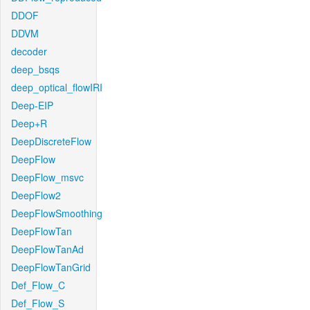
DDOF
DDVM
decoder
deep_bsqs
deep_optical_flowIRI
Deep-EIP
Deep+R
DeepDiscreteFlow
DeepFlow
DeepFlow_msvc
DeepFlow2
DeepFlowSmoothing
DeepFlowTan
DeepFlowTanAd
DeepFlowTanGrid
Def_Flow_C
Def_Flow_S