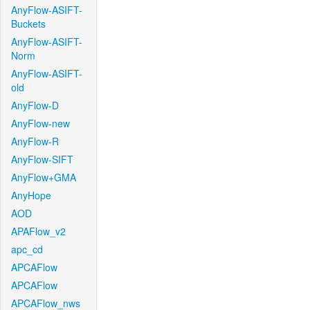
AnyFlow-ASIFT-
Buckets
AnyFlow-ASIFT-
Norm
AnyFlow-ASIFT-
old
AnyFlow-D
AnyFlow-new
AnyFlow-R
AnyFlow-SIFT
AnyFlow+GMA
AnyHope
AOD
APAFlow_v2
apc_cd
APCAFlow
APCAFlow
APCAFlow_nws