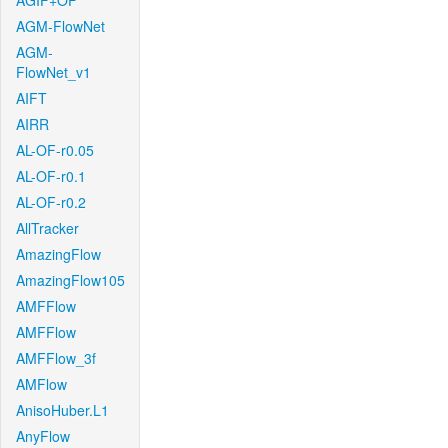
AGIF+OF
AGM-FlowNet
AGM-
FlowNet_v1
AIFT
AIRR
AL-OF-r0.05
AL-OF-r0.1
AL-OF-r0.2
AllTracker
AmazingFlow
AmazingFlow105
AMFFlow
AMFFlow
AMFFlow_3f
AMFlow
AnisoHuber.L1
AnyFlow