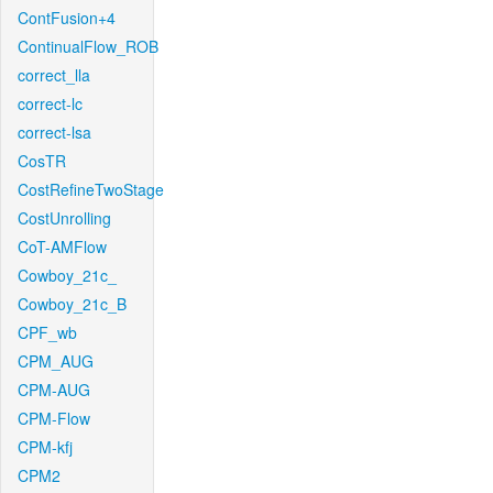
ContFusion+4
ContinualFlow_ROB
correct_lla
correct-lc
correct-lsa
CosTR
CostRefineTwoStage
CostUnrolling
CoT-AMFlow
Cowboy_21c_
Cowboy_21c_B
CPF_wb
CPM_AUG
CPM-AUG
CPM-Flow
CPM-kfj
CPM2