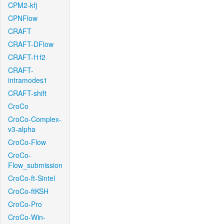
CPM2-kfj
CPNFlow
CRAFT
CRAFT-DFlow
CRAFT-f1f2
CRAFT-
intramodes1
CRAFT-shift
CroCo
CroCo-Complex-
v3-alpha
CroCo-Flow
CroCo-
Flow_submission
CroCo-ft-Sintel
CroCo-ftKSH
CroCo-Pro
CroCo-Win-