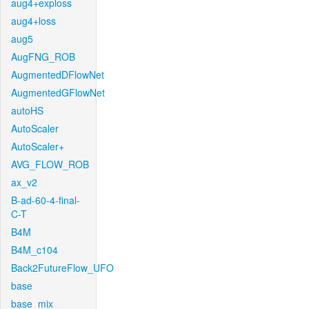
aug4+exploss
aug4+loss
aug5
AugFNG_ROB
AugmentedDFlowNet
AugmentedGFlowNet
autoHS
AutoScaler
AutoScaler+
AVG_FLOW_ROB
ax_v2
B-ad-60-4-final-
C-T
B4M
B4M_c104
Back2FutureFlow_UFO
base
base_mix