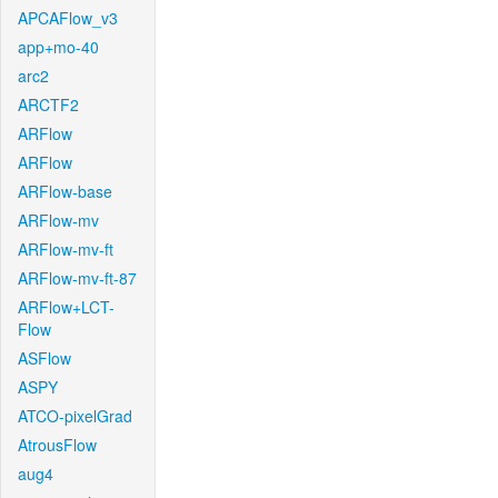
APCAFlow_v3
app+mo-40
arc2
ARCTF2
ARFlow
ARFlow
ARFlow-base
ARFlow-mv
ARFlow-mv-ft
ARFlow-mv-ft-87
ARFlow+LCT-
Flow
ASFlow
ASPY
ATCO-pixelGrad
AtrousFlow
aug4