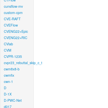
CTFlow
cunsflow-mv
custom-cpm
CVE-RAFT
CVEFlow
CVENG22+Epic
CVENG22+RIC
CVlab
CVM
CVPR-1235
cvpr23_rebuttal_skip_c_t
cwm8x8-b
cwmfix
cwn-1
D
D-1X
D-PWC-Net
d017