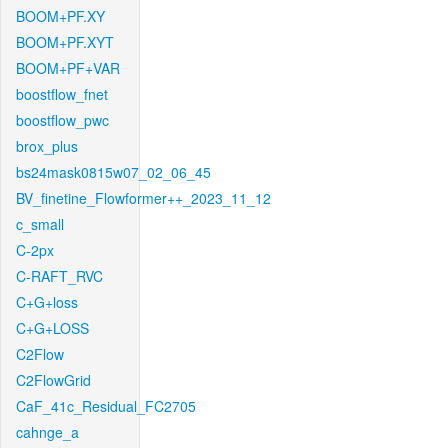
BOOM+PF.XY
BOOM+PF.XYT
BOOM+PF+VAR
boostflow_fnet
boostflow_pwc
brox_plus
bs24mask0815w07_02_06_45
BV_finetine_Flowformer++_2023_11_12
c_small
C-2px
C-RAFT_RVC
C+G+loss
C+G+LOSS
C2Flow
C2FlowGrid
CaF_41c_Residual_FC2705
cahnge_a