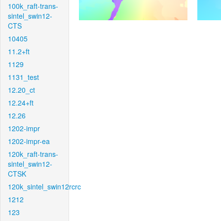
100k_raft-trans-
sintel_swin12-
CTS
10405
11.2+ft
1129
1131_test
12.20_ct
12.24+ft
12.26
1202-impr
1202-impr-ea
120k_raft-trans-
sintel_swin12-
CTSK
120k_sintel_swin12rcrc
1212
123