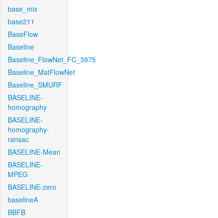
base_mix
base211
BaseFlow
Baseline
Baseline_FlowNet_FC_3875
Baseline_MatFlowNet
Baseline_SMURF
BASELINE-
homography
BASELINE-
homography-
ransac
BASELINE-Mean
BASELINE-
MPEG
BASELINE-zero
baselineA
BBFB