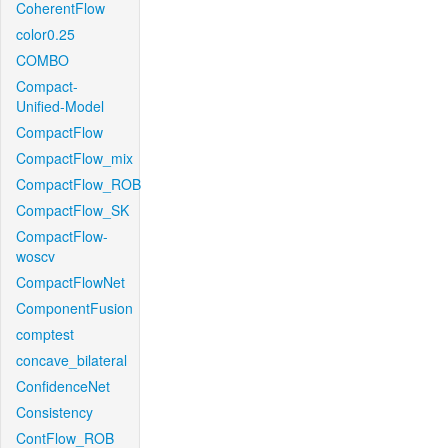
CoherentFlow
color0.25
COMBO
Compact-
Unified-Model
CompactFlow
CompactFlow_mix
CompactFlow_ROB
CompactFlow_SK
CompactFlow-
woscv
CompactFlowNet
ComponentFusion
comptest
concave_bilateral
ConfidenceNet
Consistency
ContFlow_ROB