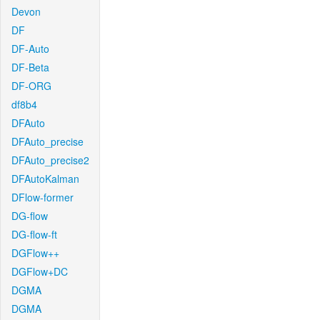
Devon
DF
DF-Auto
DF-Beta
DF-ORG
df8b4
DFAuto
DFAuto_precise
DFAuto_precise2
DFAutoKalman
DFlow-former
DG-flow
DG-flow-ft
DGFlow++
DGFlow+DC
DGMA
DGMA