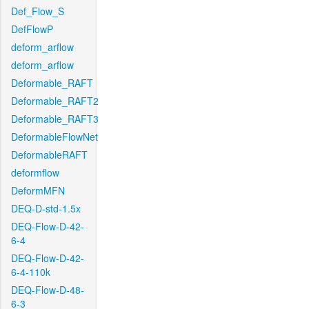
Def_Flow_S
DefFlowP
deform_arflow
deform_arflow
Deformable_RAFT
Deformable_RAFT2
Deformable_RAFT3
DeformableFlowNet
DeformableRAFT
deformflow
DeformMFN
DEQ-D-std-1.5x
DEQ-Flow-D-42-
6-4
DEQ-Flow-D-42-
6-4-110k
DEQ-Flow-D-48-
6-3