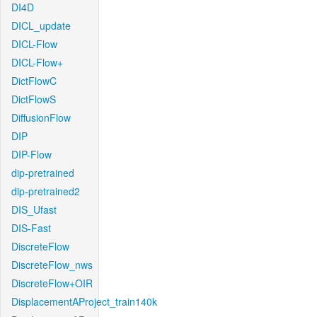
DI4D
DICL_update
DICL-Flow
DICL-Flow+
DictFlowC
DictFlowS
DiffusionFlow
DIP
DIP-Flow
dip-pretrained
dip-pretrained2
DIS_Ufast
DIS-Fast
DiscreteFlow
DiscreteFlow_nws
DiscreteFlow+OIR
DisplacementAProject_train140k