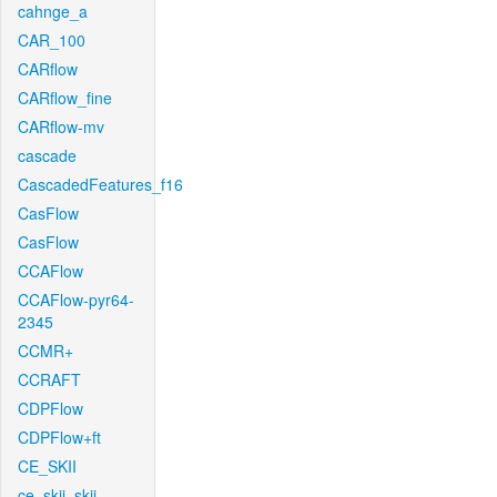
cahnge_a
CAR_100
CARflow
CARflow_fine
CARflow-mv
cascade
CascadedFeatures_f16
CasFlow
CasFlow
CCAFlow
CCAFlow-pyr64-
2345
CCMR+
CCRAFT
CDPFlow
CDPFlow+ft
CE_SKII
ce_skii_skii