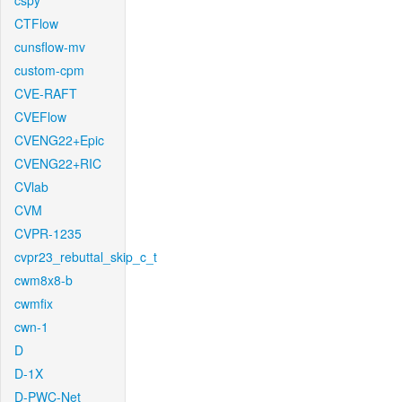
cspy
CTFlow
cunsflow-mv
custom-cpm
CVE-RAFT
CVEFlow
CVENG22+Epic
CVENG22+RIC
CVlab
CVM
CVPR-1235
cvpr23_rebuttal_skip_c_t
cwm8x8-b
cwmfix
cwn-1
D
D-1X
D-PWC-Net