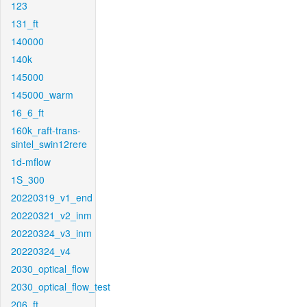
123
131_ft
140000
140k
145000
145000_warm
16_6_ft
160k_raft-trans-
sintel_swin12rere
1d-mflow
1S_300
20220319_v1_end
20220321_v2_inm
20220324_v3_inm
20220324_v4
2030_optical_flow
2030_optical_flow_test
206_ft