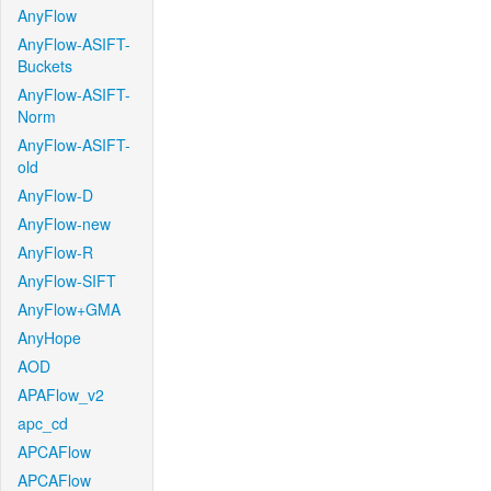
AnyFlow
AnyFlow-ASIFT-
Buckets
AnyFlow-ASIFT-
Norm
AnyFlow-ASIFT-
old
AnyFlow-D
AnyFlow-new
AnyFlow-R
AnyFlow-SIFT
AnyFlow+GMA
AnyHope
AOD
APAFlow_v2
apc_cd
APCAFlow
APCAFlow