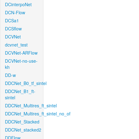
DCinterpoNet
DCN-Flow
DCSa1
DCSflow
DCVNet
dcvnet_test
DCVNet-ARFlow
DCVNet-no-use-
kh
DD-w
DDCNet_B0_tf_sintel
DDCNet_B1_ft-
sintel
DDCNet_Multires_ft_sintel
DDCNet_Multires_ft_sintel_no_of
DDCNet_Stacked
DDCNet_stacked2
DDFlow