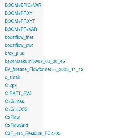
BOOM+EPIC+VAR
BOOM+PF.XY
BOOM+PF.XYT
BOOM+PF+VAR
boostflow_fnet
boostflow_pwc
brox_plus
bs24mask0815w07_02_06_45
BV_finetine_Flowformer++_2023_11_12
c_small
C-2px
C-RAFT_RVC
C+G+loss
C+G+LOSS
C2Flow
C2FlowGrid
CaF_41c_Residual_FC2705