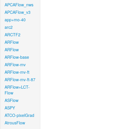
APCAFlow_nws
APCAFlow_v3
app+mo-40
arc2
ARCTF2
ARFlow
ARFlow
ARFlow-base
ARFlow-mv
ARFlow-mv-ft
ARFlow-mv-ft-87
ARFlow+LCT-
Flow
ASFlow
ASPY
ATCO-pixelGrad
AtrousFlow