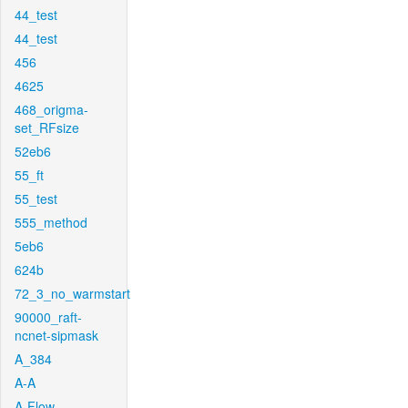
44_test
44_test
456
4625
468_origma-
set_RFsize
52eb6
55_ft
55_test
555_method
5eb6
624b
72_3_no_warmstart
90000_raft-
ncnet-sipmask
A_384
A-A
A-Flow