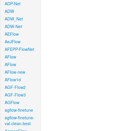
ADP-Net
ADW
ADW_Net
ADW-Net
AEFlow
AeJFlow
AFEPP-FlowNet
AFlow
AFlow
AFlow-new
AFlow1d
AGF-Flow2
AGF-Flow3
AGFlow
agflow-finetune
agflow-finetune-
val-clean-best