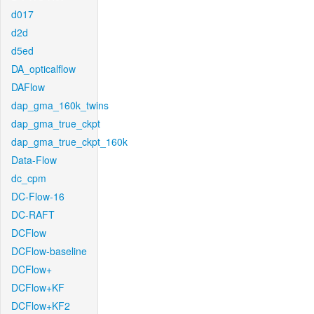
d017
d2d
d5ed
DA_opticalflow
DAFlow
dap_gma_160k_twins
dap_gma_true_ckpt
dap_gma_true_ckpt_160k
Data-Flow
dc_cpm
DC-Flow-16
DC-RAFT
DCFlow
DCFlow-baseline
DCFlow+
DCFlow+KF
DCFlow+KF2