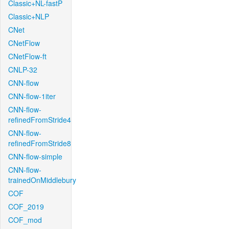
Classic+NL-fastP
Classic+NLP
CNet
CNetFlow
CNetFlow-ft
CNLP-32
CNN-flow
CNN-flow-1iter
CNN-flow-
refinedFromStride4
CNN-flow-
refinedFromStride8
CNN-flow-simple
CNN-flow-
trainedOnMiddlebury
COF
COF_2019
COF_mod