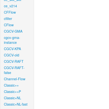
ce_v214
CFFlow
cfilter
CFlow
CGCV-GMA
cgcv-gma-
instance
CGCV-KPA
CGCV-old
CGCV-RAFT
CGCV-RAFT-
false
Channel-Flow
Classic++
Classic++P
Classic+NL
Classic+NL-fast