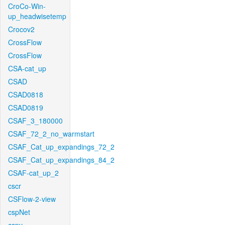
CroCo-Win-
up_headwisetemp
Crocov2
CrossFlow
CrossFlow
CSA-cat_up
CSAD
CSAD0818
CSAD0819
CSAF_3_180000
CSAF_72_2_no_warmstart
CSAF_Cat_up_expandings_72_2
CSAF_Cat_up_expandings_84_2
CSAF-cat_up_2
cscr
CSFlow-2-view
cspNet