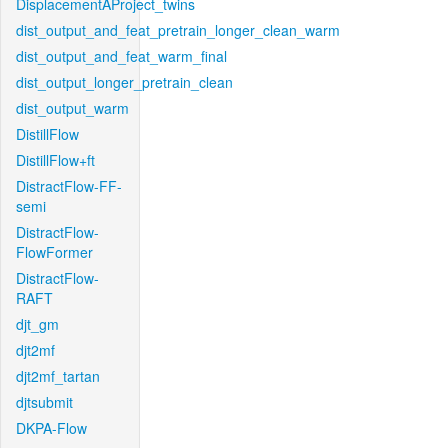
DisplacementAProject_twins
dist_output_and_feat_pretrain_longer_clean_warm
dist_output_and_feat_warm_final
dist_output_longer_pretrain_clean
dist_output_warm
DistillFlow
DistillFlow+ft
DistractFlow-FF-
semi
DistractFlow-
FlowFormer
DistractFlow-
RAFT
djt_gm
djt2mf
djt2mf_tartan
djtsubmit
DKPA-Flow