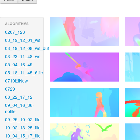
ALGORITHMS
0207_123
03_19_12_01_ws
03_19_12_08_ws_out
03_23_11_48_ws
05_04_16_49
05_18_11_45_6tile
0710EINew
0729
08_22_17_12
09_04_16_36-
notile
09_25_10_02_tile
10_02_13_25_tile
10_04_15_17_tile