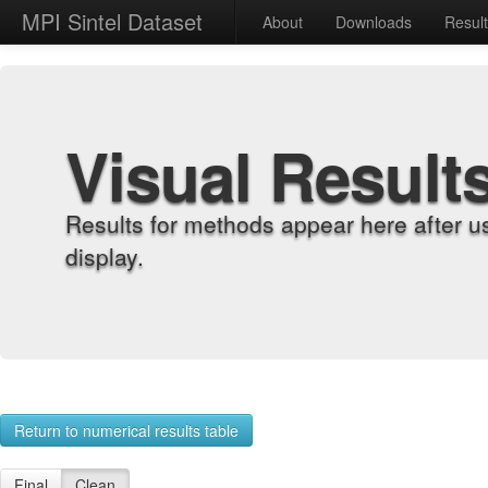
MPI Sintel Dataset
About
Downloads
Resul
Visual Result
Results for methods appear here after u
display.
Return to numerical results table
Final
Clean