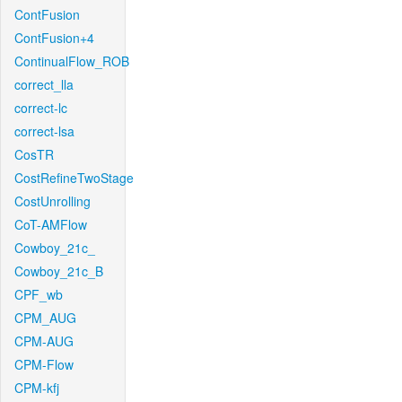
ContFusion
ContFusion+4
ContinualFlow_ROB
correct_lla
correct-lc
correct-lsa
CosTR
CostRefineTwoStage
CostUnrolling
CoT-AMFlow
Cowboy_21c_
Cowboy_21c_B
CPF_wb
CPM_AUG
CPM-AUG
CPM-Flow
CPM-kfj