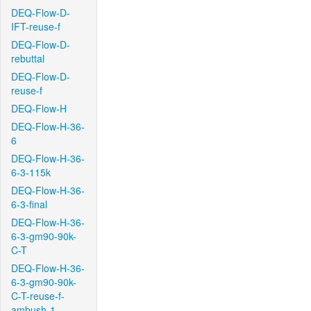
DEQ-Flow-D-
IFT-reuse-f
DEQ-Flow-D-
rebuttal
DEQ-Flow-D-
reuse-f
DEQ-Flow-H
DEQ-Flow-H-36-
6
DEQ-Flow-H-36-
6-3-115k
DEQ-Flow-H-36-
6-3-final
DEQ-Flow-H-36-
6-3-gm90-90k-
C-T
DEQ-Flow-H-36-
6-3-gm90-90k-
C-T-reuse-f-
ambush-1