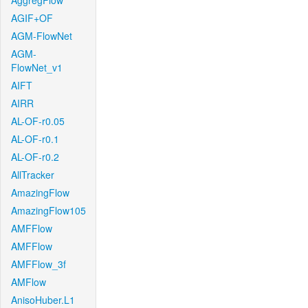
AggregFlow
AGIF+OF
AGM-FlowNet
AGM-
FlowNet_v1
AIFT
AIRR
AL-OF-r0.05
AL-OF-r0.1
AL-OF-r0.2
AllTracker
AmazingFlow
AmazingFlow105
AMFFlow
AMFFlow
AMFFlow_3f
AMFlow
AnisoHuber.L1