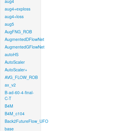
aug4
aug4+exploss
aug4+loss
aug5
AugFNG_ROB
AugmentedDFlowNet
AugmentedGFlowNet
autoHS
AutoScaler
AutoScaler+
AVG_FLOW_ROB
ax_v2
B-ad-60-4-final-
C-T
B4M
B4M_c104
Back2FutureFlow_UFO
base