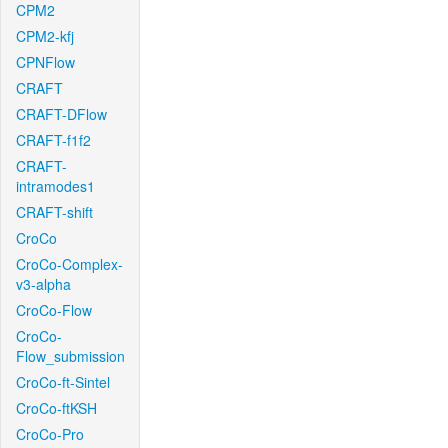
CPM2
CPM2-kfj
CPNFlow
CRAFT
CRAFT-DFlow
CRAFT-f1f2
CRAFT-
intramodes1
CRAFT-shift
CroCo
CroCo-Complex-
v3-alpha
CroCo-Flow
CroCo-
Flow_submission
CroCo-ft-Sintel
CroCo-ftKSH
CroCo-Pro