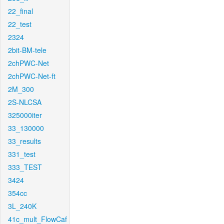
22_final
22_test
2324
2bit-BM-tele
2chPWC-Net
2chPWC-Net-ft
2M_300
2S-NLCSA
325000iter
33_130000
33_results
331_test
333_TEST
3424
354cc
3L_240K
41c_mult_FlowCaf