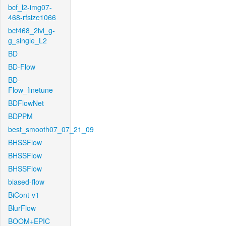
bcf_l2-img07-
468-rfsize1066
bcf468_2lvl_g-
g_single_L2
BD
BD-Flow
BD-
Flow_finetune
BDFlowNet
BDPPM
best_smooth07_07_21_09
BHSSFlow
BHSSFlow
BHSSFlow
biased-flow
BiCont-v1
BlurFlow
BOOM+EPIC