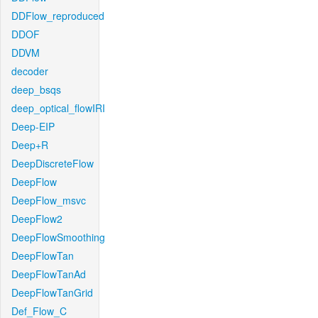
DDFlow_reproduced
DDOF
DDVM
decoder
deep_bsqs
deep_optical_flowIRI
Deep-EIP
Deep+R
DeepDiscreteFlow
DeepFlow
DeepFlow_msvc
DeepFlow2
DeepFlowSmoothing
DeepFlowTan
DeepFlowTanAd
DeepFlowTanGrid
Def_Flow_C