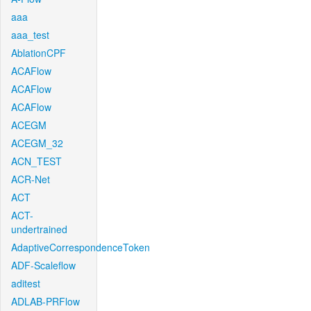
aaa
aaa_test
AblationCPF
ACAFlow
ACAFlow
ACAFlow
ACEGM
ACEGM_32
ACN_TEST
ACR-Net
ACT
ACT-
undertrained
AdaptiveCorrespondenceToken
ADF-Scaleflow
aditest
ADLAB-PRFlow