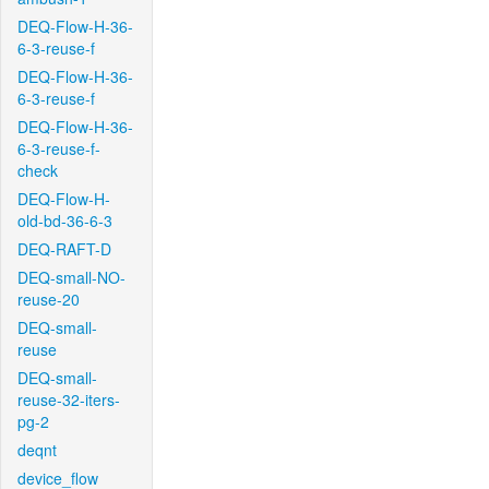
DEQ-Flow-H-36-
6-3-reuse-f
DEQ-Flow-H-36-
6-3-reuse-f
DEQ-Flow-H-36-
6-3-reuse-f-
check
DEQ-Flow-H-
old-bd-36-6-3
DEQ-RAFT-D
DEQ-small-NO-
reuse-20
DEQ-small-
reuse
DEQ-small-
reuse-32-iters-
pg-2
deqnt
device_flow