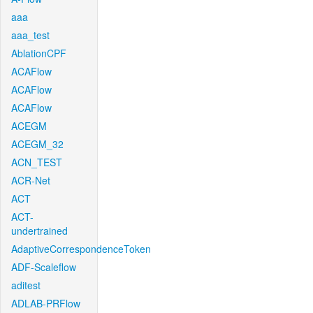
aaa
aaa_test
AblationCPF
ACAFlow
ACAFlow
ACAFlow
ACEGM
ACEGM_32
ACN_TEST
ACR-Net
ACT
ACT-
undertrained
AdaptiveCorrespondenceToken
ADF-Scaleflow
aditest
ADLAB-PRFlow