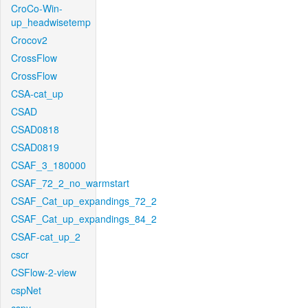
CroCo-Win-
up_headwisetemp
Crocov2
CrossFlow
CrossFlow
CSA-cat_up
CSAD
CSAD0818
CSAD0819
CSAF_3_180000
CSAF_72_2_no_warmstart
CSAF_Cat_up_expandings_72_2
CSAF_Cat_up_expandings_84_2
CSAF-cat_up_2
cscr
CSFlow-2-view
cspNet