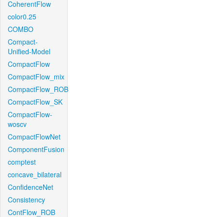
CoherentFlow
color0.25
COMBO
Compact-
Unified-Model
CompactFlow
CompactFlow_mix
CompactFlow_ROB
CompactFlow_SK
CompactFlow-
woscv
CompactFlowNet
ComponentFusion
comptest
concave_bilateral
ConfidenceNet
Consistency
ContFlow_ROB