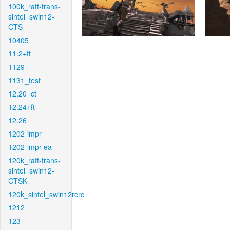
100k_raft-trans-
sintel_swin12-
CTS
10405
11.2+ft
1129
1131_test
12.20_ct
12.24+ft
12.26
1202-impr
1202-impr-ea
120k_raft-trans-
sintel_swin12-
CTSK
120k_sintel_swin12rcrc
1212
123