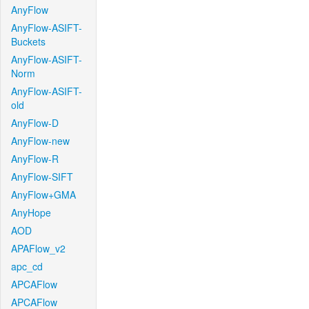
AnyFlow
AnyFlow-ASIFT-
Buckets
AnyFlow-ASIFT-
Norm
AnyFlow-ASIFT-
old
AnyFlow-D
AnyFlow-new
AnyFlow-R
AnyFlow-SIFT
AnyFlow+GMA
AnyHope
AOD
APAFlow_v2
apc_cd
APCAFlow
APCAFlow