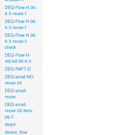
DEQ-Flow-H-36-
6-3-reuse-f
DEQ-Flow-H-36-
6-3-reuse-f
DEQ-Flow-H-36-
6-3-reuse-f-
check
DEQ-Flow-H-
old-bd-36-6-3
DEQ-RAFT-D
DEQ-small-NO-
reuse-20
DEQ-small-
reuse
DEQ-small-
reuse-32-iters-
pg-2
deqnt
device_flow