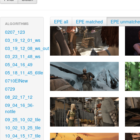
EPE all
EPE matched
EPE unmatch
ALGORITHMS
0207_123
03_19_12_01_ws
03_19_12_08_ws_out
03_23_11_48_ws
05_04_16_49
05_18_11_45_6tile
0710EINew
0729
08_22_17_12
09_04_16_36-
notile
09_25_10_02_tile
10_02_13_25_tile
10_04_15_17_tile