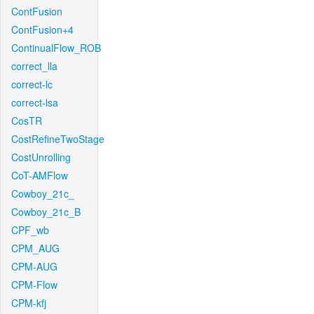
ContFusion
ContFusion+4
ContinualFlow_ROB
correct_lla
correct-lc
correct-lsa
CosTR
CostRefineTwoStage
CostUnrolling
CoT-AMFlow
Cowboy_21c_
Cowboy_21c_B
CPF_wb
CPM_AUG
CPM-AUG
CPM-Flow
CPM-kfj