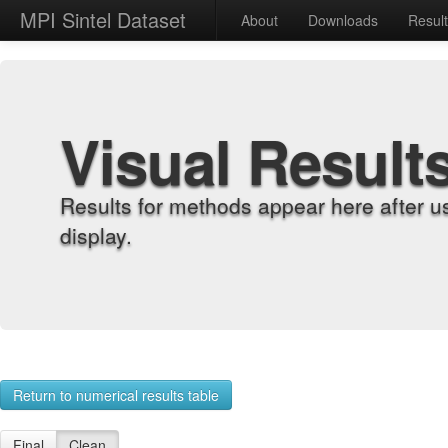
MPI Sintel Dataset
About
Downloads
Resul
Visual Result
Results for methods appear here after u
display.
Return to numerical results table
Final
Clean