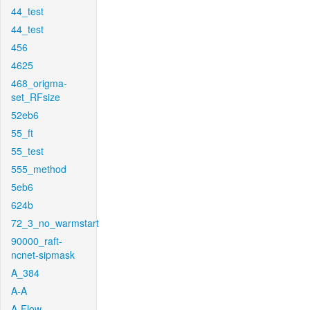
44_test
44_test
456
4625
468_origma-
set_RFsize
52eb6
55_ft
55_test
555_method
5eb6
624b
72_3_no_warmstart
90000_raft-
ncnet-sipmask
A_384
A-A
A-Flow