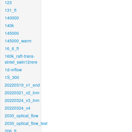
123
131_ft
140000
140k
145000
145000_warm
16_6_ft
160k_raft-trans-
sintel_swin12rere
1d-mflow
1S_300
20220319_v1_end
20220321_v2_inm
20220324_v3_inm
20220324_v4
2030_optical_flow
2030_optical_flow_test
206_ft