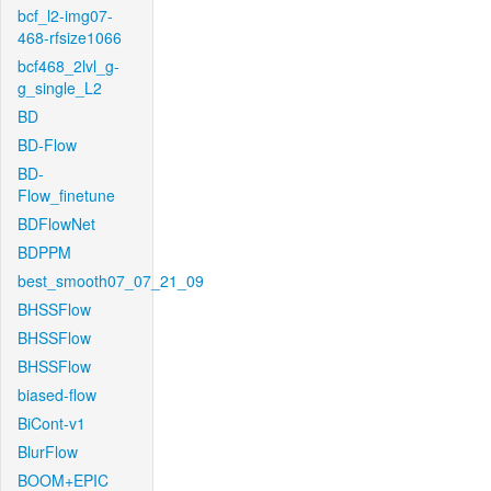
bcf_l2-img07-
468-rfsize1066
bcf468_2lvl_g-
g_single_L2
BD
BD-Flow
BD-
Flow_finetune
BDFlowNet
BDPPM
best_smooth07_07_21_09
BHSSFlow
BHSSFlow
BHSSFlow
biased-flow
BiCont-v1
BlurFlow
BOOM+EPIC