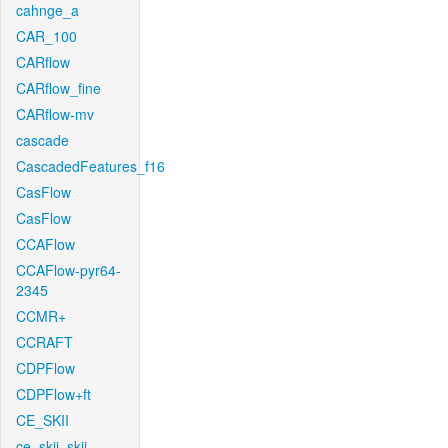
cahnge_a
CAR_100
CARflow
CARflow_fine
CARflow-mv
cascade
CascadedFeatures_f16
CasFlow
CasFlow
CCAFlow
CCAFlow-pyr64-
2345
CCMR+
CCRAFT
CDPFlow
CDPFlow+ft
CE_SKII
ce_skii_skii