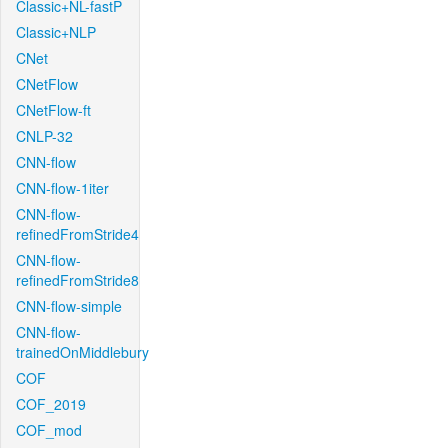
Classic+NL-fastP
Classic+NLP
CNet
CNetFlow
CNetFlow-ft
CNLP-32
CNN-flow
CNN-flow-1iter
CNN-flow-
refinedFromStride4
CNN-flow-
refinedFromStride8
CNN-flow-simple
CNN-flow-
trainedOnMiddlebury
COF
COF_2019
COF_mod