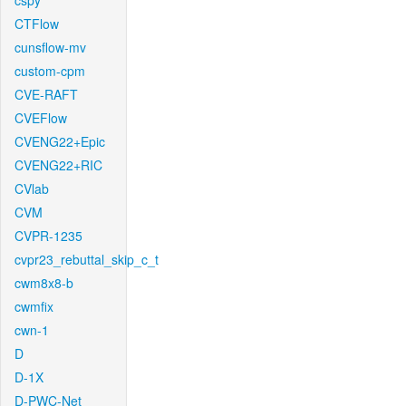
cspy
CTFlow
cunsflow-mv
custom-cpm
CVE-RAFT
CVEFlow
CVENG22+Epic
CVENG22+RIC
CVlab
CVM
CVPR-1235
cvpr23_rebuttal_skip_c_t
cwm8x8-b
cwmfix
cwn-1
D
D-1X
D-PWC-Net