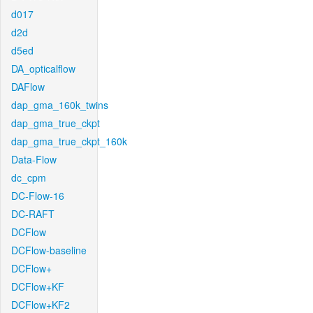
d017
d2d
d5ed
DA_opticalflow
DAFlow
dap_gma_160k_twins
dap_gma_true_ckpt
dap_gma_true_ckpt_160k
Data-Flow
dc_cpm
DC-Flow-16
DC-RAFT
DCFlow
DCFlow-baseline
DCFlow+
DCFlow+KF
DCFlow+KF2