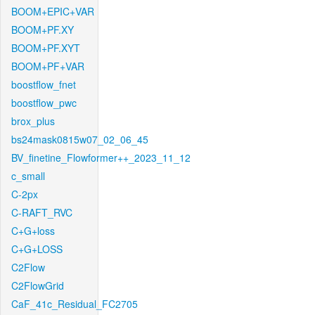
BOOM+EPIC+VAR
BOOM+PF.XY
BOOM+PF.XYT
BOOM+PF+VAR
boostflow_fnet
boostflow_pwc
brox_plus
bs24mask0815w07_02_06_45
BV_finetine_Flowformer++_2023_11_12
c_small
C-2px
C-RAFT_RVC
C+G+loss
C+G+LOSS
C2Flow
C2FlowGrid
CaF_41c_Residual_FC2705