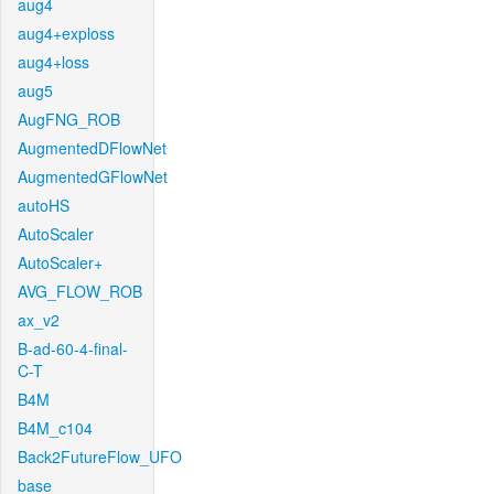
aug4
aug4+exploss
aug4+loss
aug5
AugFNG_ROB
AugmentedDFlowNet
AugmentedGFlowNet
autoHS
AutoScaler
AutoScaler+
AVG_FLOW_ROB
ax_v2
B-ad-60-4-final-
C-T
B4M
B4M_c104
Back2FutureFlow_UFO
base