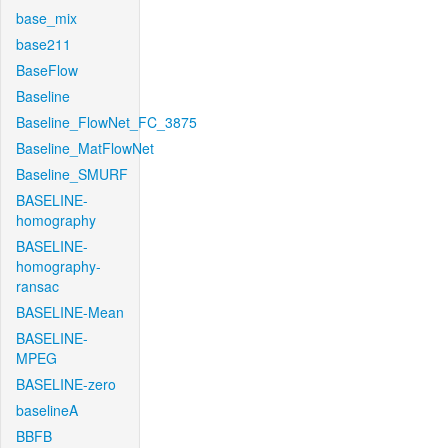
base_mix
base211
BaseFlow
Baseline
Baseline_FlowNet_FC_3875
Baseline_MatFlowNet
Baseline_SMURF
BASELINE-
homography
BASELINE-
homography-
ransac
BASELINE-Mean
BASELINE-
MPEG
BASELINE-zero
baselineA
BBFB