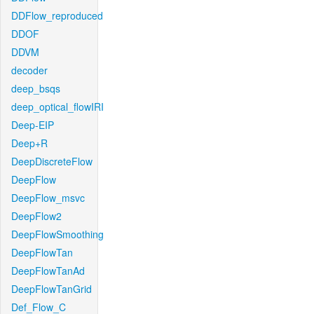
DDFlow_reproduced
DDOF
DDVM
decoder
deep_bsqs
deep_optical_flowIRI
Deep-EIP
Deep+R
DeepDiscreteFlow
DeepFlow
DeepFlow_msvc
DeepFlow2
DeepFlowSmoothing
DeepFlowTan
DeepFlowTanAd
DeepFlowTanGrid
Def_Flow_C