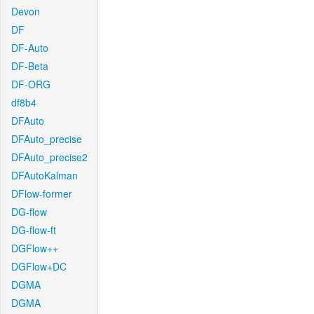
Devon
DF
DF-Auto
DF-Beta
DF-ORG
df8b4
DFAuto
DFAuto_precise
DFAuto_precise2
DFAutoKalman
DFlow-former
DG-flow
DG-flow-ft
DGFlow++
DGFlow+DC
DGMA
DGMA