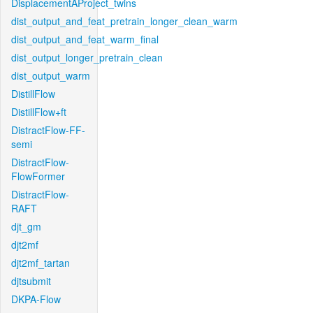
DisplacementAProject_twins
dist_output_and_feat_pretrain_longer_clean_warm
dist_output_and_feat_warm_final
dist_output_longer_pretrain_clean
dist_output_warm
DistillFlow
DistillFlow+ft
DistractFlow-FF-
semi
DistractFlow-
FlowFormer
DistractFlow-
RAFT
djt_gm
djt2mf
djt2mf_tartan
djtsubmit
DKPA-Flow