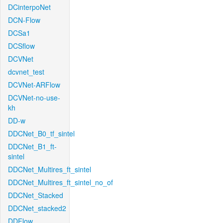
DCinterpoNet
DCN-Flow
DCSa1
DCSflow
DCVNet
dcvnet_test
DCVNet-ARFlow
DCVNet-no-use-
kh
DD-w
DDCNet_B0_tf_sintel
DDCNet_B1_ft-
sintel
DDCNet_Multires_ft_sintel
DDCNet_Multires_ft_sintel_no_of
DDCNet_Stacked
DDCNet_stacked2
DDFlow