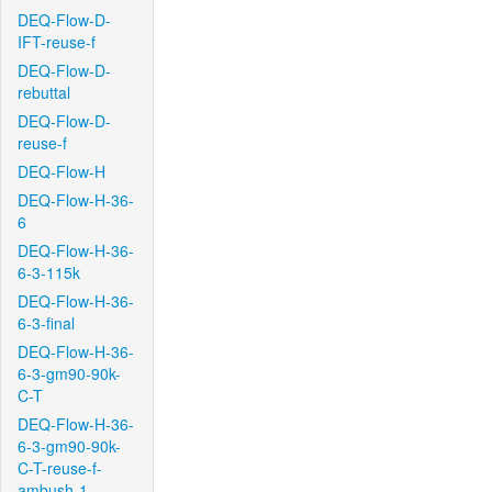
DEQ-Flow-D-
IFT-reuse-f
DEQ-Flow-D-
rebuttal
DEQ-Flow-D-
reuse-f
DEQ-Flow-H
DEQ-Flow-H-36-
6
DEQ-Flow-H-36-
6-3-115k
DEQ-Flow-H-36-
6-3-final
DEQ-Flow-H-36-
6-3-gm90-90k-
C-T
DEQ-Flow-H-36-
6-3-gm90-90k-
C-T-reuse-f-
ambush-1