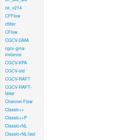
ce_v214
CFFlow
cfilter
CFlow
CGCV-GMA
cgcv-gma-
instance
CGCV-KPA
CGCV-old
CGCV-RAFT
CGCV-RAFT-
false
Channel-Flow
Classic++
Classic++P
Classic+NL
Classic+NL-fast