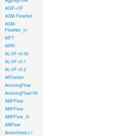
AggregFlow
AGIF+OF
AGM-FlowNet
AGM-
FlowNet_v1
AIFT
AIRR
AL-OF-r0.05
AL-OF-r0.1
AL-OF-r0.2
AllTracker
AmazingFlow
AmazingFlow105
AMFFlow
AMFFlow
AMFFlow_3f
AMFlow
AnisoHuber.L1