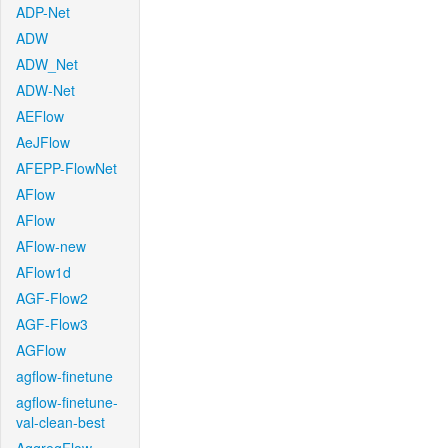
ADP-Net
ADW
ADW_Net
ADW-Net
AEFlow
AeJFlow
AFEPP-FlowNet
AFlow
AFlow
AFlow-new
AFlow1d
AGF-Flow2
AGF-Flow3
AGFlow
agflow-finetune
agflow-finetune-
val-clean-best