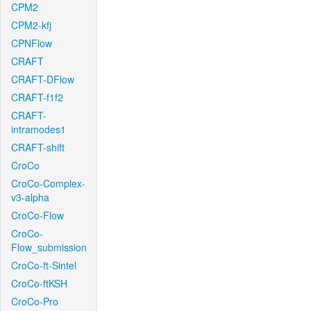
CPM2
CPM2-kfj
CPNFlow
CRAFT
CRAFT-DFlow
CRAFT-f1f2
CRAFT-
intramodes1
CRAFT-shift
CroCo
CroCo-Complex-
v3-alpha
CroCo-Flow
CroCo-
Flow_submission
CroCo-ft-Sintel
CroCo-ftKSH
CroCo-Pro