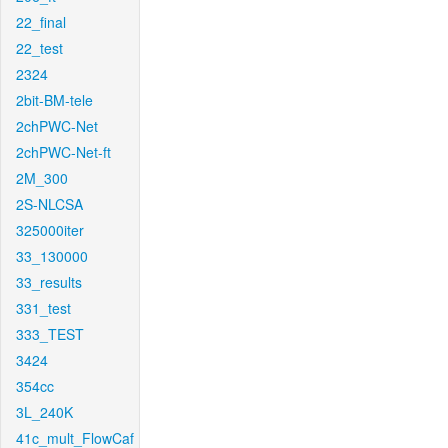
22_final
22_test
2324
2bit-BM-tele
2chPWC-Net
2chPWC-Net-ft
2M_300
2S-NLCSA
325000iter
33_130000
33_results
331_test
333_TEST
3424
354cc
3L_240K
41c_mult_FlowCaf