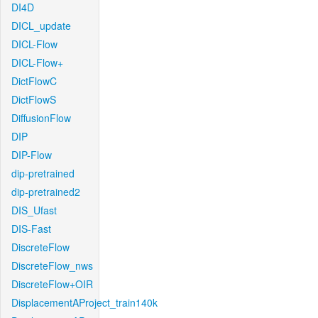
DI4D
DICL_update
DICL-Flow
DICL-Flow+
DictFlowC
DictFlowS
DiffusionFlow
DIP
DIP-Flow
dip-pretrained
dip-pretrained2
DIS_Ufast
DIS-Fast
DiscreteFlow
DiscreteFlow_nws
DiscreteFlow+OIR
DisplacementAProject_train140k