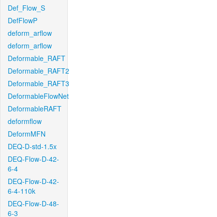
Def_Flow_S
DefFlowP
deform_arflow
deform_arflow
Deformable_RAFT
Deformable_RAFT2
Deformable_RAFT3
DeformableFlowNet
DeformableRAFT
deformflow
DeformMFN
DEQ-D-std-1.5x
DEQ-Flow-D-42-
6-4
DEQ-Flow-D-42-
6-4-110k
DEQ-Flow-D-48-
6-3