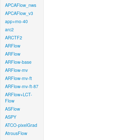
APCAFlow_nws
APCAFlow_v3
app+mo-40
arc2
ARCTF2
ARFlow
ARFlow
ARFlow-base
ARFlow-mv
ARFlow-mv-ft
ARFlow-mv-ft-87
ARFlow+LCT-
Flow
ASFlow
ASPY
ATCO-pixelGrad
AtrousFlow