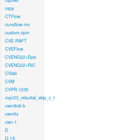
cspNet
cspy
CTFlow
cunsflow-mv
custom-cpm
CVE-RAFT
CVEFlow
CVENG22+Epic
CVENG22+RIC
CVlab
CVM
CVPR-1235
cvpr23_rebuttal_skip_c_t
cwm8x8-b
cwmfix
cwn-1
D
D-1X