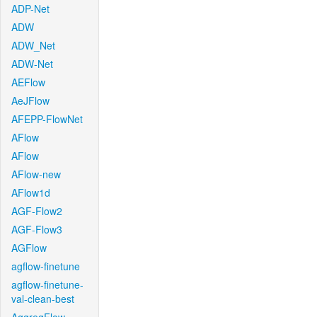
ADP-Net
ADW
ADW_Net
ADW-Net
AEFlow
AeJFlow
AFEPP-FlowNet
AFlow
AFlow
AFlow-new
AFlow1d
AGF-Flow2
AGF-Flow3
AGFlow
agflow-finetune
agflow-finetune-
val-clean-best