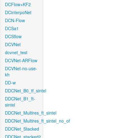
DCFlow+KF2
DCinterpoNet
DCN-Flow
DCSa1
DCSflow
DCVNet
dcvnet_test
DCVNet-ARFlow
DCVNet-no-use-
kh
DD-w
DDCNet_B0_tf_sintel
DDCNet_B1_ft-
sintel
DDCNet_Multires_ft_sintel
DDCNet_Multires_ft_sintel_no_of
DDCNet_Stacked
DDCNet_stacked2