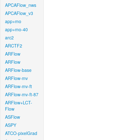
APCAFlow_nws
APCAFlow_v3
app+mo
app+mo-40
arc2
ARCTF2
ARFlow
ARFlow
ARFlow-base
ARFlow-mv
ARFlow-mv-ft
ARFlow-mv-ft-87
ARFlow+LCT-
Flow
ASFlow
ASPY
ATCO-pixelGrad