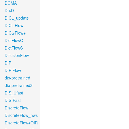
DGMA
DI4D
DICL_update
DICL-Flow
DICL-Flow+
DictFlowC
DictFlowS
DiffusionFlow
DIP
DIP-Flow
dip-pretrained
dip-pretrained2
DIS_Ufast
DIS-Fast
DiscreteFlow
DiscreteFlow_nws
DiscreteFlow+OIR