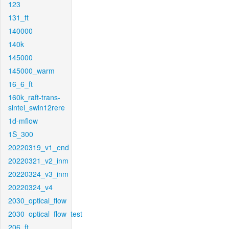
123
131_ft
140000
140k
145000
145000_warm
16_6_ft
160k_raft-trans-
sintel_swin12rere
1d-mflow
1S_300
20220319_v1_end
20220321_v2_inm
20220324_v3_inm
20220324_v4
2030_optical_flow
2030_optical_flow_test
206_ft