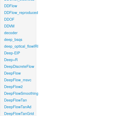
DDFlow
DDFlow_reproduced
DDOF
DDVM
decoder
deep_bsqs
deep_optical_flowIRI
Deep-EIP
Deep+R
DeepDiscreteFlow
DeepFlow
DeepFlow_msvc
DeepFlow2
DeepFlowSmoothing
DeepFlowTan
DeepFlowTanAd
DeepFlowTanGrid