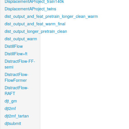
DisplacementAProject_train140k
DisplacementAProject_twins
dist_output_and_feat_pretrain_longer_clean_warm
dist_output_and_feat_warm_final
dist_output_longer_pretrain_clean
dist_output_warm
DistillFlow
DistillFlow+ft
DistractFlow-FF-
semi
DistractFlow-
FlowFormer
DistractFlow-
RAFT
djt_gm
djt2mf
djt2mf_tartan
djtsubmit