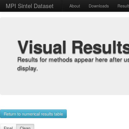
MPI Sintel Dataset
About
Downloads
Resul
Visual Result
Results for methods appear here after u
display.
Return to numerical results table
Final
Clean