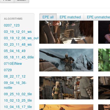
EPE all
EPE matched
EPE unmatch
ALGORITHMS
0207_123
03_19_12_01_ws
03_19_12_08_ws_out
03_23_11_48_ws
05_04_16_49
05_18_11_45_6tile
0710EINew
0729
08_22_17_12
09_04_16_36-
notile
09_25_10_02_tile
10_02_13_25_tile
10_04_15_17_tile