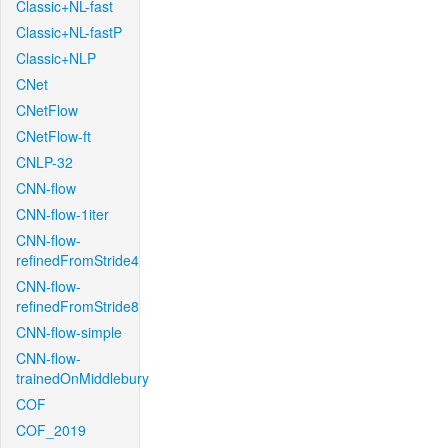
Classic+NL-fast
Classic+NL-fastP
Classic+NLP
CNet
CNetFlow
CNetFlow-ft
CNLP-32
CNN-flow
CNN-flow-1iter
CNN-flow-
refinedFromStride4
CNN-flow-
refinedFromStride8
CNN-flow-simple
CNN-flow-
trainedOnMiddlebury
COF
COF_2019