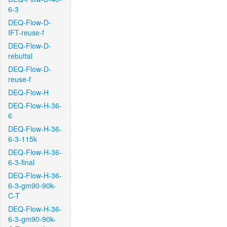
6-3
DEQ-Flow-D-
IFT-reuse-f
DEQ-Flow-D-
rebuttal
DEQ-Flow-D-
reuse-f
DEQ-Flow-H
DEQ-Flow-H-36-
6
DEQ-Flow-H-36-
6-3-115k
DEQ-Flow-H-36-
6-3-final
DEQ-Flow-H-36-
6-3-gm90-90k-
C-T
DEQ-Flow-H-36-
6-3-gm90-90k-