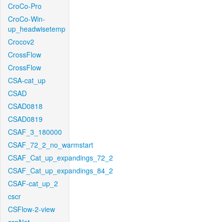
CroCo-Pro
CroCo-Win-
up_headwisetemp
Crocov2
CrossFlow
CrossFlow
CSA-cat_up
CSAD
CSAD0818
CSAD0819
CSAF_3_180000
CSAF_72_2_no_warmstart
CSAF_Cat_up_expandings_72_2
CSAF_Cat_up_expandings_84_2
CSAF-cat_up_2
cscr
CSFlow-2-view