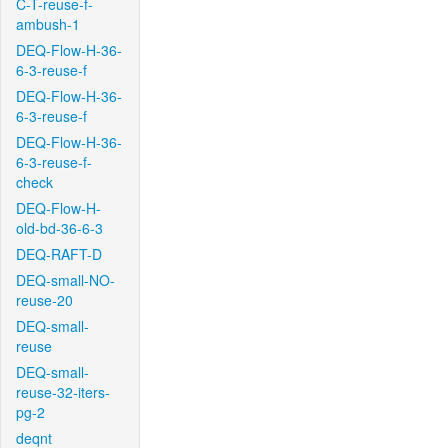
C-T-reuse-f-
ambush-1
DEQ-Flow-H-36-
6-3-reuse-f
DEQ-Flow-H-36-
6-3-reuse-f
DEQ-Flow-H-36-
6-3-reuse-f-
check
DEQ-Flow-H-
old-bd-36-6-3
DEQ-RAFT-D
DEQ-small-NO-
reuse-20
DEQ-small-
reuse
DEQ-small-
reuse-32-iters-
pg-2
deqnt