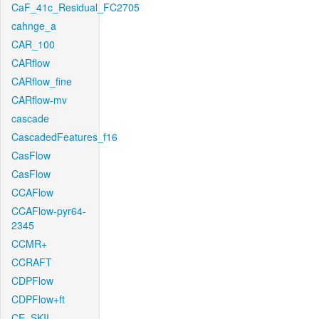
CaF_41c_Residual_FC2705
cahnge_a
CAR_100
CARflow
CARflow_fine
CARflow-mv
cascade
CascadedFeatures_f16
CasFlow
CasFlow
CCAFlow
CCAFlow-pyr64-
2345
CCMR+
CCRAFT
CDPFlow
CDPFlow+ft
CE_SKII