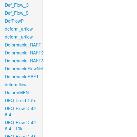
Def_Flow_C
Def_Flow_S
DefFlowP
deform_arflow
deform_arflow
Deformable_RAFT
Deformable_RAFT2
Deformable_RAFT3
DeformableFlowNet
DeformableRAFT
deformflow
DeformMFN
DEQ-D-std-1.5x
DEQ-Flow-D-42-
6-4
DEQ-Flow-D-42-
6-4-110k
DEQ-Flow-D-48-