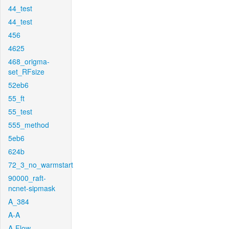
44_test
44_test
456
4625
468_origma-
set_RFsize
52eb6
55_ft
55_test
555_method
5eb6
624b
72_3_no_warmstart
90000_raft-
ncnet-sipmask
A_384
A-A
A-Flow