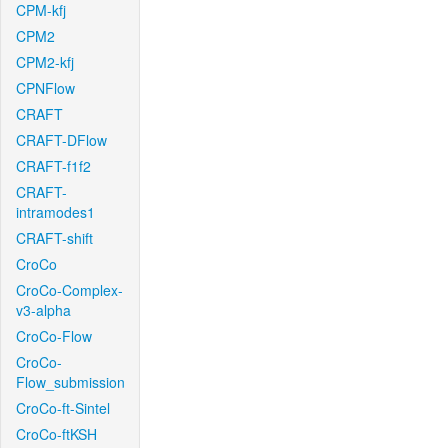
CPM-kfj
CPM2
CPM2-kfj
CPNFlow
CRAFT
CRAFT-DFlow
CRAFT-f1f2
CRAFT-
intramodes1
CRAFT-shift
CroCo
CroCo-Complex-
v3-alpha
CroCo-Flow
CroCo-
Flow_submission
CroCo-ft-Sintel
CroCo-ftKSH