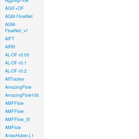
AggregFlow
AGIF+OF
AGM-FlowNet
AGM-
FlowNet_v1
AIFT
AIRR
AL-OF-r0.05
AL-OF-r0.1
AL-OF-r0.2
AllTracker
AmazingFlow
AmazingFlow105
AMFFlow
AMFFlow
AMFFlow_3f
AMFlow
AnisoHuber.L1