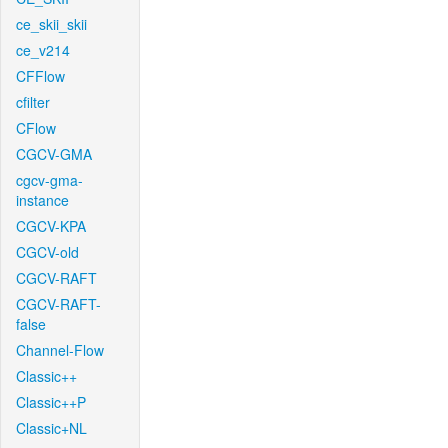
ce_skii_skii
ce_v214
CFFlow
cfilter
CFlow
CGCV-GMA
cgcv-gma-
instance
CGCV-KPA
CGCV-old
CGCV-RAFT
CGCV-RAFT-
false
Channel-Flow
Classic++
Classic++P
Classic+NL