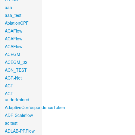
aaa
aaa_test
AblationCPF
ACAFlow
ACAFlow
ACAFlow
ACEGM
ACEGM_32
ACN_TEST
ACR-Net
ACT
ACT-
undertrained
AdaptiveCorrespondenceToken
ADF-Scaleflow
aditest
ADLAB-PRFlow