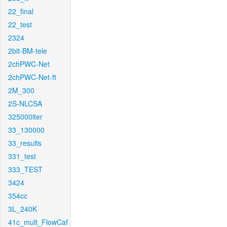
22_final
22_test
2324
2bit-BM-tele
2chPWC-Net
2chPWC-Net-ft
2M_300
2S-NLCSA
325000iter
33_130000
33_results
331_test
333_TEST
3424
354cc
3L_240K
41c_mult_FlowCaf