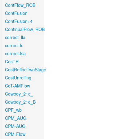
ContFlow_ROB
ContFusion
ContFusion+4
ContinualFlow_ROB
correct_lla
correct-lc
correct-lsa
CosTR
CostRefineTwoStage
CostUnrolling
CoT-AMFlow
Cowboy_21c_
Cowboy_21c_B
CPF_wb
CPM_AUG
CPM-AUG
CPM-Flow