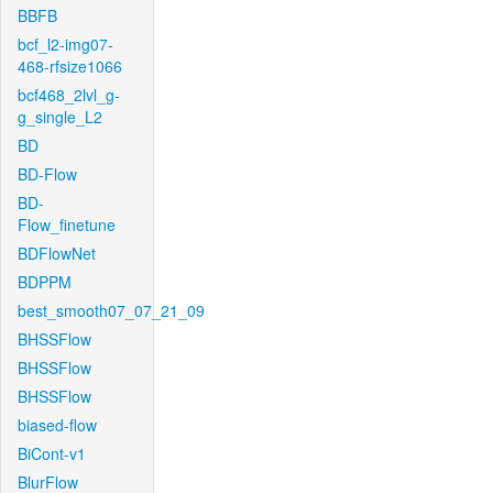
BBFB
bcf_l2-img07-
468-rfsize1066
bcf468_2lvl_g-
g_single_L2
BD
BD-Flow
BD-
Flow_finetune
BDFlowNet
BDPPM
best_smooth07_07_21_09
BHSSFlow
BHSSFlow
BHSSFlow
biased-flow
BiCont-v1
BlurFlow