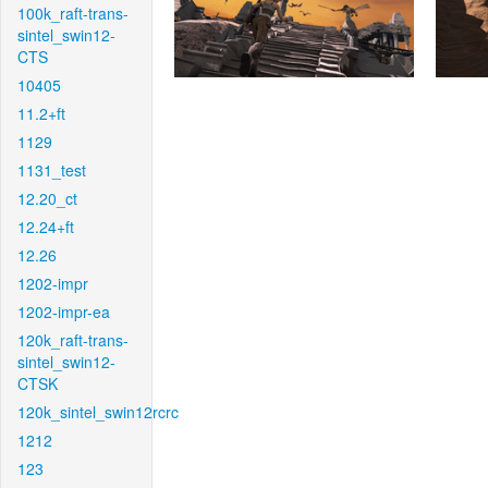
100k_raft-trans-
sintel_swin12-
CTS
10405
11.2+ft
1129
1131_test
12.20_ct
12.24+ft
12.26
1202-impr
1202-impr-ea
120k_raft-trans-
sintel_swin12-
CTSK
120k_sintel_swin12rcrc
1212
123