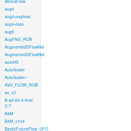
AtrousFlow
aug4
aug4+exploss
aug4+loss
aug5
AugFNG_ROB
AugmentedDFlowNet
AugmentedGFlowNet
autoHS
AutoScaler
AutoScaler+
AVG_FLOW_ROB
ax_v2
B-ad-60-4-final-
C-T
B4M
B4M_c104
Back2FutureFlow_UFO