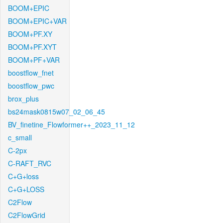
BOOM+EPIC
BOOM+EPIC+VAR
BOOM+PF.XY
BOOM+PF.XYT
BOOM+PF+VAR
boostflow_fnet
boostflow_pwc
brox_plus
bs24mask0815w07_02_06_45
BV_finetine_Flowformer++_2023_11_12
c_small
C-2px
C-RAFT_RVC
C+G+loss
C+G+LOSS
C2Flow
C2FlowGrid