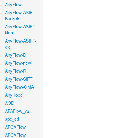
AnyFlow
AnyFlow-ASIFT-
Buckets
AnyFlow-ASIFT-
Norm
AnyFlow-ASIFT-
old
AnyFlow-D
AnyFlow-new
AnyFlow-R
AnyFlow-SIFT
AnyFlow+GMA
AnyHope
AOD
APAFlow_v2
apc_cd
APCAFlow
APCAFlow