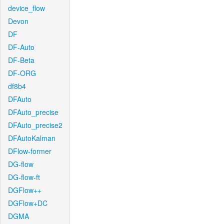
device_flow
Devon
DF
DF-Auto
DF-Beta
DF-ORG
df8b4
DFAuto
DFAuto_precise
DFAuto_precise2
DFAutoKalman
DFlow-former
DG-flow
DG-flow-ft
DGFlow++
DGFlow+DC
DGMA