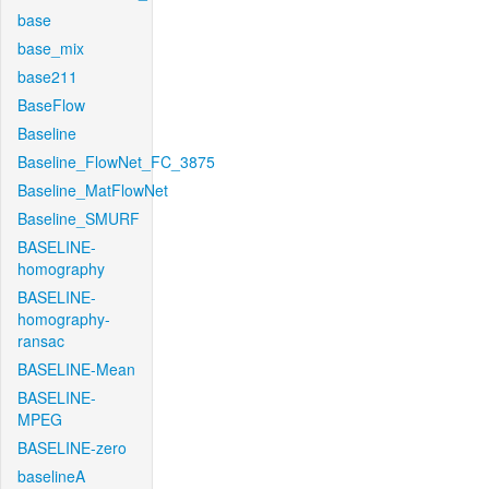
base
base_mix
base211
BaseFlow
Baseline
Baseline_FlowNet_FC_3875
Baseline_MatFlowNet
Baseline_SMURF
BASELINE-
homography
BASELINE-
homography-
ransac
BASELINE-Mean
BASELINE-
MPEG
BASELINE-zero
baselineA