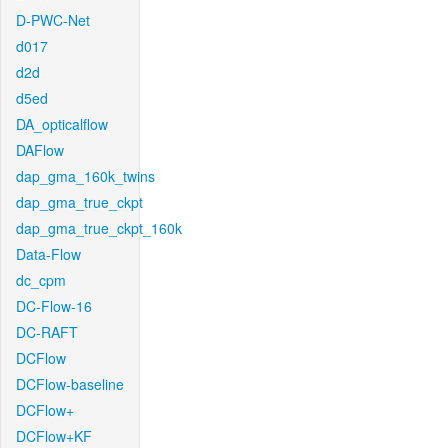
D-PWC-Net
d017
d2d
d5ed
DA_opticalflow
DAFlow
dap_gma_160k_twins
dap_gma_true_ckpt
dap_gma_true_ckpt_160k
Data-Flow
dc_cpm
DC-Flow-16
DC-RAFT
DCFlow
DCFlow-baseline
DCFlow+
DCFlow+KF