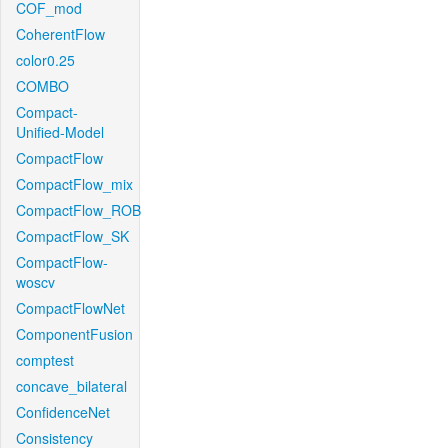
COF_mod
CoherentFlow
color0.25
COMBO
Compact-
Unified-Model
CompactFlow
CompactFlow_mix
CompactFlow_ROB
CompactFlow_SK
CompactFlow-
woscv
CompactFlowNet
ComponentFusion
comptest
concave_bilateral
ConfidenceNet
Consistency