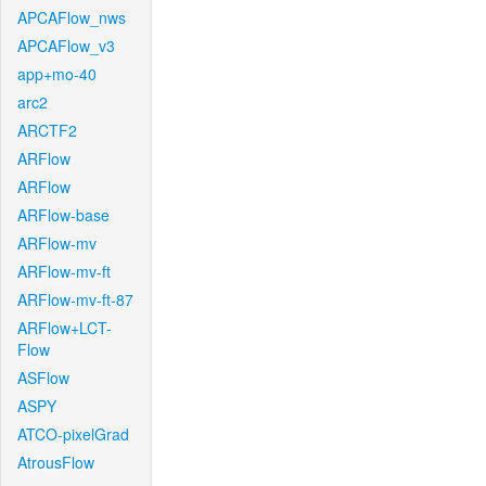
APCAFlow_nws
APCAFlow_v3
app+mo-40
arc2
ARCTF2
ARFlow
ARFlow
ARFlow-base
ARFlow-mv
ARFlow-mv-ft
ARFlow-mv-ft-87
ARFlow+LCT-
Flow
ASFlow
ASPY
ATCO-pixelGrad
AtrousFlow