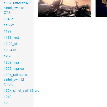
100k_raft-trans-
sintel_swin12-
CTS
10405
11.2+ft
1129
1131_test
12.20_ct
12.24+ft
12.26
1202-impr
1202-impr-ea
120k_raft-trans-
sintel_swin12-
CTSK
120k_sintel_swin12rcrc
1212
123