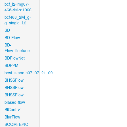
bcf_l2-img07-
468-rfsize1066
bcf468_2lvl_g-
g_single_L2
BD
BD-Flow
BD-
Flow_finetune
BDFlowNet
BDPPM
best_smooth07_07_21_09
BHSSFlow
BHSSFlow
BHSSFlow
biased-flow
BiCont-v1
BlurFlow
BOOM+EPIC