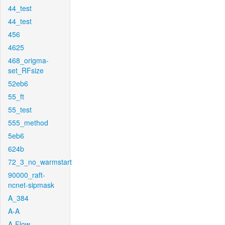
44_test
44_test
456
4625
468_origma-
set_RFsize
52eb6
55_ft
55_test
555_method
5eb6
624b
72_3_no_warmstart
90000_raft-
ncnet-sipmask
A_384
A-A
A-Flow