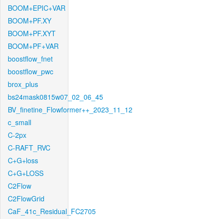
BOOM+EPIC+VAR
BOOM+PF.XY
BOOM+PF.XYT
BOOM+PF+VAR
boostflow_fnet
boostflow_pwc
brox_plus
bs24mask0815w07_02_06_45
BV_finetine_Flowformer++_2023_11_12
c_small
C-2px
C-RAFT_RVC
C+G+loss
C+G+LOSS
C2Flow
C2FlowGrid
CaF_41c_Residual_FC2705