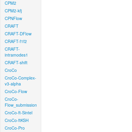
CPM2
CPM2-kfj
CPNFlow
CRAFT
CRAFT-DFlow
CRAFT-f1f2
CRAFT-
intramodes1
CRAFT-shift
CroCo
CroCo-Complex-
v3-alpha
CroCo-Flow
CroCo-
Flow_submission
CroCo-ft-Sintel
CroCo-ftKSH
CroCo-Pro