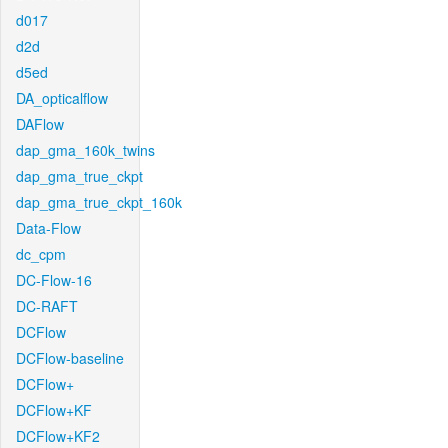
d017
d2d
d5ed
DA_opticalflow
DAFlow
dap_gma_160k_twins
dap_gma_true_ckpt
dap_gma_true_ckpt_160k
Data-Flow
dc_cpm
DC-Flow-16
DC-RAFT
DCFlow
DCFlow-baseline
DCFlow+
DCFlow+KF
DCFlow+KF2