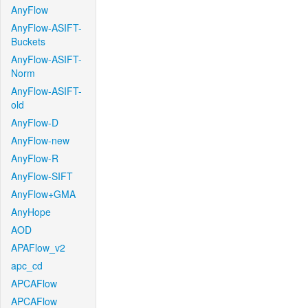
AnyFlow
AnyFlow-ASIFT-
Buckets
AnyFlow-ASIFT-
Norm
AnyFlow-ASIFT-
old
AnyFlow-D
AnyFlow-new
AnyFlow-R
AnyFlow-SIFT
AnyFlow+GMA
AnyHope
AOD
APAFlow_v2
apc_cd
APCAFlow
APCAFlow