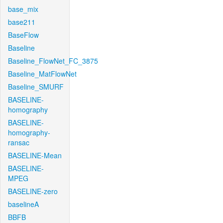
base_mix
base211
BaseFlow
Baseline
Baseline_FlowNet_FC_3875
Baseline_MatFlowNet
Baseline_SMURF
BASELINE-
homography
BASELINE-
homography-
ransac
BASELINE-Mean
BASELINE-
MPEG
BASELINE-zero
baselineA
BBFB