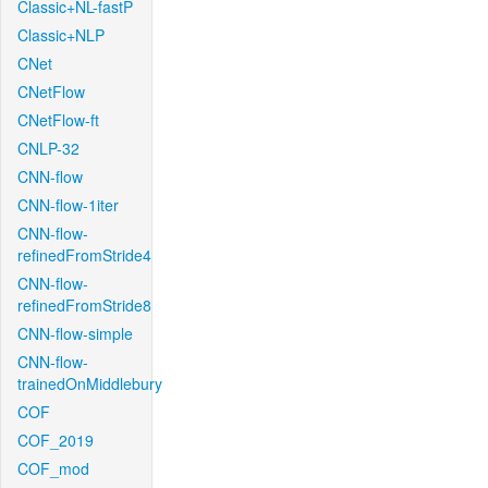
Classic+NL-fastP
Classic+NLP
CNet
CNetFlow
CNetFlow-ft
CNLP-32
CNN-flow
CNN-flow-1iter
CNN-flow-
refinedFromStride4
CNN-flow-
refinedFromStride8
CNN-flow-simple
CNN-flow-
trainedOnMiddlebury
COF
COF_2019
COF_mod