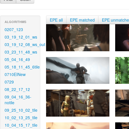
EPE all
EPE matched
EPE unmatch
ALGORITHMS
0207_123
03_19_12_01_ws
03_19_12_08_ws_out
03_23_11_48_ws
05_04_16_49
05_18_11_45_6tile
0710EINew
0729
08_22_17_12
09_04_16_36-
notile
09_25_10_02_tile
10_02_13_25_tile
10_04_15_17_tile