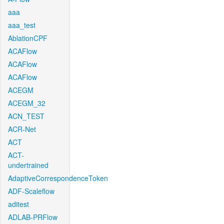
aaa
aaa_test
AblationCPF
ACAFlow
ACAFlow
ACAFlow
ACEGM
ACEGM_32
ACN_TEST
ACR-Net
ACT
ACT-
undertrained
AdaptiveCorrespondenceToken
ADF-Scaleflow
aditest
ADLAB-PRFlow