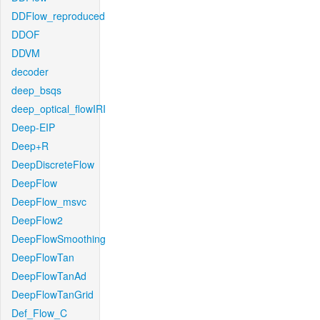
DDFlow_reproduced
DDOF
DDVM
decoder
deep_bsqs
deep_optical_flowIRI
Deep-EIP
Deep+R
DeepDiscreteFlow
DeepFlow
DeepFlow_msvc
DeepFlow2
DeepFlowSmoothing
DeepFlowTan
DeepFlowTanAd
DeepFlowTanGrid
Def_Flow_C