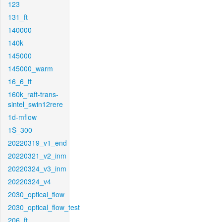
123
131_ft
140000
140k
145000
145000_warm
16_6_ft
160k_raft-trans-
sintel_swin12rere
1d-mflow
1S_300
20220319_v1_end
20220321_v2_inm
20220324_v3_inm
20220324_v4
2030_optical_flow
2030_optical_flow_test
206_ft