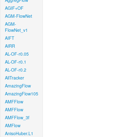
AggregFlow
AGIF+OF
AGM-FlowNet
AGM-
FlowNet_v1
AIFT
AIRR
AL-OF-r0.05
AL-OF-r0.1
AL-OF-r0.2
AllTracker
AmazingFlow
AmazingFlow105
AMFFlow
AMFFlow
AMFFlow_3f
AMFlow
AnisoHuber.L1