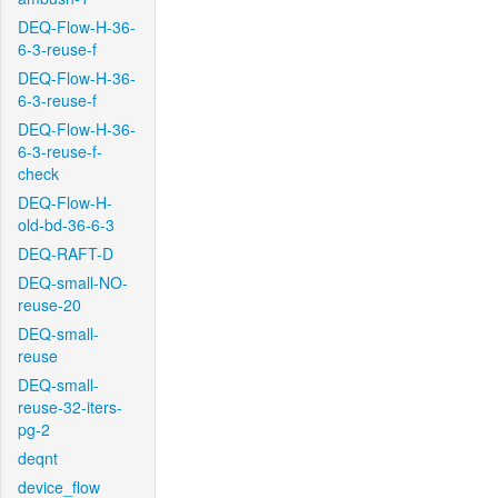
DEQ-Flow-H-36-
6-3-reuse-f
DEQ-Flow-H-36-
6-3-reuse-f
DEQ-Flow-H-36-
6-3-reuse-f-
check
DEQ-Flow-H-
old-bd-36-6-3
DEQ-RAFT-D
DEQ-small-NO-
reuse-20
DEQ-small-
reuse
DEQ-small-
reuse-32-iters-
pg-2
deqnt
device_flow