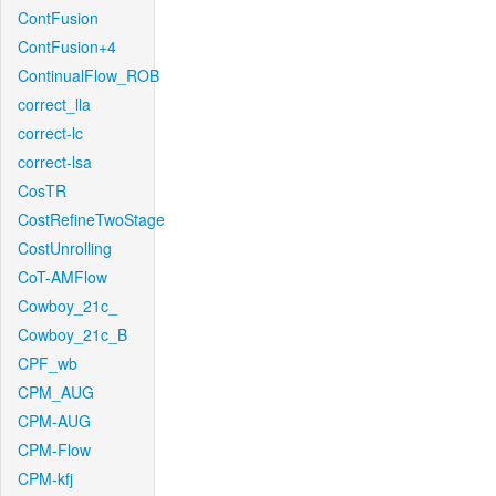
ContFusion
ContFusion+4
ContinualFlow_ROB
correct_lla
correct-lc
correct-lsa
CosTR
CostRefineTwoStage
CostUnrolling
CoT-AMFlow
Cowboy_21c_
Cowboy_21c_B
CPF_wb
CPM_AUG
CPM-AUG
CPM-Flow
CPM-kfj