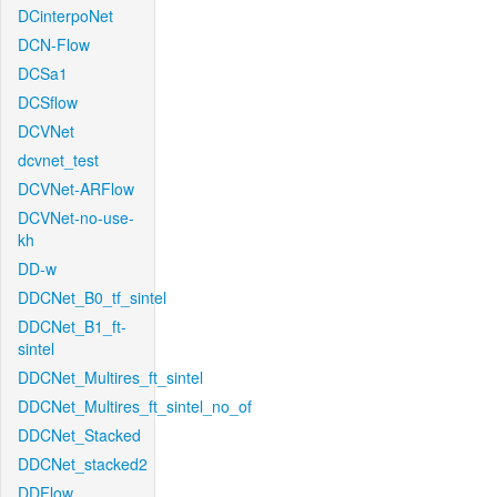
DCinterpoNet
DCN-Flow
DCSa1
DCSflow
DCVNet
dcvnet_test
DCVNet-ARFlow
DCVNet-no-use-
kh
DD-w
DDCNet_B0_tf_sintel
DDCNet_B1_ft-
sintel
DDCNet_Multires_ft_sintel
DDCNet_Multires_ft_sintel_no_of
DDCNet_Stacked
DDCNet_stacked2
DDFlow