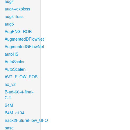
aug4
aug4+exploss
aug4+loss
aug5
AugFNG_ROB
AugmentedDFlowNet
AugmentedGFlowNet
autoHS
AutoScaler
AutoScaler+
AVG_FLOW_ROB
ax_v2
B-ad-60-4-final-
C-T
B4M
B4M_c104
Back2FutureFlow_UFO
base