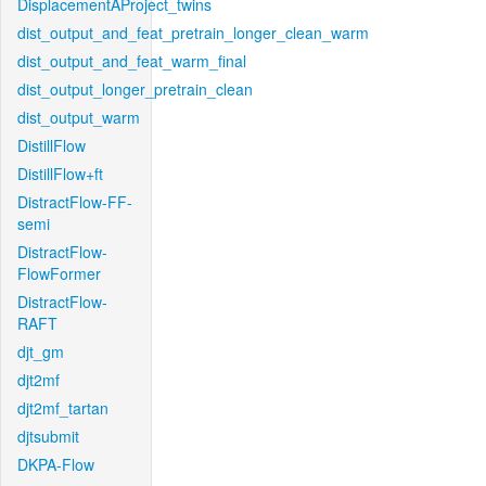
DisplacementAProject_twins
dist_output_and_feat_pretrain_longer_clean_warm
dist_output_and_feat_warm_final
dist_output_longer_pretrain_clean
dist_output_warm
DistillFlow
DistillFlow+ft
DistractFlow-FF-
semi
DistractFlow-
FlowFormer
DistractFlow-
RAFT
djt_gm
djt2mf
djt2mf_tartan
djtsubmit
DKPA-Flow