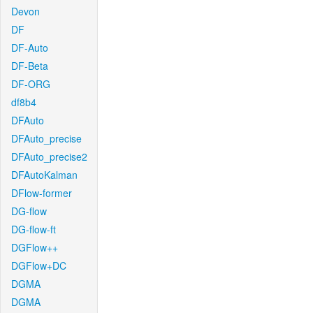
Devon
DF
DF-Auto
DF-Beta
DF-ORG
df8b4
DFAuto
DFAuto_precise
DFAuto_precise2
DFAutoKalman
DFlow-former
DG-flow
DG-flow-ft
DGFlow++
DGFlow+DC
DGMA
DGMA