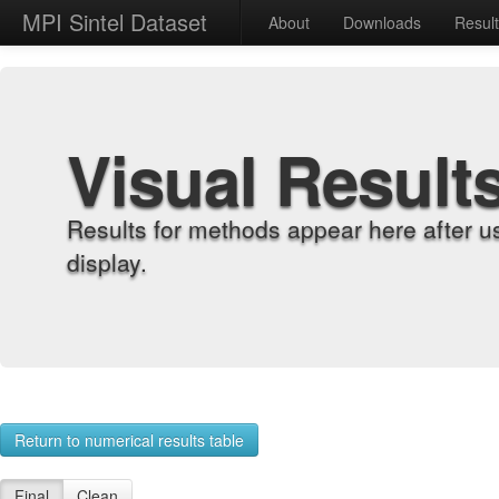
MPI Sintel Dataset
About
Downloads
Resul
Visual Result
Results for methods appear here after u
display.
Return to numerical results table
Final
Clean