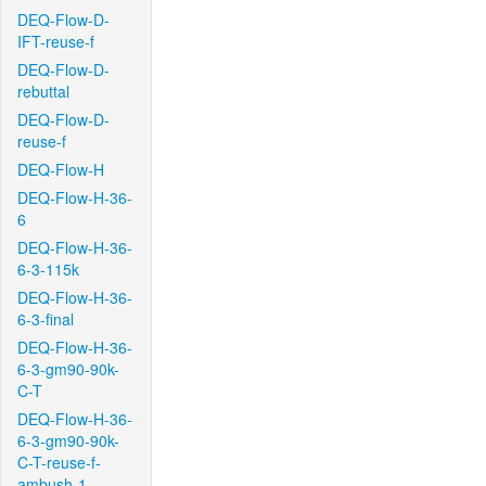
DEQ-Flow-D-
IFT-reuse-f
DEQ-Flow-D-
rebuttal
DEQ-Flow-D-
reuse-f
DEQ-Flow-H
DEQ-Flow-H-36-
6
DEQ-Flow-H-36-
6-3-115k
DEQ-Flow-H-36-
6-3-final
DEQ-Flow-H-36-
6-3-gm90-90k-
C-T
DEQ-Flow-H-36-
6-3-gm90-90k-
C-T-reuse-f-
ambush-1