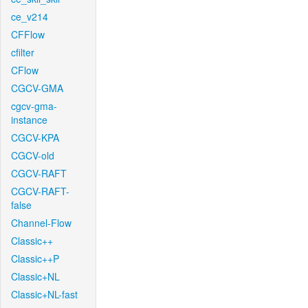
ce_v214
CFFlow
cfilter
CFlow
CGCV-GMA
cgcv-gma-
instance
CGCV-KPA
CGCV-old
CGCV-RAFT
CGCV-RAFT-
false
Channel-Flow
Classic++
Classic++P
Classic+NL
Classic+NL-fast