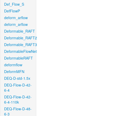
Def_Flow_S
DefFlowP
deform_arflow
deform_arflow
Deformable_RAFT
Deformable_RAFT2
Deformable_RAFT3
DeformableFlowNet
DeformableRAFT
deformflow
DeformMFN
DEQ-D-std-1.5x
DEQ-Flow-D-42-
6-4
DEQ-Flow-D-42-
6-4-110k
DEQ-Flow-D-48-
6-3