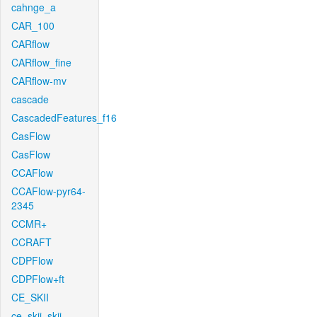
cahnge_a
CAR_100
CARflow
CARflow_fine
CARflow-mv
cascade
CascadedFeatures_f16
CasFlow
CasFlow
CCAFlow
CCAFlow-pyr64-
2345
CCMR+
CCRAFT
CDPFlow
CDPFlow+ft
CE_SKII
ce_skii_skii