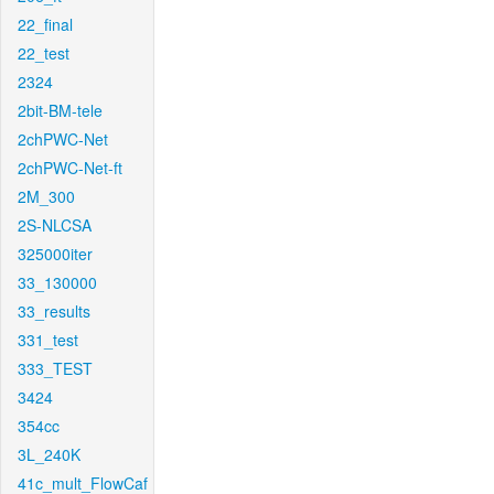
22_final
22_test
2324
2bit-BM-tele
2chPWC-Net
2chPWC-Net-ft
2M_300
2S-NLCSA
325000iter
33_130000
33_results
331_test
333_TEST
3424
354cc
3L_240K
41c_mult_FlowCaf