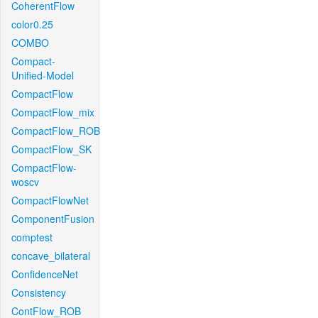
CoherentFlow
color0.25
COMBO
Compact-
Unified-Model
CompactFlow
CompactFlow_mix
CompactFlow_ROB
CompactFlow_SK
CompactFlow-
woscv
CompactFlowNet
ComponentFusion
comptest
concave_bilateral
ConfidenceNet
Consistency
ContFlow_ROB