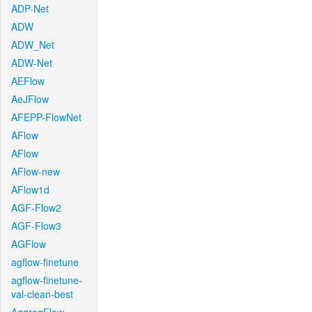
ADP-Net
ADW
ADW_Net
ADW-Net
AEFlow
AeJFlow
AFEPP-FlowNet
AFlow
AFlow
AFlow-new
AFlow1d
AGF-Flow2
AGF-Flow3
AGFlow
agflow-finetune
agflow-finetune-
val-clean-best