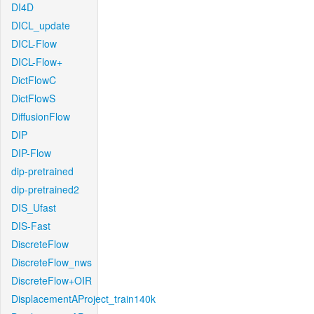
DI4D
DICL_update
DICL-Flow
DICL-Flow+
DictFlowC
DictFlowS
DiffusionFlow
DIP
DIP-Flow
dip-pretrained
dip-pretrained2
DIS_Ufast
DIS-Fast
DiscreteFlow
DiscreteFlow_nws
DiscreteFlow+OIR
DisplacementAProject_train140k