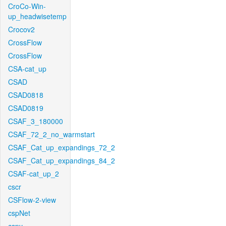
CroCo-Win-
up_headwisetemp
Crocov2
CrossFlow
CrossFlow
CSA-cat_up
CSAD
CSAD0818
CSAD0819
CSAF_3_180000
CSAF_72_2_no_warmstart
CSAF_Cat_up_expandings_72_2
CSAF_Cat_up_expandings_84_2
CSAF-cat_up_2
cscr
CSFlow-2-view
cspNet