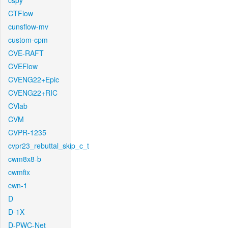
cspy
CTFlow
cunsflow-mv
custom-cpm
CVE-RAFT
CVEFlow
CVENG22+Epic
CVENG22+RIC
CVlab
CVM
CVPR-1235
cvpr23_rebuttal_skip_c_t
cwm8x8-b
cwmfix
cwn-1
D
D-1X
D-PWC-Net