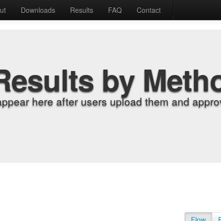
ut
Downloads
Results
FAQ
Contact
Results by Meth
appear here after users upload them and approv
Flow