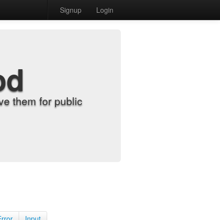
Signup
Login
od
e them for public
Error
Input