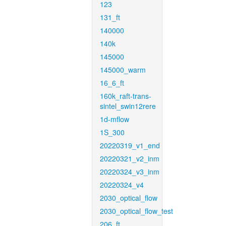
123
131_ft
140000
140k
145000
145000_warm
16_6_ft
160k_raft-trans-
sintel_swin12rere
1d-mflow
1S_300
20220319_v1_end
20220321_v2_inm
20220324_v3_inm
20220324_v4
2030_optical_flow
2030_optical_flow_test
206_ft