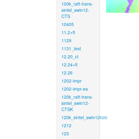
100k_raft-trans-
sintel_swin12-
CTS
10405
11.2+ft
1129
1131_test
12.20_ct
12.24+ft
12.26
1202-impr
1202-impr-ea
120k_raft-trans-
sintel_swin12-
CTSK
120k_sintel_swin12rcrc
1212
123