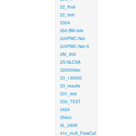
22_final
22_test
2324
2bit-BM-tele
2chPWC-Net
2chPWC-Net-ft
2M_300
2S-NLCSA
325000iter
33_130000
33_results
331_test
333_TEST
3424
354cc
3L_240K
41c_mult_FlowCaf