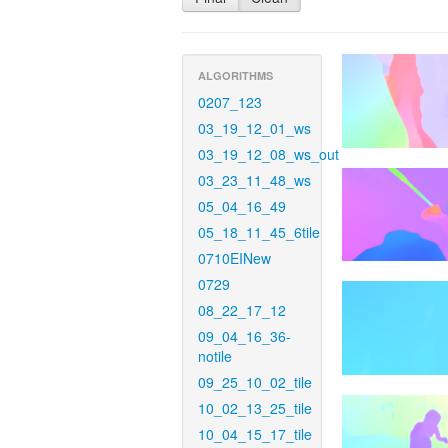
ALGORITHMS
0207_123
03_19_12_01_ws
03_19_12_08_ws_out
03_23_11_48_ws
05_04_16_49
05_18_11_45_6tile
0710EINew
0729
08_22_17_12
09_04_16_36-
notile
09_25_10_02_tile
10_02_13_25_tile
10_04_15_17_tile