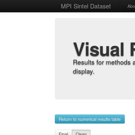
MPI Sintel Dataset
Abo
Visual 
Results for methods 
display.
Return to numerical results table
Final
Clean