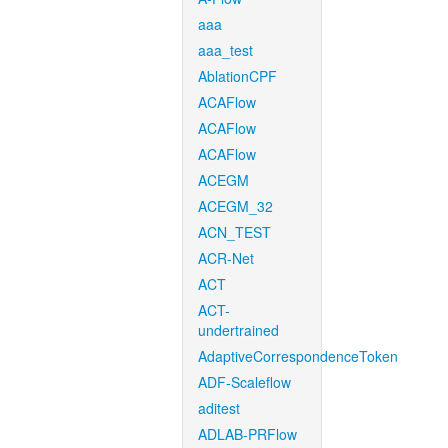
aaa
aaa_test
AblationCPF
ACAFlow
ACAFlow
ACAFlow
ACEGM
ACEGM_32
ACN_TEST
ACR-Net
ACT
ACT-
undertrained
AdaptiveCorrespondenceToken
ADF-Scaleflow
aditest
ADLAB-PRFlow