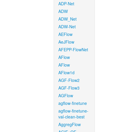
ADP-Net
ADW
ADW_Net
ADW-Net
AEFlow
AeJFlow
AFEPP-FlowNet
AFlow
AFlow
AFlow1d
AGF-Flow2
AGF-Flow3
AGFlow
agflow-finetune
agflow-finetune-
val-clean-best
AggregFlow