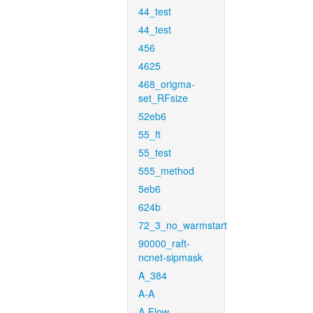
44_test
44_test
456
4625
468_origma-
set_RFsize
52eb6
55_ft
55_test
555_method
5eb6
624b
72_3_no_warmstart
90000_raft-
ncnet-sipmask
A_384
A-A
A-Flow