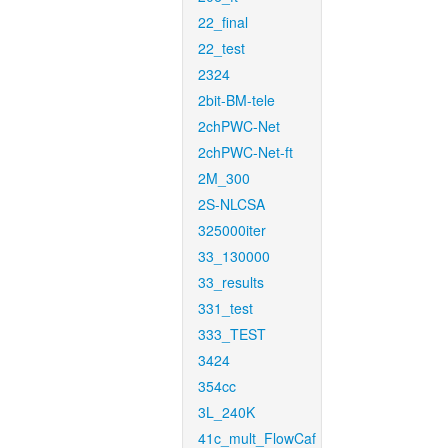
22_final
22_test
2324
2bit-BM-tele
2chPWC-Net
2chPWC-Net-ft
2M_300
2S-NLCSA
325000iter
33_130000
33_results
331_test
333_TEST
3424
354cc
3L_240K
41c_mult_FlowCaf