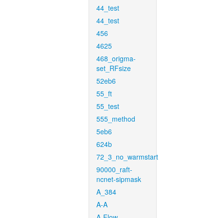
44_test
44_test
456
4625
468_origma-
set_RFsize
52eb6
55_ft
55_test
555_method
5eb6
624b
72_3_no_warmstart
90000_raft-
ncnet-sipmask
A_384
A-A
A-Flow