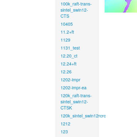
100k_raft-trans-
sintel_swin12-
CTS
10405
11.2+ft
1129
1131_test
12.20_ct
12.24+ft
12.26
1202-impr
1202-impr-ea
120k_raft-trans-
sintel_swin12-
CTSK
120k_sintel_swin12rcrc
1212
123