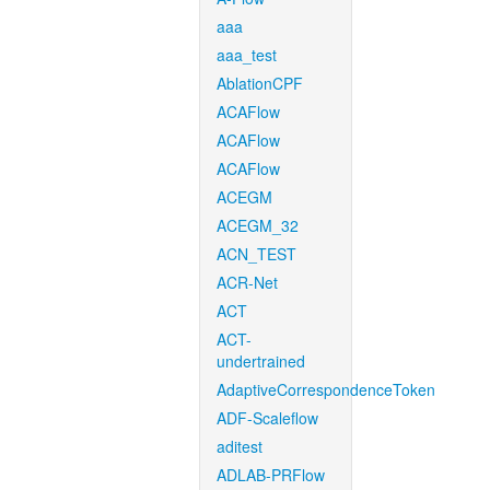
aaa
aaa_test
AblationCPF
ACAFlow
ACAFlow
ACAFlow
ACEGM
ACEGM_32
ACN_TEST
ACR-Net
ACT
ACT-
undertrained
AdaptiveCorrespondenceToken
ADF-Scaleflow
aditest
ADLAB-PRFlow