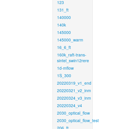
123
131_ft
140000
140k
145000
145000_warm
16_6_ft
160k_raft-trans-
sintel_swin12rere
1d-mflow
1S_300
20220319_v1_end
20220321_v2_inm
20220324_v3_inm
20220324_v4
2030_optical_flow
2030_optical_flow_test
206_ft