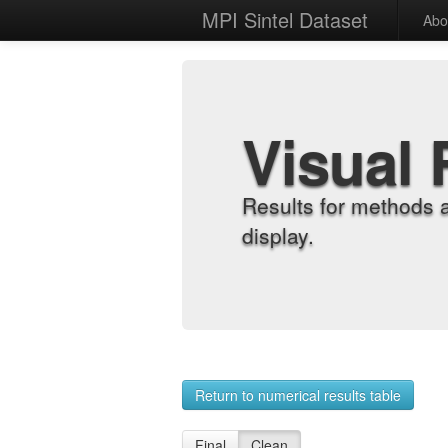
MPI Sintel Dataset
Abo
Visual 
Results for methods 
display.
Return to numerical results table
Final
Clean