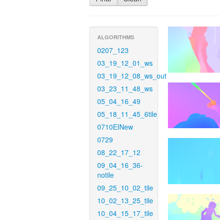
ALGORITHMS
0207_123
03_19_12_01_ws
03_19_12_08_ws_out
03_23_11_48_ws
05_04_16_49
05_18_11_45_6tile
0710EINew
0729
08_22_17_12
09_04_16_36-
notile
09_25_10_02_tile
10_02_13_25_tile
10_04_15_17_tile