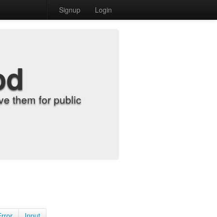
Signup
Login
od
e them for public
Error
Input