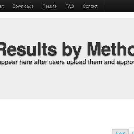
ut
Downloads
Results
FAQ
Contact
Results by Meth
appear here after users upload them and approv
Flow