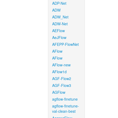
ADP-Net
ADW
ADW_Net
ADW-Net
AEFlow
AeJFlow
AFEPP-FlowNet
AFlow
AFlow
AFlow-new
AFlow1d
AGF-Flow2
AGF-Flow3
AGFlow
agflow-finetune
agflow-finetune-
val-clean-best