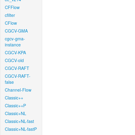
CFFlow
cfilter
CFlow
CGCV-GMA
cgcv-gma-
instance
CGCV-KPA
CGCV-old
CGCV-RAFT
CGCV-RAFT-
false
Channel-Flow
Classic++
Classic++P
Classic+NL
Classic+NL-fast
Classic+NL-fastP