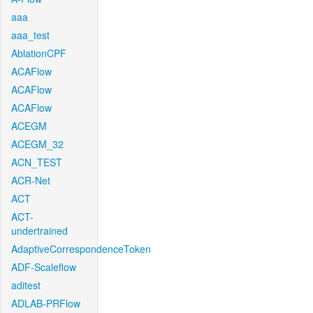
aaa
aaa_test
AblationCPF
ACAFlow
ACAFlow
ACAFlow
ACEGM
ACEGM_32
ACN_TEST
ACR-Net
ACT
ACT-
undertrained
AdaptiveCorrespondenceToken
ADF-Scaleflow
aditest
ADLAB-PRFlow