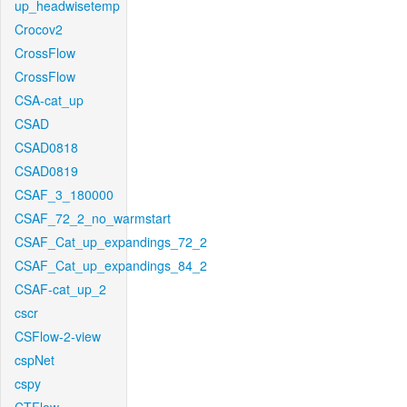
up_headwisetemp
Crocov2
CrossFlow
CrossFlow
CSA-cat_up
CSAD
CSAD0818
CSAD0819
CSAF_3_180000
CSAF_72_2_no_warmstart
CSAF_Cat_up_expandings_72_2
CSAF_Cat_up_expandings_84_2
CSAF-cat_up_2
cscr
CSFlow-2-view
cspNet
cspy