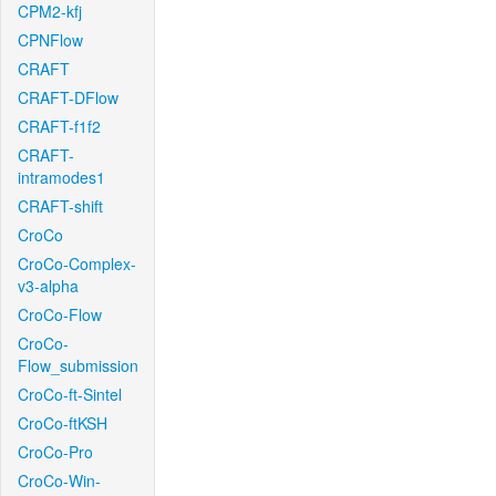
CPM2-kfj
CPNFlow
CRAFT
CRAFT-DFlow
CRAFT-f1f2
CRAFT-
intramodes1
CRAFT-shift
CroCo
CroCo-Complex-
v3-alpha
CroCo-Flow
CroCo-
Flow_submission
CroCo-ft-Sintel
CroCo-ftKSH
CroCo-Pro
CroCo-Win-