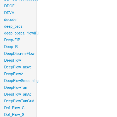
DDOF
DDVM
decoder
deep_bsqs
deep_optical_flowIRI
Deep-EIP
Deep+R
DeepDiscreteFlow
DeepFlow
DeepFlow_msvc
DeepFlow2
DeepFlowSmoothing
DeepFlowTan
DeepFlowTanAd
DeepFlowTanGrid
Def_Flow_C
Def_Flow_S