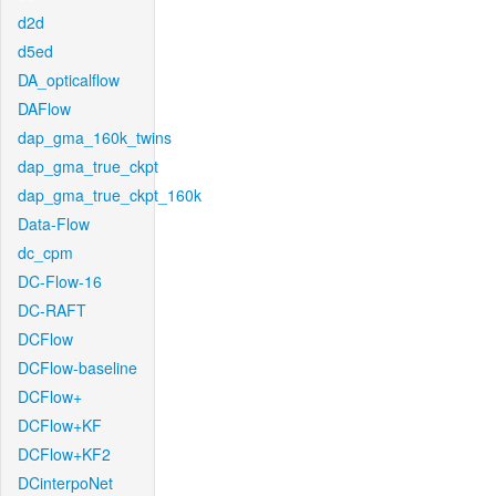
d2d
d5ed
DA_opticalflow
DAFlow
dap_gma_160k_twins
dap_gma_true_ckpt
dap_gma_true_ckpt_160k
Data-Flow
dc_cpm
DC-Flow-16
DC-RAFT
DCFlow
DCFlow-baseline
DCFlow+
DCFlow+KF
DCFlow+KF2
DCinterpoNet