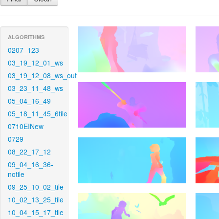
ALGORITHMS
0207_123
03_19_12_01_ws
03_19_12_08_ws_out
03_23_11_48_ws
05_04_16_49
05_18_11_45_6tile
0710EINew
0729
08_22_17_12
09_04_16_36-
notile
09_25_10_02_tile
10_02_13_25_tile
10_04_15_17_tile