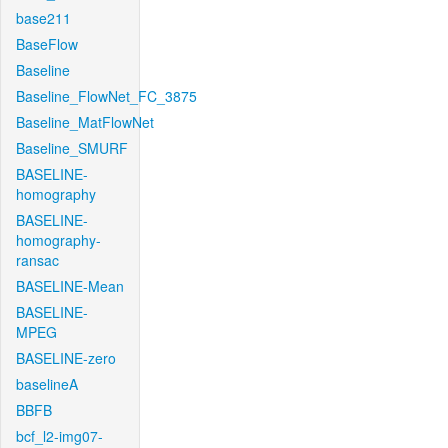
base211
BaseFlow
Baseline
Baseline_FlowNet_FC_3875
Baseline_MatFlowNet
Baseline_SMURF
BASELINE-
homography
BASELINE-
homography-
ransac
BASELINE-Mean
BASELINE-
MPEG
BASELINE-zero
baselineA
BBFB
bcf_l2-img07-