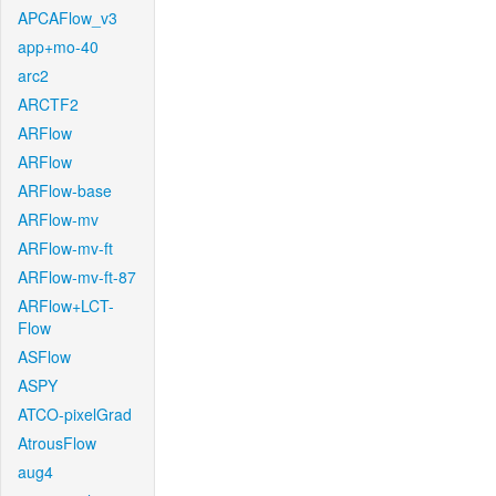
APCAFlow_v3
app+mo-40
arc2
ARCTF2
ARFlow
ARFlow
ARFlow-base
ARFlow-mv
ARFlow-mv-ft
ARFlow-mv-ft-87
ARFlow+LCT-
Flow
ASFlow
ASPY
ATCO-pixelGrad
AtrousFlow
aug4