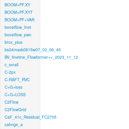
BOOM+PF.XY
BOOM+PF.XYT
BOOM+PF+VAR
boostflow_fnet
boostflow_pwc
brox_plus
bs24mask0815w07_02_06_45
BV_finetine_Flowformer++_2023_11_12
c_small
C-2px
C-RAFT_RVC
C+G+loss
C+G+LOSS
C2Flow
C2FlowGrid
CaF_41c_Residual_FC2705
cahnge_a