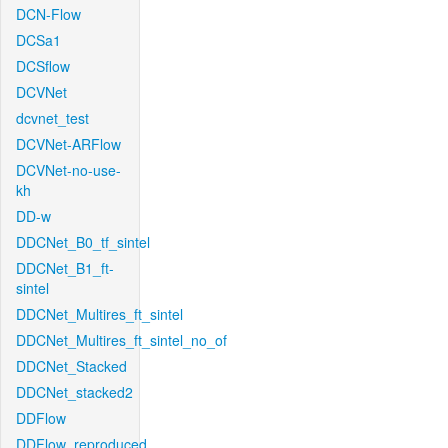
DCN-Flow
DCSa1
DCSflow
DCVNet
dcvnet_test
DCVNet-ARFlow
DCVNet-no-use-
kh
DD-w
DDCNet_B0_tf_sintel
DDCNet_B1_ft-
sintel
DDCNet_Multires_ft_sintel
DDCNet_Multires_ft_sintel_no_of
DDCNet_Stacked
DDCNet_stacked2
DDFlow
DDFlow_reproduced