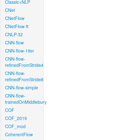
Classic+NLP
CNet
CNetFlow
CNetFlow-ft
CNLP-32
CNN-flow
CNN-flow-1iter
CNN-flow-
refinedFromStride4
CNN-flow-
refinedFromStride8
CNN-flow-simple
CNN-flow-
trainedOnMiddlebury
COF
COF_2019
COF_mod
CoherentFlow