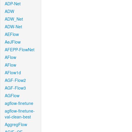
ADP-Net
ADW
ADW_Net
ADW-Net
AEFlow
AeJFlow
AFEPP-FlowNet
AFlow
AFlow
AFlow1d
AGF-Flow2
AGF-Flow3
AGFlow
agflow-finetune
agflow-finetune-
val-clean-best
AggregFlow