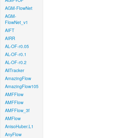
AGIF+OF
AGM-FlowNet
AGM-
FlowNet_v1
AIFT
AIRR
AL-OF-r0.05
AL-OF-r0.1
AL-OF-r0.2
AllTracker
AmazingFlow
AmazingFlow105
AMFFlow
AMFFlow
AMFFlow_3f
AMFlow
AnisoHuber.L1
AnyFlow