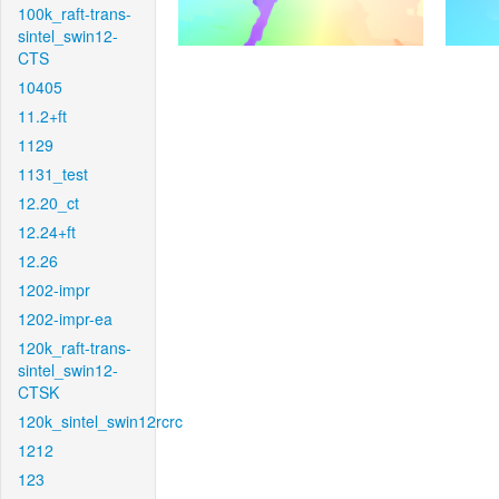
100k_raft-trans-
sintel_swin12-
CTS
10405
11.2+ft
1129
1131_test
12.20_ct
12.24+ft
12.26
1202-impr
1202-impr-ea
120k_raft-trans-
sintel_swin12-
CTSK
120k_sintel_swin12rcrc
1212
123