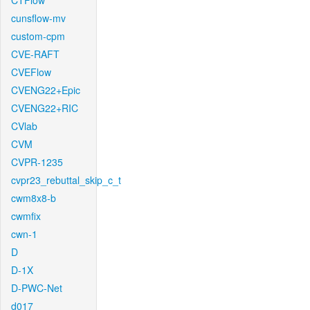
CTFlow
cunsflow-mv
custom-cpm
CVE-RAFT
CVEFlow
CVENG22+Epic
CVENG22+RIC
CVlab
CVM
CVPR-1235
cvpr23_rebuttal_skip_c_t
cwm8x8-b
cwmfix
cwn-1
D
D-1X
D-PWC-Net
d017