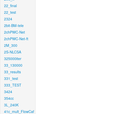
22_final
22_test
2324
2bit-BM-tele
2chPWC-Net
2chPWC-Net-ft
2M_300
2S-NLCSA
325000iter
33_130000
33_results
331_test
333_TEST
3424
354cc
3L_240K
41c_mult_FlowCaf