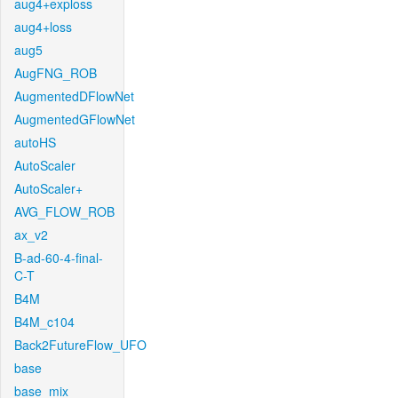
aug4+exploss
aug4+loss
aug5
AugFNG_ROB
AugmentedDFlowNet
AugmentedGFlowNet
autoHS
AutoScaler
AutoScaler+
AVG_FLOW_ROB
ax_v2
B-ad-60-4-final-
C-T
B4M
B4M_c104
Back2FutureFlow_UFO
base
base_mix