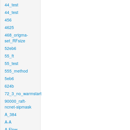
44_test
44_test
456
4625
468_origma-
set_RFsize
52eb6
55_ft
55_test
555_method
5eb6
624b
72_3_no_warmstart
90000_raft-
ncnet-sipmask
A_384
A-A
A-Flow