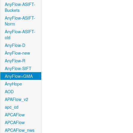
AnyFlow-ASIFT-
Buckets
AnyFlow-ASIFT-
Norm
AnyFlow-ASIFT-
old
AnyFlow-D
AnyFlow-new
AnyFlow-R
AnyFlow-SIFT
AnyFlow+GMA
AnyHope
AOD
APAFlow_v2
apc_cd
APCAFlow
APCAFlow
APCAFlow_nws