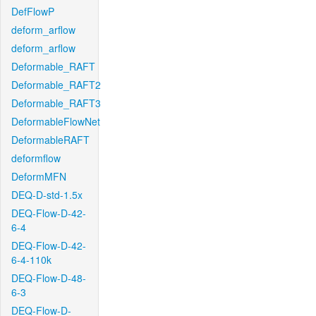
DefFlowP
deform_arflow
deform_arflow
Deformable_RAFT
Deformable_RAFT2
Deformable_RAFT3
DeformableFlowNet
DeformableRAFT
deformflow
DeformMFN
DEQ-D-std-1.5x
DEQ-Flow-D-42-
6-4
DEQ-Flow-D-42-
6-4-110k
DEQ-Flow-D-48-
6-3
DEQ-Flow-D-