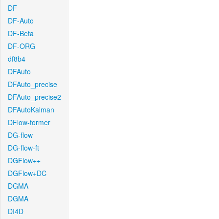
DF
DF-Auto
DF-Beta
DF-ORG
df8b4
DFAuto
DFAuto_precise
DFAuto_precise2
DFAutoKalman
DFlow-former
DG-flow
DG-flow-ft
DGFlow++
DGFlow+DC
DGMA
DGMA
DI4D