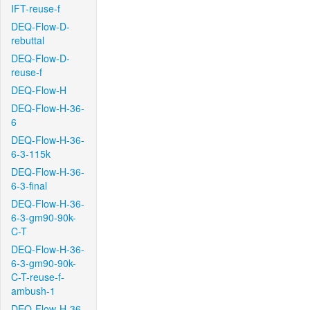
IFT-reuse-f
DEQ-Flow-D-
rebuttal
DEQ-Flow-D-
reuse-f
DEQ-Flow-H
DEQ-Flow-H-36-
6
DEQ-Flow-H-36-
6-3-115k
DEQ-Flow-H-36-
6-3-final
DEQ-Flow-H-36-
6-3-gm90-90k-
C-T
DEQ-Flow-H-36-
6-3-gm90-90k-
C-T-reuse-f-
ambush-1
DEQ-Flow-H-36-