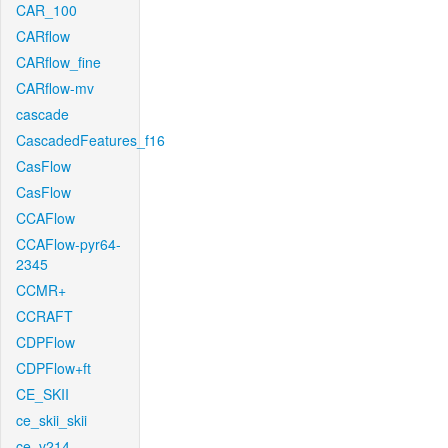
CAR_100
CARflow
CARflow_fine
CARflow-mv
cascade
CascadedFeatures_f16
CasFlow
CasFlow
CCAFlow
CCAFlow-pyr64-
2345
CCMR+
CCRAFT
CDPFlow
CDPFlow+ft
CE_SKII
ce_skii_skii
ce_v214