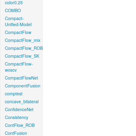
color0.25
COMBO
Compact-
Unified-Model
CompactFlow
CompactFlow_mix
CompactFlow_ROB
CompactFlow_SK
CompactFlow-
woscv
CompactFlowNet
ComponentFusion
comptest
concave_bilateral
ConfidenceNet
Consistency
ContFlow_ROB
ContFusion