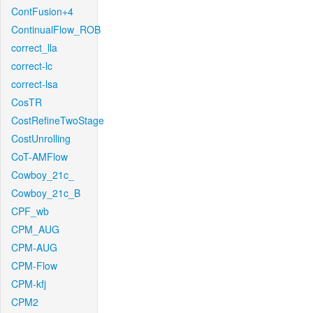
ContFusion+4
ContinualFlow_ROB
correct_lla
correct-lc
correct-lsa
CosTR
CostRefineTwoStage
CostUnrolling
CoT-AMFlow
Cowboy_21c_
Cowboy_21c_B
CPF_wb
CPM_AUG
CPM-AUG
CPM-Flow
CPM-kfj
CPM2