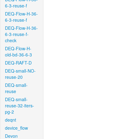
6-3-reuse-f
DEQ-Flow-H-36-
6-3-reuse-f
DEQ-Flow-H-36-
6-3-reuse-f-
check
DEQ-Flow-H-
old-bd-36-6-3
DEQ-RAFT-D
DEQ-small-NO-
reuse-20
DEQ-small-
reuse
DEQ-small-
reuse-32-iters-
pg-2
deqnt
device_flow
Devon