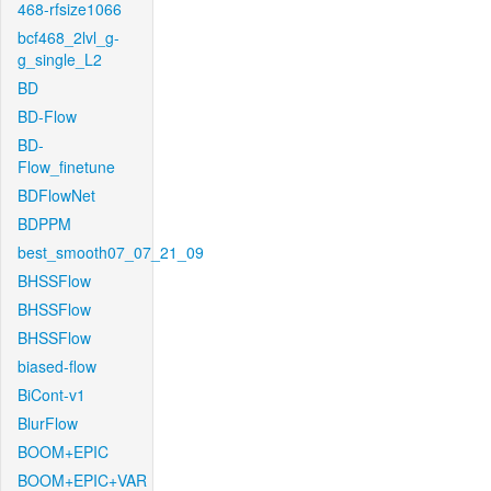
468-rfsize1066
bcf468_2lvl_g-
g_single_L2
BD
BD-Flow
BD-
Flow_finetune
BDFlowNet
BDPPM
best_smooth07_07_21_09
BHSSFlow
BHSSFlow
BHSSFlow
biased-flow
BiCont-v1
BlurFlow
BOOM+EPIC
BOOM+EPIC+VAR