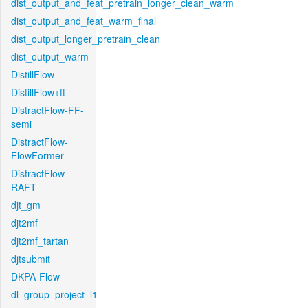
dist_output_and_feat_pretrain_longer_clean_warm
dist_output_and_feat_warm_final
dist_output_longer_pretrain_clean
dist_output_warm
DistillFlow
DistillFlow+ft
DistractFlow-FF-
semi
DistractFlow-
FlowFormer
DistractFlow-
RAFT
djt_gm
djt2mf
djt2mf_tartan
djtsubmit
DKPA-Flow
dl_group_project_l1