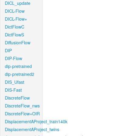
DICL_update
DICL-Flow
DICL-Flow+
DictFlowC
DictFlowS
DiffusionFlow
DIP
DIP-Flow
dip-pretrained
dip-pretrained2
DIS_Ufast
DIS-Fast
DiscreteFlow
DiscreteFlow_nws
DiscreteFlow+OIR
DisplacementAProject_train140k
DisplacementAProject_twins