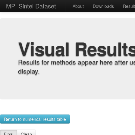
MPI Sintel Dataset
About
Downloads
Resul
Visual Result
Results for methods appear here after u
display.
Return to numerical results table
Final
Clean