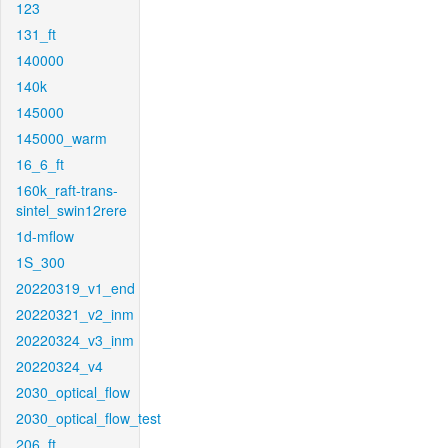
123
131_ft
140000
140k
145000
145000_warm
16_6_ft
160k_raft-trans-
sintel_swin12rere
1d-mflow
1S_300
20220319_v1_end
20220321_v2_inm
20220324_v3_inm
20220324_v4
2030_optical_flow
2030_optical_flow_test
206_ft