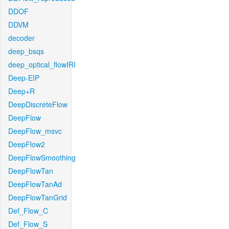
DDOF
DDVM
decoder
deep_bsqs
deep_optical_flowIRI
Deep-EIP
Deep+R
DeepDiscreteFlow
DeepFlow
DeepFlow_msvc
DeepFlow2
DeepFlowSmoothing
DeepFlowTan
DeepFlowTanAd
DeepFlowTanGrid
Def_Flow_C
Def_Flow_S