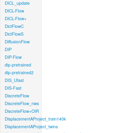
DICL_update
DICL-Flow
DICL-Flow+
DictFlowC
DictFlowS
DiffusionFlow
DIP
DIP-Flow
dip-pretrained
dip-pretrained2
DIS_Ufast
DIS-Fast
DiscreteFlow
DiscreteFlow_nws
DiscreteFlow+OIR
DisplacementAProject_train140k
DisplacementAProject_twins