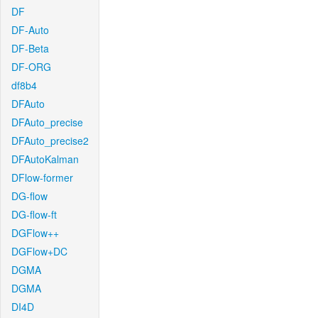
DF
DF-Auto
DF-Beta
DF-ORG
df8b4
DFAuto
DFAuto_precise
DFAuto_precise2
DFAutoKalman
DFlow-former
DG-flow
DG-flow-ft
DGFlow++
DGFlow+DC
DGMA
DGMA
DI4D