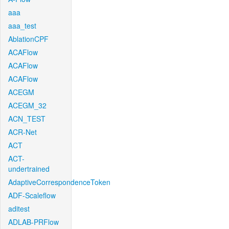
aaa
aaa_test
AblationCPF
ACAFlow
ACAFlow
ACAFlow
ACEGM
ACEGM_32
ACN_TEST
ACR-Net
ACT
ACT-
undertrained
AdaptiveCorrespondenceToken
ADF-Scaleflow
aditest
ADLAB-PRFlow