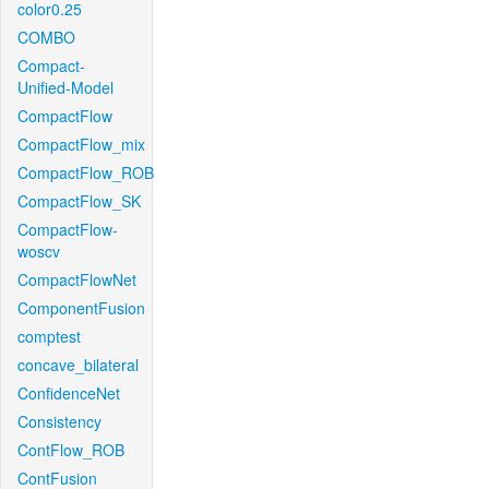
color0.25
COMBO
Compact-
Unified-Model
CompactFlow
CompactFlow_mix
CompactFlow_ROB
CompactFlow_SK
CompactFlow-
woscv
CompactFlowNet
ComponentFusion
comptest
concave_bilateral
ConfidenceNet
Consistency
ContFlow_ROB
ContFusion