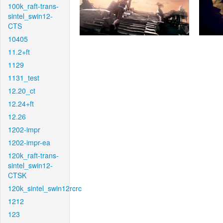
100k_raft-trans-
sintel_swin12-
CTS
10405
11.2+ft
1129
1131_test
12.20_ct
12.24+ft
12.26
1202-impr
1202-impr-ea
120k_raft-trans-
sintel_swin12-
CTSK
120k_sintel_swin12rcrc
1212
123