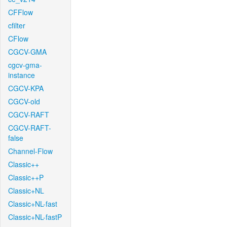
CFFlow
cfilter
CFlow
CGCV-GMA
cgcv-gma-
instance
CGCV-KPA
CGCV-old
CGCV-RAFT
CGCV-RAFT-
false
Channel-Flow
Classic++
Classic++P
Classic+NL
Classic+NL-fast
Classic+NL-fastP