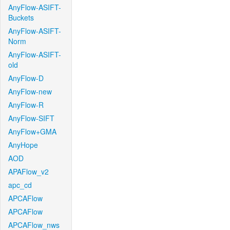
AnyFlow-ASIFT-
Buckets
AnyFlow-ASIFT-
Norm
AnyFlow-ASIFT-
old
AnyFlow-D
AnyFlow-new
AnyFlow-R
AnyFlow-SIFT
AnyFlow+GMA
AnyHope
AOD
APAFlow_v2
apc_cd
APCAFlow
APCAFlow
APCAFlow_nws