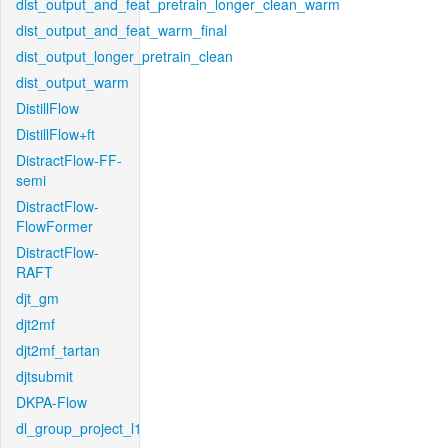
dist_output_and_feat_pretrain_longer_clean_warm
dist_output_and_feat_warm_final
dist_output_longer_pretrain_clean
dist_output_warm
DistillFlow
DistillFlow+ft
DistractFlow-FF-
semi
DistractFlow-
FlowFormer
DistractFlow-
RAFT
djt_gm
djt2mf
djt2mf_tartan
djtsubmit
DKPA-Flow
dl_group_project_l1