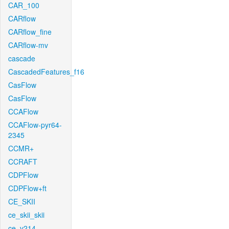
CAR_100
CARflow
CARflow_fine
CARflow-mv
cascade
CascadedFeatures_f16
CasFlow
CasFlow
CCAFlow
CCAFlow-pyr64-
2345
CCMR+
CCRAFT
CDPFlow
CDPFlow+ft
CE_SKII
ce_skii_skii
ce_v214