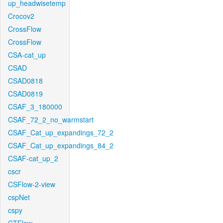
up_headwisetemp
Crocov2
CrossFlow
CrossFlow
CSA-cat_up
CSAD
CSAD0818
CSAD0819
CSAF_3_180000
CSAF_72_2_no_warmstart
CSAF_Cat_up_expandings_72_2
CSAF_Cat_up_expandings_84_2
CSAF-cat_up_2
cscr
CSFlow-2-view
cspNet
cspy