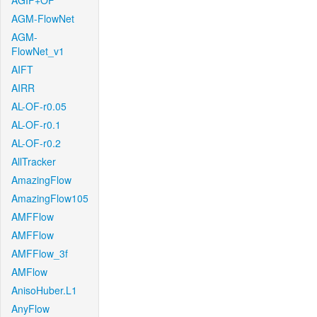
AGIF+OF
AGM-FlowNet
AGM-
FlowNet_v1
AIFT
AIRR
AL-OF-r0.05
AL-OF-r0.1
AL-OF-r0.2
AllTracker
AmazingFlow
AmazingFlow105
AMFFlow
AMFFlow
AMFFlow_3f
AMFlow
AnisoHuber.L1
AnyFlow