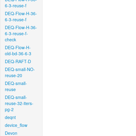
6-3-reuse-f
DEQ-Flow-H-36-
6-3-reuse-f
DEQ-Flow-H-36-
6-3-reuse-f-
check
DEQ-Flow-H-
old-bd-36-6-3
DEQ-RAFT-D
DEQ-small-NO-
reuse-20
DEQ-small-
reuse
DEQ-small-
reuse-32-iters-
pg-2
deqnt
device_flow
Devon