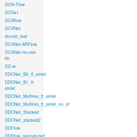
DCN-Flow
DCSa1
DCSflow
DCVNet
dcvnet_test
DCVNet-ARFlow
DCVNet-no-use-
kh
DD-w
DDCNet_B0_tf_sintel
DDCNet_B1_ft-
sintel
DDCNet_Multires_ft_sintel
DDCNet_Multires_ft_sintel_no_of
DDCNet_Stacked
DDCNet_stacked2
DDFlow
DDFlow_reproduced