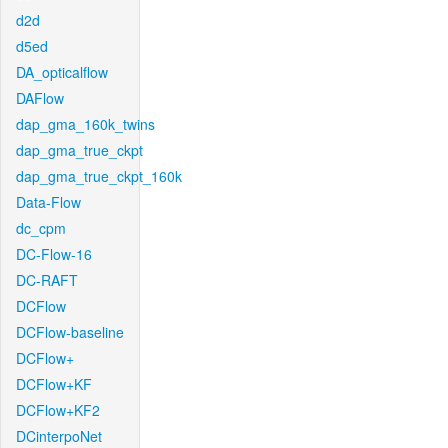
d2d
d5ed
DA_opticalflow
DAFlow
dap_gma_160k_twins
dap_gma_true_ckpt
dap_gma_true_ckpt_160k
Data-Flow
dc_cpm
DC-Flow-16
DC-RAFT
DCFlow
DCFlow-baseline
DCFlow+
DCFlow+KF
DCFlow+KF2
DCinterpoNet