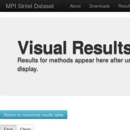
MPI Sintel Dataset
About
Downloads
Resul
Visual Result
Results for methods appear here after u
display.
Return to numerical results table
Final
Clean