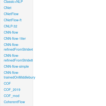
Classic+NLP
CNet
CNetFlow
CNetFlow-ft
CNLP-32
CNN-flow
CNN-flow-1iter
CNN-flow-
refinedFromStride4
CNN-flow-
refinedFromStride8
CNN-flow-simple
CNN-flow-
trainedOnMiddlebury
COF
COF_2019
COF_mod
CoherentFlow