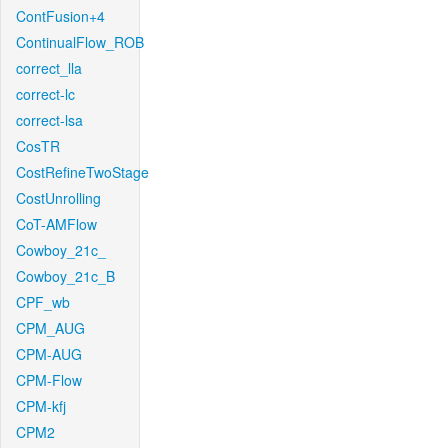
ContFusion+4
ContinualFlow_ROB
correct_lla
correct-lc
correct-lsa
CosTR
CostRefineTwoStage
CostUnrolling
CoT-AMFlow
Cowboy_21c_
Cowboy_21c_B
CPF_wb
CPM_AUG
CPM-AUG
CPM-Flow
CPM-kfj
CPM2