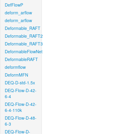
DefFlowP
deform_arflow
deform_arflow
Deformable_RAFT
Deformable_RAFT2
Deformable_RAFT3
DeformableFlowNet
DeformableRAFT
deformflow
DeformMFN
DEQ-D-std-1.5x
DEQ-Flow-D-42-
6-4
DEQ-Flow-D-42-
6-4-110k
DEQ-Flow-D-48-
6-3
DEQ-Flow-D-