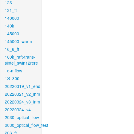
123
131_ft
140000
140k
145000
145000_warm
16_6_ft
160k_raft-trans-
sintel_swin12rere
1d-mflow
1S_300
20220319_v1_end
20220321_v2_inm
20220324_v3_inm
20220324_v4
2030_optical_flow
2030_optical_flow_test
206_ft