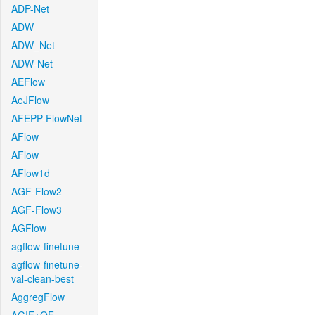
ADP-Net
ADW
ADW_Net
ADW-Net
AEFlow
AeJFlow
AFEPP-FlowNet
AFlow
AFlow
AFlow1d
AGF-Flow2
AGF-Flow3
AGFlow
agflow-finetune
agflow-finetune-
val-clean-best
AggregFlow