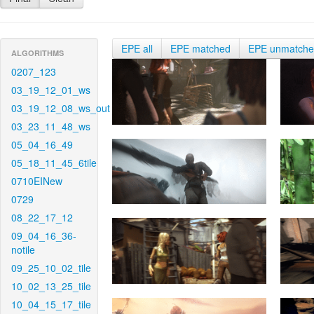
EPE all
EPE matched
EPE unmatch
ALGORITHMS
0207_123
03_19_12_01_ws
03_19_12_08_ws_out
03_23_11_48_ws
05_04_16_49
05_18_11_45_6tile
0710EINew
0729
08_22_17_12
09_04_16_36-
notile
09_25_10_02_tile
10_02_13_25_tile
10_04_15_17_tile