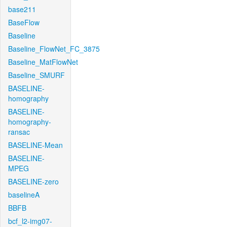
base211
BaseFlow
Baseline
Baseline_FlowNet_FC_3875
Baseline_MatFlowNet
Baseline_SMURF
BASELINE-
homography
BASELINE-
homography-
ransac
BASELINE-Mean
BASELINE-
MPEG
BASELINE-zero
baselineA
BBFB
bcf_l2-img07-