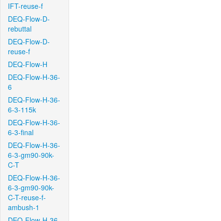
IFT-reuse-f
DEQ-Flow-D-
rebuttal
DEQ-Flow-D-
reuse-f
DEQ-Flow-H
DEQ-Flow-H-36-
6
DEQ-Flow-H-36-
6-3-115k
DEQ-Flow-H-36-
6-3-final
DEQ-Flow-H-36-
6-3-gm90-90k-
C-T
DEQ-Flow-H-36-
6-3-gm90-90k-
C-T-reuse-f-
ambush-1
DEQ-Flow-H-36-