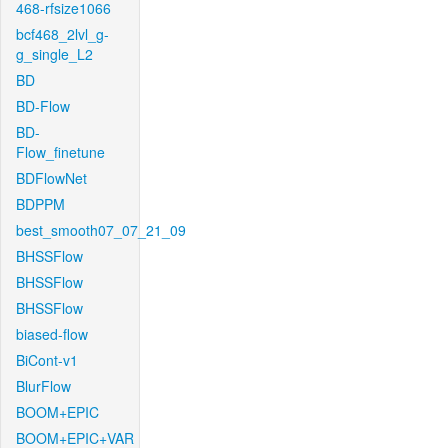
468-rfsize1066
bcf468_2lvl_g-
g_single_L2
BD
BD-Flow
BD-
Flow_finetune
BDFlowNet
BDPPM
best_smooth07_07_21_09
BHSSFlow
BHSSFlow
BHSSFlow
biased-flow
BiCont-v1
BlurFlow
BOOM+EPIC
BOOM+EPIC+VAR