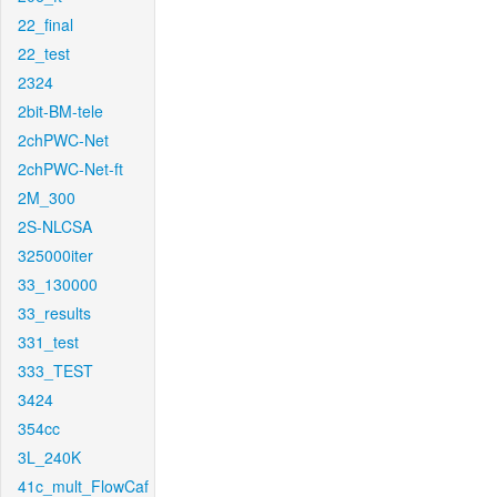
22_final
22_test
2324
2bit-BM-tele
2chPWC-Net
2chPWC-Net-ft
2M_300
2S-NLCSA
325000iter
33_130000
33_results
331_test
333_TEST
3424
354cc
3L_240K
41c_mult_FlowCaf