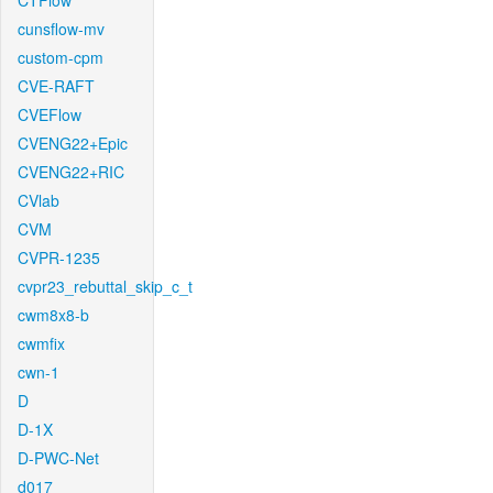
CTFlow
cunsflow-mv
custom-cpm
CVE-RAFT
CVEFlow
CVENG22+Epic
CVENG22+RIC
CVlab
CVM
CVPR-1235
cvpr23_rebuttal_skip_c_t
cwm8x8-b
cwmfix
cwn-1
D
D-1X
D-PWC-Net
d017