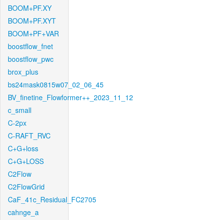
BOOM+PF.XY
BOOM+PF.XYT
BOOM+PF+VAR
boostflow_fnet
boostflow_pwc
brox_plus
bs24mask0815w07_02_06_45
BV_finetine_Flowformer++_2023_11_12
c_small
C-2px
C-RAFT_RVC
C+G+loss
C+G+LOSS
C2Flow
C2FlowGrid
CaF_41c_Residual_FC2705
cahnge_a