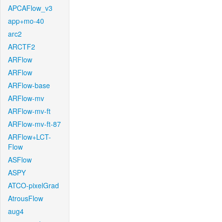
APCAFlow_v3
app+mo-40
arc2
ARCTF2
ARFlow
ARFlow
ARFlow-base
ARFlow-mv
ARFlow-mv-ft
ARFlow-mv-ft-87
ARFlow+LCT-
Flow
ASFlow
ASPY
ATCO-pixelGrad
AtrousFlow
aug4