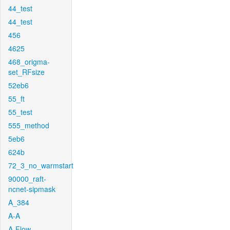
44_test
44_test
456
4625
468_origma-
set_RFsize
52eb6
55_ft
55_test
555_method
5eb6
624b
72_3_no_warmstart
90000_raft-
ncnet-sipmask
A_384
A-A
A-Flow