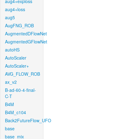
aug4+exploss
aug4+loss
aug5
AugFNG_ROB
AugmentedDFlowNet
AugmentedGFlowNet
autoHS
AutoScaler
AutoScaler+
AVG_FLOW_ROB
ax_v2
B-ad-60-4-final-
C-T
B4M
B4M_c104
Back2FutureFlow_UFO
base
base_mix