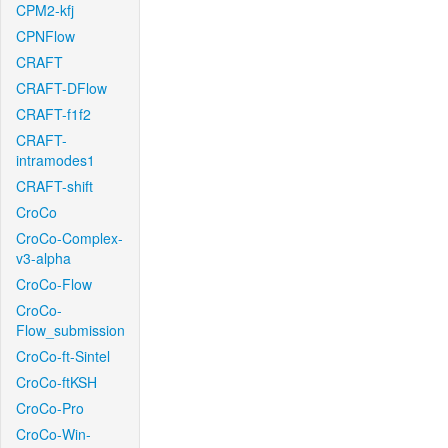
CPM2-kfj
CPNFlow
CRAFT
CRAFT-DFlow
CRAFT-f1f2
CRAFT-
intramodes1
CRAFT-shift
CroCo
CroCo-Complex-
v3-alpha
CroCo-Flow
CroCo-
Flow_submission
CroCo-ft-Sintel
CroCo-ftKSH
CroCo-Pro
CroCo-Win-