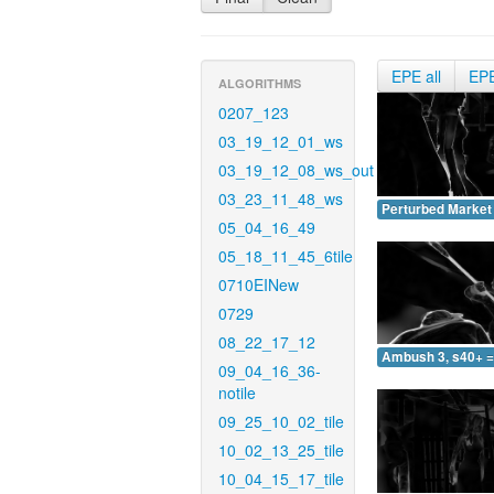
EPE all
EP
ALGORITHMS
0207_123
03_19_12_01_ws
03_19_12_08_ws_out
03_23_11_48_ws
Perturbed Market 
05_04_16_49
05_18_11_45_6tile
0710EINew
0729
08_22_17_12
Ambush 3, s40+ =
09_04_16_36-
notile
09_25_10_02_tile
10_02_13_25_tile
10_04_15_17_tile