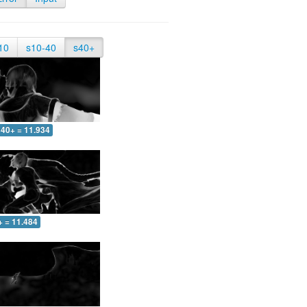
10
s10-40
s40+
40+ = 11.934
+ = 11.484