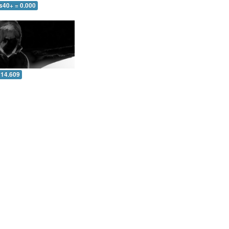
s40+ = 0.000
 14.609