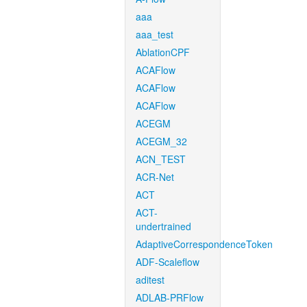
aaa
aaa_test
AblationCPF
ACAFlow
ACAFlow
ACAFlow
ACEGM
ACEGM_32
ACN_TEST
ACR-Net
ACT
ACT-
undertrained
AdaptiveCorrespondenceToken
ADF-Scaleflow
aditest
ADLAB-PRFlow