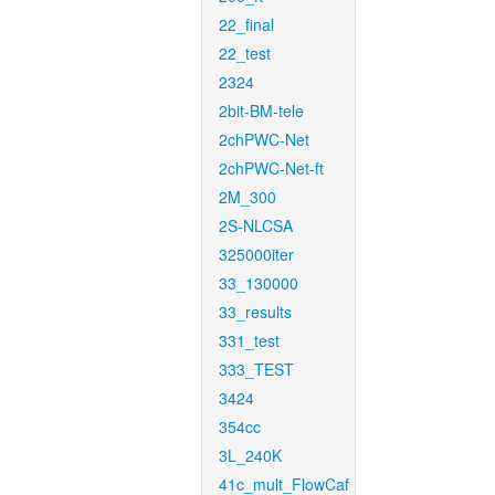
22_final
22_test
2324
2bit-BM-tele
2chPWC-Net
2chPWC-Net-ft
2M_300
2S-NLCSA
325000iter
33_130000
33_results
331_test
333_TEST
3424
354cc
3L_240K
41c_mult_FlowCaf