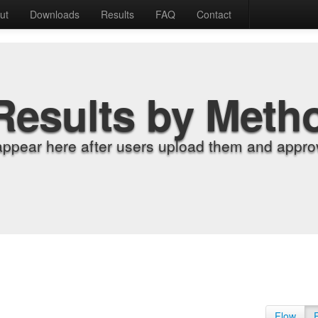
ut
Downloads
Results
FAQ
Contact
Results by Meth
appear here after users upload them and approv
Flow