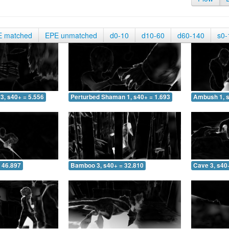
E matched
EPE unmatched
d0-10
d10-60
d60-140
s0-
3, s40+ = 5.556
Perturbed Shaman 1, s40+ = 1.693
Ambush 1, s
 46.897
Bamboo 3, s40+ = 32.810
Cave 3, s40