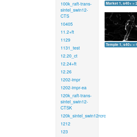
100k_raft-trans-
Market 1, s40+ = 
sintel_swin12-
CTS
10405
11.2+ft
1129
Temple 1, s40+ = 
1131_test
12.20_ct
12.24+ft
12.26
1202-impr
1202-impr-ea
120k_raft-trans-
sintel_swin12-
CTSK
120k_sintel_swin12rcrc
1212
123