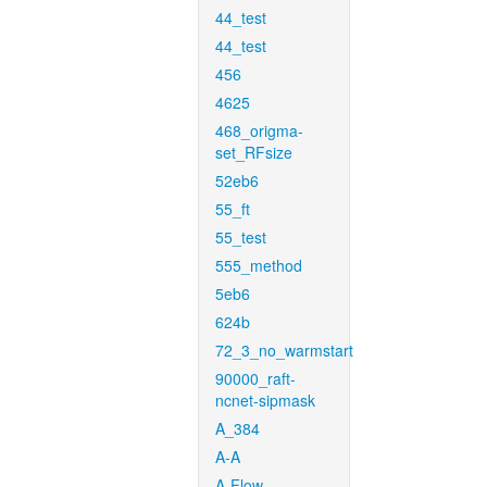
44_test
44_test
456
4625
468_origma-
set_RFsize
52eb6
55_ft
55_test
555_method
5eb6
624b
72_3_no_warmstart
90000_raft-
ncnet-sipmask
A_384
A-A
A-Flow