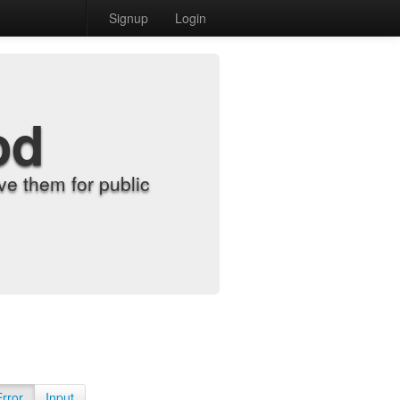
Signup
Login
od
e them for public
Error
Input