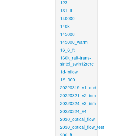
123
131_ft
140000
140k
145000
145000_warm
16_6_ft
160k_raft-trans-
sintel_swin12rere
1d-mflow
1S_300
20220319_v1_end
20220321_v2_inm
20220324_v3_inm
20220324_v4
2030_optical_flow
2030_optical_flow_test
206_ft