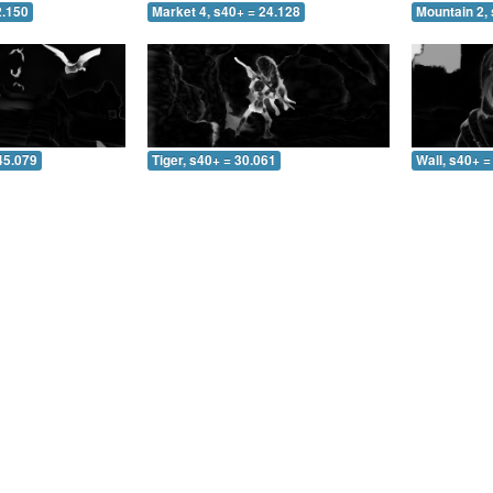
2.150
Market 4, s40+ = 24.128
Mountain 2, 
45.079
Tiger, s40+ = 30.061
Wall, s40+ =