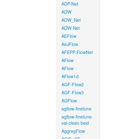
ADP-Net
ADW
ADW_Net
ADW-Net
AEFlow
AeJFlow
AFEPP-FlowNet
AFlow
AFlow
AFlow1d
AGF-Flow2
AGF-Flow3
AGFlow
agflow-finetune
agflow-finetune-
val-clean-best
AggregFlow