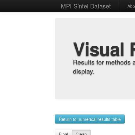
MPI Sintel Dataset
Abo
Visual 
Results for methods 
display.
Return to numerical results table
Final
Clean