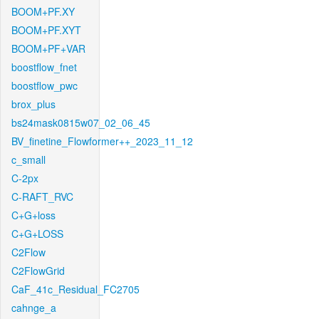
BOOM+PF.XY
BOOM+PF.XYT
BOOM+PF+VAR
boostflow_fnet
boostflow_pwc
brox_plus
bs24mask0815w07_02_06_45
BV_finetine_Flowformer++_2023_11_12
c_small
C-2px
C-RAFT_RVC
C+G+loss
C+G+LOSS
C2Flow
C2FlowGrid
CaF_41c_Residual_FC2705
cahnge_a