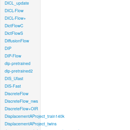
DICL_update
DICL-Flow
DICL-Flow+
DictFlowC
DictFlowS
DiffusionFlow
DIP
DIP-Flow
dip-pretrained
dip-pretrained2
DIS_Ufast
DIS-Fast
DiscreteFlow
DiscreteFlow_nws
DiscreteFlow+OIR
DisplacementAProject_train140k
DisplacementAProject_twins