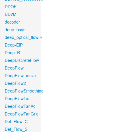
DDOF
DDVM
decoder
deep_bsqs
deep_optical_flowIRI
Deep-EIP
Deep+R
DeepDiscreteFlow
DeepFlow
DeepFlow_msvc
DeepFlow2
DeepFlowSmoothing
DeepFlowTan
DeepFlowTanAd
DeepFlowTanGrid
Def_Flow_C
Def_Flow_S