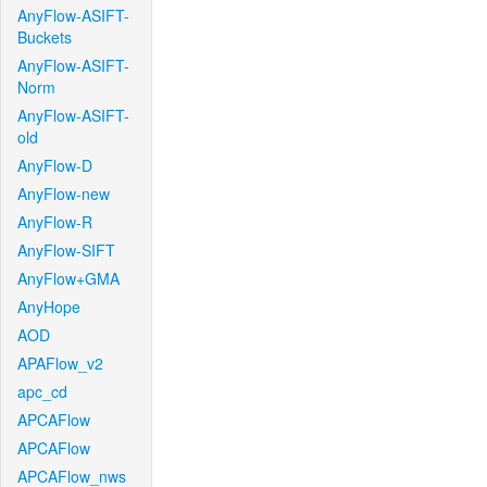
AnyFlow-ASIFT-
Buckets
AnyFlow-ASIFT-
Norm
AnyFlow-ASIFT-
old
AnyFlow-D
AnyFlow-new
AnyFlow-R
AnyFlow-SIFT
AnyFlow+GMA
AnyHope
AOD
APAFlow_v2
apc_cd
APCAFlow
APCAFlow
APCAFlow_nws