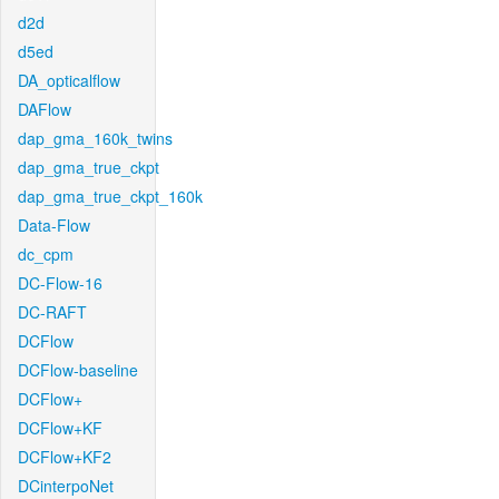
d2d
d5ed
DA_opticalflow
DAFlow
dap_gma_160k_twins
dap_gma_true_ckpt
dap_gma_true_ckpt_160k
Data-Flow
dc_cpm
DC-Flow-16
DC-RAFT
DCFlow
DCFlow-baseline
DCFlow+
DCFlow+KF
DCFlow+KF2
DCinterpoNet