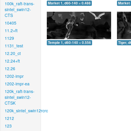
100k_raft-trans-
Market 1, d60-140 = 0.488
Market 
sintel_swin12-
CTS
10405
11.2+ft
1129
Temple 1, d60-140 = 0.556
Tiger, 
1131_test
12.20_ct
12.24+ft
12.26
1202-impr
1202-impr-ea
120k_raft-trans-
sintel_swin12-
CTSK
120k_sintel_swin12rcrc
1212
123