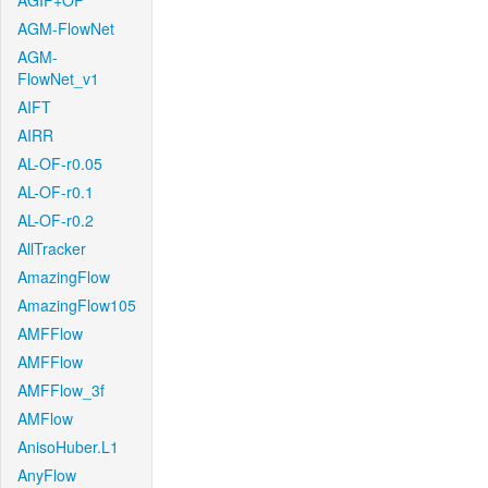
AGIF+OF
AGM-FlowNet
AGM-
FlowNet_v1
AIFT
AIRR
AL-OF-r0.05
AL-OF-r0.1
AL-OF-r0.2
AllTracker
AmazingFlow
AmazingFlow105
AMFFlow
AMFFlow
AMFFlow_3f
AMFlow
AnisoHuber.L1
AnyFlow