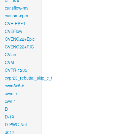
CTFlow
cunsflow-mv
custom-cpm
CVE-RAFT
CVEFlow
CVENG22+Epic
CVENG22+RIC
CVlab
CVM
CVPR-1235
cvpr23_rebuttal_skip_c_t
cwm8x8-b
cwmfix
cwn-1
D
D-1X
D-PWC-Net
d017