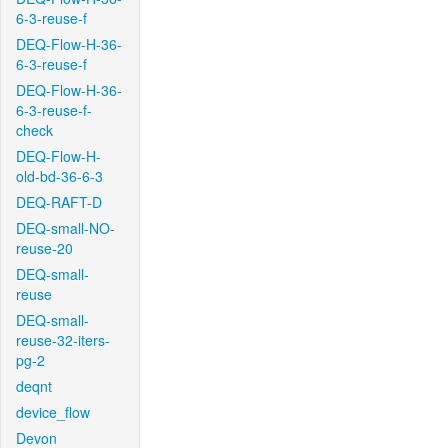
6-3-reuse-f
DEQ-Flow-H-36-
6-3-reuse-f
DEQ-Flow-H-36-
6-3-reuse-f-
check
DEQ-Flow-H-
old-bd-36-6-3
DEQ-RAFT-D
DEQ-small-NO-
reuse-20
DEQ-small-
reuse
DEQ-small-
reuse-32-iters-
pg-2
deqnt
device_flow
Devon