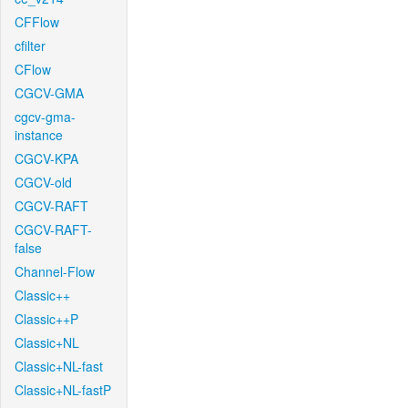
CFFlow
cfilter
CFlow
CGCV-GMA
cgcv-gma-
instance
CGCV-KPA
CGCV-old
CGCV-RAFT
CGCV-RAFT-
false
Channel-Flow
Classic++
Classic++P
Classic+NL
Classic+NL-fast
Classic+NL-fastP