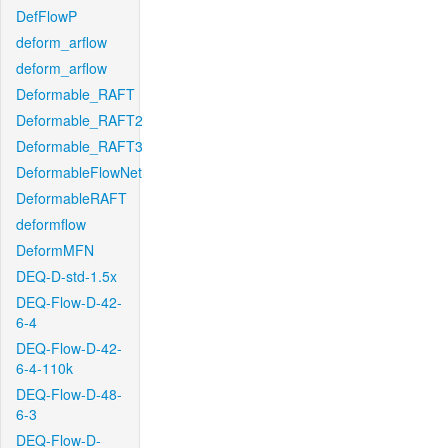
DefFlowP
deform_arflow
deform_arflow
Deformable_RAFT
Deformable_RAFT2
Deformable_RAFT3
DeformableFlowNet
DeformableRAFT
deformflow
DeformMFN
DEQ-D-std-1.5x
DEQ-Flow-D-42-
6-4
DEQ-Flow-D-42-
6-4-110k
DEQ-Flow-D-48-
6-3
DEQ-Flow-D-