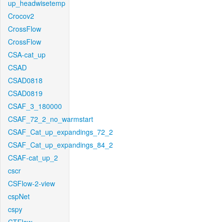
up_headwisetemp
Crocov2
CrossFlow
CrossFlow
CSA-cat_up
CSAD
CSAD0818
CSAD0819
CSAF_3_180000
CSAF_72_2_no_warmstart
CSAF_Cat_up_expandings_72_2
CSAF_Cat_up_expandings_84_2
CSAF-cat_up_2
cscr
CSFlow-2-view
cspNet
cspy