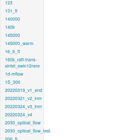
123
131_ft
140000
140k
145000
145000_warm
16_6_ft
160k_raft-trans-
sintel_swin12rere
1d-mflow
1S_300
20220319_v1_end
20220321_v2_inm
20220324_v3_inm
20220324_v4
2030_optical_flow
2030_optical_flow_test
206_ft