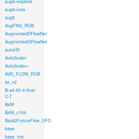
aug4+exploss
aug4+loss
aug5
AugFNG_ROB
AugmentedDFlowNet
AugmentedGFlowNet
autoHS
AutoScaler
AutoScaler+
AVG_FLOW_ROB
ax_v2
B-ad-60-4-final-
C-T
B4M
B4M_c104
Back2FutureFlow_UFO
base
base_mix