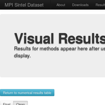
MPI Sintel Dataset
About
Downloads
Resul
Visual Result
Results for methods appear here after u
display.
Return to numerical results table
Final
Clean