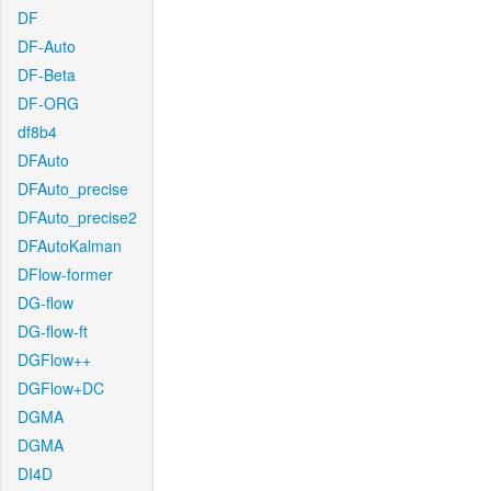
DF
DF-Auto
DF-Beta
DF-ORG
df8b4
DFAuto
DFAuto_precise
DFAuto_precise2
DFAutoKalman
DFlow-former
DG-flow
DG-flow-ft
DGFlow++
DGFlow+DC
DGMA
DGMA
DI4D