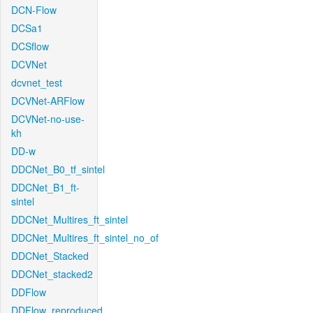
DCN-Flow
DCSa1
DCSflow
DCVNet
dcvnet_test
DCVNet-ARFlow
DCVNet-no-use-
kh
DD-w
DDCNet_B0_tf_sintel
DDCNet_B1_ft-
sintel
DDCNet_Multires_ft_sintel
DDCNet_Multires_ft_sintel_no_of
DDCNet_Stacked
DDCNet_stacked2
DDFlow
DDFlow_reproduced