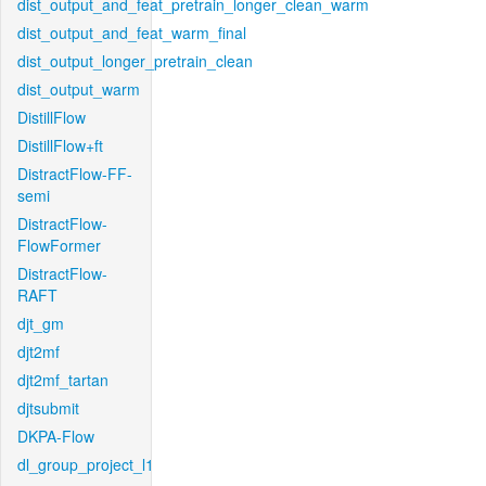
dist_output_and_feat_pretrain_longer_clean_warm
dist_output_and_feat_warm_final
dist_output_longer_pretrain_clean
dist_output_warm
DistillFlow
DistillFlow+ft
DistractFlow-FF-
semi
DistractFlow-
FlowFormer
DistractFlow-
RAFT
djt_gm
djt2mf
djt2mf_tartan
djtsubmit
DKPA-Flow
dl_group_project_l1