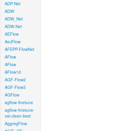
ADP-Net
ADW
ADW_Net
ADW-Net
AEFlow
AeJFlow
AFEPP-FlowNet
AFlow
AFlow
AFlow1d
AGF-Flow2
AGF-Flow3
AGFlow
agflow-finetune
agflow-finetune-
val-clean-best
AggregFlow