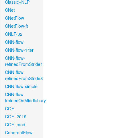
Classic+NLP
CNet
CNetFlow
CNetFlow-ft
CNLP-32
CNN-flow
CNN-flow-1iter
CNN-flow-
refinedFromStride4
CNN-flow-
refinedFromStride8
CNN-flow-simple
CNN-flow-
trainedOnMiddlebury
COF
COF_2019
COF_mod
CoherentFlow