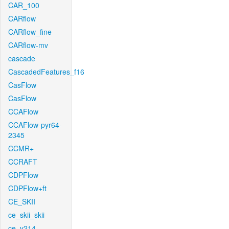
CAR_100
CARflow
CARflow_fine
CARflow-mv
cascade
CascadedFeatures_f16
CasFlow
CasFlow
CCAFlow
CCAFlow-pyr64-
2345
CCMR+
CCRAFT
CDPFlow
CDPFlow+ft
CE_SKII
ce_skii_skii
ce_v214