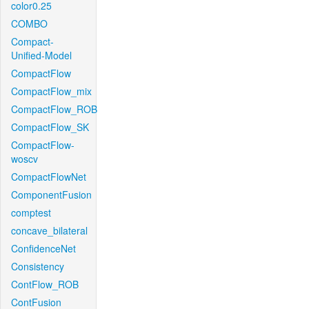
color0.25
COMBO
Compact-
Unified-Model
CompactFlow
CompactFlow_mix
CompactFlow_ROB
CompactFlow_SK
CompactFlow-
woscv
CompactFlowNet
ComponentFusion
comptest
concave_bilateral
ConfidenceNet
Consistency
ContFlow_ROB
ContFusion