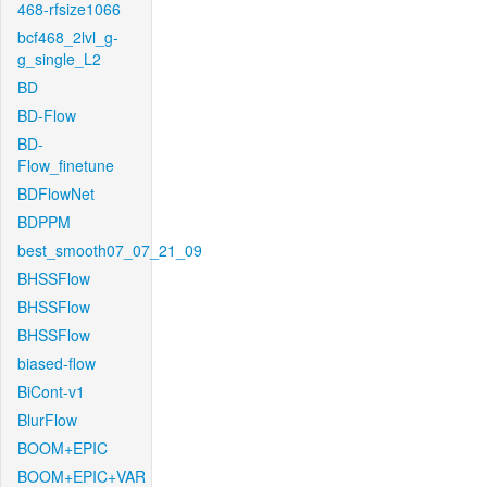
468-rfsize1066
bcf468_2lvl_g-
g_single_L2
BD
BD-Flow
BD-
Flow_finetune
BDFlowNet
BDPPM
best_smooth07_07_21_09
BHSSFlow
BHSSFlow
BHSSFlow
biased-flow
BiCont-v1
BlurFlow
BOOM+EPIC
BOOM+EPIC+VAR