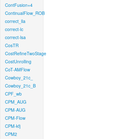
ContFusion+4
ContinualFlow_ROB
correct_lla
correct-lc
correct-lsa
CosTR
CostRefineTwoStage
CostUnrolling
CoT-AMFlow
Cowboy_21c_
Cowboy_21c_B
CPF_wb
CPM_AUG
CPM-AUG
CPM-Flow
CPM-kfj
CPM2