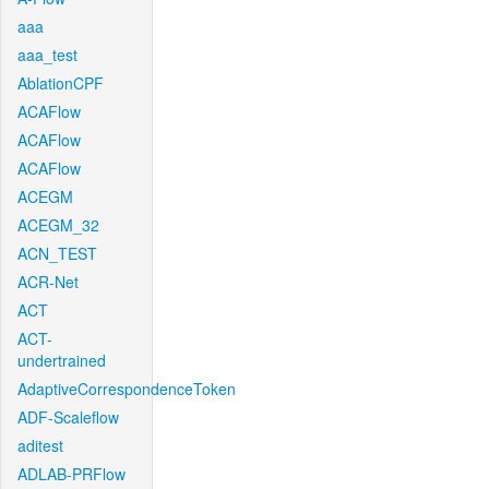
aaa
aaa_test
AblationCPF
ACAFlow
ACAFlow
ACAFlow
ACEGM
ACEGM_32
ACN_TEST
ACR-Net
ACT
ACT-
undertrained
AdaptiveCorrespondenceToken
ADF-Scaleflow
aditest
ADLAB-PRFlow