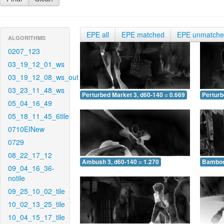
EPE all
EPE matched
EPE unmatch
ALGORITHMS
0207_123
03_19_12_01_ws
03_19_12_08_ws_out
03_23_11_48_ws
Perturbed Market 3, d60-140 = 0.669
Perturb
05_04_16_49
05_18_11_45_6tile
0710EINew
0729
08_22_17_12
Ambush 3, d60-140 = 1.270
Bamboo 
09_04_16_36-
notile
09_25_10_02_tile
10_02_13_25_tile
10_04_15_17_tile