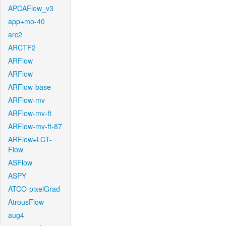
APCAFlow_v3
app+mo-40
arc2
ARCTF2
ARFlow
ARFlow
ARFlow-base
ARFlow-mv
ARFlow-mv-ft
ARFlow-mv-ft-87
ARFlow+LCT-
Flow
ASFlow
ASPY
ATCO-pixelGrad
AtrousFlow
aug4