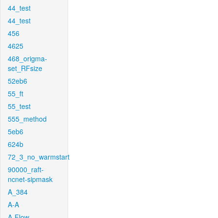
44_test
44_test
456
4625
468_origma-
set_RFsize
52eb6
55_ft
55_test
555_method
5eb6
624b
72_3_no_warmstart
90000_raft-
ncnet-sipmask
A_384
A-A
A-Flow