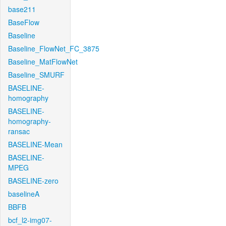
base211
BaseFlow
Baseline
Baseline_FlowNet_FC_3875
Baseline_MatFlowNet
Baseline_SMURF
BASELINE-
homography
BASELINE-
homography-
ransac
BASELINE-Mean
BASELINE-
MPEG
BASELINE-zero
baselineA
BBFB
bcf_l2-img07-