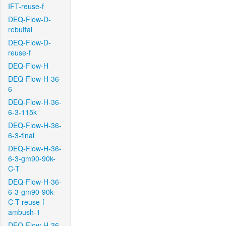
IFT-reuse-f
DEQ-Flow-D-
rebuttal
DEQ-Flow-D-
reuse-f
DEQ-Flow-H
DEQ-Flow-H-36-
6
DEQ-Flow-H-36-
6-3-115k
DEQ-Flow-H-36-
6-3-final
DEQ-Flow-H-36-
6-3-gm90-90k-
C-T
DEQ-Flow-H-36-
6-3-gm90-90k-
C-T-reuse-f-
ambush-1
DEQ-Flow-H-36-