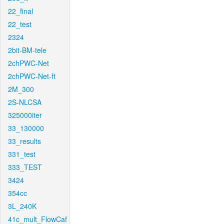
22_final
22_test
2324
2bit-BM-tele
2chPWC-Net
2chPWC-Net-ft
2M_300
2S-NLCSA
325000iter
33_130000
33_results
331_test
333_TEST
3424
354cc
3L_240K
41c_mult_FlowCaf