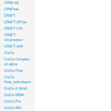
CPM2-kfj
CPNFlow
CRAFT
CRAFT-DFlow
CRAFT-f1f2
CRAFT-
intramodes1
CRAFT-shift
CroCo
CroCo-Complex-
v3-alpha
CroCo-Flow
CroCo-
Flow_submission
CroCo-ft-Sintel
CroCo-ftKSH
CroCo-Pro
CroCo-Win-