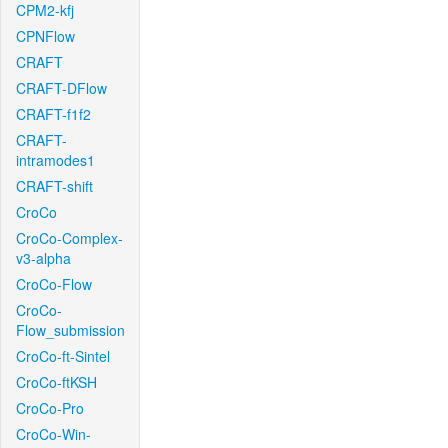
CPM2-kfj
CPNFlow
CRAFT
CRAFT-DFlow
CRAFT-f1f2
CRAFT-
intramodes1
CRAFT-shift
CroCo
CroCo-Complex-
v3-alpha
CroCo-Flow
CroCo-
Flow_submission
CroCo-ft-Sintel
CroCo-ftKSH
CroCo-Pro
CroCo-Win-