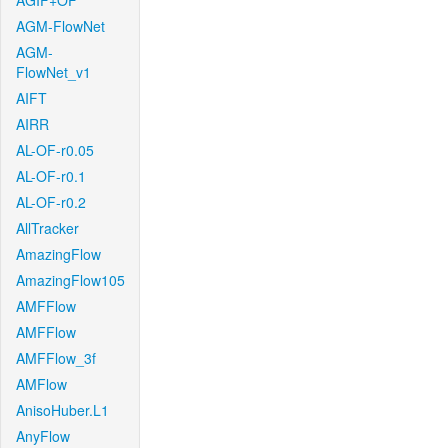
AGIF+OF
AGM-FlowNet
AGM-
FlowNet_v1
AIFT
AIRR
AL-OF-r0.05
AL-OF-r0.1
AL-OF-r0.2
AllTracker
AmazingFlow
AmazingFlow105
AMFFlow
AMFFlow
AMFFlow_3f
AMFlow
AnisoHuber.L1
AnyFlow