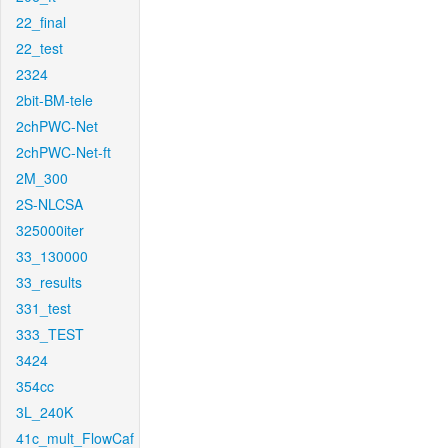
22_final
22_test
2324
2bit-BM-tele
2chPWC-Net
2chPWC-Net-ft
2M_300
2S-NLCSA
325000iter
33_130000
33_results
331_test
333_TEST
3424
354cc
3L_240K
41c_mult_FlowCaf