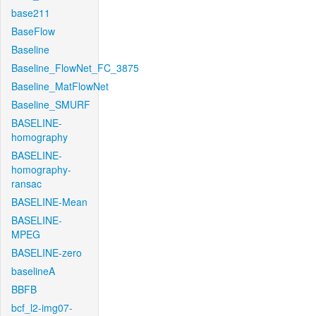
base211
BaseFlow
Baseline
Baseline_FlowNet_FC_3875
Baseline_MatFlowNet
Baseline_SMURF
BASELINE-
homography
BASELINE-
homography-
ransac
BASELINE-Mean
BASELINE-
MPEG
BASELINE-zero
baselineA
BBFB
bcf_l2-img07-