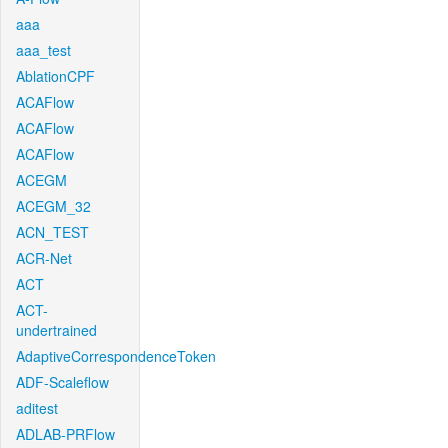
aaa
aaa_test
AblationCPF
ACAFlow
ACAFlow
ACAFlow
ACEGM
ACEGM_32
ACN_TEST
ACR-Net
ACT
ACT-
undertrained
AdaptiveCorrespondenceToken
ADF-Scaleflow
aditest
ADLAB-PRFlow