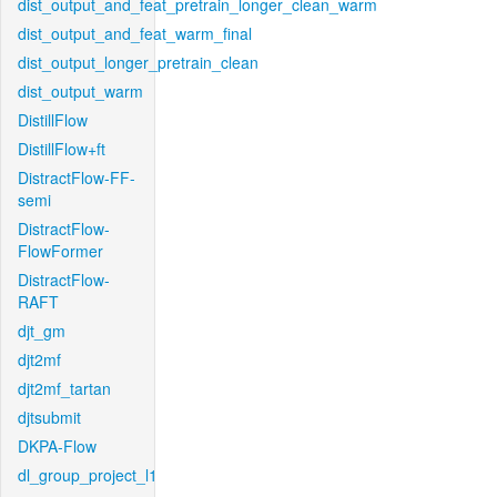
dist_output_and_feat_pretrain_longer_clean_warm
dist_output_and_feat_warm_final
dist_output_longer_pretrain_clean
dist_output_warm
DistillFlow
DistillFlow+ft
DistractFlow-FF-
semi
DistractFlow-
FlowFormer
DistractFlow-
RAFT
djt_gm
djt2mf
djt2mf_tartan
djtsubmit
DKPA-Flow
dl_group_project_l1