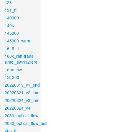
123
131_ft
140000
140k
145000
145000_warm
16_6_ft
160k_raft-trans-
sintel_swin12rere
1d-mflow
1S_300
20220319_v1_end
20220321_v2_inm
20220324_v3_inm
20220324_v4
2030_optical_flow
2030_optical_flow_test
206_ft