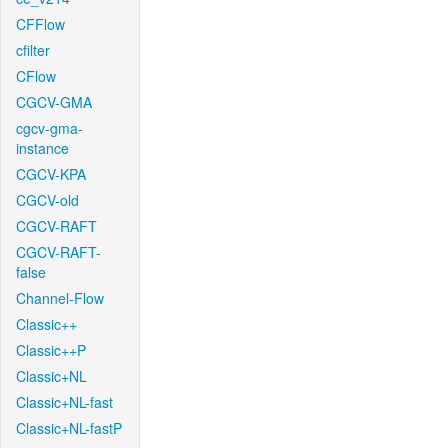
CFFlow
cfilter
CFlow
CGCV-GMA
cgcv-gma-
instance
CGCV-KPA
CGCV-old
CGCV-RAFT
CGCV-RAFT-
false
Channel-Flow
Classic++
Classic++P
Classic+NL
Classic+NL-fast
Classic+NL-fastP