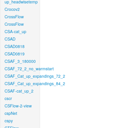
up_headwisetemp
Crocov2
CrossFlow
CrossFlow
CSA-cat_up
CSAD
CSAD0818
CSAD0819
CSAF_3_180000
CSAF_72_2_no_warmstart
CSAF_Cat_up_expandings_72_2
CSAF_Cat_up_expandings_84_2
CSAF-cat_up_2
cscr
CSFlow-2-view
cspNet
cspy