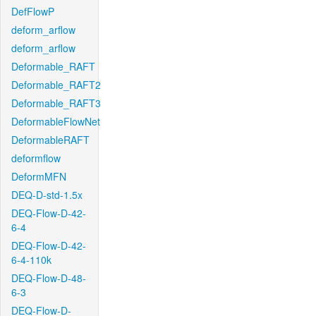
DefFlowP
deform_arflow
deform_arflow
Deformable_RAFT
Deformable_RAFT2
Deformable_RAFT3
DeformableFlowNet
DeformableRAFT
deformflow
DeformMFN
DEQ-D-std-1.5x
DEQ-Flow-D-42-
6-4
DEQ-Flow-D-42-
6-4-110k
DEQ-Flow-D-48-
6-3
DEQ-Flow-D-