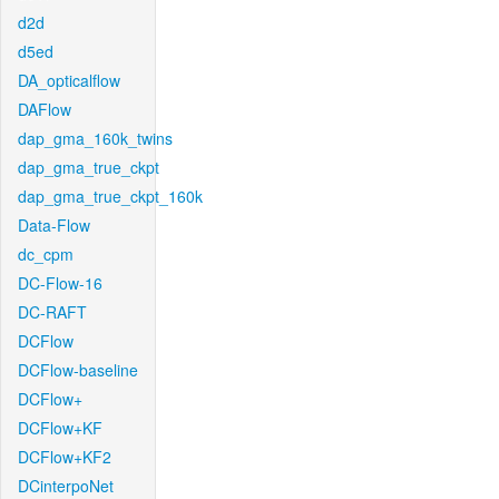
d2d
d5ed
DA_opticalflow
DAFlow
dap_gma_160k_twins
dap_gma_true_ckpt
dap_gma_true_ckpt_160k
Data-Flow
dc_cpm
DC-Flow-16
DC-RAFT
DCFlow
DCFlow-baseline
DCFlow+
DCFlow+KF
DCFlow+KF2
DCinterpoNet