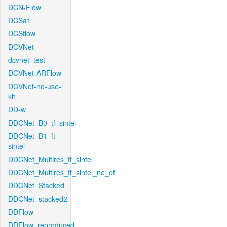
DCN-Flow
DCSa1
DCSflow
DCVNet
dcvnet_test
DCVNet-ARFlow
DCVNet-no-use-
kh
DD-w
DDCNet_B0_tf_sintel
DDCNet_B1_ft-
sintel
DDCNet_Multires_ft_sintel
DDCNet_Multires_ft_sintel_no_of
DDCNet_Stacked
DDCNet_stacked2
DDFlow
DDFlow_reproduced