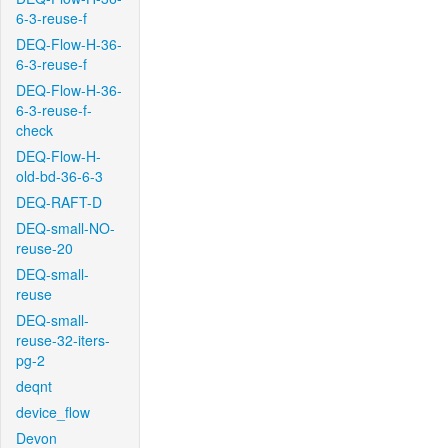
6-3-reuse-f
DEQ-Flow-H-36-
6-3-reuse-f
DEQ-Flow-H-36-
6-3-reuse-f-
check
DEQ-Flow-H-
old-bd-36-6-3
DEQ-RAFT-D
DEQ-small-NO-
reuse-20
DEQ-small-
reuse
DEQ-small-
reuse-32-iters-
pg-2
deqnt
device_flow
Devon