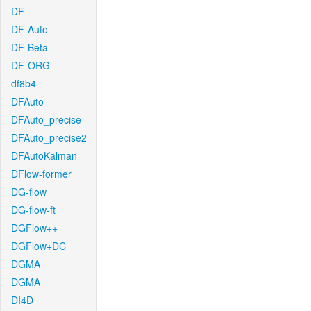
DF
DF-Auto
DF-Beta
DF-ORG
df8b4
DFAuto
DFAuto_precise
DFAuto_precise2
DFAutoKalman
DFlow-former
DG-flow
DG-flow-ft
DGFlow++
DGFlow+DC
DGMA
DGMA
DI4D