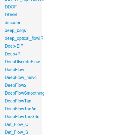
DDOF
DDVM
decoder
deep_bsqs
deep_optical_flowIRI
Deep-EIP
Deep+R
DeepDiscreteFlow
DeepFlow
DeepFlow_msvc
DeepFlow2
DeepFlowSmoothing
DeepFlowTan
DeepFlowTanAd
DeepFlowTanGrid
Def_Flow_C
Def_Flow_S