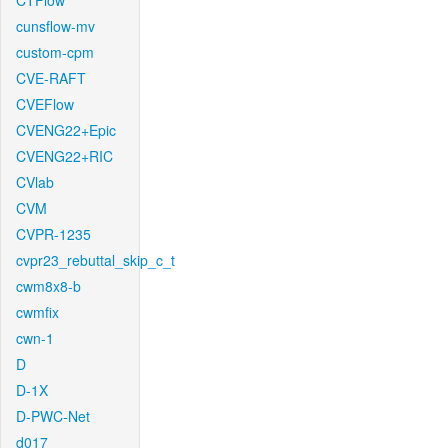
CTFlow
cunsflow-mv
custom-cpm
CVE-RAFT
CVEFlow
CVENG22+Epic
CVENG22+RIC
CVlab
CVM
CVPR-1235
cvpr23_rebuttal_skip_c_t
cwm8x8-b
cwmfix
cwn-1
D
D-1X
D-PWC-Net
d017