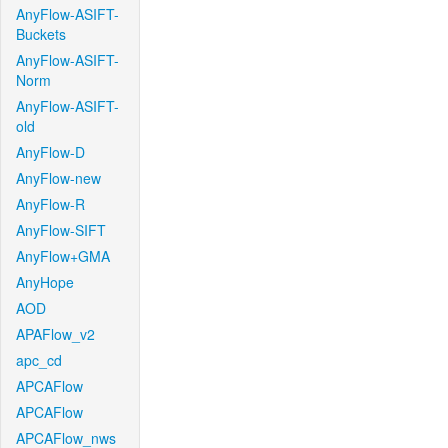
AnyFlow-ASIFT-
Buckets
AnyFlow-ASIFT-
Norm
AnyFlow-ASIFT-
old
AnyFlow-D
AnyFlow-new
AnyFlow-R
AnyFlow-SIFT
AnyFlow+GMA
AnyHope
AOD
APAFlow_v2
apc_cd
APCAFlow
APCAFlow
APCAFlow_nws