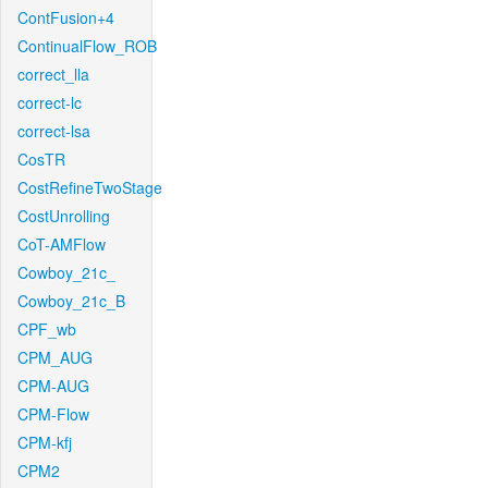
ContFusion+4
ContinualFlow_ROB
correct_lla
correct-lc
correct-lsa
CosTR
CostRefineTwoStage
CostUnrolling
CoT-AMFlow
Cowboy_21c_
Cowboy_21c_B
CPF_wb
CPM_AUG
CPM-AUG
CPM-Flow
CPM-kfj
CPM2