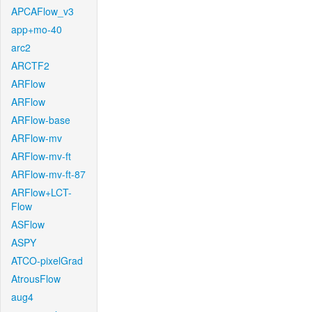
APCAFlow_v3
app+mo-40
arc2
ARCTF2
ARFlow
ARFlow
ARFlow-base
ARFlow-mv
ARFlow-mv-ft
ARFlow-mv-ft-87
ARFlow+LCT-
Flow
ASFlow
ASPY
ATCO-pixelGrad
AtrousFlow
aug4