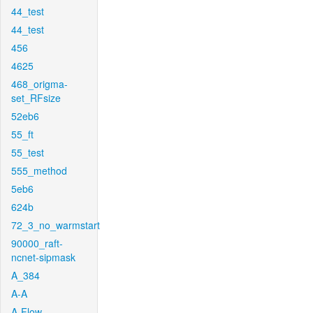
44_test
44_test
456
4625
468_origma-
set_RFsize
52eb6
55_ft
55_test
555_method
5eb6
624b
72_3_no_warmstart
90000_raft-
ncnet-sipmask
A_384
A-A
A-Flow