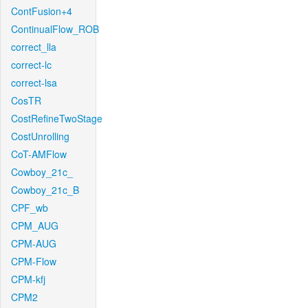
ContFusion+4
ContinualFlow_ROB
correct_lla
correct-lc
correct-lsa
CosTR
CostRefineTwoStage
CostUnrolling
CoT-AMFlow
Cowboy_21c_
Cowboy_21c_B
CPF_wb
CPM_AUG
CPM-AUG
CPM-Flow
CPM-kfj
CPM2