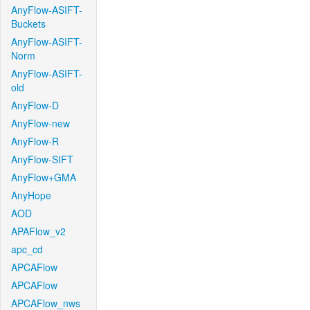
AnyFlow-ASIFT-
Buckets
AnyFlow-ASIFT-
Norm
AnyFlow-ASIFT-
old
AnyFlow-D
AnyFlow-new
AnyFlow-R
AnyFlow-SIFT
AnyFlow+GMA
AnyHope
AOD
APAFlow_v2
apc_cd
APCAFlow
APCAFlow
APCAFlow_nws