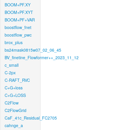
BOOM+PF.XY
BOOM+PF.XYT
BOOM+PF+VAR
boostflow_fnet
boostflow_pwc
brox_plus
bs24mask0815w07_02_06_45
BV_finetine_Flowformer++_2023_11_12
c_small
C-2px
C-RAFT_RVC
C+G+loss
C+G+LOSS
C2Flow
C2FlowGrid
CaF_41c_Residual_FC2705
cahnge_a