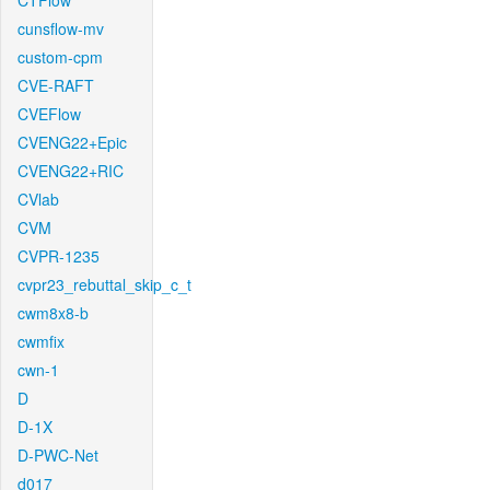
CTFlow
cunsflow-mv
custom-cpm
CVE-RAFT
CVEFlow
CVENG22+Epic
CVENG22+RIC
CVlab
CVM
CVPR-1235
cvpr23_rebuttal_skip_c_t
cwm8x8-b
cwmfix
cwn-1
D
D-1X
D-PWC-Net
d017