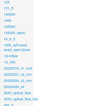
123
131_ft
140000
140k
145000
145000_warm
16_6_ft
160k_raft-trans-
sintel_swin12rere
1d-mflow
1S_300
20220319_v1_end
20220321_v2_inm
20220324_v3_inm
20220324_v4
2030_optical_flow
2030_optical_flow_test
206_ft