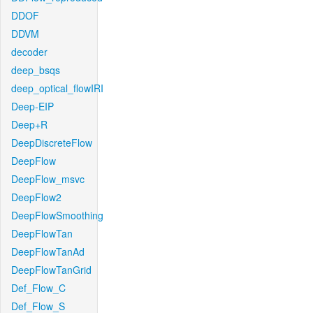
DDOF
DDVM
decoder
deep_bsqs
deep_optical_flowIRI
Deep-EIP
Deep+R
DeepDiscreteFlow
DeepFlow
DeepFlow_msvc
DeepFlow2
DeepFlowSmoothing
DeepFlowTan
DeepFlowTanAd
DeepFlowTanGrid
Def_Flow_C
Def_Flow_S