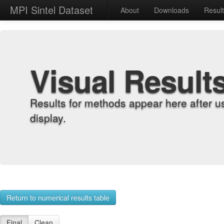
MPI Sintel Dataset
About
Downloads
Resul
Visual Result
Results for methods appear here after u
display.
Return to numerical results table
Final
Clean