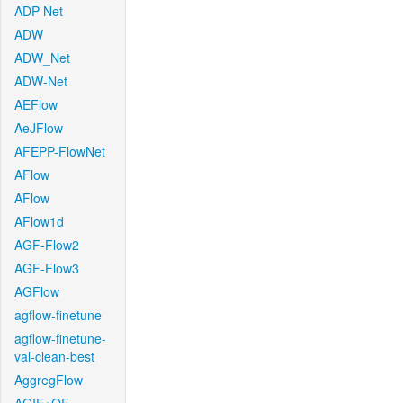
ADP-Net
ADW
ADW_Net
ADW-Net
AEFlow
AeJFlow
AFEPP-FlowNet
AFlow
AFlow
AFlow1d
AGF-Flow2
AGF-Flow3
AGFlow
agflow-finetune
agflow-finetune-
val-clean-best
AggregFlow