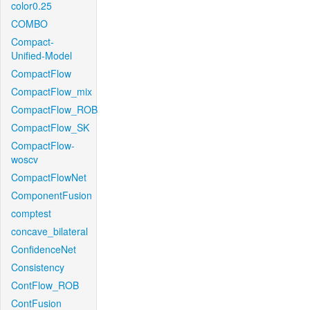
color0.25
COMBO
Compact-
Unified-Model
CompactFlow
CompactFlow_mix
CompactFlow_ROB
CompactFlow_SK
CompactFlow-
woscv
CompactFlowNet
ComponentFusion
comptest
concave_bilateral
ConfidenceNet
Consistency
ContFlow_ROB
ContFusion