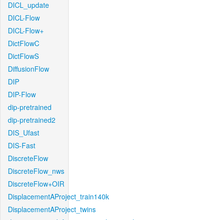
DICL_update
DICL-Flow
DICL-Flow+
DictFlowC
DictFlowS
DiffusionFlow
DIP
DIP-Flow
dip-pretrained
dip-pretrained2
DIS_Ufast
DIS-Fast
DiscreteFlow
DiscreteFlow_nws
DiscreteFlow+OIR
DisplacementAProject_train140k
DisplacementAProject_twins