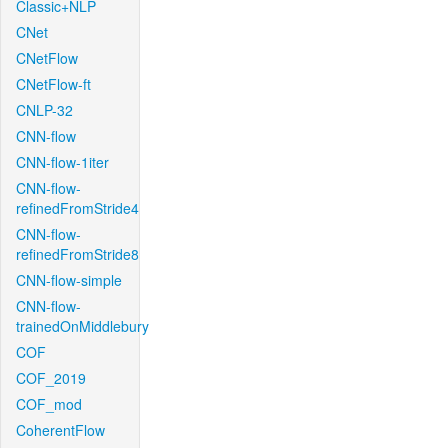
Classic+NLP
CNet
CNetFlow
CNetFlow-ft
CNLP-32
CNN-flow
CNN-flow-1iter
CNN-flow-
refinedFromStride4
CNN-flow-
refinedFromStride8
CNN-flow-simple
CNN-flow-
trainedOnMiddlebury
COF
COF_2019
COF_mod
CoherentFlow