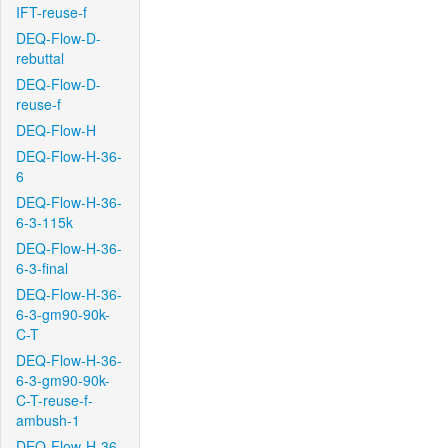
IFT-reuse-f
DEQ-Flow-D-
rebuttal
DEQ-Flow-D-
reuse-f
DEQ-Flow-H
DEQ-Flow-H-36-
6
DEQ-Flow-H-36-
6-3-115k
DEQ-Flow-H-36-
6-3-final
DEQ-Flow-H-36-
6-3-gm90-90k-
C-T
DEQ-Flow-H-36-
6-3-gm90-90k-
C-T-reuse-f-
ambush-1
DEQ-Flow-H-36-