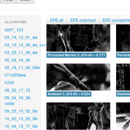
EPE all
EPE matched
EPE unmatch
ALGORITHMS
0207_123
03_19_12_01_ws
03_19_12_08_ws_out
03_23_11_48_ws
Perturbed Market 3, d10-60 = 0.777
Perturb
05_04_16_49
05_18_11_45_6tile
0710EINew
0729
08_22_17_12
Ambush 3, d10-60 = 8.924
Bamboo 
09_04_16_36-
notile
09_25_10_02_tile
10_02_13_25_tile
10_04_15_17_tile