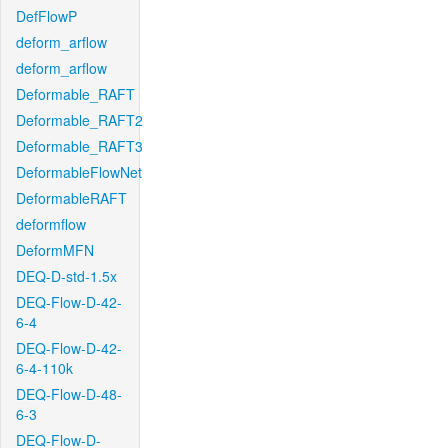
DefFlowP
deform_arflow
deform_arflow
Deformable_RAFT
Deformable_RAFT2
Deformable_RAFT3
DeformableFlowNet
DeformableRAFT
deformflow
DeformMFN
DEQ-D-std-1.5x
DEQ-Flow-D-42-
6-4
DEQ-Flow-D-42-
6-4-110k
DEQ-Flow-D-48-
6-3
DEQ-Flow-D-