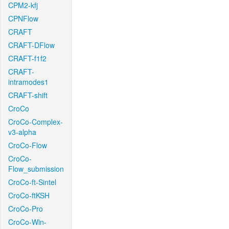
CPM2-kfj
CPNFlow
CRAFT
CRAFT-DFlow
CRAFT-f1f2
CRAFT-
intramodes1
CRAFT-shift
CroCo
CroCo-Complex-
v3-alpha
CroCo-Flow
CroCo-
Flow_submission
CroCo-ft-Sintel
CroCo-ftKSH
CroCo-Pro
CroCo-Win-