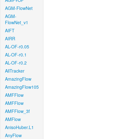
AGIF+OF
AGM-FlowNet
AGM-
FlowNet_v1
AIFT
AIRR
AL-OF-r0.05
AL-OF-r0.1
AL-OF-r0.2
AllTracker
AmazingFlow
AmazingFlow105
AMFFlow
AMFFlow
AMFFlow_3f
AMFlow
AnisoHuber.L1
AnyFlow