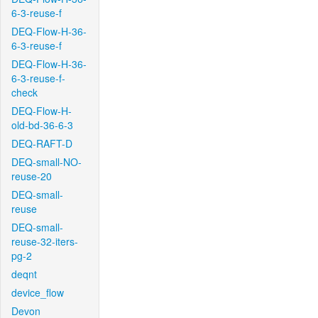
6-3-reuse-f
DEQ-Flow-H-36-
6-3-reuse-f
DEQ-Flow-H-36-
6-3-reuse-f-
check
DEQ-Flow-H-
old-bd-36-6-3
DEQ-RAFT-D
DEQ-small-NO-
reuse-20
DEQ-small-
reuse
DEQ-small-
reuse-32-iters-
pg-2
deqnt
device_flow
Devon