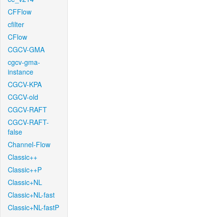
CFFlow
cfilter
CFlow
CGCV-GMA
cgcv-gma-
instance
CGCV-KPA
CGCV-old
CGCV-RAFT
CGCV-RAFT-
false
Channel-Flow
Classic++
Classic++P
Classic+NL
Classic+NL-fast
Classic+NL-fastP