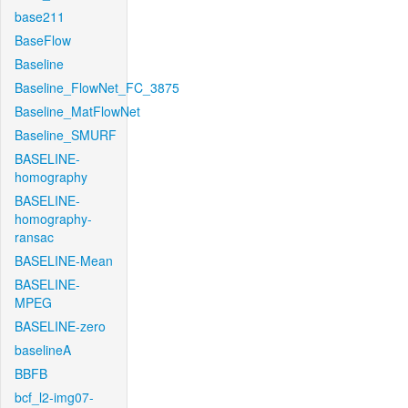
base211
BaseFlow
Baseline
Baseline_FlowNet_FC_3875
Baseline_MatFlowNet
Baseline_SMURF
BASELINE-
homography
BASELINE-
homography-
ransac
BASELINE-Mean
BASELINE-
MPEG
BASELINE-zero
baselineA
BBFB
bcf_l2-img07-