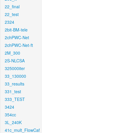
22_final
22_test
2324
2bit-BM-tele
2chPWC-Net
2chPWC-Net-ft
2M_300
2S-NLCSA
325000iter
33_130000
33_results
331_test
333_TEST
3424
354cc
3L_240K
41c_mult_FlowCaf