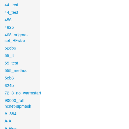
44_test
44_test
456
4625
468_origma-
set_RFsize
52eb6
55_ft
55_test
555_method
5eb6
624b
72_3_no_warmstart
90000_raft-
ncnet-sipmask
A_384
A-A
A-Flow