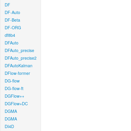
DF
DF-Auto
DF-Beta
DF-ORG
df8b4
DFAuto
DFAuto_precise
DFAuto_precise2
DFAutoKalman
DFlow-former
DG-flow
DG-flow-ft
DGFlow++
DGFlow+DC
DGMA
DGMA
DI4D