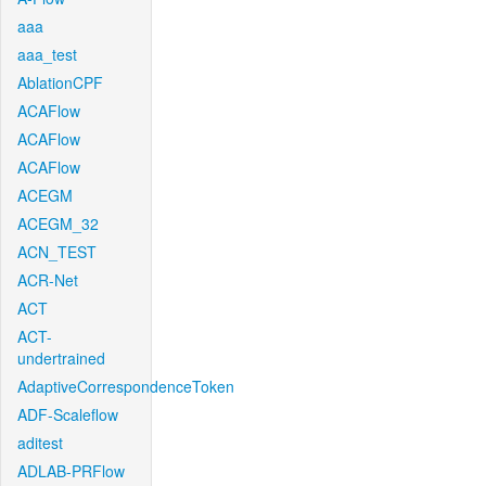
aaa
aaa_test
AblationCPF
ACAFlow
ACAFlow
ACAFlow
ACEGM
ACEGM_32
ACN_TEST
ACR-Net
ACT
ACT-
undertrained
AdaptiveCorrespondenceToken
ADF-Scaleflow
aditest
ADLAB-PRFlow