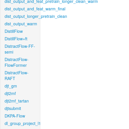
dist_output_and_feat_pretrain_longer_clean_warm
dist_output_and_feat_warm_final
dist_output_longer_pretrain_clean
dist_output_warm
DistillFlow
DistillFlow+ft
DistractFlow-FF-
semi
DistractFlow-
FlowFormer
DistractFlow-
RAFT
djt_gm
djt2mf
djt2mf_tartan
djtsubmit
DKPA-Flow
dl_group_project_l1