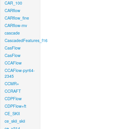
CAR_100
CARflow
CARflow_fine
CARflow-mv
cascade
CascadedFeatures_f16
CasFlow
CasFlow
CCAFlow
CCAFlow-pyr64-
2345
CCMR+
CCRAFT
CDPFlow
CDPFlow+ft
CE_SKII
ce_skii_skii
ce_v214