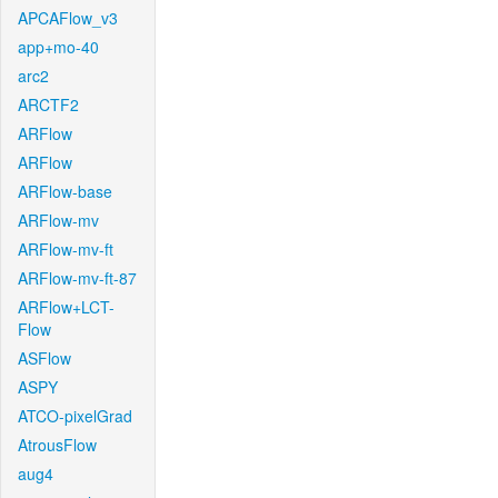
APCAFlow_v3
app+mo-40
arc2
ARCTF2
ARFlow
ARFlow
ARFlow-base
ARFlow-mv
ARFlow-mv-ft
ARFlow-mv-ft-87
ARFlow+LCT-
Flow
ASFlow
ASPY
ATCO-pixelGrad
AtrousFlow
aug4