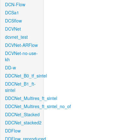
DCN-Flow
DCSa1
DCSflow
DCVNet
dcvnet_test
DCVNet-ARFlow
DCVNet-no-use-
kh
DD-w
DDCNet_B0_tf_sintel
DDCNet_B1_ft-
sintel
DDCNet_Multires_ft_sintel
DDCNet_Multires_ft_sintel_no_of
DDCNet_Stacked
DDCNet_stacked2
DDFlow
DDFlow_reproduced