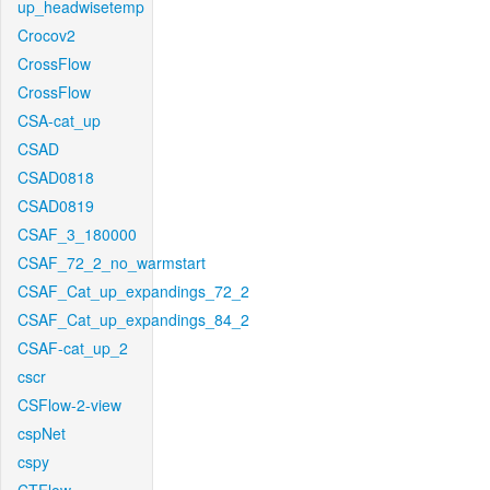
up_headwisetemp
Crocov2
CrossFlow
CrossFlow
CSA-cat_up
CSAD
CSAD0818
CSAD0819
CSAF_3_180000
CSAF_72_2_no_warmstart
CSAF_Cat_up_expandings_72_2
CSAF_Cat_up_expandings_84_2
CSAF-cat_up_2
cscr
CSFlow-2-view
cspNet
cspy