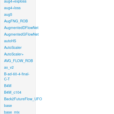
aug4+exploss
aug4+loss
aug5
AugFNG_ROB
AugmentedDFlowNet
AugmentedGFlowNet
autoHS
AutoScaler
AutoScaler+
AVG_FLOW_ROB
ax_v2
B-ad-60-4-final-
C-T
B4M
B4M_c104
Back2FutureFlow_UFO
base
base_mix