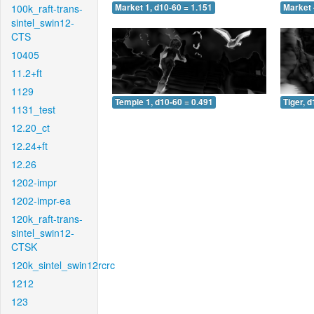
100k_raft-trans-
Market 1, d10-60 = 1.151
Market 
sintel_swin12-
CTS
10405
11.2+ft
1129
Temple 1, d10-60 = 0.491
Tiger, 
1131_test
12.20_ct
12.24+ft
12.26
1202-impr
1202-impr-ea
120k_raft-trans-
sintel_swin12-
CTSK
120k_sintel_swin12rcrc
1212
123