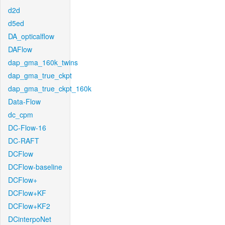
d2d
d5ed
DA_opticalflow
DAFlow
dap_gma_160k_twins
dap_gma_true_ckpt
dap_gma_true_ckpt_160k
Data-Flow
dc_cpm
DC-Flow-16
DC-RAFT
DCFlow
DCFlow-baseline
DCFlow+
DCFlow+KF
DCFlow+KF2
DCinterpoNet