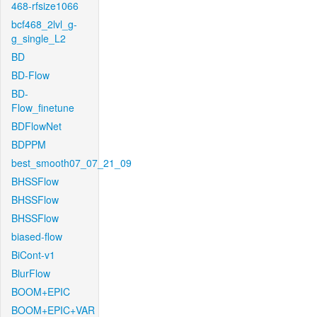
468-rfsize1066
bcf468_2lvl_g-
g_single_L2
BD
BD-Flow
BD-
Flow_finetune
BDFlowNet
BDPPM
best_smooth07_07_21_09
BHSSFlow
BHSSFlow
BHSSFlow
biased-flow
BiCont-v1
BlurFlow
BOOM+EPIC
BOOM+EPIC+VAR