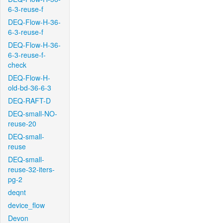
6-3-reuse-f
DEQ-Flow-H-36-
6-3-reuse-f
DEQ-Flow-H-36-
6-3-reuse-f-
check
DEQ-Flow-H-
old-bd-36-6-3
DEQ-RAFT-D
DEQ-small-NO-
reuse-20
DEQ-small-
reuse
DEQ-small-
reuse-32-iters-
pg-2
deqnt
device_flow
Devon