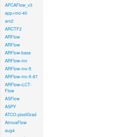
APCAFlow_v3
app+mo-40
arc2
ARCTF2
ARFlow
ARFlow
ARFlow-base
ARFlow-mv
ARFlow-mv-ft
ARFlow-mv-ft-87
ARFlow+LCT-
Flow
ASFlow
ASPY
ATCO-pixelGrad
AtrousFlow
aug4