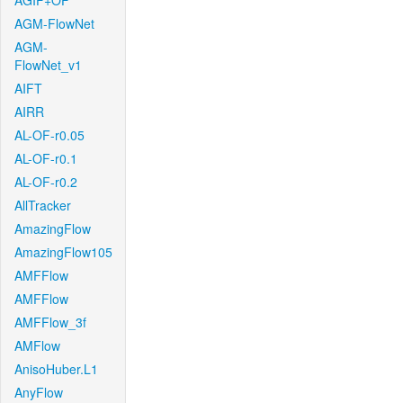
AGIF+OF
AGM-FlowNet
AGM-
FlowNet_v1
AIFT
AIRR
AL-OF-r0.05
AL-OF-r0.1
AL-OF-r0.2
AllTracker
AmazingFlow
AmazingFlow105
AMFFlow
AMFFlow
AMFFlow_3f
AMFlow
AnisoHuber.L1
AnyFlow