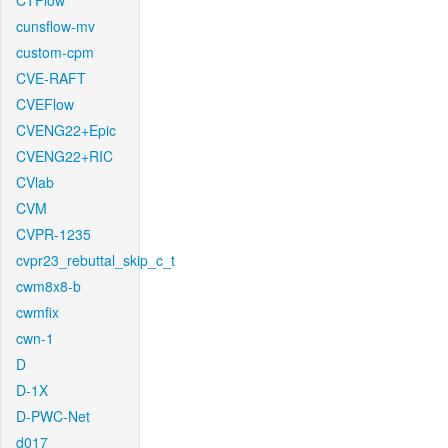
CTFlow
cunsflow-mv
custom-cpm
CVE-RAFT
CVEFlow
CVENG22+Epic
CVENG22+RIC
CVlab
CVM
CVPR-1235
cvpr23_rebuttal_skip_c_t
cwm8x8-b
cwmfix
cwn-1
D
D-1X
D-PWC-Net
d017