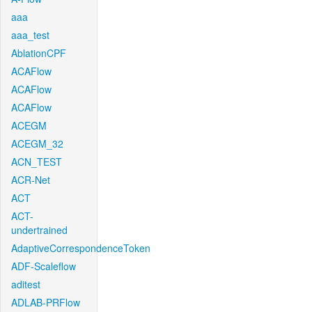
aaa
aaa_test
AblationCPF
ACAFlow
ACAFlow
ACAFlow
ACEGM
ACEGM_32
ACN_TEST
ACR-Net
ACT
ACT-
undertrained
AdaptiveCorrespondenceToken
ADF-Scaleflow
aditest
ADLAB-PRFlow