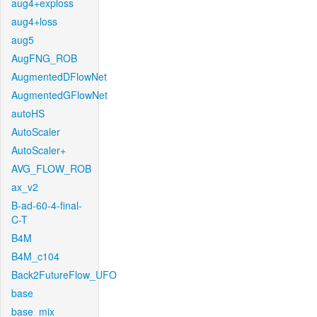
aug4+exploss
aug4+loss
aug5
AugFNG_ROB
AugmentedDFlowNet
AugmentedGFlowNet
autoHS
AutoScaler
AutoScaler+
AVG_FLOW_ROB
ax_v2
B-ad-60-4-final-
C-T
B4M
B4M_c104
Back2FutureFlow_UFO
base
base_mix