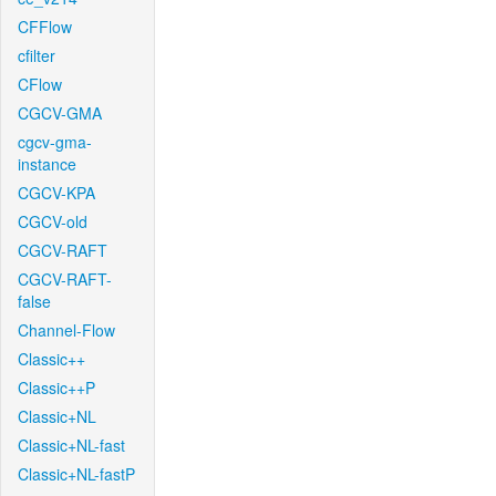
CFFlow
cfilter
CFlow
CGCV-GMA
cgcv-gma-
instance
CGCV-KPA
CGCV-old
CGCV-RAFT
CGCV-RAFT-
false
Channel-Flow
Classic++
Classic++P
Classic+NL
Classic+NL-fast
Classic+NL-fastP