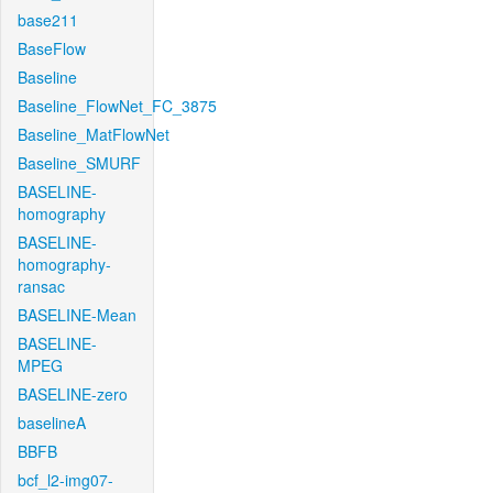
base211
BaseFlow
Baseline
Baseline_FlowNet_FC_3875
Baseline_MatFlowNet
Baseline_SMURF
BASELINE-
homography
BASELINE-
homography-
ransac
BASELINE-Mean
BASELINE-
MPEG
BASELINE-zero
baselineA
BBFB
bcf_l2-img07-