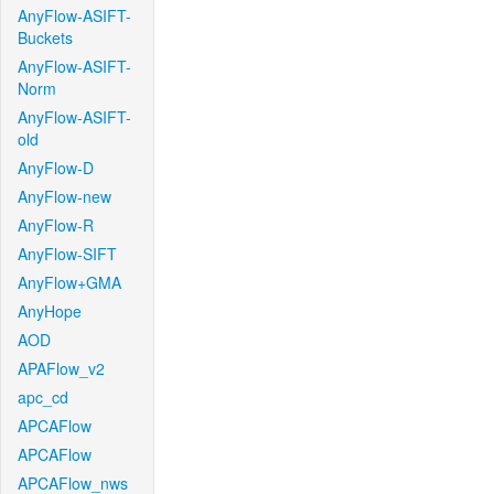
AnyFlow-ASIFT-
Buckets
AnyFlow-ASIFT-
Norm
AnyFlow-ASIFT-
old
AnyFlow-D
AnyFlow-new
AnyFlow-R
AnyFlow-SIFT
AnyFlow+GMA
AnyHope
AOD
APAFlow_v2
apc_cd
APCAFlow
APCAFlow
APCAFlow_nws