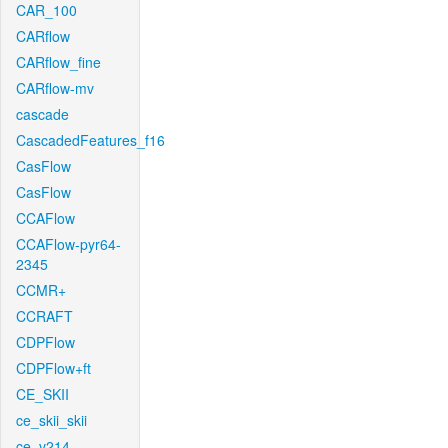
CAR_100
CARflow
CARflow_fine
CARflow-mv
cascade
CascadedFeatures_f16
CasFlow
CasFlow
CCAFlow
CCAFlow-pyr64-
2345
CCMR+
CCRAFT
CDPFlow
CDPFlow+ft
CE_SKII
ce_skii_skii
ce_v214