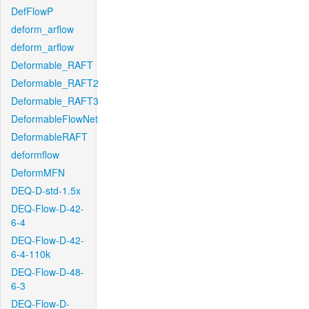
DefFlowP
deform_arflow
deform_arflow
Deformable_RAFT
Deformable_RAFT2
Deformable_RAFT3
DeformableFlowNet
DeformableRAFT
deformflow
DeformMFN
DEQ-D-std-1.5x
DEQ-Flow-D-42-
6-4
DEQ-Flow-D-42-
6-4-110k
DEQ-Flow-D-48-
6-3
DEQ-Flow-D-