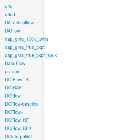
d2d
d5ed
DA_opticalflow
DAFlow
dap_gma_160k_twins
dap_gma_true_ckpt
dap_gma_true_ckpt_160k
Data-Flow
dc_cpm
DC-Flow-16
DC-RAFT
DCFlow
DCFlow-baseline
DCFlow+
DCFlow+KF
DCFlow+KF2
DCinterpoNet