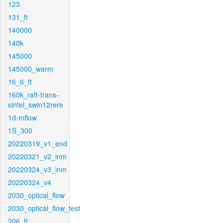
123
131_ft
140000
140k
145000
145000_warm
16_6_ft
160k_raft-trans-
sintel_swin12rere
1d-mflow
1S_300
20220319_v1_end
20220321_v2_inm
20220324_v3_inm
20220324_v4
2030_optical_flow
2030_optical_flow_test
206_ft