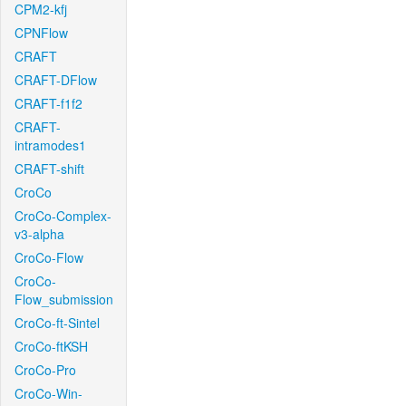
CPM2-kfj
CPNFlow
CRAFT
CRAFT-DFlow
CRAFT-f1f2
CRAFT-
intramodes1
CRAFT-shift
CroCo
CroCo-Complex-
v3-alpha
CroCo-Flow
CroCo-
Flow_submission
CroCo-ft-Sintel
CroCo-ftKSH
CroCo-Pro
CroCo-Win-