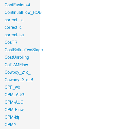
ContFusion+4
ContinualFlow_ROB
correct_lla
correct-lc
correct-lsa
CosTR
CostRefineTwoStage
CostUnrolling
CoT-AMFlow
Cowboy_21c_
Cowboy_21c_B
CPF_wb
CPM_AUG
CPM-AUG
CPM-Flow
CPM-kfj
CPM2