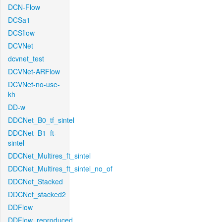
DCN-Flow
DCSa1
DCSflow
DCVNet
dcvnet_test
DCVNet-ARFlow
DCVNet-no-use-
kh
DD-w
DDCNet_B0_tf_sintel
DDCNet_B1_ft-
sintel
DDCNet_Multires_ft_sintel
DDCNet_Multires_ft_sintel_no_of
DDCNet_Stacked
DDCNet_stacked2
DDFlow
DDFlow_reproduced