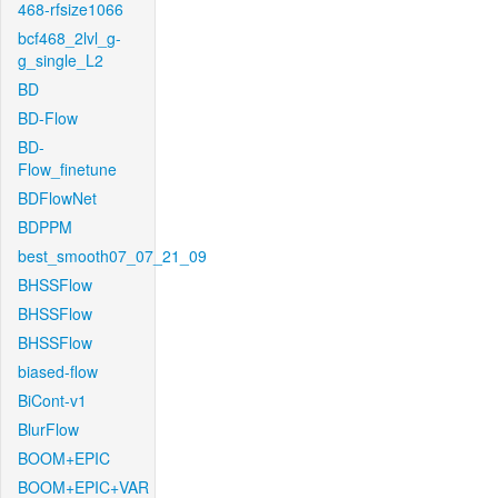
468-rfsize1066
bcf468_2lvl_g-
g_single_L2
BD
BD-Flow
BD-
Flow_finetune
BDFlowNet
BDPPM
best_smooth07_07_21_09
BHSSFlow
BHSSFlow
BHSSFlow
biased-flow
BiCont-v1
BlurFlow
BOOM+EPIC
BOOM+EPIC+VAR