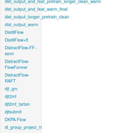
dist_output_and_feat_pretrain_longer_clean_warm
dist_output_and_feat_warm_final
dist_output_longer_pretrain_clean
dist_output_warm
DistillFlow
DistillFlow+ft
DistractFlow-FF-
semi
DistractFlow-
FlowFormer
DistractFlow-
RAFT
djt_gm
djt2mf
djt2mf_tartan
djtsubmit
DKPA-Flow
dl_group_project_l1