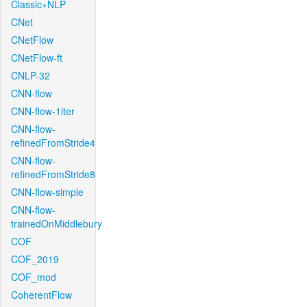
Classic+NLP
CNet
CNetFlow
CNetFlow-ft
CNLP-32
CNN-flow
CNN-flow-1iter
CNN-flow-
refinedFromStride4
CNN-flow-
refinedFromStride8
CNN-flow-simple
CNN-flow-
trainedOnMiddlebury
COF
COF_2019
COF_mod
CoherentFlow