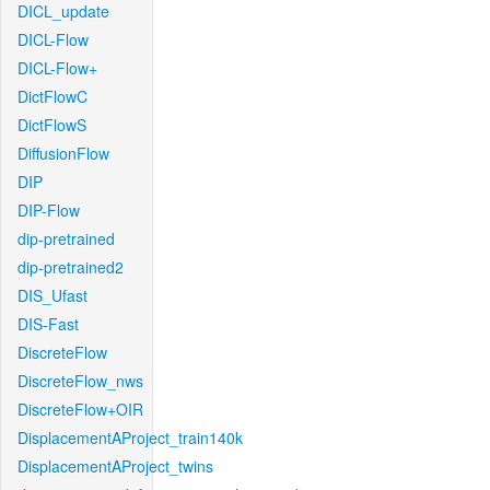
DICL_update
DICL-Flow
DICL-Flow+
DictFlowC
DictFlowS
DiffusionFlow
DIP
DIP-Flow
dip-pretrained
dip-pretrained2
DIS_Ufast
DIS-Fast
DiscreteFlow
DiscreteFlow_nws
DiscreteFlow+OIR
DisplacementAProject_train140k
DisplacementAProject_twins