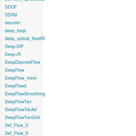
DDOF
DDVM
decoder
deep_bsqs
deep_optical_flowIRI
Deep-EIP
Deep+R
DeepDiscreteFlow
DeepFlow
DeepFlow_msvc
DeepFlow2
DeepFlowSmoothing
DeepFlowTan
DeepFlowTanAd
DeepFlowTanGrid
Def_Flow_C
Def_Flow_S