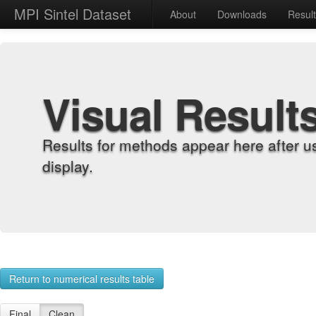
MPI Sintel Dataset
About
Downloads
Resul
Visual Result
Results for methods appear here after u
display.
Return to numerical results table
Final
Clean