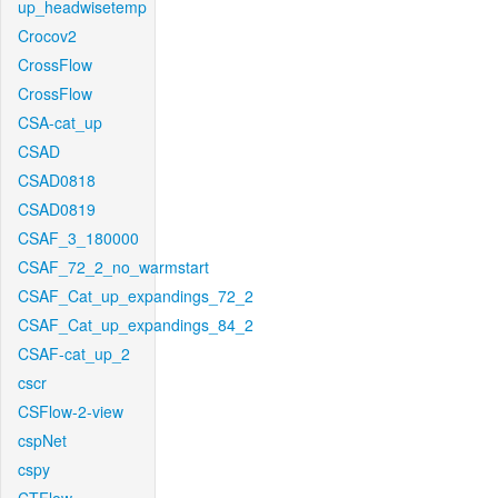
up_headwisetemp
Crocov2
CrossFlow
CrossFlow
CSA-cat_up
CSAD
CSAD0818
CSAD0819
CSAF_3_180000
CSAF_72_2_no_warmstart
CSAF_Cat_up_expandings_72_2
CSAF_Cat_up_expandings_84_2
CSAF-cat_up_2
cscr
CSFlow-2-view
cspNet
cspy