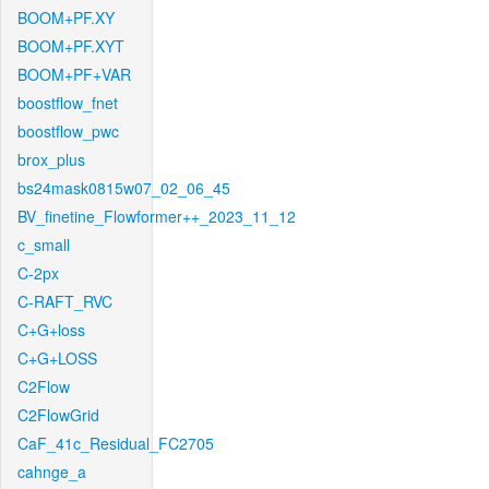
BOOM+PF.XY
BOOM+PF.XYT
BOOM+PF+VAR
boostflow_fnet
boostflow_pwc
brox_plus
bs24mask0815w07_02_06_45
BV_finetine_Flowformer++_2023_11_12
c_small
C-2px
C-RAFT_RVC
C+G+loss
C+G+LOSS
C2Flow
C2FlowGrid
CaF_41c_Residual_FC2705
cahnge_a