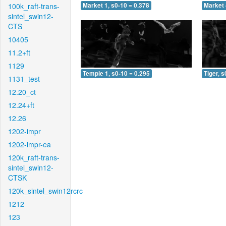
100k_raft-trans-
Market 1, s0-10 = 0.378
Market 
sintel_swin12-
CTS
10405
11.2+ft
1129
Temple 1, s0-10 = 0.295
Tiger, s
1131_test
12.20_ct
12.24+ft
12.26
1202-impr
1202-impr-ea
120k_raft-trans-
sintel_swin12-
CTSK
120k_sintel_swin12rcrc
1212
123