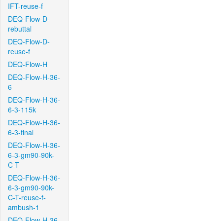
IFT-reuse-f
DEQ-Flow-D-
rebuttal
DEQ-Flow-D-
reuse-f
DEQ-Flow-H
DEQ-Flow-H-36-
6
DEQ-Flow-H-36-
6-3-115k
DEQ-Flow-H-36-
6-3-final
DEQ-Flow-H-36-
6-3-gm90-90k-
C-T
DEQ-Flow-H-36-
6-3-gm90-90k-
C-T-reuse-f-
ambush-1
DEQ-Flow-H-36-