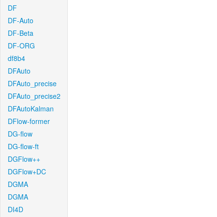
DF
DF-Auto
DF-Beta
DF-ORG
df8b4
DFAuto
DFAuto_precise
DFAuto_precise2
DFAutoKalman
DFlow-former
DG-flow
DG-flow-ft
DGFlow++
DGFlow+DC
DGMA
DGMA
DI4D