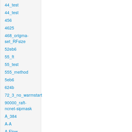
44_test
44_test
456
4625
468_origma-
set_RFsize
52eb6
55_ft
55_test
555_method
5eb6
624b
72_3_no_warmstart
90000_raft-
ncnet-sipmask
A_384
A-A
A-Flow