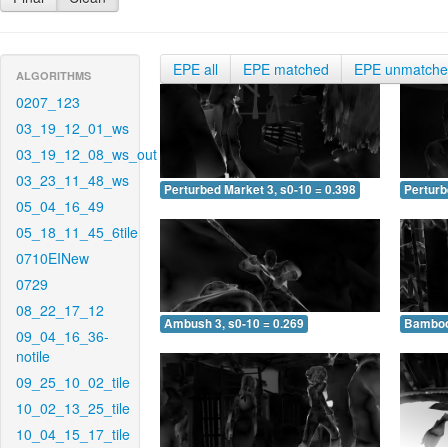
EPE all
EPE matched
EPE unmatch
ALGORITHMS
0207_123
03_19_12_01_ws
03_19_12_08_ws_out
03_23_11_48_ws
Perturbed Market 3, s0-10 = 0.398
Perturb
05_04_16_49
05_18_11_45_6tile
0710EINew
0729
08_22_17_12
Ambush 3, s0-10 = 0.269
Bamboo 
09_04_16_36-
notile
09_25_10_02_tile
10_02_13_25_tile
10_04_15_17_tile