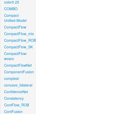
color0.25
COMBO
Compact-
Unified-Model
CompactFlow
CompactFlow_mix
CompactFlow_ROB
CompactFlow_SK
CompactFlow-
woscv
CompactFlowNet
ComponentFusion
comptest
concave_bilateral
ConfidenceNet
Consistency
ContFlow_ROB
ContFusion