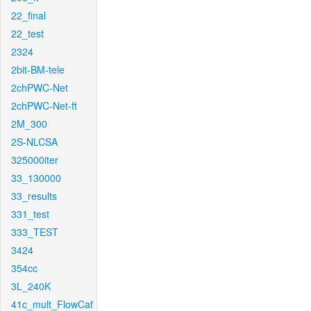
22_final
22_test
2324
2bit-BM-tele
2chPWC-Net
2chPWC-Net-ft
2M_300
2S-NLCSA
325000iter
33_130000
33_results
331_test
333_TEST
3424
354cc
3L_240K
41c_mult_FlowCaf