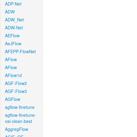
ADP-Net
ADW
ADW_Net
ADW-Net
AEFlow
AeJFlow
AFEPP-FlowNet
AFlow
AFlow
AFlow1d
AGF-Flow2
AGF-Flow3
AGFlow
agflow-finetune
agflow-finetune-
val-clean-best
AggregFlow