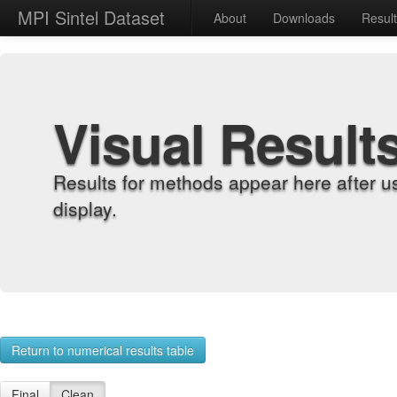
MPI Sintel Dataset
About
Downloads
Resul
Visual Result
Results for methods appear here after u
display.
Return to numerical results table
Final
Clean