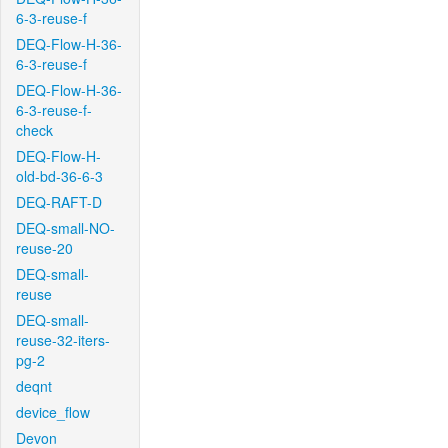
6-3-reuse-f
DEQ-Flow-H-36-
6-3-reuse-f
DEQ-Flow-H-36-
6-3-reuse-f-
check
DEQ-Flow-H-
old-bd-36-6-3
DEQ-RAFT-D
DEQ-small-NO-
reuse-20
DEQ-small-
reuse
DEQ-small-
reuse-32-iters-
pg-2
deqnt
device_flow
Devon