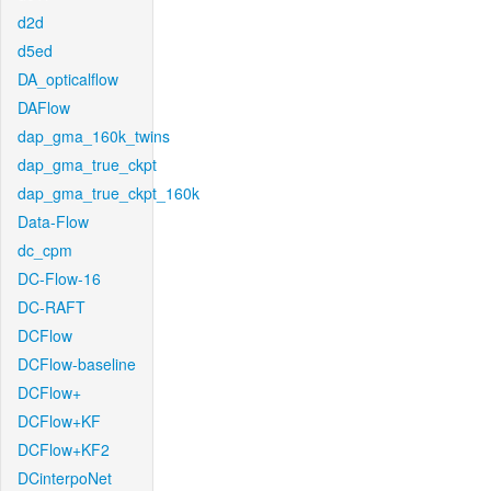
d2d
d5ed
DA_opticalflow
DAFlow
dap_gma_160k_twins
dap_gma_true_ckpt
dap_gma_true_ckpt_160k
Data-Flow
dc_cpm
DC-Flow-16
DC-RAFT
DCFlow
DCFlow-baseline
DCFlow+
DCFlow+KF
DCFlow+KF2
DCinterpoNet