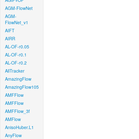
AGIF+OF
AGM-FlowNet
AGM-
FlowNet_v1
AIFT
AIRR
AL-OF-r0.05
AL-OF-r0.1
AL-OF-r0.2
AllTracker
AmazingFlow
AmazingFlow105
AMFFlow
AMFFlow
AMFFlow_3f
AMFlow
AnisoHuber.L1
AnyFlow