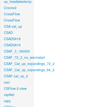
up_headwisetemp
Crocov2
CrossFlow
CrossFlow
CSA-cat_up
CSAD
CSAD0818
CSAD0819
CSAF_3_180000
CSAF_72_2_no_warmstart
CSAF_Cat_up_expandings_72_2
CSAF_Cat_up_expandings_84_2
CSAF-cat_up_2
cscr
CSFlow-2-view
cspNet
cspy