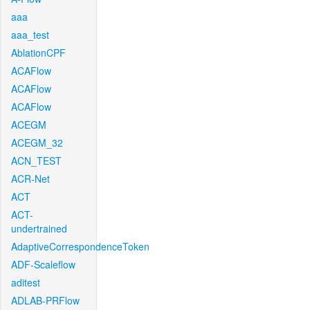
aaa
aaa_test
AblationCPF
ACAFlow
ACAFlow
ACAFlow
ACEGM
ACEGM_32
ACN_TEST
ACR-Net
ACT
ACT-
undertrained
AdaptiveCorrespondenceToken
ADF-Scaleflow
aditest
ADLAB-PRFlow