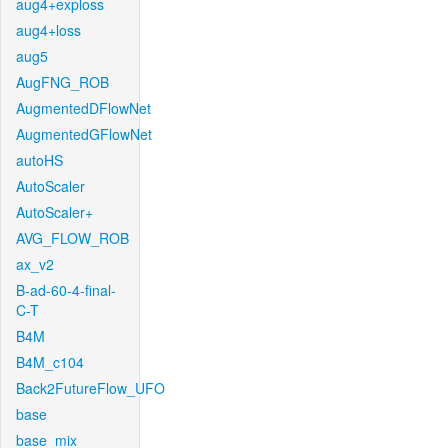
aug4+exploss
aug4+loss
aug5
AugFNG_ROB
AugmentedDFlowNet
AugmentedGFlowNet
autoHS
AutoScaler
AutoScaler+
AVG_FLOW_ROB
ax_v2
B-ad-60-4-final-
C-T
B4M
B4M_c104
Back2FutureFlow_UFO
base
base_mix