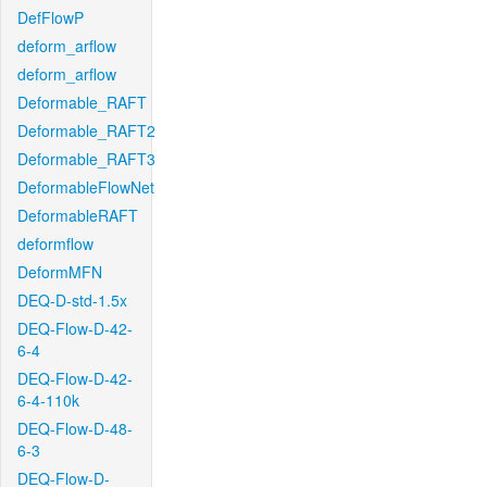
DefFlowP
deform_arflow
deform_arflow
Deformable_RAFT
Deformable_RAFT2
Deformable_RAFT3
DeformableFlowNet
DeformableRAFT
deformflow
DeformMFN
DEQ-D-std-1.5x
DEQ-Flow-D-42-
6-4
DEQ-Flow-D-42-
6-4-110k
DEQ-Flow-D-48-
6-3
DEQ-Flow-D-