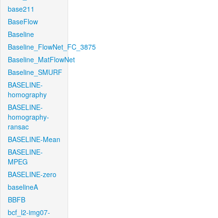
base211
BaseFlow
Baseline
Baseline_FlowNet_FC_3875
Baseline_MatFlowNet
Baseline_SMURF
BASELINE-
homography
BASELINE-
homography-
ransac
BASELINE-Mean
BASELINE-
MPEG
BASELINE-zero
baselineA
BBFB
bcf_l2-img07-