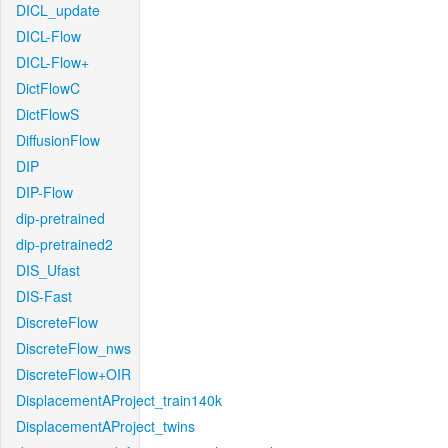
DICL_update
DICL-Flow
DICL-Flow+
DictFlowC
DictFlowS
DiffusionFlow
DIP
DIP-Flow
dip-pretrained
dip-pretrained2
DIS_Ufast
DIS-Fast
DiscreteFlow
DiscreteFlow_nws
DiscreteFlow+OIR
DisplacementAProject_train140k
DisplacementAProject_twins