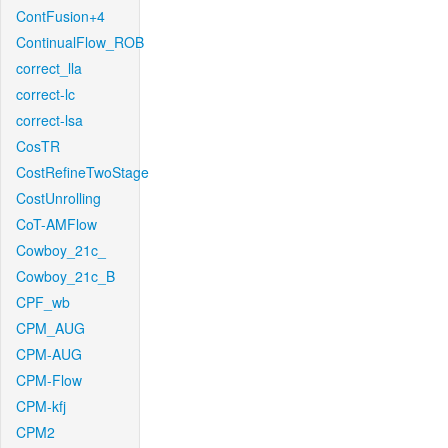
ContFusion+4
ContinualFlow_ROB
correct_lla
correct-lc
correct-lsa
CosTR
CostRefineTwoStage
CostUnrolling
CoT-AMFlow
Cowboy_21c_
Cowboy_21c_B
CPF_wb
CPM_AUG
CPM-AUG
CPM-Flow
CPM-kfj
CPM2