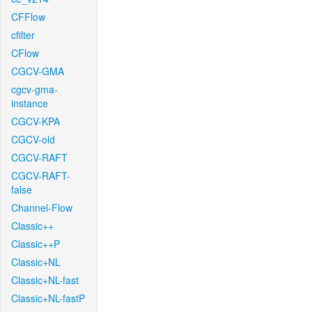
CFFlow
cfilter
CFlow
CGCV-GMA
cgcv-gma-
instance
CGCV-KPA
CGCV-old
CGCV-RAFT
CGCV-RAFT-
false
Channel-Flow
Classic++
Classic++P
Classic+NL
Classic+NL-fast
Classic+NL-fastP