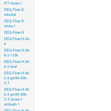
IFT-reuse-f
DEQ-Flow-D-
rebuttal
DEQ-Flow-D-
reuse-f
DEQ-Flow-H
DEQ-Flow-H-36-
6
DEQ-Flow-H-36-
6-3-115k
DEQ-Flow-H-36-
6-3-final
DEQ-Flow-H-36-
6-3-gm90-90k-
C-T
DEQ-Flow-H-36-
6-3-gm90-90k-
C-T-reuse-f-
ambush-1
DEQ-Flow-H-36-