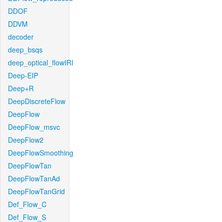
DDOF
DDVM
decoder
deep_bsqs
deep_optical_flowIRI
Deep-EIP
Deep+R
DeepDiscreteFlow
DeepFlow
DeepFlow_msvc
DeepFlow2
DeepFlowSmoothing
DeepFlowTan
DeepFlowTanAd
DeepFlowTanGrid
Def_Flow_C
Def_Flow_S