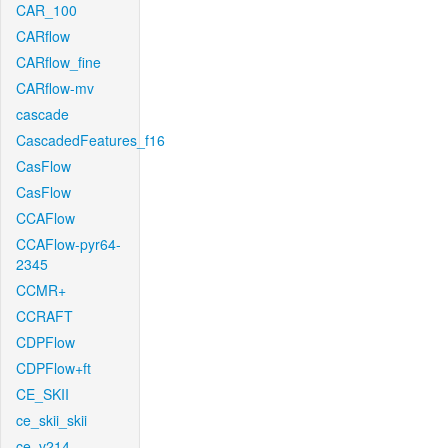
CAR_100
CARflow
CARflow_fine
CARflow-mv
cascade
CascadedFeatures_f16
CasFlow
CasFlow
CCAFlow
CCAFlow-pyr64-
2345
CCMR+
CCRAFT
CDPFlow
CDPFlow+ft
CE_SKII
ce_skii_skii
ce_v214