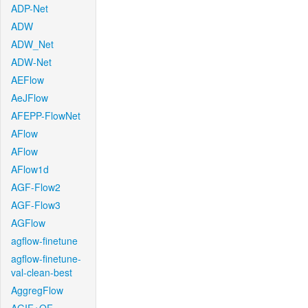
ADP-Net
ADW
ADW_Net
ADW-Net
AEFlow
AeJFlow
AFEPP-FlowNet
AFlow
AFlow
AFlow1d
AGF-Flow2
AGF-Flow3
AGFlow
agflow-finetune
agflow-finetune-
val-clean-best
AggregFlow