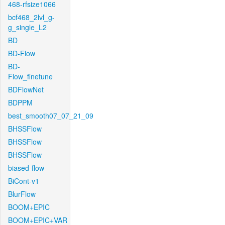
468-rfsize1066
bcf468_2lvl_g-
g_single_L2
BD
BD-Flow
BD-
Flow_finetune
BDFlowNet
BDPPM
best_smooth07_07_21_09
BHSSFlow
BHSSFlow
BHSSFlow
biased-flow
BiCont-v1
BlurFlow
BOOM+EPIC
BOOM+EPIC+VAR