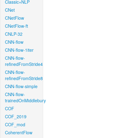
Classic+NLP
CNet
CNetFlow
CNetFlow-ft
CNLP-32
CNN-flow
CNN-flow-1iter
CNN-flow-
refinedFromStride4
CNN-flow-
refinedFromStride8
CNN-flow-simple
CNN-flow-
trainedOnMiddlebury
COF
COF_2019
COF_mod
CoherentFlow