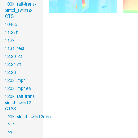
100k_raft-trans-
sintel_swin12-
CTS
10405
11.2+ft
1129
1131_test
12.20_ct
12.24+ft
12.26
1202-impr
1202-impr-ea
120k_raft-trans-
sintel_swin12-
CTSK
120k_sintel_swin12rcrc
1212
123