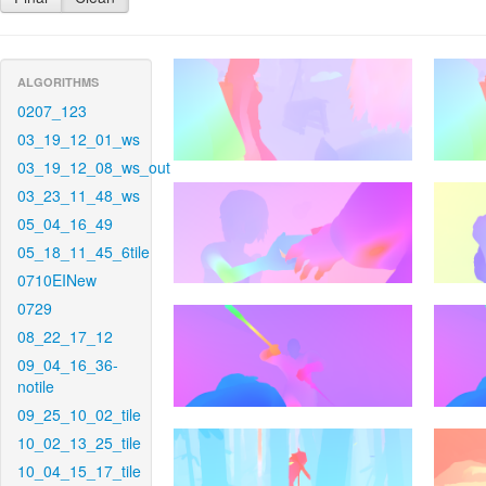
ALGORITHMS
0207_123
03_19_12_01_ws
03_19_12_08_ws_out
03_23_11_48_ws
05_04_16_49
05_18_11_45_6tile
0710EINew
0729
08_22_17_12
09_04_16_36-
notile
09_25_10_02_tile
10_02_13_25_tile
10_04_15_17_tile