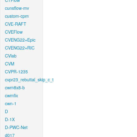
CTFlow
cunsflow-mv
custom-cpm
CVE-RAFT
CVEFlow
CVENG22+Epic
CVENG22+RIC
CVlab
CVM
CVPR-1235
cvpr23_rebuttal_skip_c_t
cwm8x8-b
cwmfix
cwn-1
D
D-1X
D-PWC-Net
d017