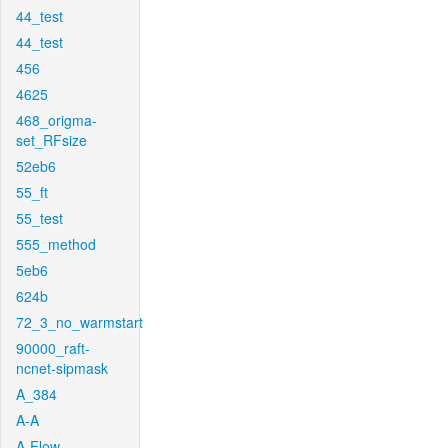
44_test
44_test
456
4625
468_origma-
set_RFsize
52eb6
55_ft
55_test
555_method
5eb6
624b
72_3_no_warmstart
90000_raft-
ncnet-sipmask
A_384
A-A
A-Flow