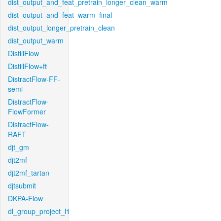
dist_output_and_feat_pretrain_longer_clean_warm
dist_output_and_feat_warm_final
dist_output_longer_pretrain_clean
dist_output_warm
DistillFlow
DistillFlow+ft
DistractFlow-FF-
semi
DistractFlow-
FlowFormer
DistractFlow-
RAFT
djt_gm
djt2mf
djt2mf_tartan
djtsubmit
DKPA-Flow
dl_group_project_l1