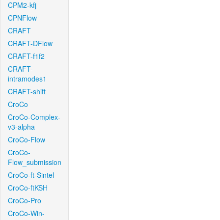
CPM2-kfj
CPNFlow
CRAFT
CRAFT-DFlow
CRAFT-f1f2
CRAFT-
intramodes1
CRAFT-shift
CroCo
CroCo-Complex-
v3-alpha
CroCo-Flow
CroCo-
Flow_submission
CroCo-ft-Sintel
CroCo-ftKSH
CroCo-Pro
CroCo-Win-