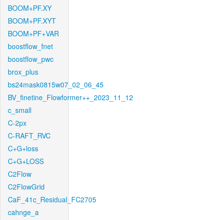
BOOM+PF.XY
BOOM+PF.XYT
BOOM+PF+VAR
boostflow_fnet
boostflow_pwc
brox_plus
bs24mask0815w07_02_06_45
BV_finetine_Flowformer++_2023_11_12
c_small
C-2px
C-RAFT_RVC
C+G+loss
C+G+LOSS
C2Flow
C2FlowGrid
CaF_41c_Residual_FC2705
cahnge_a