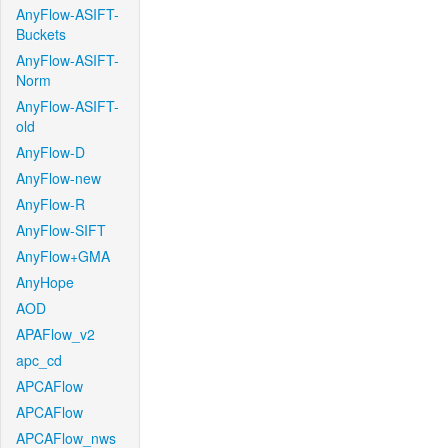
AnyFlow-ASIFT-
Buckets
AnyFlow-ASIFT-
Norm
AnyFlow-ASIFT-
old
AnyFlow-D
AnyFlow-new
AnyFlow-R
AnyFlow-SIFT
AnyFlow+GMA
AnyHope
AOD
APAFlow_v2
apc_cd
APCAFlow
APCAFlow
APCAFlow_nws