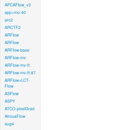
APCAFlow_v3
app+mo-40
arc2
ARCTF2
ARFlow
ARFlow
ARFlow-base
ARFlow-mv
ARFlow-mv-ft
ARFlow-mv-ft-87
ARFlow+LCT-
Flow
ASFlow
ASPY
ATCO-pixelGrad
AtrousFlow
aug4