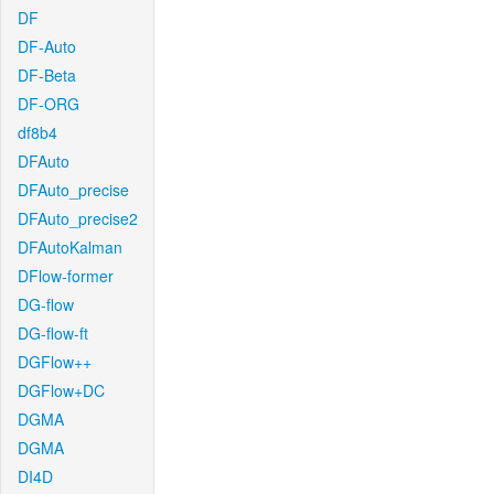
DF
DF-Auto
DF-Beta
DF-ORG
df8b4
DFAuto
DFAuto_precise
DFAuto_precise2
DFAutoKalman
DFlow-former
DG-flow
DG-flow-ft
DGFlow++
DGFlow+DC
DGMA
DGMA
DI4D