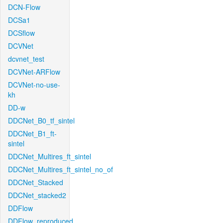
DCN-Flow
DCSa1
DCSflow
DCVNet
dcvnet_test
DCVNet-ARFlow
DCVNet-no-use-
kh
DD-w
DDCNet_B0_tf_sintel
DDCNet_B1_ft-
sintel
DDCNet_Multires_ft_sintel
DDCNet_Multires_ft_sintel_no_of
DDCNet_Stacked
DDCNet_stacked2
DDFlow
DDFlow_reproduced