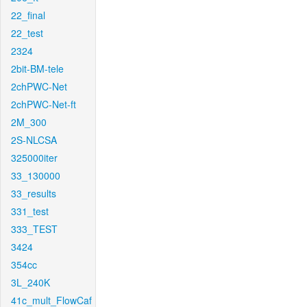
22_final
22_test
2324
2bit-BM-tele
2chPWC-Net
2chPWC-Net-ft
2M_300
2S-NLCSA
325000iter
33_130000
33_results
331_test
333_TEST
3424
354cc
3L_240K
41c_mult_FlowCaf