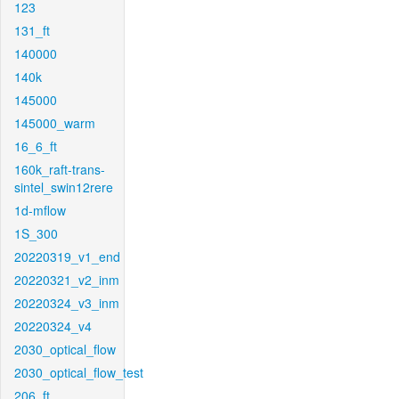
123
131_ft
140000
140k
145000
145000_warm
16_6_ft
160k_raft-trans-
sintel_swin12rere
1d-mflow
1S_300
20220319_v1_end
20220321_v2_inm
20220324_v3_inm
20220324_v4
2030_optical_flow
2030_optical_flow_test
206_ft