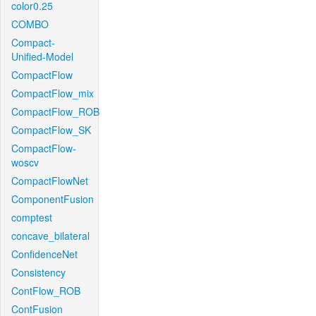
color0.25
COMBO
Compact-
Unified-Model
CompactFlow
CompactFlow_mix
CompactFlow_ROB
CompactFlow_SK
CompactFlow-
woscv
CompactFlowNet
ComponentFusion
comptest
concave_bilateral
ConfidenceNet
Consistency
ContFlow_ROB
ContFusion