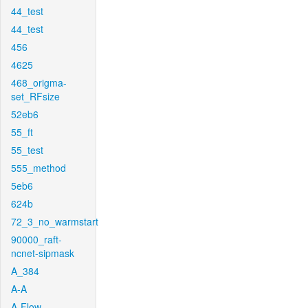
44_test
44_test
456
4625
468_origma-
set_RFsize
52eb6
55_ft
55_test
555_method
5eb6
624b
72_3_no_warmstart
90000_raft-
ncnet-sipmask
A_384
A-A
A-Flow