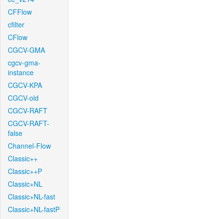
CFFlow
cfilter
CFlow
CGCV-GMA
cgcv-gma-
instance
CGCV-KPA
CGCV-old
CGCV-RAFT
CGCV-RAFT-
false
Channel-Flow
Classic++
Classic++P
Classic+NL
Classic+NL-fast
Classic+NL-fastP