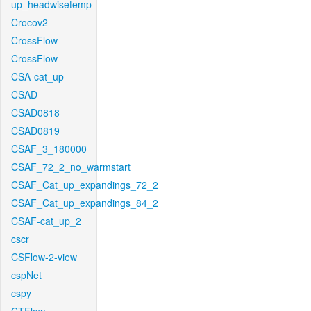
up_headwisetemp
Crocov2
CrossFlow
CrossFlow
CSA-cat_up
CSAD
CSAD0818
CSAD0819
CSAF_3_180000
CSAF_72_2_no_warmstart
CSAF_Cat_up_expandings_72_2
CSAF_Cat_up_expandings_84_2
CSAF-cat_up_2
cscr
CSFlow-2-view
cspNet
cspy