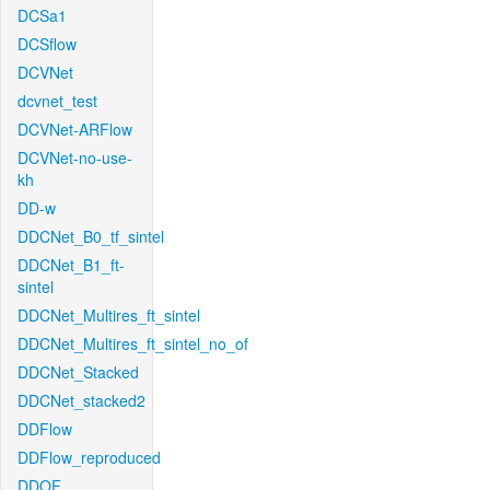
DCSa1
DCSflow
DCVNet
dcvnet_test
DCVNet-ARFlow
DCVNet-no-use-
kh
DD-w
DDCNet_B0_tf_sintel
DDCNet_B1_ft-
sintel
DDCNet_Multires_ft_sintel
DDCNet_Multires_ft_sintel_no_of
DDCNet_Stacked
DDCNet_stacked2
DDFlow
DDFlow_reproduced
DDOF