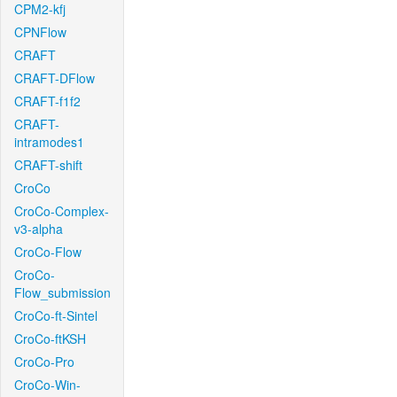
CPM2-kfj
CPNFlow
CRAFT
CRAFT-DFlow
CRAFT-f1f2
CRAFT-
intramodes1
CRAFT-shift
CroCo
CroCo-Complex-
v3-alpha
CroCo-Flow
CroCo-
Flow_submission
CroCo-ft-Sintel
CroCo-ftKSH
CroCo-Pro
CroCo-Win-