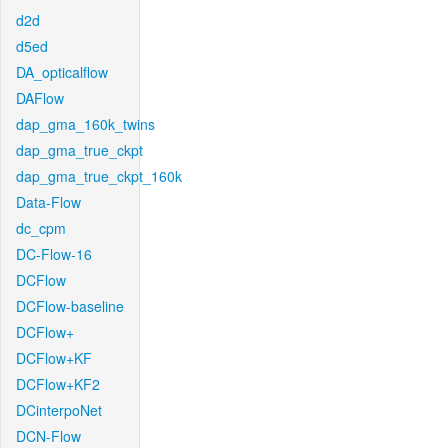
d2d
d5ed
DA_opticalflow
DAFlow
dap_gma_160k_twins
dap_gma_true_ckpt
dap_gma_true_ckpt_160k
Data-Flow
dc_cpm
DC-Flow-16
DCFlow
DCFlow-baseline
DCFlow+
DCFlow+KF
DCFlow+KF2
DCinterpoNet
DCN-Flow