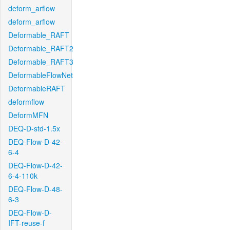
deform_arflow
deform_arflow
Deformable_RAFT
Deformable_RAFT2
Deformable_RAFT3
DeformableFlowNet
DeformableRAFT
deformflow
DeformMFN
DEQ-D-std-1.5x
DEQ-Flow-D-42-
6-4
DEQ-Flow-D-42-
6-4-110k
DEQ-Flow-D-48-
6-3
DEQ-Flow-D-
IFT-reuse-f