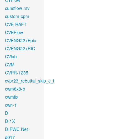
CTFlow
cunsflow-mv
custom-cpm
CVE-RAFT
CVEFlow
CVENG22+Epic
CVENG22+RIC
CVlab
CVM
CVPR-1235
cvpr23_rebuttal_skip_c_t
cwm8x8-b
cwmfix
cwn-1
D
D-1X
D-PWC-Net
d017