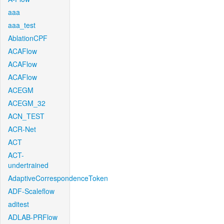
aaa
aaa_test
AblationCPF
ACAFlow
ACAFlow
ACAFlow
ACEGM
ACEGM_32
ACN_TEST
ACR-Net
ACT
ACT-
undertrained
AdaptiveCorrespondenceToken
ADF-Scaleflow
aditest
ADLAB-PRFlow