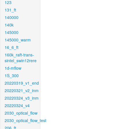
123
131_ft
140000
140k
145000
145000_warm
16_6_ft
160k_raft-trans-
sintel_swin12rere
1d-mflow
1S_300
20220319_v1_end
20220321_v2_inm
20220324_v3_inm
20220324_v4
2030_optical_flow
2030_optical_flow_test
206_ft