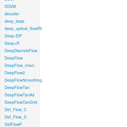
DDVM
decoder
deep_bsqs
deep_optical_flowIRI
Deep-EIP
Deep+R
DeepDiscreteFlow
DeepFlow
DeepFlow_msvc
DeepFlow2
DeepFlowSmoothing
DeepFlowTan
DeepFlowTanAd
DeepFlowTanGrid
Def_Flow_C
Def_Flow_S
DefFlowP