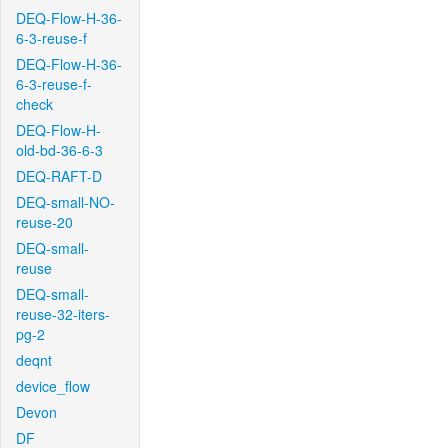
DEQ-Flow-H-36-
6-3-reuse-f
DEQ-Flow-H-36-
6-3-reuse-f-
check
DEQ-Flow-H-
old-bd-36-6-3
DEQ-RAFT-D
DEQ-small-NO-
reuse-20
DEQ-small-
reuse
DEQ-small-
reuse-32-iters-
pg-2
deqnt
device_flow
Devon
DF