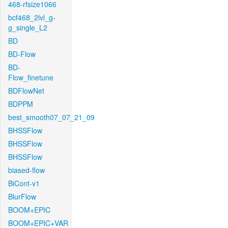
468-rfsize1066
bcf468_2lvl_g-
g_single_L2
BD
BD-Flow
BD-
Flow_finetune
BDFlowNet
BDPPM
best_smooth07_07_21_09
BHSSFlow
BHSSFlow
BHSSFlow
biased-flow
BiCont-v1
BlurFlow
BOOM+EPIC
BOOM+EPIC+VAR