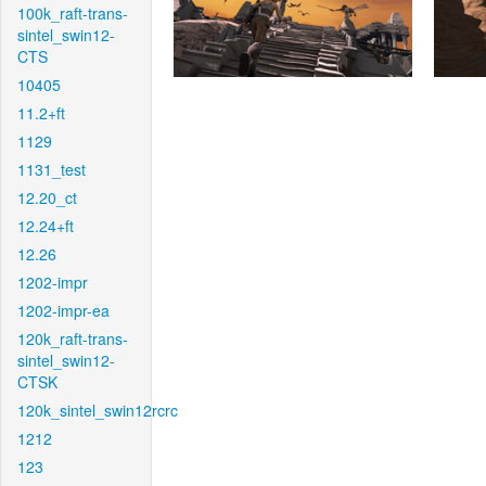
100k_raft-trans-
sintel_swin12-
CTS
10405
11.2+ft
1129
1131_test
12.20_ct
12.24+ft
12.26
1202-impr
1202-impr-ea
120k_raft-trans-
sintel_swin12-
CTSK
120k_sintel_swin12rcrc
1212
123