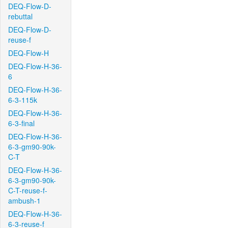
DEQ-Flow-D-
rebuttal
DEQ-Flow-D-
reuse-f
DEQ-Flow-H
DEQ-Flow-H-36-
6
DEQ-Flow-H-36-
6-3-115k
DEQ-Flow-H-36-
6-3-final
DEQ-Flow-H-36-
6-3-gm90-90k-
C-T
DEQ-Flow-H-36-
6-3-gm90-90k-
C-T-reuse-f-
ambush-1
DEQ-Flow-H-36-
6-3-reuse-f