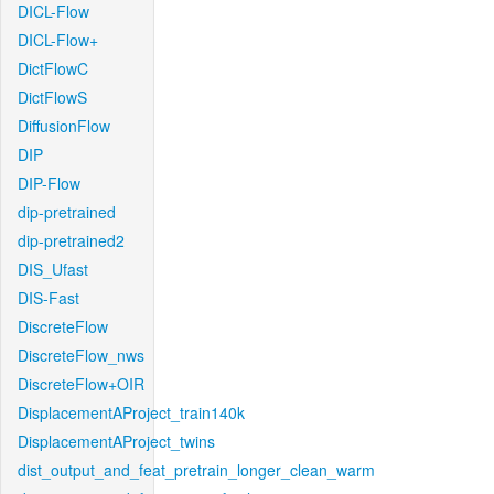
DICL-Flow
DICL-Flow+
DictFlowC
DictFlowS
DiffusionFlow
DIP
DIP-Flow
dip-pretrained
dip-pretrained2
DIS_Ufast
DIS-Fast
DiscreteFlow
DiscreteFlow_nws
DiscreteFlow+OIR
DisplacementAProject_train140k
DisplacementAProject_twins
dist_output_and_feat_pretrain_longer_clean_warm