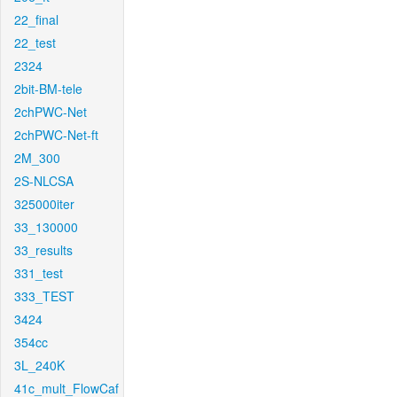
22_final
22_test
2324
2bit-BM-tele
2chPWC-Net
2chPWC-Net-ft
2M_300
2S-NLCSA
325000iter
33_130000
33_results
331_test
333_TEST
3424
354cc
3L_240K
41c_mult_FlowCaf