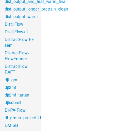
dist_output_and_feat_warm_final
dist_output_longer_pretrain_clean
dist_output_warm
DistillFlow
DistillFlow+ft
DistractFlow-FF-
semi
DistractFlow-
FlowFormer
DistractFlow-
RAFT
djt_gm
djt2mf
djt2mf_tartan
djtsubmit
DKPA-Flow
dl_group_project_l1
DM-SB