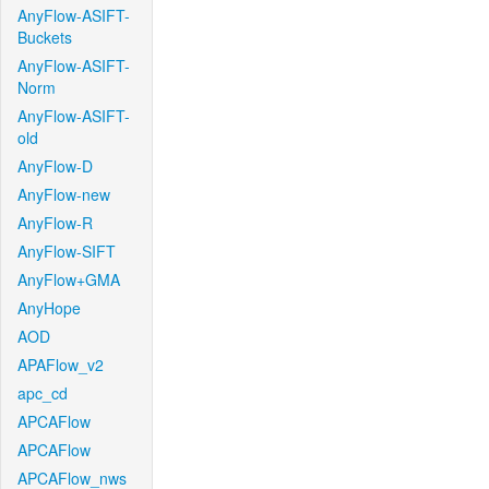
AnyFlow-ASIFT-
Buckets
AnyFlow-ASIFT-
Norm
AnyFlow-ASIFT-
old
AnyFlow-D
AnyFlow-new
AnyFlow-R
AnyFlow-SIFT
AnyFlow+GMA
AnyHope
AOD
APAFlow_v2
apc_cd
APCAFlow
APCAFlow
APCAFlow_nws