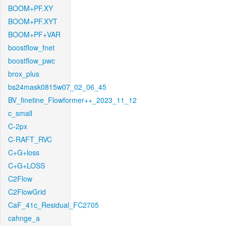
BOOM+PF.XY
BOOM+PF.XYT
BOOM+PF+VAR
boostflow_fnet
boostflow_pwc
brox_plus
bs24mask0815w07_02_06_45
BV_finetine_Flowformer++_2023_11_12
c_small
C-2px
C-RAFT_RVC
C+G+loss
C+G+LOSS
C2Flow
C2FlowGrid
CaF_41c_Residual_FC2705
cahnge_a