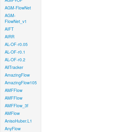
AGIF+OF
AGM-FlowNet
AGM-
FlowNet_v1
AIFT
AIRR
AL-OF-r0.05
AL-OF-r0.1
AL-OF-r0.2
AllTracker
AmazingFlow
AmazingFlow105
AMFFlow
AMFFlow
AMFFlow_3f
AMFlow
AnisoHuber.L1
AnyFlow