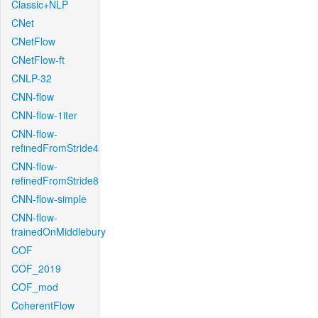
Classic+NLP
CNet
CNetFlow
CNetFlow-ft
CNLP-32
CNN-flow
CNN-flow-1iter
CNN-flow-
refinedFromStride4
CNN-flow-
refinedFromStride8
CNN-flow-simple
CNN-flow-
trainedOnMiddlebury
COF
COF_2019
COF_mod
CoherentFlow