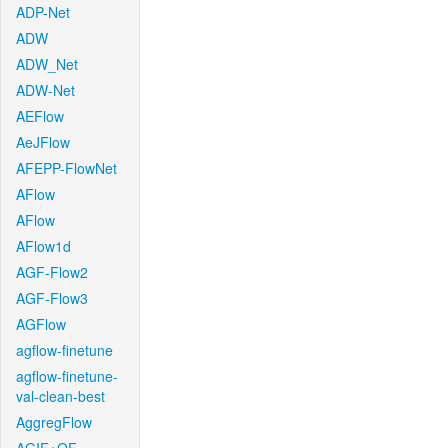
ADP-Net
ADW
ADW_Net
ADW-Net
AEFlow
AeJFlow
AFEPP-FlowNet
AFlow
AFlow
AFlow1d
AGF-Flow2
AGF-Flow3
AGFlow
agflow-finetune
agflow-finetune-
val-clean-best
AggregFlow