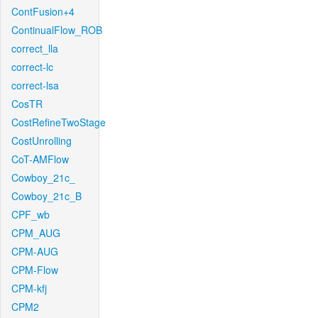
ContFusion+4
ContinualFlow_ROB
correct_lla
correct-lc
correct-lsa
CosTR
CostRefineTwoStage
CostUnrolling
CoT-AMFlow
Cowboy_21c_
Cowboy_21c_B
CPF_wb
CPM_AUG
CPM-AUG
CPM-Flow
CPM-kfj
CPM2