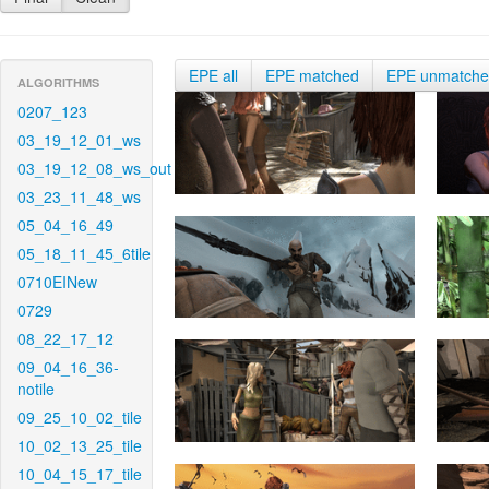
EPE all
EPE matched
EPE unmatch
ALGORITHMS
0207_123
03_19_12_01_ws
03_19_12_08_ws_out
03_23_11_48_ws
05_04_16_49
05_18_11_45_6tile
0710EINew
0729
08_22_17_12
09_04_16_36-
notile
09_25_10_02_tile
10_02_13_25_tile
10_04_15_17_tile