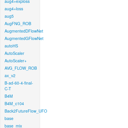
aug4+exploss
aug4+loss
aug5
AugFNG_ROB
AugmentedDFlowNet
AugmentedGFlowNet
autoHS
AutoScaler
AutoScaler+
AVG_FLOW_ROB
ax_v2
B-ad-60-4-final-
C-T
B4M
B4M_c104
Back2FutureFlow_UFO
base
base_mix