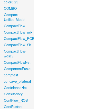
color0.25
COMBO
Compact-
Unified-Model
CompactFlow
CompactFlow_mix
CompactFlow_ROB
CompactFlow_SK
CompactFlow-
woscv
CompactFlowNet
ComponentFusion
comptest
concave_bilateral
ConfidenceNet
Consistency
ContFlow_ROB
ContFusion