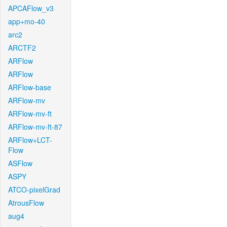
APCAFlow_v3
app+mo-40
arc2
ARCTF2
ARFlow
ARFlow
ARFlow-base
ARFlow-mv
ARFlow-mv-ft
ARFlow-mv-ft-87
ARFlow+LCT-
Flow
ASFlow
ASPY
ATCO-pixelGrad
AtrousFlow
aug4