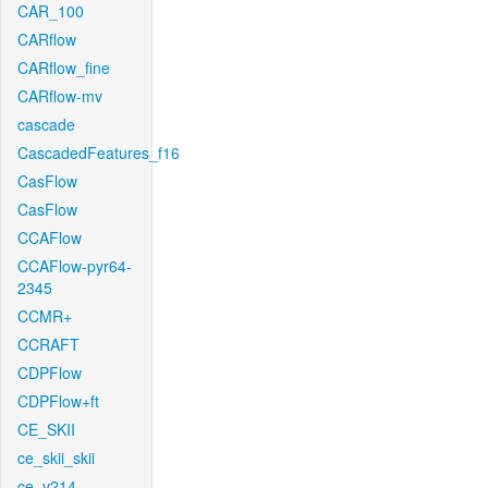
CAR_100
CARflow
CARflow_fine
CARflow-mv
cascade
CascadedFeatures_f16
CasFlow
CasFlow
CCAFlow
CCAFlow-pyr64-
2345
CCMR+
CCRAFT
CDPFlow
CDPFlow+ft
CE_SKII
ce_skii_skii
ce_v214