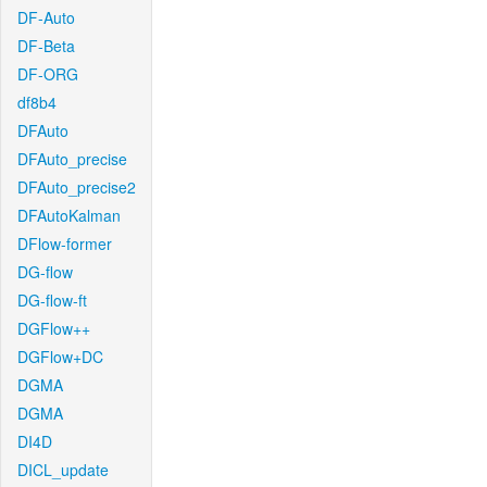
DF-Auto
DF-Beta
DF-ORG
df8b4
DFAuto
DFAuto_precise
DFAuto_precise2
DFAutoKalman
DFlow-former
DG-flow
DG-flow-ft
DGFlow++
DGFlow+DC
DGMA
DGMA
DI4D
DICL_update