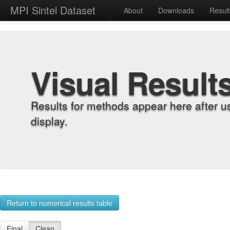
MPI Sintel Dataset
About
Downloads
Resul
Visual Result
Results for methods appear here after u
display.
Return to numerical results table
Final
Clean