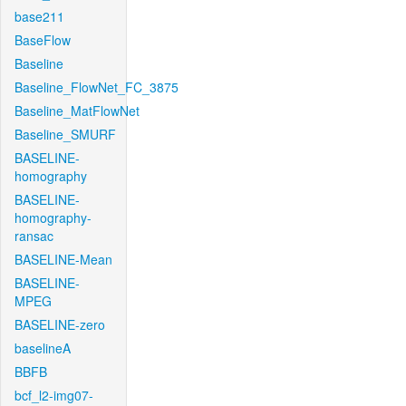
base211
BaseFlow
Baseline
Baseline_FlowNet_FC_3875
Baseline_MatFlowNet
Baseline_SMURF
BASELINE-
homography
BASELINE-
homography-
ransac
BASELINE-Mean
BASELINE-
MPEG
BASELINE-zero
baselineA
BBFB
bcf_l2-img07-