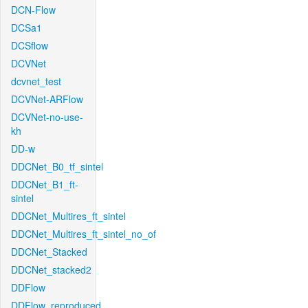
DCN-Flow
DCSa1
DCSflow
DCVNet
dcvnet_test
DCVNet-ARFlow
DCVNet-no-use-
kh
DD-w
DDCNet_B0_tf_sintel
DDCNet_B1_ft-
sintel
DDCNet_Multires_ft_sintel
DDCNet_Multires_ft_sintel_no_of
DDCNet_Stacked
DDCNet_stacked2
DDFlow
DDFlow_reproduced