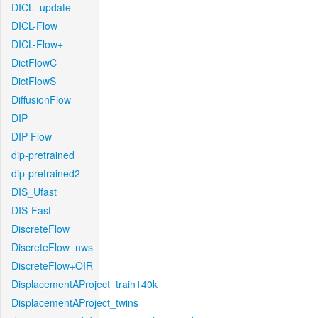
DICL_update
DICL-Flow
DICL-Flow+
DictFlowC
DictFlowS
DiffusionFlow
DIP
DIP-Flow
dip-pretrained
dip-pretrained2
DIS_Ufast
DIS-Fast
DiscreteFlow
DiscreteFlow_nws
DiscreteFlow+OIR
DisplacementAProject_train140k
DisplacementAProject_twins