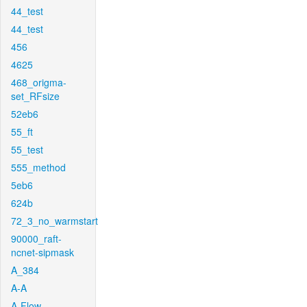
44_test
44_test
456
4625
468_origma-
set_RFsize
52eb6
55_ft
55_test
555_method
5eb6
624b
72_3_no_warmstart
90000_raft-
ncnet-sipmask
A_384
A-A
A-Flow