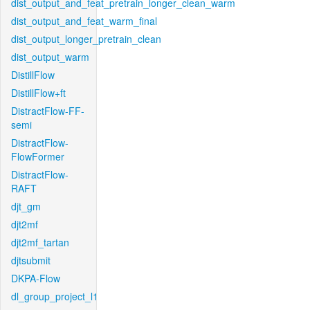
dist_output_and_feat_pretrain_longer_clean_warm
dist_output_and_feat_warm_final
dist_output_longer_pretrain_clean
dist_output_warm
DistillFlow
DistillFlow+ft
DistractFlow-FF-
semi
DistractFlow-
FlowFormer
DistractFlow-
RAFT
djt_gm
djt2mf
djt2mf_tartan
djtsubmit
DKPA-Flow
dl_group_project_l1