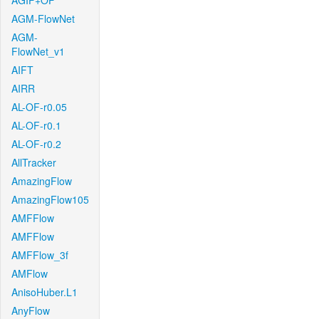
AGIF+OF
AGM-FlowNet
AGM-
FlowNet_v1
AIFT
AIRR
AL-OF-r0.05
AL-OF-r0.1
AL-OF-r0.2
AllTracker
AmazingFlow
AmazingFlow105
AMFFlow
AMFFlow
AMFFlow_3f
AMFlow
AnisoHuber.L1
AnyFlow