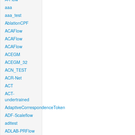
aaa
aaa_test
AblationCPF
ACAFlow
ACAFlow
ACAFlow
ACEGM
ACEGM_32
ACN_TEST
ACR-Net
ACT
ACT-
undertrained
AdaptiveCorrespondenceToken
ADF-Scaleflow
aditest
ADLAB-PRFlow