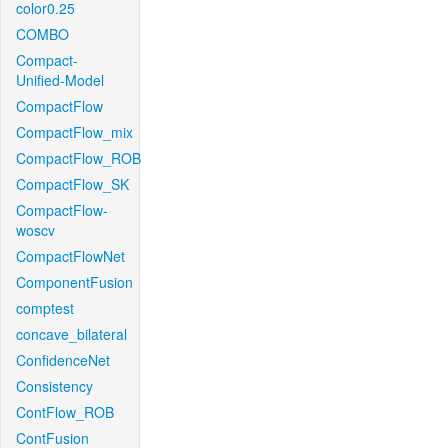
color0.25
COMBO
Compact-
Unified-Model
CompactFlow
CompactFlow_mix
CompactFlow_ROB
CompactFlow_SK
CompactFlow-
woscv
CompactFlowNet
ComponentFusion
comptest
concave_bilateral
ConfidenceNet
Consistency
ContFlow_ROB
ContFusion