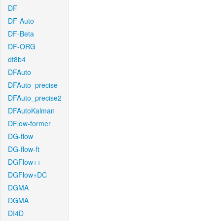
DF
DF-Auto
DF-Beta
DF-ORG
df8b4
DFAuto
DFAuto_precise
DFAuto_precise2
DFAutoKalman
DFlow-former
DG-flow
DG-flow-ft
DGFlow++
DGFlow+DC
DGMA
DGMA
DI4D