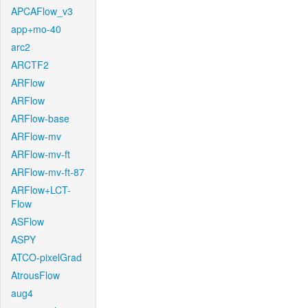
APCAFlow_v3
app+mo-40
arc2
ARCTF2
ARFlow
ARFlow
ARFlow-base
ARFlow-mv
ARFlow-mv-ft
ARFlow-mv-ft-87
ARFlow+LCT-
Flow
ASFlow
ASPY
ATCO-pixelGrad
AtrousFlow
aug4