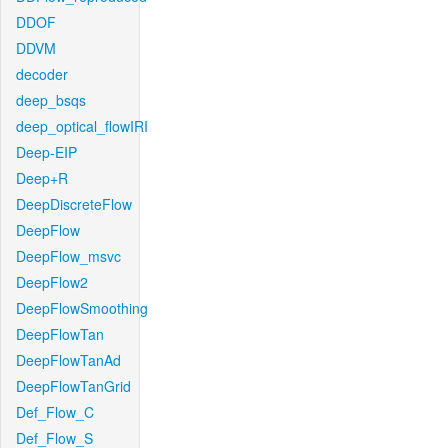
DDOF
DDVM
decoder
deep_bsqs
deep_optical_flowIRI
Deep-EIP
Deep+R
DeepDiscreteFlow
DeepFlow
DeepFlow_msvc
DeepFlow2
DeepFlowSmoothing
DeepFlowTan
DeepFlowTanAd
DeepFlowTanGrid
Def_Flow_C
Def_Flow_S