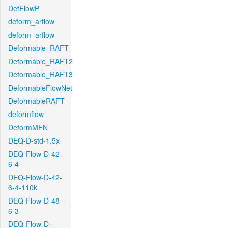
DefFlowP
deform_arflow
deform_arflow
Deformable_RAFT
Deformable_RAFT2
Deformable_RAFT3
DeformableFlowNet
DeformableRAFT
deformflow
DeformMFN
DEQ-D-std-1.5x
DEQ-Flow-D-42-
6-4
DEQ-Flow-D-42-
6-4-110k
DEQ-Flow-D-48-
6-3
DEQ-Flow-D-