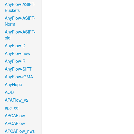
AnyFlow-ASIFT-
Buckets
AnyFlow-ASIFT-
Norm
AnyFlow-ASIFT-
old
AnyFlow-D
AnyFlow-new
AnyFlow-R
AnyFlow-SIFT
AnyFlow+GMA
AnyHope
AOD
APAFlow_v2
apc_cd
APCAFlow
APCAFlow
APCAFlow_nws