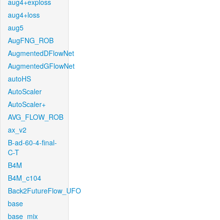
aug4+exploss
aug4+loss
aug5
AugFNG_ROB
AugmentedDFlowNet
AugmentedGFlowNet
autoHS
AutoScaler
AutoScaler+
AVG_FLOW_ROB
ax_v2
B-ad-60-4-final-
C-T
B4M
B4M_c104
Back2FutureFlow_UFO
base
base_mix