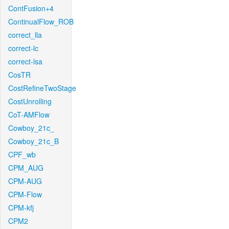
ContFusion+4
ContinualFlow_ROB
correct_lla
correct-lc
correct-lsa
CosTR
CostRefineTwoStage
CostUnrolling
CoT-AMFlow
Cowboy_21c_
Cowboy_21c_B
CPF_wb
CPM_AUG
CPM-AUG
CPM-Flow
CPM-kfj
CPM2