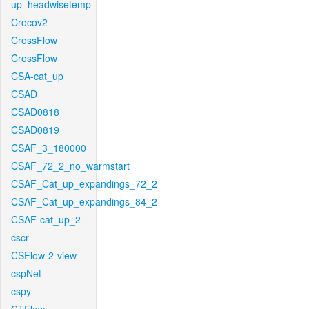
up_headwisetemp
Crocov2
CrossFlow
CrossFlow
CSA-cat_up
CSAD
CSAD0818
CSAD0819
CSAF_3_180000
CSAF_72_2_no_warmstart
CSAF_Cat_up_expandings_72_2
CSAF_Cat_up_expandings_84_2
CSAF-cat_up_2
cscr
CSFlow-2-view
cspNet
cspy