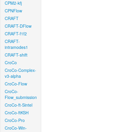
CPM2-kfj
CPNFlow
CRAFT
CRAFT-DFlow
CRAFT-f1f2
CRAFT-
intramodes1
CRAFT-shift
CroCo
CroCo-Complex-
v3-alpha
CroCo-Flow
CroCo-
Flow_submission
CroCo-ft-Sintel
CroCo-ftKSH
CroCo-Pro
CroCo-Win-