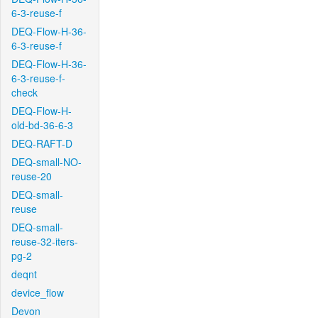
6-3-reuse-f
DEQ-Flow-H-36-
6-3-reuse-f
DEQ-Flow-H-36-
6-3-reuse-f-
check
DEQ-Flow-H-
old-bd-36-6-3
DEQ-RAFT-D
DEQ-small-NO-
reuse-20
DEQ-small-
reuse
DEQ-small-
reuse-32-iters-
pg-2
deqnt
device_flow
Devon