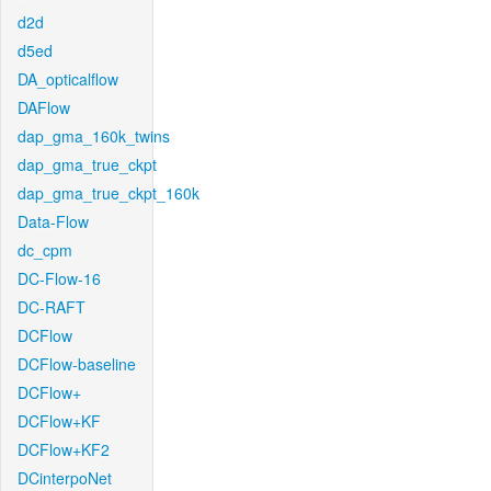
d2d
d5ed
DA_opticalflow
DAFlow
dap_gma_160k_twins
dap_gma_true_ckpt
dap_gma_true_ckpt_160k
Data-Flow
dc_cpm
DC-Flow-16
DC-RAFT
DCFlow
DCFlow-baseline
DCFlow+
DCFlow+KF
DCFlow+KF2
DCinterpoNet