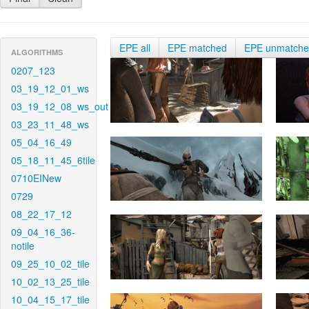
EPE all
EPE matched
EPE unmatch
ALGORITHMS
0207_123
03_19_12_01_ws
03_19_12_08_ws_out
03_23_11_48_ws
05_04_16_49
05_18_11_45_6tile
0710EINew
0729
08_22_17_12
09_04_16_36-
notile
09_25_10_02_tile
10_02_13_25_tile
10_04_15_17_tile