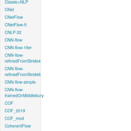
Classic+NLP
CNet
CNetFlow
CNetFlow-ft
CNLP-32
CNN-flow
CNN-flow-1iter
CNN-flow-
refinedFromStride4
CNN-flow-
refinedFromStride8
CNN-flow-simple
CNN-flow-
trainedOnMiddlebury
COF
COF_2019
COF_mod
CoherentFlow