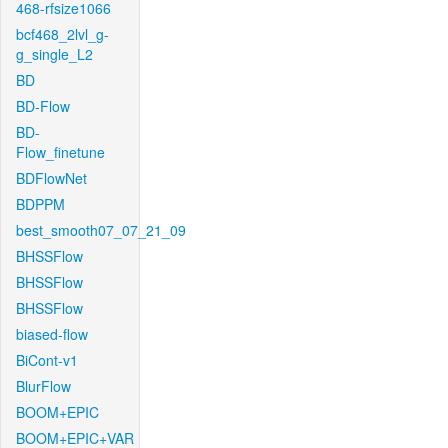
468-rfsize1066
bcf468_2lvl_g-
g_single_L2
BD
BD-Flow
BD-
Flow_finetune
BDFlowNet
BDPPM
best_smooth07_07_21_09
BHSSFlow
BHSSFlow
BHSSFlow
biased-flow
BiCont-v1
BlurFlow
BOOM+EPIC
BOOM+EPIC+VAR