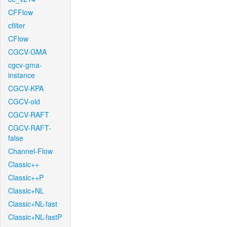
CFFlow
cfilter
CFlow
CGCV-GMA
cgcv-gma-
instance
CGCV-KPA
CGCV-old
CGCV-RAFT
CGCV-RAFT-
false
Channel-Flow
Classic++
Classic++P
Classic+NL
Classic+NL-fast
Classic+NL-fastP