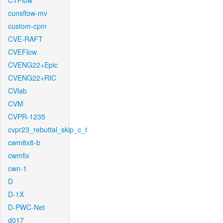
CTFlow
cunsflow-mv
custom-cpm
CVE-RAFT
CVEFlow
CVENG22+Epic
CVENG22+RIC
CVlab
CVM
CVPR-1235
cvpr23_rebuttal_skip_c_t
cwm8x8-b
cwmfix
cwn-1
D
D-1X
D-PWC-Net
d017