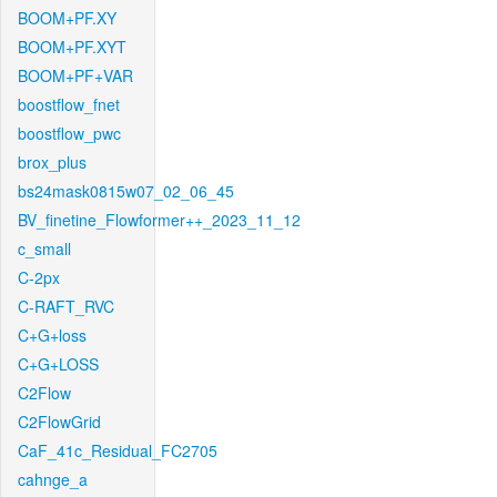
BOOM+PF.XY
BOOM+PF.XYT
BOOM+PF+VAR
boostflow_fnet
boostflow_pwc
brox_plus
bs24mask0815w07_02_06_45
BV_finetine_Flowformer++_2023_11_12
c_small
C-2px
C-RAFT_RVC
C+G+loss
C+G+LOSS
C2Flow
C2FlowGrid
CaF_41c_Residual_FC2705
cahnge_a