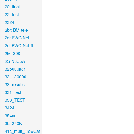
22_final
22_test
2324
2bit-BM-tele
2chPWC-Net
2chPWC-Net-ft
2M_300
2S-NLCSA
325000iter
33_130000
33_results
331_test
333_TEST
3424
354cc
3L_240K
41c_mult_FlowCaf