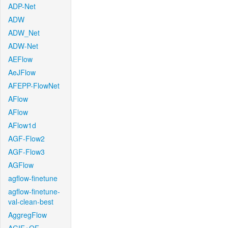
ADP-Net
ADW
ADW_Net
ADW-Net
AEFlow
AeJFlow
AFEPP-FlowNet
AFlow
AFlow
AFlow1d
AGF-Flow2
AGF-Flow3
AGFlow
agflow-finetune
agflow-finetune-
val-clean-best
AggregFlow