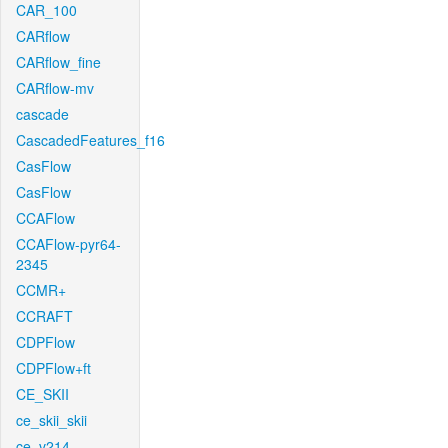
CAR_100
CARflow
CARflow_fine
CARflow-mv
cascade
CascadedFeatures_f16
CasFlow
CasFlow
CCAFlow
CCAFlow-pyr64-
2345
CCMR+
CCRAFT
CDPFlow
CDPFlow+ft
CE_SKII
ce_skii_skii
ce_v214