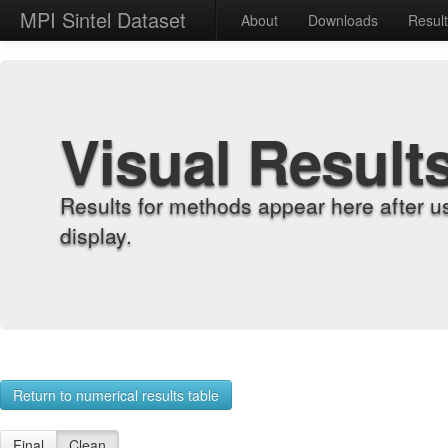
MPI Sintel Dataset
About
Downloads
Resul
Visual Result
Results for methods appear here after u
display.
Return to numerical results table
Final
Clean