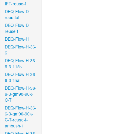
IFT-reuse-f
DEQ-Flow-D-
rebuttal
DEQ-Flow-D-
reuse-f
DEQ-Flow-H
DEQ-Flow-H-36-
6
DEQ-Flow-H-36-
6-3-115k
DEQ-Flow-H-36-
6-3-final
DEQ-Flow-H-36-
6-3-gm90-90k-
C-T
DEQ-Flow-H-36-
6-3-gm90-90k-
C-T-reuse-f-
ambush-1
DEQ-Flow-H-36-