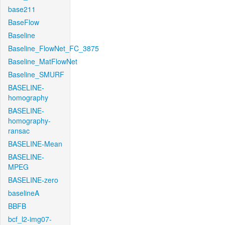
base211
BaseFlow
Baseline
Baseline_FlowNet_FC_3875
Baseline_MatFlowNet
Baseline_SMURF
BASELINE-
homography
BASELINE-
homography-
ransac
BASELINE-Mean
BASELINE-
MPEG
BASELINE-zero
baselineA
BBFB
bcf_l2-img07-