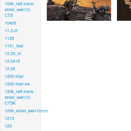
100k_raft-trans-
sintel_swin12-
CTS
10405
11.2+ft
1129
1131_test
12.20_ct
12.24+ft
12.26
1202-impr
1202-impr-ea
120k_raft-trans-
sintel_swin12-
CTSK
120k_sintel_swin12rcrc
1212
123