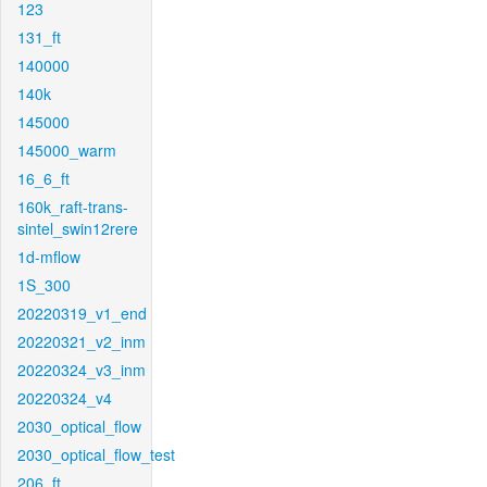
123
131_ft
140000
140k
145000
145000_warm
16_6_ft
160k_raft-trans-
sintel_swin12rere
1d-mflow
1S_300
20220319_v1_end
20220321_v2_inm
20220324_v3_inm
20220324_v4
2030_optical_flow
2030_optical_flow_test
206_ft